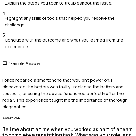
Explain the steps you took to troubleshoot the issue.
4
Highlight any skills or tools that helped you resolve the
challenge.
5
Conclude with the outcome and what you learned from the
experience.
Example Answer
I once repaired a smartphone that wouldn't power on. I
discovered the battery was faulty. I replaced the battery and
tested it, ensuring the device functioned perfectly after the
repair. This experience taught me the importance of thorough
diagnostics.
TEAMWORK
Tell me about a time when you worked as part of a team
to complete a repatching task. What was your role, and