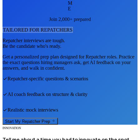
M
E
Join 2,000+ prepared
TAILORED FOR
REPATCHER
S
Repatcher
interviews are tough.
Be the candidate who's ready.
Get a personalized prep plan designed for
Repatcher
roles. Practice
the exact questions hiring managers ask, get AI feedback on your
answers, and walk in confident.
Repatcher
-specific questions & scenarios
AI coach feedback on structure & clarity
Realistic mock interviews
Start My
Repatcher
Prep
INNOVATION
Tell me about a time you had to innovate on the spot