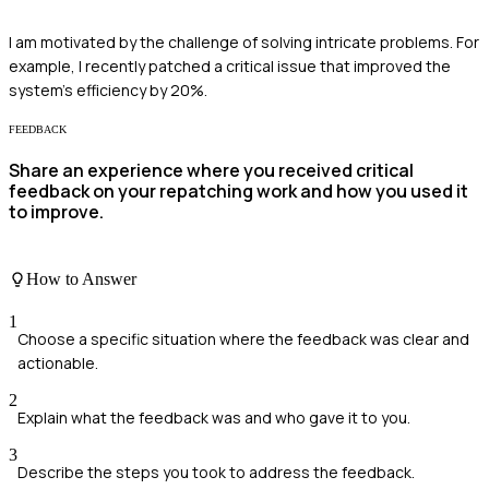
I am motivated by the challenge of solving intricate problems. For
example, I recently patched a critical issue that improved the
system's efficiency by 20%.
FEEDBACK
Share an experience where you received critical
feedback on your repatching work and how you used it
to improve.
How to Answer
1
Choose a specific situation where the feedback was clear and
actionable.
2
Explain what the feedback was and who gave it to you.
3
Describe the steps you took to address the feedback.