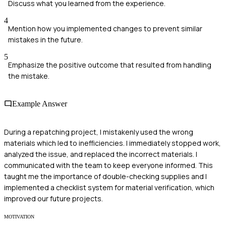
Discuss what you learned from the experience.
4
Mention how you implemented changes to prevent similar
mistakes in the future.
5
Emphasize the positive outcome that resulted from handling
the mistake.
Example Answer
During a repatching project, I mistakenly used the wrong
materials which led to inefficiencies. I immediately stopped work,
analyzed the issue, and replaced the incorrect materials. I
communicated with the team to keep everyone informed. This
taught me the importance of double-checking supplies and I
implemented a checklist system for material verification, which
improved our future projects.
MOTIVATION