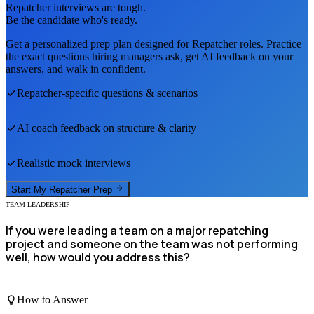
Repatcher
interviews are tough.
Be the candidate who's ready.
Get a personalized prep plan designed for
Repatcher
roles. Practice
the exact questions hiring managers ask, get AI feedback on your
answers, and walk in confident.
Repatcher
-specific questions & scenarios
AI coach feedback on structure & clarity
Realistic mock interviews
Start My
Repatcher
Prep
TEAM LEADERSHIP
If you were leading a team on a major repatching
project and someone on the team was not performing
well, how would you address this?
How to Answer