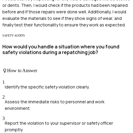
or dents. Then, I would check if the products had been repaired
before and if those repairs were done well. Additionally, I would
evaluate the materials to see if they show signs of wear, and
finally test their functionality to ensure they work as expected.
SAFETY AUDITS
How would you handle a situation where you found
safety violations during a repatching job?
How to Answer
1
Identify the specific safety violation clearly.
2
Assess the immediate risks to personnel and work
environment.
3
Report the violation to your supervisor or safety officer
promptly.