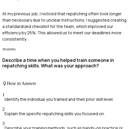
At my previous job, I noticed that repatching often took longer
than necessary due to unclear instructions. I suggested creating
a standardized checklist for the team, which improved our
efficiency by 25%. This allowed us to meet our deadlines more
consistently.
TRAINING
Describe a time when you helped train someone in
repatching skills. What was your approach?
How to Answer
1
Identify the individual you trained and their prior skill level.
2
Explain the specific repatching skills you focused on.
3
Describe your training methods, such as hands-on practice or