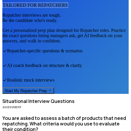
TAILORED FOR
REPATCHER
S
Repatcher
interviews are tough.
Be the candidate who's ready.
Get a personalized prep plan designed for
Repatcher
roles. Practice
the exact questions hiring managers ask, get AI feedback on your
answers, and walk in confident.
Repatcher
-specific questions & scenarios
AI coach feedback on structure & clarity
Realistic mock interviews
Start My
Repatcher
Prep
Situational
Interview Questions
ASSESSMENT
You are asked to assess a batch of products that need
repatching. What criteria would you use to evaluate
their condition?