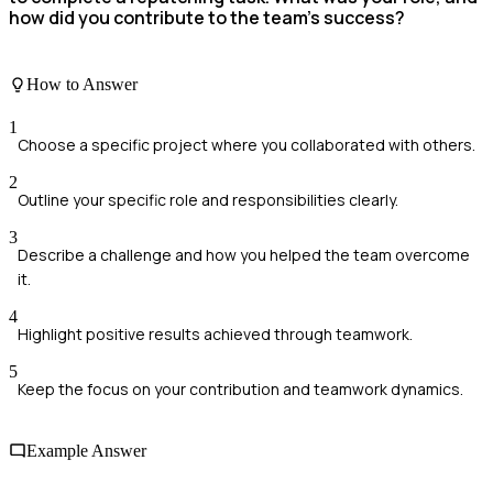
how did you contribute to the team's success?
How to Answer
1
Choose a specific project where you collaborated with others.
2
Outline your specific role and responsibilities clearly.
3
Describe a challenge and how you helped the team overcome
it.
4
Highlight positive results achieved through teamwork.
5
Keep the focus on your contribution and teamwork dynamics.
Example Answer