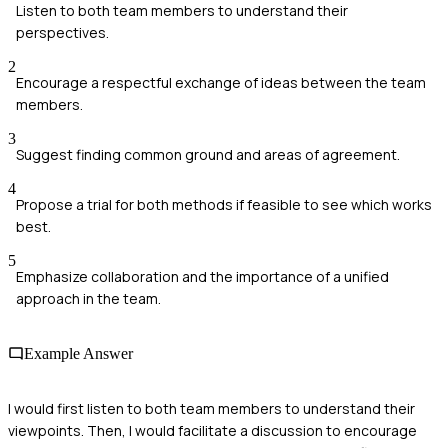
Listen to both team members to understand their
perspectives.
2
Encourage a respectful exchange of ideas between the team
members.
3
Suggest finding common ground and areas of agreement.
4
Propose a trial for both methods if feasible to see which works
best.
5
Emphasize collaboration and the importance of a unified
approach in the team.
Example Answer
I would first listen to both team members to understand their
viewpoints. Then, I would facilitate a discussion to encourage