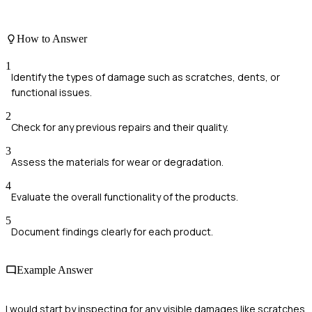
How to Answer
1
Identify the types of damage such as scratches, dents, or
functional issues.
2
Check for any previous repairs and their quality.
3
Assess the materials for wear or degradation.
4
Evaluate the overall functionality of the products.
5
Document findings clearly for each product.
Example Answer
I would start by inspecting for any visible damages like scratches