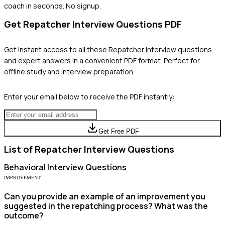
coach in seconds. No signup.
Get
Repatcher
Interview Questions PDF
Get instant access to all these
Repatcher
interview questions
and expert answers in a convenient PDF format. Perfect for
offline study and interview preparation.
Enter your email below to receive the PDF instantly:
Get Free PDF
List of
Repatcher
Interview Questions
Behavioral
Interview Questions
IMPROVEMENT
Can you provide an example of an improvement you
suggested in the repatching process? What was the
outcome?