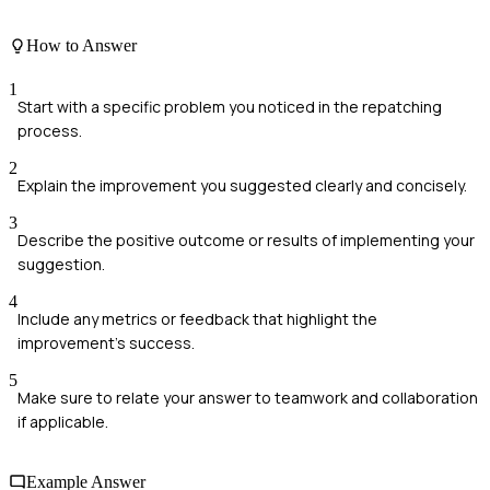
How to Answer
1
Start with a specific problem you noticed in the repatching
process.
2
Explain the improvement you suggested clearly and concisely.
3
Describe the positive outcome or results of implementing your
suggestion.
4
Include any metrics or feedback that highlight the
improvement's success.
5
Make sure to relate your answer to teamwork and collaboration
if applicable.
Example Answer