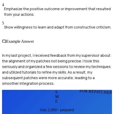
4
Emphasize the positive outcome or improvement that resulted
from your actions.
5
Show willingness to learn and adapt from constructive criticism.
Example Answer
In my last project, I received feedback from my supervisor about
the alignment of my patches not being precise. I took this
seriously and organized a few sessions to review my techniques
and utilized tutorials to refine my skills. As a result, my
subsequent patches were more accurate, leading to a
smoother integration process.
FOR REPATCHER
S
M
E
Join 2,000+ prepared