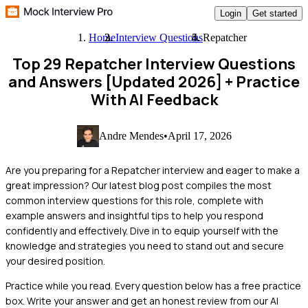
Login
Get started
Home
Interview Questions
Repatcher
Top 29 Repatcher Interview Questions
and Answers [Updated 2026]
+ Practice
With AI Feedback
Andre Mendes
•
April 17, 2026
Are you preparing for a Repatcher interview and eager to make a
great impression? Our latest blog post compiles the most
common interview questions for this role, complete with
example answers and insightful tips to help you respond
confidently and effectively. Dive in to equip yourself with the
knowledge and strategies you need to stand out and secure
your desired position.
Practice while you read.
Every question below has a free practice
box. Write your answer and get an honest review from our AI