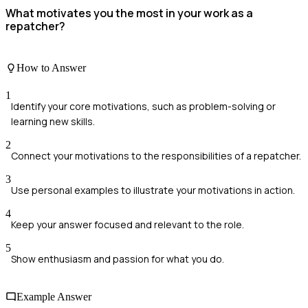
What motivates you the most in your work as a
repatcher?
How to Answer
1
Identify your core motivations, such as problem-solving or
learning new skills.
2
Connect your motivations to the responsibilities of a repatcher.
3
Use personal examples to illustrate your motivations in action.
4
Keep your answer focused and relevant to the role.
5
Show enthusiasm and passion for what you do.
Example Answer