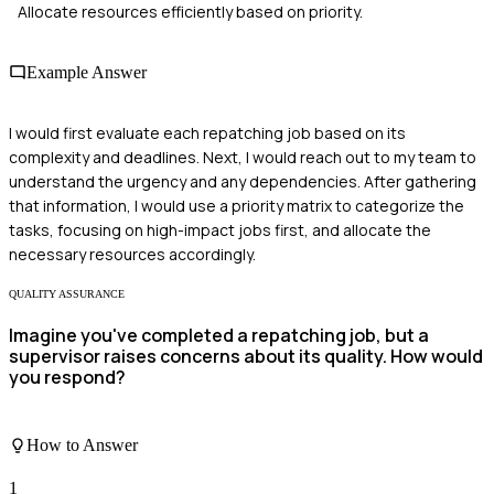
Allocate resources efficiently based on priority.
Example Answer
I would first evaluate each repatching job based on its
complexity and deadlines. Next, I would reach out to my team to
understand the urgency and any dependencies. After gathering
that information, I would use a priority matrix to categorize the
tasks, focusing on high-impact jobs first, and allocate the
necessary resources accordingly.
QUALITY ASSURANCE
Imagine you've completed a repatching job, but a
supervisor raises concerns about its quality. How would
you respond?
How to Answer
1