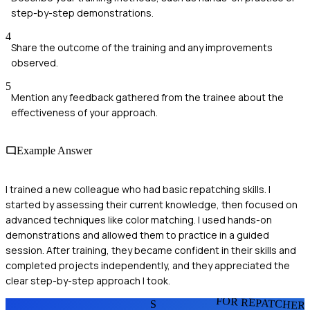
step-by-step demonstrations.
4
Share the outcome of the training and any improvements
observed.
5
Mention any feedback gathered from the trainee about the
effectiveness of your approach.
Example Answer
I trained a new colleague who had basic repatching skills. I
started by assessing their current knowledge, then focused on
advanced techniques like color matching. I used hands-on
demonstrations and allowed them to practice in a guided
session. After training, they became confident in their skills and
completed projects independently, and they appreciated the
clear step-by-step approach I took.
FOR REPATCHER
S