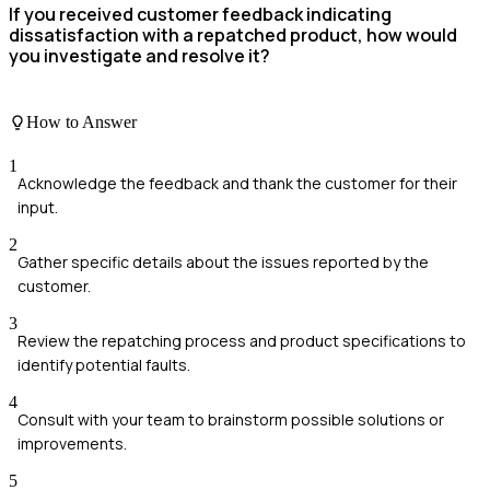
If you received customer feedback indicating
dissatisfaction with a repatched product, how would
you investigate and resolve it?
How to Answer
1
Acknowledge the feedback and thank the customer for their
input.
2
Gather specific details about the issues reported by the
customer.
3
Review the repatching process and product specifications to
identify potential faults.
4
Consult with your team to brainstorm possible solutions or
improvements.
5