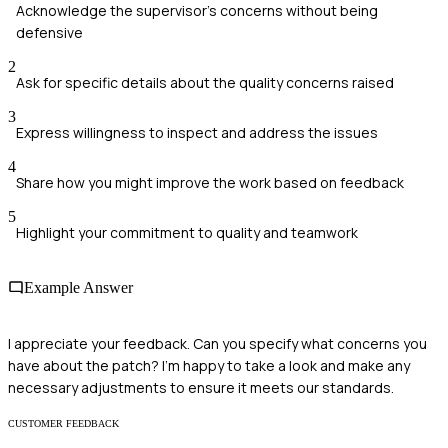
Acknowledge the supervisor's concerns without being
defensive
2
Ask for specific details about the quality concerns raised
3
Express willingness to inspect and address the issues
4
Share how you might improve the work based on feedback
5
Highlight your commitment to quality and teamwork
Example Answer
I appreciate your feedback. Can you specify what concerns you
have about the patch? I'm happy to take a look and make any
necessary adjustments to ensure it meets our standards.
CUSTOMER FEEDBACK