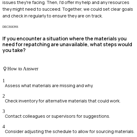
issues they're facing. Then, I'd offer my help and any resources
they might need to succeed. Together, we could set clear goals
and check in regularly to ensure they are on track.
DECISIONS
If you encounter a situation where the materials you
need for repatching are unavailable, what steps would
you take?
How to Answer
1
Assess what materials are missing and why.
2
Check inventory for alternative materials that could work.
3
Contact colleagues or supervisors for suggestions.
4
Consider adjusting the schedule to allow for sourcing materials.