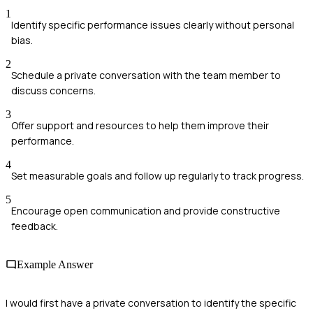
1
Identify specific performance issues clearly without personal
bias.
2
Schedule a private conversation with the team member to
discuss concerns.
3
Offer support and resources to help them improve their
performance.
4
Set measurable goals and follow up regularly to track progress.
5
Encourage open communication and provide constructive
feedback.
Example Answer
I would first have a private conversation to identify the specific