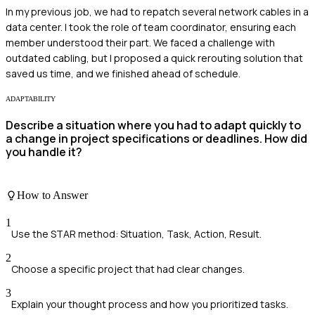
In my previous job, we had to repatch several network cables in a
data center. I took the role of team coordinator, ensuring each
member understood their part. We faced a challenge with
outdated cabling, but I proposed a quick rerouting solution that
saved us time, and we finished ahead of schedule.
ADAPTABILITY
Describe a situation where you had to adapt quickly to
a change in project specifications or deadlines. How did
you handle it?
How to Answer
1
Use the STAR method: Situation, Task, Action, Result.
2
Choose a specific project that had clear changes.
3
Explain your thought process and how you prioritized tasks.