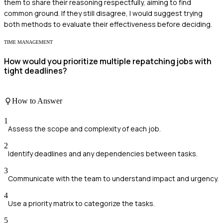
them to share their reasoning respectfully, aiming to find
common ground. If they still disagree, I would suggest trying
both methods to evaluate their effectiveness before deciding.
TIME MANAGEMENT
How would you prioritize multiple repatching jobs with
tight deadlines?
How to Answer
1
Assess the scope and complexity of each job.
2
Identify deadlines and any dependencies between tasks.
3
Communicate with the team to understand impact and urgency.
4
Use a priority matrix to categorize the tasks.
5