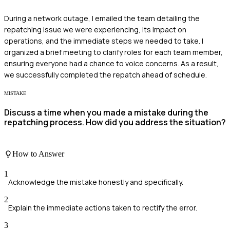
During a network outage, I emailed the team detailing the
repatching issue we were experiencing, its impact on
operations, and the immediate steps we needed to take. I
organized a brief meeting to clarify roles for each team member,
ensuring everyone had a chance to voice concerns. As a result,
we successfully completed the repatch ahead of schedule.
MISTAKE
Discuss a time when you made a mistake during the
repatching process. How did you address the situation?
How to Answer
1
Acknowledge the mistake honestly and specifically.
2
Explain the immediate actions taken to rectify the error.
3