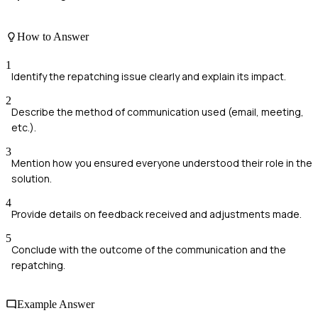
How to Answer
1
Identify the repatching issue clearly and explain its impact.
2
Describe the method of communication used (email, meeting,
etc.).
3
Mention how you ensured everyone understood their role in the
solution.
4
Provide details on feedback received and adjustments made.
5
Conclude with the outcome of the communication and the
repatching.
Example Answer