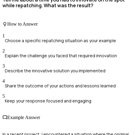
while repatching. What was the result?
How to Answer
1
Choose a specific repatching situation as your example
2
Explain the challenge you faced that required innovation
3
Describe the innovative solution you implemented
4
Share the outcome of your actions and lessons learned
5
Keep your response focused and engaging
Example Answer
In a recent project, I encountered a situation where the original