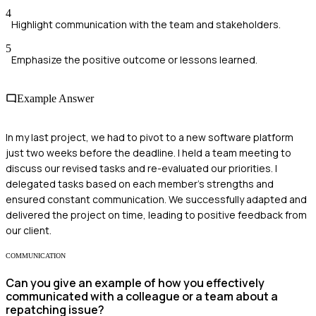
4
Highlight communication with the team and stakeholders.
5
Emphasize the positive outcome or lessons learned.
Example Answer
In my last project, we had to pivot to a new software platform
just two weeks before the deadline. I held a team meeting to
discuss our revised tasks and re-evaluated our priorities. I
delegated tasks based on each member's strengths and
ensured constant communication. We successfully adapted and
delivered the project on time, leading to positive feedback from
our client.
COMMUNICATION
Can you give an example of how you effectively
communicated with a colleague or a team about a
repatching issue?