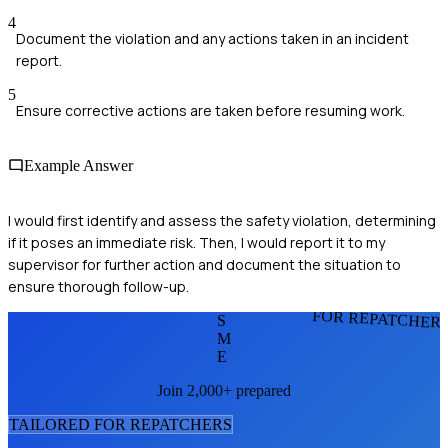
4
Document the violation and any actions taken in an incident
report.
5
Ensure corrective actions are taken before resuming work.
Example Answer
I would first identify and assess the safety violation, determining
if it poses an immediate risk. Then, I would report it to my
supervisor for further action and document the situation to
ensure thorough follow-up.
FOR REPATCHER
S
M
E
Join 2,000+ prepared
TAILORED FOR
REPATCHER
S