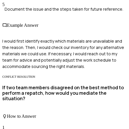
5
Document the issue and the steps taken for future reference.
Example Answer
I would first identify exactly which materials are unavailable and
the reason. Then, I would check our inventory for any alternative
materials we could use. If necessary, I would reach out to my
team for advice and potentially adjust the work schedule to
accommodate sourcing the right materials.
CONFLICT RESOLUTION
If two team members disagreed on the best method to
perform a repatch, how would you mediate the
situation?
How to Answer
1