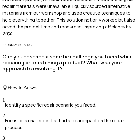
repair materials were unavailable. I quickly sourced alternative
materials from our workshop and used creative techniques to
hold everything together. This solution not only worked but also
saved the project time and resources, improving efficiency by
20%.
PROBLEM-SOLVING
Can you describe a specific challenge you faced while
repairing or repatching a product? What was your
approach to resolving it?
How to Answer
1
Identify a specific repair scenario you faced.
2
Focus on a challenge that had a clear impact on the repair
process.
3