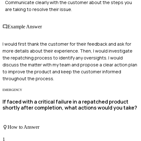
Communicate clearly with the customer about the steps you
are taking to resolve their issue.
Example Answer
I would first thank the customer for their feedback and ask for
more details about their experience. Then, I would investigate
the repatching process to identify any oversights. I would
discuss the matter with my team and propose a clear action plan
to improve the product and keep the customer informed
throughout the process.
EMERGENCY
If faced with a critical failure in a repatched product
shortly after completion, what actions would you take?
How to Answer
1