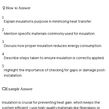
How to Answer
1
Explain insulation's purpose in minimizing heat transfer.
2
Mention specific materials commonly used for insulation.
3
Discuss how proper insulation reduces energy consumption.
4
Describe steps taken to ensure insulation is correctly applied.
5
Highlight the importance of checking for gaps or damage post-
installation.
Example Answer
Insulation is crucial for preventing heat gain, which keeps the
system efficient. I use high-quality materials like fiberglass or