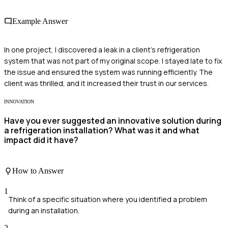
Example Answer
In one project, I discovered a leak in a client's refrigeration
system that was not part of my original scope. I stayed late to fix
the issue and ensured the system was running efficiently. The
client was thrilled, and it increased their trust in our services.
INNOVATION
Have you ever suggested an innovative solution during
a refrigeration installation? What was it and what
impact did it have?
How to Answer
1
Think of a specific situation where you identified a problem
during an installation.
2