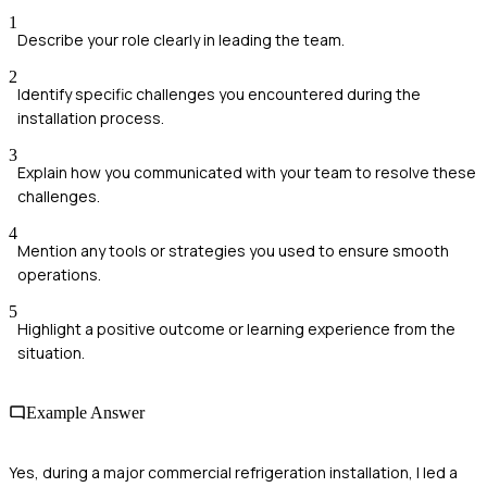
1
Describe your role clearly in leading the team.
2
Identify specific challenges you encountered during the
installation process.
3
Explain how you communicated with your team to resolve these
challenges.
4
Mention any tools or strategies you used to ensure smooth
operations.
5
Highlight a positive outcome or learning experience from the
situation.
Example Answer
Yes, during a major commercial refrigeration installation, I led a