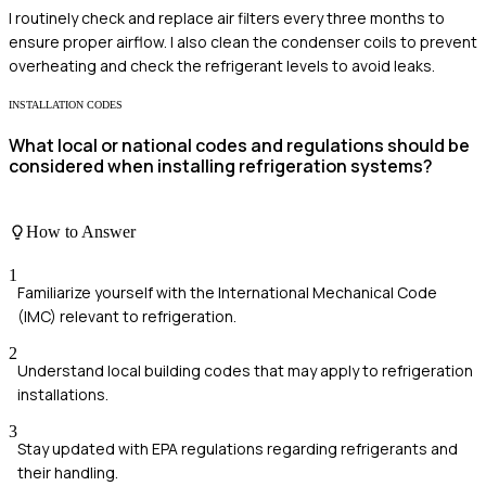
I routinely check and replace air filters every three months to
ensure proper airflow. I also clean the condenser coils to prevent
overheating and check the refrigerant levels to avoid leaks.
INSTALLATION CODES
What local or national codes and regulations should be
considered when installing refrigeration systems?
How to Answer
1
Familiarize yourself with the International Mechanical Code
(IMC) relevant to refrigeration.
2
Understand local building codes that may apply to refrigeration
installations.
3
Stay updated with EPA regulations regarding refrigerants and
their handling.