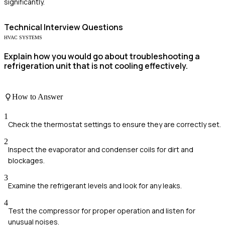
significantly.
Technical
Interview Questions
HVAC SYSTEMS
Explain how you would go about troubleshooting a
refrigeration unit that is not cooling effectively.
How to Answer
1
Check the thermostat settings to ensure they are correctly set.
2
Inspect the evaporator and condenser coils for dirt and
blockages.
3
Examine the refrigerant levels and look for any leaks.
4
Test the compressor for proper operation and listen for
unusual noises.