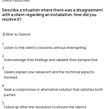
CONFLICT RESOLUTION
Describe a situation where there was a disagreement
with a client regarding an installation. How did you
resolve it?
How to Answer
1
Listen to the client's concerns without interrupting.
2
Acknowledge their feelings and validate their perspective.
3
Clearly explain your viewpoint and the technical aspects
involved.
4
Seek a compromise or alternative solution that satisfies both
parties.
5
Follow up after the resolution to ensure the client's