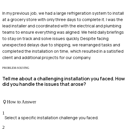
In my previous job, we had a large refrigeration system to install
at a grocery store with only three days to complete it. I was the
lead installer and coordinated with the electrical and plumbing
teams to ensure everything was aligned. We held daily briefings
to stay on track and solve issues quickly. Despite facing
unexpected delays due to shipping, we rearranged tasks and
completed the installation on time, which resulted in a satisfied
client and additional projects for our company.
PROBLEM-SOLVING
Tell me about a challenging installation you faced. How
did you handle the issues that arose?
How to Answer
1
Select a specific installation challenge you faced.
2