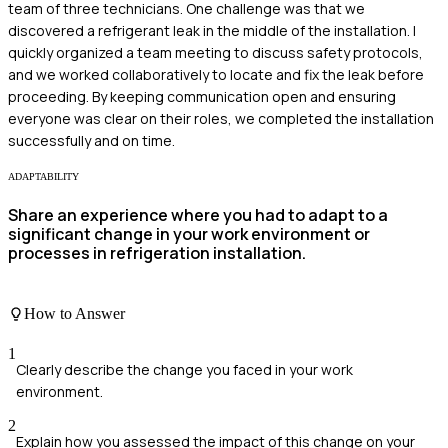
team of three technicians. One challenge was that we
discovered a refrigerant leak in the middle of the installation. I
quickly organized a team meeting to discuss safety protocols,
and we worked collaboratively to locate and fix the leak before
proceeding. By keeping communication open and ensuring
everyone was clear on their roles, we completed the installation
successfully and on time.
ADAPTABILITY
Share an experience where you had to adapt to a
significant change in your work environment or
processes in refrigeration installation.
How to Answer
1
Clearly describe the change you faced in your work
environment.
2
Explain how you assessed the impact of this change on your