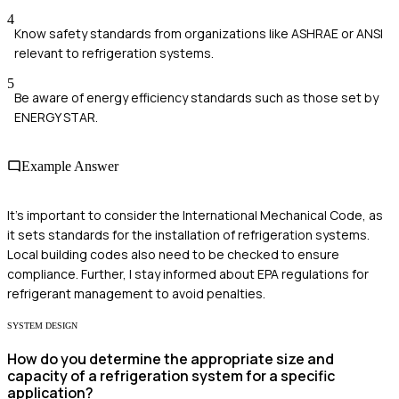
4
Know safety standards from organizations like ASHRAE or ANSI
relevant to refrigeration systems.
5
Be aware of energy efficiency standards such as those set by
ENERGY STAR.
Example Answer
It's important to consider the International Mechanical Code, as
it sets standards for the installation of refrigeration systems.
Local building codes also need to be checked to ensure
compliance. Further, I stay informed about EPA regulations for
refrigerant management to avoid penalties.
SYSTEM DESIGN
How do you determine the appropriate size and
capacity of a refrigeration system for a specific
application?