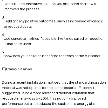
Describe the innovative solution you proposed and how it
improved the process.
3
Highlight any positive outcomes, such as increased efficiency
or reduced costs.
4
Use concrete metrics if possible, like times saved or reduction
in materials used.
5
Show how your solution benefited the team or the customer.
Example Answer
During a recent installation, I noticed that the standard insulation
material was not optimal for the compressor's efficiency. I
suggested using a more advanced thermal insulation that
reduced energy loss by 20%. This not only improved
performance but also reduced the customer's energy bills