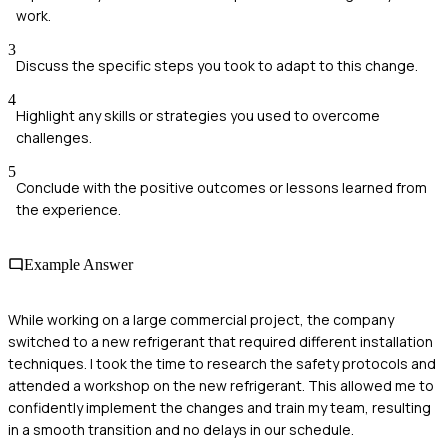
work.
3
Discuss the specific steps you took to adapt to this change.
4
Highlight any skills or strategies you used to overcome
challenges.
5
Conclude with the positive outcomes or lessons learned from
the experience.
Example Answer
While working on a large commercial project, the company
switched to a new refrigerant that required different installation
techniques. I took the time to research the safety protocols and
attended a workshop on the new refrigerant. This allowed me to
confidently implement the changes and train my team, resulting
in a smooth transition and no delays in our schedule.