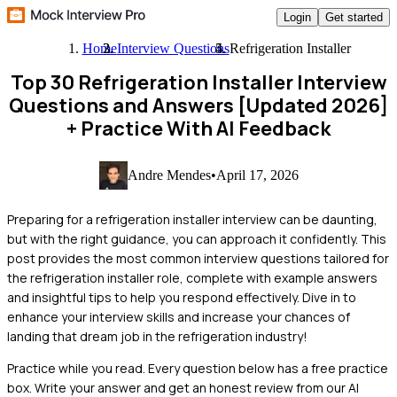
Login
Get started
Home
Interview Questions
Refrigeration Installer
Top 30 Refrigeration Installer Interview
Questions and Answers [Updated 2026]
+ Practice With AI Feedback
Andre Mendes
•
April 17, 2026
Preparing for a refrigeration installer interview can be daunting,
but with the right guidance, you can approach it confidently. This
post provides the most common interview questions tailored for
the refrigeration installer role, complete with example answers
and insightful tips to help you respond effectively. Dive in to
enhance your interview skills and increase your chances of
landing that dream job in the refrigeration industry!
Practice while you read.
Every question below has a free practice
box. Write your answer and get an honest review from our AI