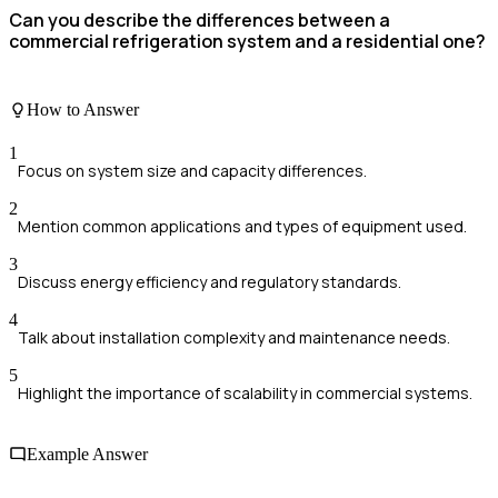
Can you describe the differences between a
commercial refrigeration system and a residential one?
How to Answer
1
Focus on system size and capacity differences.
2
Mention common applications and types of equipment used.
3
Discuss energy efficiency and regulatory standards.
4
Talk about installation complexity and maintenance needs.
5
Highlight the importance of scalability in commercial systems.
Example Answer