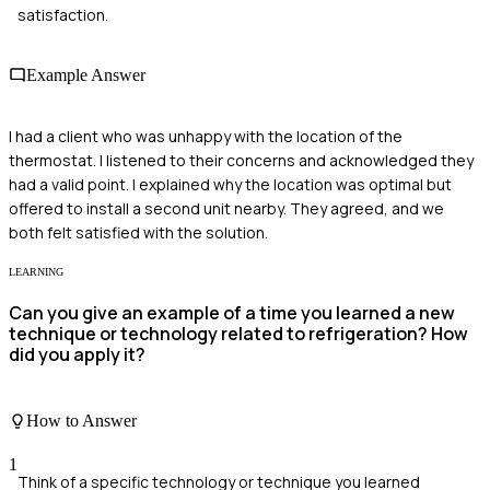
satisfaction.
Example Answer
I had a client who was unhappy with the location of the
thermostat. I listened to their concerns and acknowledged they
had a valid point. I explained why the location was optimal but
offered to install a second unit nearby. They agreed, and we
both felt satisfied with the solution.
LEARNING
Can you give an example of a time you learned a new
technique or technology related to refrigeration? How
did you apply it?
How to Answer
1
Think of a specific technology or technique you learned