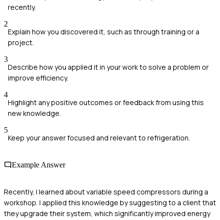
recently.
2
Explain how you discovered it, such as through training or a
project.
3
Describe how you applied it in your work to solve a problem or
improve efficiency.
4
Highlight any positive outcomes or feedback from using this
new knowledge.
5
Keep your answer focused and relevant to refrigeration.
Example Answer
Recently, I learned about variable speed compressors during a
workshop. I applied this knowledge by suggesting to a client that
they upgrade their system, which significantly improved energy