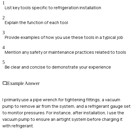
1
List key tools specific to refrigeration installation
2
Explain the function of each tool
3
Provide examples of how you use these tools in a typical job
4
Mention any safety or maintenance practices related to tools
5
Be clear and concise to demonstrate your experience
Example Answer
I primarily use a pipe wrench for tightening fittings, a vacuum
pump to remove air from the system, and a refrigerant gauge set
to monitor pressures. For instance, after installation, I use the
vacuum pump to ensure an airtight system before charging it
with refrigerant.