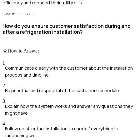
efficiency and reduced their utility bills.
CUSTOMER SERVICE
How do you ensure customer satisfaction during and
after a refrigeration installation?
How to Answer
1
Communicate clearly with the customer about the installation
process and timeline
2
Be punctual and respectful of the customer's schedule
3
Explain how the system works and answer any questions they
might have
4
Follow up after the installation to check if everything is
functioning well