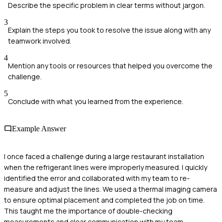
Describe the specific problem in clear terms without jargon.
3
Explain the steps you took to resolve the issue along with any
teamwork involved.
4
Mention any tools or resources that helped you overcome the
challenge.
5
Conclude with what you learned from the experience.
Example Answer
I once faced a challenge during a large restaurant installation
when the refrigerant lines were improperly measured. I quickly
identified the error and collaborated with my team to re-
measure and adjust the lines. We used a thermal imaging camera
to ensure optimal placement and completed the job on time.
This taught me the importance of double-checking
measurements and clear communication with my team.