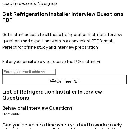
coach in seconds. No signup.
Get
Refrigeration Installer
Interview Questions
PDF
Get instant access to all these
Refrigeration Installer
interview
questions and expert answers in a convenient PDF format.
Perfect for offline study and interview preparation.
Enter your email below to receive the PDF instantly:
Get Free PDF
List of
Refrigeration Installer
Interview
Questions
Behavioral
Interview Questions
TEAMWORK
Can you describe a time when you had to work closely