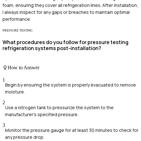
foam, ensuring they cover all refrigeration lines. After installation,
I always inspect for any gaps or breaches to maintain optimal
performance.
PRESSURE TESTING
What procedures do you follow for pressure testing
refrigeration systems post-installation?
How to Answer
1
Begin by ensuring the system is properly evacuated to remove
moisture.
2
Use a nitrogen tank to pressurize the system to the
manufacturer’s specified pressure.
3
Monitor the pressure gauge for at least 30 minutes to check for
any pressure drop.