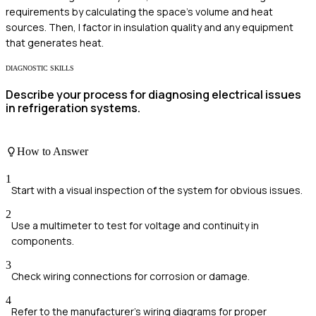
requirements by calculating the space's volume and heat
sources. Then, I factor in insulation quality and any equipment
that generates heat.
DIAGNOSTIC SKILLS
Describe your process for diagnosing electrical issues
in refrigeration systems.
How to Answer
1
Start with a visual inspection of the system for obvious issues.
2
Use a multimeter to test for voltage and continuity in
components.
3
Check wiring connections for corrosion or damage.
4
Refer to the manufacturer's wiring diagrams for proper