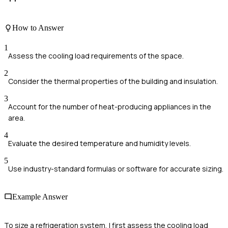
How to Answer
1
Assess the cooling load requirements of the space.
2
Consider the thermal properties of the building and insulation.
3
Account for the number of heat-producing appliances in the
area.
4
Evaluate the desired temperature and humidity levels.
5
Use industry-standard formulas or software for accurate sizing.
Example Answer
To size a refrigeration system, I first assess the cooling load