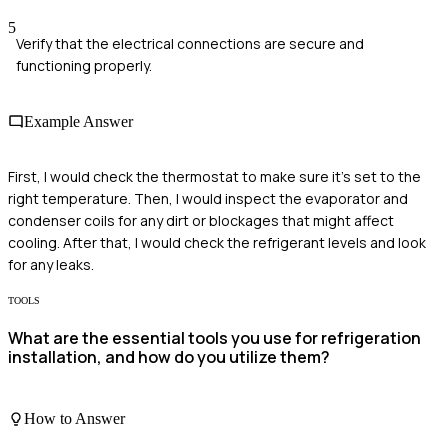
5
Verify that the electrical connections are secure and
functioning properly.
Example Answer
First, I would check the thermostat to make sure it's set to the
right temperature. Then, I would inspect the evaporator and
condenser coils for any dirt or blockages that might affect
cooling. After that, I would check the refrigerant levels and look
for any leaks.
TOOLS
What are the essential tools you use for refrigeration
installation, and how do you utilize them?
How to Answer