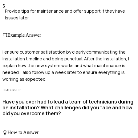
5
Provide tips for maintenance and offer support if they have
issues later
Example Answer
I ensure customer satisfaction by clearly communicating the
installation timeline and being punctual. After the installation, I
explain how the new system works and what maintenance is
needed. I also follow up a week later to ensure everything is
working as expected.
LEADERSHIP
Have you ever had to lead a team of technicians during
an installation? What challenges did you face and how
did you overcome them?
How to Answer