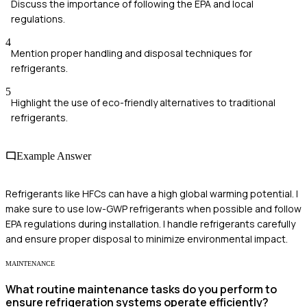
Discuss the importance of following the EPA and local
regulations.
4
Mention proper handling and disposal techniques for
refrigerants.
5
Highlight the use of eco-friendly alternatives to traditional
refrigerants.
Example Answer
Refrigerants like HFCs can have a high global warming potential. I
make sure to use low-GWP refrigerants when possible and follow
EPA regulations during installation. I handle refrigerants carefully
and ensure proper disposal to minimize environmental impact.
MAINTENANCE
What routine maintenance tasks do you perform to
ensure refrigeration systems operate efficiently?