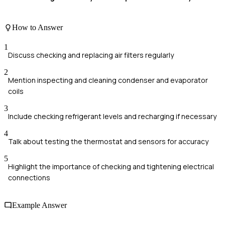
How to Answer
1
Discuss checking and replacing air filters regularly
2
Mention inspecting and cleaning condenser and evaporator
coils
3
Include checking refrigerant levels and recharging if necessary
4
Talk about testing the thermostat and sensors for accuracy
5
Highlight the importance of checking and tightening electrical
connections
Example Answer