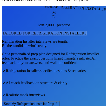
FOR REFRIGERATION INSTALLER
S
M
E
Join 2,000+ prepared
TAILORED FOR
REFRIGERATION INSTALLER
S
Refrigeration Installer
interviews are tough.
Be the candidate who's ready.
Get a personalized prep plan designed for
Refrigeration Installer
roles. Practice the exact questions hiring managers ask, get AI
feedback on your answers, and walk in confident.
Refrigeration Installer
-specific questions & scenarios
AI coach feedback on structure & clarity
Realistic mock interviews
Start My
Refrigeration Installer
Prep