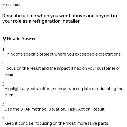
WORK ETHIC
Describe a time when you went above and beyond in
your role as a refrigeration installer.
How to Answer
1
Think of a specific project where you exceeded expectations.
2
Focus on the result and the impact it had on your customer or
team.
3
Highlight any extra effort, such as working late or educating the
client.
4
Use the STAR method: Situation, Task, Action, Result.
5
Keep it concise, focusing on the most impressive parts.