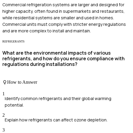
Commercial refrigeration systems are larger and designed for
higher capacity, often found in supermarkets and restaurants,
while residential systems are smaller and used in homes.
Commercial units must comply with stricter energy regulations
and are more complex to install and maintain.
REFRIGERANTS
What are the environmental impacts of various
refrigerants, and how do you ensure compliance with
regulations during installations?
How to Answer
1
Identify common refrigerants and their global warming
potential.
2
Explain how refrigerants can affect ozone depletion.
3