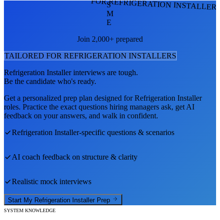
FOR REFRIGERATION INSTALLER
S
M
E
Join 2,000+ prepared
TAILORED FOR
REFRIGERATION INSTALLER
S
Refrigeration Installer
interviews are tough.
Be the candidate who's ready.
Get a personalized prep plan designed for
Refrigeration Installer
roles. Practice the exact questions hiring managers ask, get AI
feedback on your answers, and walk in confident.
Refrigeration Installer
-specific questions & scenarios
AI coach feedback on structure & clarity
Realistic mock interviews
Start My
Refrigeration Installer
Prep
SYSTEM KNOWLEDGE