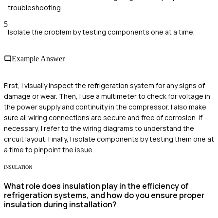
troubleshooting.
5
Isolate the problem by testing components one at a time.
Example Answer
First, I visually inspect the refrigeration system for any signs of
damage or wear. Then, I use a multimeter to check for voltage in
the power supply and continuity in the compressor. I also make
sure all wiring connections are secure and free of corrosion. If
necessary, I refer to the wiring diagrams to understand the
circuit layout. Finally, I isolate components by testing them one at
a time to pinpoint the issue.
INSULATION
What role does insulation play in the efficiency of
refrigeration systems, and how do you ensure proper
insulation during installation?