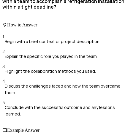
with a team to accomplish a refrigeration installation
within a tight deadline?
How to Answer
1
Begin with a brief context or project description.
2
Explain the specific role you played in the team.
3
Highlight the collaboration methods you used.
4
Discuss the challenges faced and how the team overcame
them.
5
Conclude with the successful outcome and any lessons
learned.
Example Answer