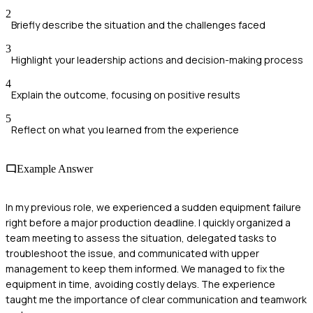
2
Briefly describe the situation and the challenges faced
3
Highlight your leadership actions and decision-making process
4
Explain the outcome, focusing on positive results
5
Reflect on what you learned from the experience
Example Answer
In my previous role, we experienced a sudden equipment failure
right before a major production deadline. I quickly organized a
team meeting to assess the situation, delegated tasks to
troubleshoot the issue, and communicated with upper
management to keep them informed. We managed to fix the
equipment in time, avoiding costly delays. The experience
taught me the importance of clear communication and teamwork