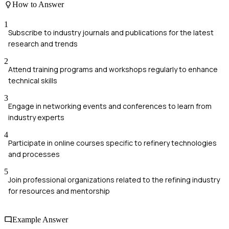
How to Answer
1
Subscribe to industry journals and publications for the latest
research and trends
2
Attend training programs and workshops regularly to enhance
technical skills
3
Engage in networking events and conferences to learn from
industry experts
4
Participate in online courses specific to refinery technologies
and processes
5
Join professional organizations related to the refining industry
for resources and mentorship
Example Answer