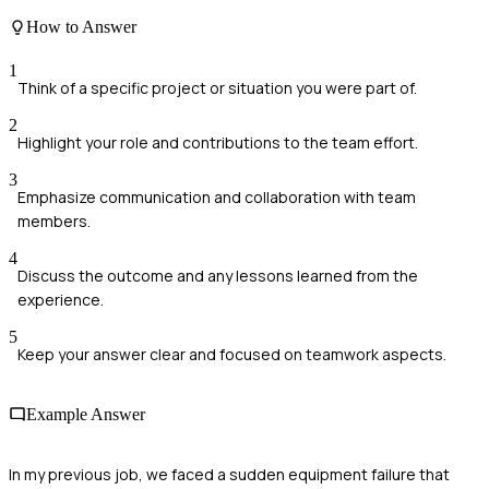
How to Answer
1
Think of a specific project or situation you were part of.
2
Highlight your role and contributions to the team effort.
3
Emphasize communication and collaboration with team
members.
4
Discuss the outcome and any lessons learned from the
experience.
5
Keep your answer clear and focused on teamwork aspects.
Example Answer
In my previous job, we faced a sudden equipment failure that