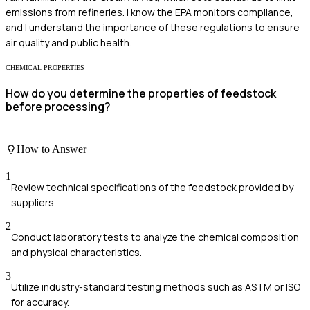
emissions from refineries. I know the EPA monitors compliance,
and I understand the importance of these regulations to ensure
air quality and public health.
CHEMICAL PROPERTIES
How do you determine the properties of feedstock
before processing?
How to Answer
1
Review technical specifications of the feedstock provided by
suppliers.
2
Conduct laboratory tests to analyze the chemical composition
and physical characteristics.
3
Utilize industry-standard testing methods such as ASTM or ISO
for accuracy.