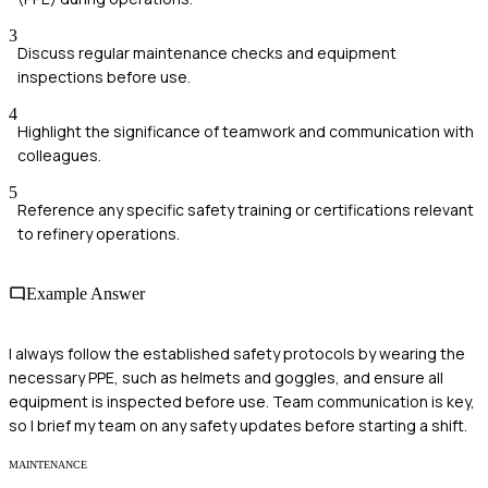
3
Discuss regular maintenance checks and equipment
inspections before use.
4
Highlight the significance of teamwork and communication with
colleagues.
5
Reference any specific safety training or certifications relevant
to refinery operations.
Example Answer
I always follow the established safety protocols by wearing the
necessary PPE, such as helmets and goggles, and ensure all
equipment is inspected before use. Team communication is key,
so I brief my team on any safety updates before starting a shift.
MAINTENANCE