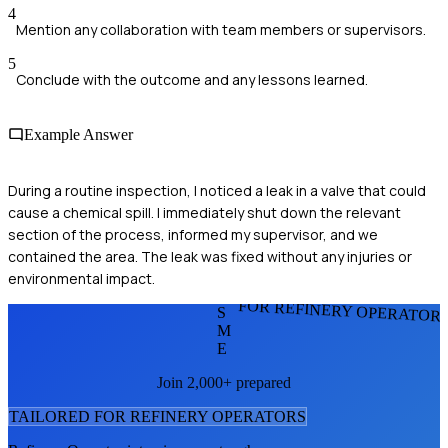
4
Mention any collaboration with team members or supervisors.
5
Conclude with the outcome and any lessons learned.
Example Answer
During a routine inspection, I noticed a leak in a valve that could
cause a chemical spill. I immediately shut down the relevant
section of the process, informed my supervisor, and we
contained the area. The leak was fixed without any injuries or
environmental impact.
FOR REFINERY OPERATOR
S
M
E
Join 2,000+ prepared
TAILORED FOR
REFINERY OPERATOR
S