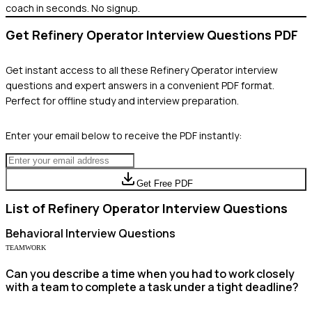
coach in seconds. No signup.
Get
Refinery Operator
Interview Questions PDF
Get instant access to all these
Refinery Operator
interview
questions and expert answers in a convenient PDF format.
Perfect for offline study and interview preparation.
Enter your email below to receive the PDF instantly:
Get Free PDF
List of
Refinery Operator
Interview Questions
Behavioral
Interview Questions
TEAMWORK
Can you describe a time when you had to work closely
with a team to complete a task under a tight deadline?