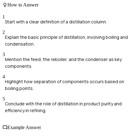
How to Answer
1
Start with a clear definition of a distillation column.
2
Explain the basic principle of distillation, involving boiling and
condensation.
3
Mention the feed, the reboiler, and the condenser as key
components.
4
Highlight how separation of components occurs based on
boiling points.
5
Conclude with the role of distillation in product purity and
efficiency in refining.
Example Answer