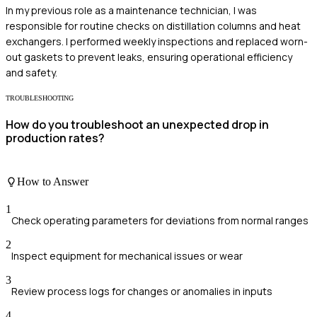
In my previous role as a maintenance technician, I was
responsible for routine checks on distillation columns and heat
exchangers. I performed weekly inspections and replaced worn-
out gaskets to prevent leaks, ensuring operational efficiency
and safety.
TROUBLESHOOTING
How do you troubleshoot an unexpected drop in
production rates?
How to Answer
1
Check operating parameters for deviations from normal ranges
2
Inspect equipment for mechanical issues or wear
3
Review process logs for changes or anomalies in inputs
4