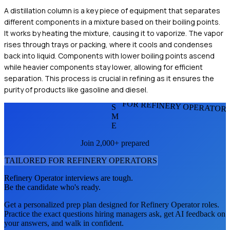
A distillation column is a key piece of equipment that separates
different components in a mixture based on their boiling points.
It works by heating the mixture, causing it to vaporize. The vapor
rises through trays or packing, where it cools and condenses
back into liquid. Components with lower boiling points ascend
while heavier components stay lower, allowing for efficient
separation. This process is crucial in refining as it ensures the
purity of products like gasoline and diesel.
FOR REFINERY OPERATOR
S
M
E
Join 2,000+ prepared
TAILORED FOR
REFINERY OPERATOR
S
Refinery Operator
interviews are tough.
Be the candidate who's ready.
Get a personalized prep plan designed for
Refinery Operator
roles.
Practice the exact questions hiring managers ask, get AI feedback on
your answers, and walk in confident.