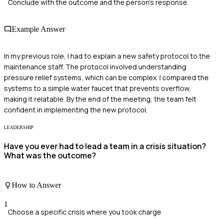
Conclude with the outcome and the person's response.
Example Answer
In my previous role, I had to explain a new safety protocol to the
maintenance staff. The protocol involved understanding
pressure relief systems, which can be complex. I compared the
systems to a simple water faucet that prevents overflow,
making it relatable. By the end of the meeting, the team felt
confident in implementing the new protocol.
LEADERSHIP
Have you ever had to lead a team in a crisis situation?
What was the outcome?
How to Answer
1
Choose a specific crisis where you took charge