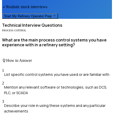
Realistic mock interviews
Start My
Refinery Operator
Prep
Technical
Interview Questions
PROCESS CONTROL
What are the main process control systems you have
experience with in a refinery setting?
How to Answer
1
List specific control systems you have used or are familiar with
2
Mention any relevant software or technologies, such as DCS,
PLC, or SCADA
3
Describe your role in using these systems and any particular
achievements