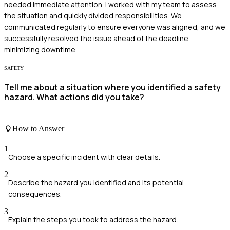
needed immediate attention. I worked with my team to assess
the situation and quickly divided responsibilities. We
communicated regularly to ensure everyone was aligned, and we
successfully resolved the issue ahead of the deadline,
minimizing downtime.
SAFETY
Tell me about a situation where you identified a safety
hazard. What actions did you take?
How to Answer
1
Choose a specific incident with clear details.
2
Describe the hazard you identified and its potential
consequences.
3
Explain the steps you took to address the hazard.