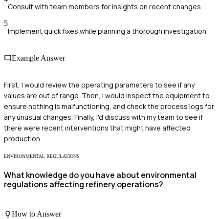
Consult with team members for insights on recent changes
5
Implement quick fixes while planning a thorough investigation
Example Answer
First, I would review the operating parameters to see if any
values are out of range. Then, I would inspect the equipment to
ensure nothing is malfunctioning, and check the process logs for
any unusual changes. Finally, I'd discuss with my team to see if
there were recent interventions that might have affected
production.
ENVIRONMENTAL REGULATIONS
What knowledge do you have about environmental
regulations affecting refinery operations?
How to Answer