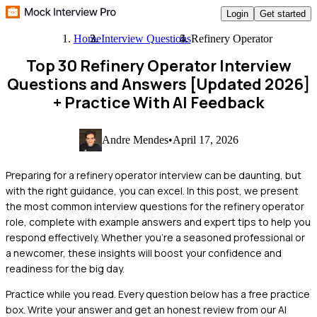
Login
Get started
Home
Interview Questions
Refinery Operator
Top 30 Refinery Operator Interview
Questions and Answers [Updated 2026]
+ Practice With AI Feedback
Andre Mendes
•
April 17, 2026
Preparing for a refinery operator interview can be daunting, but
with the right guidance, you can excel. In this post, we present
the most common interview questions for the refinery operator
role, complete with example answers and expert tips to help you
respond effectively. Whether you're a seasoned professional or
a newcomer, these insights will boost your confidence and
readiness for the big day.
Practice while you read.
Every question below has a free practice
box. Write your answer and get an honest review from our AI