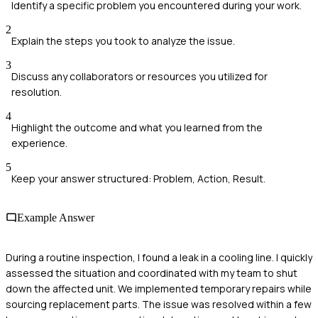
Identify a specific problem you encountered during your work.
2
Explain the steps you took to analyze the issue.
3
Discuss any collaborators or resources you utilized for
resolution.
4
Highlight the outcome and what you learned from the
experience.
5
Keep your answer structured: Problem, Action, Result.
Example Answer
During a routine inspection, I found a leak in a cooling line. I quickly
assessed the situation and coordinated with my team to shut
down the affected unit. We implemented temporary repairs while
sourcing replacement parts. The issue was resolved within a few