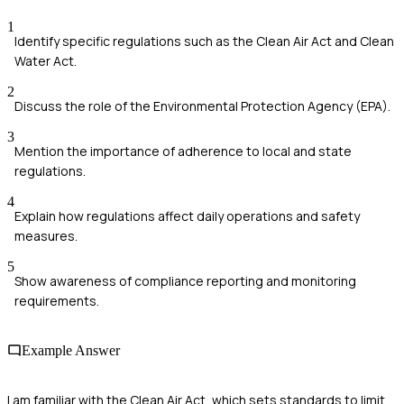
1
Identify specific regulations such as the Clean Air Act and Clean
Water Act.
2
Discuss the role of the Environmental Protection Agency (EPA).
3
Mention the importance of adherence to local and state
regulations.
4
Explain how regulations affect daily operations and safety
measures.
5
Show awareness of compliance reporting and monitoring
requirements.
Example Answer
I am familiar with the Clean Air Act, which sets standards to limit