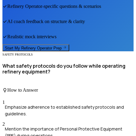
Refinery Operator
-specific questions & scenarios
AI coach feedback on structure & clarity
Realistic mock interviews
Start My
Refinery Operator
Prep
SAFETY PROTOCOLS
What safety protocols do you follow while operating
refinery equipment?
How to Answer
1
Emphasize adherence to established safety protocols and
guidelines.
2
Mention the importance of Personal Protective Equipment
(PPE) during operations.