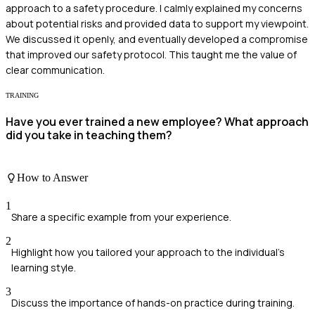
approach to a safety procedure. I calmly explained my concerns
about potential risks and provided data to support my viewpoint.
We discussed it openly, and eventually developed a compromise
that improved our safety protocol. This taught me the value of
clear communication.
TRAINING
Have you ever trained a new employee? What approach
did you take in teaching them?
How to Answer
1
Share a specific example from your experience.
2
Highlight how you tailored your approach to the individual's
learning style.
3
Discuss the importance of hands-on practice during training.