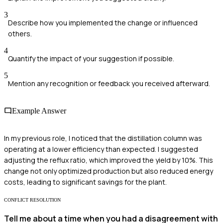
3
Describe how you implemented the change or influenced
others.
4
Quantify the impact of your suggestion if possible.
5
Mention any recognition or feedback you received afterward.
Example Answer
In my previous role, I noticed that the distillation column was
operating at a lower efficiency than expected. I suggested
adjusting the reflux ratio, which improved the yield by 10%. This
change not only optimized production but also reduced energy
costs, leading to significant savings for the plant.
CONFLICT RESOLUTION
Tell me about a time when you had a disagreement with