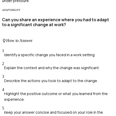
under pressure.
ADAPTABILITY
Can you share an experience where you had to adapt
to a significant change at work?
How to Answer
1
Identify a specific change you faced in a work setting.
2
Explain the context and why the change was significant.
3
Describe the actions you took to adapt to the change.
4
Highlight the positive outcome or what you learned from the
experience.
5
Keep your answer concise and focused on your role in the