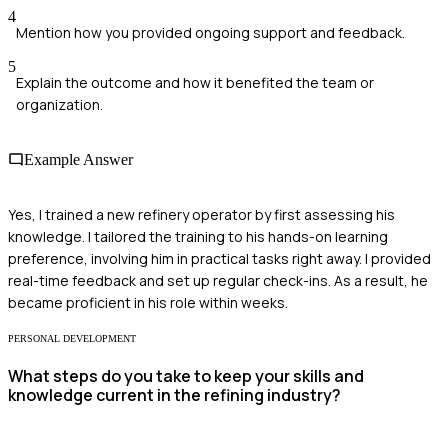
4
Mention how you provided ongoing support and feedback.
5
Explain the outcome and how it benefited the team or
organization.
Example Answer
Yes, I trained a new refinery operator by first assessing his
knowledge. I tailored the training to his hands-on learning
preference, involving him in practical tasks right away. I provided
real-time feedback and set up regular check-ins. As a result, he
became proficient in his role within weeks.
PERSONAL DEVELOPMENT
What steps do you take to keep your skills and
knowledge current in the refining industry?