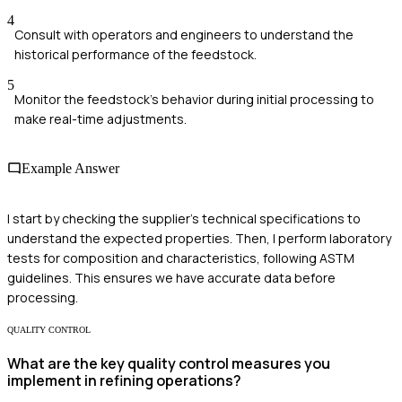
4
Consult with operators and engineers to understand the
historical performance of the feedstock.
5
Monitor the feedstock’s behavior during initial processing to
make real-time adjustments.
Example Answer
I start by checking the supplier's technical specifications to
understand the expected properties. Then, I perform laboratory
tests for composition and characteristics, following ASTM
guidelines. This ensures we have accurate data before
processing.
QUALITY CONTROL
What are the key quality control measures you
implement in refining operations?