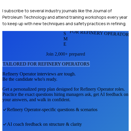
I subscribe to several industry journals like the Journal of
Petroleum Technology and attend training workshops every year
to keep up with new techniques and safety practices in refining.
FOR REFINERY OPERATOR
S
M
E
Join 2,000+ prepared
TAILORED FOR
REFINERY OPERATOR
S
Refinery Operator
interviews are tough.
Be the candidate who's ready.
Get a personalized prep plan designed for
Refinery Operator
roles.
Practice the exact questions hiring managers ask, get AI feedback on
your answers, and walk in confident.
Refinery Operator
-specific questions & scenarios
AI coach feedback on structure & clarity