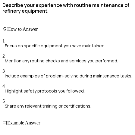
Describe your experience with routine maintenance of
refinery equipment.
How to Answer
1
Focus on specific equipment you have maintained.
2
Mention any routine checks and services you performed.
3
Include examples of problem-solving during maintenance tasks.
4
Highlight safety protocols you followed.
5
Share any relevant training or certifications.
Example Answer