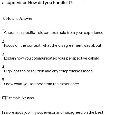
a supervisor. How did you handle it?
How to Answer
1
Choose a specific, relevant example from your experience.
2
Focus on the context, what the disagreement was about.
3
Explain how you communicated your perspective calmly.
4
Highlight the resolution and any compromises made.
5
Show what you learned from the experience.
Example Answer
In a previous job, my supervisor and I disagreed on the best