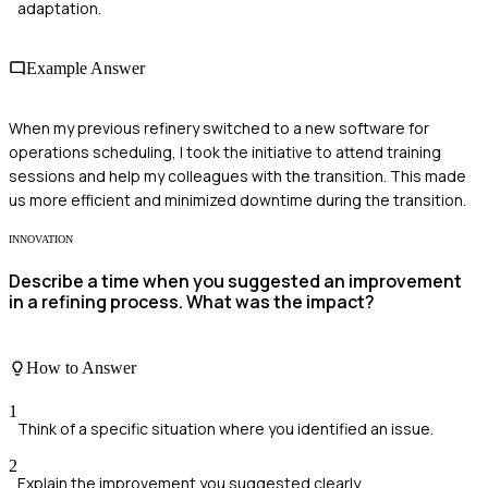
adaptation.
Example Answer
When my previous refinery switched to a new software for
operations scheduling, I took the initiative to attend training
sessions and help my colleagues with the transition. This made
us more efficient and minimized downtime during the transition.
INNOVATION
Describe a time when you suggested an improvement
in a refining process. What was the impact?
How to Answer
1
Think of a specific situation where you identified an issue.
2
Explain the improvement you suggested clearly.