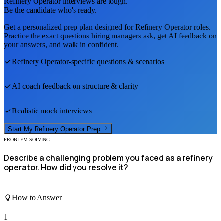
Refinery Operator
interviews are tough.
Be the candidate who's ready.
Get a personalized prep plan designed for
Refinery Operator
roles.
Practice the exact questions hiring managers ask, get AI feedback on
your answers, and walk in confident.
Refinery Operator
-specific questions & scenarios
AI coach feedback on structure & clarity
Realistic mock interviews
Start My
Refinery Operator
Prep
PROBLEM-SOLVING
Describe a challenging problem you faced as a refinery
operator. How did you resolve it?
How to Answer
1