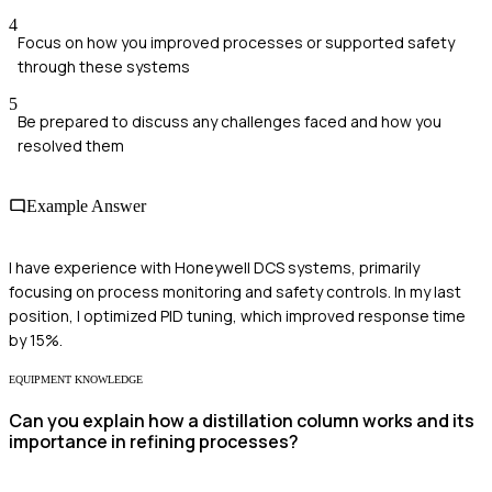
4
Focus on how you improved processes or supported safety
through these systems
5
Be prepared to discuss any challenges faced and how you
resolved them
Example Answer
I have experience with Honeywell DCS systems, primarily
focusing on process monitoring and safety controls. In my last
position, I optimized PID tuning, which improved response time
by 15%.
EQUIPMENT KNOWLEDGE
Can you explain how a distillation column works and its
importance in refining processes?