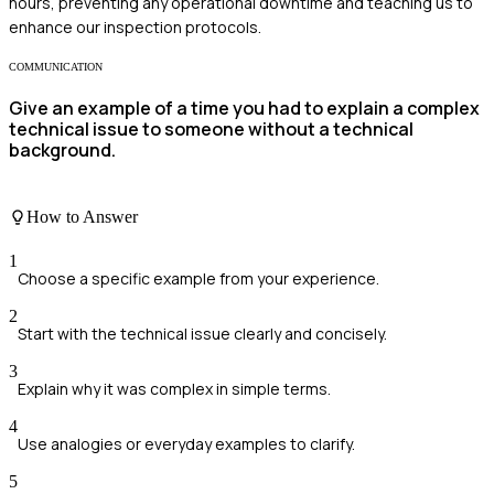
hours, preventing any operational downtime and teaching us to
enhance our inspection protocols.
COMMUNICATION
Give an example of a time you had to explain a complex
technical issue to someone without a technical
background.
How to Answer
1
Choose a specific example from your experience.
2
Start with the technical issue clearly and concisely.
3
Explain why it was complex in simple terms.
4
Use analogies or everyday examples to clarify.
5