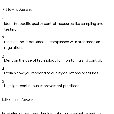
How to Answer
1
Identify specific quality control measures like sampling and
testing.
2
Discuss the importance of compliance with standards and
regulations.
3
Mention the use of technology for monitoring and control.
4
Explain how you respond to quality deviations or failures.
5
Highlight continuous improvement practices.
Example Answer
In refining operations, I implement regular sampling and lab