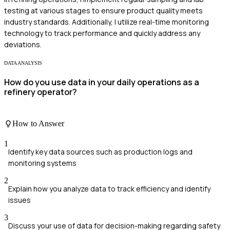
testing at various stages to ensure product quality meets
industry standards. Additionally, I utilize real-time monitoring
technology to track performance and quickly address any
deviations.
DATA ANALYSIS
How do you use data in your daily operations as a
refinery operator?
How to Answer
1
Identify key data sources such as production logs and
monitoring systems
2
Explain how you analyze data to track efficiency and identify
issues
3
Discuss your use of data for decision-making regarding safety