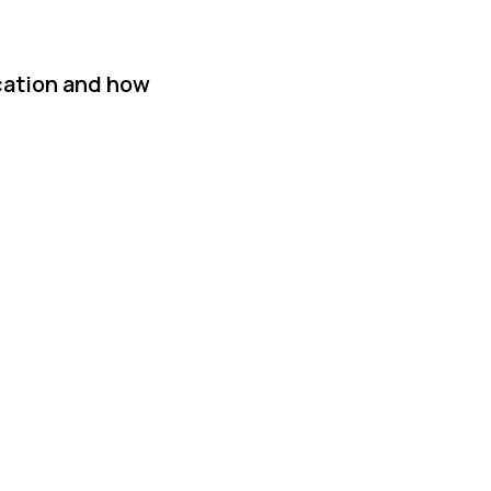
ication and how