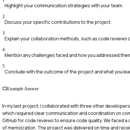
Highlight your communication strategies with your team.
2
Discuss your specific contributions to the project.
3
Explain your collaboration methods, such as code reviews 
4
Mention any challenges faced and how you addressed the
5
Conclude with the outcome of the project and what you lea
Example Answer
In my last project, I collaborated with three other develope
which required clear communication and coordination on co
GitHub for code reviews to ensure code quality. We faced a 
of memoization. The project was delivered on time and recei