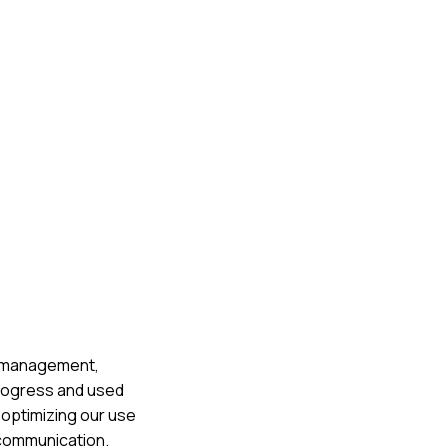
te management,
progress and used
 optimizing our use
 communication.