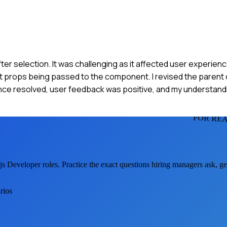
ter selection. It was challenging as it affected user experienc
ect props being passed to the component. I revised the paren
e resolved, user feedback was positive, and my understandi
FOR REA
js Developer
roles. Practice the exact questions hiring managers ask, g
rios