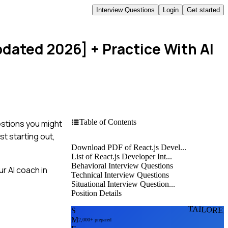
Interview Questions
Login
Get started
pdated 2026]
+ Practice With AI
Table of Contents
estions you might
t starting out,
Download PDF of React.js Devel...
List of React.js Developer Int...
Behavioral Interview Questions
r AI coach in
Technical Interview Questions
Situational Interview Question...
Position Details
TAILORE
S
M
2,000+ prepared