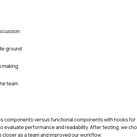
iscussion.
dle ground.
n making.
the team.
ass components versus functional components with hooks for a
 evaluate performance and readability. After testing, we cho
 closer as a team and improved our workflow.