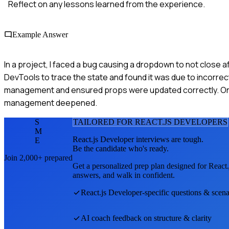
Reflect on any lessons learned from the experience.
Example Answer
In a project, I faced a bug causing a dropdown to not close af
DevTools to trace the state and found it was due to incorr
management and ensured props were updated correctly. Onc
management deepened.
S
TAILORED FOR
REACT.JS DEVELOPER
S
M
React.js Developer
interviews are tough.
E
Be the candidate who's ready.
Join 2,000+ prepared
Get a personalized prep plan designed for
React.
answers, and walk in confident.
React.js Developer
-specific questions & scena
AI coach feedback on structure & clarity