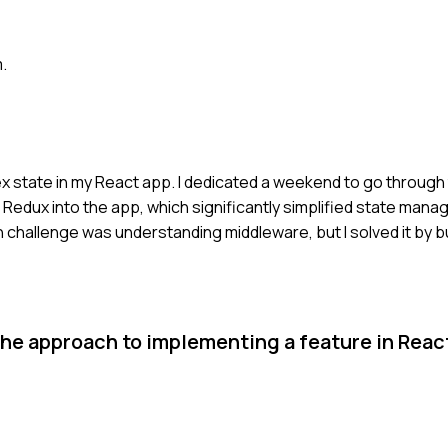
.
x state in my React app. I dedicated a weekend to go through t
 Redux into the app, which significantly simplified state man
n challenge was understanding middleware, but I solved it by b
he approach to implementing a feature in Reac