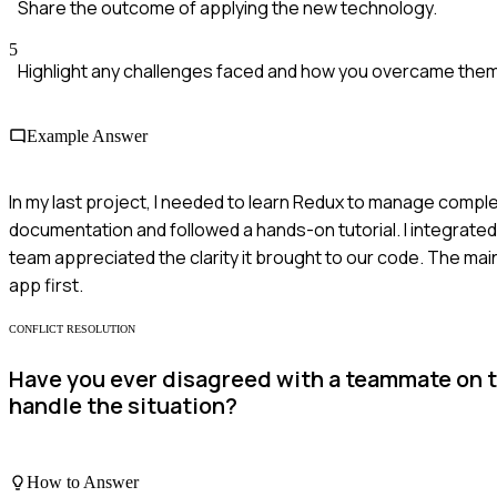
Share the outcome of applying the new technology.
5
Highlight any challenges faced and how you overcame them
Example Answer
In my last project, I needed to learn Redux to manage comple
documentation and followed a hands-on tutorial. I integrated
team appreciated the clarity it brought to our code. The mai
app first.
CONFLICT RESOLUTION
Have you ever disagreed with a teammate on t
handle the situation?
How to Answer