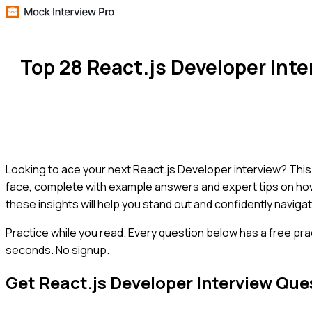
Top 28 React.js Developer Int
Looking to ace your next React.js Developer interview? Thi
face, complete with example answers and expert tips on how 
these insights will help you stand out and confidently naviga
Practice while you read.
Every question below has a free pra
seconds. No signup.
Get
React.js Developer
Interview Que