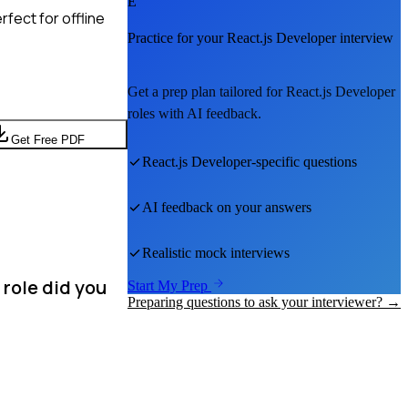
E
fect for offline
Practice for your
React.js Developer
interview
Get a prep plan tailored for
React.js Developer
roles with AI feedback.
Get Free PDF
React.js Developer
-specific questions
AI feedback on your answers
Realistic mock interviews
 role did you
Start My Prep
Preparing questions to ask your interviewer? →