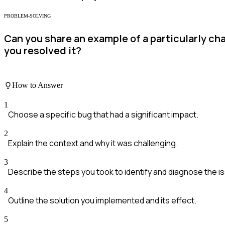
PROBLEM-SOLVING
Can you share an example of a particularly ch
you resolved it?
How to Answer
1
Choose a specific bug that had a significant impact.
2
Explain the context and why it was challenging.
3
Describe the steps you took to identify and diagnose the i
4
Outline the solution you implemented and its effect.
5