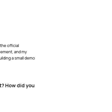
he official
agement, and my
uilding a small demo
t? How did you