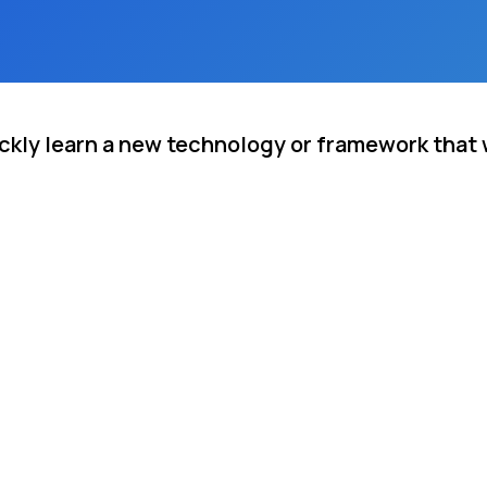
ickly learn a new technology or framework that