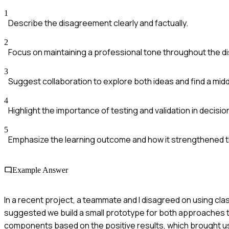
1
Describe the disagreement clearly and factually.
2
Focus on maintaining a professional tone throughout the d
3
Suggest collaboration to explore both ideas and find a mid
4
Highlight the importance of testing and validation in decisio
5
Emphasize the learning outcome and how it strengthened 
Example Answer
In a recent project, a teammate and I disagreed on using cl
suggested we build a small prototype for both approaches to
components based on the positive results, which brought us