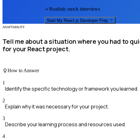
Realistic mock interviews
Start My
React.js Developer
Prep
ADAPTABILITY
Tell me about a situation where you had to qu
for your React project.
How to Answer
1
Identify the specific technology or framework you learned.
2
Explain why it was necessary for your project.
3
Describe your learning process and resources used.
4