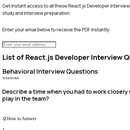
Get instant access to all these
React.js Developer
interview
study and interview preparation.
Enter your email below to receive the PDF instantly:
List of
React.js Developer
Interview Q
Behavioral
Interview Questions
TEAMWORK
Describe a time when you had to work closely 
play in the team?
How to Answer
1