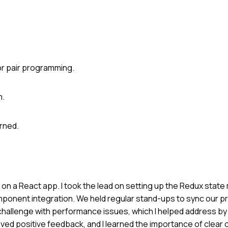
or pair programming.
m.
rned.
rs on a React app. I took the lead on setting up the Redux sta
mponent integration. We held regular stand-ups to sync our 
challenge with performance issues, which I helped address by
ved positive feedback, and I learned the importance of clear