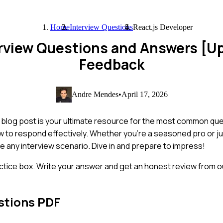
Home
Interview Questions
React.js Developer
erview Questions and Answers [U
Feedback
Andre Mendes
•
April 17, 2026
s blog post is your ultimate resource for the most common qu
to respond effectively. Whether you're a seasoned pro or jus
te any interview scenario. Dive in and prepare to impress!
ctice box. Write your answer and get an honest review from ou
stions PDF