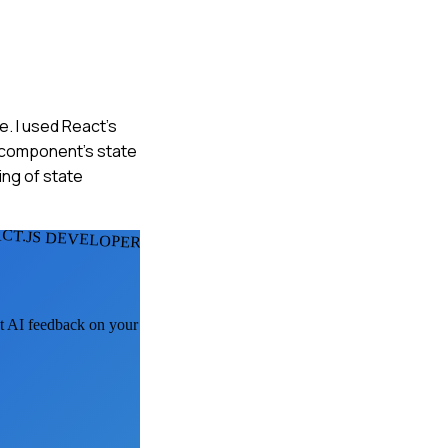
e. I used React's
t component's state
ng of state
CT.JS DEVELOPERS
et AI feedback on your