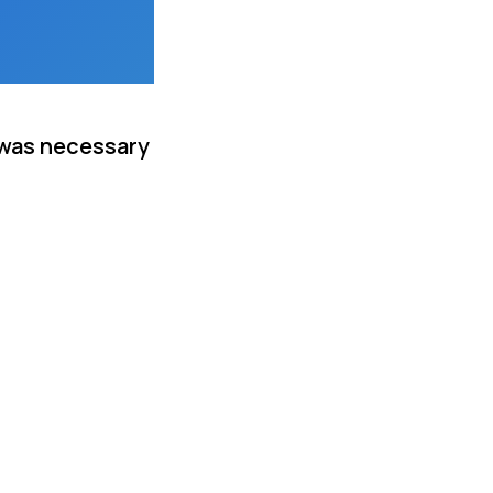
 was necessary