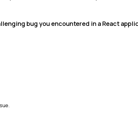
allenging bug you encountered in a React appl
ssue.