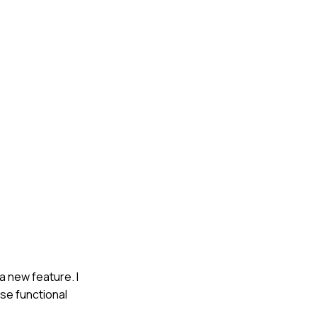
 new feature. I
se functional