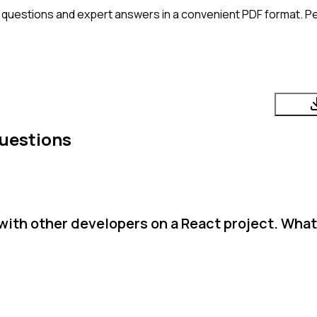
 questions and expert answers in a convenient PDF format. Per
uestions
with other developers on a React project. What