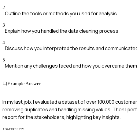
2
Outline the tools or methods you used for analysis.
3
Explain how you handled the data cleaning process.
4
Discuss how you interpreted the results and communicate
5
Mention any challenges faced and how you overcame them
Example Answer
In my last job, I evaluated a dataset of over 100,000 customer
removing duplicates and handling missing values. Then I perfo
report for the stakeholders, highlighting key insights.
ADAPTABILITY