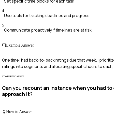
Set specific time blocks for each task
4
Use tools for tracking deadlines and progress
5
Communicate proactively if timelines are at risk
Example Answer
One time I had back-to-back ratings due that week. I priorit
ratings into segments and allocating specific hours to each,
COMMUNICATION
Can you recount an instance when you had to
approach it?
How to Answer