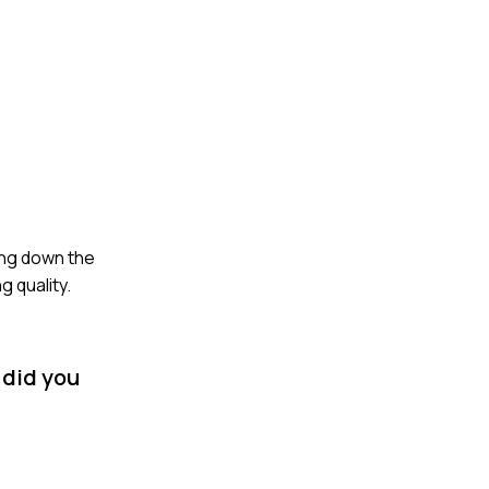
ing down the
 quality.
 did you