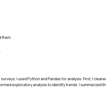
d them.
.
 surveys. I used Python and Pandas for analysis. First, I clean
rmed exploratory analysis to identify trends. I summarized the