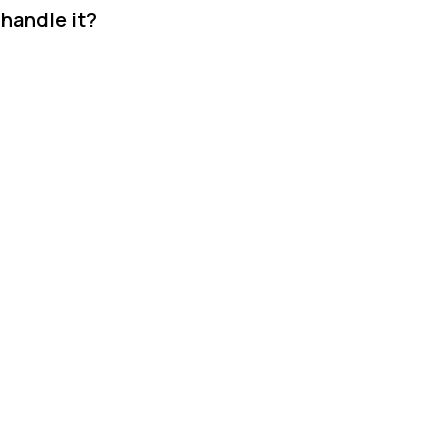
 handle it?