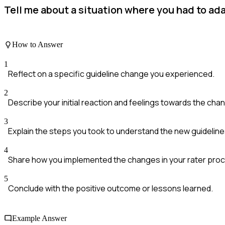
Tell me about a situation where you had to ada
How to Answer
1
Reflect on a specific guideline change you experienced.
2
Describe your initial reaction and feelings towards the cha
3
Explain the steps you took to understand the new guideline
4
Share how you implemented the changes in your rater pro
5
Conclude with the positive outcome or lessons learned.
Example Answer