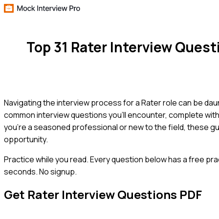
Top 31 Rater Interview Ques
Navigating the interview process for a Rater role can be dau
common interview questions you'll encounter, complete with
you're a seasoned professional or new to the field, these gu
opportunity.
Practice while you read.
Every question below has a free pra
seconds. No signup.
Get
Rater
Interview Questions PDF