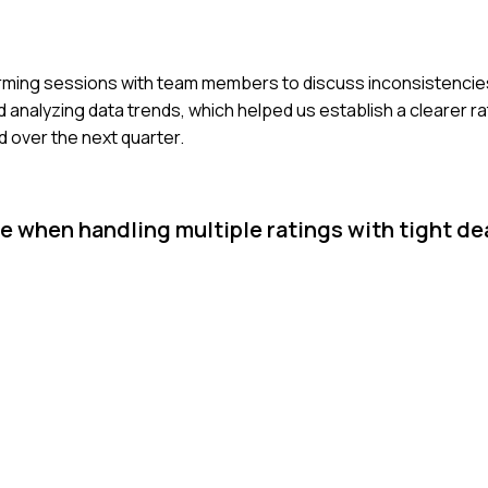
instorming sessions with team members to discuss inconsistencie
analyzing data trends, which helped us establish a clearer rat
 over the next quarter.
 when handling multiple ratings with tight de