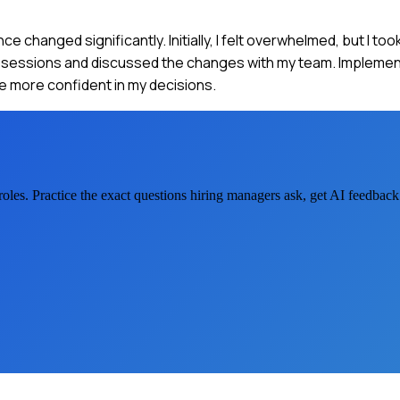
 changed significantly. Initially, I felt overwhelmed, but I too
ing sessions and discussed the changes with my team. Impleme
e more confident in my decisions.
roles. Practice the exact questions hiring managers ask, get AI feedbac