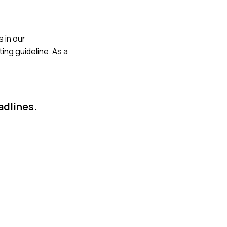
s in our
ing guideline. As a
adlines.