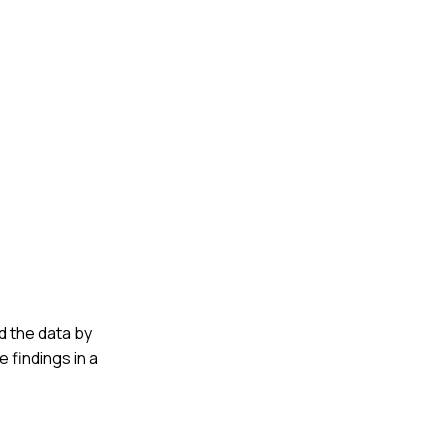
ed the data by
 findings in a