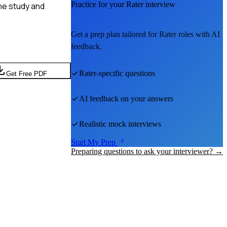
Practice for your
Rater
interview
ne study and
Get a prep plan tailored for
Rater
roles with AI
feedback.
Rater
-specific questions
Get Free PDF
AI feedback on your answers
Realistic mock interviews
Start My Prep
Preparing questions to ask your interviewer? →