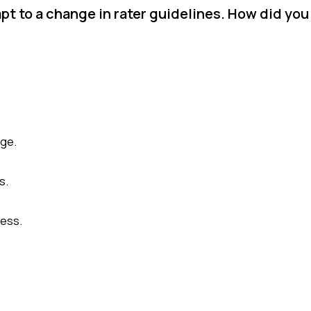
pt to a change in rater guidelines. How did you
nge.
s.
cess.