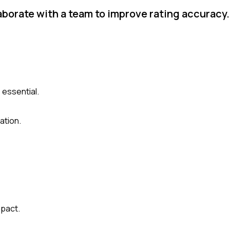
aborate with a team to improve rating accuracy
 essential.
ation.
mpact.