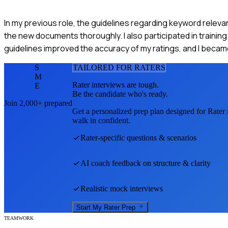
In my previous role, the guidelines regarding keyword relevance
the new documents thoroughly. I also participated in train
guidelines improved the accuracy of my ratings, and I becam
S
TAILORED FOR
RATER
S
M
Rater
interviews are tough.
E
Be the candidate who's ready.
Join 2,000+ prepared
Get a personalized prep plan designed for
Rater
walk in confident.
Rater
-specific questions & scenarios
AI coach feedback on structure & clarity
Realistic mock interviews
Start My
Rater
Prep
TEAMWORK