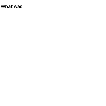
. What was