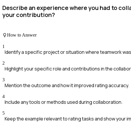
Describe an experience where you had to coll
your contribution?
How to Answer
1
Identify a specific project or situation where teamwork was
2
Highlight your specific role and contributions in the collabor
3
Mention the outcome and how it improved rating accuracy.
4
Include any tools or methods used during collaboration.
5
Keep the example relevant to rating tasks and show your i