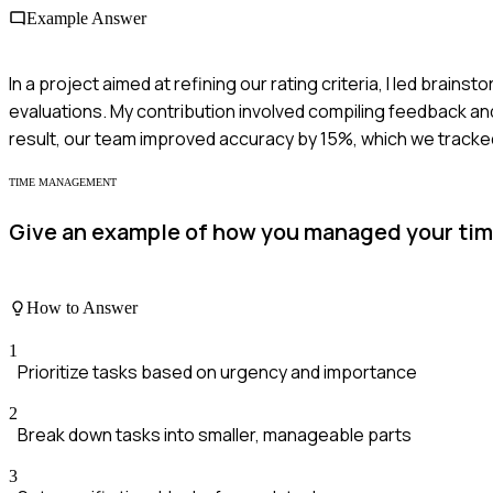
Example Answer
In a project aimed at refining our rating criteria, I led bra
evaluations. My contribution involved compiling feedback and 
result, our team improved accuracy by 15%, which we tracked
TIME MANAGEMENT
Give an example of how you managed your time
How to Answer
1
Prioritize tasks based on urgency and importance
2
Break down tasks into smaller, manageable parts
3