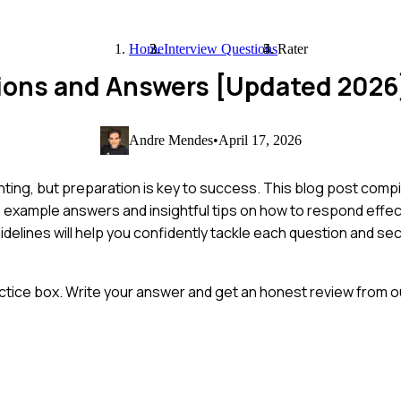
Home
Interview Questions
Rater
tions and Answers [Updated 2026
Andre Mendes
•
April 17, 2026
nting, but preparation is key to success. This blog post comp
 example answers and insightful tips on how to respond effec
idelines will help you confidently tackle each question and se
ctice box. Write your answer and get an honest review from ou