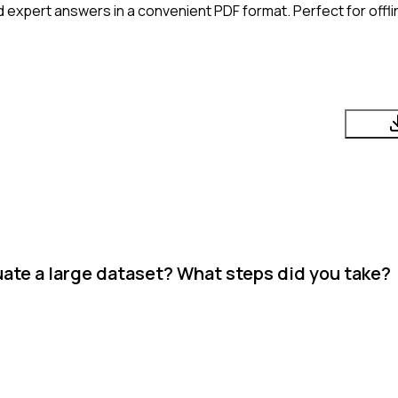
 expert answers in a convenient PDF format. Perfect for offli
ate a large dataset? What steps did you take?