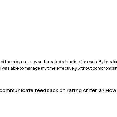
ized them by urgency and created a timeline for each. By break
 I was able to manage my time effectively without compromising
 communicate feedback on rating criteria? How