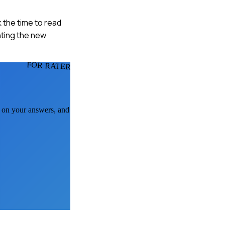
k the time to read
nting the new
FOR RATERS
k on your answers, and