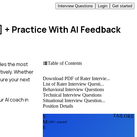
Interview Questions
Login
Get started
]
+ Practice With AI Feedback
Table of Contents
iles the most
tively. Whether
Download PDF of Rater Intervie...
cure your next
List of Rater Interview Questi...
Behavioral Interview Questions
Technical Interview Questions
r AI coach in
Situational Interview Question...
Position Details
TAILORE
S
M
2,000+ prepared
E