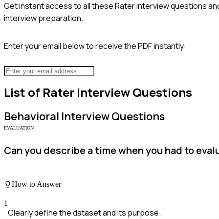
Get instant access to all these
Rater
interview questions and
interview preparation.
Enter your email below to receive the PDF instantly:
List of
Rater
Interview Questions
Behavioral
Interview Questions
EVALUATION
Can you describe a time when you had to evalu
How to Answer
1
Clearly define the dataset and its purpose.