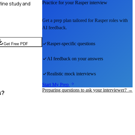
Practice for your
Rasper
interview
line study and
Get a prep plan tailored for
Rasper
roles with
AI feedback.
Rasper
-specific questions
Get Free PDF
AI feedback on your answers
Realistic mock interviews
Start My Prep
Preparing questions to ask your interviewer? →
s?