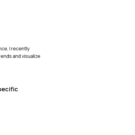
nce, I recently
rends and visualize
pecific