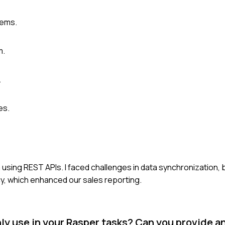
tems.
m.
.
es.
 using REST APIs. I faced challenges in data synchronization, 
y, which enhanced our sales reporting.
use in your Rasper tasks? Can you provide a