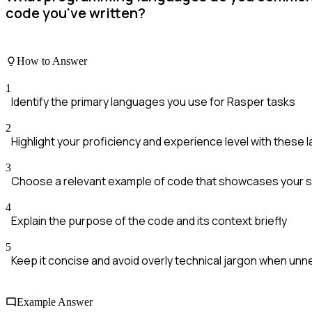
code you've written?
How to Answer
1
Identify the primary languages you use for Rasper tasks
2
Highlight your proficiency and experience level with these
3
Choose a relevant example of code that showcases your sk
4
Explain the purpose of the code and its context briefly
5
Keep it concise and avoid overly technical jargon when un
Example Answer