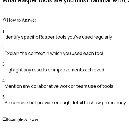
What Rasper tools are you most familiar with,
How to Answer
1
Identify specific Rasper tools you've used regularly
2
Explain the context in which you used each tool
3
Highlight any results or improvements achieved
4
Mention any collaborative work or team use of tools
5
Be concise but provide enough detail to show proficiency
Example Answer