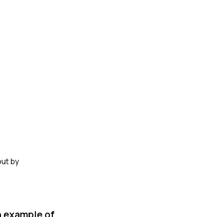
but by
n example of