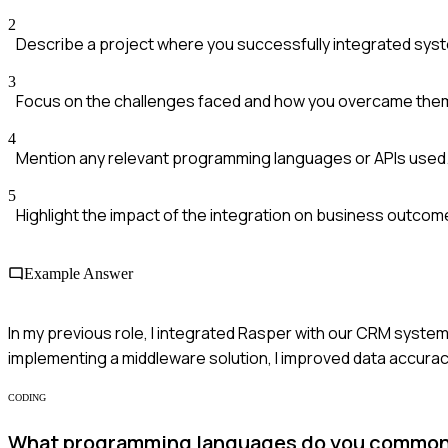
2
Describe a project where you successfully integrated sys
3
Focus on the challenges faced and how you overcame the
4
Mention any relevant programming languages or APIs used
5
Highlight the impact of the integration on business outcom
Example Answer
In my previous role, I integrated Rasper with our CRM system
implementing a middleware solution, I improved data accurac
CODING
What programming languages do you commonly 