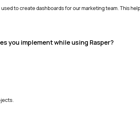
ch I used to create dashboards for our marketing team. This he
ues you implement while using Rasper?
jects.