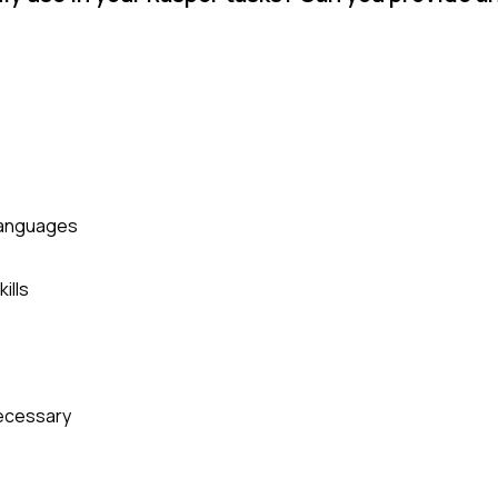
 languages
ills
necessary