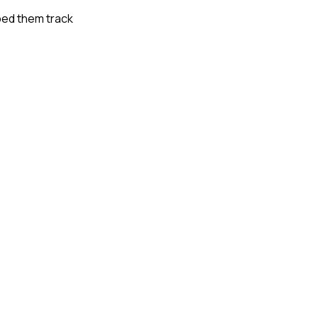
lped them track