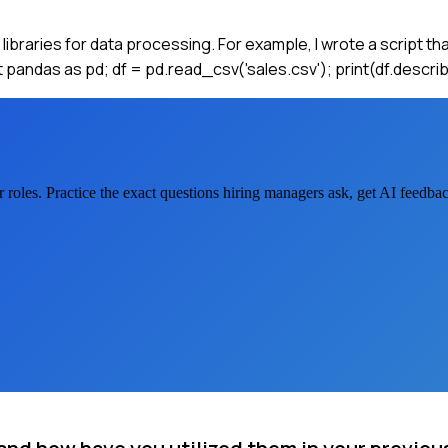
l libraries for data processing. For example, I wrote a script t
rt pandas as pd; df = pd.read_csv('sales.csv'); print(df.descri
r
roles. Practice the exact questions hiring managers ask, get AI feedb