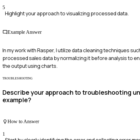
5
Highlight your approach to visualizing processed data.
Example Answer
In my work with Rasper, I utilize data cleaning techniques such
processed sales data by normalizing it before analysis to e
the output using charts.
TROUBLESHOOTING
Describe your approach to troubleshooting une
example?
How to Answer
1
Start by clearly identifying the error and collecting error 