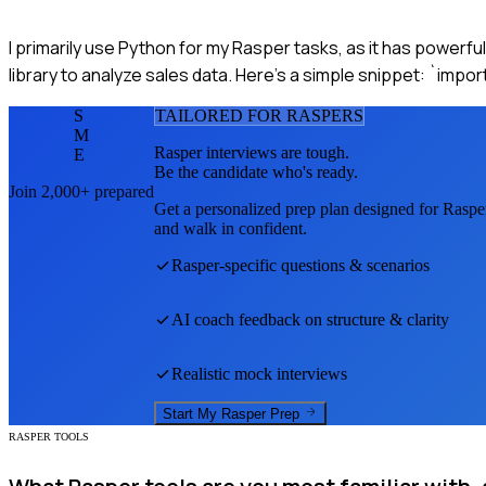
I primarily use Python for my Rasper tasks, as it has powerfu
library to analyze sales data. Here’s a simple snippet: `impo
S
TAILORED FOR
RASPER
S
M
Rasper
interviews are tough.
E
Be the candidate who's ready.
Join 2,000+ prepared
Get a personalized prep plan designed for
Raspe
and walk in confident.
Rasper
-specific questions & scenarios
AI coach feedback on structure & clarity
Realistic mock interviews
Start My
Rasper
Prep
RASPER TOOLS