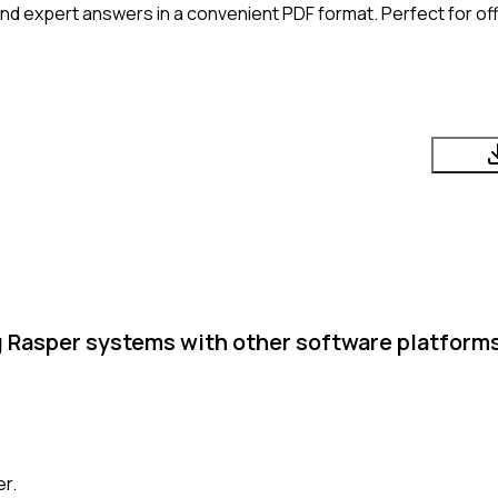
nd expert answers in a convenient PDF format. Perfect for off
g Rasper systems with other software platform
er.