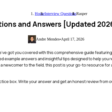
Home
Interview Questions
Rasper
stions and Answers [Updated 202
Andre Mendes
•
April 17, 2026
 we've got you covered with this comprehensive guide featur
fted example answers and insightful tips designed to help you 
a newcomer to the field, this post is your go-to resource for
ctice box. Write your answer and get an honest review from ou