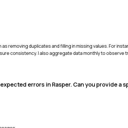
 as removing duplicates and filling in missing values. For insta
nsure consistency. I also aggregate data monthly to observe t
xpected errors in Rasper. Can you provide a s
messages.