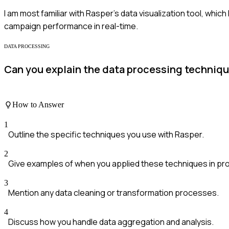
I am most familiar with Rasper's data visualization tool, whi
campaign performance in real-time.
DATA PROCESSING
Can you explain the data processing techniq
How to Answer
1
Outline the specific techniques you use with Rasper.
2
Give examples of when you applied these techniques in pro
3
Mention any data cleaning or transformation processes.
4
Discuss how you handle data aggregation and analysis.