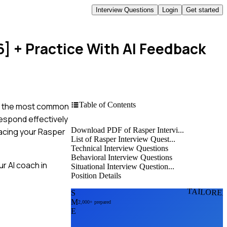
Interview Questions
Login
Get started
6]
+ Practice With AI Feedback
Table of Contents
ing the most common
respond effectively
Download PDF of Rasper Intervi...
 acing your Rasper
List of Rasper Interview Quest...
Technical Interview Questions
Behavioral Interview Questions
r AI coach in
Situational Interview Question...
Position Details
TAILORE
S
M
2,000+ prepared
E