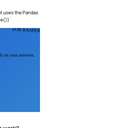
hat uses the Pandas
be())`
FOR RASPERS
ack on your answers,