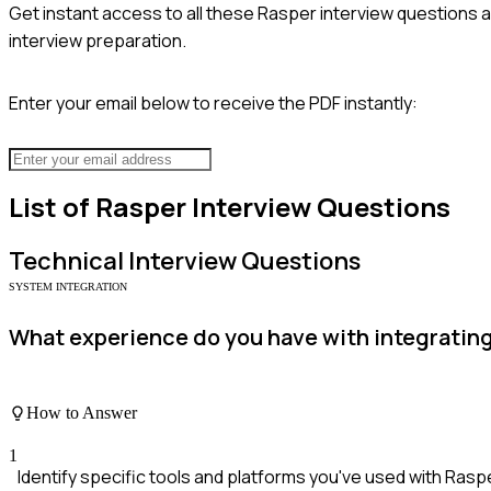
Get instant access to all these
Rasper
interview questions a
interview preparation.
Enter your email below to receive the PDF instantly:
List of
Rasper
Interview Questions
Technical
Interview Questions
SYSTEM INTEGRATION
What experience do you have with integratin
How to Answer
1
Identify specific tools and platforms you've used with Rasp