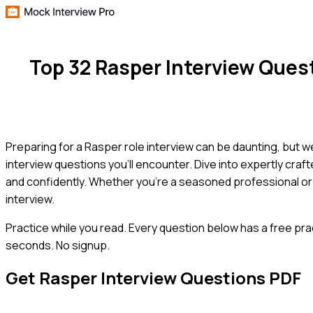
Top 32 Rasper Interview Que
Preparing for a Rasper role interview can be daunting, but
interview questions you'll encounter. Dive into expertly cra
and confidently. Whether you're a seasoned professional or 
interview.
Practice while you read.
Every question below has a free pra
seconds. No signup.
Get
Rasper
Interview Questions PDF