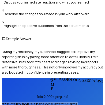
Discuss your immediate reaction and what you learned.
4
Describe the changes you made in your work afterward.
5
Highlight the positive outcomes from the adjustments.
Example Answer
During my residency, my supervisor suggested I improve my
reporting skills by paying more attention to detail. Initially, I felt
defensive, but I took it to heart and began revising my reports
with more thoroughness. This not only improved my accuracy but
also boosted my confidence in presenting cases.
FOR RADIOLOGY SPECIALIST
S
M
E
Join 2,000+ prepared
TAILORED FOR
RADIOLOGY SPECIALIST
S