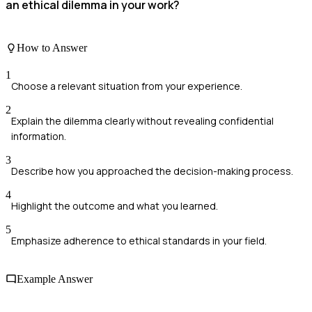
an ethical dilemma in your work?
How to Answer
1
Choose a relevant situation from your experience.
2
Explain the dilemma clearly without revealing confidential
information.
3
Describe how you approached the decision-making process.
4
Highlight the outcome and what you learned.
5
Emphasize adherence to ethical standards in your field.
Example Answer