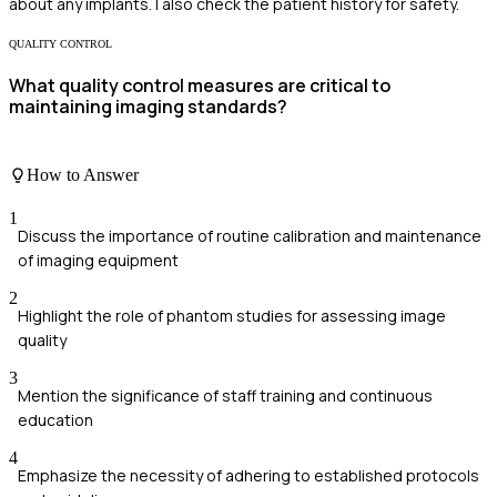
about any implants. I also check the patient history for safety.
QUALITY CONTROL
What quality control measures are critical to
maintaining imaging standards?
How to Answer
1
Discuss the importance of routine calibration and maintenance
of imaging equipment
2
Highlight the role of phantom studies for assessing image
quality
3
Mention the significance of staff training and continuous
education
4
Emphasize the necessity of adhering to established protocols