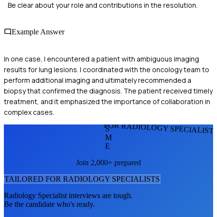
Be clear about your role and contributions in the resolution.
Example Answer
In one case, I encountered a patient with ambiguous imaging
results for lung lesions. I coordinated with the oncology team to
perform additional imaging and ultimately recommended a
biopsy that confirmed the diagnosis. The patient received timely
treatment, and it emphasized the importance of collaboration in
complex cases.
FOR RADIOLOGY SPECIALIST
S
M
E
Join 2,000+ prepared
TAILORED FOR
RADIOLOGY SPECIALIST
S
Radiology Specialist
interviews are tough.
Be the candidate who's ready.