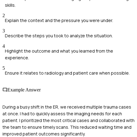
skills.
2
Explain the context and the pressure you were under.
3
Describe the steps you took to analyze the situation.
4
Highlight the outcome and what you learned from the
experience.
5
Ensure it relates to radiology and patient care when possible.
Example Answer
During a busy shift in the ER, we received multiple trauma cases
at once. I had to quickly assess the imaging needs for each
patient. I prioritized the most critical cases and collaborated with
the team to ensure timely scans. This reduced waiting time and
improved patient outcomes significantly.