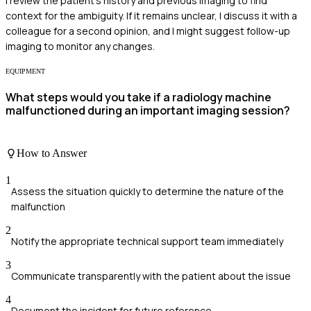
I review the patient's history and previous imaging to find
context for the ambiguity. If it remains unclear, I discuss it with a
colleague for a second opinion, and I might suggest follow-up
imaging to monitor any changes.
EQUIPMENT
What steps would you take if a radiology machine
malfunctioned during an important imaging session?
How to Answer
1
Assess the situation quickly to determine the nature of the
malfunction
2
Notify the appropriate technical support team immediately
3
Communicate transparently with the patient about the issue
4
Document the incident for future reference