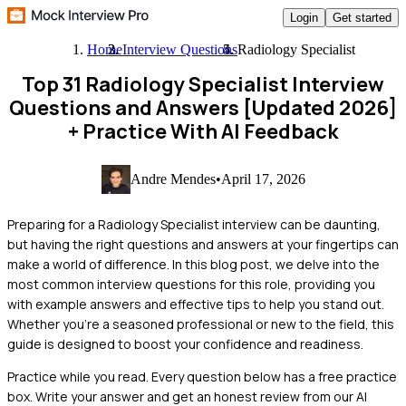
Login
Get started
Home
Interview Questions
Radiology Specialist
Top 31 Radiology Specialist Interview
Questions and Answers [Updated 2026]
+ Practice With AI Feedback
Andre Mendes
•
April 17, 2026
Preparing for a Radiology Specialist interview can be daunting,
but having the right questions and answers at your fingertips can
make a world of difference. In this blog post, we delve into the
most common interview questions for this role, providing you
with example answers and effective tips to help you stand out.
Whether you're a seasoned professional or new to the field, this
guide is designed to boost your confidence and readiness.
Practice while you read.
Every question below has a free practice
box. Write your answer and get an honest review from our AI