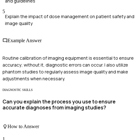
and guidelines
5
Explain the impact of dose management on patient safety and
image quality
Example Answer
Routine calibration of imaging equipment is essential to ensure
accuracy; without it, diagnostic errors can occur. I also utilize
phantom studies to regularly assess image quality and make
adjustments when necessary.
DIAGNOSTIC SKILLS
Can you explain the process you use to ensure
accurate diagnoses from imaging studies?
How to Answer
1