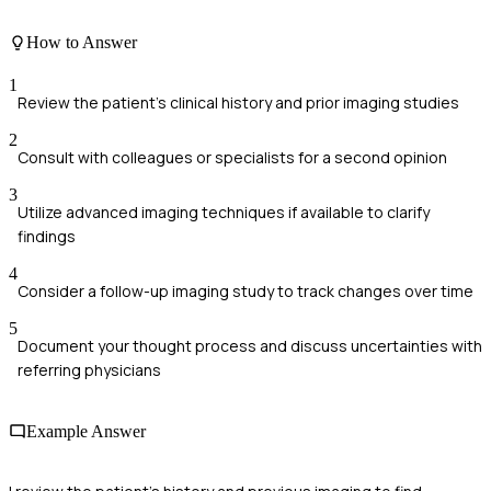
How to Answer
1
Review the patient's clinical history and prior imaging studies
2
Consult with colleagues or specialists for a second opinion
3
Utilize advanced imaging techniques if available to clarify
findings
4
Consider a follow-up imaging study to track changes over time
5
Document your thought process and discuss uncertainties with
referring physicians
Example Answer