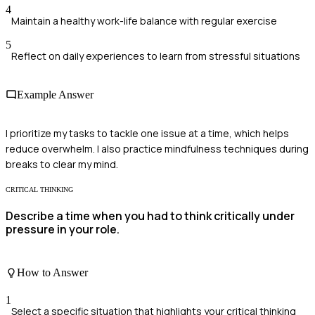
4
Maintain a healthy work-life balance with regular exercise
5
Reflect on daily experiences to learn from stressful situations
Example Answer
I prioritize my tasks to tackle one issue at a time, which helps
reduce overwhelm. I also practice mindfulness techniques during
breaks to clear my mind.
CRITICAL THINKING
Describe a time when you had to think critically under
pressure in your role.
How to Answer
1
Select a specific situation that highlights your critical thinking