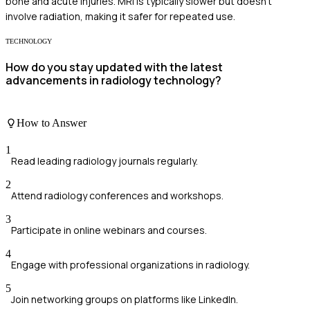
bone and acute injuries. MRI is typically slower but doesn't
involve radiation, making it safer for repeated use.
TECHNOLOGY
How do you stay updated with the latest
advancements in radiology technology?
How to Answer
1
Read leading radiology journals regularly.
2
Attend radiology conferences and workshops.
3
Participate in online webinars and courses.
4
Engage with professional organizations in radiology.
5
Join networking groups on platforms like LinkedIn.