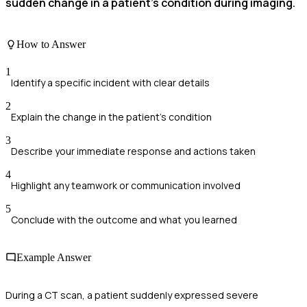
sudden change in a patient’s condition during imaging.
How to Answer
1
Identify a specific incident with clear details
2
Explain the change in the patient's condition
3
Describe your immediate response and actions taken
4
Highlight any teamwork or communication involved
5
Conclude with the outcome and what you learned
Example Answer
During a CT scan, a patient suddenly expressed severe