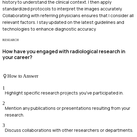
history to understand the clinical context. I then apply
standardized protocols to interpret the images accurately.
Collaborating with referring physicians ensures that I consider all
relevant factors. I stay updated on the latest guidelines and
technologies to enhance diagnostic accuracy.
RESEARCH
How have you engaged with radiological research in
your career?
How to Answer
1
Highlight specific research projects you've participated in.
2
Mention any publications or presentations resulting from your
research.
3
Discuss collaborations with other researchers or departments.