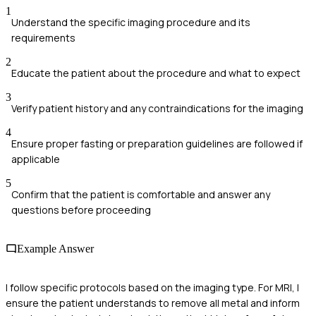
1
Understand the specific imaging procedure and its
requirements
2
Educate the patient about the procedure and what to expect
3
Verify patient history and any contraindications for the imaging
4
Ensure proper fasting or preparation guidelines are followed if
applicable
5
Confirm that the patient is comfortable and answer any
questions before proceeding
Example Answer
I follow specific protocols based on the imaging type. For MRI, I
ensure the patient understands to remove all metal and inform