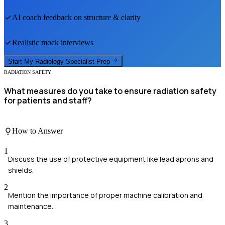
AI coach feedback on structure & clarity
Realistic mock interviews
Start My
Radiology Specialist
Prep
RADIATION SAFETY
What measures do you take to ensure radiation safety
for patients and staff?
How to Answer
1
Discuss the use of protective equipment like lead aprons and
shields.
2
Mention the importance of proper machine calibration and
maintenance.
3