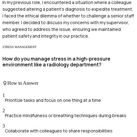
In my previous role, I encountered a situation where a colleague
suggested altering a patient's diagnosis to expedite treatment.
I faced the ethical dilemma of whether to challenge a senior staff
member. I decided to discuss my concerns with my supervisor,
who agreed to address the issue, ensuring we maintained
patient safety and integrity in our practice.
STRESS MANAGEMENT
How do you manage stress in a high-pressure
environment like a radiology department?
How to Answer
1
Prioritize tasks and focus on one thing at a time
2
Practice mindfulness or breathing techniques during breaks
3
Collaborate with colleagues to share responsibilities