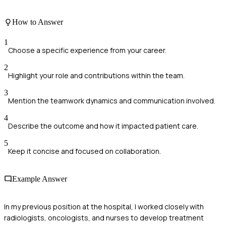
How to Answer
1
Choose a specific experience from your career.
2
Highlight your role and contributions within the team.
3
Mention the teamwork dynamics and communication involved.
4
Describe the outcome and how it impacted patient care.
5
Keep it concise and focused on collaboration.
Example Answer
In my previous position at the hospital, I worked closely with
radiologists, oncologists, and nurses to develop treatment