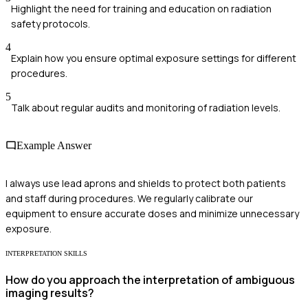
Highlight the need for training and education on radiation
safety protocols.
4
Explain how you ensure optimal exposure settings for different
procedures.
5
Talk about regular audits and monitoring of radiation levels.
Example Answer
I always use lead aprons and shields to protect both patients
and staff during procedures. We regularly calibrate our
equipment to ensure accurate doses and minimize unnecessary
exposure.
INTERPRETATION SKILLS
How do you approach the interpretation of ambiguous
imaging results?