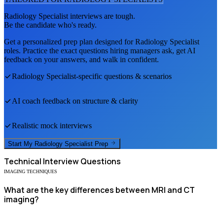
Radiology Specialist
interviews are tough.
Be the candidate who's ready.
Get a personalized prep plan designed for
Radiology Specialist
roles. Practice the exact questions hiring managers ask, get AI
feedback on your answers, and walk in confident.
Radiology Specialist
-specific questions & scenarios
AI coach feedback on structure & clarity
Realistic mock interviews
Start My
Radiology Specialist
Prep
Technical
Interview Questions
IMAGING TECHNIQUES
What are the key differences between MRI and CT
imaging?