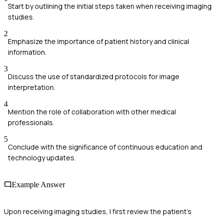
Start by outlining the initial steps taken when receiving imaging
studies.
2
Emphasize the importance of patient history and clinical
information.
3
Discuss the use of standardized protocols for image
interpretation.
4
Mention the role of collaboration with other medical
professionals.
5
Conclude with the significance of continuous education and
technology updates.
Example Answer
Upon receiving imaging studies, I first review the patient’s