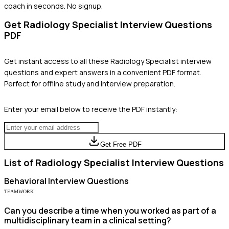
coach in seconds. No signup.
Get
Radiology Specialist
Interview Questions
PDF
Get instant access to all these
Radiology Specialist
interview
questions and expert answers in a convenient PDF format.
Perfect for offline study and interview preparation.
Enter your email below to receive the PDF instantly:
Get Free PDF
List of
Radiology Specialist
Interview Questions
Behavioral
Interview Questions
TEAMWORK
Can you describe a time when you worked as part of a
multidisciplinary team in a clinical setting?