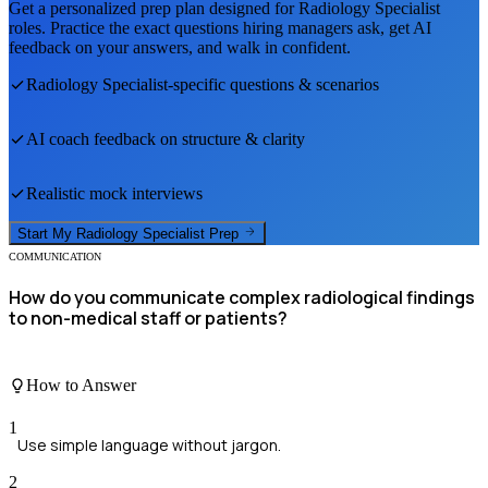
Get a personalized prep plan designed for
Radiology Specialist
roles. Practice the exact questions hiring managers ask, get AI
feedback on your answers, and walk in confident.
Radiology Specialist
-specific questions & scenarios
AI coach feedback on structure & clarity
Realistic mock interviews
Start My
Radiology Specialist
Prep
COMMUNICATION
How do you communicate complex radiological findings
to non-medical staff or patients?
How to Answer
1
Use simple language without jargon.
2