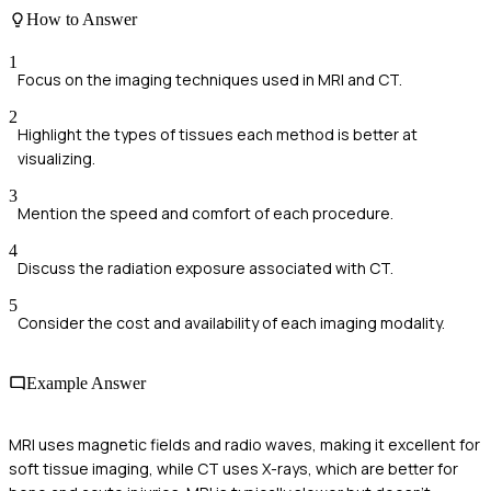
How to Answer
1
Focus on the imaging techniques used in MRI and CT.
2
Highlight the types of tissues each method is better at
visualizing.
3
Mention the speed and comfort of each procedure.
4
Discuss the radiation exposure associated with CT.
5
Consider the cost and availability of each imaging modality.
Example Answer
MRI uses magnetic fields and radio waves, making it excellent for
soft tissue imaging, while CT uses X-rays, which are better for