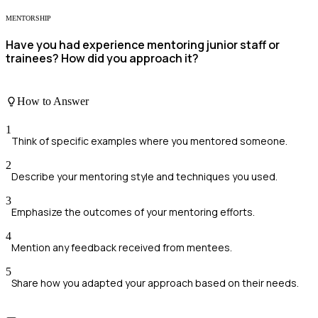
MENTORSHIP
Have you had experience mentoring junior staff or
trainees? How did you approach it?
How to Answer
1
Think of specific examples where you mentored someone.
2
Describe your mentoring style and techniques you used.
3
Emphasize the outcomes of your mentoring efforts.
4
Mention any feedback received from mentees.
5
Share how you adapted your approach based on their needs.