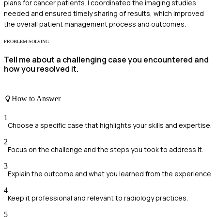
plans for cancer patients. I coordinated the imaging studies
needed and ensured timely sharing of results, which improved
the overall patient management process and outcomes.
PROBLEM-SOLVING
Tell me about a challenging case you encountered and
how you resolved it.
How to Answer
1
Choose a specific case that highlights your skills and expertise.
2
Focus on the challenge and the steps you took to address it.
3
Explain the outcome and what you learned from the experience.
4
Keep it professional and relevant to radiology practices.
5