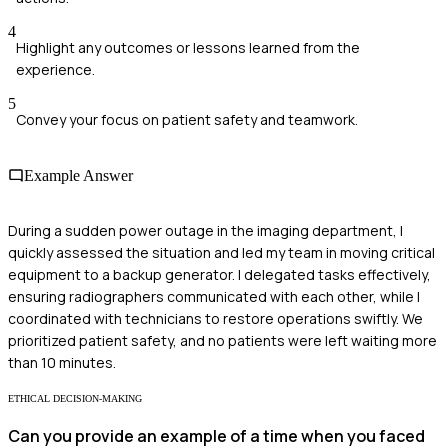
4
Highlight any outcomes or lessons learned from the
experience.
5
Convey your focus on patient safety and teamwork.
Example Answer
During a sudden power outage in the imaging department, I
quickly assessed the situation and led my team in moving critical
equipment to a backup generator. I delegated tasks effectively,
ensuring radiographers communicated with each other, while I
coordinated with technicians to restore operations swiftly. We
prioritized patient safety, and no patients were left waiting more
than 10 minutes.
ETHICAL DECISION-MAKING
Can you provide an example of a time when you faced