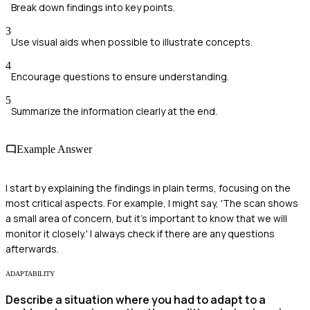
Break down findings into key points.
3
Use visual aids when possible to illustrate concepts.
4
Encourage questions to ensure understanding.
5
Summarize the information clearly at the end.
Example Answer
I start by explaining the findings in plain terms, focusing on the
most critical aspects. For example, I might say, 'The scan shows
a small area of concern, but it's important to know that we will
monitor it closely.' I always check if there are any questions
afterwards.
ADAPTABILITY
Describe a situation where you had to adapt to a