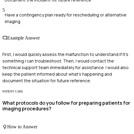
5
Have a contingency plan ready for rescheduling or alternative
imaging
Example Answer
First, I would quickly assess the malfunction to understand if it's
something I can troubleshoot. Then, I would contact the
technical support team immediately for assistance. I would also
keep the patient informed about what's happening and
document the situation for future reference.
PATIENT CARE
What protocols do you follow for preparing patients for
imaging procedures?
How to Answer