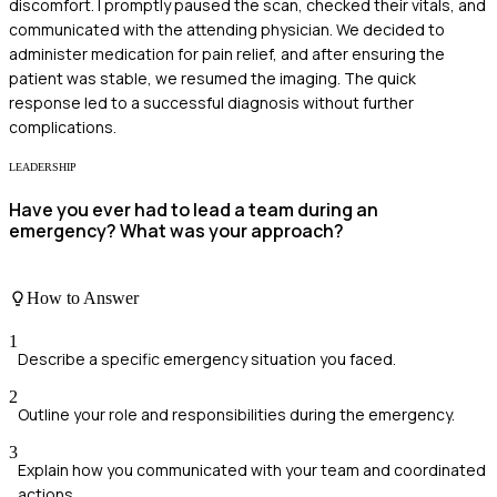
discomfort. I promptly paused the scan, checked their vitals, and
communicated with the attending physician. We decided to
administer medication for pain relief, and after ensuring the
patient was stable, we resumed the imaging. The quick
response led to a successful diagnosis without further
complications.
LEADERSHIP
Have you ever had to lead a team during an
emergency? What was your approach?
How to Answer
1
Describe a specific emergency situation you faced.
2
Outline your role and responsibilities during the emergency.
3
Explain how you communicated with your team and coordinated
actions.