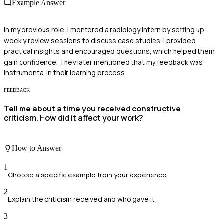
Example Answer
In my previous role, I mentored a radiology intern by setting up
weekly review sessions to discuss case studies. I provided
practical insights and encouraged questions, which helped them
gain confidence. They later mentioned that my feedback was
instrumental in their learning process.
FEEDBACK
Tell me about a time you received constructive
criticism. How did it affect your work?
How to Answer
1
Choose a specific example from your experience.
2
Explain the criticism received and who gave it.
3