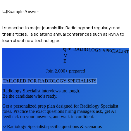
Example Answer
I subscribe to major journals like Radiology and regularly read
their articles. I also attend annual conferences such as RSNA to
learn about new technologies.
FOR RADIOLOGY SPECIALIST
S
M
E
Join 2,000+ prepared
TAILORED FOR
RADIOLOGY SPECIALIST
S
Radiology Specialist
interviews are tough.
Be the candidate who's ready.
Get a personalized prep plan designed for
Radiology Specialist
roles. Practice the exact questions hiring managers ask, get AI
feedback on your answers, and walk in confident.
Radiology Specialist
-specific questions & scenarios