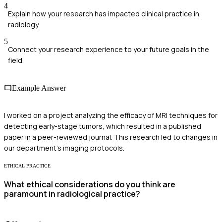
4
Explain how your research has impacted clinical practice in
radiology.
5
Connect your research experience to your future goals in the
field.
Example Answer
I worked on a project analyzing the efficacy of MRI techniques for
detecting early-stage tumors, which resulted in a published
paper in a peer-reviewed journal. This research led to changes in
our department's imaging protocols.
ETHICAL PRACTICE
What ethical considerations do you think are
paramount in radiological practice?