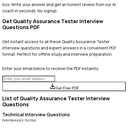
box. Write your answer and get an honest review from our AI
coach in seconds. No signup.
Get
Quality Assurance Tester
Interview
Questions PDF
Get instant access to all these
Quality Assurance Tester
interview questions and expert answers in a convenient PDF
format. Perfect for offline study and interview preparation.
Enter your email below to receive the PDF instantly:
Get Free PDF
List of
Quality Assurance Tester
Interview
Questions
Technical
Interview Questions
PERFORMANCE TESTING