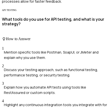
processes allow for faster feedback.
API TESTING
What tools do you use for API testing, and what is your
strategy?
How to Answer
1
Mention specific tools like Postman, SoapUI, or JMeter and
explain why you use them.
2
Discuss your testing approach, such as functional testing,
performance testing, or security testing.
3
Explain how you automate API tests using tools like
RestAssured or custom scripts.
4
Highlight any continuous integration tools you integrate with for