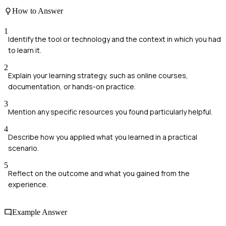
How to Answer
1
Identify the tool or technology and the context in which you had
to learn it.
2
Explain your learning strategy, such as online courses,
documentation, or hands-on practice.
3
Mention any specific resources you found particularly helpful.
4
Describe how you applied what you learned in a practical
scenario.
5
Reflect on the outcome and what you gained from the
experience.
Example Answer