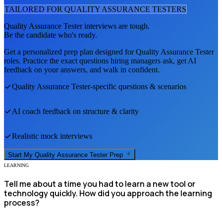
TAILORED FOR
QUALITY ASSURANCE TESTER
S
Quality Assurance Tester
interviews are tough.
Be the candidate who's ready.
Get a personalized prep plan designed for
Quality Assurance Tester
roles. Practice the exact questions hiring managers ask, get AI
feedback on your answers, and walk in confident.
Quality Assurance Tester
-specific questions & scenarios
AI coach feedback on structure & clarity
Realistic mock interviews
Start My
Quality Assurance Tester
Prep
LEARNING
Tell me about a time you had to learn a new tool or
technology quickly. How did you approach the learning
process?