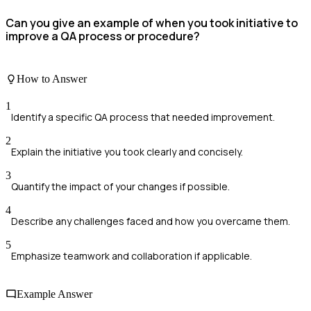
Can you give an example of when you took initiative to
improve a QA process or procedure?
How to Answer
1
Identify a specific QA process that needed improvement.
2
Explain the initiative you took clearly and concisely.
3
Quantify the impact of your changes if possible.
4
Describe any challenges faced and how you overcame them.
5
Emphasize teamwork and collaboration if applicable.
Example Answer