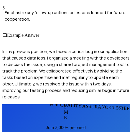
5
Emphasize any follow-up actions or lessons learned for future
cooperation.
Example Answer
In my previous position, we faced a critical bug in our application
that caused data loss. I organized a meeting with the developers
to discuss the issue, using a shared project management tool to
track the problem. We collaborated effectively by dividing the
tasks based on expertise and met regularly to update each
other. Ultimately, we resolved the issue within two days,
improving our testing process and reducing similar bugs in future
releases.
FOR QUALITY ASSURANCE TESTER
S
M
E
Join 2,000+ prepared