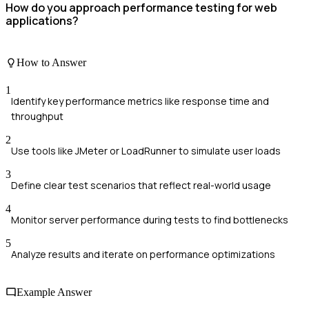
How do you approach performance testing for web
applications?
How to Answer
1
Identify key performance metrics like response time and
throughput
2
Use tools like JMeter or LoadRunner to simulate user loads
3
Define clear test scenarios that reflect real-world usage
4
Monitor server performance during tests to find bottlenecks
5
Analyze results and iterate on performance optimizations
Example Answer