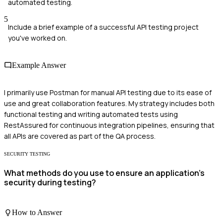
automated testing.
5
Include a brief example of a successful API testing project
you've worked on.
Example Answer
I primarily use Postman for manual API testing due to its ease of
use and great collaboration features. My strategy includes both
functional testing and writing automated tests using
RestAssured for continuous integration pipelines, ensuring that
all APIs are covered as part of the QA process.
SECURITY TESTING
What methods do you use to ensure an application's
security during testing?
How to Answer