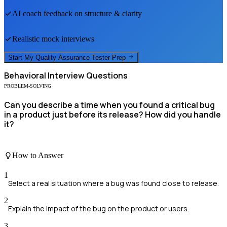
AI coach feedback on structure & clarity
Realistic mock interviews
Start My
Quality Assurance Tester
Prep
Behavioral
Interview Questions
PROBLEM-SOLVING
Can you describe a time when you found a critical bug
in a product just before its release? How did you handle
it?
How to Answer
1
Select a real situation where a bug was found close to release.
2
Explain the impact of the bug on the product or users.
3