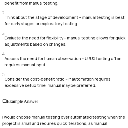
benefit from manual testing.
2
Think about the stage of development – manual testing is best
for early stages or exploratory testing.
3
Evaluate the need for flexibility – manual testing allows for quick
adjustments based on changes.
4
Assess the need for human observation – UI/UX testing often
requires manual input.
5
Consider the cost-benefit ratio – if automation requires
excessive setup time, manual may be preferred.
Example Answer
I would choose manual testing over automated testing when the
project is small and requires quick iterations, as manual