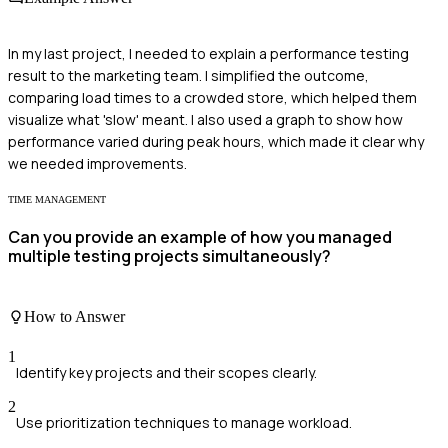
In my last project, I needed to explain a performance testing
result to the marketing team. I simplified the outcome,
comparing load times to a crowded store, which helped them
visualize what 'slow' meant. I also used a graph to show how
performance varied during peak hours, which made it clear why
we needed improvements.
TIME MANAGEMENT
Can you provide an example of how you managed
multiple testing projects simultaneously?
How to Answer
1
Identify key projects and their scopes clearly.
2
Use prioritization techniques to manage workload.