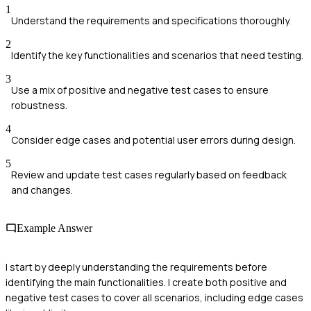
1
Understand the requirements and specifications thoroughly.
2
Identify the key functionalities and scenarios that need testing.
3
Use a mix of positive and negative test cases to ensure
robustness.
4
Consider edge cases and potential user errors during design.
5
Review and update test cases regularly based on feedback
and changes.
Example Answer
I start by deeply understanding the requirements before
identifying the main functionalities. I create both positive and
negative test cases to cover all scenarios, including edge cases