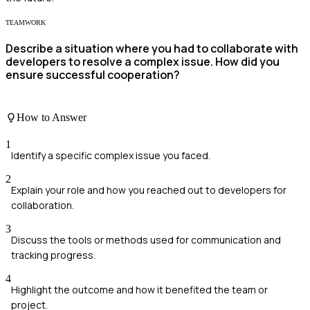
TEAMWORK
Describe a situation where you had to collaborate with
developers to resolve a complex issue. How did you
ensure successful cooperation?
How to Answer
1
Identify a specific complex issue you faced.
2
Explain your role and how you reached out to developers for
collaboration.
3
Discuss the tools or methods used for communication and
tracking progress.
4
Highlight the outcome and how it benefited the team or
project.