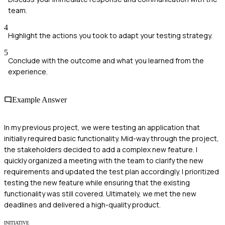
team.
4
Highlight the actions you took to adapt your testing strategy.
5
Conclude with the outcome and what you learned from the
experience.
Example Answer
In my previous project, we were testing an application that
initially required basic functionality. Mid-way through the project,
the stakeholders decided to add a complex new feature. I
quickly organized a meeting with the team to clarify the new
requirements and updated the test plan accordingly. I prioritized
testing the new feature while ensuring that the existing
functionality was still covered. Ultimately, we met the new
deadlines and delivered a high-quality product.
INITIATIVE