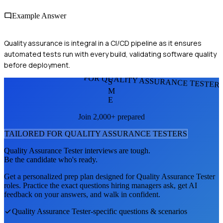
Example Answer
Quality assurance is integral in a CI/CD pipeline as it ensures
automated tests run with every build, validating software quality
before deployment.
FOR QUALITY ASSURANCE TESTER
S
M
E
Join 2,000+ prepared
TAILORED FOR
QUALITY ASSURANCE TESTER
S
Quality Assurance Tester
interviews are tough.
Be the candidate who's ready.
Get a personalized prep plan designed for
Quality Assurance Tester
roles. Practice the exact questions hiring managers ask, get AI
feedback on your answers, and walk in confident.
Quality Assurance Tester
-specific questions & scenarios