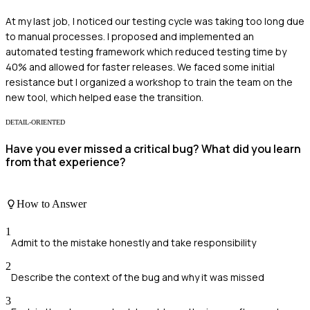
At my last job, I noticed our testing cycle was taking too long due
to manual processes. I proposed and implemented an
automated testing framework which reduced testing time by
40% and allowed for faster releases. We faced some initial
resistance but I organized a workshop to train the team on the
new tool, which helped ease the transition.
DETAIL-ORIENTED
Have you ever missed a critical bug? What did you learn
from that experience?
How to Answer
1
Admit to the mistake honestly and take responsibility
2
Describe the context of the bug and why it was missed
3