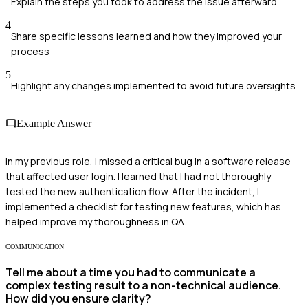
Explain the steps you took to address the issue afterward
4
Share specific lessons learned and how they improved your
process
5
Highlight any changes implemented to avoid future oversights
Example Answer
In my previous role, I missed a critical bug in a software release
that affected user login. I learned that I had not thoroughly
tested the new authentication flow. After the incident, I
implemented a checklist for testing new features, which has
helped improve my thoroughness in QA.
COMMUNICATION
Tell me about a time you had to communicate a
complex testing result to a non-technical audience.
How did you ensure clarity?