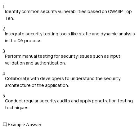
1
Identify common security vulnerabilities based on OWASP Top
Ten.
2
Integrate security testing tools like static and dynamic analysis
in the QA process.
3
Perform manual testing for security issues such as input
validation and authentication.
4
Collaborate with developers to understand the security
architecture of the application.
5
Conduct regular security audits and apply penetration testing
techniques.
Example Answer