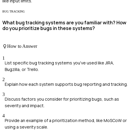
like input limits.
BUG TRACKING
What bug tracking systems are you familiar with? How
do you prioritize bugs in these systems?
How to Answer
1
List specific bug tracking systems you've used like JIRA,
Bugzilla, or Trello.
2
Explain how each system supports bug reporting and tracking.
3
Discuss factors you consider for prioritizing bugs, such as
severity and impact.
4
Provide an example of a prioritization method, like MoSCoW or
using a severity scale.