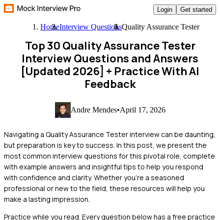
Login
Get started
Home
Interview Questions
Quality Assurance Tester
Top 30 Quality Assurance Tester
Interview Questions and Answers
[Updated 2026]
+ Practice With AI
Feedback
Andre Mendes
•
April 17, 2026
Navigating a Quality Assurance Tester interview can be daunting,
but preparation is key to success. In this post, we present the
most common interview questions for this pivotal role, complete
with example answers and insightful tips to help you respond
with confidence and clarity. Whether you're a seasoned
professional or new to the field, these resources will help you
make a lasting impression.
Practice while you read.
Every question below has a free practice