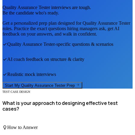
Quality Assurance Tester
interviews are tough.
Be the candidate who's ready.
Get a personalized prep plan designed for
Quality Assurance Tester
roles. Practice the exact questions hiring managers ask, get AI
feedback on your answers, and walk in confident.
Quality Assurance Tester
-specific questions & scenarios
AI coach feedback on structure & clarity
Realistic mock interviews
Start My
Quality Assurance Tester
Prep
TEST CASE DESIGN
What is your approach to designing effective test
cases?
How to Answer