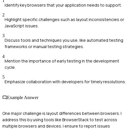
1
Identify key browsers that your application needs to support.
2
Highlight specific challenges such as layout inconsistencies or
JavaScript issues.
3
Discuss tools and techniques you use, like automated testing
frameworks or manual testing strategies.
4
Mention the importance of early testing in the development
cycle.
5
Emphasize collaboration with developers for timely resolutions.
Example Answer
One major challenge is layout differences between browsers. I
address this by using tools like BrowserStack to test across
multiple browsers and devices. I ensure to report issues