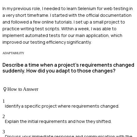
In my previous role, I needed to learn Selenium for web testing in
a very short timeframe. I started with the official documentation
and followed a few online tutorials. I set up a small project to
practice writing test scripts. Within a week, I was able to
implement automated tests for our main application, which
improved our testing efficiency significantly.
ADAPTABILITY
Describe a time when a project's requirements changed
suddenly. How did you adapt to those changes?
How to Answer
1
Identify a specific project where requirements changed.
2
Explain the initial requirements and how they shifted.
3
Discuss your immediate response and communication with the