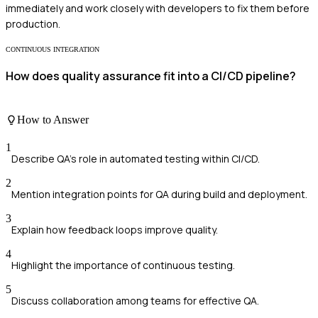
immediately and work closely with developers to fix them before
production.
CONTINUOUS INTEGRATION
How does quality assurance fit into a CI/CD pipeline?
How to Answer
1
Describe QA's role in automated testing within CI/CD.
2
Mention integration points for QA during build and deployment.
3
Explain how feedback loops improve quality.
4
Highlight the importance of continuous testing.
5
Discuss collaboration among teams for effective QA.