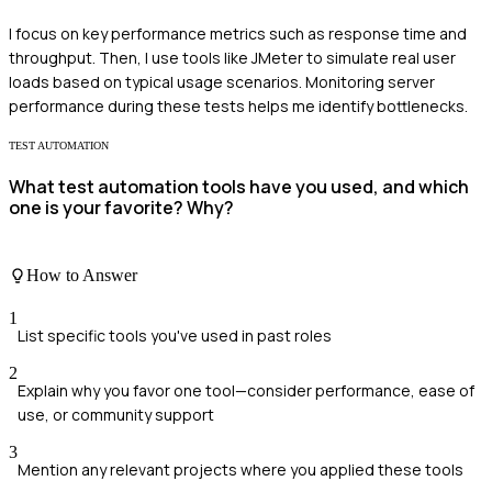
I focus on key performance metrics such as response time and
throughput. Then, I use tools like JMeter to simulate real user
loads based on typical usage scenarios. Monitoring server
performance during these tests helps me identify bottlenecks.
TEST AUTOMATION
What test automation tools have you used, and which
one is your favorite? Why?
How to Answer
1
List specific tools you've used in past roles
2
Explain why you favor one tool—consider performance, ease of
use, or community support
3
Mention any relevant projects where you applied these tools