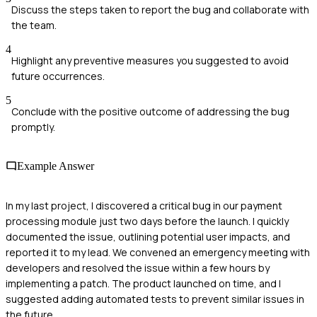
Discuss the steps taken to report the bug and collaborate with
the team.
4
Highlight any preventive measures you suggested to avoid
future occurrences.
5
Conclude with the positive outcome of addressing the bug
promptly.
Example Answer
In my last project, I discovered a critical bug in our payment
processing module just two days before the launch. I quickly
documented the issue, outlining potential user impacts, and
reported it to my lead. We convened an emergency meeting with
developers and resolved the issue within a few hours by
implementing a patch. The product launched on time, and I
suggested adding automated tests to prevent similar issues in
the future.