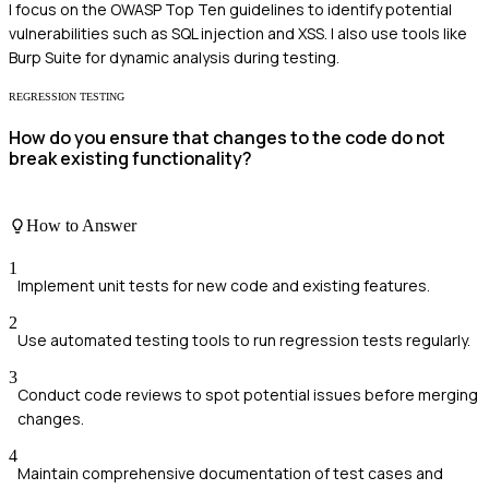
I focus on the OWASP Top Ten guidelines to identify potential
vulnerabilities such as SQL injection and XSS. I also use tools like
Burp Suite for dynamic analysis during testing.
REGRESSION TESTING
How do you ensure that changes to the code do not
break existing functionality?
How to Answer
1
Implement unit tests for new code and existing features.
2
Use automated testing tools to run regression tests regularly.
3
Conduct code reviews to spot potential issues before merging
changes.
4
Maintain comprehensive documentation of test cases and