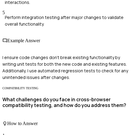
interactions.
5
Perform integration testing after major changes to validate
overall functionality.
Example Answer
I ensure code changes don't break existing functionality by
writing unit tests for both the new code and existing features.
Additionally, I use automated regression tests to check for any
unintended issues after changes.
COMPATIBILITY TESTING
What challenges do you face in cross-browser
compatibility testing, and how do you address them?
How to Answer