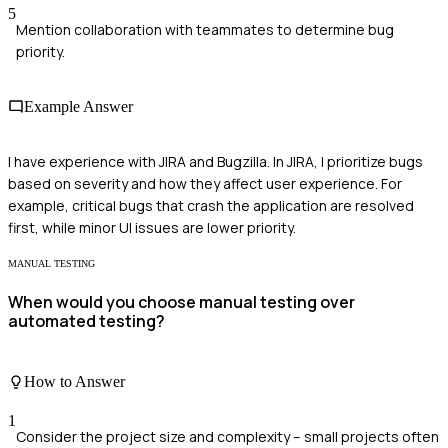
5
Mention collaboration with teammates to determine bug
priority.
Example Answer
I have experience with JIRA and Bugzilla. In JIRA, I prioritize bugs
based on severity and how they affect user experience. For
example, critical bugs that crash the application are resolved
first, while minor UI issues are lower priority.
MANUAL TESTING
When would you choose manual testing over
automated testing?
How to Answer
1
Consider the project size and complexity – small projects often