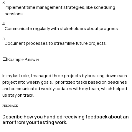
3
Implement time management strategies, like scheduling
sessions.
4
Communicate regularly with stakeholders about progress.
5
Document processes to streamline future projects.
Example Answer
In my last role, I managed three projects by breaking down each
project into weekly goals. I prioritized tasks based on deadlines
and communicated weekly updates with my team, which helped
us stay on track.
FEEDBACK
Describe how you handled receiving feedback about an
error from your testing work.