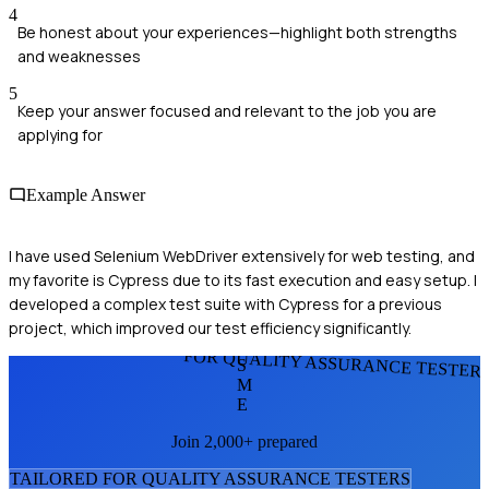
4
Be honest about your experiences—highlight both strengths
and weaknesses
5
Keep your answer focused and relevant to the job you are
applying for
Example Answer
I have used Selenium WebDriver extensively for web testing, and
my favorite is Cypress due to its fast execution and easy setup. I
developed a complex test suite with Cypress for a previous
project, which improved our test efficiency significantly.
FOR QUALITY ASSURANCE TESTER
S
M
E
Join 2,000+ prepared
TAILORED FOR
QUALITY ASSURANCE TESTER
S