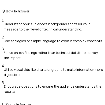
How to Answer
1
Understand your audience's background and tailor your
message to their level of technical understanding.
2
Use analogies or simple language to explain complex concepts.
3
Focus on key findings rather than technical details to convey
the impact.
4
Utilize visual aids like charts or graphs to make information more
digestible.
5
Encourage questions to ensure the audience understands the
results.
Example Answer