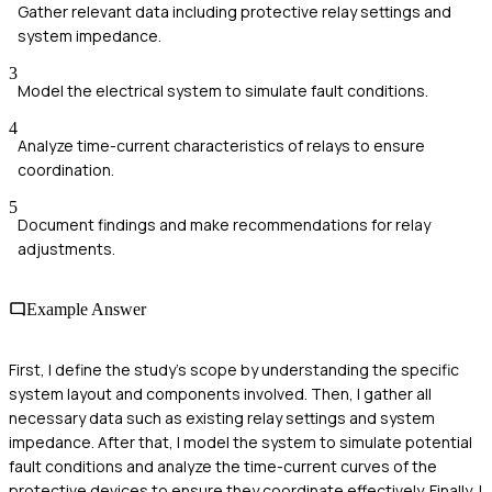
Gather relevant data including protective relay settings and
system impedance.
3
Model the electrical system to simulate fault conditions.
4
Analyze time-current characteristics of relays to ensure
coordination.
5
Document findings and make recommendations for relay
adjustments.
Example Answer
First, I define the study's scope by understanding the specific
system layout and components involved. Then, I gather all
necessary data such as existing relay settings and system
impedance. After that, I model the system to simulate potential
fault conditions and analyze the time-current curves of the
protective devices to ensure they coordinate effectively. Finally, I