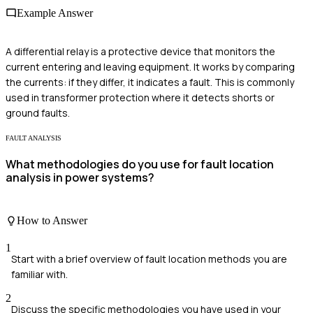
Example Answer
A differential relay is a protective device that monitors the
current entering and leaving equipment. It works by comparing
the currents: if they differ, it indicates a fault. This is commonly
used in transformer protection where it detects shorts or
ground faults.
FAULT ANALYSIS
What methodologies do you use for fault location
analysis in power systems?
How to Answer
1
Start with a brief overview of fault location methods you are
familiar with.
2
Discuss the specific methodologies you have used in your