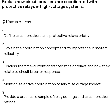
Explain how circuit breakers are coordinated with
protective relays in high-voltage systems.
How to Answer
1
Define circuit breakers and protective relays briefly.
2
Explain the coordination concept and its importance in system
reliability.
3
Discuss the time-current characteristics of relays and how they
relate to circuit breaker response.
4
Mention selective coordination to minimize outage impact.
5
Provide a practical example of relay settings and circuit breaker
ratings.