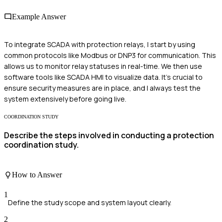
Example Answer
To integrate SCADA with protection relays, I start by using
common protocols like Modbus or DNP3 for communication. This
allows us to monitor relay statuses in real-time. We then use
software tools like SCADA HMI to visualize data. It's crucial to
ensure security measures are in place, and I always test the
system extensively before going live.
COORDINATION STUDY
Describe the steps involved in conducting a protection
coordination study.
How to Answer
1
Define the study scope and system layout clearly.
2