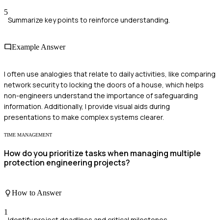
5
Summarize key points to reinforce understanding.
Example Answer
I often use analogies that relate to daily activities, like comparing
network security to locking the doors of a house, which helps
non-engineers understand the importance of safeguarding
information. Additionally, I provide visual aids during
presentations to make complex systems clearer.
TIME MANAGEMENT
How do you prioritize tasks when managing multiple
protection engineering projects?
How to Answer
1
Identify project deadlines and critical milestones