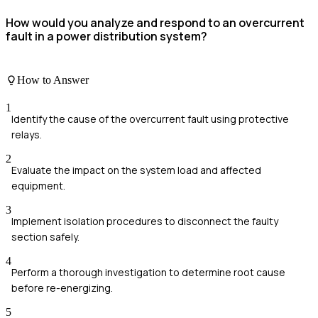
How would you analyze and respond to an overcurrent
fault in a power distribution system?
How to Answer
1
Identify the cause of the overcurrent fault using protective
relays.
2
Evaluate the impact on the system load and affected
equipment.
3
Implement isolation procedures to disconnect the faulty
section safely.
4
Perform a thorough investigation to determine root cause
before re-energizing.
5