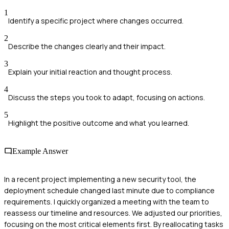
1
Identify a specific project where changes occurred.
2
Describe the changes clearly and their impact.
3
Explain your initial reaction and thought process.
4
Discuss the steps you took to adapt, focusing on actions.
5
Highlight the positive outcome and what you learned.
Example Answer
In a recent project implementing a new security tool, the
deployment schedule changed last minute due to compliance
requirements. I quickly organized a meeting with the team to
reassess our timeline and resources. We adjusted our priorities,
focusing on the most critical elements first. By reallocating tasks