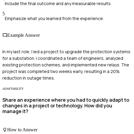
Include the final outcome and any measurable results.
5
Emphasize what you learned from the experience.
Example Answer
In my last role, I led a project to upgrade the protection systems
for a substation. I coordinated a team of engineers, analyzed
existing protection schemes, and implemented new relays. The
project was completed two weeks early, resulting in a 20%
reduction in outage times.
ADAPTABILITY
Share an experience where you had to quickly adapt to
changes in a project or technology. How did you
manage it?
How to Answer