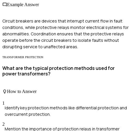
Example Answer
Circuit breakers are devices that interrupt current flow in fault
conditions, while protective relays monitor electrical systems for
abnormalities. Coordination ensures that the protective relays
operate before the circuit breakers to isolate faults without
disrupting service to unaffected areas.
TRANSFORMER PROTECTION
What are the typical protection methods used for
power transformers?
How to Answer
1
Identify key protection methods like differential protection and
overcurrent protection.
2
Mention the importance of protection relays in transformer