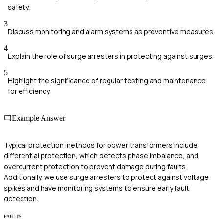
safety.
3
Discuss monitoring and alarm systems as preventive measures.
4
Explain the role of surge arresters in protecting against surges.
5
Highlight the significance of regular testing and maintenance
for efficiency.
Example Answer
Typical protection methods for power transformers include
differential protection, which detects phase imbalance, and
overcurrent protection to prevent damage during faults.
Additionally, we use surge arresters to protect against voltage
spikes and have monitoring systems to ensure early fault
detection.
FAULTS