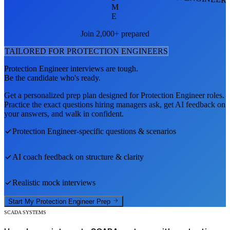
M
E
Join 2,000+ prepared
TAILORED FOR
PROTECTION ENGINEER
S
Protection Engineer
interviews are tough.
Be the candidate who's ready.
Get a personalized prep plan designed for
Protection Engineer
roles.
Practice the exact questions hiring managers ask, get AI feedback on
your answers, and walk in confident.
Protection Engineer
-specific questions & scenarios
AI coach feedback on structure & clarity
Realistic mock interviews
Start My
Protection Engineer
Prep
SCADA SYSTEMS