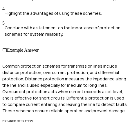
4
Highlight the advantages of using these schemes.
5
Conclude with a statement on the importance of protection
schemes for system reliability.
Example Answer
Common protection schemes for transmission lines include
distance protection, overcurrent protection, and differential
protection. Distance protection measures the impedance along
the line and is used especially for medium to long lines.
Overcurrent protection acts when current exceeds a set level,
and is effective for short circuits. Differential protection is used
to compare current entering and leaving the line to detect faults.
These schemes ensure reliable operation and prevent damage.
BREAKER OPERATION