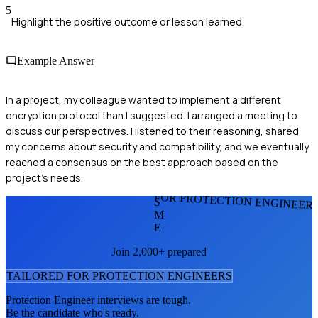
5
Highlight the positive outcome or lesson learned
Example Answer
In a project, my colleague wanted to implement a different
encryption protocol than I suggested. I arranged a meeting to
discuss our perspectives. I listened to their reasoning, shared
my concerns about security and compatibility, and we eventually
reached a consensus on the best approach based on the
project's needs.
FOR PROTECTION ENGINEER
S
M
E
Join 2,000+ prepared
TAILORED FOR
PROTECTION ENGINEER
S
Protection Engineer
interviews are tough.
Be the candidate who's ready.