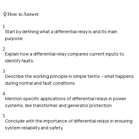
How to Answer
1
Start by defining what a differential relay is and its main
purpose.
2
Explain how a differential relay compares current inputs to
identify faults.
3
Describe the working principle in simple terms – what happens
during normal and fault conditions.
4
Mention specific applications of differential relays in power
systems, like transformer and generator protection.
5
Conclude with the importance of differential relays in ensuring
system reliability and safety.