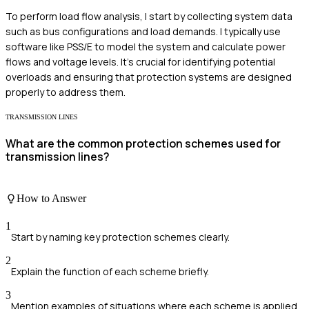
To perform load flow analysis, I start by collecting system data
such as bus configurations and load demands. I typically use
software like PSS/E to model the system and calculate power
flows and voltage levels. It's crucial for identifying potential
overloads and ensuring that protection systems are designed
properly to address them.
TRANSMISSION LINES
What are the common protection schemes used for
transmission lines?
How to Answer
1
Start by naming key protection schemes clearly.
2
Explain the function of each scheme briefly.
3
Mention examples of situations where each scheme is applied.