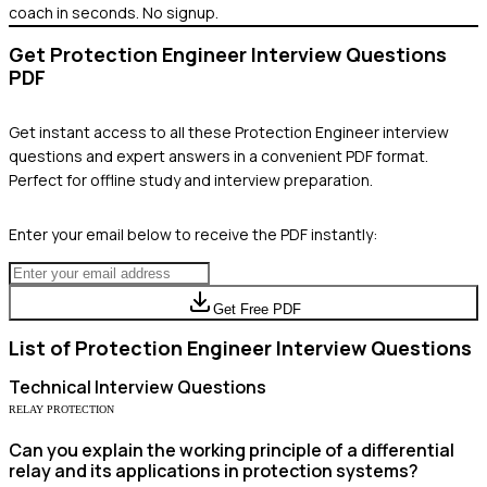
coach in seconds. No signup.
Get
Protection Engineer
Interview Questions
PDF
Get instant access to all these
Protection Engineer
interview
questions and expert answers in a convenient PDF format.
Perfect for offline study and interview preparation.
Enter your email below to receive the PDF instantly:
Get Free PDF
List of
Protection Engineer
Interview Questions
Technical
Interview Questions
RELAY PROTECTION
Can you explain the working principle of a differential
relay and its applications in protection systems?