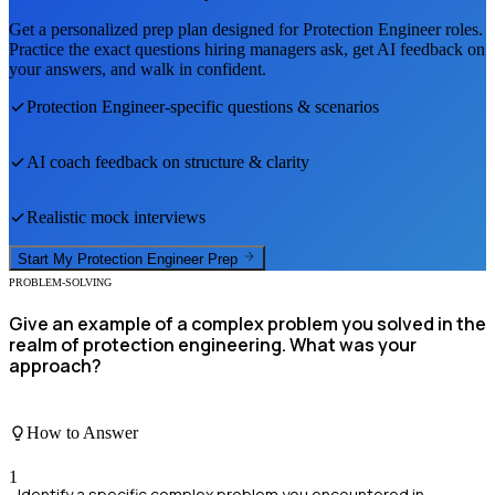
Get a personalized prep plan designed for
Protection Engineer
roles.
Practice the exact questions hiring managers ask, get AI feedback on
your answers, and walk in confident.
Protection Engineer
-specific questions & scenarios
AI coach feedback on structure & clarity
Realistic mock interviews
Start My
Protection Engineer
Prep
PROBLEM-SOLVING
Give an example of a complex problem you solved in the
realm of protection engineering. What was your
approach?
How to Answer
1
Identify a specific complex problem you encountered in