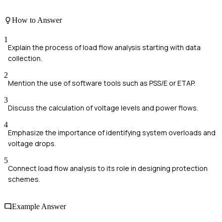
How to Answer
1
Explain the process of load flow analysis starting with data
collection.
2
Mention the use of software tools such as PSS/E or ETAP.
3
Discuss the calculation of voltage levels and power flows.
4
Emphasize the importance of identifying system overloads and
voltage drops.
5
Connect load flow analysis to its role in designing protection
schemes.
Example Answer