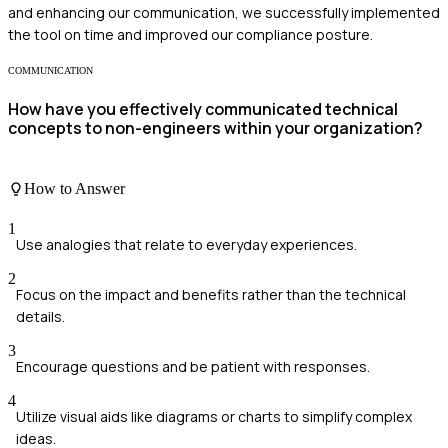
and enhancing our communication, we successfully implemented
the tool on time and improved our compliance posture.
COMMUNICATION
How have you effectively communicated technical
concepts to non-engineers within your organization?
How to Answer
1
Use analogies that relate to everyday experiences.
2
Focus on the impact and benefits rather than the technical
details.
3
Encourage questions and be patient with responses.
4
Utilize visual aids like diagrams or charts to simplify complex
ideas.