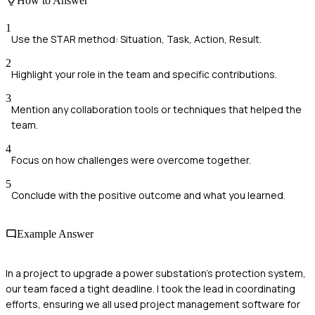
How to Answer
1
Use the STAR method: Situation, Task, Action, Result.
2
Highlight your role in the team and specific contributions.
3
Mention any collaboration tools or techniques that helped the
team.
4
Focus on how challenges were overcome together.
5
Conclude with the positive outcome and what you learned.
Example Answer
In a project to upgrade a power substation's protection system,
our team faced a tight deadline. I took the lead in coordinating
efforts, ensuring we all used project management software for