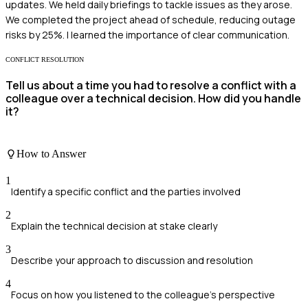
updates. We held daily briefings to tackle issues as they arose.
We completed the project ahead of schedule, reducing outage
risks by 25%. I learned the importance of clear communication.
CONFLICT RESOLUTION
Tell us about a time you had to resolve a conflict with a
colleague over a technical decision. How did you handle
it?
How to Answer
1
Identify a specific conflict and the parties involved
2
Explain the technical decision at stake clearly
3
Describe your approach to discussion and resolution
4
Focus on how you listened to the colleague's perspective