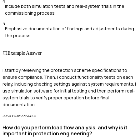
4
Include both simulation tests and real-system trials in the
commissioning process.
5
Emphasize documentation of findings and adjustments during
the process.
Example Answer
I start by reviewing the protection scheme specifications to
ensure compliance. Then, I conduct functionality tests on each
relay, including checking settings against system requirements. I
use simulation software for initial testing and then perform real-
system trials to verify proper operation before final
documentation.
LOAD FLOW ANALYSIS
How do you perform load flow analysis, and why is it
important in protection engineering?