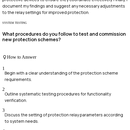
document my findings and suggest any necessary adjustments
to the relay settings for improved protection.
SYSTEM TESTING
What procedures do you follow to test and commission
new protection schemes?
How to Answer
1
Begin with a clear understanding of the protection scheme
requirements.
2
Outline systematic testing procedures for functionality
verification.
3
Discuss the setting of protection relay parameters according
to system needs.