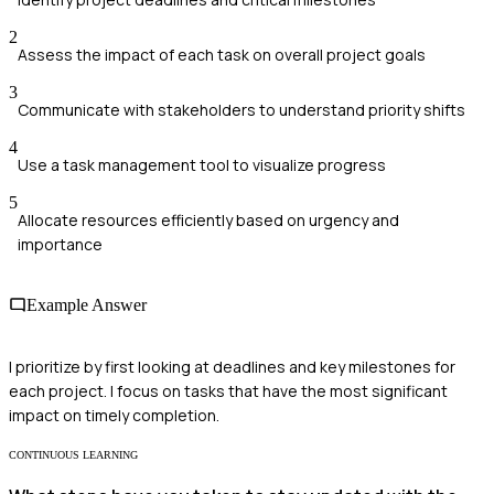
2
Assess the impact of each task on overall project goals
3
Communicate with stakeholders to understand priority shifts
4
Use a task management tool to visualize progress
5
Allocate resources efficiently based on urgency and
importance
Example Answer
I prioritize by first looking at deadlines and key milestones for
each project. I focus on tasks that have the most significant
impact on timely completion.
CONTINUOUS LEARNING