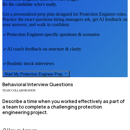
Be the candidate who's ready.
Get a personalized prep plan designed for
Protection Engineer
roles.
Practice the exact questions hiring managers ask, get AI feedback on
your answers, and walk in confident.
Protection Engineer
-specific questions & scenarios
AI coach feedback on structure & clarity
Realistic mock interviews
Start My
Protection Engineer
Prep
Behavioral
Interview Questions
TEAM COLLABORATION
Describe a time when you worked effectively as part of
a team to complete a challenging protection
engineering project.