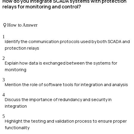
How do you integrate SCADA systems with protection
relays for monitoring and control?
How to Answer
1
Identify the communication protocols used by both SCADA and
protection relays
2
Explain how data is exchanged between the systems for
monitoring
3
Mention the role of software tools for integration and analysis
4
Discuss the importance of redundancy and security in
integration
5
Highlight the testing and validation process to ensure proper
functionality