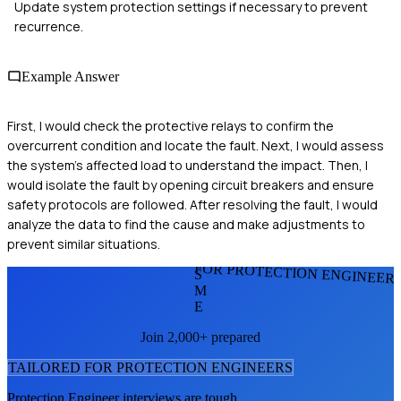
Update system protection settings if necessary to prevent
recurrence.
Example Answer
First, I would check the protective relays to confirm the
overcurrent condition and locate the fault. Next, I would assess
the system's affected load to understand the impact. Then, I
would isolate the fault by opening circuit breakers and ensure
safety protocols are followed. After resolving the fault, I would
analyze the data to find the cause and make adjustments to
prevent similar situations.
FOR PROTECTION ENGINEER
S
M
E
Join 2,000+ prepared
TAILORED FOR
PROTECTION ENGINEER
S
Protection Engineer
interviews are tough.