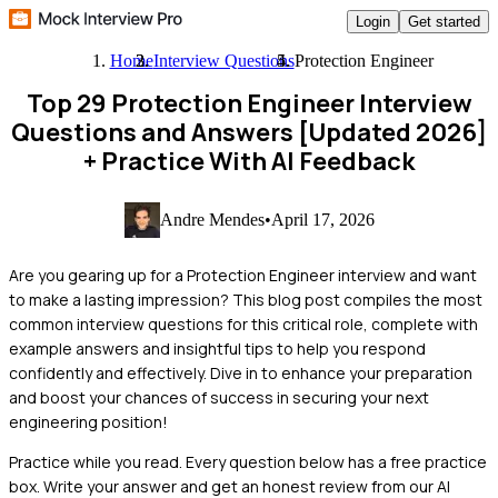
Login
Get started
Home
Interview Questions
Protection Engineer
Top 29 Protection Engineer Interview
Questions and Answers [Updated 2026]
+ Practice With AI Feedback
Andre Mendes
•
April 17, 2026
Are you gearing up for a Protection Engineer interview and want
to make a lasting impression? This blog post compiles the most
common interview questions for this critical role, complete with
example answers and insightful tips to help you respond
confidently and effectively. Dive in to enhance your preparation
and boost your chances of success in securing your next
engineering position!
Practice while you read.
Every question below has a free practice
box. Write your answer and get an honest review from our AI