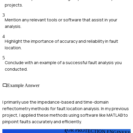
projects.
3
Mention any relevant tools or software that assist in your
analysis.
4
Highlight the importance of accuracy and reliability in fault
location.
5
Conclude with an example of a successful fault analysis you
conducted.
Example Answer
I primarily use the impedance-based and time-domain
reflectometry methods for fault location analysis. In my previous
project, I applied these methods using software like MATLAB to
pinpoint faults accurately and efficiently.
FOR PROTECTION ENGINEER
S