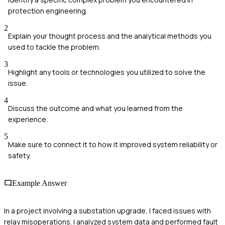
protection engineering.
2
Explain your thought process and the analytical methods you
used to tackle the problem.
3
Highlight any tools or technologies you utilized to solve the
issue.
4
Discuss the outcome and what you learned from the
experience.
5
Make sure to connect it to how it improved system reliability or
safety.
Example Answer
In a project involving a substation upgrade, I faced issues with
relay misoperations. I analyzed system data and performed fault