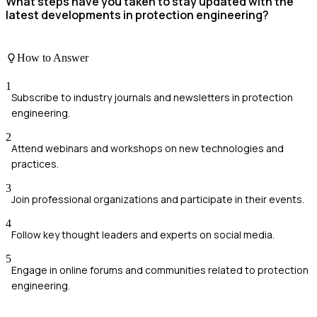
What steps have you taken to stay updated with the
latest developments in protection engineering?
How to Answer
1
Subscribe to industry journals and newsletters in protection
engineering.
2
Attend webinars and workshops on new technologies and
practices.
3
Join professional organizations and participate in their events.
4
Follow key thought leaders and experts on social media.
5
Engage in online forums and communities related to protection
engineering.