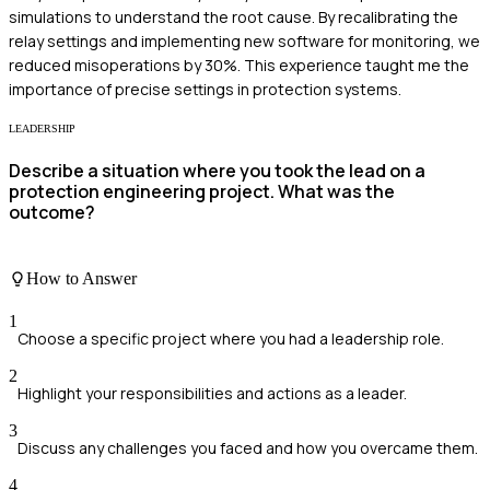
simulations to understand the root cause. By recalibrating the
relay settings and implementing new software for monitoring, we
reduced misoperations by 30%. This experience taught me the
importance of precise settings in protection systems.
LEADERSHIP
Describe a situation where you took the lead on a
protection engineering project. What was the
outcome?
How to Answer
1
Choose a specific project where you had a leadership role.
2
Highlight your responsibilities and actions as a leader.
3
Discuss any challenges you faced and how you overcame them.
4