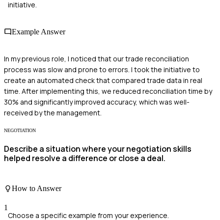
initiative.
Example Answer
In my previous role, I noticed that our trade reconciliation
process was slow and prone to errors. I took the initiative to
create an automated check that compared trade data in real
time. After implementing this, we reduced reconciliation time by
30% and significantly improved accuracy, which was well-
received by the management.
NEGOTIATION
Describe a situation where your negotiation skills
helped resolve a difference or close a deal.
How to Answer
1
Choose a specific example from your experience.