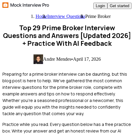
Login
Get started
Home
Interview Questions
Prime Broker
Top 29 Prime Broker Interview
Questions and Answers [Updated 2026]
+ Practice With AI Feedback
Andre Mendes
•
April 17, 2026
Preparing for a prime broker interview can be daunting, but this
blog post is here to help. We've gathered the most common
interview questions for the prime broker role, complete with
example answers and tips on how to respond effectively.
Whether you're a seasoned professional or a newcomer, this
guide will equip you with the insights needed to confidently
tackle any question that comes your way.
Practice while you read.
Every question below has a free practice
box. Write your answer and get an honest review from our AI