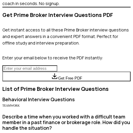
coach in seconds. No signup.
Get
Prime Broker
Interview Questions PDF
Get instant access to all these
Prime Broker
interview questions
and expert answers in a convenient PDF format. Perfect for
offline study and interview preparation.
Enter your email below to receive the PDF instantly:
Get Free PDF
List of
Prime Broker
Interview Questions
Behavioral
Interview Questions
TEAMWORK
Describe a time when you worked with a difficult team
member in a past finance or brokerage role. How did you
handle the situation?