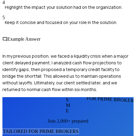
4
Highlight the impact your solution had on the organization.
5
Keep it concise and focused on your role in the solution.
Example Answer
In my previous position, we faced a liquidity crisis when a major
client delayed payment. I analyzed cash flow projections to
identify gaps, then proposed a temporary credit facility to
bridge the shortfall. This allowed us to maintain operations
without layoffs. Ultimately, our client settled later, and we
returned to normal cash flow within six months.
FOR PRIME BROKER
S
M
E
Join 2,000+ prepared
TAILORED FOR
PRIME BROKER
S