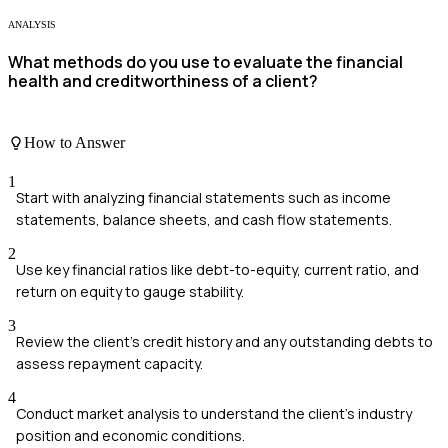
ANALYSIS
What methods do you use to evaluate the financial
health and creditworthiness of a client?
How to Answer
1
Start with analyzing financial statements such as income
statements, balance sheets, and cash flow statements.
2
Use key financial ratios like debt-to-equity, current ratio, and
return on equity to gauge stability.
3
Review the client's credit history and any outstanding debts to
assess repayment capacity.
4
Conduct market analysis to understand the client's industry
position and economic conditions.