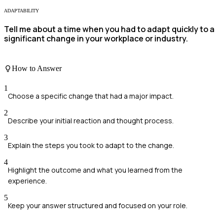
ADAPTABILITY
Tell me about a time when you had to adapt quickly to a
significant change in your workplace or industry.
How to Answer
1
Choose a specific change that had a major impact.
2
Describe your initial reaction and thought process.
3
Explain the steps you took to adapt to the change.
4
Highlight the outcome and what you learned from the
experience.
5
Keep your answer structured and focused on your role.