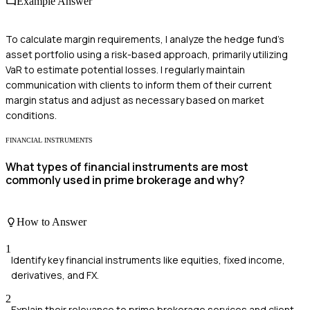
Example Answer
To calculate margin requirements, I analyze the hedge fund's
asset portfolio using a risk-based approach, primarily utilizing
VaR to estimate potential losses. I regularly maintain
communication with clients to inform them of their current
margin status and adjust as necessary based on market
conditions.
FINANCIAL INSTRUMENTS
What types of financial instruments are most
commonly used in prime brokerage and why?
How to Answer
1
Identify key financial instruments like equities, fixed income,
derivatives, and FX.
2
Explain their relevance to prime brokerage services and client