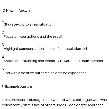
How to Answer
1
Stay specific to a real situation
2
Focus on your actions and the result
3
Highlight communication and conflict resolution skills
4
Show understanding and empathy towards the team member
5
End with a positive outcome or learning experience
Example Answer
In my previous brokerage role, I worked with a colleague who was
consistently dismissive of others' ideas. I decided to approach