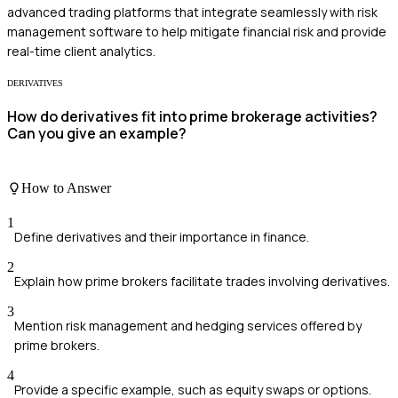
advanced trading platforms that integrate seamlessly with risk
management software to help mitigate financial risk and provide
real-time client analytics.
DERIVATIVES
How do derivatives fit into prime brokerage activities?
Can you give an example?
How to Answer
1
Define derivatives and their importance in finance.
2
Explain how prime brokers facilitate trades involving derivatives.
3
Mention risk management and hedging services offered by
prime brokers.
4
Provide a specific example, such as equity swaps or options.