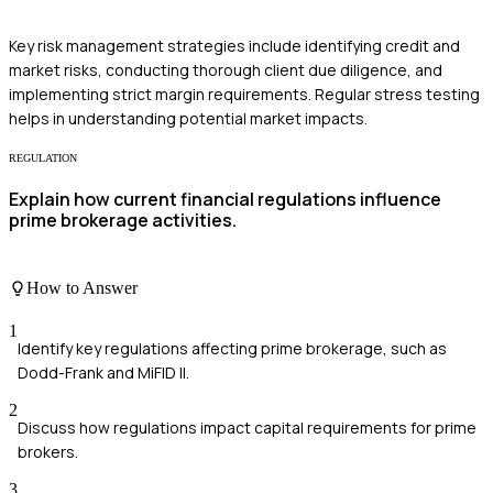
Key risk management strategies include identifying credit and
market risks, conducting thorough client due diligence, and
implementing strict margin requirements. Regular stress testing
helps in understanding potential market impacts.
REGULATION
Explain how current financial regulations influence
prime brokerage activities.
How to Answer
1
Identify key regulations affecting prime brokerage, such as
Dodd-Frank and MiFID II.
2
Discuss how regulations impact capital requirements for prime
brokers.
3