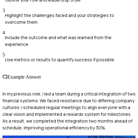
3
Highlight the challenges faced and your strategies to
overcome them
4
Include the outcome and what was learned from the
experience
5
Use metrics or results to quantify success if possible
Example Answer
In my previous role, I led a team during a critical integration of two
financial systems. We faced resistance due to differing company
cultures. I scheduled regular meetings to align everyone with a
clear vision and implemented a rewards system for milestones.
As a result, we completed the integration two months ahead of
schedule, improving operational efficiency by 30%.
FOR PRIME BROKER