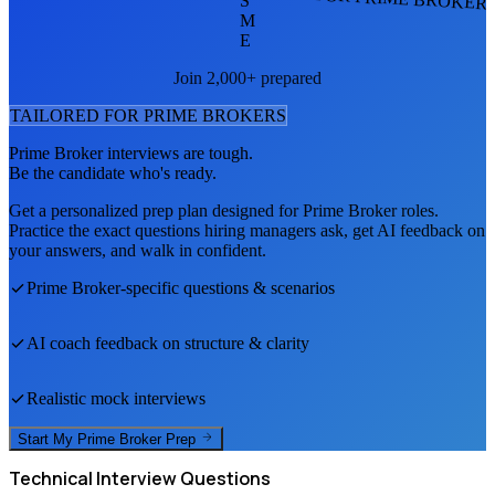
S
M
E
Join 2,000+ prepared
TAILORED FOR
PRIME BROKER
S
Prime Broker
interviews are tough.
Be the candidate who's ready.
Get a personalized prep plan designed for
Prime Broker
roles.
Practice the exact questions hiring managers ask, get AI feedback on
your answers, and walk in confident.
Prime Broker
-specific questions & scenarios
AI coach feedback on structure & clarity
Realistic mock interviews
Start My
Prime Broker
Prep
Technical
Interview Questions