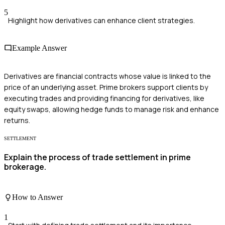
5
Highlight how derivatives can enhance client strategies.
Example Answer
Derivatives are financial contracts whose value is linked to the
price of an underlying asset. Prime brokers support clients by
executing trades and providing financing for derivatives, like
equity swaps, allowing hedge funds to manage risk and enhance
returns.
SETTLEMENT
Explain the process of trade settlement in prime
brokerage.
How to Answer
1