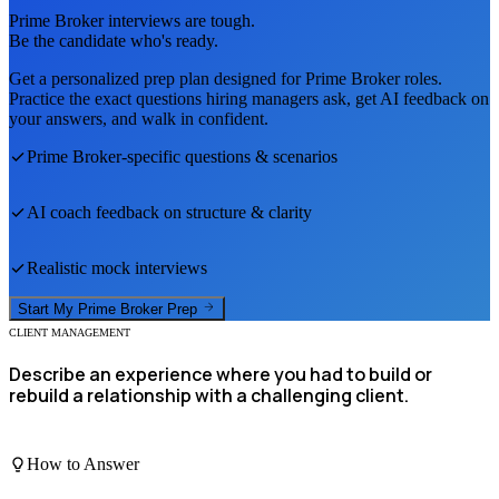
Prime Broker
interviews are tough.
Be the candidate who's ready.
Get a personalized prep plan designed for
Prime Broker
roles.
Practice the exact questions hiring managers ask, get AI feedback on
your answers, and walk in confident.
Prime Broker
-specific questions & scenarios
AI coach feedback on structure & clarity
Realistic mock interviews
Start My
Prime Broker
Prep
CLIENT MANAGEMENT
Describe an experience where you had to build or
rebuild a relationship with a challenging client.
How to Answer