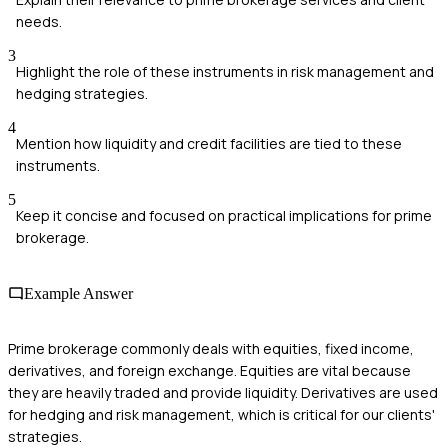
needs.
3
Highlight the role of these instruments in risk management and
hedging strategies.
4
Mention how liquidity and credit facilities are tied to these
instruments.
5
Keep it concise and focused on practical implications for prime
brokerage.
Example Answer
Prime brokerage commonly deals with equities, fixed income,
derivatives, and foreign exchange. Equities are vital because
they are heavily traded and provide liquidity. Derivatives are used
for hedging and risk management, which is critical for our clients'
strategies.