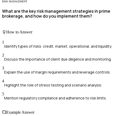
RISK MANAGEMENT
What are the key risk management strategies in prime
brokerage, and how do you implement them?
How to Answer
1
Identify types of risks: credit, market, operational, and liquidity.
2
Discuss the importance of client due diligence and monitoring.
3
Explain the use of margin requirements and leverage controls.
4
Highlight the role of stress testing and scenario analysis.
5
Mention regulatory compliance and adherence to risk limits.
Example Answer