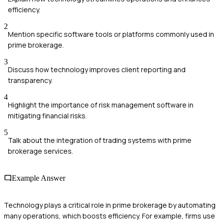
efficiency.
2
Mention specific software tools or platforms commonly used in
prime brokerage.
3
Discuss how technology improves client reporting and
transparency.
4
Highlight the importance of risk management software in
mitigating financial risks.
5
Talk about the integration of trading systems with prime
brokerage services.
Example Answer
Technology plays a critical role in prime brokerage by automating
many operations, which boosts efficiency. For example, firms use