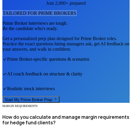
Join 2,000+ prepared
TAILORED FOR
PRIME BROKER
S
Prime Broker
interviews are tough.
Be the candidate who's ready.
Get a personalized prep plan designed for
Prime Broker
roles.
Practice the exact questions hiring managers ask, get AI feedback on
your answers, and walk in confident.
Prime Broker
-specific questions & scenarios
AI coach feedback on structure & clarity
Realistic mock interviews
Start My
Prime Broker
Prep
MARGIN REQUIREMENTS
How do you calculate and manage margin requirements
for hedge fund clients?