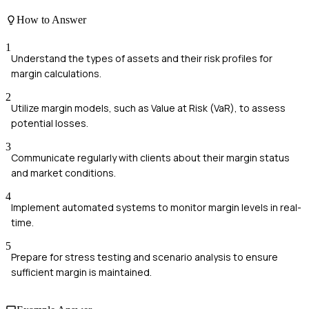
How to Answer
1
Understand the types of assets and their risk profiles for
margin calculations.
2
Utilize margin models, such as Value at Risk (VaR), to assess
potential losses.
3
Communicate regularly with clients about their margin status
and market conditions.
4
Implement automated systems to monitor margin levels in real-
time.
5
Prepare for stress testing and scenario analysis to ensure
sufficient margin is maintained.