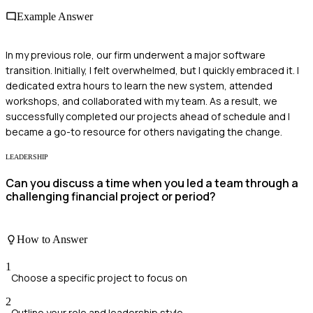
Example Answer
In my previous role, our firm underwent a major software
transition. Initially, I felt overwhelmed, but I quickly embraced it. I
dedicated extra hours to learn the new system, attended
workshops, and collaborated with my team. As a result, we
successfully completed our projects ahead of schedule and I
became a go-to resource for others navigating the change.
LEADERSHIP
Can you discuss a time when you led a team through a
challenging financial project or period?
How to Answer
1
Choose a specific project to focus on
2
Outline your role and leadership style