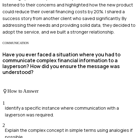
listened to their concerns and highlighted how the new product
could reduce their overall financing costs by 20%. I shared a
success story from another client who saved significantly. By
addressing their needs and providing solid data, they decided to
adopt the service, and we built a stronger relationship.
COMMUNICATION
Have you ever faced a situation where you had to
communicate complex financial information to a
layperson? How did you ensure the message was
understood?
How to Answer
1
Identify a specific instance where communication with a
layperson was required.
2
Explain the complex concept in simple terms using analogies if
possible.