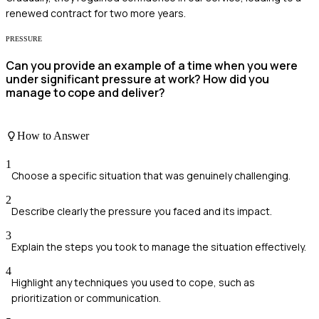
renewed contract for two more years.
PRESSURE
Can you provide an example of a time when you were
under significant pressure at work? How did you
manage to cope and deliver?
How to Answer
1
Choose a specific situation that was genuinely challenging.
2
Describe clearly the pressure you faced and its impact.
3
Explain the steps you took to manage the situation effectively.
4
Highlight any techniques you used to cope, such as
prioritization or communication.