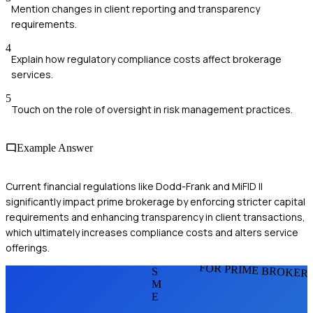
Mention changes in client reporting and transparency
requirements.
4
Explain how regulatory compliance costs affect brokerage
services.
5
Touch on the role of oversight in risk management practices.
Example Answer
Current financial regulations like Dodd-Frank and MiFID II
significantly impact prime brokerage by enforcing stricter capital
requirements and enhancing transparency in client transactions,
which ultimately increases compliance costs and alters service
offerings.
FOR PRIME BROKER
S
M
E