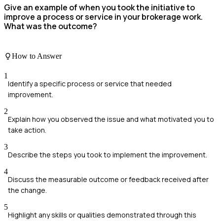
Give an example of when you took the initiative to
improve a process or service in your brokerage work.
What was the outcome?
How to Answer
1
Identify a specific process or service that needed
improvement.
2
Explain how you observed the issue and what motivated you to
take action.
3
Describe the steps you took to implement the improvement.
4
Discuss the measurable outcome or feedback received after
the change.
5
Highlight any skills or qualities demonstrated through this