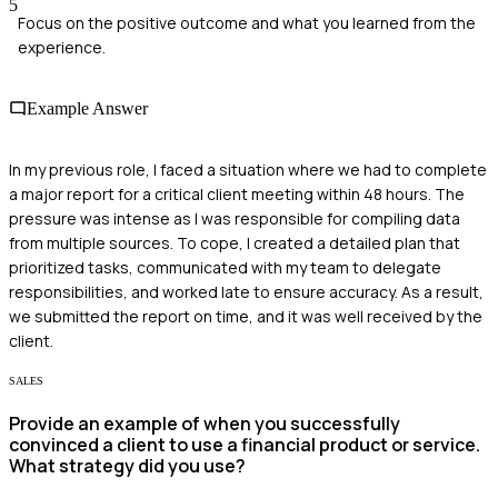
5
Focus on the positive outcome and what you learned from the
experience.
Example Answer
In my previous role, I faced a situation where we had to complete
a major report for a critical client meeting within 48 hours. The
pressure was intense as I was responsible for compiling data
from multiple sources. To cope, I created a detailed plan that
prioritized tasks, communicated with my team to delegate
responsibilities, and worked late to ensure accuracy. As a result,
we submitted the report on time, and it was well received by the
client.
SALES
Provide an example of when you successfully
convinced a client to use a financial product or service.
What strategy did you use?