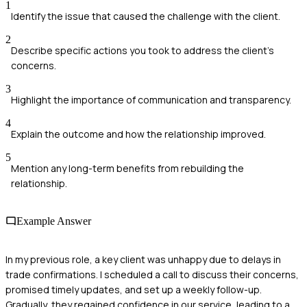
1
Identify the issue that caused the challenge with the client.
2
Describe specific actions you took to address the client's
concerns.
3
Highlight the importance of communication and transparency.
4
Explain the outcome and how the relationship improved.
5
Mention any long-term benefits from rebuilding the
relationship.
Example Answer
In my previous role, a key client was unhappy due to delays in
trade confirmations. I scheduled a call to discuss their concerns,
promised timely updates, and set up a weekly follow-up.
Gradually, they regained confidence in our service, leading to a