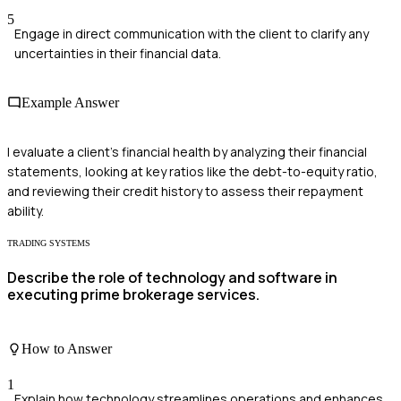
5
Engage in direct communication with the client to clarify any
uncertainties in their financial data.
Example Answer
I evaluate a client's financial health by analyzing their financial
statements, looking at key ratios like the debt-to-equity ratio,
and reviewing their credit history to assess their repayment
ability.
TRADING SYSTEMS
Describe the role of technology and software in
executing prime brokerage services.
How to Answer
1
Explain how technology streamlines operations and enhances