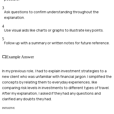
3
Ask questions to confirm understanding throughout the
explanation.
4
Use visual aids like charts or graphs to illustrate key points.
5
Follow up with a summary or written notes for future reference.
Example Answer
In my previous role, I had to explain investment strategies to a
new client who was unfamiliar with financial jargon. I simplified the
concepts by relating them to everyday experiences, like
comparing risk levels in investments to different types of travel.
After my explanation, I asked if they had any questions and
clarified any doubts they had.
INITIATIVE