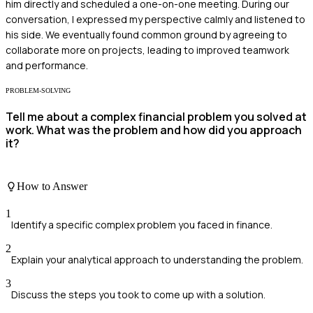
him directly and scheduled a one-on-one meeting. During our
conversation, I expressed my perspective calmly and listened to
his side. We eventually found common ground by agreeing to
collaborate more on projects, leading to improved teamwork
and performance.
PROBLEM-SOLVING
Tell me about a complex financial problem you solved at
work. What was the problem and how did you approach
it?
How to Answer
1
Identify a specific complex problem you faced in finance.
2
Explain your analytical approach to understanding the problem.
3
Discuss the steps you took to come up with a solution.