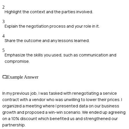
2
Highlight the context and the parties involved.
3
Explain the negotiation process and your role in it.
4
Share the outcome and any lessons learned.
5
Emphasize the skills you used, such as communication and
compromise.
Example Answer
In my previous job, I was tasked with renegotiating a service
contract with a vendor who was unwilling to lower their prices. I
organized a meeting where I presented data on our business
growth and proposed a win-win scenario. We ended up agreeing
on a 10% discount which benefited us and strengthened our
partnership.