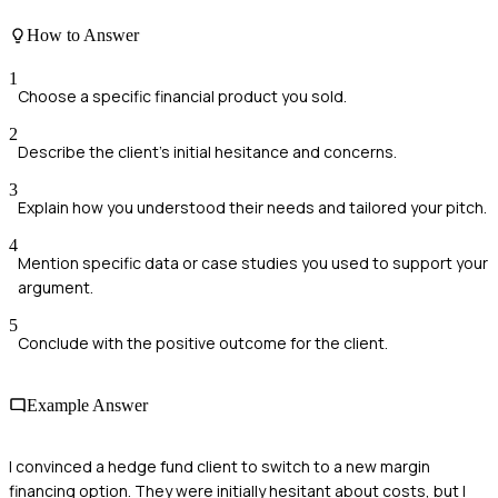
How to Answer
1
Choose a specific financial product you sold.
2
Describe the client's initial hesitance and concerns.
3
Explain how you understood their needs and tailored your pitch.
4
Mention specific data or case studies you used to support your
argument.
5
Conclude with the positive outcome for the client.
Example Answer
I convinced a hedge fund client to switch to a new margin
financing option. They were initially hesitant about costs, but I