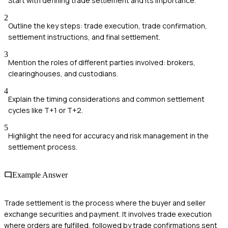
Start with defining trade settlement and its importance.
2
Outline the key steps: trade execution, trade confirmation,
settlement instructions, and final settlement.
3
Mention the roles of different parties involved: brokers,
clearinghouses, and custodians.
4
Explain the timing considerations and common settlement
cycles like T+1 or T+2.
5
Highlight the need for accuracy and risk management in the
settlement process.
Example Answer
Trade settlement is the process where the buyer and seller
exchange securities and payment. It involves trade execution
where orders are fulfilled, followed by trade confirmations sent