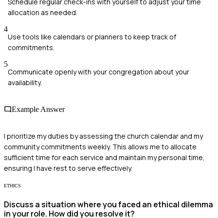
Schedule regular check-ins with yourself to adjust your time
allocation as needed.
4
Use tools like calendars or planners to keep track of
commitments.
5
Communicate openly with your congregation about your
availability.
Example Answer
I prioritize my duties by assessing the church calendar and my
community commitments weekly. This allows me to allocate
sufficient time for each service and maintain my personal time,
ensuring I have rest to serve effectively.
ETHICS
Discuss a situation where you faced an ethical dilemma
in your role. How did you resolve it?