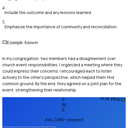
4
Include the outcome and any lessons learned.
5
Emphasize the importance of community and reconciliation.
Example Answer
In my congregation, two members had a disagreement over
church event responsibilities. I organized a meeting where they
could express their concerns. I encouraged each to listen
actively to the other's perspective, which helped them find
common ground. By the end, they agreed on a joint plan for the
event, strengthening their relationship.
FOR PRIEST
S
M
E
Join 2,000+ prepared