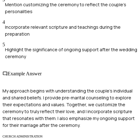
Mention customizing the ceremony to reflect the couple's
personalities
4
Incorporate relevant scripture and teachings during the
preparation
5
Highlight the significance of ongoing support after the wedding
ceremony
Example Answer
My approach begins with understanding the couple's individual
and shared beliefs. I provide pre-marital counseling to explore
their expectations and values. Together, we customize the
ceremony to truly reflect their love, and I incorporate scripture
that resonates with them. I also emphasize my ongoing support
for their marriage after the ceremony.
CHURCH ADMINISTRATION