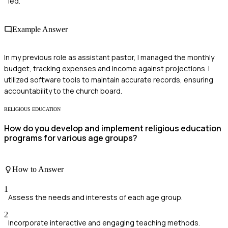
led.
Example Answer
In my previous role as assistant pastor, I managed the monthly
budget, tracking expenses and income against projections. I
utilized software tools to maintain accurate records, ensuring
accountability to the church board.
RELIGIOUS EDUCATION
How do you develop and implement religious education
programs for various age groups?
How to Answer
1
Assess the needs and interests of each age group.
2
Incorporate interactive and engaging teaching methods.