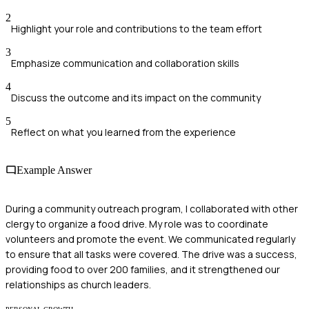
2
Highlight your role and contributions to the team effort
3
Emphasize communication and collaboration skills
4
Discuss the outcome and its impact on the community
5
Reflect on what you learned from the experience
Example Answer
During a community outreach program, I collaborated with other
clergy to organize a food drive. My role was to coordinate
volunteers and promote the event. We communicated regularly
to ensure that all tasks were covered. The drive was a success,
providing food to over 200 families, and it strengthened our
relationships as church leaders.