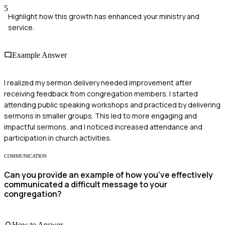
5
Highlight how this growth has enhanced your ministry and
service.
Example Answer
I realized my sermon delivery needed improvement after
receiving feedback from congregation members. I started
attending public speaking workshops and practiced by delivering
sermons in smaller groups. This led to more engaging and
impactful sermons, and I noticed increased attendance and
participation in church activities.
COMMUNICATION
Can you provide an example of how you've effectively
communicated a difficult message to your
congregation?
How to Answer