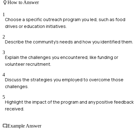
How to Answer
1
Choose a specific outreach program you led, such as food
drives or education initiatives.
2
Describe the community's needs and how you identified them.
3
Explain the challenges you encountered, like funding or
volunteer recruitment.
4
Discuss the strategies you employed to overcome those
challenges.
5
Highlight the impact of the program and any positive feedback
received.
Example Answer