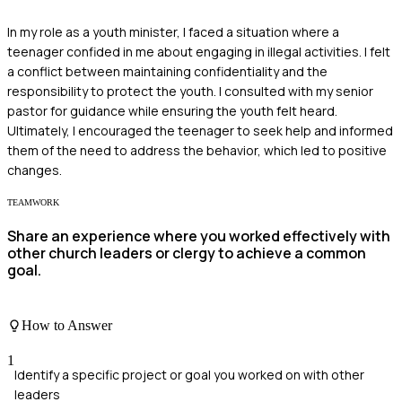
In my role as a youth minister, I faced a situation where a
teenager confided in me about engaging in illegal activities. I felt
a conflict between maintaining confidentiality and the
responsibility to protect the youth. I consulted with my senior
pastor for guidance while ensuring the youth felt heard.
Ultimately, I encouraged the teenager to seek help and informed
them of the need to address the behavior, which led to positive
changes.
TEAMWORK
Share an experience where you worked effectively with
other church leaders or clergy to achieve a common
goal.
How to Answer
1
Identify a specific project or goal you worked on with other
leaders