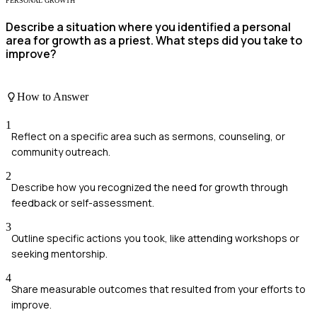
PERSONAL GROWTH
Describe a situation where you identified a personal
area for growth as a priest. What steps did you take to
improve?
How to Answer
1
Reflect on a specific area such as sermons, counseling, or
community outreach.
2
Describe how you recognized the need for growth through
feedback or self-assessment.
3
Outline specific actions you took, like attending workshops or
seeking mentorship.
4
Share measurable outcomes that resulted from your efforts to
improve.