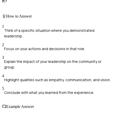
it?
How to Answer
1
Think of a specific situation where you demonstrated
leadership.
2
Focus on your actions and decisions in that role.
3
Explain the impact of your leadership on the community or
group.
4
Highlight qualities such as empathy, communication, and vision.
5
Conclude with what you learned from the experience.
Example Answer