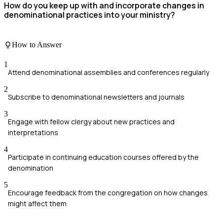
How do you keep up with and incorporate changes in
denominational practices into your ministry?
How to Answer
1
Attend denominational assemblies and conferences regularly
2
Subscribe to denominational newsletters and journals
3
Engage with fellow clergy about new practices and
interpretations
4
Participate in continuing education courses offered by the
denomination
5
Encourage feedback from the congregation on how changes
might affect them