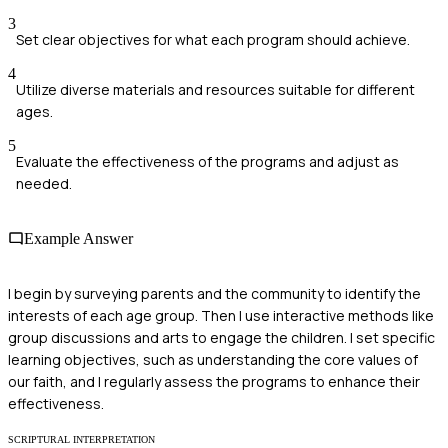
3
Set clear objectives for what each program should achieve.
4
Utilize diverse materials and resources suitable for different
ages.
5
Evaluate the effectiveness of the programs and adjust as
needed.
Example Answer
I begin by surveying parents and the community to identify the
interests of each age group. Then I use interactive methods like
group discussions and arts to engage the children. I set specific
learning objectives, such as understanding the core values of
our faith, and I regularly assess the programs to enhance their
effectiveness.
SCRIPTURAL INTERPRETATION