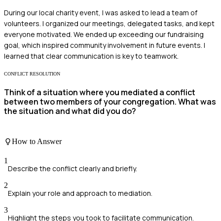
During our local charity event, I was asked to lead a team of
volunteers. I organized our meetings, delegated tasks, and kept
everyone motivated. We ended up exceeding our fundraising
goal, which inspired community involvement in future events. I
learned that clear communication is key to teamwork.
CONFLICT RESOLUTION
Think of a situation where you mediated a conflict
between two members of your congregation. What was
the situation and what did you do?
How to Answer
1
Describe the conflict clearly and briefly.
2
Explain your role and approach to mediation.
3
Highlight the steps you took to facilitate communication.