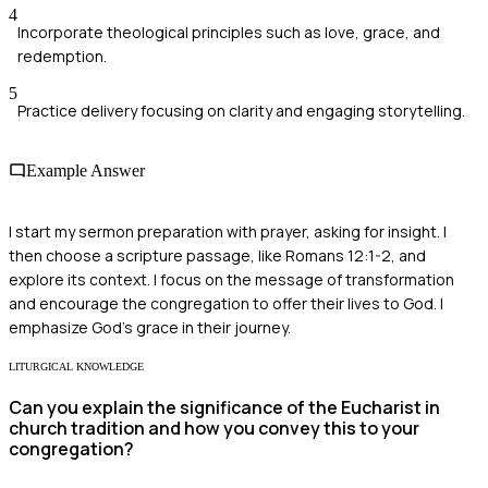
4
Incorporate theological principles such as love, grace, and
redemption.
5
Practice delivery focusing on clarity and engaging storytelling.
Example Answer
I start my sermon preparation with prayer, asking for insight. I
then choose a scripture passage, like Romans 12:1-2, and
explore its context. I focus on the message of transformation
and encourage the congregation to offer their lives to God. I
emphasize God's grace in their journey.
LITURGICAL KNOWLEDGE
Can you explain the significance of the Eucharist in
church tradition and how you convey this to your
congregation?