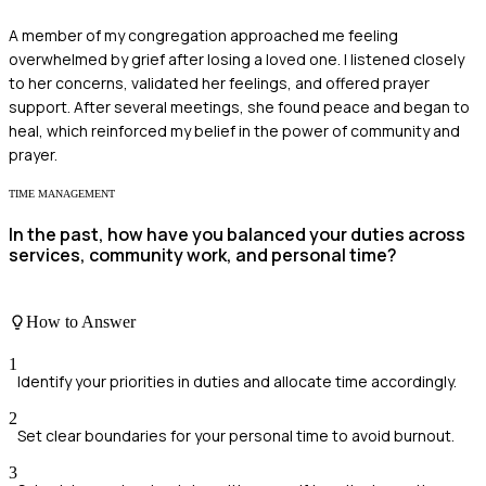
A member of my congregation approached me feeling
overwhelmed by grief after losing a loved one. I listened closely
to her concerns, validated her feelings, and offered prayer
support. After several meetings, she found peace and began to
heal, which reinforced my belief in the power of community and
prayer.
TIME MANAGEMENT
In the past, how have you balanced your duties across
services, community work, and personal time?
How to Answer
1
Identify your priorities in duties and allocate time accordingly.
2
Set clear boundaries for your personal time to avoid burnout.
3