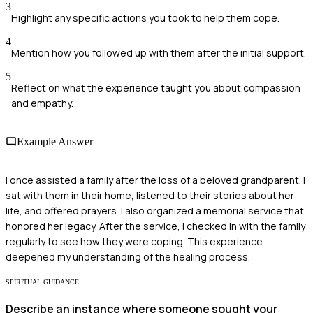
3
Highlight any specific actions you took to help them cope.
4
Mention how you followed up with them after the initial support.
5
Reflect on what the experience taught you about compassion
and empathy.
Example Answer
I once assisted a family after the loss of a beloved grandparent. I
sat with them in their home, listened to their stories about her
life, and offered prayers. I also organized a memorial service that
honored her legacy. After the service, I checked in with the family
regularly to see how they were coping. This experience
deepened my understanding of the healing process.
SPIRITUAL GUIDANCE
Describe an instance where someone sought your