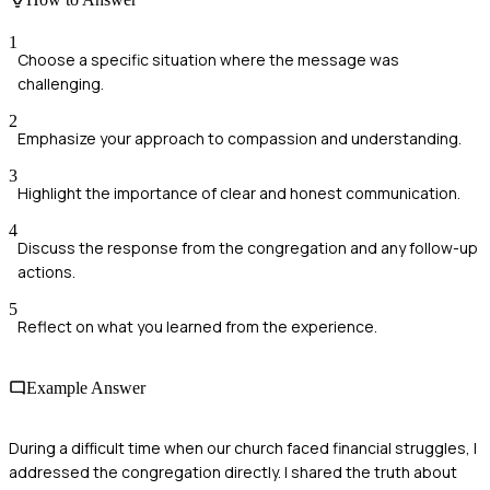
1
Choose a specific situation where the message was
challenging.
2
Emphasize your approach to compassion and understanding.
3
Highlight the importance of clear and honest communication.
4
Discuss the response from the congregation and any follow-up
actions.
5
Reflect on what you learned from the experience.
Example Answer
During a difficult time when our church faced financial struggles, I
addressed the congregation directly. I shared the truth about