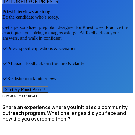
TAILORED FOR
PRIEST
S
Priest
interviews are tough.
Be the candidate who's ready.
Get a personalized prep plan designed for
Priest
roles. Practice the
exact questions hiring managers ask, get AI feedback on your
answers, and walk in confident.
Priest
-specific questions & scenarios
AI coach feedback on structure & clarity
Realistic mock interviews
Start My
Priest
Prep
COMMUNITY OUTREACH
Share an experience where you initiated a community
outreach program. What challenges did you face and
how did you overcome them?