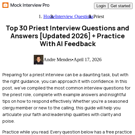
Login
Get started
Home
Interview Questions
Priest
Top 30 Priest Interview Questions and
Answers [Updated 2026]
+ Practice
With AI Feedback
Andre Mendes
•
April 17, 2026
Preparing for a priest interview can be a daunting task, but with
the right guidance, you can approach it with confidence. In this
post, we've compiled the most common interview questions for
the priest role, complete with example answers and insightful
tips on how to respond effectively. Whether you're a seasoned
clergy member or new to the calling, this guide will help you
articulate your faith and leadership qualities with clarity and
poise.
Practice while you read.
Every question below has a free practice