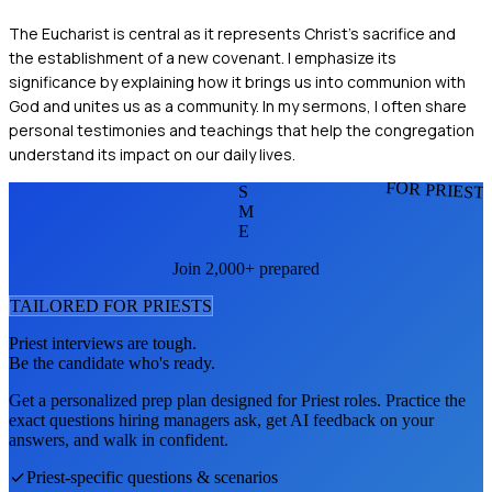
The Eucharist is central as it represents Christ's sacrifice and
the establishment of a new covenant. I emphasize its
significance by explaining how it brings us into communion with
God and unites us as a community. In my sermons, I often share
personal testimonies and teachings that help the congregation
understand its impact on our daily lives.
FOR PRIEST
S
M
E
Join 2,000+ prepared
TAILORED FOR
PRIEST
S
Priest
interviews are tough.
Be the candidate who's ready.
Get a personalized prep plan designed for
Priest
roles. Practice the
exact questions hiring managers ask, get AI feedback on your
answers, and walk in confident.
Priest
-specific questions & scenarios