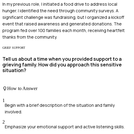
In my previous role, I initiated a food drive to address local
hunger. I identified the need through community surveys. A
significant challenge was fundraising, but I organized a kickoff
event that raised awareness and generated donations. The
program fed over 100 families each month, receiving heartfelt
thanks from the community.
GRIEF SUPPORT
Tell us about a time when you provided support to a
grieving family. How did you approach this sensitive
situation?
How to Answer
1
Begin with a brief description of the situation and family
involved.
2
Emphasize your emotional support and active listening skills.