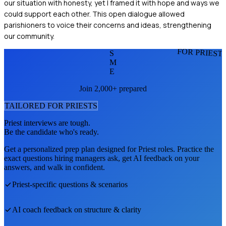
our situation with honesty, yet I framed it with hope and ways we
could support each other. This open dialogue allowed
parishioners to voice their concerns and ideas, strengthening
our community.
FOR PRIEST
S
M
E
Join 2,000+ prepared
TAILORED FOR
PRIEST
S
Priest
interviews are tough.
Be the candidate who's ready.
Get a personalized prep plan designed for
Priest
roles. Practice the
exact questions hiring managers ask, get AI feedback on your
answers, and walk in confident.
Priest
-specific questions & scenarios
AI coach feedback on structure & clarity