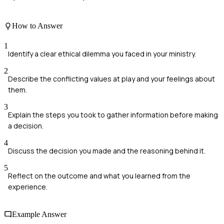
How to Answer
1
Identify a clear ethical dilemma you faced in your ministry.
2
Describe the conflicting values at play and your feelings about
them.
3
Explain the steps you took to gather information before making
a decision.
4
Discuss the decision you made and the reasoning behind it.
5
Reflect on the outcome and what you learned from the
experience.
Example Answer