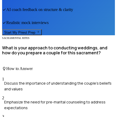
AI coach feedback on structure & clarity
Realistic mock interviews
Start My
Priest
Prep
SACRAMENTAL RITES
What is your approach to conducting weddings, and
how do you prepare a couple for this sacrament?
How to Answer
1
Discuss the importance of understanding the couple's beliefs
and values
2
Emphasize the need for pre-marital counseling to address
expectations
3