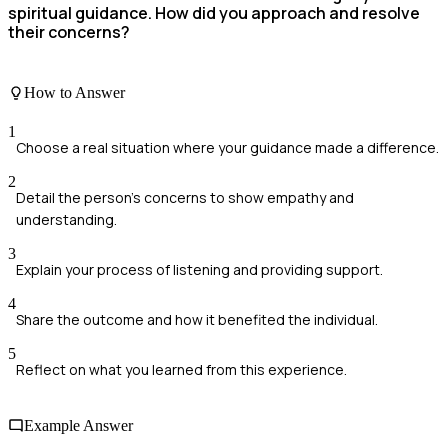
spiritual guidance. How did you approach and resolve
their concerns?
How to Answer
1
Choose a real situation where your guidance made a difference.
2
Detail the person’s concerns to show empathy and
understanding.
3
Explain your process of listening and providing support.
4
Share the outcome and how it benefited the individual.
5
Reflect on what you learned from this experience.
Example Answer