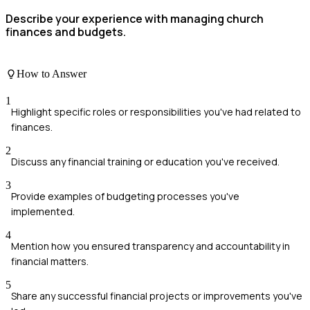
Describe your experience with managing church
finances and budgets.
How to Answer
1
Highlight specific roles or responsibilities you've had related to
finances.
2
Discuss any financial training or education you've received.
3
Provide examples of budgeting processes you've
implemented.
4
Mention how you ensured transparency and accountability in
financial matters.
5
Share any successful financial projects or improvements you've