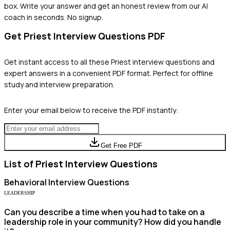
box. Write your answer and get an honest review from our AI
coach in seconds. No signup.
Get
Priest
Interview Questions PDF
Get instant access to all these
Priest
interview questions and
expert answers in a convenient PDF format. Perfect for offline
study and interview preparation.
Enter your email below to receive the PDF instantly:
Get Free PDF
List of
Priest
Interview Questions
Behavioral
Interview Questions
LEADERSHIP
Can you describe a time when you had to take on a
leadership role in your community? How did you handle