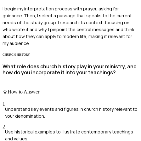
I begin my interpretation process with prayer, asking for
guidance. Then, I select a passage that speaks to the current
needs of the study group. I research its context, focusing on
who wrote it and why. I pinpoint the central messages and think
about how they can apply to modern life, making it relevant for
my audience.
CHURCH HISTORY
What role does church history play in your ministry, and
how do you incorporate it into your teachings?
How to Answer
1
Understand key events and figures in church history relevant to
your denomination.
2
Use historical examples to illustrate contemporary teachings
and values.