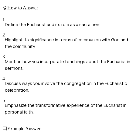
How to Answer
1
Define the Eucharist and its role as a sacrament.
2
Highlight its significance in terms of communion with God and
the community.
3
Mention how you incorporate teachings about the Eucharist in
sermons.
4
Discuss ways you involve the congregation in the Eucharistic
celebration.
5
Emphasize the transformative experience of the Eucharist in
personal faith.
Example Answer