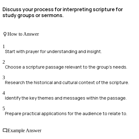
Discuss your process for interpreting scripture for
study groups or sermons.
How to Answer
1
Start with prayer for understanding and insight.
2
Choose a scripture passage relevant to the group's needs.
3
Research the historical and cultural context of the scripture.
4
Identify the key themes and messages within the passage.
5
Prepare practical applications for the audience to relate to.
Example Answer