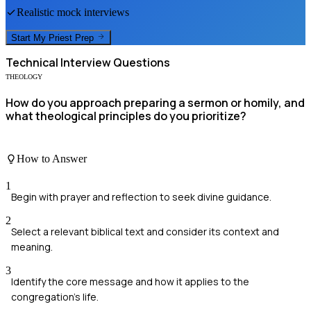
Realistic mock interviews
Start My
Priest
Prep
Technical
Interview Questions
THEOLOGY
How do you approach preparing a sermon or homily, and
what theological principles do you prioritize?
How to Answer
1
Begin with prayer and reflection to seek divine guidance.
2
Select a relevant biblical text and consider its context and
meaning.
3
Identify the core message and how it applies to the
congregation's life.