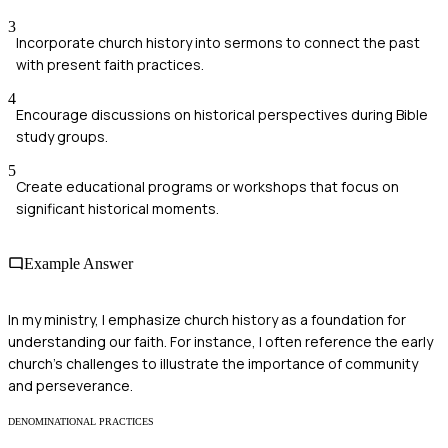
3
Incorporate church history into sermons to connect the past
with present faith practices.
4
Encourage discussions on historical perspectives during Bible
study groups.
5
Create educational programs or workshops that focus on
significant historical moments.
Example Answer
In my ministry, I emphasize church history as a foundation for
understanding our faith. For instance, I often reference the early
church's challenges to illustrate the importance of community
and perseverance.
DENOMINATIONAL PRACTICES