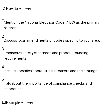
How to Answer
1
Mention the National Electrical Code (NEC) as the primary
reference.
2
Discuss local amendments or codes specific to your area.
3
Emphasize safety standards and proper grounding
requirements.
4
Include specifics about circuit breakers and their ratings.
5
Talk about the importance of compliance checks and
inspections.
Example Answer