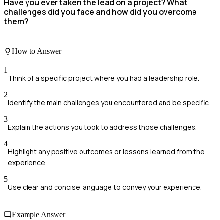
Have you ever taken the lead on a project? What
challenges did you face and how did you overcome
them?
How to Answer
1
Think of a specific project where you had a leadership role.
2
Identify the main challenges you encountered and be specific.
3
Explain the actions you took to address those challenges.
4
Highlight any positive outcomes or lessons learned from the
experience.
5
Use clear and concise language to convey your experience.
Example Answer