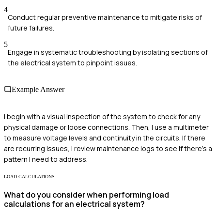
4
Conduct regular preventive maintenance to mitigate risks of
future failures.
5
Engage in systematic troubleshooting by isolating sections of
the electrical system to pinpoint issues.
Example Answer
I begin with a visual inspection of the system to check for any
physical damage or loose connections. Then, I use a multimeter
to measure voltage levels and continuity in the circuits. If there
are recurring issues, I review maintenance logs to see if there's a
pattern I need to address.
LOAD CALCULATIONS
What do you consider when performing load
calculations for an electrical system?