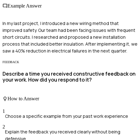
Example Answer
In my last project, I introduced a new wiring method that
improved safety. Our team had been facing issues with frequent
short circuits. I researched and proposed a new installation
process that included better insulation. After implementing it, we
saw a 40% reduction in electrical failures in the next quarter.
FEEDBACK
Describe a time you received constructive feedback on
your work. How did you respond to it?
How to Answer
1
Choose a specific example from your past work experience
2
Explain the feedback you received clearly without being
defensive