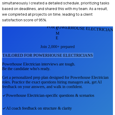
simultaneously. I created a detailed schedule, prioritizing tasks
based on deadlines, and shared this with my team. As a result,
we completed all projects on time, leading to a client
satisfaction score of 95%.
FOR POWERHOUSE ELECTRICIAN
S
M
E
Join 2,000+ prepared
TAILORED FOR
POWERHOUSE ELECTRICIAN
S
Powerhouse Electrician
interviews are tough.
Be the candidate who's ready.
Get a personalized prep plan designed for
Powerhouse Electrician
roles. Practice the exact questions hiring managers ask, get AI
feedback on your answers, and walk in confident.
Powerhouse Electrician
-specific questions & scenarios
AI coach feedback on structure & clarity