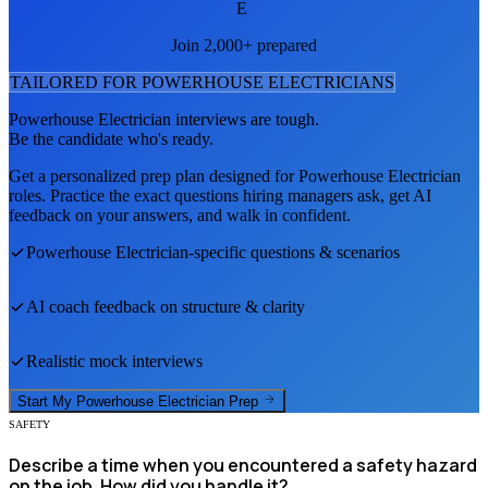
E
Join 2,000+ prepared
TAILORED FOR
POWERHOUSE ELECTRICIAN
S
Powerhouse Electrician
interviews are tough.
Be the candidate who's ready.
Get a personalized prep plan designed for
Powerhouse Electrician
roles. Practice the exact questions hiring managers ask, get AI
feedback on your answers, and walk in confident.
Powerhouse Electrician
-specific questions & scenarios
AI coach feedback on structure & clarity
Realistic mock interviews
Start My
Powerhouse Electrician
Prep
SAFETY
Describe a time when you encountered a safety hazard
on the job. How did you handle it?