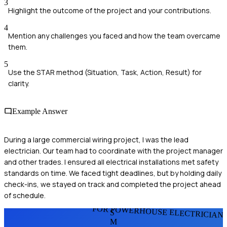
3
Highlight the outcome of the project and your contributions.
4
Mention any challenges you faced and how the team overcame
them.
5
Use the STAR method (Situation, Task, Action, Result) for
clarity.
Example Answer
During a large commercial wiring project, I was the lead
electrician. Our team had to coordinate with the project manager
and other trades. I ensured all electrical installations met safety
standards on time. We faced tight deadlines, but by holding daily
check-ins, we stayed on track and completed the project ahead
of schedule.
FOR POWERHOUSE ELECTRICIAN
S
M