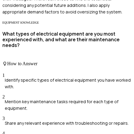
considering any potential future additions. I also apply
appropriate demand factors to avoid oversizing the system.
EQUIPMENT KNOWLEDGE
What types of electrical equipment are you most
experienced with, and what are their maintenance
needs?
How to Answer
1
Identify specific types of electrical equipment you have worked
with.
2
Mention key maintenance tasks required for each type of
equipment.
3
Share any relevant experience with troubleshooting or repairs.
4