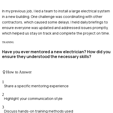
In my previous job, I led a team to install a large electrical system
in a new building. One challenge was coordinating with other
contractors, which caused some delays. I held daily briefings to
ensure everyone was updated and addressed issues promptly,
which helped us stay on track and complete the project on time.
TRAINING
Have you ever mentored a new electrician? How did you
ensure they understood the necessary skills?
How to Answer
1
Share a specific mentoring experience
2
Highlight your communication style
3
Discuss hands-on training methods used