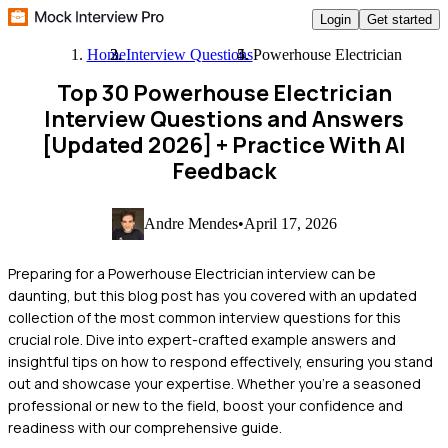
Login
Get started
Home
Interview Questions
Powerhouse Electrician
Top 30 Powerhouse Electrician
Interview Questions and Answers
[Updated 2026]
+ Practice With AI
Feedback
Andre Mendes
•
April 17, 2026
Preparing for a Powerhouse Electrician interview can be
daunting, but this blog post has you covered with an updated
collection of the most common interview questions for this
crucial role. Dive into expert-crafted example answers and
insightful tips on how to respond effectively, ensuring you stand
out and showcase your expertise. Whether you're a seasoned
professional or new to the field, boost your confidence and
readiness with our comprehensive guide.