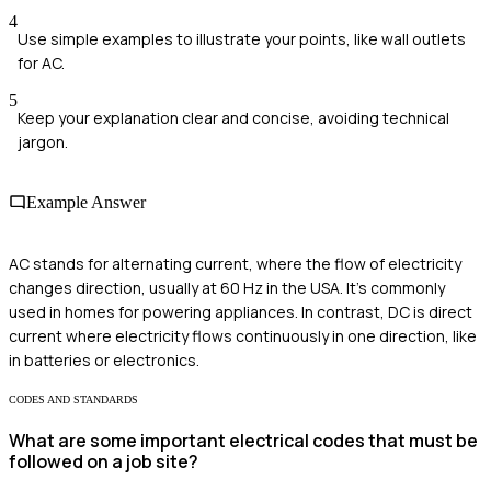
4
Use simple examples to illustrate your points, like wall outlets
for AC.
5
Keep your explanation clear and concise, avoiding technical
jargon.
Example Answer
AC stands for alternating current, where the flow of electricity
changes direction, usually at 60 Hz in the USA. It's commonly
used in homes for powering appliances. In contrast, DC is direct
current where electricity flows continuously in one direction, like
in batteries or electronics.
CODES AND STANDARDS
What are some important electrical codes that must be
followed on a job site?