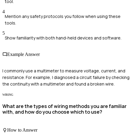
tool.
4
Mention any safety protocols you follow when using these
tools.
5
Show familiarity with both hand-held devices and software.
Example Answer
I commonly use a multimeter to measure voltage, current, and
resistance. For example, I diagnosed a circuit failure by checking
the continuity with a multimeter and found a broken wire.
WIRING
What are the types of wiring methods you are familiar
with, and how do you choose which to use?
How to Answer