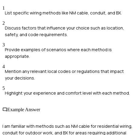
1
List specific wiring methods like NM cable, conduit, and BX.
2
Discuss factors that influence your choice such as location,
safety, and code requirements.
3
Provide examples of scenarios where each method is
appropriate.
4
Mention any relevant local codes or regulations that impact
your decisions.
5
Highlight your experience and comfort level with each method.
Example Answer
I am familiar with methods such as NM cable for residential wiring,
conduit for outdoor work, and BX for areas requiring additional