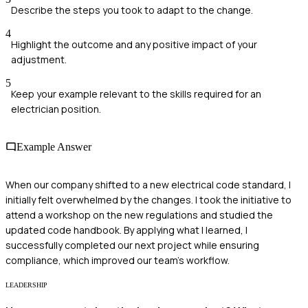
Describe the steps you took to adapt to the change.
4
Highlight the outcome and any positive impact of your
adjustment.
5
Keep your example relevant to the skills required for an
electrician position.
Example Answer
When our company shifted to a new electrical code standard, I
initially felt overwhelmed by the changes. I took the initiative to
attend a workshop on the new regulations and studied the
updated code handbook. By applying what I learned, I
successfully completed our next project while ensuring
compliance, which improved our team's workflow.
LEADERSHIP