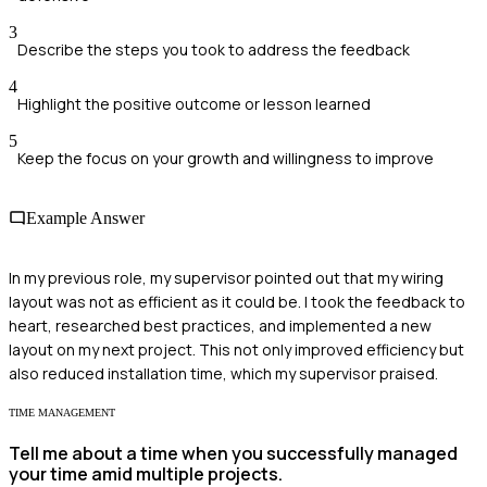
3
Describe the steps you took to address the feedback
4
Highlight the positive outcome or lesson learned
5
Keep the focus on your growth and willingness to improve
Example Answer
In my previous role, my supervisor pointed out that my wiring
layout was not as efficient as it could be. I took the feedback to
heart, researched best practices, and implemented a new
layout on my next project. This not only improved efficiency but
also reduced installation time, which my supervisor praised.
TIME MANAGEMENT
Tell me about a time when you successfully managed
your time amid multiple projects.