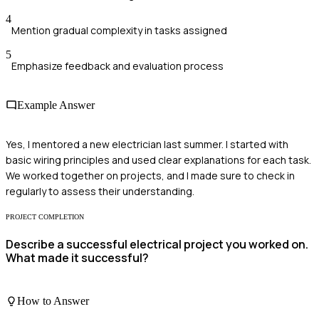
4
Mention gradual complexity in tasks assigned
5
Emphasize feedback and evaluation process
Example Answer
Yes, I mentored a new electrician last summer. I started with
basic wiring principles and used clear explanations for each task.
We worked together on projects, and I made sure to check in
regularly to assess their understanding.
PROJECT COMPLETION
Describe a successful electrical project you worked on.
What made it successful?
How to Answer