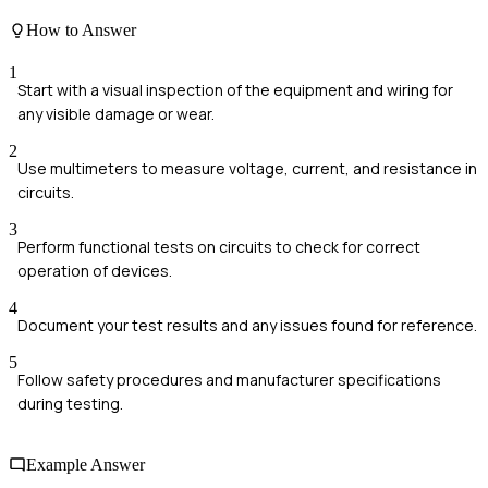
How to Answer
1
Start with a visual inspection of the equipment and wiring for
any visible damage or wear.
2
Use multimeters to measure voltage, current, and resistance in
circuits.
3
Perform functional tests on circuits to check for correct
operation of devices.
4
Document your test results and any issues found for reference.
5
Follow safety procedures and manufacturer specifications
during testing.
Example Answer