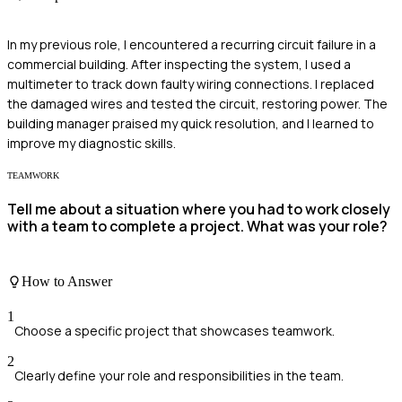
In my previous role, I encountered a recurring circuit failure in a
commercial building. After inspecting the system, I used a
multimeter to track down faulty wiring connections. I replaced
the damaged wires and tested the circuit, restoring power. The
building manager praised my quick resolution, and I learned to
improve my diagnostic skills.
TEAMWORK
Tell me about a situation where you had to work closely
with a team to complete a project. What was your role?
How to Answer
1
Choose a specific project that showcases teamwork.
2
Clearly define your role and responsibilities in the team.