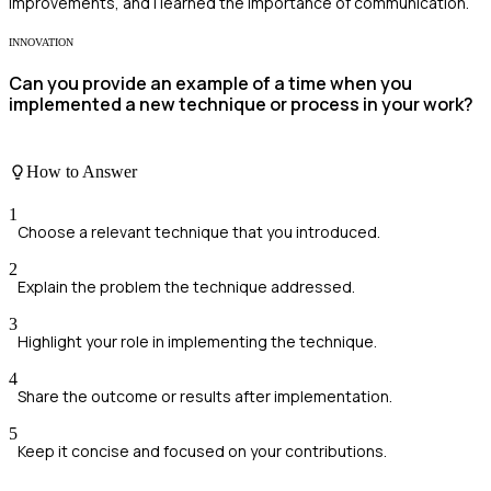
improvements, and I learned the importance of communication.
INNOVATION
Can you provide an example of a time when you
implemented a new technique or process in your work?
How to Answer
1
Choose a relevant technique that you introduced.
2
Explain the problem the technique addressed.
3
Highlight your role in implementing the technique.
4
Share the outcome or results after implementation.
5
Keep it concise and focused on your contributions.