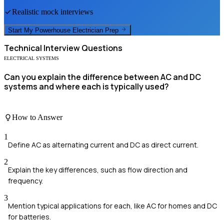
Realistic mock interviews
Start My
Powerhouse Electrician
Prep
Technical
Interview Questions
ELECTRICAL SYSTEMS
Can you explain the difference between AC and DC
systems and where each is typically used?
How to Answer
1
Define AC as alternating current and DC as direct current.
2
Explain the key differences, such as flow direction and
frequency.
3
Mention typical applications for each, like AC for homes and DC
for batteries.