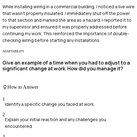
While installing wiring in a commercial building, I noticed a live wire
that wasn't properly insulated. I immediately shut off the power
to that section and marked the area as a hazard. I reported it to
my supervisor and ensured it was properly addressed before
continuing my work. This reinforced the importance of double-
checking wiring before starting any installations.
ADAPTABILITY
Give an example of a time when you had to adjust to a
significant change at work. How did you manage it?
How to Answer
1
Identify a specific change you faced at work.
2
Explain your initial reaction and any challenges you
encountered.
3