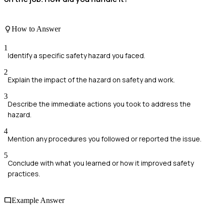
How to Answer
1
Identify a specific safety hazard you faced.
2
Explain the impact of the hazard on safety and work.
3
Describe the immediate actions you took to address the
hazard.
4
Mention any procedures you followed or reported the issue.
5
Conclude with what you learned or how it improved safety
practices.
Example Answer