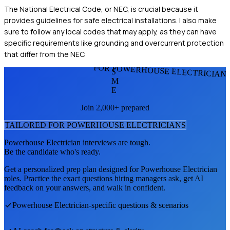
The National Electrical Code, or NEC, is crucial because it
provides guidelines for safe electrical installations. I also make
sure to follow any local codes that may apply, as they can have
specific requirements like grounding and overcurrent protection
that differ from the NEC.
FOR POWERHOUSE ELECTRICIAN
S
M
E
Join 2,000+ prepared
TAILORED FOR
POWERHOUSE ELECTRICIAN
S
Powerhouse Electrician
interviews are tough.
Be the candidate who's ready.
Get a personalized prep plan designed for
Powerhouse Electrician
roles. Practice the exact questions hiring managers ask, get AI
feedback on your answers, and walk in confident.
Powerhouse Electrician
-specific questions & scenarios