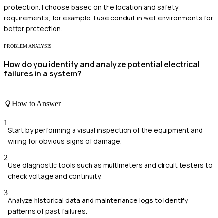
protection. I choose based on the location and safety
requirements; for example, I use conduit in wet environments for
better protection.
PROBLEM ANALYSIS
How do you identify and analyze potential electrical
failures in a system?
How to Answer
1
Start by performing a visual inspection of the equipment and
wiring for obvious signs of damage.
2
Use diagnostic tools such as multimeters and circuit testers to
check voltage and continuity.
3
Analyze historical data and maintenance logs to identify
patterns of past failures.