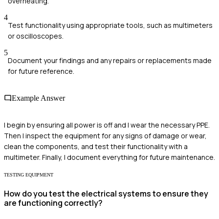
overheating.
4
Test functionality using appropriate tools, such as multimeters
or oscilloscopes.
5
Document your findings and any repairs or replacements made
for future reference.
Example Answer
I begin by ensuring all power is off and I wear the necessary PPE.
Then I inspect the equipment for any signs of damage or wear,
clean the components, and test their functionality with a
multimeter. Finally, I document everything for future maintenance.
TESTING EQUIPMENT
How do you test the electrical systems to ensure they
are functioning correctly?