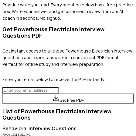
Practice while you read.
Every question below has a free practice
box. Write your answer and get an honest review from our AI
coach in seconds. No signup.
Get
Powerhouse Electrician
Interview
Questions PDF
Get instant access to all these
Powerhouse Electrician
interview
questions and expert answers in a convenient PDF format.
Perfect for offline study and interview preparation.
Enter your email below to receive the PDF instantly:
Get Free PDF
List of
Powerhouse Electrician
Interview
Questions
Behavioral
Interview Questions
PROBLEM-SOLVING