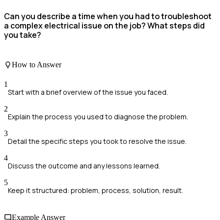
Can you describe a time when you had to troubleshoot
a complex electrical issue on the job? What steps did
you take?
How to Answer
1
Start with a brief overview of the issue you faced.
2
Explain the process you used to diagnose the problem.
3
Detail the specific steps you took to resolve the issue.
4
Discuss the outcome and any lessons learned.
5
Keep it structured: problem, process, solution, result.
Example Answer