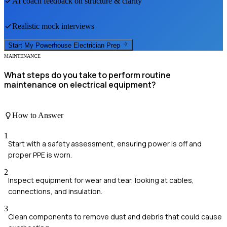
AI coach feedback on structure & clarity
Realistic mock interviews
Start My
Powerhouse Electrician
Prep
MAINTENANCE
What steps do you take to perform routine
maintenance on electrical equipment?
How to Answer
1
Start with a safety assessment, ensuring power is off and
proper PPE is worn.
2
Inspect equipment for wear and tear, looking at cables,
connections, and insulation.
3
Clean components to remove dust and debris that could cause