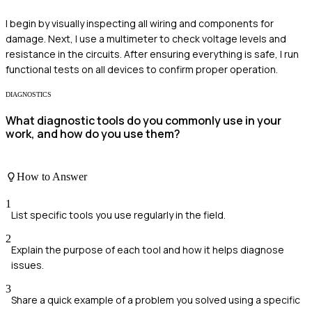
I begin by visually inspecting all wiring and components for
damage. Next, I use a multimeter to check voltage levels and
resistance in the circuits. After ensuring everything is safe, I run
functional tests on all devices to confirm proper operation.
DIAGNOSTICS
What diagnostic tools do you commonly use in your
work, and how do you use them?
How to Answer
1
List specific tools you use regularly in the field.
2
Explain the purpose of each tool and how it helps diagnose
issues.
3
Share a quick example of a problem you solved using a specific