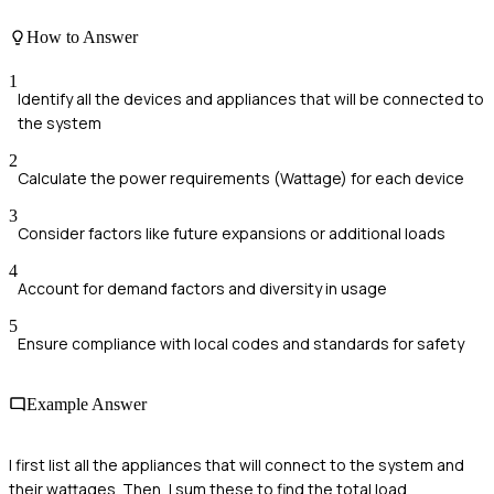
How to Answer
1
Identify all the devices and appliances that will be connected to
the system
2
Calculate the power requirements (Wattage) for each device
3
Consider factors like future expansions or additional loads
4
Account for demand factors and diversity in usage
5
Ensure compliance with local codes and standards for safety
Example Answer
I first list all the appliances that will connect to the system and
their wattages. Then, I sum these to find the total load,