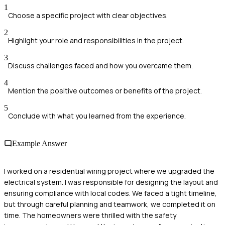
1
Choose a specific project with clear objectives.
2
Highlight your role and responsibilities in the project.
3
Discuss challenges faced and how you overcame them.
4
Mention the positive outcomes or benefits of the project.
5
Conclude with what you learned from the experience.
Example Answer
I worked on a residential wiring project where we upgraded the
electrical system. I was responsible for designing the layout and
ensuring compliance with local codes. We faced a tight timeline,
but through careful planning and teamwork, we completed it on
time. The homeowners were thrilled with the safety