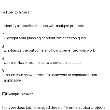
How to Answer
1
Identify a specific situation with multiple projects.
2
Highlight your planning or prioritization techniques.
3
Emphasize the outcome and how it benefited your work.
4
Use metrics or examples to showcase success.
5
Ensure your answer reflects teamwork or communication if
applicable.
Example Answer
In my previous job, I managed three different electrical projects