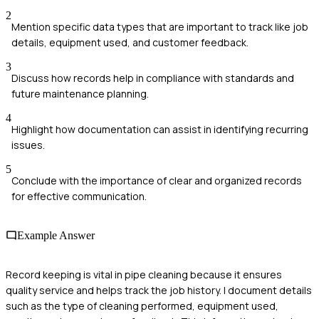
2
Mention specific data types that are important to track like job
details, equipment used, and customer feedback.
3
Discuss how records help in compliance with standards and
future maintenance planning.
4
Highlight how documentation can assist in identifying recurring
issues.
5
Conclude with the importance of clear and organized records
for effective communication.
Example Answer
Record keeping is vital in pipe cleaning because it ensures
quality service and helps track the job history. I document details
such as the type of cleaning performed, equipment used,