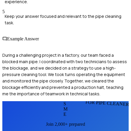
experience.
5
Keep your answer focused and relevant to the pipe cleaning
task.
Example Answer
During a challenging project in a factory, our team faced a
blocked main pipe. I coordinated with two technicians to assess
the blockage, and we decided on a strategy to use a high-
pressure cleaning tool. We took turns operating the equipment
and monitored the pipe closely. Together, we cleared the
blockage efficiently and prevented a production halt, teaching
me the importance of teamwork in technical tasks.
FOR PIPE CLEANER
S
M
E
Join 2,000+ prepared