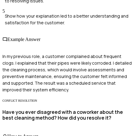
to resolving issues.
5
Show how your explanation led to a better understanding and
satisfaction for the customer.
Example Answer
In my previous role, a customer complained about frequent
clogs. I explained that their pipes were likely corroded. I detailed
the cleaning process, which would involve assessments and
preventive maintenance, ensuring the customer felt informed
and supported. The result was a scheduled service that
improved their system efficiency.
CONFLICT RESOLUTION
Have you ever disagreed with a coworker about the
best cleaning method? How did you resolve it?