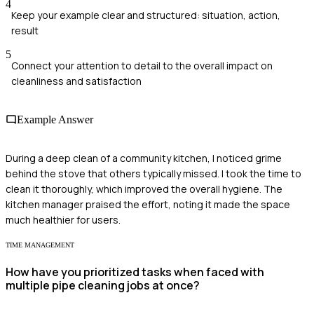
4
Keep your example clear and structured: situation, action,
result
5
Connect your attention to detail to the overall impact on
cleanliness and satisfaction
Example Answer
During a deep clean of a community kitchen, I noticed grime
behind the stove that others typically missed. I took the time to
clean it thoroughly, which improved the overall hygiene. The
kitchen manager praised the effort, noting it made the space
much healthier for users.
TIME MANAGEMENT
How have you prioritized tasks when faced with
multiple pipe cleaning jobs at once?