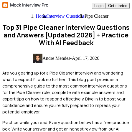
Login
Get started
Home
Interview Questions
Pipe Cleaner
Top 31 Pipe Cleaner Interview Questions
and Answers [Updated 2026]
+ Practice
With AI Feedback
Andre Mendes
•
April 17, 2026
Are you gearing up for a Pipe Cleaner interview and wondering
what to expect? Look no further! This blog post provides a
comprehensive guide to the most common interview questions
for the Pipe Cleaner role, complete with example answers and
expert tips on how to respond effectively. Dive in to boost your
confidence and ensure you're fully prepared to impress your
potential employer.
Practice while you read.
Every question below has a free practice
box. Write your answer and get an honest review from our AI