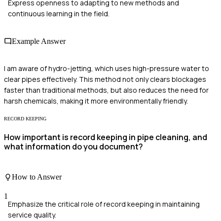
Express openness to adapting to new methods and
continuous learning in the field.
Example Answer
I am aware of hydro-jetting, which uses high-pressure water to
clear pipes effectively. This method not only clears blockages
faster than traditional methods, but also reduces the need for
harsh chemicals, making it more environmentally friendly.
RECORD KEEPING
How important is record keeping in pipe cleaning, and
what information do you document?
How to Answer
1
Emphasize the critical role of record keeping in maintaining
service quality.