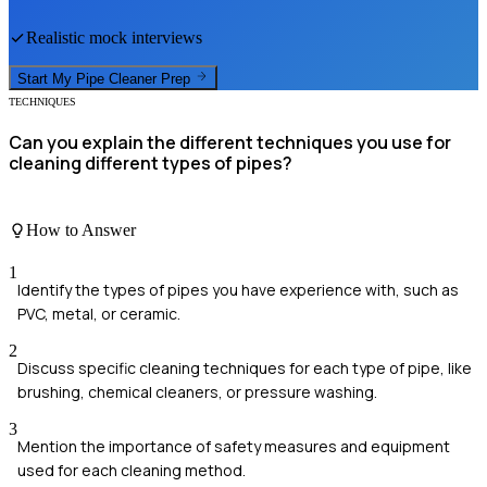
Realistic mock interviews
Start My
Pipe Cleaner
Prep
TECHNIQUES
Can you explain the different techniques you use for
cleaning different types of pipes?
How to Answer
1
Identify the types of pipes you have experience with, such as
PVC, metal, or ceramic.
2
Discuss specific cleaning techniques for each type of pipe, like
brushing, chemical cleaners, or pressure washing.
3
Mention the importance of safety measures and equipment
used for each cleaning method.