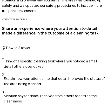
situation and prevent any accidents. The area was cleaned up
safely, and we updated our safety procedures to include more
frequent leak checks.
ATTENTION TO DETAIL
Share an experience where your attention to detail
made a difference in the outcome of a cleaning task.
How to Answer
1
Think of a specific cleaning task where you noticed a small
detail others overlooked
2
Explain how your attention to that detail improved the status of
the area being cleaned
3
Mention any feedback received from others regarding the
cleanliness