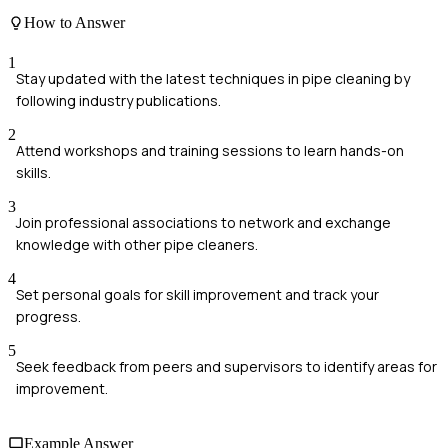
How to Answer
1
Stay updated with the latest techniques in pipe cleaning by
following industry publications.
2
Attend workshops and training sessions to learn hands-on
skills.
3
Join professional associations to network and exchange
knowledge with other pipe cleaners.
4
Set personal goals for skill improvement and track your
progress.
5
Seek feedback from peers and supervisors to identify areas for
improvement.
Example Answer