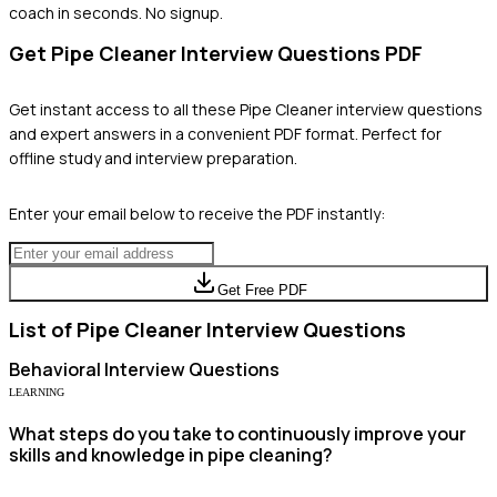
coach in seconds. No signup.
Get
Pipe Cleaner
Interview Questions PDF
Get instant access to all these
Pipe Cleaner
interview questions
and expert answers in a convenient PDF format. Perfect for
offline study and interview preparation.
Enter your email below to receive the PDF instantly:
Get Free PDF
List of
Pipe Cleaner
Interview Questions
Behavioral
Interview Questions
LEARNING
What steps do you take to continuously improve your
skills and knowledge in pipe cleaning?