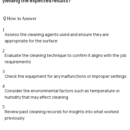
yielding the expected results?
How to Answer
1
Assess the cleaning agents used and ensure they are
appropriate for the surface
2
Evaluate the cleaning technique to confirm it aligns with the job
requirements
3
Check the equipment for any malfunctions or improper settings
4
Consider the environmental factors such as temperature or
humidity that may affect cleaning
5
Review past cleaning records for insights into what worked
previously