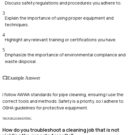
Discuss safety regulations and procedures you adhere to.
3
Explain the importance of using proper equipment and
techniques.
4
Highlight any relevant training or certifications you have.
5
Emphasize the importance of environmental compliance and
waste disposal.
Example Answer
I follow AWWA standards for pipe cleaning, ensuring I use the
correct tools and methods. Safety is a priority, so I adhere to
OSHA guidelines for protective equipment.
TROUBLESHOOTING
How do you troubleshoot a cleaning job that is not