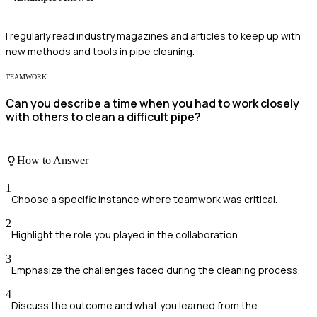
I regularly read industry magazines and articles to keep up with
new methods and tools in pipe cleaning.
TEAMWORK
Can you describe a time when you had to work closely
with others to clean a difficult pipe?
How to Answer
1
Choose a specific instance where teamwork was critical.
2
Highlight the role you played in the collaboration.
3
Emphasize the challenges faced during the cleaning process.
4
Discuss the outcome and what you learned from the