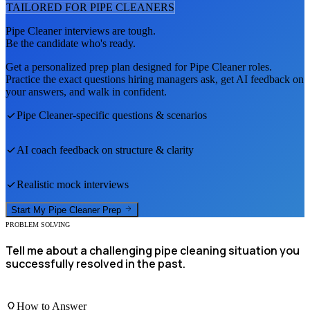
TAILORED FOR
PIPE CLEANER
S
Pipe Cleaner
interviews are tough.
Be the candidate who's ready.
Get a personalized prep plan designed for
Pipe Cleaner
roles.
Practice the exact questions hiring managers ask, get AI feedback on
your answers, and walk in confident.
Pipe Cleaner
-specific questions & scenarios
AI coach feedback on structure & clarity
Realistic mock interviews
Start My
Pipe Cleaner
Prep
PROBLEM SOLVING
Tell me about a challenging pipe cleaning situation you
successfully resolved in the past.
How to Answer