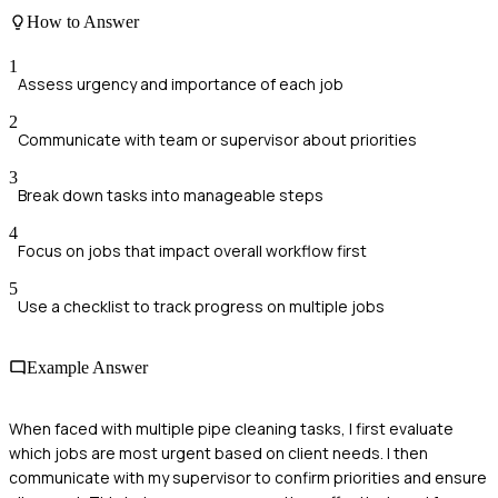
How to Answer
1
Assess urgency and importance of each job
2
Communicate with team or supervisor about priorities
3
Break down tasks into manageable steps
4
Focus on jobs that impact overall workflow first
5
Use a checklist to track progress on multiple jobs
Example Answer
When faced with multiple pipe cleaning tasks, I first evaluate
which jobs are most urgent based on client needs. I then
communicate with my supervisor to confirm priorities and ensure