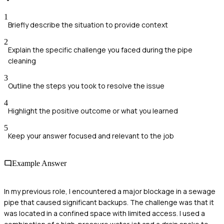
1
Briefly describe the situation to provide context
2
Explain the specific challenge you faced during the pipe
cleaning
3
Outline the steps you took to resolve the issue
4
Highlight the positive outcome or what you learned
5
Keep your answer focused and relevant to the job
Example Answer
In my previous role, I encountered a major blockage in a sewage
pipe that caused significant backups. The challenge was that it
was located in a confined space with limited access. I used a