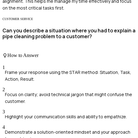
alignment. This helps me manage my time effectively and focus
on the most critical tasks first.
CUSTOMER SERVICE
Can you describe a situation where you had to explain a
pipe cleaning problem to a customer?
How to Answer
1
Frame your response using the STAR method: Situation, Task,
Action, Result.
2
Focus on clarity; avoid technical jargon that might confuse the
customer.
3
Highlight your communication skills and ability to empathize.
4
Demonstrate a solution-oriented mindset and your approach