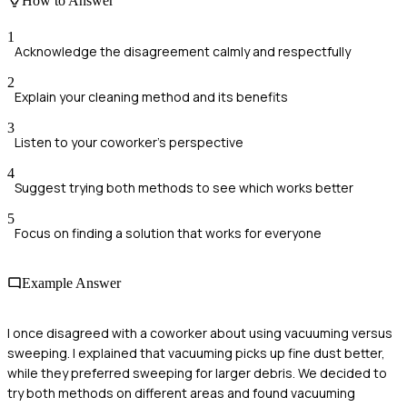
How to Answer
1
Acknowledge the disagreement calmly and respectfully
2
Explain your cleaning method and its benefits
3
Listen to your coworker's perspective
4
Suggest trying both methods to see which works better
5
Focus on finding a solution that works for everyone
Example Answer
I once disagreed with a coworker about using vacuuming versus
sweeping. I explained that vacuuming picks up fine dust better,
while they preferred sweeping for larger debris. We decided to
try both methods on different areas and found vacuuming