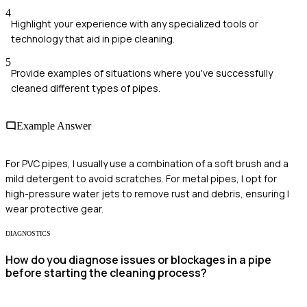
4
Highlight your experience with any specialized tools or
technology that aid in pipe cleaning.
5
Provide examples of situations where you've successfully
cleaned different types of pipes.
Example Answer
For PVC pipes, I usually use a combination of a soft brush and a
mild detergent to avoid scratches. For metal pipes, I opt for
high-pressure water jets to remove rust and debris, ensuring I
wear protective gear.
DIAGNOSTICS
How do you diagnose issues or blockages in a pipe
before starting the cleaning process?