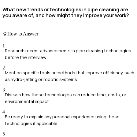
What new trends or technologies in pipe cleaning are
you aware of, and how might they improve your work?
How to Answer
1
Research recent advancements in pipe cleaning technologies
before the interview.
2
Mention specific tools or methods that improve efficiency, such
as hydro-jetting or robotic systems.
3
Discuss how these technologies can reduce time, costs, or
environmental impact.
4
Be ready to explain any personal experience using these
technologies if applicable.
5