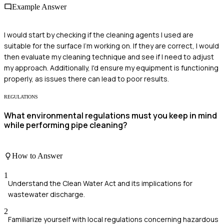
Example Answer
I would start by checking if the cleaning agents I used are
suitable for the surface I'm working on. If they are correct, I would
then evaluate my cleaning technique and see if I need to adjust
my approach. Additionally, I'd ensure my equipment is functioning
properly, as issues there can lead to poor results.
REGULATIONS
What environmental regulations must you keep in mind
while performing pipe cleaning?
How to Answer
1
Understand the Clean Water Act and its implications for
wastewater discharge.
2
Familiarize yourself with local regulations concerning hazardous