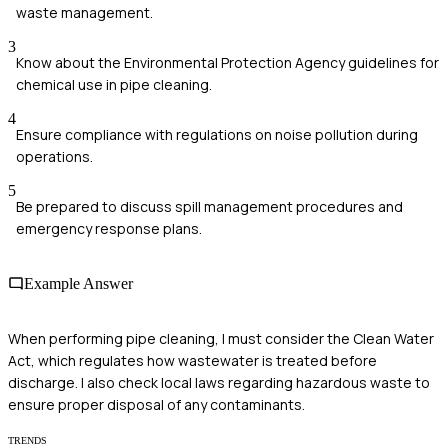
waste management.
3
Know about the Environmental Protection Agency guidelines for
chemical use in pipe cleaning.
4
Ensure compliance with regulations on noise pollution during
operations.
5
Be prepared to discuss spill management procedures and
emergency response plans.
Example Answer
When performing pipe cleaning, I must consider the Clean Water
Act, which regulates how wastewater is treated before
discharge. I also check local laws regarding hazardous waste to
ensure proper disposal of any contaminants.
TRENDS