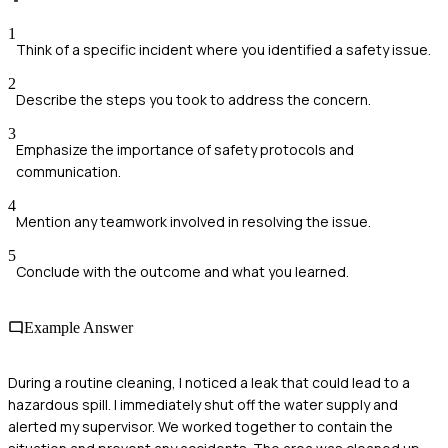
1
Think of a specific incident where you identified a safety issue.
2
Describe the steps you took to address the concern.
3
Emphasize the importance of safety protocols and
communication.
4
Mention any teamwork involved in resolving the issue.
5
Conclude with the outcome and what you learned.
Example Answer
During a routine cleaning, I noticed a leak that could lead to a
hazardous spill. I immediately shut off the water supply and
alerted my supervisor. We worked together to contain the