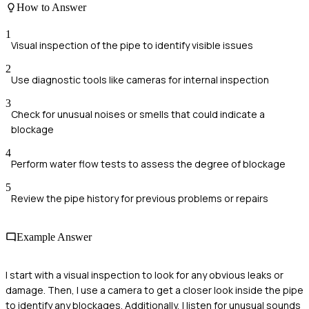
How to Answer
1
Visual inspection of the pipe to identify visible issues
2
Use diagnostic tools like cameras for internal inspection
3
Check for unusual noises or smells that could indicate a
blockage
4
Perform water flow tests to assess the degree of blockage
5
Review the pipe history for previous problems or repairs
Example Answer
I start with a visual inspection to look for any obvious leaks or
damage. Then, I use a camera to get a closer look inside the pipe
to identify any blockages. Additionally, I listen for unusual sounds