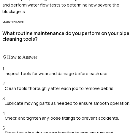
and perform water flow tests to determine how severe the
blockage is.
MAINTENANCE
What routine maintenance do you perform on your pipe
cleaning tools?
How to Answer
1
Inspect tools for wear and damage before each use.
2
Clean tools thoroughly after each job to remove debris.
3
Lubricate moving parts as needed to ensure smooth operation.
4
Check and tighten any loose fittings to prevent accidents.
5
Store tools in a dry, secure location to prevent rust and