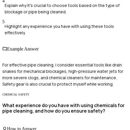
4
Explain why it's crucial to choose tools based on the type of
blockage or pipe being cleaned.
5
Highlight any experience you have with using these tools
effectively.
Example Answer
For effective pipe cleaning, I consider essential tools like drain
snakes for mechanical blockages, high-pressure water jets for
more severe clogs, and chemical cleaners for maintenance.
Safety gear is also crucial to protect myself while working.
CHEMICAL SAFETY
What experience do you have with using chemicals for
pipe cleaning, and how do you ensure safety?
How to Answer