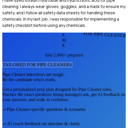
I have used sodium hydroxide and hydrochloric acid for pipe
cleaning. I always wear gloves, goggles, and a mask to ensure my
safety, and I follow all safety data sheets for handling these
chemicals. In my last job, I was responsible for implementing a
safety checklist before using any chemicals.
FOR PIPE CLEANER
S
M
E
Join 2,000+ prepared
TAILORED FOR
PIPE CLEANER
S
Pipe Cleaner
interviews are tough.
Be the candidate who's ready.
Get a personalized prep plan designed for
Pipe Cleaner
roles.
Practice the exact questions hiring managers ask, get AI feedback on
your answers, and walk in confident.
Pipe Cleaner
-specific questions & scenarios
AI coach feedback on structure & clarity