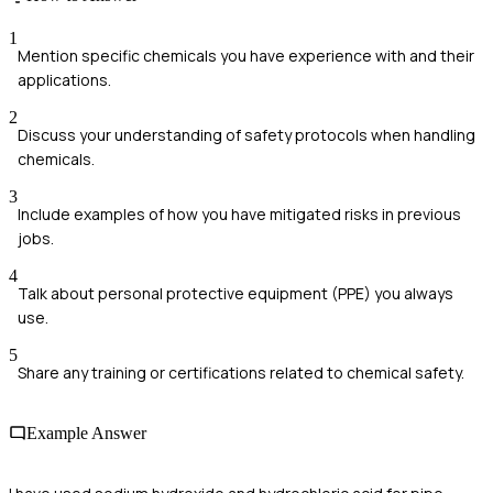
1
Mention specific chemicals you have experience with and their
applications.
2
Discuss your understanding of safety protocols when handling
chemicals.
3
Include examples of how you have mitigated risks in previous
jobs.
4
Talk about personal protective equipment (PPE) you always
use.
5
Share any training or certifications related to chemical safety.
Example Answer