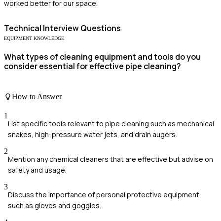
worked better for our space.
Technical
Interview Questions
EQUIPMENT KNOWLEDGE
What types of cleaning equipment and tools do you
consider essential for effective pipe cleaning?
How to Answer
1
List specific tools relevant to pipe cleaning such as mechanical
snakes, high-pressure water jets, and drain augers.
2
Mention any chemical cleaners that are effective but advise on
safety and usage.
3
Discuss the importance of personal protective equipment,
such as gloves and goggles.