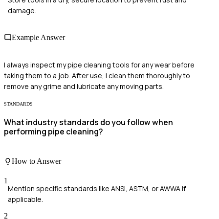
damage.
Example Answer
I always inspect my pipe cleaning tools for any wear before
taking them to a job. After use, I clean them thoroughly to
remove any grime and lubricate any moving parts.
STANDARDS
What industry standards do you follow when
performing pipe cleaning?
How to Answer
1
Mention specific standards like ANSI, ASTM, or AWWA if
applicable.
2