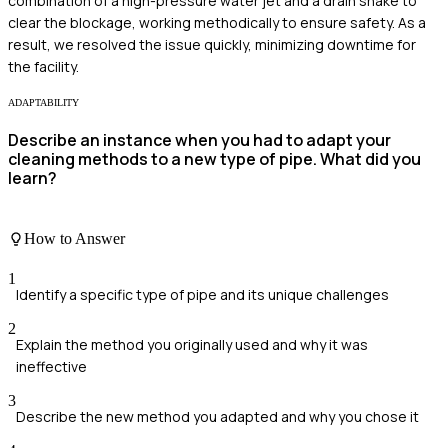
combination of a high-pressure water jet and a drain snake to
clear the blockage, working methodically to ensure safety. As a
result, we resolved the issue quickly, minimizing downtime for
the facility.
ADAPTABILITY
Describe an instance when you had to adapt your
cleaning methods to a new type of pipe. What did you
learn?
How to Answer
1
Identify a specific type of pipe and its unique challenges
2
Explain the method you originally used and why it was
ineffective
3
Describe the new method you adapted and why you chose it