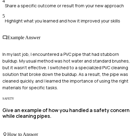
4
Share a specific outcome or result from your new approach
5
Highlight what you learned and how it improved your skills
Example Answer
In my last job, I encountered a PVC pipe that had stubborn
buildup. My usual method was hot water and standard brushes,
but it wasn’t effective. I switched to a specialized PVC cleaning
solution that broke down the buildup. As a result, the pipe was
cleaned quickly, and I learned the importance of using the right
materials for specific tasks.
SAFETY
Give an example of how you handled a safety concern
while cleaning pipes.
How to Answer