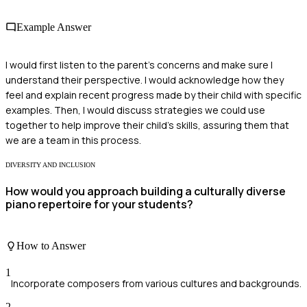
Example Answer
I would first listen to the parent's concerns and make sure I
understand their perspective. I would acknowledge how they
feel and explain recent progress made by their child with specific
examples. Then, I would discuss strategies we could use
together to help improve their child's skills, assuring them that
we are a team in this process.
DIVERSITY AND INCLUSION
How would you approach building a culturally diverse
piano repertoire for your students?
How to Answer
1
Incorporate composers from various cultures and backgrounds.
2