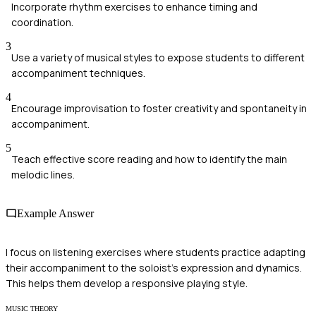
Incorporate rhythm exercises to enhance timing and
coordination.
3
Use a variety of musical styles to expose students to different
accompaniment techniques.
4
Encourage improvisation to foster creativity and spontaneity in
accompaniment.
5
Teach effective score reading and how to identify the main
melodic lines.
Example Answer
I focus on listening exercises where students practice adapting
their accompaniment to the soloist's expression and dynamics.
This helps them develop a responsive playing style.
MUSIC THEORY