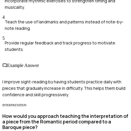
Incorporate rhythmic exercises to strengthen timing and
musicality.
4
Teach the use of landmarks and patterns instead of note-by-
note reading.
5
Provide regular feedback and track progress to motivate
students.
Example Answer
I improve sight-reading by having students practice daily with
pieces that gradually increase in difficulty. This helps them build
confidence and skill progressively.
INTERPRETATION
How would you approach teaching the interpretation of
a piece from the Romantic period compared to a
Baroque piece?