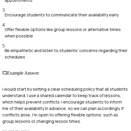
appointments
3
Encourage students to communicate their availability early
4
Offer flexible options like group lessons or alternative times
when possible
5
Be empathetic and listen to students' concerns regarding their
schedules
Example Answer
I would start by setting a clear scheduling policy that all students
understand. I use a shared calendar to keep track of lessons,
which helps prevent conflicts. I encourage students to inform
me of their availability in advance, so we can plan accordingly. If
conflicts arise, I’m open to offering flexible options, such as
group lessons or changing lesson times.