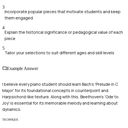
3
Incorporate popular pieces that motivate students and keep
them engaged
4
Explain the historical significance or pedagogical value of each
piece
5
Tailor your selections to suit different ages and skill levels
Example Answer
I believe every piano student should learn Bach's 'Prelude in C
Major' for its foundational concepts in counterpoint and
Harpsichord-like texture. Along with this, Beethoven's 'Ode to
Joy' is essential for its memorable melody and learning about
dynamics.
TECHNIQUE