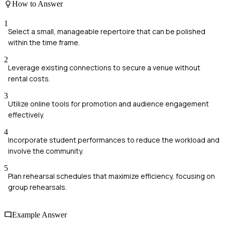
How to Answer
1
Select a small, manageable repertoire that can be polished
within the time frame.
2
Leverage existing connections to secure a venue without
rental costs.
3
Utilize online tools for promotion and audience engagement
effectively.
4
Incorporate student performances to reduce the workload and
involve the community.
5
Plan rehearsal schedules that maximize efficiency, focusing on
group rehearsals.
Example Answer