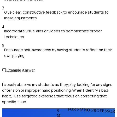
3
Give clear, constructive feedback to encourage students to
make adjustments.
4
Incorporate visual aids or videos to demonstrate proper
techniques.
5
Encourage self-awareness by having students reflect on their
own playing.
Example Answer
I closely observe my students as they play, looking for any signs
of tension or improper hand positioning. When I identify a bad
habit, I use targeted exercises that focus on correcting that
specific issue.
FOR PIANO PROFESSOR
S
M