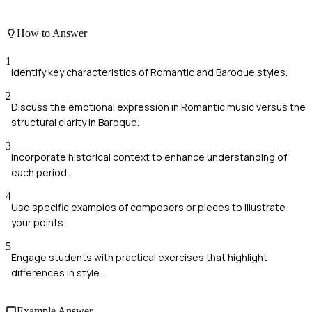
How to Answer
1
Identify key characteristics of Romantic and Baroque styles.
2
Discuss the emotional expression in Romantic music versus the
structural clarity in Baroque.
3
Incorporate historical context to enhance understanding of
each period.
4
Use specific examples of composers or pieces to illustrate
your points.
5
Engage students with practical exercises that highlight
differences in style.
Example Answer