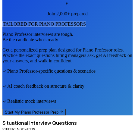
E
Join 2,000+ prepared
TAILORED FOR
PIANO PROFESSOR
S
Piano Professor
interviews are tough.
Be the candidate who's ready.
Get a personalized prep plan designed for
Piano Professor
roles.
Practice the exact questions hiring managers ask, get AI feedback on
your answers, and walk in confident.
Piano Professor
-specific questions & scenarios
AI coach feedback on structure & clarity
Realistic mock interviews
Start My
Piano Professor
Prep
Situational
Interview Questions
STUDENT MOTIVATION