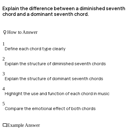
Explain the difference between a diminished seventh
chord and a dominant seventh chord.
How to Answer
1
Define each chord type clearly
2
Explain the structure of diminished seventh chords
3
Explain the structure of dominant seventh chords
4
Highlight the use and function of each chord in music
5
Compare the emotional effect of both chords
Example Answer