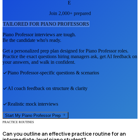
E
Join 2,000+ prepared
TAILORED FOR
PIANO PROFESSOR
S
Piano Professor
interviews are tough.
Be the candidate who's ready.
Get a personalized prep plan designed for
Piano Professor
roles.
Practice the exact questions hiring managers ask, get AI feedback on
your answers, and walk in confident.
Piano Professor
-specific questions & scenarios
AI coach feedback on structure & clarity
Realistic mock interviews
Start My
Piano Professor
Prep
PRACTICE ROUTINES
Can you outline an effective practice routine for an
intermediate-level piano student?