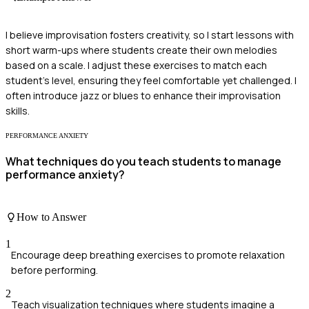
I believe improvisation fosters creativity, so I start lessons with
short warm-ups where students create their own melodies
based on a scale. I adjust these exercises to match each
student's level, ensuring they feel comfortable yet challenged. I
often introduce jazz or blues to enhance their improvisation
skills.
PERFORMANCE ANXIETY
What techniques do you teach students to manage
performance anxiety?
How to Answer
1
Encourage deep breathing exercises to promote relaxation
before performing.
2
Teach visualization techniques where students imagine a