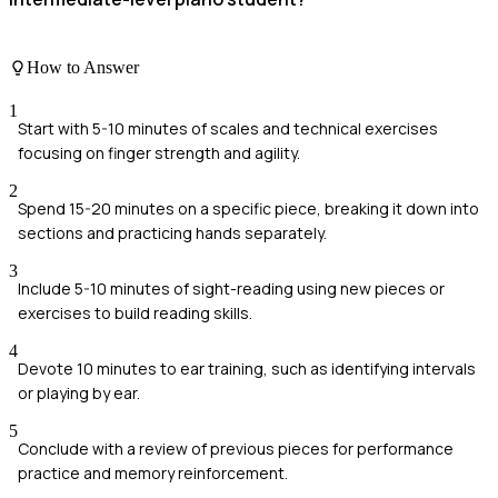
How to Answer
1
Start with 5-10 minutes of scales and technical exercises
focusing on finger strength and agility.
2
Spend 15-20 minutes on a specific piece, breaking it down into
sections and practicing hands separately.
3
Include 5-10 minutes of sight-reading using new pieces or
exercises to build reading skills.
4
Devote 10 minutes to ear training, such as identifying intervals
or playing by ear.
5
Conclude with a review of previous pieces for performance
practice and memory reinforcement.