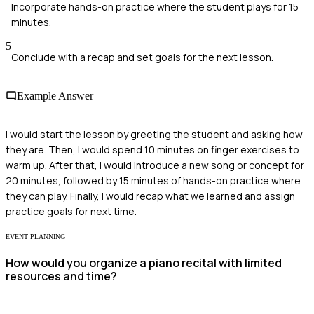
Incorporate hands-on practice where the student plays for 15
minutes.
5
Conclude with a recap and set goals for the next lesson.
Example Answer
I would start the lesson by greeting the student and asking how
they are. Then, I would spend 10 minutes on finger exercises to
warm up. After that, I would introduce a new song or concept for
20 minutes, followed by 15 minutes of hands-on practice where
they can play. Finally, I would recap what we learned and assign
practice goals for next time.
EVENT PLANNING
How would you organize a piano recital with limited
resources and time?