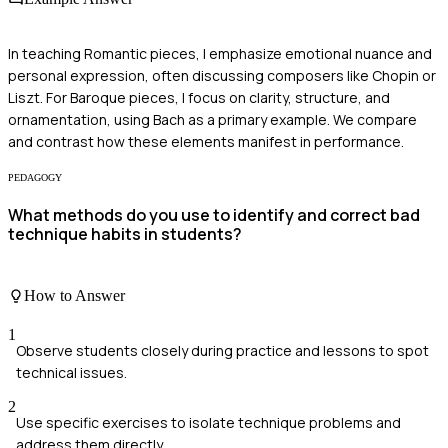
In teaching Romantic pieces, I emphasize emotional nuance and
personal expression, often discussing composers like Chopin or
Liszt. For Baroque pieces, I focus on clarity, structure, and
ornamentation, using Bach as a primary example. We compare
and contrast how these elements manifest in performance.
PEDAGOGY
What methods do you use to identify and correct bad
technique habits in students?
How to Answer
1
Observe students closely during practice and lessons to spot
technical issues.
2
Use specific exercises to isolate technique problems and
address them directly.