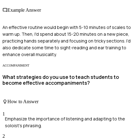
Example Answer
An effective routine would begin with 5-10 minutes of scales to
warm up. Then, I'd spend about 15-20 minutes on a new piece,
practicing hands separately and focusing on tricky sections. I’d
also dedicate some time to sight-reading and ear training to
enhance overall musicality.
ACCOMPANIMENT
What strategies do you use to teach students to
become effective accompaniments?
How to Answer
1
Emphasize the importance of listening and adapting to the
soloist's phrasing.
2