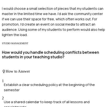
I would choose a small selection of pieces that my students can
master in the limited time we have. I’d ask the community center
if we can use their space for free, which often works out. For
promotion, I’d create an event on social media to attract an
audience. Using some of my students to perform would also help
lighten the load.
STUDIO MANAGEMENT
How would you handle scheduling conflicts between
students in your teaching studio?
How to Answer
1
Establish a clear scheduling policy at the beginning of the
semester
2
Use a shared calendar to keep track of all lessons and