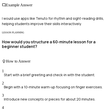
Example Answer
I would use apps like Tenuto for rhythm and sight-reading drills,
helping students improve their skills interactively.
LESSON PLANNING
How would you structure a 60-minute lesson for a
beginner student?
How to Answer
1
Start with a brief greeting and check-in with the student.
2
Begin with a 10-minute warm-up focusing on finger exercises.
3
Introduce new concepts or pieces for about 20 minutes.
4