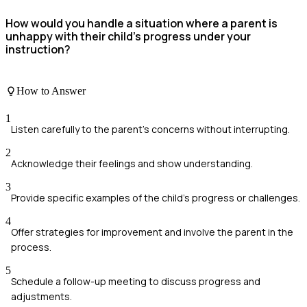
How would you handle a situation where a parent is
unhappy with their child's progress under your
instruction?
How to Answer
1
Listen carefully to the parent's concerns without interrupting.
2
Acknowledge their feelings and show understanding.
3
Provide specific examples of the child's progress or challenges.
4
Offer strategies for improvement and involve the parent in the
process.
5
Schedule a follow-up meeting to discuss progress and
adjustments.