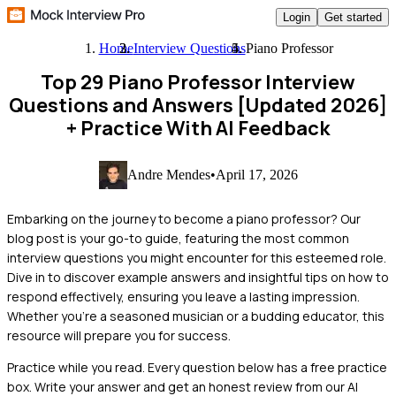
Login
Get started
Home
Interview Questions
Piano Professor
Top 29 Piano Professor Interview
Questions and Answers [Updated 2026]
+ Practice With AI Feedback
Andre Mendes
•
April 17, 2026
Embarking on the journey to become a piano professor? Our
blog post is your go-to guide, featuring the most common
interview questions you might encounter for this esteemed role.
Dive in to discover example answers and insightful tips on how to
respond effectively, ensuring you leave a lasting impression.
Whether you're a seasoned musician or a budding educator, this
resource will prepare you for success.
Practice while you read.
Every question below has a free practice
box. Write your answer and get an honest review from our AI