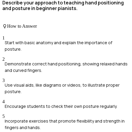
Describe your approach to teaching hand positioning
and posture in beginner pianists.
How to Answer
1
Start with basic anatomy and explain the importance of
posture.
2
Demonstrate correct hand positioning, showing relaxed hands
and curved fingers.
3
Use visual aids, like diagrams or videos, to illustrate proper
posture.
4
Encourage students to check their own posture regularly.
5
Incorporate exercises that promote flexibility and strength in
fingers and hands.