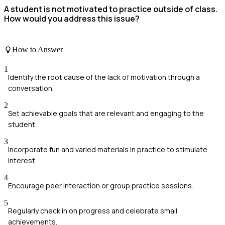
A student is not motivated to practice outside of class.
How would you address this issue?
How to Answer
1
Identify the root cause of the lack of motivation through a
conversation.
2
Set achievable goals that are relevant and engaging to the
student.
3
Incorporate fun and varied materials in practice to stimulate
interest.
4
Encourage peer interaction or group practice sessions.
5
Regularly check in on progress and celebrate small
achievements.