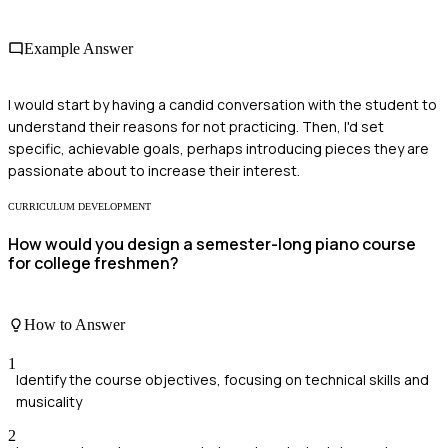
Example Answer
I would start by having a candid conversation with the student to
understand their reasons for not practicing. Then, I'd set
specific, achievable goals, perhaps introducing pieces they are
passionate about to increase their interest.
CURRICULUM DEVELOPMENT
How would you design a semester-long piano course
for college freshmen?
How to Answer
1
Identify the course objectives, focusing on technical skills and
musicality
2