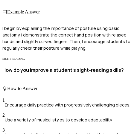
Example Answer
I begin by explaining the importance of posture using basic
anatomy. I demonstrate the correct hand position with relaxed
hands and slightly curved fingers. Then, I encourage students to
regularly check their posture while playing.
SIGHT-READING
How do you improve a student's sight-reading skills?
How to Answer
1
Encourage daily practice with progressively challenging pieces.
2
Use a variety of musical styles to develop adaptability.
3