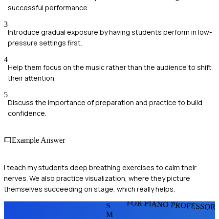
successful performance.
3
Introduce gradual exposure by having students perform in low-
pressure settings first.
4
Help them focus on the music rather than the audience to shift
their attention.
5
Discuss the importance of preparation and practice to build
confidence.
Example Answer
I teach my students deep breathing exercises to calm their
nerves. We also practice visualization, where they picture
themselves succeeding on stage, which really helps.
FOR PIANO PROFESSOR
S
M