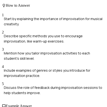
How to Answer
1
Start by explaining the importance of improvisation for musical
creativity.
2
Describe specific methods you use to encourage
improvisation, like warm-up exercises.
3
Mention how you tailor improvisation activities to each
student's skill level.
4
Include examples of genres or styles you introduce for
improvisation practice.
5
Discuss the role of feedback during improvisation sessions to
help students improve.
Example Answer