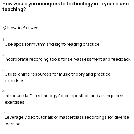
How would you incorporate technology into your piano
teaching?
How to Answer
1
Use apps for rhythm and sight-reading practice.
2
Incorporate recording tools for self-assessment and feedback.
3
Utilize online resources for music theory and practice
exercises.
4
Introduce MIDI technology for composition and arrangement
exercises.
5
Leverage video tutorials or masterclass recordings for diverse
learning.