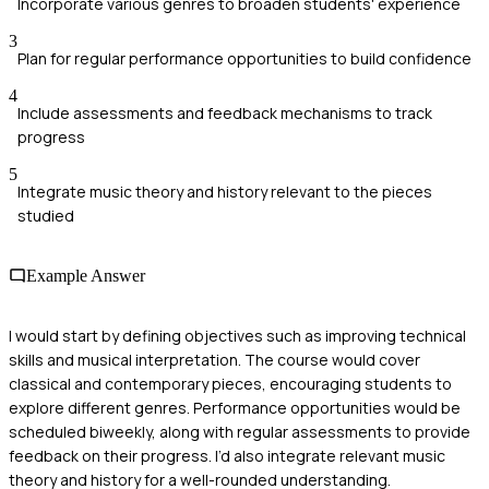
Incorporate various genres to broaden students' experience
3
Plan for regular performance opportunities to build confidence
4
Include assessments and feedback mechanisms to track
progress
5
Integrate music theory and history relevant to the pieces
studied
Example Answer
I would start by defining objectives such as improving technical
skills and musical interpretation. The course would cover
classical and contemporary pieces, encouraging students to
explore different genres. Performance opportunities would be
scheduled biweekly, along with regular assessments to provide
feedback on their progress. I’d also integrate relevant music
theory and history for a well-rounded understanding.