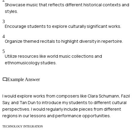
Showcase music that reflects different historical contexts and
styles.
3
Encourage students to explore culturally significant works.
4
Organize themed recitals to highlight diversity in repertoire.
5
Utilize resources like world music collections and
ethnomusicology studies.
Example Answer
I would explore works from composers like Clara Schumann, Fazıl
Say, and Tan Dun to introduce my students to different cultural
perspectives. I would regularly include pieces from different
regions in our lessons and performance opportunities.
TECHNOLOGY INTEGRATION