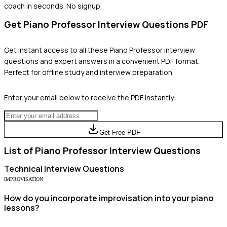
coach in seconds. No signup.
Get
Piano Professor
Interview Questions PDF
Get instant access to all these
Piano Professor
interview
questions and expert answers in a convenient PDF format.
Perfect for offline study and interview preparation.
Enter your email below to receive the PDF instantly:
Get Free PDF
List of
Piano Professor
Interview Questions
Technical
Interview Questions
IMPROVISATION
How do you incorporate improvisation into your piano
lessons?