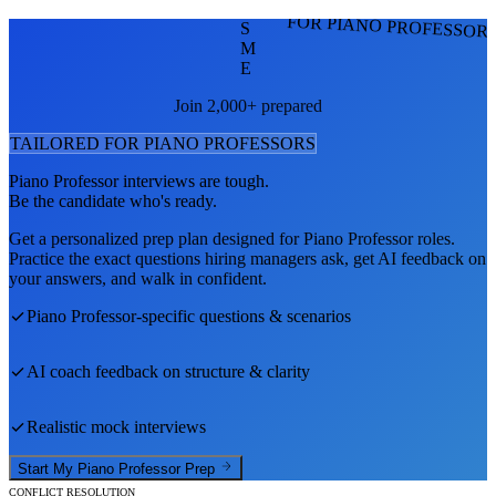
FOR PIANO PROFESSOR
S
M
E
Join 2,000+ prepared
TAILORED FOR
PIANO PROFESSOR
S
Piano Professor
interviews are tough.
Be the candidate who's ready.
Get a personalized prep plan designed for
Piano Professor
roles.
Practice the exact questions hiring managers ask, get AI feedback on
your answers, and walk in confident.
Piano Professor
-specific questions & scenarios
AI coach feedback on structure & clarity
Realistic mock interviews
Start My
Piano Professor
Prep
CONFLICT RESOLUTION