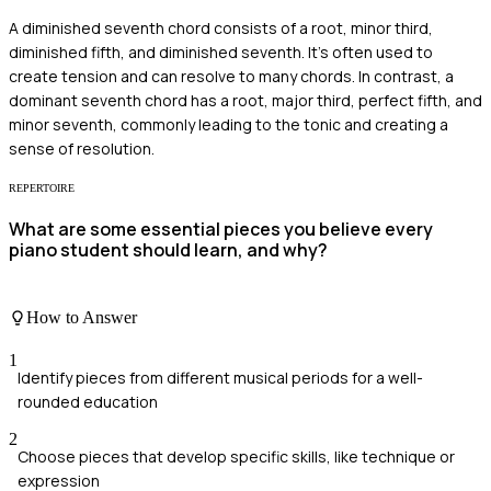
A diminished seventh chord consists of a root, minor third,
diminished fifth, and diminished seventh. It's often used to
create tension and can resolve to many chords. In contrast, a
dominant seventh chord has a root, major third, perfect fifth, and
minor seventh, commonly leading to the tonic and creating a
sense of resolution.
REPERTOIRE
What are some essential pieces you believe every
piano student should learn, and why?
How to Answer
1
Identify pieces from different musical periods for a well-
rounded education
2
Choose pieces that develop specific skills, like technique or
expression