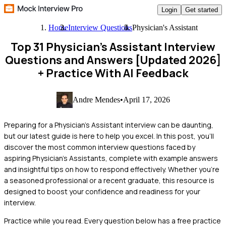
Login
Get started
Home
Interview Questions
Physician's Assistant
Top 31 Physician's Assistant Interview
Questions and Answers [Updated 2026]
+ Practice With AI Feedback
Andre Mendes
•
April 17, 2026
Preparing for a Physician's Assistant interview can be daunting,
but our latest guide is here to help you excel. In this post, you'll
discover the most common interview questions faced by
aspiring Physician's Assistants, complete with example answers
and insightful tips on how to respond effectively. Whether you're
a seasoned professional or a recent graduate, this resource is
designed to boost your confidence and readiness for your
interview.
Practice while you read.
Every question below has a free practice