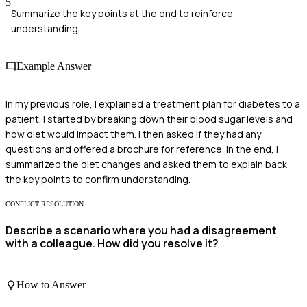
5
Summarize the key points at the end to reinforce
understanding.
Example Answer
In my previous role, I explained a treatment plan for diabetes to a
patient. I started by breaking down their blood sugar levels and
how diet would impact them. I then asked if they had any
questions and offered a brochure for reference. In the end, I
summarized the diet changes and asked them to explain back
the key points to confirm understanding.
CONFLICT RESOLUTION
Describe a scenario where you had a disagreement
with a colleague. How did you resolve it?
How to Answer