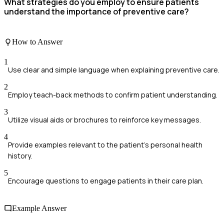
What strategies do you employ to ensure patients
understand the importance of preventive care?
How to Answer
1
Use clear and simple language when explaining preventive care.
2
Employ teach-back methods to confirm patient understanding.
3
Utilize visual aids or brochures to reinforce key messages.
4
Provide examples relevant to the patient's personal health
history.
5
Encourage questions to engage patients in their care plan.
Example Answer