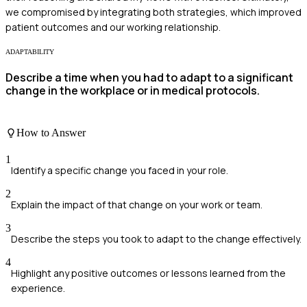
we compromised by integrating both strategies, which improved
patient outcomes and our working relationship.
ADAPTABILITY
Describe a time when you had to adapt to a significant
change in the workplace or in medical protocols.
How to Answer
1
Identify a specific change you faced in your role.
2
Explain the impact of that change on your work or team.
3
Describe the steps you took to adapt to the change effectively.
4
Highlight any positive outcomes or lessons learned from the
experience.