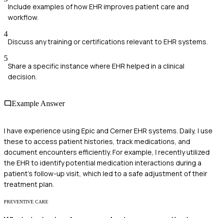
Include examples of how EHR improves patient care and
workflow.
4
Discuss any training or certifications relevant to EHR systems.
5
Share a specific instance where EHR helped in a clinical
decision.
Example Answer
I have experience using Epic and Cerner EHR systems. Daily, I use
these to access patient histories, track medications, and
document encounters efficiently. For example, I recently utilized
the EHR to identify potential medication interactions during a
patient's follow-up visit, which led to a safe adjustment of their
treatment plan.
PREVENTIVE CARE