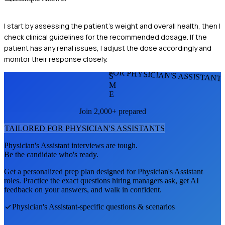
I start by assessing the patient's weight and overall health, then I
check clinical guidelines for the recommended dosage. If the
patient has any renal issues, I adjust the dose accordingly and
monitor their response closely.
FOR PHYSICIAN'S ASSISTANT
S
M
E
Join 2,000+ prepared
TAILORED FOR
PHYSICIAN'S ASSISTANT
S
Physician's Assistant
interviews are tough.
Be the candidate who's ready.
Get a personalized prep plan designed for
Physician's Assistant
roles. Practice the exact questions hiring managers ask, get AI
feedback on your answers, and walk in confident.
Physician's Assistant
-specific questions & scenarios