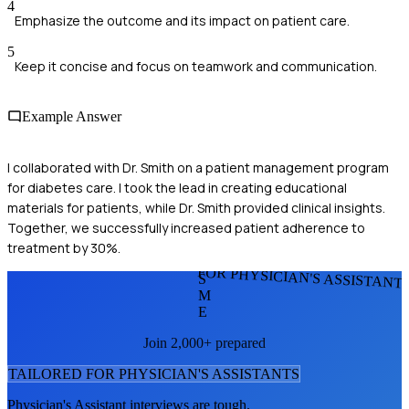
4
Emphasize the outcome and its impact on patient care.
5
Keep it concise and focus on teamwork and communication.
Example Answer
I collaborated with Dr. Smith on a patient management program
for diabetes care. I took the lead in creating educational
materials for patients, while Dr. Smith provided clinical insights.
Together, we successfully increased patient adherence to
treatment by 30%.
FOR PHYSICIAN'S ASSISTANT
S
M
E
Join 2,000+ prepared
TAILORED FOR
PHYSICIAN'S ASSISTANT
S
Physician's Assistant
interviews are tough.