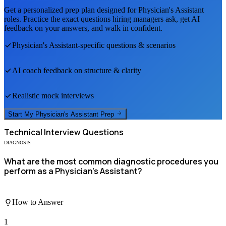
Get a personalized prep plan designed for
Physician's Assistant
roles. Practice the exact questions hiring managers ask, get AI
feedback on your answers, and walk in confident.
Physician's Assistant
-specific questions & scenarios
AI coach feedback on structure & clarity
Realistic mock interviews
Start My
Physician's Assistant
Prep
Technical
Interview Questions
DIAGNOSIS
What are the most common diagnostic procedures you
perform as a Physician's Assistant?
How to Answer
1