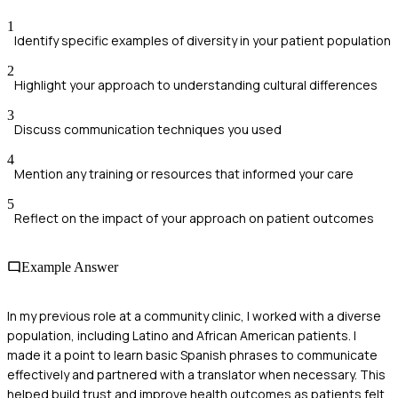
1
Identify specific examples of diversity in your patient population
2
Highlight your approach to understanding cultural differences
3
Discuss communication techniques you used
4
Mention any training or resources that informed your care
5
Reflect on the impact of your approach on patient outcomes
Example Answer
In my previous role at a community clinic, I worked with a diverse
population, including Latino and African American patients. I
made it a point to learn basic Spanish phrases to communicate
effectively and partnered with a translator when necessary. This
helped build trust and improve health outcomes as patients felt