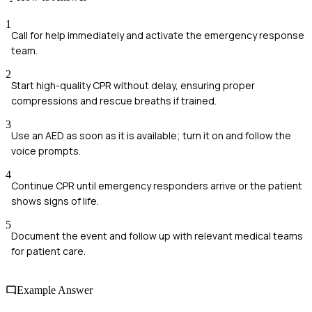
1
Call for help immediately and activate the emergency response
team.
2
Start high-quality CPR without delay, ensuring proper
compressions and rescue breaths if trained.
3
Use an AED as soon as it is available; turn it on and follow the
voice prompts.
4
Continue CPR until emergency responders arrive or the patient
shows signs of life.
5
Document the event and follow up with relevant medical teams
for patient care.
Example Answer