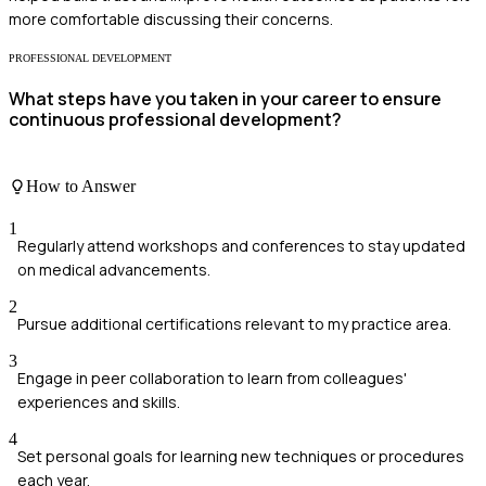
more comfortable discussing their concerns.
PROFESSIONAL DEVELOPMENT
What steps have you taken in your career to ensure
continuous professional development?
How to Answer
1
Regularly attend workshops and conferences to stay updated
on medical advancements.
2
Pursue additional certifications relevant to my practice area.
3
Engage in peer collaboration to learn from colleagues'
experiences and skills.
4
Set personal goals for learning new techniques or procedures
each year.