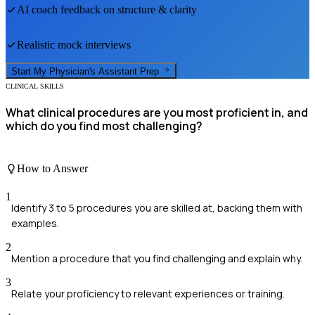
AI coach feedback on structure & clarity
Realistic mock interviews
Start My
Physician's Assistant
Prep
CLINICAL SKILLS
What clinical procedures are you most proficient in, and
which do you find most challenging?
How to Answer
1
Identify 3 to 5 procedures you are skilled at, backing them with
examples.
2
Mention a procedure that you find challenging and explain why.
3
Relate your proficiency to relevant experiences or training.