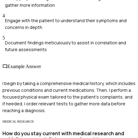
gather more information
4
Engage with the patient to understand their symptoms and
concerns in depth
5
Document findings meticulously to assist in correlation and
future assessments
Example Answer
I begin by taking a comprehensive medical history, which includes
previous conditions and current medications. Then, I perform a
focused physical exam tailored to the patient's complaints, and
if needed, I order relevant tests to gather more data before
reaching a diagnosis.
MEDICAL RESEARCH
How do you stay current with medical research and