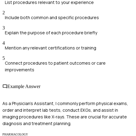
List procedures relevant to your experience
2
Include both common and specific procedures
3
Explain the purpose of each procedure briefly
4
Mention any relevant certifications or training
5
Connect procedures to patient outcomes or care
improvements
Example Answer
As a Physician's Assistant, I commonly perform physical exams,
order and interpret lab tests, conduct EKGs, and assist in
imaging procedures like X-rays. These are crucial for accurate
diagnosis and treatment planning.
PHARMACOLOGY