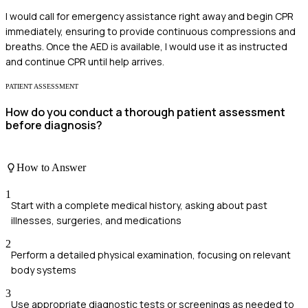
I would call for emergency assistance right away and begin CPR
immediately, ensuring to provide continuous compressions and
breaths. Once the AED is available, I would use it as instructed
and continue CPR until help arrives.
PATIENT ASSESSMENT
How do you conduct a thorough patient assessment
before diagnosis?
How to Answer
1
Start with a complete medical history, asking about past
illnesses, surgeries, and medications
2
Perform a detailed physical examination, focusing on relevant
body systems
3
Use appropriate diagnostic tests or screenings as needed to