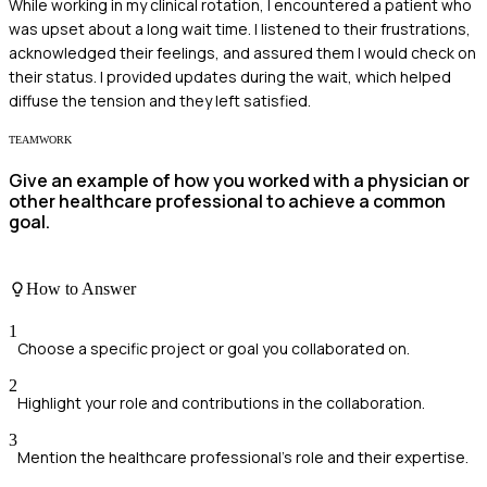
While working in my clinical rotation, I encountered a patient who
was upset about a long wait time. I listened to their frustrations,
acknowledged their feelings, and assured them I would check on
their status. I provided updates during the wait, which helped
diffuse the tension and they left satisfied.
TEAMWORK
Give an example of how you worked with a physician or
other healthcare professional to achieve a common
goal.
How to Answer
1
Choose a specific project or goal you collaborated on.
2
Highlight your role and contributions in the collaboration.
3
Mention the healthcare professional's role and their expertise.