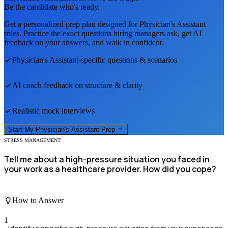
Be the candidate who's ready.
Get a personalized prep plan designed for
Physician's Assistant
roles. Practice the exact questions hiring managers ask, get AI
feedback on your answers, and walk in confident.
Physician's Assistant
-specific questions & scenarios
AI coach feedback on structure & clarity
Realistic mock interviews
Start My
Physician's Assistant
Prep
STRESS MANAGEMENT
Tell me about a high-pressure situation you faced in
your work as a healthcare provider. How did you cope?
How to Answer
1