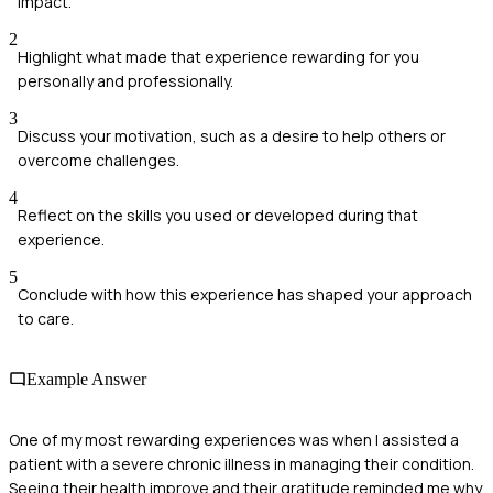
impact.
2
Highlight what made that experience rewarding for you
personally and professionally.
3
Discuss your motivation, such as a desire to help others or
overcome challenges.
4
Reflect on the skills you used or developed during that
experience.
5
Conclude with how this experience has shaped your approach
to care.
Example Answer
One of my most rewarding experiences was when I assisted a
patient with a severe chronic illness in managing their condition.
Seeing their health improve and their gratitude reminded me why