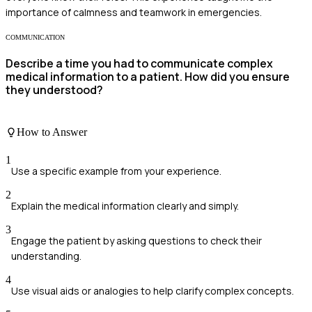
importance of calmness and teamwork in emergencies.
COMMUNICATION
Describe a time you had to communicate complex
medical information to a patient. How did you ensure
they understood?
How to Answer
1
Use a specific example from your experience.
2
Explain the medical information clearly and simply.
3
Engage the patient by asking questions to check their
understanding.
4
Use visual aids or analogies to help clarify complex concepts.