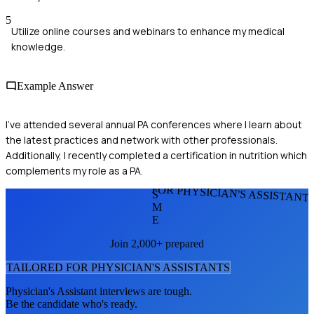
5
Utilize online courses and webinars to enhance my medical
knowledge.
Example Answer
I’ve attended several annual PA conferences where I learn about
the latest practices and network with other professionals.
Additionally, I recently completed a certification in nutrition which
complements my role as a PA.
FOR PHYSICIAN'S ASSISTANT
S
M
E
Join 2,000+ prepared
TAILORED FOR
PHYSICIAN'S ASSISTANT
S
Physician's Assistant
interviews are tough.
Be the candidate who's ready.