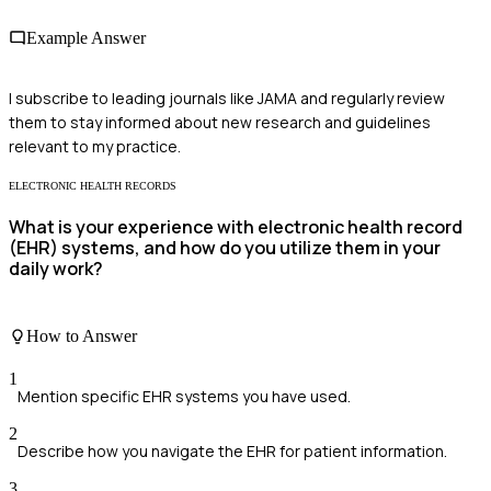
Example Answer
I subscribe to leading journals like JAMA and regularly review
them to stay informed about new research and guidelines
relevant to my practice.
ELECTRONIC HEALTH RECORDS
What is your experience with electronic health record
(EHR) systems, and how do you utilize them in your
daily work?
How to Answer
1
Mention specific EHR systems you have used.
2
Describe how you navigate the EHR for patient information.
3