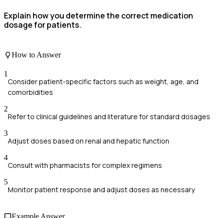
Explain how you determine the correct medication
dosage for patients.
How to Answer
1
Consider patient-specific factors such as weight, age, and
comorbidities
2
Refer to clinical guidelines and literature for standard dosages
3
Adjust doses based on renal and hepatic function
4
Consult with pharmacists for complex regimens
5
Monitor patient response and adjust doses as necessary
Example Answer