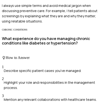
I always use simple terms and avoid medical jargon when
discussing preventive care. For example, I tell patients about
screenings by explaining what they are and why they matter,
using relatable situations.
CHRONIC CONDITIONS
What experience do you have managing chronic
conditions like diabetes or hypertension?
How to Answer
1
Describe specific patient cases you've managed.
2
Highlight your role and responsibilities in the management
process.
3
Mention any relevant collaborations with healthcare teams.