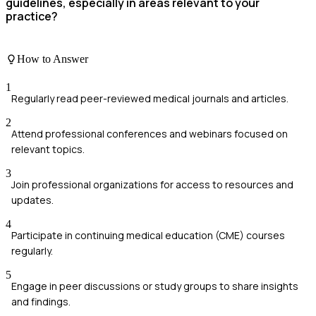
guidelines, especially in areas relevant to your
practice?
How to Answer
1
Regularly read peer-reviewed medical journals and articles.
2
Attend professional conferences and webinars focused on
relevant topics.
3
Join professional organizations for access to resources and
updates.
4
Participate in continuing medical education (CME) courses
regularly.
5
Engage in peer discussions or study groups to share insights
and findings.