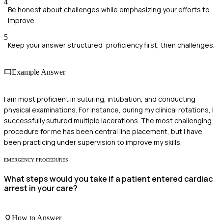
4
Be honest about challenges while emphasizing your efforts to
improve.
5
Keep your answer structured: proficiency first, then challenges.
Example Answer
I am most proficient in suturing, intubation, and conducting
physical examinations. For instance, during my clinical rotations, I
successfully sutured multiple lacerations. The most challenging
procedure for me has been central line placement, but I have
been practicing under supervision to improve my skills.
EMERGENCY PROCEDURES
What steps would you take if a patient entered cardiac
arrest in your care?
How to Answer