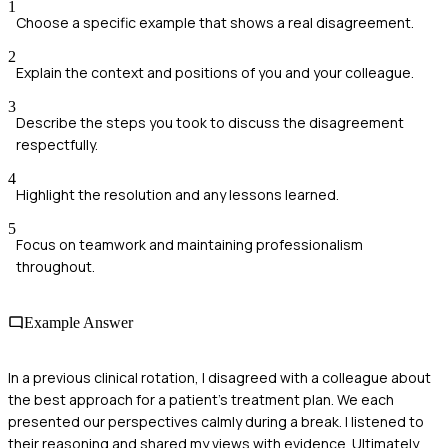
1
Choose a specific example that shows a real disagreement.
2
Explain the context and positions of you and your colleague.
3
Describe the steps you took to discuss the disagreement
respectfully.
4
Highlight the resolution and any lessons learned.
5
Focus on teamwork and maintaining professionalism
throughout.
Example Answer
In a previous clinical rotation, I disagreed with a colleague about
the best approach for a patient’s treatment plan. We each
presented our perspectives calmly during a break. I listened to
their reasoning and shared my views with evidence. Ultimately,