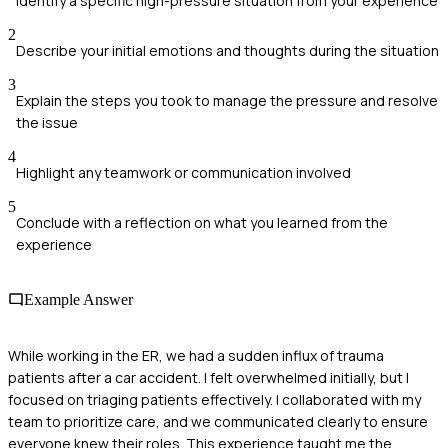
Identify a specific high-pressure situation from your experience
2
Describe your initial emotions and thoughts during the situation
3
Explain the steps you took to manage the pressure and resolve
the issue
4
Highlight any teamwork or communication involved
5
Conclude with a reflection on what you learned from the
experience
Example Answer
While working in the ER, we had a sudden influx of trauma
patients after a car accident. I felt overwhelmed initially, but I
focused on triaging patients effectively. I collaborated with my
team to prioritize care, and we communicated clearly to ensure
everyone knew their roles. This experience taught me the