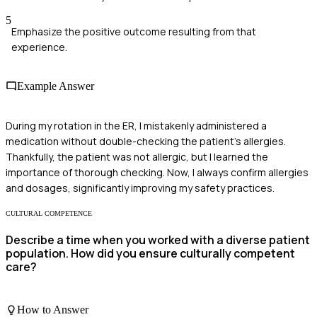
5
Emphasize the positive outcome resulting from that
experience.
Example Answer
During my rotation in the ER, I mistakenly administered a
medication without double-checking the patient's allergies.
Thankfully, the patient was not allergic, but I learned the
importance of thorough checking. Now, I always confirm allergies
and dosages, significantly improving my safety practices.
CULTURAL COMPETENCE
Describe a time when you worked with a diverse patient
population. How did you ensure culturally competent
care?
How to Answer