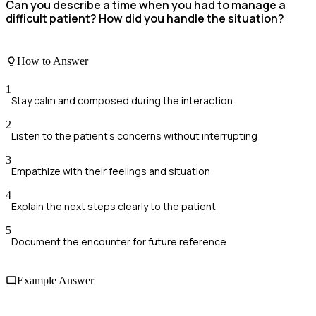
Can you describe a time when you had to manage a
difficult patient? How did you handle the situation?
How to Answer
1
Stay calm and composed during the interaction
2
Listen to the patient's concerns without interrupting
3
Empathize with their feelings and situation
4
Explain the next steps clearly to the patient
5
Document the encounter for future reference
Example Answer