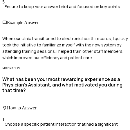
5
Ensure to keep your answer brief and focused on key points.
Example Answer
When our clinic transitioned to electronic health records, I quickly
took the initiative to familiarize myself with the new system by
attending training sessions. I helped train other staff members,
which improved our efficiency and patient care.
MOTIVATION
What has been your most rewarding experience as a
Physician's Assistant, and what motivated you during
that time?
How to Answer
1
Choose a specific patient interaction that had a significant