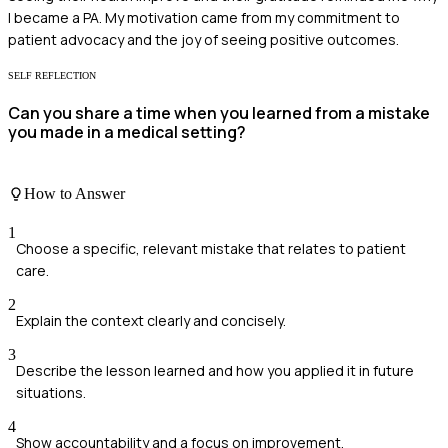
I became a PA. My motivation came from my commitment to
patient advocacy and the joy of seeing positive outcomes.
SELF REFLECTION
Can you share a time when you learned from a mistake
you made in a medical setting?
How to Answer
1
Choose a specific, relevant mistake that relates to patient
care.
2
Explain the context clearly and concisely.
3
Describe the lesson learned and how you applied it in future
situations.
4
Show accountability and a focus on improvement.