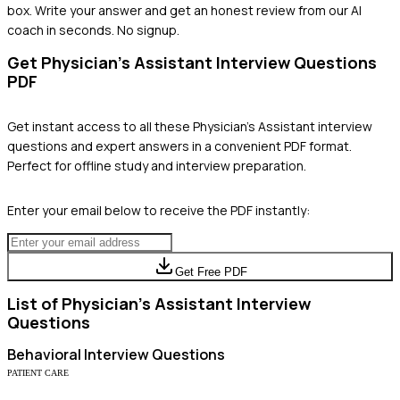
box. Write your answer and get an honest review from our AI
coach in seconds. No signup.
Get
Physician's Assistant
Interview Questions
PDF
Get instant access to all these
Physician's Assistant
interview
questions and expert answers in a convenient PDF format.
Perfect for offline study and interview preparation.
Enter your email below to receive the PDF instantly:
Get Free PDF
List of
Physician's Assistant
Interview
Questions
Behavioral
Interview Questions
PATIENT CARE