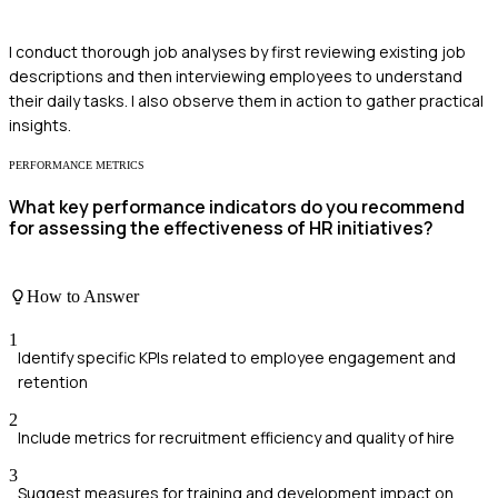
I conduct thorough job analyses by first reviewing existing job
descriptions and then interviewing employees to understand
their daily tasks. I also observe them in action to gather practical
insights.
PERFORMANCE METRICS
What key performance indicators do you recommend
for assessing the effectiveness of HR initiatives?
How to Answer
1
Identify specific KPIs related to employee engagement and
retention
2
Include metrics for recruitment efficiency and quality of hire
3
Suggest measures for training and development impact on