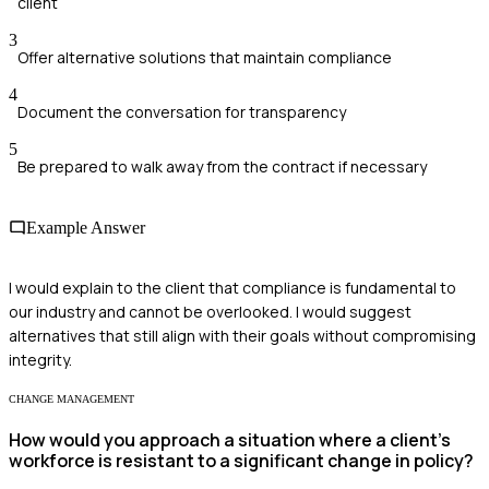
client
3
Offer alternative solutions that maintain compliance
4
Document the conversation for transparency
5
Be prepared to walk away from the contract if necessary
Example Answer
I would explain to the client that compliance is fundamental to
our industry and cannot be overlooked. I would suggest
alternatives that still align with their goals without compromising
integrity.
CHANGE MANAGEMENT
How would you approach a situation where a client's
workforce is resistant to a significant change in policy?