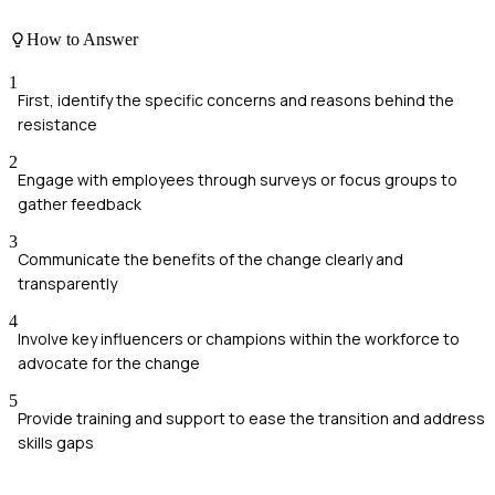
How to Answer
1
First, identify the specific concerns and reasons behind the
resistance
2
Engage with employees through surveys or focus groups to
gather feedback
3
Communicate the benefits of the change clearly and
transparently
4
Involve key influencers or champions within the workforce to
advocate for the change
5
Provide training and support to ease the transition and address
skills gaps