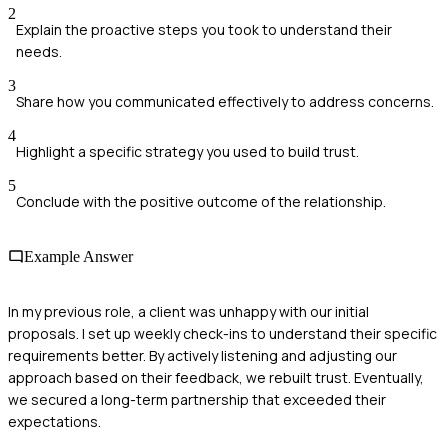
2
Explain the proactive steps you took to understand their
needs.
3
Share how you communicated effectively to address concerns.
4
Highlight a specific strategy you used to build trust.
5
Conclude with the positive outcome of the relationship.
Example Answer
In my previous role, a client was unhappy with our initial
proposals. I set up weekly check-ins to understand their specific
requirements better. By actively listening and adjusting our
approach based on their feedback, we rebuilt trust. Eventually,
we secured a long-term partnership that exceeded their
expectations.