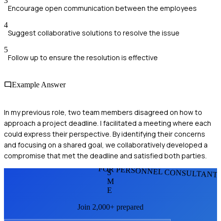
3
Encourage open communication between the employees
4
Suggest collaborative solutions to resolve the issue
5
Follow up to ensure the resolution is effective
Example Answer
In my previous role, two team members disagreed on how to
approach a project deadline. I facilitated a meeting where each
could express their perspective. By identifying their concerns
and focusing on a shared goal, we collaboratively developed a
compromise that met the deadline and satisfied both parties.
FOR PERSONNEL CONSULTANT
S
M
E
Join 2,000+ prepared