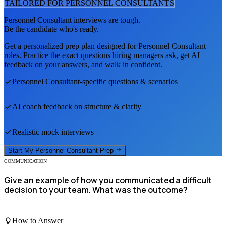
TAILORED FOR
PERSONNEL CONSULTANT
S
Personnel Consultant
interviews are tough.
Be the candidate who's ready.
Get a personalized prep plan designed for
Personnel Consultant
roles. Practice the exact questions hiring managers ask, get AI
feedback on your answers, and walk in confident.
Personnel Consultant
-specific questions & scenarios
AI coach feedback on structure & clarity
Realistic mock interviews
Start My
Personnel Consultant
Prep
COMMUNICATION
Give an example of how you communicated a difficult
decision to your team. What was the outcome?
How to Answer