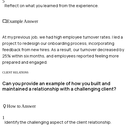
5
Reflect on what you learned from the experience.
Example Answer
At my previous job, we had high employee turnover rates. I led a
project to redesign our onboarding process, incorporating
feedback from new hires. As a result, our turnover decreased by
25% within six months, and employees reported feeling more
prepared and engaged.
CLIENT RELATIONS
Can you provide an example of how you built and
maintained a relationship with a challenging client?
How to Answer
1
Identify the challenging aspect of the client relationship.