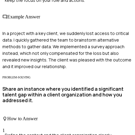
Keep the focus on your role and actions.
Example Answer
In a project with a key client, we suddenly lost access to critical
data. I quickly gathered the team to brainstorm alternative
methods to gather data. We implemented a survey approach
instead, which not only compensated for the loss but also
revealed new insights. The client was pleased with the outcome
and it improved our relationship.
PROBLEM-SOLVING
Share an instance where you identified a significant
talent gap within a client organization and how you
addressed it.
How to Answer
1