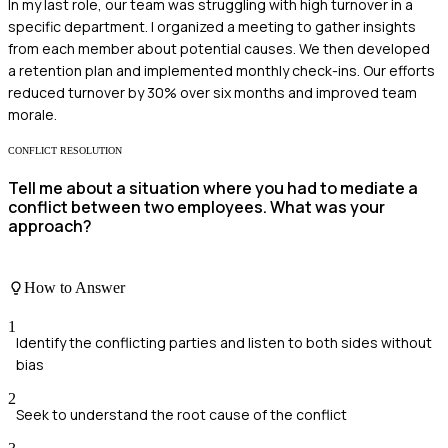
In my last role, our team was struggling with high turnover in a
specific department. I organized a meeting to gather insights
from each member about potential causes. We then developed
a retention plan and implemented monthly check-ins. Our efforts
reduced turnover by 30% over six months and improved team
morale.
CONFLICT RESOLUTION
Tell me about a situation where you had to mediate a
conflict between two employees. What was your
approach?
How to Answer
1
Identify the conflicting parties and listen to both sides without
bias
2
Seek to understand the root cause of the conflict