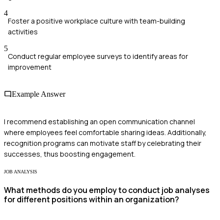
4
Foster a positive workplace culture with team-building
activities
5
Conduct regular employee surveys to identify areas for
improvement
Example Answer
I recommend establishing an open communication channel
where employees feel comfortable sharing ideas. Additionally,
recognition programs can motivate staff by celebrating their
successes, thus boosting engagement.
JOB ANALYSIS
What methods do you employ to conduct job analyses
for different positions within an organization?