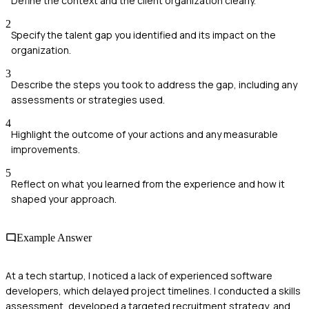
Define the context and the client organization clearly.
2
Specify the talent gap you identified and its impact on the
organization.
3
Describe the steps you took to address the gap, including any
assessments or strategies used.
4
Highlight the outcome of your actions and any measurable
improvements.
5
Reflect on what you learned from the experience and how it
shaped your approach.
Example Answer
At a tech startup, I noticed a lack of experienced software
developers, which delayed project timelines. I conducted a skills
assessment, developed a targeted recruitment strategy, and