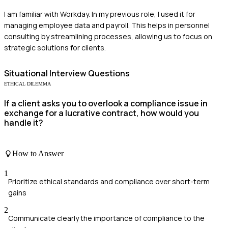
I am familiar with Workday. In my previous role, I used it for
managing employee data and payroll. This helps in personnel
consulting by streamlining processes, allowing us to focus on
strategic solutions for clients.
Situational
Interview Questions
ETHICAL DILEMMA
If a client asks you to overlook a compliance issue in
exchange for a lucrative contract, how would you
handle it?
How to Answer
1
Prioritize ethical standards and compliance over short-term
gains
2
Communicate clearly the importance of compliance to the