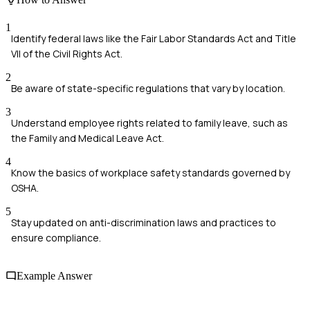
1
Identify federal laws like the Fair Labor Standards Act and Title
VII of the Civil Rights Act.
2
Be aware of state-specific regulations that vary by location.
3
Understand employee rights related to family leave, such as
the Family and Medical Leave Act.
4
Know the basics of workplace safety standards governed by
OSHA.
5
Stay updated on anti-discrimination laws and practices to
ensure compliance.
Example Answer