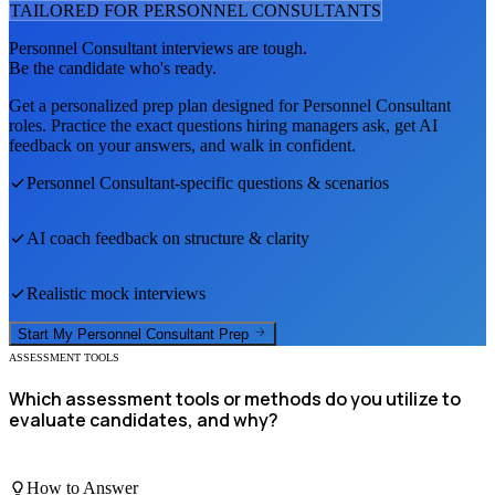
TAILORED FOR
PERSONNEL CONSULTANT
S
Personnel Consultant
interviews are tough.
Be the candidate who's ready.
Get a personalized prep plan designed for
Personnel Consultant
roles. Practice the exact questions hiring managers ask, get AI
feedback on your answers, and walk in confident.
Personnel Consultant
-specific questions & scenarios
AI coach feedback on structure & clarity
Realistic mock interviews
Start My
Personnel Consultant
Prep
ASSESSMENT TOOLS
Which assessment tools or methods do you utilize to
evaluate candidates, and why?
How to Answer