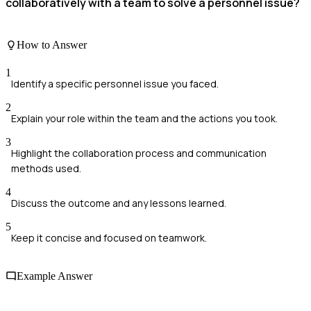
collaboratively with a team to solve a personnel issue?
How to Answer
1
Identify a specific personnel issue you faced.
2
Explain your role within the team and the actions you took.
3
Highlight the collaboration process and communication
methods used.
4
Discuss the outcome and any lessons learned.
5
Keep it concise and focused on teamwork.
Example Answer