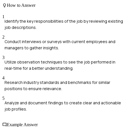
How to Answer
1
Identify the key responsibilities of the job by reviewing existing
job descriptions.
2
Conduct interviews or surveys with current employees and
managers to gather insights.
3
Utilize observation techniques to see the job performed in
real-time for a better understanding.
4
Research industry standards and benchmarks for similar
positions to ensure relevance.
5
Analyze and document findings to create clear and actionable
job profiles.
Example Answer