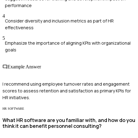
performance
4
Consider diversity and inclusion metrics as part of HR
effectiveness
5
Emphasize the importance of aligning KPIs with organizational
goals
Example Answer
I recommend using employee turnover rates and engagement
scores to assess retention and satisfaction as primary KPIs for
HR initiatives.
HR SOFTWARE
What HR software are you familiar with, and how do you
think it can benefit personnel consulting?