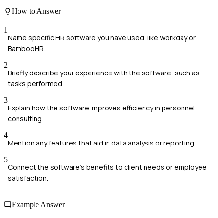
How to Answer
1
Name specific HR software you have used, like Workday or
BambooHR.
2
Briefly describe your experience with the software, such as
tasks performed.
3
Explain how the software improves efficiency in personnel
consulting.
4
Mention any features that aid in data analysis or reporting.
5
Connect the software's benefits to client needs or employee
satisfaction.
Example Answer