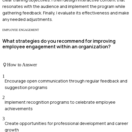
resonates with the audience and implement the program while
gathering feedback. Finally, I evaluate its effectiveness and make
any needed adjustments.
EMPLOYEE ENGAGEMENT
What strategies do you recommend for improving
employee engagement within an organization?
How to Answer
1
Encourage open communication through regular feedback and
suggestion programs
2
Implement recognition programs to celebrate employee
achievements
3
Create opportunities for professional development and career
growth