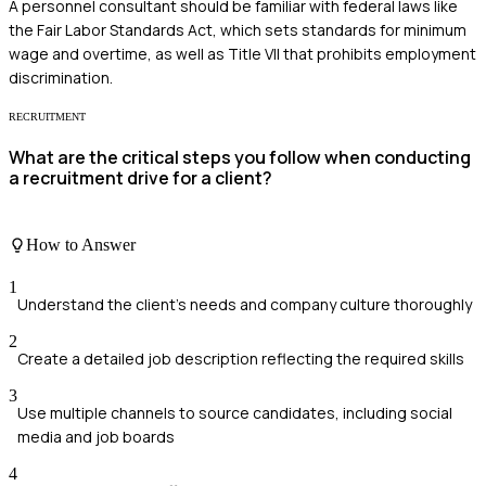
A personnel consultant should be familiar with federal laws like
the Fair Labor Standards Act, which sets standards for minimum
wage and overtime, as well as Title VII that prohibits employment
discrimination.
RECRUITMENT
What are the critical steps you follow when conducting
a recruitment drive for a client?
How to Answer
1
Understand the client's needs and company culture thoroughly
2
Create a detailed job description reflecting the required skills
3
Use multiple channels to source candidates, including social
media and job boards
4