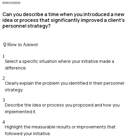
INNOVATION
Can you describe a time when you introduced a new
idea or process that significantly improved a client's
personnel strategy?
How to Answer
1
Select a specific situation where your initiative made a
difference.
2
Clearly explain the problem you identified in their personnel
strategy.
3
Describe the idea or process you proposed and how you
implemented it.
4
Highlight the measurable results or improvements that
followed your initiative.