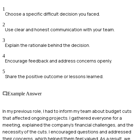
1
Choose a specific difficult decision you faced.
2
Use clear and honest communication with your team.
3
Explain the rationale behind the decision.
4
Encourage feedback and address concerns openly.
5
Share the positive outcome or lessons learned.
Example Answer
In my previous role, I had to inform my team about budget cuts
that affected ongoing projects. I gathered everyone for a
meeting, explained the company's financial challenges, and the
necessity of the cuts. I encouraged questions and addressed
their concerns, which helped them feel valued. As a result, we