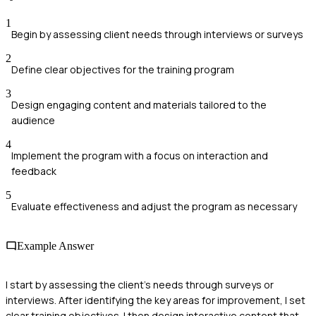
1
Begin by assessing client needs through interviews or surveys
2
Define clear objectives for the training program
3
Design engaging content and materials tailored to the
audience
4
Implement the program with a focus on interaction and
feedback
5
Evaluate effectiveness and adjust the program as necessary
Example Answer
I start by assessing the client’s needs through surveys or
interviews. After identifying the key areas for improvement, I set
clear training objectives. I then design interactive content that