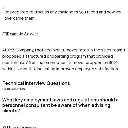
5
Be prepared to discuss any challenges you faced and how you
overcame them.
Example Answer
At XYZ Company, I noticed high turnover rates in the sales team. I
proposed a structured onboarding program that provided
mentorship. After implementation, turnover dropped by 30%
within six months, indicating improved employee satisfaction.
Technical
Interview Questions
HR REGULATIONS
What key employment laws and regulations should a
personnel consultant be aware of when advising
clients?
How to Answer