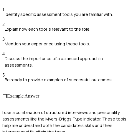
1
Identify specific assessment tools you are familiar with.
2
Explain how each tool is relevant to the role.
3
Mention your experience using these tools.
4
Discuss the importance of a balanced approach in
assessments.
5
Be ready to provide examples of successful outcomes.
Example Answer
I use a combination of structured interviews and personality
assessments like the Myers-Briggs Type Indicator. These tools
help me understand both the candidate's skills and their
interpersonal fit within the team.