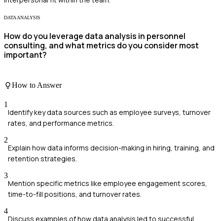
DATA ANALYSIS
How do you leverage data analysis in personnel
consulting, and what metrics do you consider most
important?
How to Answer
1
Identify key data sources such as employee surveys, turnover
rates, and performance metrics.
2
Explain how data informs decision-making in hiring, training, and
retention strategies.
3
Mention specific metrics like employee engagement scores,
time-to-fill positions, and turnover rates.
4
Discuss examples of how data analysis led to successful