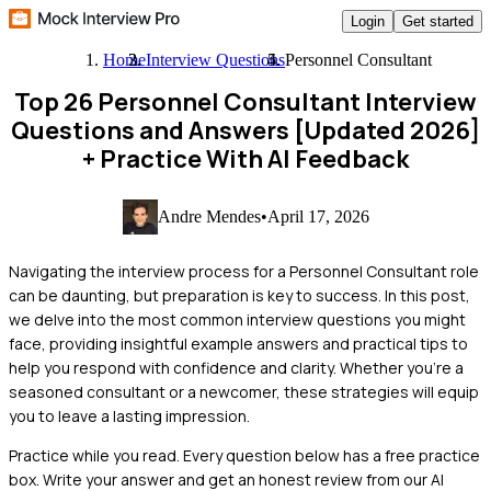
Login
Get started
Home
Interview Questions
Personnel Consultant
Top 26 Personnel Consultant Interview
Questions and Answers [Updated 2026]
+ Practice With AI Feedback
Andre Mendes
•
April 17, 2026
Navigating the interview process for a Personnel Consultant role
can be daunting, but preparation is key to success. In this post,
we delve into the most common interview questions you might
face, providing insightful example answers and practical tips to
help you respond with confidence and clarity. Whether you're a
seasoned consultant or a newcomer, these strategies will equip
you to leave a lasting impression.
Practice while you read.
Every question below has a free practice
box. Write your answer and get an honest review from our AI