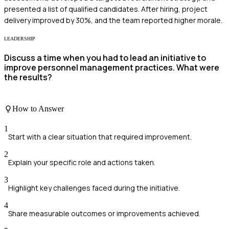
presented a list of qualified candidates. After hiring, project
delivery improved by 30%, and the team reported higher morale.
LEADERSHIP
Discuss a time when you had to lead an initiative to
improve personnel management practices. What were
the results?
How to Answer
1
Start with a clear situation that required improvement.
2
Explain your specific role and actions taken.
3
Highlight key challenges faced during the initiative.
4
Share measurable outcomes or improvements achieved.