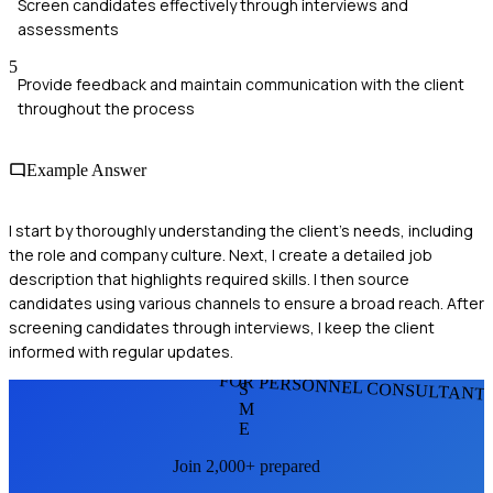
Screen candidates effectively through interviews and
assessments
5
Provide feedback and maintain communication with the client
throughout the process
Example Answer
I start by thoroughly understanding the client's needs, including
the role and company culture. Next, I create a detailed job
description that highlights required skills. I then source
candidates using various channels to ensure a broad reach. After
screening candidates through interviews, I keep the client
informed with regular updates.
FOR PERSONNEL CONSULTANT
S
M
E
Join 2,000+ prepared