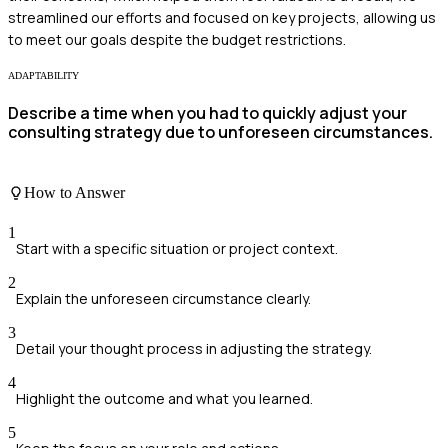
streamlined our efforts and focused on key projects, allowing us
to meet our goals despite the budget restrictions.
ADAPTABILITY
Describe a time when you had to quickly adjust your
consulting strategy due to unforeseen circumstances.
How to Answer
1
Start with a specific situation or project context.
2
Explain the unforeseen circumstance clearly.
3
Detail your thought process in adjusting the strategy.
4
Highlight the outcome and what you learned.
5