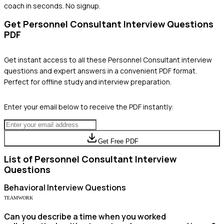
coach in seconds. No signup.
Get
Personnel Consultant
Interview Questions
PDF
Get instant access to all these
Personnel Consultant
interview
questions and expert answers in a convenient PDF format.
Perfect for offline study and interview preparation.
Enter your email below to receive the PDF instantly:
Get Free PDF
List of
Personnel Consultant
Interview
Questions
Behavioral
Interview Questions
TEAMWORK
Can you describe a time when you worked