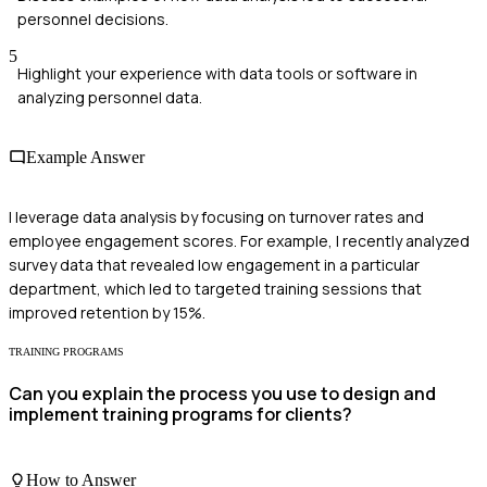
personnel decisions.
5
Highlight your experience with data tools or software in
analyzing personnel data.
Example Answer
I leverage data analysis by focusing on turnover rates and
employee engagement scores. For example, I recently analyzed
survey data that revealed low engagement in a particular
department, which led to targeted training sessions that
improved retention by 15%.
TRAINING PROGRAMS
Can you explain the process you use to design and
implement training programs for clients?
How to Answer