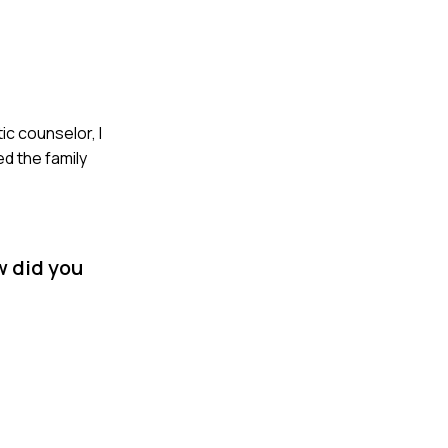
ic counselor, I
d the family
w did you