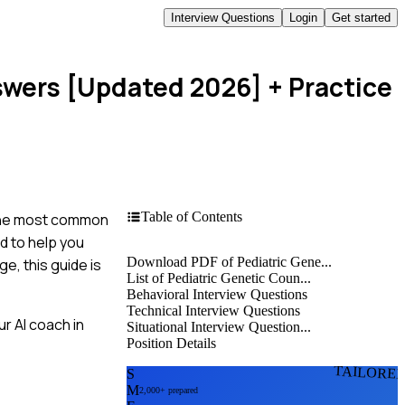
Interview Questions
Login
Get started
nswers [Updated 2026]
+ Practice
Table of Contents
h the most common
d to help you
Download PDF of Pediatric Gene...
e, this guide is
List of Pediatric Genetic Coun...
Behavioral Interview Questions
Technical Interview Questions
r AI coach in
Situational Interview Question...
Position Details
TAILORE
S
M
2,000+ prepared