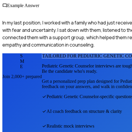
Example Answer
In my last position, I worked with a family who had just recei
with fear and uncertainty. I sat down with them, listened to t
connected them with a support group, which helped them rea
empathy and communication in counseling.
S
TAILORED FOR
PEDIATRIC GENETIC C
M
Pediatric Genetic Counselor
interviews are toug
E
Be the candidate who's ready.
Join 2,000+ prepared
Get a personalized prep plan designed for
Pediat
feedback on your answers, and walk in confiden
Pediatric Genetic Counselor
-specific question
AI coach feedback on structure & clarity
Realistic mock interviews