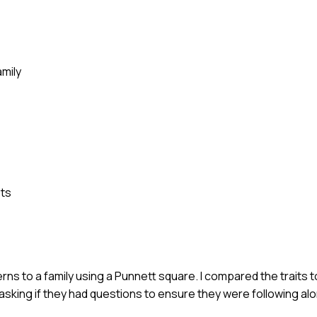
mily
pts
rns to a family using a Punnett square. I compared the traits t
pt asking if they had questions to ensure they were following al