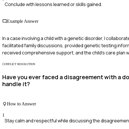
Conclude with lessons learned or skills gained.
Example Answer
In a case involving a child with a genetic disorder, I collabor
facilitated family discussions, provided genetic testing inf
received comprehensive support, and the child’s care plan wa
CONFLICT RESOLUTION
Have you ever faced a disagreement with a do
handle it?
How to Answer
1
Stay calm and respectful while discussing the disagreemen