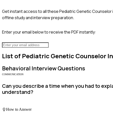
Get instant access to all these
Pediatric Genetic Counselor
offline study and interview preparation.
Enter your email below to receive the PDF instantly:
List of
Pediatric Genetic Counselor
In
Behavioral
Interview Questions
COMMUNICATION
Can you describe a time when you had to expla
understand?
How to Answer