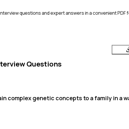
interview questions and expert answers in a convenient PDF f
terview Questions
in complex genetic concepts to a family in a w