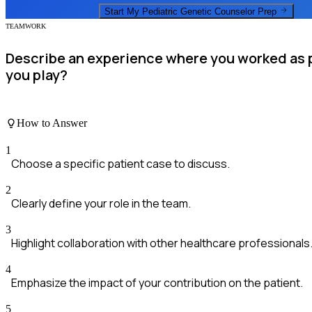
Start My
Pediatric Genetic Counselor
Prep
TEAMWORK
Describe an experience where you worked as pa
you play?
How to Answer
1
Choose a specific patient case to discuss.
2
Clearly define your role in the team.
3
Highlight collaboration with other healthcare professionals
4
Emphasize the impact of your contribution on the patient.
5