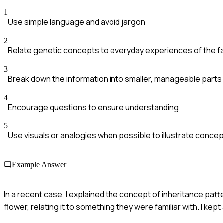
1
Use simple language and avoid jargon
2
Relate genetic concepts to everyday experiences of the fa
3
Break down the information into smaller, manageable parts
4
Encourage questions to ensure understanding
5
Use visuals or analogies when possible to illustrate conce
Example Answer
In a recent case, I explained the concept of inheritance patte
flower, relating it to something they were familiar with. I ke