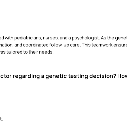
ated with pediatricians, nurses, and a psychologist. As the genet
ormation, and coordinated follow-up care. This teamwork ensure
s tailored to their needs.
ctor regarding a genetic testing decision? Ho
t.