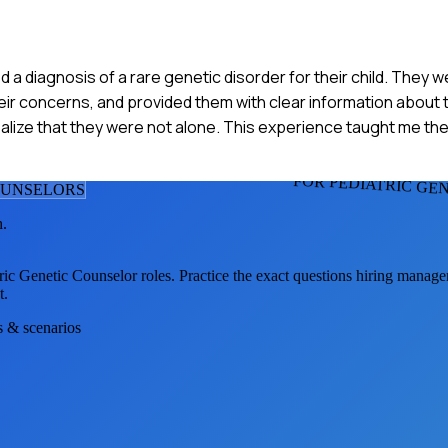
ved a diagnosis of a rare genetic disorder for their child. The
heir concerns, and provided them with clear information about t
lize that they were not alone. This experience taught me th
FOR PEDIATRIC GE
OUNSELOR
S
h.
ric Genetic Counselor
roles. Practice the exact questions hiring manage
t.
s & scenarios