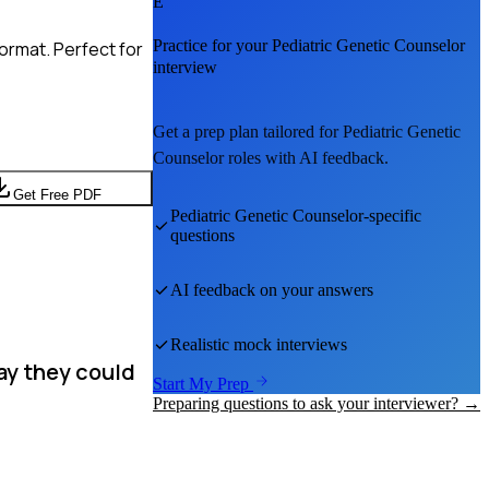
E
Practice for your
Pediatric Genetic Counselor
ormat. Perfect for
interview
Get a prep plan tailored for
Pediatric Genetic
Counselor
roles with AI feedback.
Get Free PDF
Pediatric Genetic Counselor
-specific
questions
AI feedback on your answers
Realistic mock interviews
ay they could
Start My Prep
Preparing questions to ask your interviewer? →