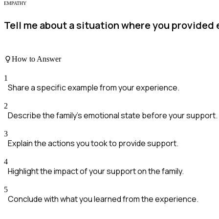
EMPATHY
Tell me about a situation where you provided 
How to Answer
1
Share a specific example from your experience.
2
Describe the family's emotional state before your support.
3
Explain the actions you took to provide support.
4
Highlight the impact of your support on the family.
5
Conclude with what you learned from the experience.