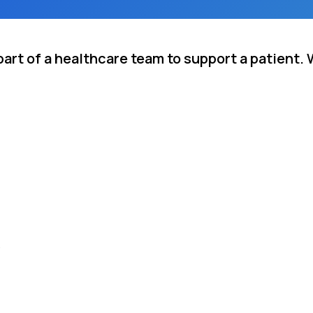
rt of a healthcare team to support a patient. 
.