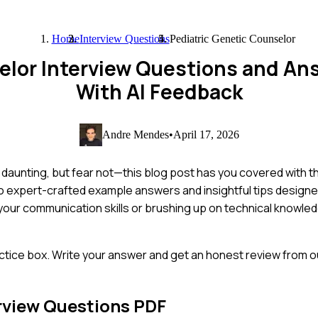
Home
Interview Questions
Pediatric Genetic Counselor
selor Interview Questions and A
With AI Feedback
Andre Mendes
•
April 17, 2026
be daunting, but fear not—this blog post has you covered wit
into expert-crafted example answers and insightful tips designe
ur communication skills or brushing up on technical knowledg
ctice box. Write your answer and get an honest review from ou
rview Questions PDF