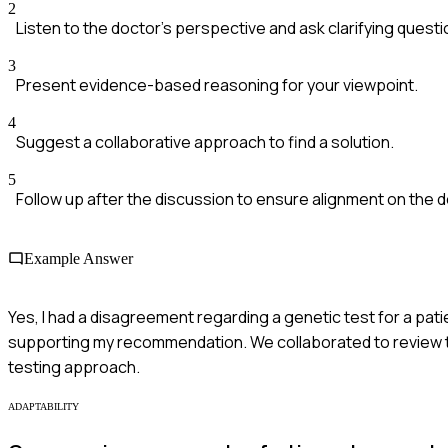
2
Listen to the doctor's perspective and ask clarifying questi
3
Present evidence-based reasoning for your viewpoint.
4
Suggest a collaborative approach to find a solution.
5
Follow up after the discussion to ensure alignment on the d
Example Answer
Yes, I had a disagreement regarding a genetic test for a pati
supporting my recommendation. We collaborated to review th
testing approach.
ADAPTABILITY