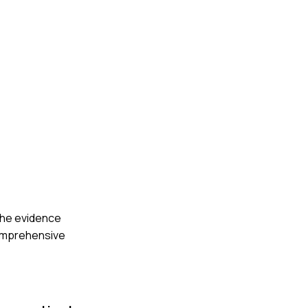
 the evidence
comprehensive