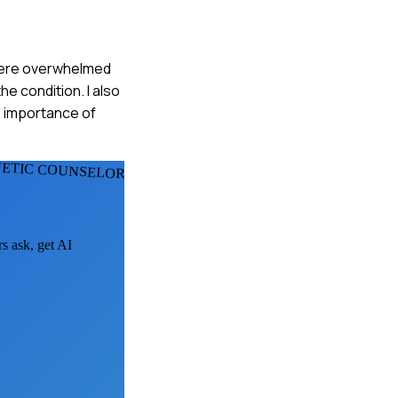
y were overwhelmed
he condition. I also
e importance of
NETIC COUNSELORS
rs ask, get AI