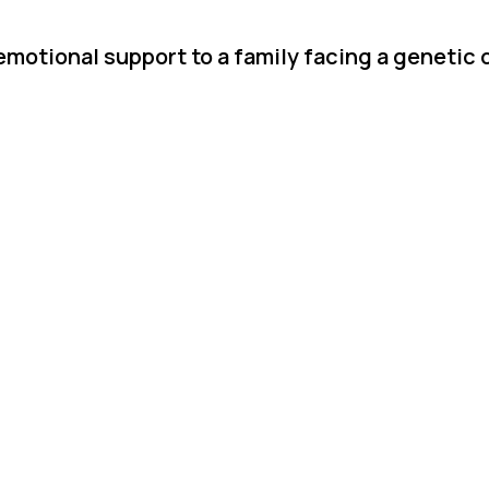
emotional support to a family facing a genetic 