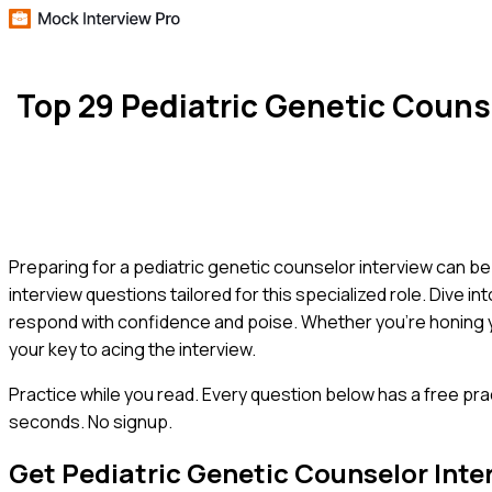
Top 29 Pediatric Genetic Coun
Preparing for a pediatric genetic counselor interview can 
interview questions tailored for this specialized role. Dive 
respond with confidence and poise. Whether you're honing yo
your key to acing the interview.
Practice while you read.
Every question below has a free pra
seconds. No signup.
Get
Pediatric Genetic Counselor
Inte