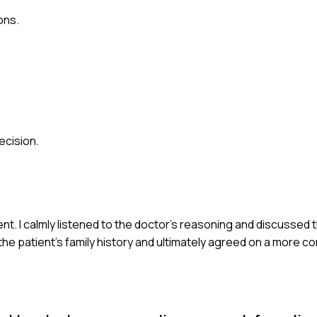
ons.
ecision.
ent. I calmly listened to the doctor's reasoning and discussed
e patient's family history and ultimately agreed on a more 