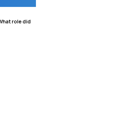
What role did