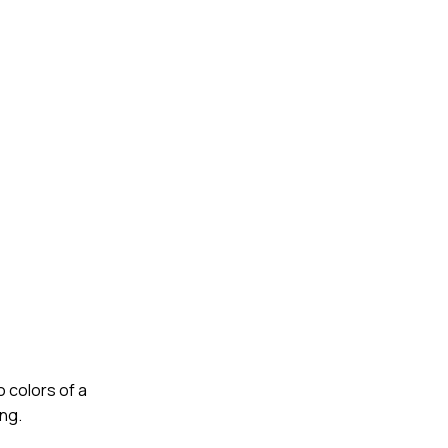
o colors of a
ong.