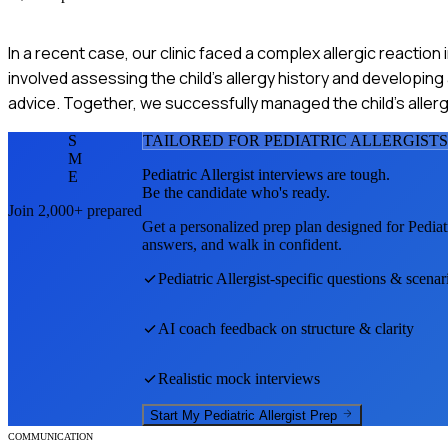
In a recent case, our clinic faced a complex allergic reaction in
involved assessing the child's allergy history and developing
advice. Together, we successfully managed the child's allergie
S
TAILORED FOR
PEDIATRIC ALLERGIST
S
M
Pediatric Allergist
interviews are tough.
E
Be the candidate who's ready.
Join 2,000+ prepared
Get a personalized prep plan designed for
Pediat
answers, and walk in confident.
Pediatric Allergist
-specific questions & scenar
AI coach feedback on structure & clarity
Realistic mock interviews
Start My
Pediatric Allergist
Prep
COMMUNICATION