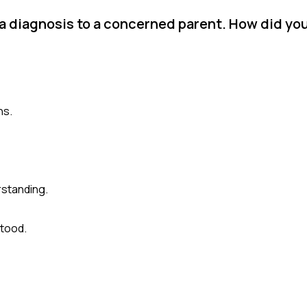
 a diagnosis to a concerned parent. How did yo
ns.
rstanding.
stood.