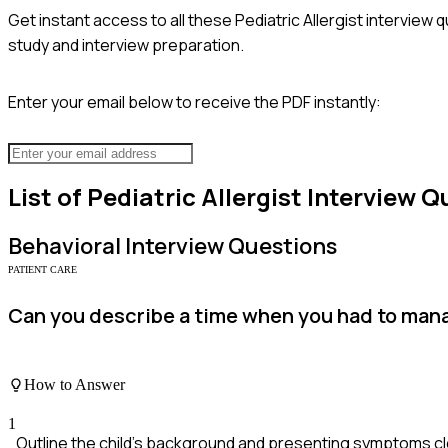
Get instant access to all these
Pediatric Allergist
interview q
study and interview preparation.
Enter your email below to receive the PDF instantly:
List of
Pediatric Allergist
Interview Q
Behavioral
Interview Questions
PATIENT CARE
Can you describe a time when you had to manag
How to Answer
1
Outline the child's background and presenting symptoms cle