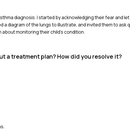
 asthma diagnosis. I started by acknowledging their fear and le
 diagram of the lungs to illustrate, and invited them to ask que
bout monitoring their child's condition.
t a treatment plan? How did you resolve it?
ns.