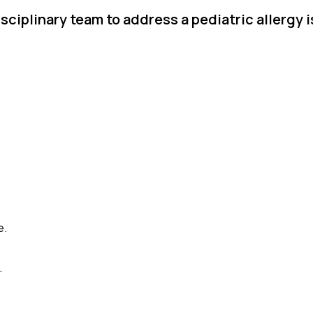
sciplinary team to address a pediatric allergy 
e.
.