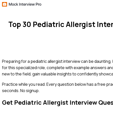
Top 30 Pediatric Allergist In
Preparing for a pediatric allergist interview can be daunting
for this specialized role, complete with example answers a
new to the field, gain valuable insights to confidently show
Practice while you read.
Every question below has a free pra
seconds. No signup.
Get
Pediatric Allergist
Interview Que