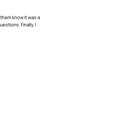
t them know it was a
stions. Finally, I