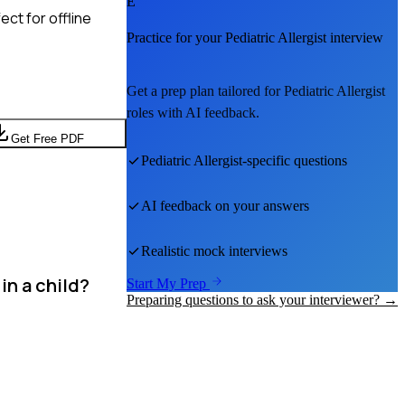
E
ct for offline
Practice for your
Pediatric Allergist
interview
Get a prep plan tailored for
Pediatric Allergist
roles with AI feedback.
Get Free PDF
Pediatric Allergist
-specific questions
AI feedback on your answers
Realistic mock interviews
in a child?
Start My Prep
Preparing questions to ask your interviewer? →