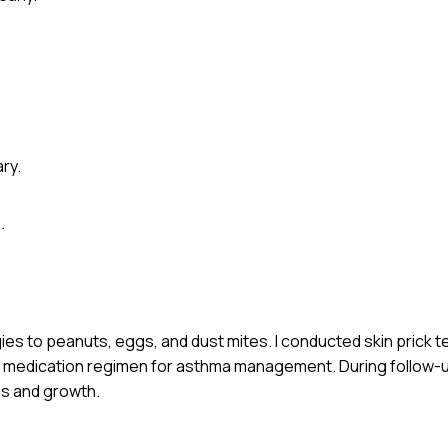
ry.
.
gies to peanuts, eggs, and dust mites. I conducted skin prick 
th a medication regimen for asthma management. During follow
s and growth.