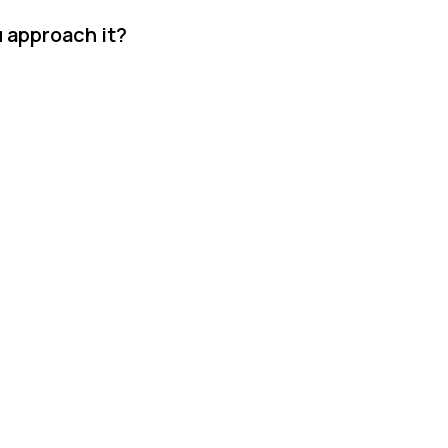
u approach it?