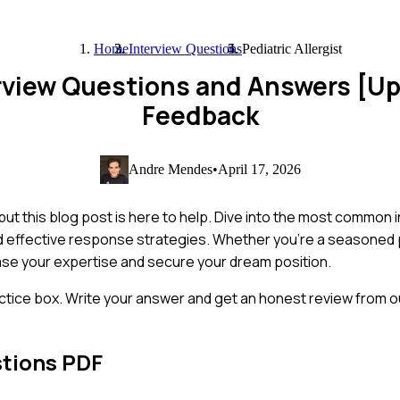
Home
Interview Questions
Pediatric Allergist
terview Questions and Answers [U
Feedback
Andre Mendes
•
April 17, 2026
, but this blog post is here to help. Dive into the most common
nd effective response strategies. Whether you're a seasoned 
case your expertise and secure your dream position.
ctice box. Write your answer and get an honest review from ou
stions PDF