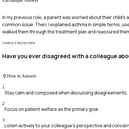
Example Answer
In my previous role, a parent was worried about their child's
common issue. Then, I explained asthma in simple terms, used a
walked them through the treatment plan and reassured them a
CONFLICT RESOLUTION
Have you ever disagreed with a colleague abou
How to Answer
1
Stay calm and composed when discussing disagreements.
2
Focus on patient welfare as the primary goal.
3
Listen actively to your colleague's perspective and concer