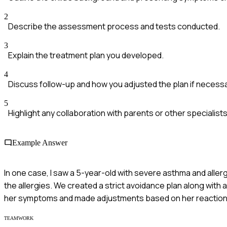
2
Describe the assessment process and tests conducted.
3
Explain the treatment plan you developed.
4
Discuss follow-up and how you adjusted the plan if necessa
5
Highlight any collaboration with parents or other specialists
Example Answer
In one case, I saw a 5-year-old with severe asthma and aller
the allergies. We created a strict avoidance plan along wi
her symptoms and made adjustments based on her reaction
TEAMWORK