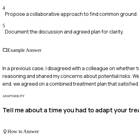
4
Propose a collaborative approach to find common ground.
5
Document the discussion and agreed plan for clarity.
Example Answer
In a previous case, I disagreed with a colleague on whether to 
reasoning and shared my concerns about potential risks. We d
end, we agreed on a combined treatment plan that satisfied
ADAPTABILITY
Tell me about a time you had to adapt your tr
How to Answer