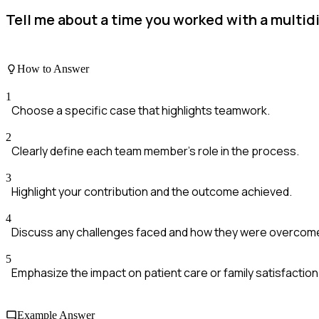
Tell me about a time you worked with a multidi
How to Answer
1
Choose a specific case that highlights teamwork.
2
Clearly define each team member's role in the process.
3
Highlight your contribution and the outcome achieved.
4
Discuss any challenges faced and how they were overcom
5
Emphasize the impact on patient care or family satisfaction
Example Answer