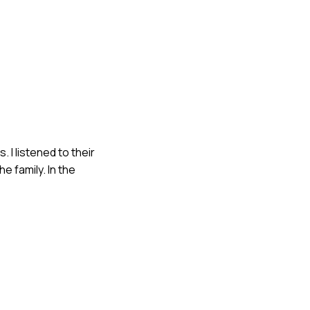
 I listened to their
 family. In the