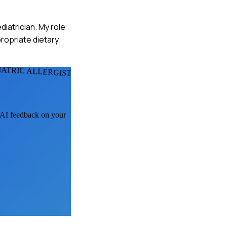
ediatrician. My role
propriate dietary
IATRIC ALLERGISTS
t AI feedback on your