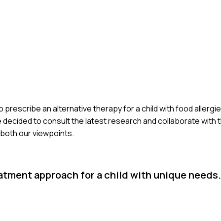
prescribe an alternative therapy for a child with food allergies.
ecided to consult the latest research and collaborate with the
 both our viewpoints.
eatment approach for a child with unique needs.