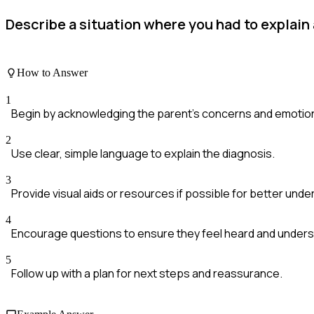
Describe a situation where you had to explain
How to Answer
1
Begin by acknowledging the parent's concerns and emotio
2
Use clear, simple language to explain the diagnosis.
3
Provide visual aids or resources if possible for better unde
4
Encourage questions to ensure they feel heard and under
5
Follow up with a plan for next steps and reassurance.