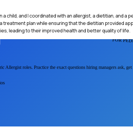
 a child, and I coordinated with an allergist, a dietitian, and a p
 a treatment plan while ensuring that the dietitian provided ap
s, leading to their improved health and better quality of life.
FOR PED
ric Allergist
roles. Practice the exact questions hiring managers ask, ge
ios