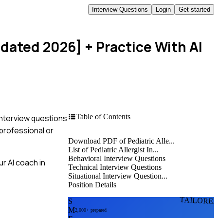
Interview Questions
Login
Get started
pdated 2026]
+ Practice With AI
Table of Contents
 interview questions
professional or
Download PDF of Pediatric Alle...
List of Pediatric Allergist In...
Behavioral Interview Questions
r AI coach in
Technical Interview Questions
Situational Interview Question...
Position Details
TAILORE
S
M
2,000+ prepared