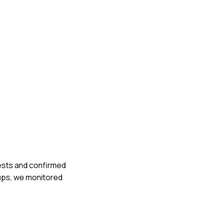
tests and confirmed
-ups, we monitored