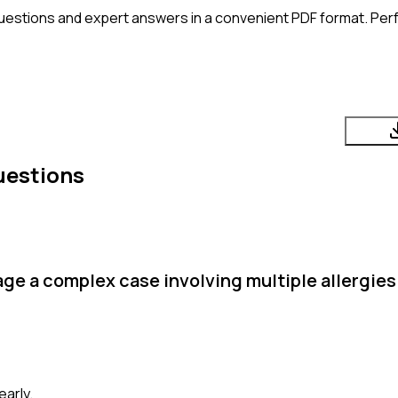
uestions and expert answers in a convenient PDF format. Perfe
uestions
e a complex case involving multiple allergies 
arly.