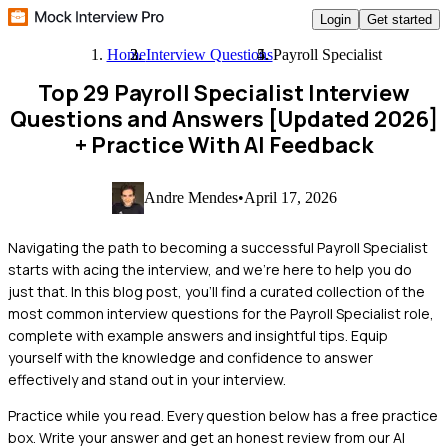
Login
Get started
Home
Interview Questions
Payroll Specialist
Top 29 Payroll Specialist Interview
Questions and Answers [Updated 2026]
+ Practice With AI Feedback
Andre Mendes
•
April 17, 2026
Navigating the path to becoming a successful Payroll Specialist
starts with acing the interview, and we're here to help you do
just that. In this blog post, you'll find a curated collection of the
most common interview questions for the Payroll Specialist role,
complete with example answers and insightful tips. Equip
yourself with the knowledge and confidence to answer
effectively and stand out in your interview.
Practice while you read.
Every question below has a free practice
box. Write your answer and get an honest review from our AI