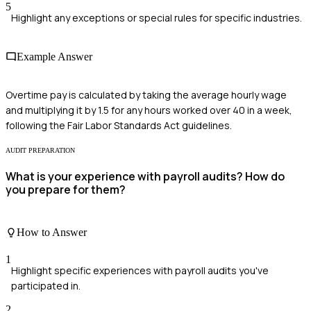
5
Highlight any exceptions or special rules for specific industries.
Example Answer
Overtime pay is calculated by taking the average hourly wage
and multiplying it by 1.5 for any hours worked over 40 in a week,
following the Fair Labor Standards Act guidelines.
AUDIT PREPARATION
What is your experience with payroll audits? How do
you prepare for them?
How to Answer
1
Highlight specific experiences with payroll audits you've
participated in.
2