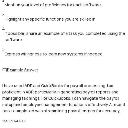
2
Mention your level of proficiency for each software.
3
Highlight any specific functions you are skilled in.
4
If possible, share an example of a task you completed using the
software.
5
Express willingness to learn new systems if needed.
Example Answer
I have used ADP and QuickBooks for payroll processing. I am
proficient in ADP, particularly in generating payroll reports and
managing tax filings. For QuickBooks, I can navigate the payroll
setup and employee management functions effectively. A recent
task I completed was streamlining payroll entries for accuracy.
TAX KNOWLEDGE