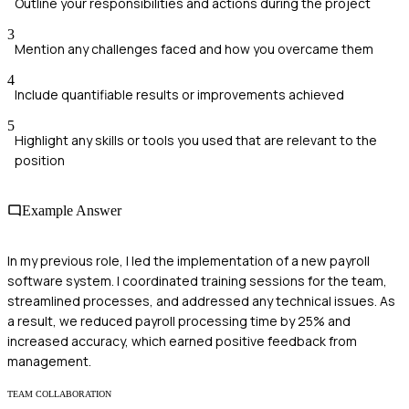
Outline your responsibilities and actions during the project
3
Mention any challenges faced and how you overcame them
4
Include quantifiable results or improvements achieved
5
Highlight any skills or tools you used that are relevant to the
position
Example Answer
In my previous role, I led the implementation of a new payroll
software system. I coordinated training sessions for the team,
streamlined processes, and addressed any technical issues. As
a result, we reduced payroll processing time by 25% and
increased accuracy, which earned positive feedback from
management.
TEAM COLLABORATION