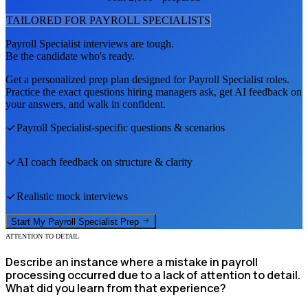
TAILORED FOR
PAYROLL SPECIALIST
S
Payroll Specialist
interviews are tough.
Be the candidate who's ready.
Get a personalized prep plan designed for
Payroll Specialist
roles.
Practice the exact questions hiring managers ask, get AI feedback on
your answers, and walk in confident.
Payroll Specialist
-specific questions & scenarios
AI coach feedback on structure & clarity
Realistic mock interviews
Start My
Payroll Specialist
Prep
ATTENTION TO DETAIL
Describe an instance where a mistake in payroll
processing occurred due to a lack of attention to detail.
What did you learn from that experience?