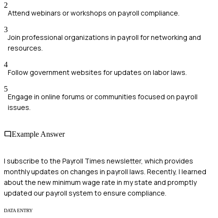
2
Attend webinars or workshops on payroll compliance.
3
Join professional organizations in payroll for networking and
resources.
4
Follow government websites for updates on labor laws.
5
Engage in online forums or communities focused on payroll
issues.
Example Answer
I subscribe to the Payroll Times newsletter, which provides
monthly updates on changes in payroll laws. Recently, I learned
about the new minimum wage rate in my state and promptly
updated our payroll system to ensure compliance.
DATA ENTRY