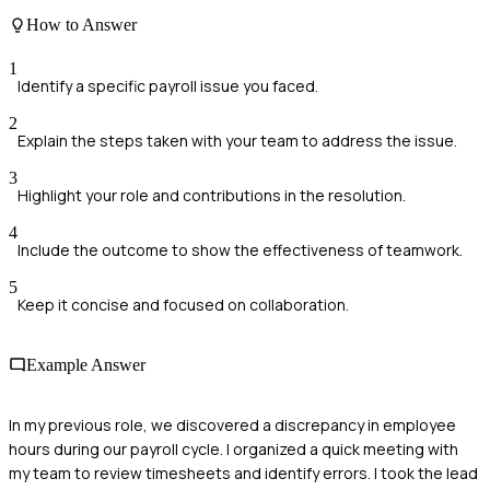
How to Answer
1
Identify a specific payroll issue you faced.
2
Explain the steps taken with your team to address the issue.
3
Highlight your role and contributions in the resolution.
4
Include the outcome to show the effectiveness of teamwork.
5
Keep it concise and focused on collaboration.
Example Answer
In my previous role, we discovered a discrepancy in employee
hours during our payroll cycle. I organized a quick meeting with
my team to review timesheets and identify errors. I took the lead