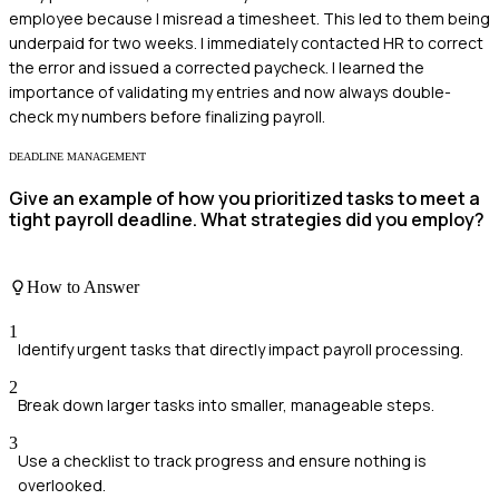
employee because I misread a timesheet. This led to them being
underpaid for two weeks. I immediately contacted HR to correct
the error and issued a corrected paycheck. I learned the
importance of validating my entries and now always double-
check my numbers before finalizing payroll.
DEADLINE MANAGEMENT
Give an example of how you prioritized tasks to meet a
tight payroll deadline. What strategies did you employ?
How to Answer
1
Identify urgent tasks that directly impact payroll processing.
2
Break down larger tasks into smaller, manageable steps.
3
Use a checklist to track progress and ensure nothing is
overlooked.