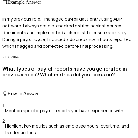
Example Answer
In my previous role, I managed payroll data entry using ADP
software. I always double-checked entries against source
documents and implemented a checklist to ensure accuracy.
During a payroll cycle, I noticed a discrepancy in hours reported,
which I flagged and corrected before final processing.
REPORTING
What types of payroll reports have you generated in
previous roles? What metrics did you focus on?
How to Answer
1
Mention specific payroll reports you have experience with.
2
Highlight key metrics such as employee hours, overtime, and
tax deductions.