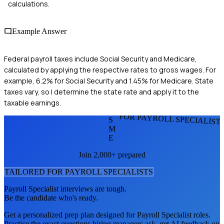
calculations.
Example Answer
Federal payroll taxes include Social Security and Medicare,
calculated by applying the respective rates to gross wages. For
example, 6.2% for Social Security and 1.45% for Medicare. State
taxes vary, so I determine the state rate and apply it to the
taxable earnings.
FOR PAYROLL SPECIALIST
S
M
E
Join 2,000+ prepared
TAILORED FOR
PAYROLL SPECIALIST
S
Payroll Specialist
interviews are tough.
Be the candidate who's ready.
Get a personalized prep plan designed for
Payroll Specialist
roles.
Practice the exact questions hiring managers ask, get AI feedback on