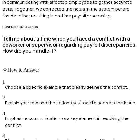
in communicating with affected employees to gather accurate
data. Together, we corrected the hours in the system before
the deadline, resulting in on-time payroll processing.
CONFLICT RESOLUTION
Tell me about a time when you faced a conflict with a
coworker or supervisor regarding payroll discrepancies.
How did you handle it?
How to Answer
1
Choose a specific example that clearly defines the conflict.
2
Explain your role and the actions you took to address the issue.
3
Emphasize communication as a key element in resolving the
conflict.
4