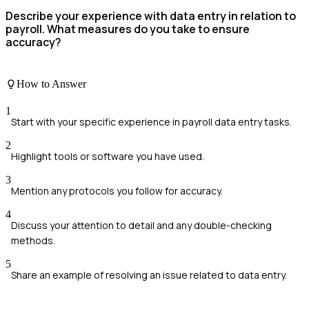
Describe your experience with data entry in relation to
payroll. What measures do you take to ensure
accuracy?
How to Answer
1
Start with your specific experience in payroll data entry tasks.
2
Highlight tools or software you have used.
3
Mention any protocols you follow for accuracy.
4
Discuss your attention to detail and any double-checking
methods.
5
Share an example of resolving an issue related to data entry.