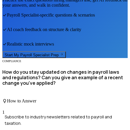
your answers, and walk in confident.
Payroll Specialist
-specific questions & scenarios
AI coach feedback on structure & clarity
Realistic mock interviews
Start My
Payroll Specialist
Prep
COMPLIANCE
How do you stay updated on changes in payroll laws
and regulations? Can you give an example of a recent
change you've applied?
How to Answer
1
Subscribe to industry newsletters related to payroll and
taxation.