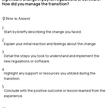
How did you manage the transition?
How to Answer
1
Start by briefly describing the change you faced.
2
Explain your initial reaction and feelings about the change.
3
Detail the steps you took to understand and implement the
new regulations or software.
4
Highlight any support or resources you utilized during the
transition.
5
Conclude with the positive outcome or lesson learned from the
experience.