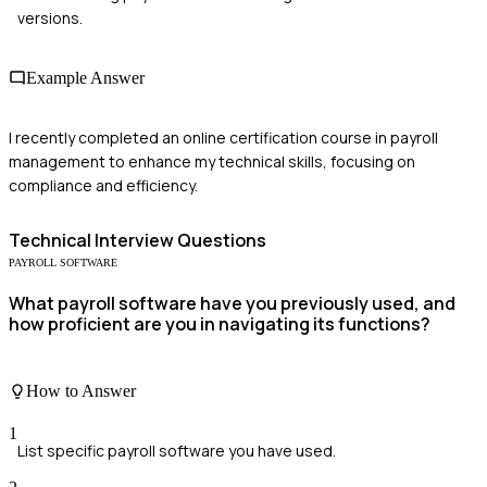
versions.
Example Answer
I recently completed an online certification course in payroll
management to enhance my technical skills, focusing on
compliance and efficiency.
Technical
Interview Questions
PAYROLL SOFTWARE
What payroll software have you previously used, and
how proficient are you in navigating its functions?
How to Answer
1
List specific payroll software you have used.