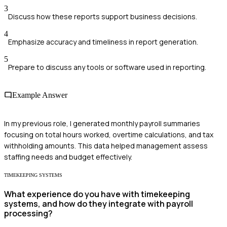
3
Discuss how these reports support business decisions.
4
Emphasize accuracy and timeliness in report generation.
5
Prepare to discuss any tools or software used in reporting.
Example Answer
In my previous role, I generated monthly payroll summaries
focusing on total hours worked, overtime calculations, and tax
withholding amounts. This data helped management assess
staffing needs and budget effectively.
TIMEKEEPING SYSTEMS
What experience do you have with timekeeping
systems, and how do they integrate with payroll
processing?