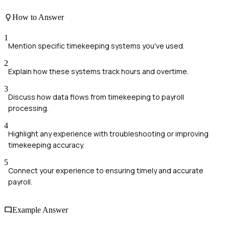
How to Answer
1
Mention specific timekeeping systems you've used.
2
Explain how these systems track hours and overtime.
3
Discuss how data flows from timekeeping to payroll
processing.
4
Highlight any experience with troubleshooting or improving
timekeeping accuracy.
5
Connect your experience to ensuring timely and accurate
payroll.
Example Answer