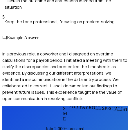
Discuss the outcome and any lessons learned from the
situation.
5
Keep the tone professional, focusing on problem-solving.
Example Answer
In a previous role, a coworker and I disagreed on overtime
calculations for a payroll period. I initiated a meeting with them to
clarify the discrepancies and presented the timesheets as
evidence. By discussing our different interpretations, we
identified a miscommunication in the data entry process. We
collaborated to correct it, and I documented our findings to
prevent future issues. This experience taught me the value of
open communication in resolving conflicts.
FOR PAYROLL SPECIALIST
S
M
E
Join 2,000+ prepared