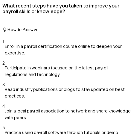
What recent steps have you taken to improve your
payroll skills or knowledge?
How to Answer
1
Enroll in a payroll certification course online to deepen your
expertise.
2
Participate in webinars focused on the latest payroll
regulations and technology.
3
Read industry publications or blogs to stay updated on best
practices.
4
Join a local payroll association to network and share knowledge
with peers.
5
Practice using payroll software through tutorials or demo