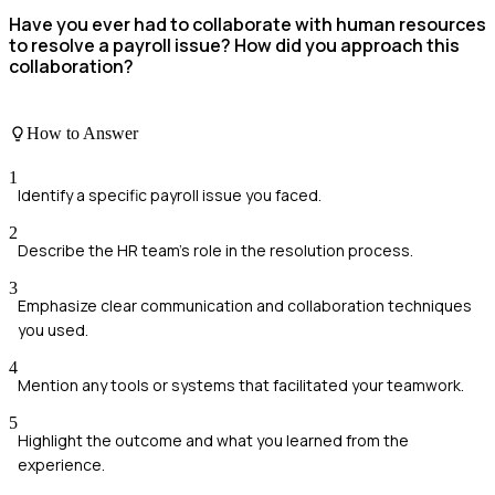
Have you ever had to collaborate with human resources
to resolve a payroll issue? How did you approach this
collaboration?
How to Answer
1
Identify a specific payroll issue you faced.
2
Describe the HR team's role in the resolution process.
3
Emphasize clear communication and collaboration techniques
you used.
4
Mention any tools or systems that facilitated your teamwork.
5
Highlight the outcome and what you learned from the
experience.