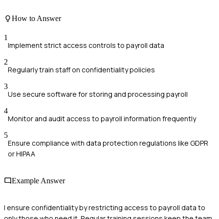
How to Answer
1
Implement strict access controls to payroll data
2
Regularly train staff on confidentiality policies
3
Use secure software for storing and processing payroll
4
Monitor and audit access to payroll information frequently
5
Ensure compliance with data protection regulations like GDPR
or HIPAA
Example Answer
I ensure confidentiality by restricting access to payroll data to
only those who need it. Regular training sessions keep the team