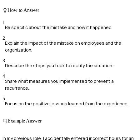
How to Answer
1
Be specific about the mistake and how it happened.
2
Explain the impact of the mistake on employees and the
organization.
3
Describe the steps you took to rectify the situation.
4
Share what measures you implemented to prevent a
recurrence.
5
Focus on the positive lessons learned from the experience.
Example Answer
In my previous role, I accidentally entered incorrect hours for an