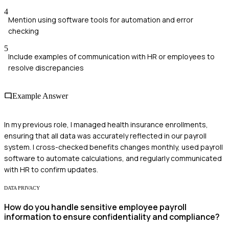
4
Mention using software tools for automation and error
checking
5
Include examples of communication with HR or employees to
resolve discrepancies
Example Answer
In my previous role, I managed health insurance enrollments,
ensuring that all data was accurately reflected in our payroll
system. I cross-checked benefits changes monthly, used payroll
software to automate calculations, and regularly communicated
with HR to confirm updates.
DATA PRIVACY
How do you handle sensitive employee payroll
information to ensure confidentiality and compliance?