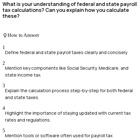
What is your understanding of federal and state payroll
tax calculations? Can you explain how you calculate
these?
How to Answer
1
Define federal and state payroll taxes clearly and concisely.
2
Mention key components like Social Security, Medicare, and
state income tax.
3
Explain the calculation process step-by-step for both federal
and state taxes.
4
Highlight the importance of staying updated with current tax
rates and regulations.
5
Mention tools or software often used for payroll tax