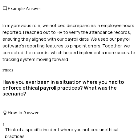
Example Answer
In my previous role, we noticed discrepancies in employee hours
reported. I reached out to HR to verify the attendance records,
ensuring they aligned with our payroll data. We used our payroll
software's reporting features to pinpoint errors. Together, we
corrected the records, which helped implement a more accurate
tracking system moving forward.
ETHICS
Have you ever been in a situation where you had to
enforce ethical payroll practices? What was the
scenario?
How to Answer
1
Think of a specific incident where you noticed unethical
practices.