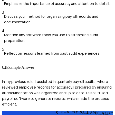
Emphasize the importance of accuracy and attention to detail.
3
Discuss your method for organizing payroll records and
documentation.
4
Mention any software tools you use to streamline audit
preparation.
5
Reflect on lessons learned from past audit experiences.
Example Answer
In my previous role, I assisted in quarterly payroll audits, where I
reviewed employee records for accuracy. I prepared by ensuring
all documentation was organized and up to date. I also utilized
payroll software to generate reports, which made the process
efficient.
FOR PAYROLL SPECIALIST
S