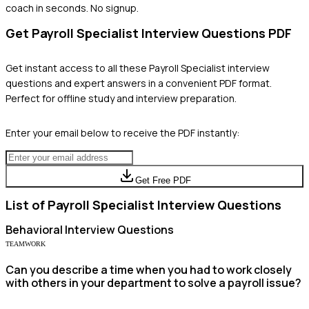
coach in seconds. No signup.
Get
Payroll Specialist
Interview Questions PDF
Get instant access to all these
Payroll Specialist
interview
questions and expert answers in a convenient PDF format.
Perfect for offline study and interview preparation.
Enter your email below to receive the PDF instantly:
Get Free PDF
List of
Payroll Specialist
Interview Questions
Behavioral
Interview Questions
TEAMWORK
Can you describe a time when you had to work closely
with others in your department to solve a payroll issue?