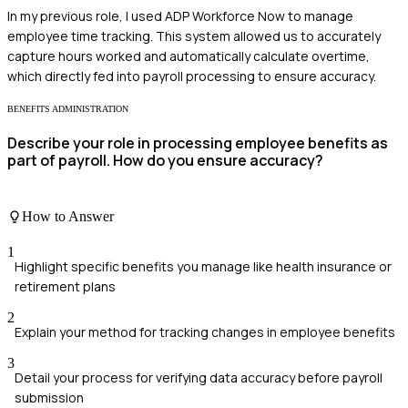
In my previous role, I used ADP Workforce Now to manage
employee time tracking. This system allowed us to accurately
capture hours worked and automatically calculate overtime,
which directly fed into payroll processing to ensure accuracy.
BENEFITS ADMINISTRATION
Describe your role in processing employee benefits as
part of payroll. How do you ensure accuracy?
How to Answer
1
Highlight specific benefits you manage like health insurance or
retirement plans
2
Explain your method for tracking changes in employee benefits
3
Detail your process for verifying data accuracy before payroll
submission