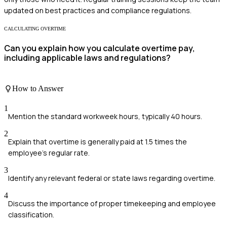
updated on best practices and compliance regulations.
CALCULATING OVERTIME
Can you explain how you calculate overtime pay,
including applicable laws and regulations?
How to Answer
1
Mention the standard workweek hours, typically 40 hours.
2
Explain that overtime is generally paid at 1.5 times the
employee's regular rate.
3
Identify any relevant federal or state laws regarding overtime.
4
Discuss the importance of proper timekeeping and employee
classification.