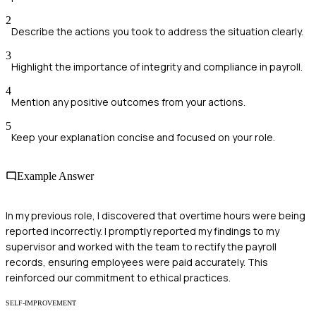
2
Describe the actions you took to address the situation clearly.
3
Highlight the importance of integrity and compliance in payroll.
4
Mention any positive outcomes from your actions.
5
Keep your explanation concise and focused on your role.
Example Answer
In my previous role, I discovered that overtime hours were being
reported incorrectly. I promptly reported my findings to my
supervisor and worked with the team to rectify the payroll
records, ensuring employees were paid accurately. This
reinforced our commitment to ethical practices.
SELF-IMPROVEMENT