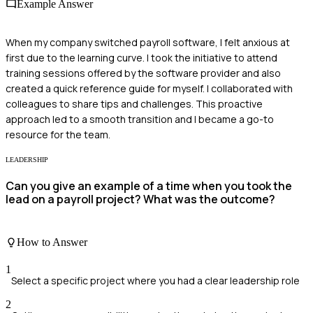
Example Answer
When my company switched payroll software, I felt anxious at
first due to the learning curve. I took the initiative to attend
training sessions offered by the software provider and also
created a quick reference guide for myself. I collaborated with
colleagues to share tips and challenges. This proactive
approach led to a smooth transition and I became a go-to
resource for the team.
LEADERSHIP
Can you give an example of a time when you took the
lead on a payroll project? What was the outcome?
How to Answer
1
Select a specific project where you had a clear leadership role
2