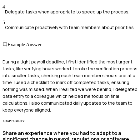
4
Delegate tasks when appropriate to speed up the process.
5
Communicate proactively with team members about priorities.
Example Answer
During a tight payroll deadline, I first identified the most urgent
tasks, like verifying hours worked. I broke the verification process
into smaller tasks, checking each team member's hours one at a
time. I used a checklist to mark off completed tasks, ensuring
nothing was missed. When I realized we were behind, I delegated
data entry to a colleague which helped me focus on final
calculations. I also communicated daily updates to the team to
keep everyone aligned.
ADAPTABILITY
Share an experience where you had to adapt to a
significant change in payroll regulations or software.