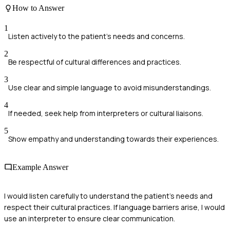
How to Answer
1
Listen actively to the patient's needs and concerns.
2
Be respectful of cultural differences and practices.
3
Use clear and simple language to avoid misunderstandings.
4
If needed, seek help from interpreters or cultural liaisons.
5
Show empathy and understanding towards their experiences.
Example Answer
I would listen carefully to understand the patient's needs and
respect their cultural practices. If language barriers arise, I would
use an interpreter to ensure clear communication.