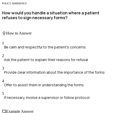
POLICY ADHERENCE
How would you handle a situation where a patient
refuses to sign necessary forms?
How to Answer
1
Be calm and respectful to the patient's concerns
2
Ask the patient to explain their reasons for refusal
3
Provide clear information about the importance of the forms
4
Offer to assist them in understanding the forms
5
If necessary, involve a supervisor or follow protocol
Example Answer