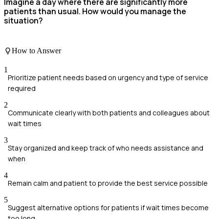
Imagine a day where there are significantly more
patients than usual. How would you manage the
situation?
How to Answer
1
Prioritize patient needs based on urgency and type of service
required
2
Communicate clearly with both patients and colleagues about
wait times
3
Stay organized and keep track of who needs assistance and
when
4
Remain calm and patient to provide the best service possible
5
Suggest alternative options for patients if wait times become
too long