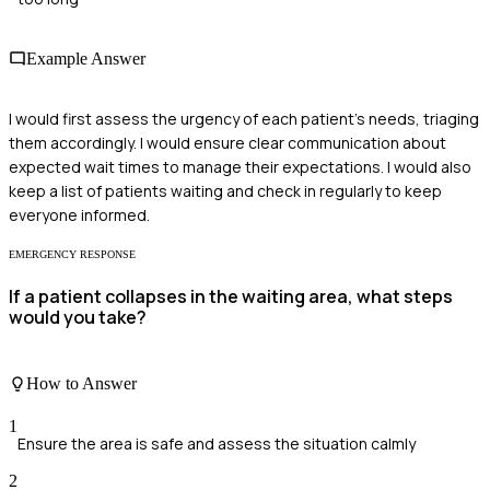
Example Answer
I would first assess the urgency of each patient's needs, triaging
them accordingly. I would ensure clear communication about
expected wait times to manage their expectations. I would also
keep a list of patients waiting and check in regularly to keep
everyone informed.
EMERGENCY RESPONSE
If a patient collapses in the waiting area, what steps
would you take?
How to Answer
1
Ensure the area is safe and assess the situation calmly
2