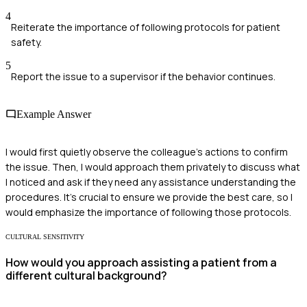
4
Reiterate the importance of following protocols for patient
safety.
5
Report the issue to a supervisor if the behavior continues.
Example Answer
I would first quietly observe the colleague's actions to confirm
the issue. Then, I would approach them privately to discuss what
I noticed and ask if they need any assistance understanding the
procedures. It's crucial to ensure we provide the best care, so I
would emphasize the importance of following those protocols.
CULTURAL SENSITIVITY
How would you approach assisting a patient from a
different cultural background?