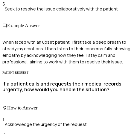
5
Seek to resolve the issue collaboratively with the patient
Example Answer
When faced with an upset patient, I first take a deep breath to
steady my emotions. I then listen to their concerns fully, showing
empathy by acknowledging how they feel. I stay calm and
professional, aiming to work with them to resolve their issue.
PATIENT REQUEST
If a patient calls and requests their medical records
urgently, how would you handle the situation?
How to Answer
1
Acknowledge the urgency of the request