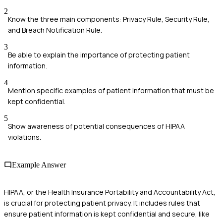
2
Know the three main components: Privacy Rule, Security Rule,
and Breach Notification Rule.
3
Be able to explain the importance of protecting patient
information.
4
Mention specific examples of patient information that must be
kept confidential.
5
Show awareness of potential consequences of HIPAA
violations.
Example Answer
HIPAA, or the Health Insurance Portability and Accountability Act,
is crucial for protecting patient privacy. It includes rules that
ensure patient information is kept confidential and secure, like