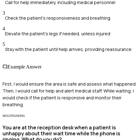
Call for help immediately, including medical personnel
3
Check the patient's responsiveness and breathing
4
Elevate the patient's legs if needed, unless injured
5
Stay with the patient until help arrives, providing reassurance
Example Answer
First, I would ensure the area is safe and assess what happened.
Then, I would call for help and alert medical staff. While waiting, I
would check if the patient is responsive and monitor their
breathing.
MULTITASKING
You are at the reception desk when a patient is
unhappy about their wait time while the phone is
ringing. What do you do?