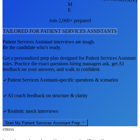
M
E
Join 2,000+ prepared
TAILORED FOR
PATIENT SERVICES ASSISTANT
S
Patient Services Assistant
interviews are tough.
Be the candidate who's ready.
Get a personalized prep plan designed for
Patient Services Assistant
roles. Practice the exact questions hiring managers ask, get AI
feedback on your answers, and walk in confident.
Patient Services Assistant
-specific questions & scenarios
AI coach feedback on structure & clarity
Realistic mock interviews
Start My
Patient Services Assistant
Prep
STRESS