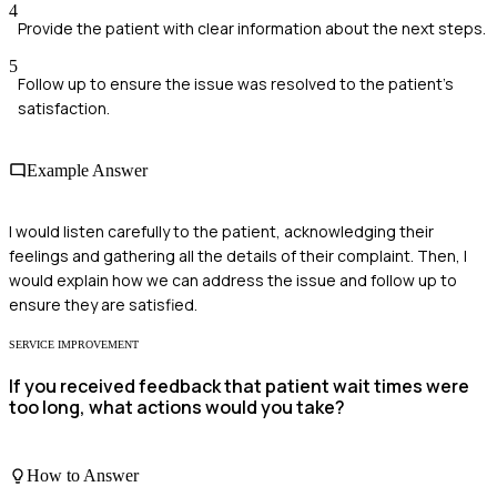
4
Provide the patient with clear information about the next steps.
5
Follow up to ensure the issue was resolved to the patient's
satisfaction.
Example Answer
I would listen carefully to the patient, acknowledging their
feelings and gathering all the details of their complaint. Then, I
would explain how we can address the issue and follow up to
ensure they are satisfied.
SERVICE IMPROVEMENT
If you received feedback that patient wait times were
too long, what actions would you take?
How to Answer