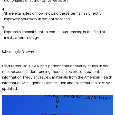
dictionaries or authoritative websites.
4
Share examples of how knowing these terms has directly
improved your work in patient services.
5
Express a commitment to continuous learning in the field of
medical terminology.
Example Answer
I find terms like 'HIPAA' and 'patient confidentiality' crucial in my
role because understanding these helps protect patient
information. I regularly review materials from the American Health
Information Management Association and take courses to stay
updated.
FOR PATIENT SERVICES ASSISTANT
S
M
E