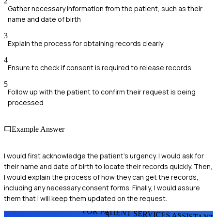
2
Gather necessary information from the patient, such as their
name and date of birth
3
Explain the process for obtaining records clearly
4
Ensure to check if consent is required to release records
5
Follow up with the patient to confirm their request is being
processed
Example Answer
I would first acknowledge the patient's urgency. I would ask for
their name and date of birth to locate their records quickly. Then,
I would explain the process of how they can get the records,
including any necessary consent forms. Finally, I would assure
them that I will keep them updated on the request.
FOR PATIENT SERVICES ASSISTANT
S