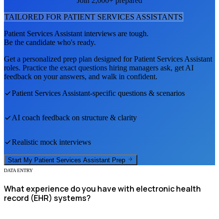
Join 2,000+ prepared
TAILORED FOR
PATIENT SERVICES ASSISTANT
S
Patient Services Assistant
interviews are tough.
Be the candidate who's ready.
Get a personalized prep plan designed for
Patient Services Assistant
roles. Practice the exact questions hiring managers ask, get AI
feedback on your answers, and walk in confident.
Patient Services Assistant
-specific questions & scenarios
AI coach feedback on structure & clarity
Realistic mock interviews
Start My
Patient Services Assistant
Prep
DATA ENTRY
What experience do you have with electronic health
record (EHR) systems?