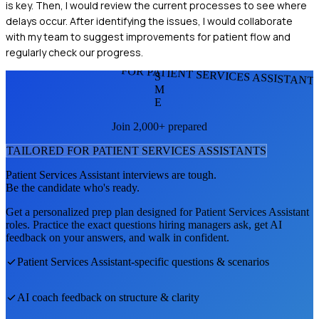
is key. Then, I would review the current processes to see where
delays occur. After identifying the issues, I would collaborate
with my team to suggest improvements for patient flow and
regularly check our progress.
FOR PATIENT SERVICES ASSISTANT
S
M
E
Join 2,000+ prepared
TAILORED FOR
PATIENT SERVICES ASSISTANT
S
Patient Services Assistant
interviews are tough.
Be the candidate who's ready.
Get a personalized prep plan designed for
Patient Services Assistant
roles. Practice the exact questions hiring managers ask, get AI
feedback on your answers, and walk in confident.
Patient Services Assistant
-specific questions & scenarios
AI coach feedback on structure & clarity