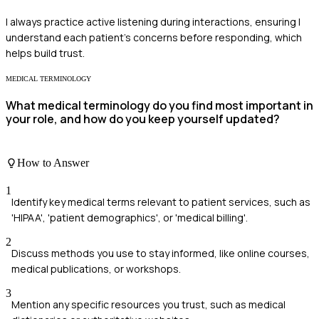
I always practice active listening during interactions, ensuring I
understand each patient's concerns before responding, which
helps build trust.
MEDICAL TERMINOLOGY
What medical terminology do you find most important in
your role, and how do you keep yourself updated?
How to Answer
1
Identify key medical terms relevant to patient services, such as
'HIPAA', 'patient demographics', or 'medical billing'.
2
Discuss methods you use to stay informed, like online courses,
medical publications, or workshops.
3
Mention any specific resources you trust, such as medical