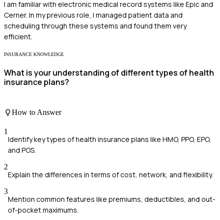
I am familiar with electronic medical record systems like Epic and
Cerner. In my previous role, I managed patient data and
scheduling through these systems and found them very
efficient.
INSURANCE KNOWLEDGE
What is your understanding of different types of health
insurance plans?
How to Answer
1
Identify key types of health insurance plans like HMO, PPO, EPO,
and POS.
2
Explain the differences in terms of cost, network, and flexibility.
3
Mention common features like premiums, deductibles, and out-
of-pocket maximums.