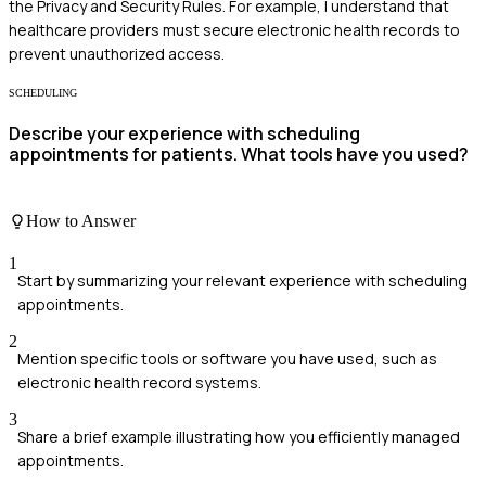
the Privacy and Security Rules. For example, I understand that
healthcare providers must secure electronic health records to
prevent unauthorized access.
SCHEDULING
Describe your experience with scheduling
appointments for patients. What tools have you used?
How to Answer
1
Start by summarizing your relevant experience with scheduling
appointments.
2
Mention specific tools or software you have used, such as
electronic health record systems.
3
Share a brief example illustrating how you efficiently managed
appointments.