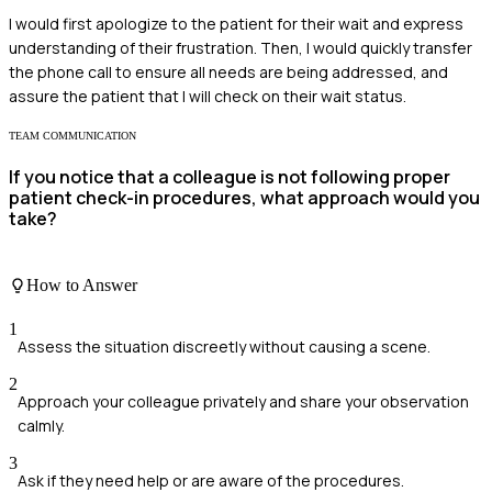
I would first apologize to the patient for their wait and express
understanding of their frustration. Then, I would quickly transfer
the phone call to ensure all needs are being addressed, and
assure the patient that I will check on their wait status.
TEAM COMMUNICATION
If you notice that a colleague is not following proper
patient check-in procedures, what approach would you
take?
How to Answer
1
Assess the situation discreetly without causing a scene.
2
Approach your colleague privately and share your observation
calmly.
3
Ask if they need help or are aware of the procedures.