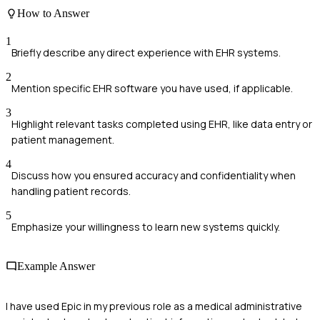
How to Answer
1
Briefly describe any direct experience with EHR systems.
2
Mention specific EHR software you have used, if applicable.
3
Highlight relevant tasks completed using EHR, like data entry or
patient management.
4
Discuss how you ensured accuracy and confidentiality when
handling patient records.
5
Emphasize your willingness to learn new systems quickly.
Example Answer
I have used Epic in my previous role as a medical administrative