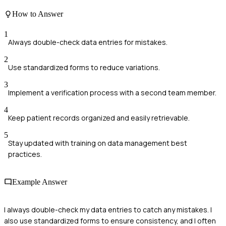
How to Answer
1
Always double-check data entries for mistakes.
2
Use standardized forms to reduce variations.
3
Implement a verification process with a second team member.
4
Keep patient records organized and easily retrievable.
5
Stay updated with training on data management best
practices.
Example Answer
I always double-check my data entries to catch any mistakes. I
also use standardized forms to ensure consistency, and I often