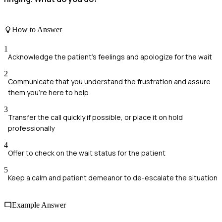
How to Answer
1
Acknowledge the patient’s feelings and apologize for the wait
2
Communicate that you understand the frustration and assure
them you're here to help
3
Transfer the call quickly if possible, or place it on hold
professionally
4
Offer to check on the wait status for the patient
5
Keep a calm and patient demeanor to de-escalate the situation
Example Answer