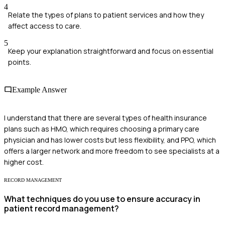
4
Relate the types of plans to patient services and how they
affect access to care.
5
Keep your explanation straightforward and focus on essential
points.
Example Answer
I understand that there are several types of health insurance
plans such as HMO, which requires choosing a primary care
physician and has lower costs but less flexibility, and PPO, which
offers a larger network and more freedom to see specialists at a
higher cost.
RECORD MANAGEMENT
What techniques do you use to ensure accuracy in
patient record management?