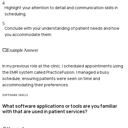
4
Highlight your attention to detail and communication skills in
scheduling.
5
Conclude with your understanding of patient needs and how
you accommodate them.
Example Answer
In my previous role at the clinic, I scheduled appointments using
the EMR system called PracticeFusion. I managed a busy
schedule, ensuring patients were seen on time and
accommodating their preferences.
SOFTWARE SKILLS
What software applications or tools are you familiar
with that are used in patient services?