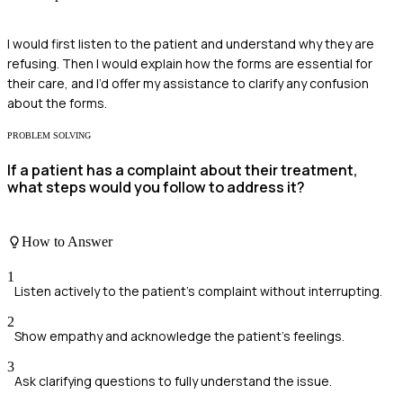
I would first listen to the patient and understand why they are
refusing. Then I would explain how the forms are essential for
their care, and I’d offer my assistance to clarify any confusion
about the forms.
PROBLEM SOLVING
If a patient has a complaint about their treatment,
what steps would you follow to address it?
How to Answer
1
Listen actively to the patient's complaint without interrupting.
2
Show empathy and acknowledge the patient's feelings.
3
Ask clarifying questions to fully understand the issue.