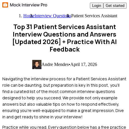
Login
Get started
Home
Interview Questions
Patient Services Assistant
Top 31 Patient Services Assistant
Interview Questions and Answers
[Updated 2026]
+ Practice With AI
Feedback
Andre Mendes
•
April 17, 2026
Navigating the interview process for a Patient Services Assistant
role can be daunting, but preparation is key. In this post, you'll
find a curated list of the most common interview questions
designed to help you succeed. We provide not only example
answers but also valuable tips on how to respond effectively,
ensuring you're well-equipped to make a great impression. Dive
in and get ready to shine in your interview!
Practice while you read.
Every question below has a free practice