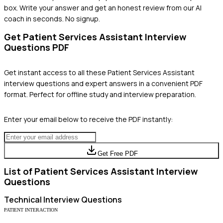
box. Write your answer and get an honest review from our AI
coach in seconds. No signup.
Get
Patient Services Assistant
Interview
Questions PDF
Get instant access to all these
Patient Services Assistant
interview questions and expert answers in a convenient PDF
format. Perfect for offline study and interview preparation.
Enter your email below to receive the PDF instantly:
Get Free PDF
List of
Patient Services Assistant
Interview
Questions
Technical
Interview Questions
PATIENT INTERACTION