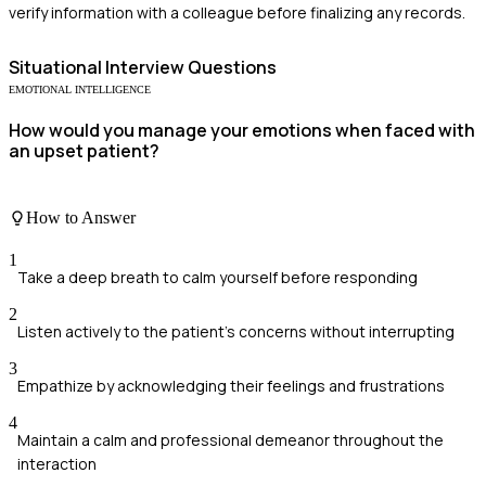
verify information with a colleague before finalizing any records.
Situational
Interview Questions
EMOTIONAL INTELLIGENCE
How would you manage your emotions when faced with
an upset patient?
How to Answer
1
Take a deep breath to calm yourself before responding
2
Listen actively to the patient's concerns without interrupting
3
Empathize by acknowledging their feelings and frustrations
4
Maintain a calm and professional demeanor throughout the
interaction