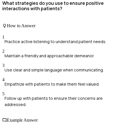
What strategies do you use to ensure positive
interactions with patients?
How to Answer
1
Practice active listening to understand patient needs.
2
Maintain a friendly and approachable demeanor.
3
Use clear and simple language when communicating.
4
Empathize with patients to make them feel valued.
5
Follow up with patients to ensure their concerns are
addressed.
Example Answer