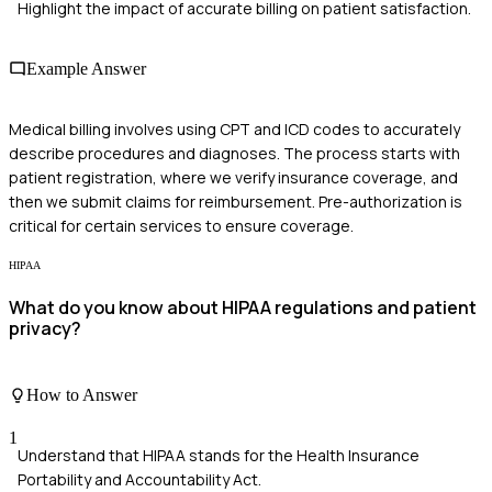
Highlight the impact of accurate billing on patient satisfaction.
Example Answer
Medical billing involves using CPT and ICD codes to accurately
describe procedures and diagnoses. The process starts with
patient registration, where we verify insurance coverage, and
then we submit claims for reimbursement. Pre-authorization is
critical for certain services to ensure coverage.
HIPAA
What do you know about HIPAA regulations and patient
privacy?
How to Answer
1
Understand that HIPAA stands for the Health Insurance
Portability and Accountability Act.