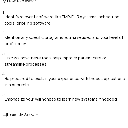
How to Answer
1
Identify relevant software like EMR/EHR systems, scheduling
tools, or billing software.
2
Mention any specific programs you have used and your level of
proficiency.
3
Discuss how these tools help improve patient care or
streamline processes.
4
Be prepared to explain your experience with these applications
in a prior role.
5
Emphasize your willingness to learn new systems if needed.
Example Answer