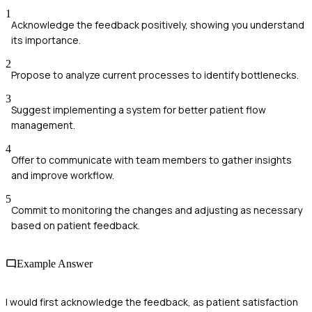
1
Acknowledge the feedback positively, showing you understand
its importance.
2
Propose to analyze current processes to identify bottlenecks.
3
Suggest implementing a system for better patient flow
management.
4
Offer to communicate with team members to gather insights
and improve workflow.
5
Commit to monitoring the changes and adjusting as necessary
based on patient feedback.
Example Answer
I would first acknowledge the feedback, as patient satisfaction