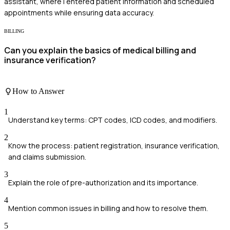
assistant, where I entered patient information and scheduled
appointments while ensuring data accuracy.
BILLING
Can you explain the basics of medical billing and
insurance verification?
How to Answer
1
Understand key terms: CPT codes, ICD codes, and modifiers.
2
Know the process: patient registration, insurance verification,
and claims submission.
3
Explain the role of pre-authorization and its importance.
4
Mention common issues in billing and how to resolve them.
5