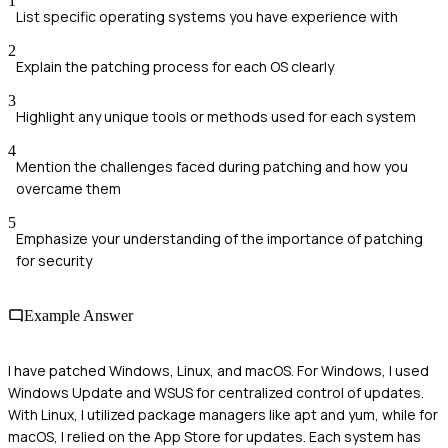
1
List specific operating systems you have experience with
2
Explain the patching process for each OS clearly
3
Highlight any unique tools or methods used for each system
4
Mention the challenges faced during patching and how you
overcame them
5
Emphasize your understanding of the importance of patching
for security
Example Answer
I have patched Windows, Linux, and macOS. For Windows, I used
Windows Update and WSUS for centralized control of updates.
With Linux, I utilized package managers like apt and yum, while for
macOS, I relied on the App Store for updates. Each system has