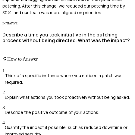
patching. After this change, we reduced our patching time by
30%, and our team was more aligned on priorities.
INITIATIVE
Describe a time you took initiative in the patching
process without being directed. What was the impact?
How to Answer
1
Think of a specific instance where you noticed a patch was
required.
2
Explain what actions you took proactively without being asked.
3
Describe the positive outcome of your actions.
4
Quantify the impact if possible, such as reduced downtime or
improved security.