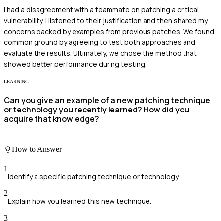
I had a disagreement with a teammate on patching a critical
vulnerability. I listened to their justification and then shared my
concerns backed by examples from previous patches. We found
common ground by agreeing to test both approaches and
evaluate the results. Ultimately, we chose the method that
showed better performance during testing.
LEARNING
Can you give an example of a new patching technique
or technology you recently learned? How did you
acquire that knowledge?
How to Answer
1
Identify a specific patching technique or technology.
2
Explain how you learned this new technique.
3