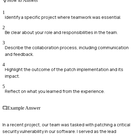
How to Answer
1
Identify a specific project where teamwork was essential.
2
Be clear about your role and responsibilities in the team.
3
Describe the collaboration process, including communication
and feedback.
4
Highlight the outcome of the patch implementation and its
impact.
5
Reflect on what you learned from the experience.
Example Answer
In a recent project, our team was tasked with patching a critical
security vulnerability in our software. I served as the lead