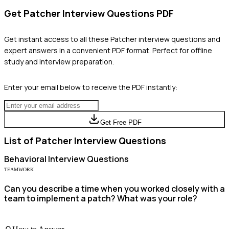
Get
Patcher
Interview Questions PDF
Get instant access to all these
Patcher
interview questions and
expert answers in a convenient PDF format. Perfect for offline
study and interview preparation.
Enter your email below to receive the PDF instantly:
Get Free PDF
List of
Patcher
Interview Questions
Behavioral
Interview Questions
TEAMWORK
Can you describe a time when you worked closely with a
team to implement a patch? What was your role?