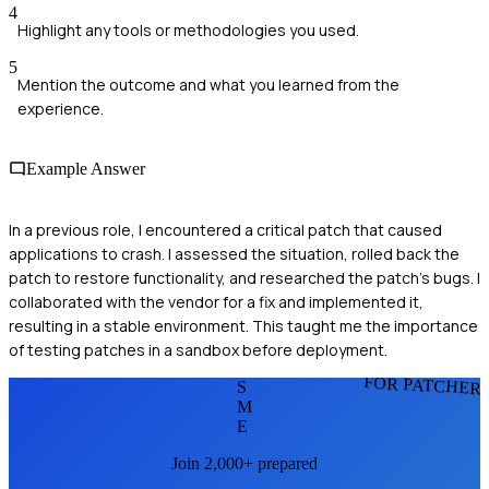
4
Highlight any tools or methodologies you used.
5
Mention the outcome and what you learned from the
experience.
Example Answer
In a previous role, I encountered a critical patch that caused
applications to crash. I assessed the situation, rolled back the
patch to restore functionality, and researched the patch's bugs. I
collaborated with the vendor for a fix and implemented it,
resulting in a stable environment. This taught me the importance
of testing patches in a sandbox before deployment.
FOR PATCHER
S
M
E
Join 2,000+ prepared