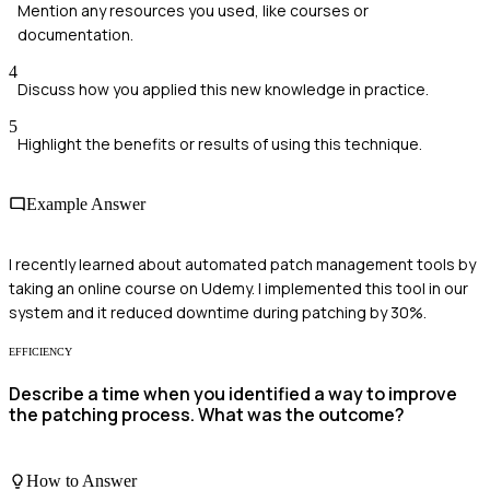
Mention any resources you used, like courses or
documentation.
4
Discuss how you applied this new knowledge in practice.
5
Highlight the benefits or results of using this technique.
Example Answer
I recently learned about automated patch management tools by
taking an online course on Udemy. I implemented this tool in our
system and it reduced downtime during patching by 30%.
EFFICIENCY
Describe a time when you identified a way to improve
the patching process. What was the outcome?
How to Answer