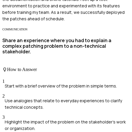
environment to practice and experimented with its features
before training my team. As a result, we successfully deployed
the patches ahead of schedule.
COMMUNICATION
Share an experience where you had to explain a
complex patching problem to a non-technical
stakeholder.
How to Answer
1
Start with a brief overview of the problem in simple terms.
2
Use analogies that relate to everyday experiences to clarify
technical concepts.
3
Highlight the impact of the problem on the stakeholder's work
or organization.