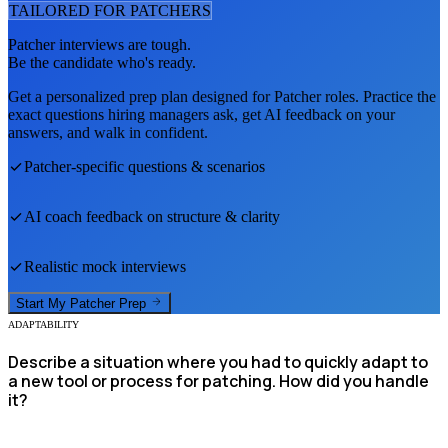
TAILORED FOR
PATCHER
S
Patcher
interviews are tough.
Be the candidate who's ready.
Get a personalized prep plan designed for
Patcher
roles. Practice the
exact questions hiring managers ask, get AI feedback on your
answers, and walk in confident.
Patcher
-specific questions & scenarios
AI coach feedback on structure & clarity
Realistic mock interviews
Start My
Patcher
Prep
ADAPTABILITY
Describe a situation where you had to quickly adapt to
a new tool or process for patching. How did you handle
it?