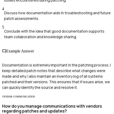
issues encountered during patching.
4
Discuss how documentation aids in troubleshooting and future
patch assessments.
5
Conclude with the idea that good documentation supports
team collaboration and knowledge sharing.
Example Answer
Documentation is extremely important in the patching process. I
keep detailed patch notes that describe what changes were
made and why. I also maintain an inventory log of all systems
patched and their versions. This ensures that if issues arise, we
can quickly identify the source and resolve it.
VENDOR COMMUNICATION
How do you manage communications with vendors
regarding patches and updates?