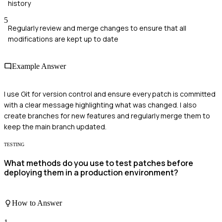
history
5
Regularly review and merge changes to ensure that all
modifications are kept up to date
Example Answer
I use Git for version control and ensure every patch is committed
with a clear message highlighting what was changed. I also
create branches for new features and regularly merge them to
keep the main branch updated.
TESTING
What methods do you use to test patches before
deploying them in a production environment?
How to Answer