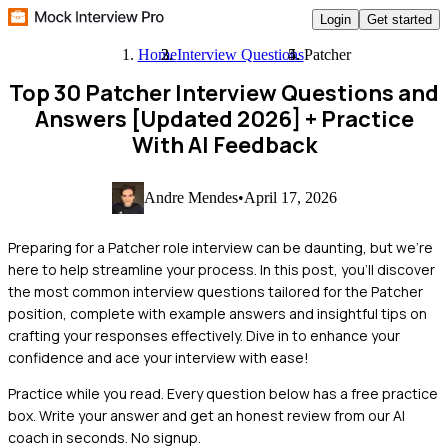
Login
Get started
Home
Interview Questions
Patcher
Top 30 Patcher Interview Questions and
Answers [Updated 2026]
+ Practice
With AI Feedback
Andre Mendes
•
April 17, 2026
Preparing for a Patcher role interview can be daunting, but we're
here to help streamline your process. In this post, you'll discover
the most common interview questions tailored for the Patcher
position, complete with example answers and insightful tips on
crafting your responses effectively. Dive in to enhance your
confidence and ace your interview with ease!
Practice while you read.
Every question below has a free practice
box. Write your answer and get an honest review from our AI
coach in seconds. No signup.