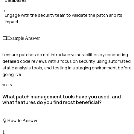
databases.
5
Engage with the security team to validate the patch and its
impact.
Example Answer
I ensure patches do not introduce vulnerabilities by conducting
detailed code reviews with a focus on security, using automated
static analysis tools, and testing in a staging environment before
going live.
TOOLS
What patch management tools have you used, and
what features do you find most beneficial?
How to Answer
1