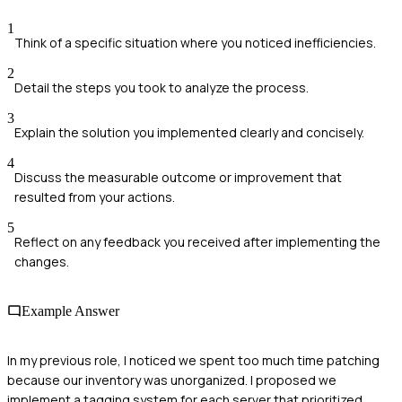
1
Think of a specific situation where you noticed inefficiencies.
2
Detail the steps you took to analyze the process.
3
Explain the solution you implemented clearly and concisely.
4
Discuss the measurable outcome or improvement that
resulted from your actions.
5
Reflect on any feedback you received after implementing the
changes.
Example Answer
In my previous role, I noticed we spent too much time patching
because our inventory was unorganized. I proposed we
implement a tagging system for each server that prioritized