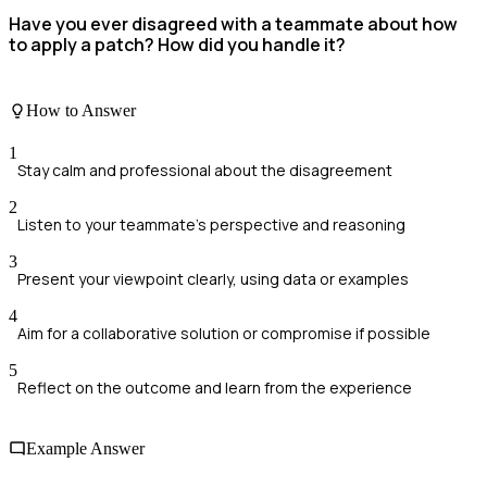
Have you ever disagreed with a teammate about how
to apply a patch? How did you handle it?
How to Answer
1
Stay calm and professional about the disagreement
2
Listen to your teammate's perspective and reasoning
3
Present your viewpoint clearly, using data or examples
4
Aim for a collaborative solution or compromise if possible
5
Reflect on the outcome and learn from the experience
Example Answer