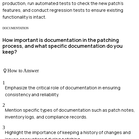
production, run automated tests to check the new patch's
features, and conduct regression tests to ensure existing
functionality is intact.
DOCUMENTATION
How important is documentation in the patching
process, and what specific documentation do you
keep?
How to Answer
1
Emphasize the critical role of documentation in ensuring
consistency and reliability.
2
Mention specific types of documentation such as patch notes,
inventory logs, and compliance records.
3
Highlight the importance of keeping a history of changes and