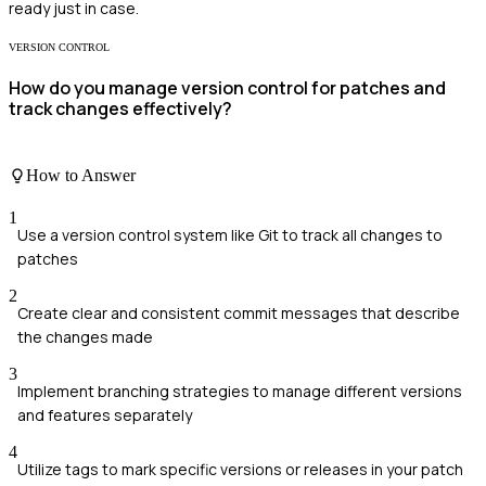
ready just in case.
VERSION CONTROL
How do you manage version control for patches and
track changes effectively?
How to Answer
1
Use a version control system like Git to track all changes to
patches
2
Create clear and consistent commit messages that describe
the changes made
3
Implement branching strategies to manage different versions
and features separately
4
Utilize tags to mark specific versions or releases in your patch