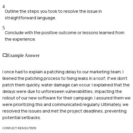
4
Outline the steps you took to resolve the issue in
straightforward language.
5
Conclude with the positive outcome or lessons learned from
the experience.
Example Answer
I once had to explain a patching delay to our marketing team. I
likened the patching process to fixing leaks in a roof; if we don’t
patch them quickly, water damage can occur. I explained that the
delays were due to unforeseen vulnerabilities, impacting the
rollout of our new software for their campaign. I assured them we
were prioritizing this and communicated regularly. Ultimately, we
resolved the issues and met the project deadlines, preventing
potential setbacks.
CONFLICT RESOLUTION