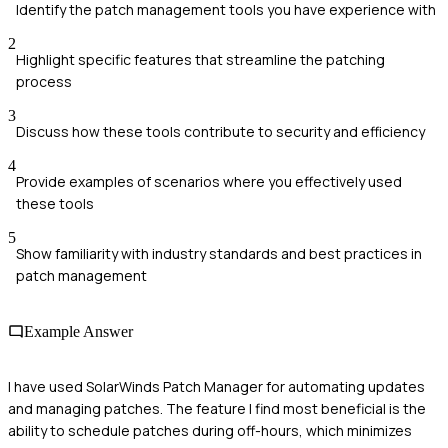
Identify the patch management tools you have experience with
2
Highlight specific features that streamline the patching
process
3
Discuss how these tools contribute to security and efficiency
4
Provide examples of scenarios where you effectively used
these tools
5
Show familiarity with industry standards and best practices in
patch management
Example Answer
I have used SolarWinds Patch Manager for automating updates
and managing patches. The feature I find most beneficial is the
ability to schedule patches during off-hours, which minimizes