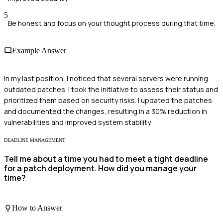
5
Be honest and focus on your thought process during that time.
Example Answer
In my last position, I noticed that several servers were running
outdated patches. I took the initiative to assess their status and
prioritized them based on security risks. I updated the patches
and documented the changes, resulting in a 30% reduction in
vulnerabilities and improved system stability.
DEADLINE MANAGEMENT
Tell me about a time you had to meet a tight deadline
for a patch deployment. How did you manage your
time?
How to Answer