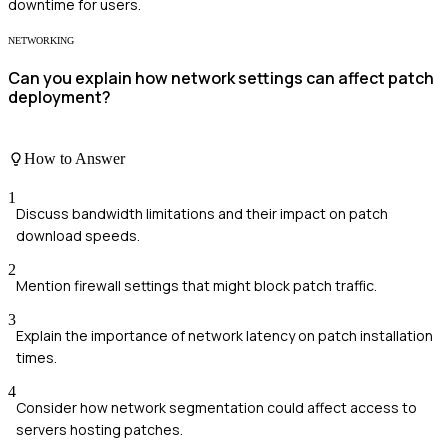
downtime for users.
NETWORKING
Can you explain how network settings can affect patch
deployment?
How to Answer
1
Discuss bandwidth limitations and their impact on patch
download speeds.
2
Mention firewall settings that might block patch traffic.
3
Explain the importance of network latency on patch installation
times.
4
Consider how network segmentation could affect access to
servers hosting patches.