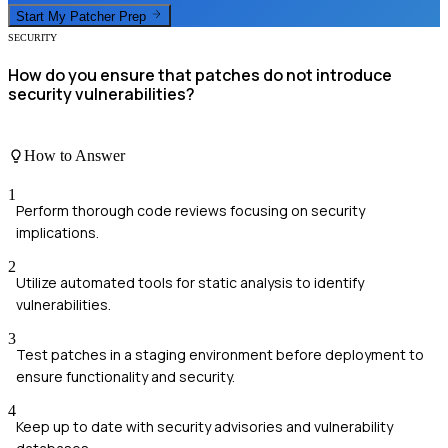
Start My
Patcher
Prep
SECURITY
How do you ensure that patches do not introduce
security vulnerabilities?
How to Answer
1
Perform thorough code reviews focusing on security
implications.
2
Utilize automated tools for static analysis to identify
vulnerabilities.
3
Test patches in a staging environment before deployment to
ensure functionality and security.
4
Keep up to date with security advisories and vulnerability