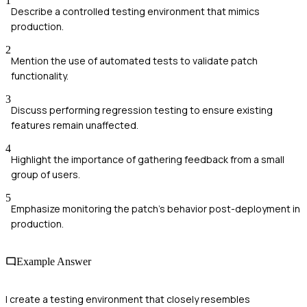
1
Describe a controlled testing environment that mimics
production.
2
Mention the use of automated tests to validate patch
functionality.
3
Discuss performing regression testing to ensure existing
features remain unaffected.
4
Highlight the importance of gathering feedback from a small
group of users.
5
Emphasize monitoring the patch's behavior post-deployment in
production.
Example Answer
I create a testing environment that closely resembles