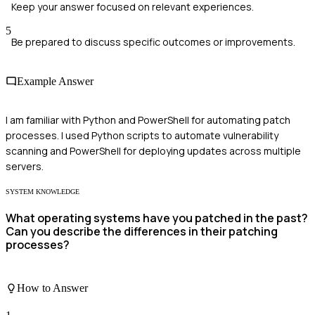
Keep your answer focused on relevant experiences.
5
Be prepared to discuss specific outcomes or improvements.
Example Answer
I am familiar with Python and PowerShell for automating patch
processes. I used Python scripts to automate vulnerability
scanning and PowerShell for deploying updates across multiple
servers.
SYSTEM KNOWLEDGE
What operating systems have you patched in the past?
Can you describe the differences in their patching
processes?
How to Answer