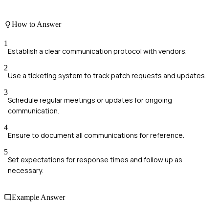
How to Answer
1
Establish a clear communication protocol with vendors.
2
Use a ticketing system to track patch requests and updates.
3
Schedule regular meetings or updates for ongoing
communication.
4
Ensure to document all communications for reference.
5
Set expectations for response times and follow up as
necessary.
Example Answer