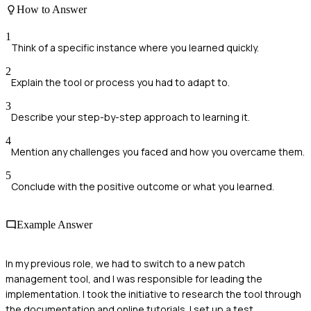
How to Answer
1
Think of a specific instance where you learned quickly.
2
Explain the tool or process you had to adapt to.
3
Describe your step-by-step approach to learning it.
4
Mention any challenges you faced and how you overcame them.
5
Conclude with the positive outcome or what you learned.
Example Answer
In my previous role, we had to switch to a new patch
management tool, and I was responsible for leading the
implementation. I took the initiative to research the tool through
the documentation and online tutorials. I set up a test