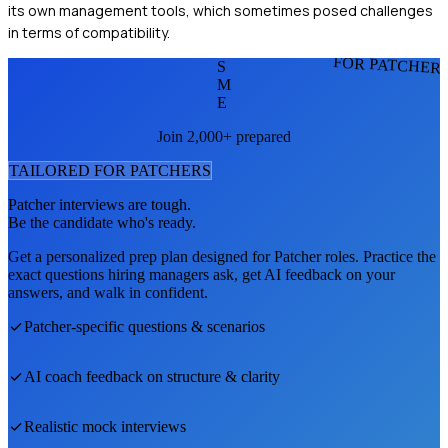
its own management tools, which sometimes posed challenges
in terms of compatibility.
FOR PATCHER
S
M
E
Join 2,000+ prepared
TAILORED FOR
PATCHER
S
Patcher
interviews are tough.
Be the candidate who's ready.
Get a personalized prep plan designed for
Patcher
roles. Practice the
exact questions hiring managers ask, get AI feedback on your
answers, and walk in confident.
Patcher
-specific questions & scenarios
AI coach feedback on structure & clarity
Realistic mock interviews