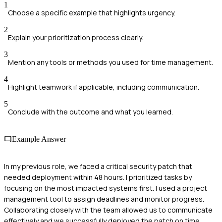
1
Choose a specific example that highlights urgency.
2
Explain your prioritization process clearly.
3
Mention any tools or methods you used for time management.
4
Highlight teamwork if applicable, including communication.
5
Conclude with the outcome and what you learned.
Example Answer
In my previous role, we faced a critical security patch that
needed deployment within 48 hours. I prioritized tasks by
focusing on the most impacted systems first. I used a project
management tool to assign deadlines and monitor progress.
Collaborating closely with the team allowed us to communicate
effectively and we successfully deployed the patch on time,