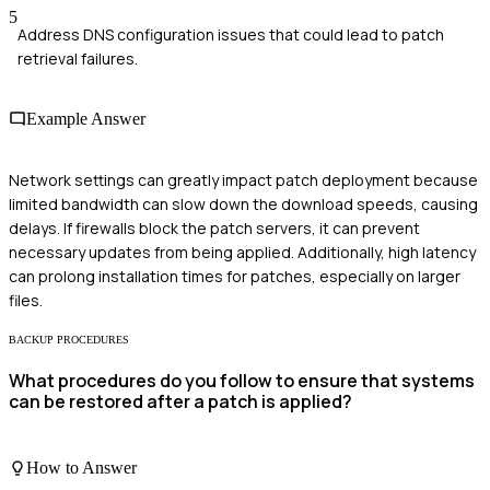
5
Address DNS configuration issues that could lead to patch
retrieval failures.
Example Answer
Network settings can greatly impact patch deployment because
limited bandwidth can slow down the download speeds, causing
delays. If firewalls block the patch servers, it can prevent
necessary updates from being applied. Additionally, high latency
can prolong installation times for patches, especially on larger
files.
BACKUP PROCEDURES
What procedures do you follow to ensure that systems
can be restored after a patch is applied?
How to Answer