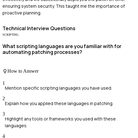
ensuring system security. This taught me the importance of
proactive planning.
Technical
Interview Questions
SCRIPTING
What scripting languages are you familiar with for
automating patching processes?
How to Answer
1
Mention specific scripting languages you have used.
2
Explain how you applied these languages in patching.
3
Highlight any tools or frameworks you used with these
languages.
4