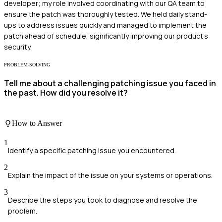
developer; my role involved coordinating with our QA team to
ensure the patch was thoroughly tested. We held daily stand-
ups to address issues quickly and managed to implement the
patch ahead of schedule, significantly improving our product's
security.
PROBLEM-SOLVING
Tell me about a challenging patching issue you faced in
the past. How did you resolve it?
How to Answer
1
Identify a specific patching issue you encountered.
2
Explain the impact of the issue on your systems or operations.
3
Describe the steps you took to diagnose and resolve the
problem.