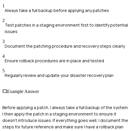
1
Always take a full backup before applying any patches
2
Test patches in a staging environment first to identify potential
issues
3
Document the patching procedure and recovery steps clearly
4
Ensure rollback procedures are in place and tested
5
Regularly review and update your disaster recovery plan
Example Answer
Before applying a patch, I always take a full backup of the system.
I then apply the patch in a staging environment to ensure it
doesn’t introduce issues. If everything goes well, I document the
steps for future reference and make sure I have a rollback plan