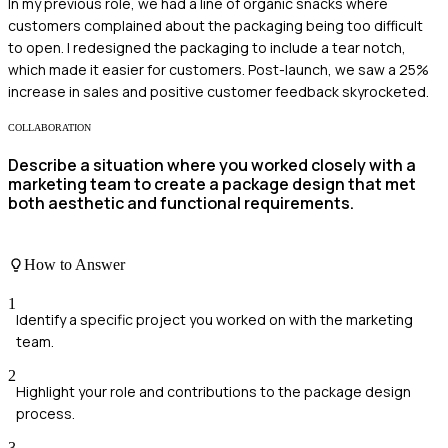
In my previous role, we had a line of organic snacks where
customers complained about the packaging being too difficult
to open. I redesigned the packaging to include a tear notch,
which made it easier for customers. Post-launch, we saw a 25%
increase in sales and positive customer feedback skyrocketed.
COLLABORATION
Describe a situation where you worked closely with a
marketing team to create a package design that met
both aesthetic and functional requirements.
How to Answer
1
Identify a specific project you worked on with the marketing
team.
2
Highlight your role and contributions to the package design
process.
3