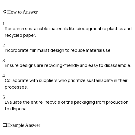
How to Answer
1
Research sustainable materials like biodegradable plastics and
recycled paper.
2
Incorporate minimalist design to reduce material use.
3
Ensure designs are recycling-friendly and easy to disassemble.
4
Collaborate with suppliers who prioritize sustainability in their
processes.
5
Evaluate the entire lifecycle of the packaging from production
to disposal.
Example Answer