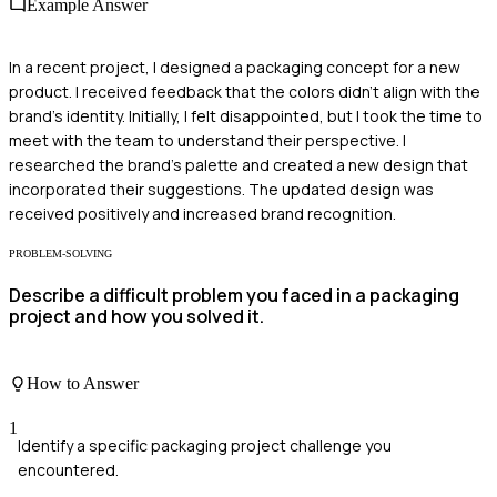
Example Answer
In a recent project, I designed a packaging concept for a new
product. I received feedback that the colors didn't align with the
brand's identity. Initially, I felt disappointed, but I took the time to
meet with the team to understand their perspective. I
researched the brand's palette and created a new design that
incorporated their suggestions. The updated design was
received positively and increased brand recognition.
PROBLEM-SOLVING
Describe a difficult problem you faced in a packaging
project and how you solved it.
How to Answer
1
Identify a specific packaging project challenge you
encountered.