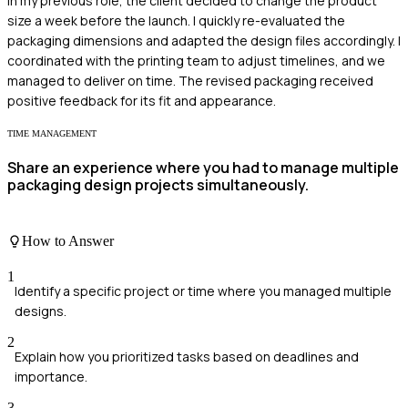
In my previous role, the client decided to change the product
size a week before the launch. I quickly re-evaluated the
packaging dimensions and adapted the design files accordingly. I
coordinated with the printing team to adjust timelines, and we
managed to deliver on time. The revised packaging received
positive feedback for its fit and appearance.
TIME MANAGEMENT
Share an experience where you had to manage multiple
packaging design projects simultaneously.
How to Answer
1
Identify a specific project or time where you managed multiple
designs.
2
Explain how you prioritized tasks based on deadlines and
importance.
3