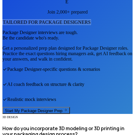
E
Join 2,000+ prepared
TAILORED FOR
PACKAGE DESIGNER
S
Package Designer
interviews are tough.
Be the candidate who's ready.
Get a personalized prep plan designed for
Package Designer
roles.
Practice the exact questions hiring managers ask, get AI feedback on
your answers, and walk in confident.
Package Designer
-specific questions & scenarios
AI coach feedback on structure & clarity
Realistic mock interviews
Start My
Package Designer
Prep
3D DESIGN
How do you incorporate 3D modeling or 3D printing in
your packaging design process?