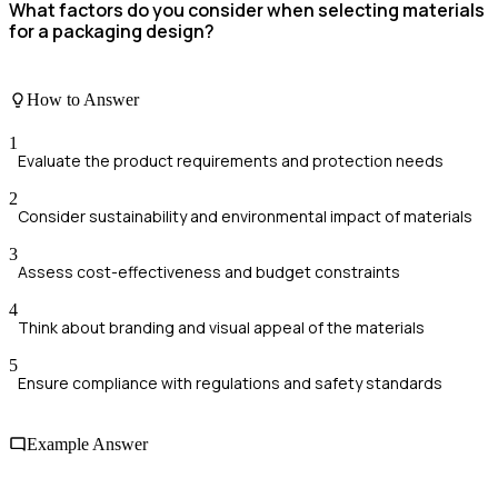
What factors do you consider when selecting materials
for a packaging design?
How to Answer
1
Evaluate the product requirements and protection needs
2
Consider sustainability and environmental impact of materials
3
Assess cost-effectiveness and budget constraints
4
Think about branding and visual appeal of the materials
5
Ensure compliance with regulations and safety standards
Example Answer