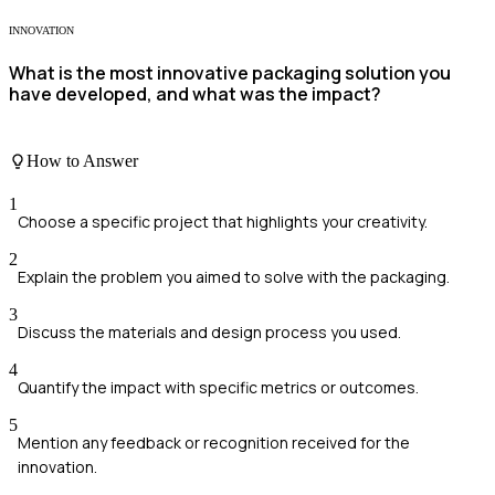
INNOVATION
What is the most innovative packaging solution you
have developed, and what was the impact?
How to Answer
1
Choose a specific project that highlights your creativity.
2
Explain the problem you aimed to solve with the packaging.
3
Discuss the materials and design process you used.
4
Quantify the impact with specific metrics or outcomes.
5
Mention any feedback or recognition received for the
innovation.