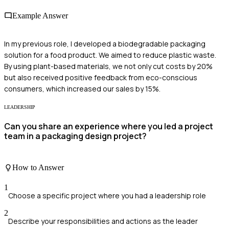
Example Answer
In my previous role, I developed a biodegradable packaging
solution for a food product. We aimed to reduce plastic waste.
By using plant-based materials, we not only cut costs by 20%
but also received positive feedback from eco-conscious
consumers, which increased our sales by 15%.
LEADERSHIP
Can you share an experience where you led a project
team in a packaging design project?
How to Answer
1
Choose a specific project where you had a leadership role
2
Describe your responsibilities and actions as the leader