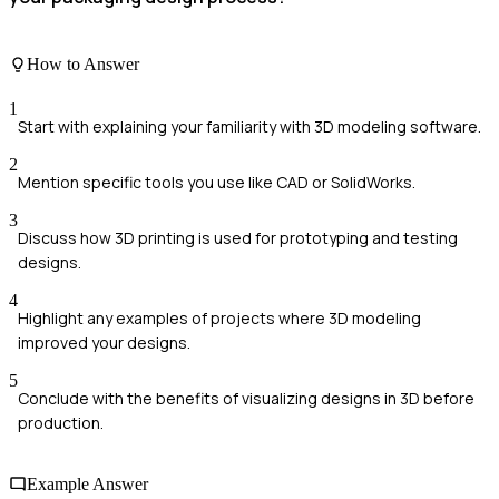
How to Answer
1
Start with explaining your familiarity with 3D modeling software.
2
Mention specific tools you use like CAD or SolidWorks.
3
Discuss how 3D printing is used for prototyping and testing
designs.
4
Highlight any examples of projects where 3D modeling
improved your designs.
5
Conclude with the benefits of visualizing designs in 3D before
production.
Example Answer