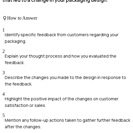
How to Answer
1
Identify specific feedback from customers regarding your
packaging.
2
Explain your thought process and how you evaluated the
feedback.
3
Describe the changes you made to the design in response to
the feedback.
4
Highlight the positive impact of the changes on customer
satisfaction or sales.
5
Mention any follow-up actions taken to gather further feedback
after the changes.