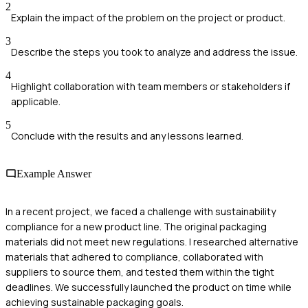
2
Explain the impact of the problem on the project or product.
3
Describe the steps you took to analyze and address the issue.
4
Highlight collaboration with team members or stakeholders if
applicable.
5
Conclude with the results and any lessons learned.
Example Answer
In a recent project, we faced a challenge with sustainability
compliance for a new product line. The original packaging
materials did not meet new regulations. I researched alternative
materials that adhered to compliance, collaborated with
suppliers to source them, and tested them within the tight
deadlines. We successfully launched the product on time while
achieving sustainable packaging goals.