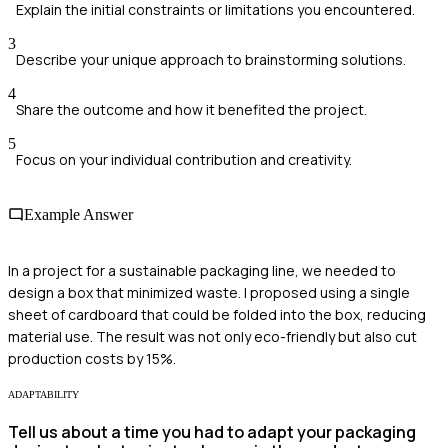
Explain the initial constraints or limitations you encountered.
3
Describe your unique approach to brainstorming solutions.
4
Share the outcome and how it benefited the project.
5
Focus on your individual contribution and creativity.
Example Answer
In a project for a sustainable packaging line, we needed to
design a box that minimized waste. I proposed using a single
sheet of cardboard that could be folded into the box, reducing
material use. The result was not only eco-friendly but also cut
production costs by 15%.
ADAPTABILITY
Tell us about a time you had to adapt your packaging