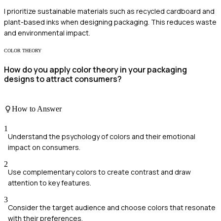
I prioritize sustainable materials such as recycled cardboard and
plant-based inks when designing packaging. This reduces waste
and environmental impact.
COLOR THEORY
How do you apply color theory in your packaging
designs to attract consumers?
How to Answer
1
Understand the psychology of colors and their emotional
impact on consumers.
2
Use complementary colors to create contrast and draw
attention to key features.
3
Consider the target audience and choose colors that resonate
with their preferences.