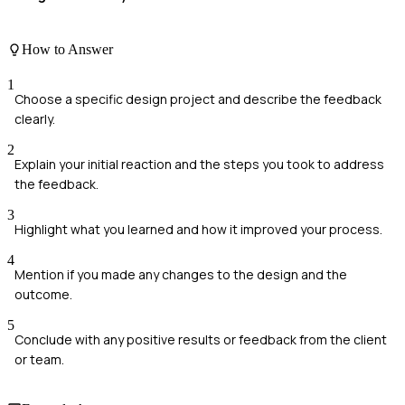
How to Answer
1
Choose a specific design project and describe the feedback
clearly.
2
Explain your initial reaction and the steps you took to address
the feedback.
3
Highlight what you learned and how it improved your process.
4
Mention if you made any changes to the design and the
outcome.
5
Conclude with any positive results or feedback from the client
or team.