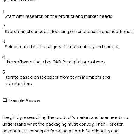
1
Start with research on the product and market needs.
2
Sketch initial concepts focusing on functionality and aesthetics.
3
Select materials that align with sustainability and budget.
4
Use software tools like CAD for digital prototypes.
5
Iterate based on feedback from team members and
stakeholders.
Example Answer
I begin by researching the product's market and user needs to
understand what the packaging must convey. Then, I sketch
several initial concepts focusing on both functionality and