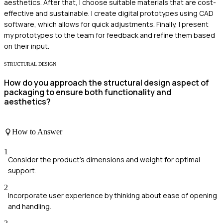
aesthetics. After that, I choose suitable materials that are cost-
effective and sustainable. I create digital prototypes using CAD
software, which allows for quick adjustments. Finally, I present
my prototypes to the team for feedback and refine them based
on their input.
STRUCTURAL DESIGN
How do you approach the structural design aspect of
packaging to ensure both functionality and
aesthetics?
How to Answer
1
Consider the product's dimensions and weight for optimal
support.
2
Incorporate user experience by thinking about ease of opening
and handling.