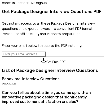
coach in seconds. No signup.
Get
Package Designer
Interview Questions PDF
Get instant access to all these
Package Designer
interview
questions and expert answers in a convenient PDF format.
Perfect for offline study and interview preparation.
Enter your email below to receive the PDF instantly:
Get Free PDF
List of
Package Designer
Interview Questions
Behavioral
Interview Questions
INNOVATION
Can you tell us about a time you came up with an
innovative packaging design that significantly
improved customer satisfaction or sales?