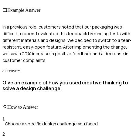
Example Answer
In a previous role, customers noted that our packaging was
difficult to open. I evaluated this feedback by running tests with
different materials and designs. We decided to switch to a tear-
resistant, easy-open feature. After implementing the change,
we saw a 20% increase in positive feedback and a decrease in
customer complaints.
CREATIVITY
Give an example of how you used creative thinking to
solve a design challenge.
How to Answer
1
Choose a specific design challenge you faced.
2