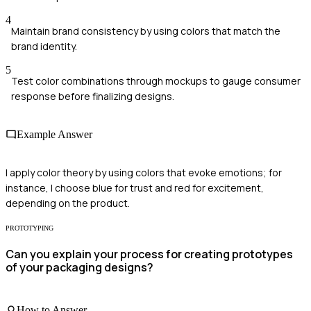
4
Maintain brand consistency by using colors that match the
brand identity.
5
Test color combinations through mockups to gauge consumer
response before finalizing designs.
Example Answer
I apply color theory by using colors that evoke emotions; for
instance, I choose blue for trust and red for excitement,
depending on the product.
PROTOTYPING
Can you explain your process for creating prototypes
of your packaging designs?
How to Answer