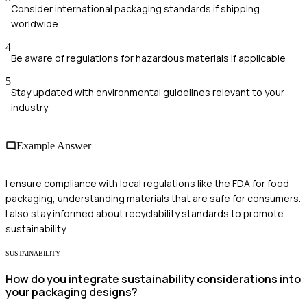
Consider international packaging standards if shipping
worldwide
4
Be aware of regulations for hazardous materials if applicable
5
Stay updated with environmental guidelines relevant to your
industry
Example Answer
I ensure compliance with local regulations like the FDA for food
packaging, understanding materials that are safe for consumers.
I also stay informed about recyclability standards to promote
sustainability.
SUSTAINABILITY
How do you integrate sustainability considerations into
your packaging designs?