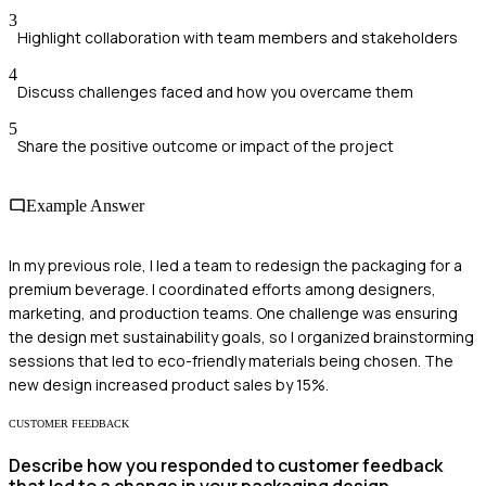
3
Highlight collaboration with team members and stakeholders
4
Discuss challenges faced and how you overcame them
5
Share the positive outcome or impact of the project
Example Answer
In my previous role, I led a team to redesign the packaging for a
premium beverage. I coordinated efforts among designers,
marketing, and production teams. One challenge was ensuring
the design met sustainability goals, so I organized brainstorming
sessions that led to eco-friendly materials being chosen. The
new design increased product sales by 15%.
CUSTOMER FEEDBACK
Describe how you responded to customer feedback
that led to a change in your packaging design.