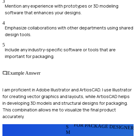
3
Mention any experience with prototypes or 3D modeling
software that enhances your designs.
4
Emphasize collaborations with other departments using shared
design tools.
5
Include any industry-specific software or tools that are
important for packaging.
Example Answer
I am proficient in Adobe Illustrator and ArtiosCAD. I use Illustrator
for creating vector graphics and layouts, while ArtiosCAD helps
in developing 3D models and structural designs for packaging.
This combination allows me to visualize the final product
accurately.
FOR PACKAGE DESIGNER
S
M