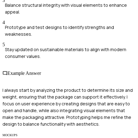
3
Balance structural integrity with visual elements to enhance
appeal.
4
Prototype and test designs to identify strengths and
weaknesses.
5
Stay updated on sustainable materials to align with modern
consumer values.
Example Answer
I always start by analyzing the product to determine its size and
weight, ensuring that the package can support it effectively. I
focus on user experience by creating designs that are easy to
open and handle, while also integrating visual elements that
make the packaging attractive. Prototyping helps me refine the
design to balance functionality with aesthetics.
MOCKUPS