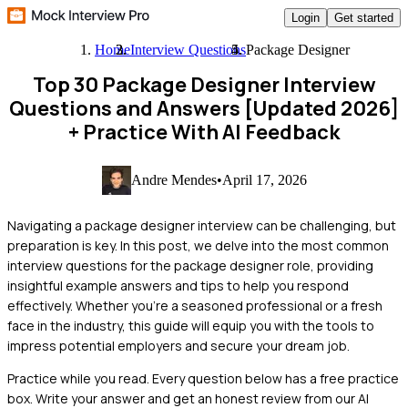
Login
Get started
Home
Interview Questions
Package Designer
Top 30 Package Designer Interview
Questions and Answers [Updated 2026]
+ Practice With AI Feedback
Andre Mendes
•
April 17, 2026
Navigating a package designer interview can be challenging, but
preparation is key. In this post, we delve into the most common
interview questions for the package designer role, providing
insightful example answers and tips to help you respond
effectively. Whether you're a seasoned professional or a fresh
face in the industry, this guide will equip you with the tools to
impress potential employers and secure your dream job.
Practice while you read.
Every question below has a free practice
box. Write your answer and get an honest review from our AI