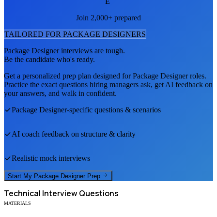
E
Join 2,000+ prepared
TAILORED FOR
PACKAGE DESIGNER
S
Package Designer
interviews are tough.
Be the candidate who's ready.
Get a personalized prep plan designed for
Package Designer
roles.
Practice the exact questions hiring managers ask, get AI feedback on
your answers, and walk in confident.
Package Designer
-specific questions & scenarios
AI coach feedback on structure & clarity
Realistic mock interviews
Start My
Package Designer
Prep
Technical
Interview Questions
MATERIALS