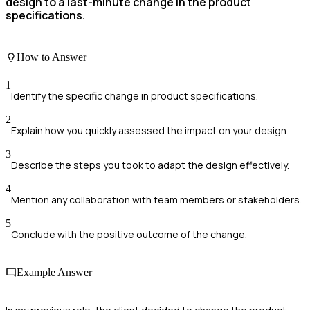
design to a last-minute change in the product
specifications.
How to Answer
1
Identify the specific change in product specifications.
2
Explain how you quickly assessed the impact on your design.
3
Describe the steps you took to adapt the design effectively.
4
Mention any collaboration with team members or stakeholders.
5
Conclude with the positive outcome of the change.
Example Answer