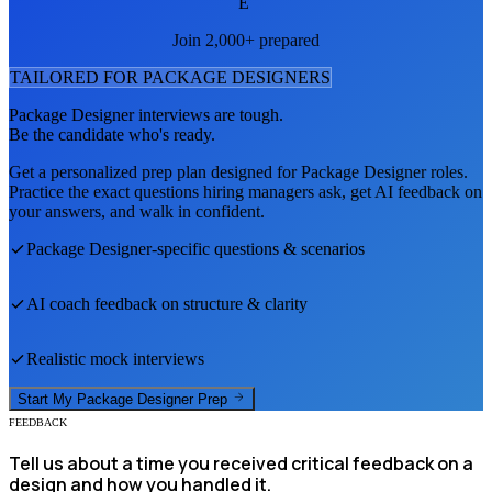
E
Join 2,000+ prepared
TAILORED FOR
PACKAGE DESIGNER
S
Package Designer
interviews are tough.
Be the candidate who's ready.
Get a personalized prep plan designed for
Package Designer
roles.
Practice the exact questions hiring managers ask, get AI feedback on
your answers, and walk in confident.
Package Designer
-specific questions & scenarios
AI coach feedback on structure & clarity
Realistic mock interviews
Start My
Package Designer
Prep
FEEDBACK
Tell us about a time you received critical feedback on a
design and how you handled it.