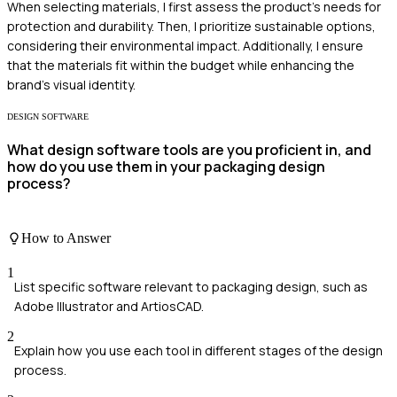
When selecting materials, I first assess the product's needs for
protection and durability. Then, I prioritize sustainable options,
considering their environmental impact. Additionally, I ensure
that the materials fit within the budget while enhancing the
brand's visual identity.
DESIGN SOFTWARE
What design software tools are you proficient in, and
how do you use them in your packaging design
process?
How to Answer
1
List specific software relevant to packaging design, such as
Adobe Illustrator and ArtiosCAD.
2
Explain how you use each tool in different stages of the design
process.