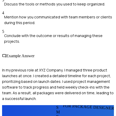
Discuss the tools or methods you used to keep organized.
4
Mention how you communicated with team members or clients
during this period.
5
Conclude with the outcome or results of managing these
projects.
Example Answer
In my previous role at XYZ Company, I managed three product
launches at once. I created a detailed timeline for each project,
prioritizing based on launch dates. I used project management
software to track progress and held weekly check-ins with the
team. As a result, all packages were delivered on time, leading to
a successful launch.
FOR PACKAGE DESIGNER
S
M