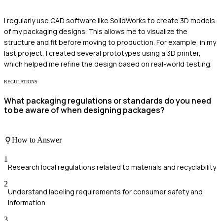
I regularly use CAD software like SolidWorks to create 3D models
of my packaging designs. This allows me to visualize the
structure and fit before moving to production. For example, in my
last project, I created several prototypes using a 3D printer,
which helped me refine the design based on real-world testing.
REGULATIONS
What packaging regulations or standards do you need
to be aware of when designing packages?
How to Answer
1
Research local regulations related to materials and recyclability
2
Understand labeling requirements for consumer safety and
information
3