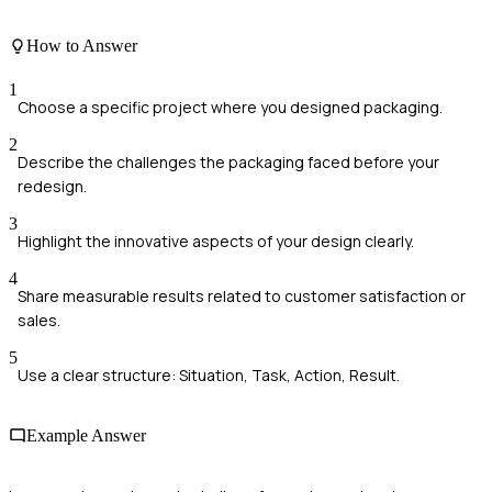
How to Answer
1
Choose a specific project where you designed packaging.
2
Describe the challenges the packaging faced before your
redesign.
3
Highlight the innovative aspects of your design clearly.
4
Share measurable results related to customer satisfaction or
sales.
5
Use a clear structure: Situation, Task, Action, Result.
Example Answer