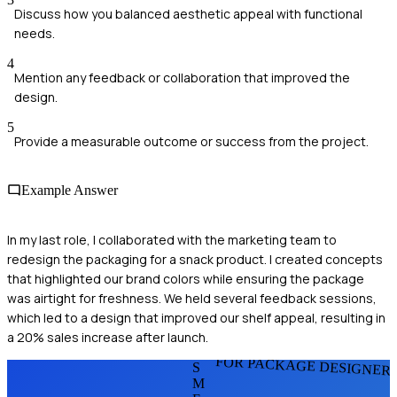
Discuss how you balanced aesthetic appeal with functional
needs.
4
Mention any feedback or collaboration that improved the
design.
5
Provide a measurable outcome or success from the project.
Example Answer
In my last role, I collaborated with the marketing team to
redesign the packaging for a snack product. I created concepts
that highlighted our brand colors while ensuring the package
was airtight for freshness. We held several feedback sessions,
which led to a design that improved our shelf appeal, resulting in
a 20% sales increase after launch.
FOR PACKAGE DESIGNER
S
M