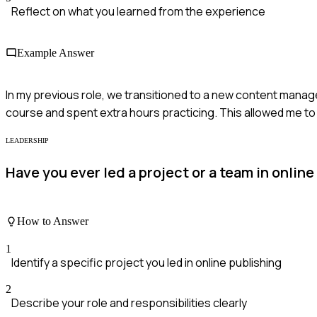
Reflect on what you learned from the experience
Example Answer
In my previous role, we transitioned to a new content manageme
course and spent extra hours practicing. This allowed me to 
LEADERSHIP
Have you ever led a project or a team in onli
How to Answer
1
Identify a specific project you led in online publishing
2
Describe your role and responsibilities clearly