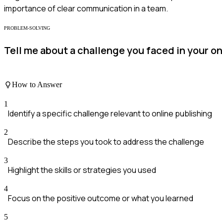
importance of clear communication in a team.
PROBLEM-SOLVING
Tell me about a challenge you faced in your o
How to Answer
1
Identify a specific challenge relevant to online publishing
2
Describe the steps you took to address the challenge
3
Highlight the skills or strategies you used
4
Focus on the positive outcome or what you learned
5