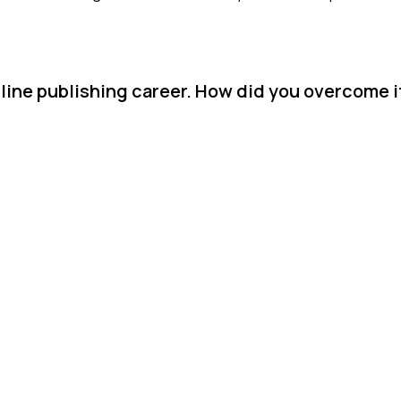
nline publishing career. How did you overcome i