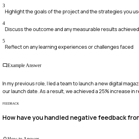
3
Highlight the goals of the project and the strategies you u
4
Discuss the outcome and any measurable results achieved
5
Reflect on any learning experiences or challenges faced
Example Answer
In my previous role, I led a team to launch a new digital ma
our launch date. As a result, we achieved a 25% increase in 
FEEDBACK
How have you handled negative feedback from
How to Answer