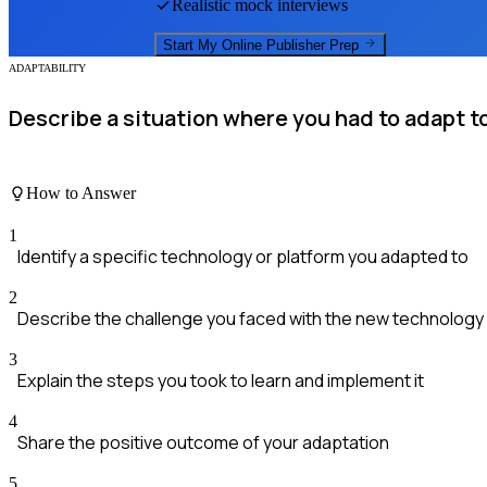
Realistic mock interviews
Start My
Online Publisher
Prep
ADAPTABILITY
Describe a situation where you had to adapt t
How to Answer
1
Identify a specific technology or platform you adapted to
2
Describe the challenge you faced with the new technology
3
Explain the steps you took to learn and implement it
4
Share the positive outcome of your adaptation
5