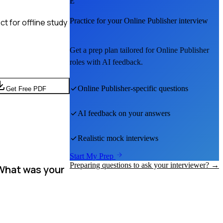
E
Practice for your
Online Publisher
interview
t for offline study
Get a prep plan tailored for
Online Publisher
roles with AI feedback.
Online Publisher
-specific questions
Get Free PDF
AI feedback on your answers
Realistic mock interviews
Start My Prep
Preparing questions to ask your interviewer? →
 What was your