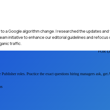
c due to a Google algorithm change. I researched the updates and
team initiative to enhance our editorial guidelines and refocu
anic traffic.
FOR O
 Publisher
roles. Practice the exact questions hiring managers ask, get
os