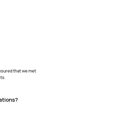
ensured that we met
ts.
ations?