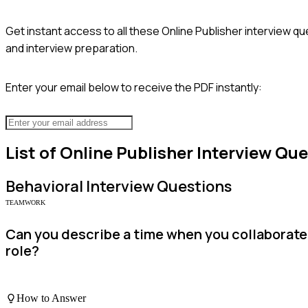
Get instant access to all these
Online Publisher
interview qu
and interview preparation.
Enter your email below to receive the PDF instantly:
List of
Online Publisher
Interview Que
Behavioral
Interview Questions
TEAMWORK
Can you describe a time when you collaborate
role?
How to Answer