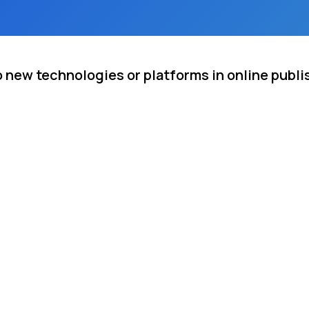
o new technologies or platforms in online publi