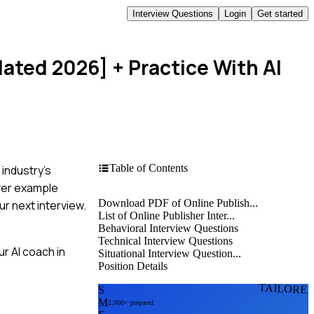
Interview Questions
Login
Get started
dated 2026]
+ Practice With AI
Table of Contents
 industry's
over example
Download PDF of Online Publish...
r next interview.
List of Online Publisher Inter...
Behavioral Interview Questions
Technical Interview Questions
r AI coach in
Situational Interview Question...
Position Details
TAILORE
S
M
2,000+ prepared