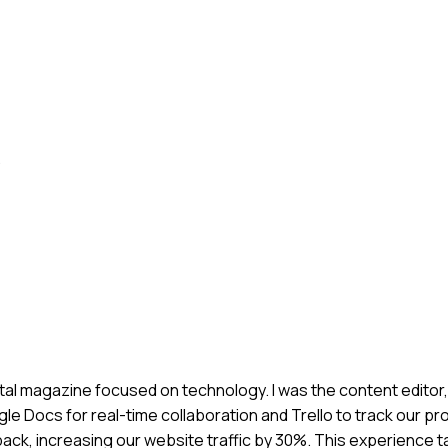
.
igital magazine focused on technology. I was the content editor
le Docs for real-time collaboration and Trello to track our p
ck, increasing our website traffic by 30%. This experience 