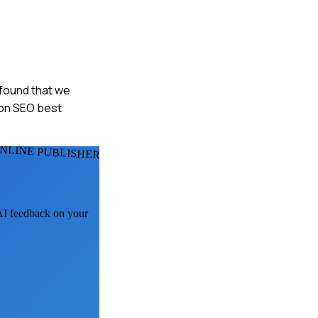
 found that we
s on SEO best
NLINE PUBLISHERS
 AI feedback on your