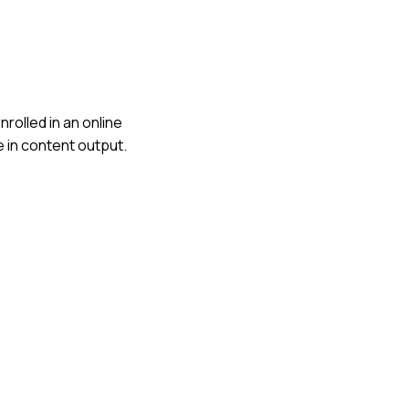
nrolled in an online
e in content output.