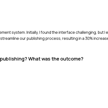
nt system. Initially, I found the interface challenging, but I e
streamline our publishing process, resulting in a 30% increas
ne publishing? What was the outcome?