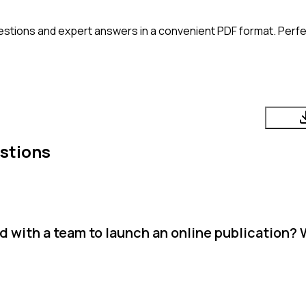
estions and expert answers in a convenient PDF format. Perfec
stions
d with a team to launch an online publication?