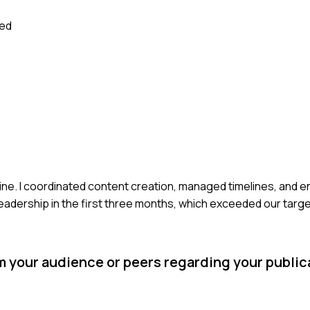
sed
gazine. I coordinated content creation, managed timelines, and 
readership in the first three months, which exceeded our targe
 your audience or peers regarding your public