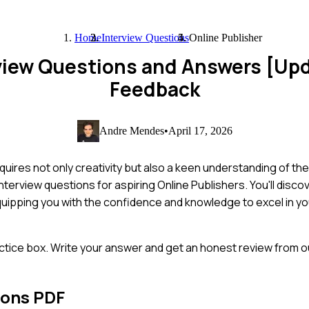
Home
Interview Questions
Online Publisher
rview Questions and Answers [Up
Feedback
Andre Mendes
•
April 17, 2026
uires not only creativity but also a keen understanding of the
nterview questions for aspiring Online Publishers. You'll disc
quipping you with the confidence and knowledge to excel in you
ctice box. Write your answer and get an honest review from ou
ions PDF