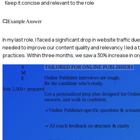
Keep it concise and relevant to the role
Example Answer
In my last role, I faced a significant drop in website traffi
needed to improve our content quality and relevancy. I led a 
practices. Within three months, we saw a 30% increase in org
S
TAILORED FOR
ONLINE PUBLISHER
S
M
Online Publisher
interviews are tough.
E
Be the candidate who's ready.
Join 2,000+ prepared
Get a personalized prep plan designed for
Online
answers, and walk in confident.
Online Publisher
-specific questions & scenari
AI coach feedback on structure & clarity