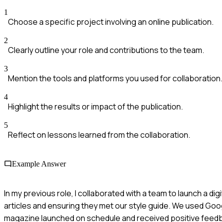
1
Choose a specific project involving an online publication.
2
Clearly outline your role and contributions to the team.
3
Mention the tools and platforms you used for collaboration
4
Highlight the results or impact of the publication.
5
Reflect on lessons learned from the collaboration.
Example Answer
In my previous role, I collaborated with a team to launch a d
articles and ensuring they met our style guide. We used Goog
magazine launched on schedule and received positive feedba