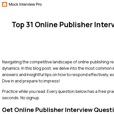
Top 31 Online Publisher Inte
Navigating the competitive landscape of online publishing req
dynamics. In this blog post, we delve into the most common i
answers and insightful tips on how to respond effectively, e
Dive in and prepare to impress!
Practice while you read.
Every question below has a free pra
seconds. No signup.
Get
Online Publisher
Interview Quest