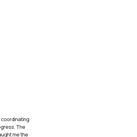
, coordinating
rogress. The
taught me the