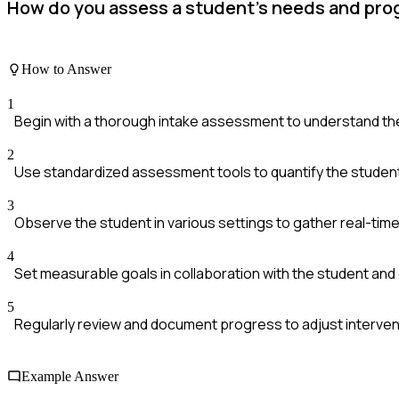
How do you assess a student's needs and pro
How to Answer
1
Begin with a thorough intake assessment to understand th
2
Use standardized assessment tools to quantify the student'
3
Observe the student in various settings to gather real-tim
4
Set measurable goals in collaboration with the student and
5
Regularly review and document progress to adjust interve
Example Answer