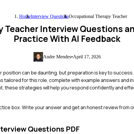
Home
Interview Questions
Occupational Therapy Teacher
y Teacher Interview Questions a
Practice With AI Feedback
Andre Mendes
•
April 17, 2026
position can be daunting, but preparation is key to success. I
 tailored for this role, complete with example answers and ins
 these strategies will help you respond confidently and effec
ctice box. Write your answer and get an honest review from ou
terview Questions PDF