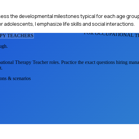
ssess the developmental milestones typical for each age grou
or adolescents, I emphasize life skills and social interactions.
FOR OCCUPATIONAL 
PY TEACHER
S
ugh.
ational Therapy Teacher
roles. Practice the exact questions hiring mana
t.
ions & scenarios