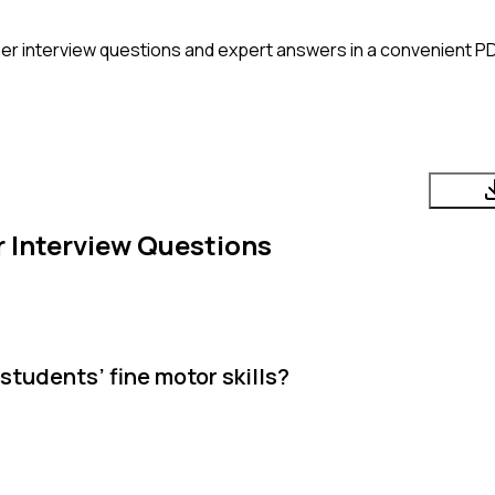
her
interview questions and expert answers in a convenient PD
r
Interview Questions
tudents’ fine motor skills?