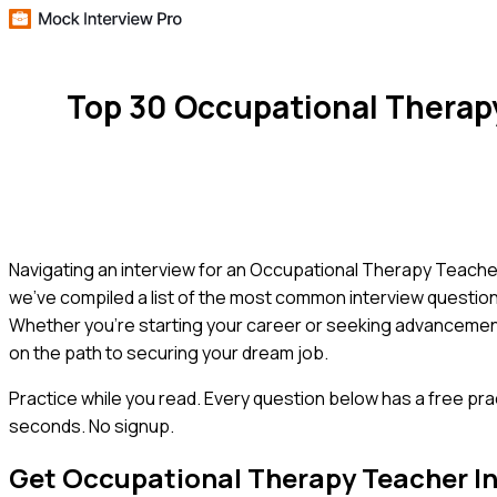
Top 30 Occupational Therap
Navigating an interview for an Occupational Therapy Teacher 
we've compiled a list of the most common interview questions
Whether you're starting your career or seeking advancement,
on the path to securing your dream job.
Practice while you read.
Every question below has a free pra
seconds. No signup.
Get
Occupational Therapy Teacher
In