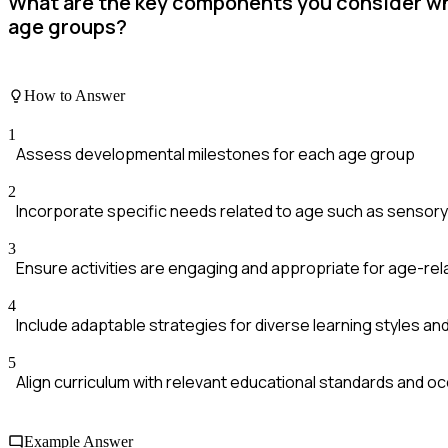
What are the key components you consider whe
age groups?
How to Answer
1
Assess developmental milestones for each age group
2
Incorporate specific needs related to age such as sensory pl
3
Ensure activities are engaging and appropriate for age-rel
4
Include adaptable strategies for diverse learning styles and 
5
Align curriculum with relevant educational standards and o
Example Answer