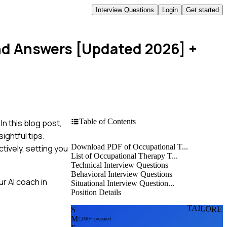
Interview Questions
Login
Get started
nd Answers [Updated 2026]
+
Table of Contents
n this blog post,
ightful tips.
Download PDF of Occupational T...
tively, setting you
List of Occupational Therapy T...
Technical Interview Questions
Behavioral Interview Questions
r AI coach in
Situational Interview Question...
Position Details
TAILORE
S
M
2,000+ prepared