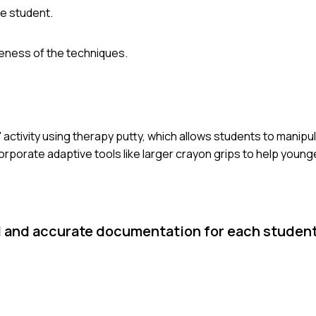
he student.
veness of the techniques.
' activity using therapy putty, which allows students to manipu
ncorporate adaptive tools like larger crayon grips to help youn
d and accurate documentation for each student