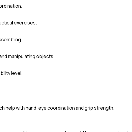
ordination.
actical exercises.
assembling.
and manipulating objects.
lity level.
hich help with hand-eye coordination and grip strength.