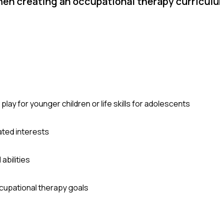
n creating an occupational therapy curriculum
ay for younger children or life skills for adolescents
ated interests
abilities
ccupational therapy goals