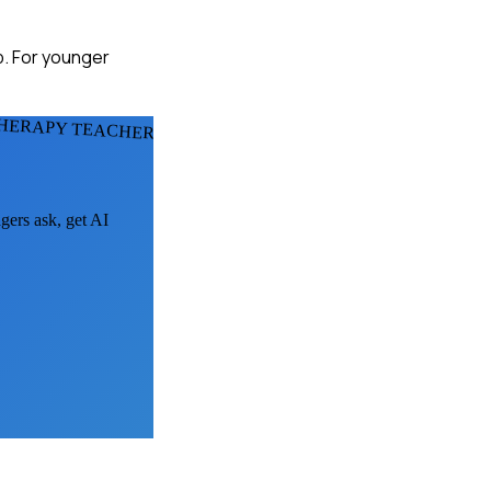
p. For younger
THERAPY TEACHERS
gers ask, get AI