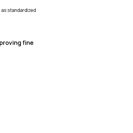
l as standardized
proving fine