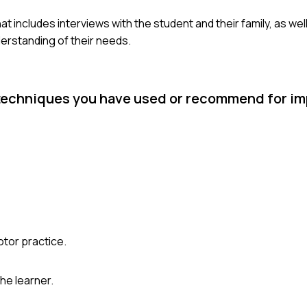
 includes interviews with the student and their family, as wel
derstanding of their needs.
 techniques you have used or recommend for im
otor practice.
he learner.