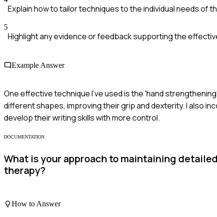
Explain how to tailor techniques to the individual needs of t
5
Highlight any evidence or feedback supporting the effecti
Example Answer
One effective technique I've used is the 'hand strengthening
different shapes, improving their grip and dexterity. I also i
develop their writing skills with more control.
DOCUMENTATION
What is your approach to maintaining detaile
therapy?
How to Answer