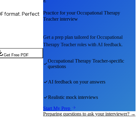
E
Practice for your
Occupational Therapy
F format. Perfect
Teacher
interview
Get a prep plan tailored for
Occupational
Therapy Teacher
roles with AI feedback.
Get Free PDF
Occupational Therapy Teacher
-specific
questions
AI feedback on your answers
Realistic mock interviews
Start My Prep
Preparing questions to ask your interviewer? →