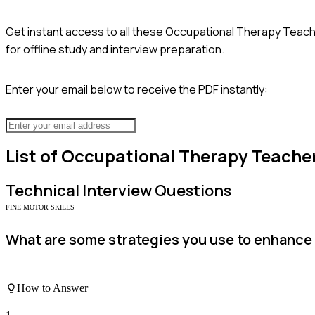
Get instant access to all these
Occupational Therapy Teac
for offline study and interview preparation.
Enter your email below to receive the PDF instantly:
List of
Occupational Therapy Teache
Technical
Interview Questions
FINE MOTOR SKILLS
What are some strategies you use to enhance s
How to Answer