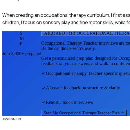
When creating an occupational therapy curriculum, I first a
children, I focus on sensory play and fine motor skills, while f
S
TAILORED FOR
OCCUPATIONAL THERA
M
Occupational Therapy Teacher
interviews are to
E
Be the candidate who's ready.
Join 2,000+ prepared
Get a personalized prep plan designed for
Occup
feedback on your answers, and walk in confiden
Occupational Therapy Teacher
-specific quest
AI coach feedback on structure & clarity
Realistic mock interviews
Start My
Occupational Therapy Teacher
Prep
ASSESSMENT