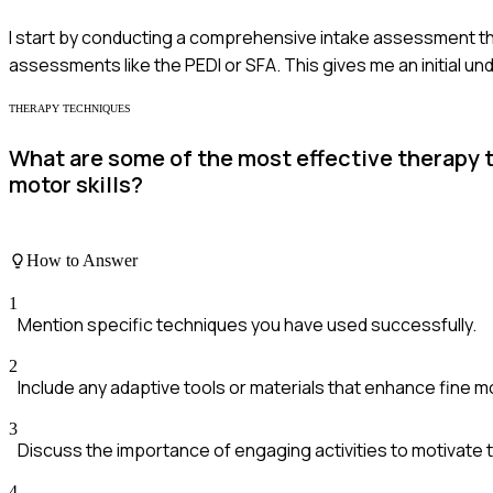
I start by conducting a comprehensive intake assessment that
assessments like the PEDI or SFA. This gives me an initial un
THERAPY TECHNIQUES
What are some of the most effective therapy
motor skills?
How to Answer
1
Mention specific techniques you have used successfully.
2
Include any adaptive tools or materials that enhance fine m
3
Discuss the importance of engaging activities to motivate t
4