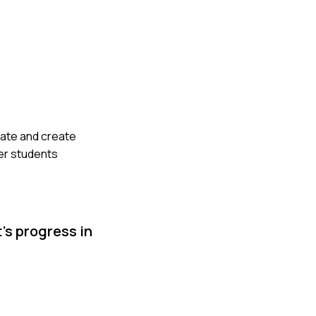
late and create
ger students
’s progress in