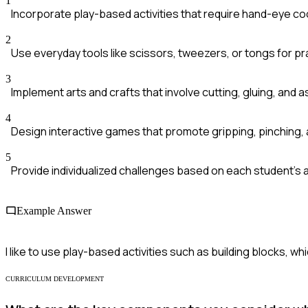
1
Incorporate play-based activities that require hand-eye co
2
Use everyday tools like scissors, tweezers, or tongs for pr
3
Implement arts and crafts that involve cutting, gluing, and 
4
Design interactive games that promote gripping, pinching, 
5
Provide individualized challenges based on each student's abi
Example Answer
I like to use play-based activities such as building blocks, w
CURRICULUM DEVELOPMENT