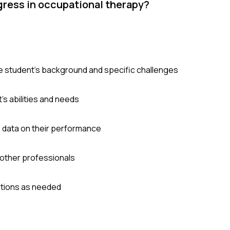
gress in occupational therapy?
e student's background and specific challenges
s abilities and needs
e data on their performance
 other professionals
ntions as needed