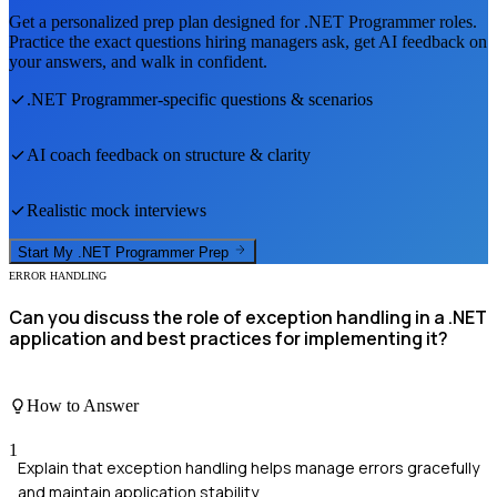
Get a personalized prep plan designed for
.NET Programmer
roles.
Practice the exact questions hiring managers ask, get AI feedback on
your answers, and walk in confident.
.NET Programmer
-specific questions & scenarios
AI coach feedback on structure & clarity
Realistic mock interviews
Start My
.NET Programmer
Prep
ERROR HANDLING
Can you discuss the role of exception handling in a .NET
application and best practices for implementing it?
How to Answer
1
Explain that exception handling helps manage errors gracefully
and maintain application stability.