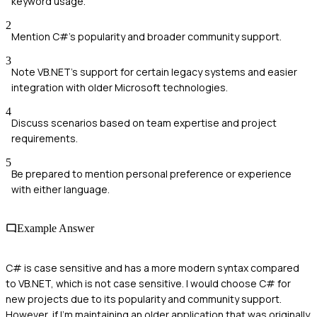
keyword usage.
2
Mention C#'s popularity and broader community support.
3
Note VB.NET's support for certain legacy systems and easier
integration with older Microsoft technologies.
4
Discuss scenarios based on team expertise and project
requirements.
5
Be prepared to mention personal preference or experience
with either language.
Example Answer
C# is case sensitive and has a more modern syntax compared
to VB.NET, which is not case sensitive. I would choose C# for
new projects due to its popularity and community support.
However, if I'm maintaining an older application that was originally