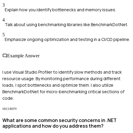
3
Explain how you identify bottlenecks and memory issues.
4
Talk about using benchmarking libraries like BenchmarkDotNet.
5
Emphasize ongoing optimization and testing in a CI/CD pipeline.
Example Answer
I use Visual Studio Profiler to identify slow methods and track
resource usage. By monitoring performance during different
loads, I spot bottlenecks and optimize them. I also utilize
BenchmarkDotNet for micro-benchmarking critical sections of
code.
SECURITY
What are some common security concerns in .NET
applications and how do you address them?