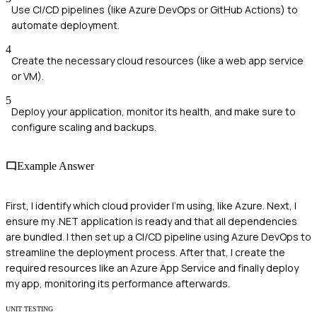
Use CI/CD pipelines (like Azure DevOps or GitHub Actions) to
automate deployment.
4
Create the necessary cloud resources (like a web app service
or VM).
5
Deploy your application, monitor its health, and make sure to
configure scaling and backups.
Example Answer
First, I identify which cloud provider I'm using, like Azure. Next, I
ensure my .NET application is ready and that all dependencies
are bundled. I then set up a CI/CD pipeline using Azure DevOps to
streamline the deployment process. After that, I create the
required resources like an Azure App Service and finally deploy
my app, monitoring its performance afterwards.
UNIT TESTING