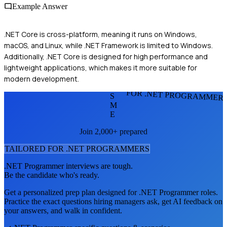
Example Answer
.NET Core is cross-platform, meaning it runs on Windows,
macOS, and Linux, while .NET Framework is limited to Windows.
Additionally, .NET Core is designed for high performance and
lightweight applications, which makes it more suitable for
modern development.
FOR .NET PROGRAMMER
S
M
E
Join 2,000+ prepared
TAILORED FOR
.NET PROGRAMMER
S
.NET Programmer
interviews are tough.
Be the candidate who's ready.
Get a personalized prep plan designed for
.NET Programmer
roles.
Practice the exact questions hiring managers ask, get AI feedback on
your answers, and walk in confident.