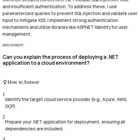
and insufficient authentication. To address these, I use
parameterized queries to prevent SQL injection and validate user
input to mitigate XSS. I implement strong authentication
mechanisms and utilize libraries like ASP.NET Identity for user
management.
DEPLOYMENT
Can you explain the process of deploying a .NET
application to a cloud environment?
How to Answer
1
Identify the target cloud service provider (e.g., Azure, AWS,
GCP).
2
Prepare your .NET application for deployment, ensuring all
dependencies are included.
3