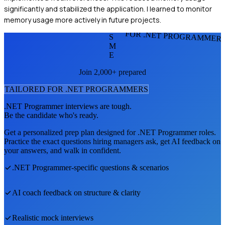
significantly and stabilized the application. I learned to monitor
memory usage more actively in future projects.
FOR .NET PROGRAMMER
S
M
E
Join 2,000+ prepared
TAILORED FOR
.NET PROGRAMMER
S
.NET Programmer
interviews are tough.
Be the candidate who's ready.
Get a personalized prep plan designed for
.NET Programmer
roles.
Practice the exact questions hiring managers ask, get AI feedback on
your answers, and walk in confident.
.NET Programmer
-specific questions & scenarios
AI coach feedback on structure & clarity
Realistic mock interviews