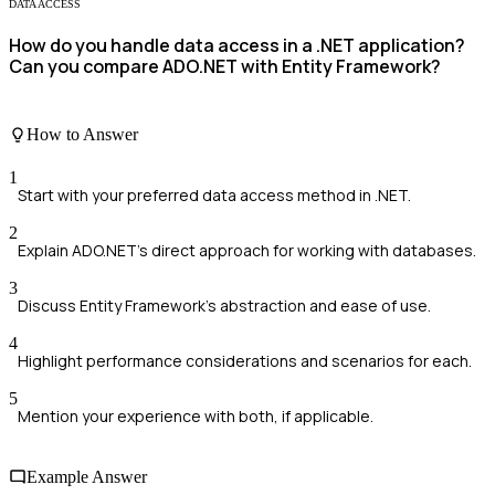
DATA ACCESS
How do you handle data access in a .NET application?
Can you compare ADO.NET with Entity Framework?
How to Answer
1
Start with your preferred data access method in .NET.
2
Explain ADO.NET's direct approach for working with databases.
3
Discuss Entity Framework's abstraction and ease of use.
4
Highlight performance considerations and scenarios for each.
5
Mention your experience with both, if applicable.
Example Answer