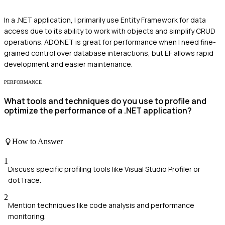
In a .NET application, I primarily use Entity Framework for data
access due to its ability to work with objects and simplify CRUD
operations. ADO.NET is great for performance when I need fine-
grained control over database interactions, but EF allows rapid
development and easier maintenance.
PERFORMANCE
What tools and techniques do you use to profile and
optimize the performance of a .NET application?
How to Answer
1
Discuss specific profiling tools like Visual Studio Profiler or
dotTrace.
2
Mention techniques like code analysis and performance
monitoring.