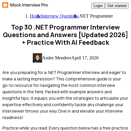
Login
Get started
Home
Interview Questions
.NET Programmer
Top 30 .NET Programmer Interview
Questions and Answers [Updated 2026]
+ Practice With AI Feedback
Andre Mendes
•
April 17, 2026
Are you preparing for a .NET Programmer interview and eager to
make a lasting impression? This comprehensive guide is your
go-to resource for navigating the most common interview
questions in the field. Packed with example answers and
insightful tips, it equips you with the strategies to articulate your
expertise effectively and confidently tackle any challenge your
interviewer throws your way. Dive in and elevate your interview
readiness!
Practice while you read.
Every question below has a free practice