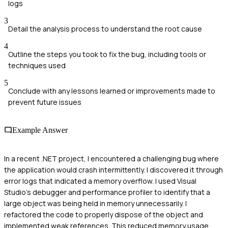
logs
3
Detail the analysis process to understand the root cause
4
Outline the steps you took to fix the bug, including tools or
techniques used
5
Conclude with any lessons learned or improvements made to
prevent future issues
Example Answer
In a recent .NET project, I encountered a challenging bug where
the application would crash intermittently. I discovered it through
error logs that indicated a memory overflow. I used Visual
Studio's debugger and performance profiler to identify that a
large object was being held in memory unnecessarily. I
refactored the code to properly dispose of the object and
implemented weak references. This reduced memory usage