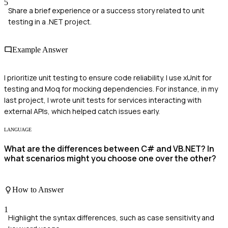
5
Share a brief experience or a success story related to unit
testing in a .NET project.
Example Answer
I prioritize unit testing to ensure code reliability. I use xUnit for
testing and Moq for mocking dependencies. For instance, in my
last project, I wrote unit tests for services interacting with
external APIs, which helped catch issues early.
LANGUAGE
What are the differences between C# and VB.NET? In
what scenarios might you choose one over the other?
How to Answer
1
Highlight the syntax differences, such as case sensitivity and