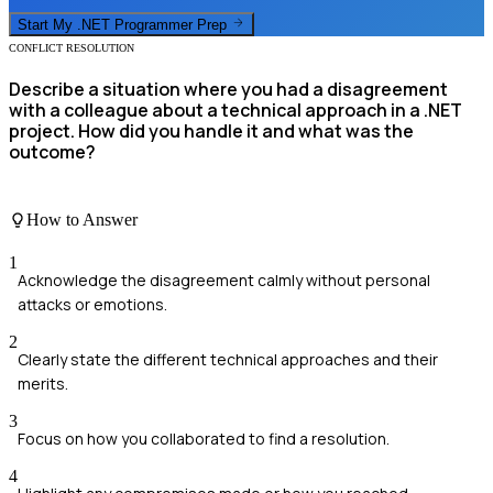
Start My
.NET Programmer
Prep
CONFLICT RESOLUTION
Describe a situation where you had a disagreement
with a colleague about a technical approach in a .NET
project. How did you handle it and what was the
outcome?
How to Answer
1
Acknowledge the disagreement calmly without personal
attacks or emotions.
2
Clearly state the different technical approaches and their
merits.
3
Focus on how you collaborated to find a resolution.
4