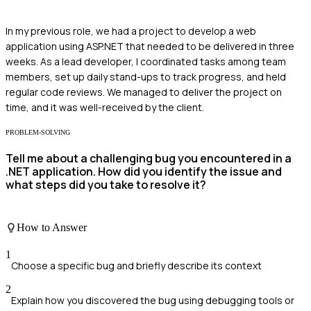
In my previous role, we had a project to develop a web
application using ASP.NET that needed to be delivered in three
weeks. As a lead developer, I coordinated tasks among team
members, set up daily stand-ups to track progress, and held
regular code reviews. We managed to deliver the project on
time, and it was well-received by the client.
PROBLEM-SOLVING
Tell me about a challenging bug you encountered in a
.NET application. How did you identify the issue and
what steps did you take to resolve it?
How to Answer
1
Choose a specific bug and briefly describe its context
2
Explain how you discovered the bug using debugging tools or