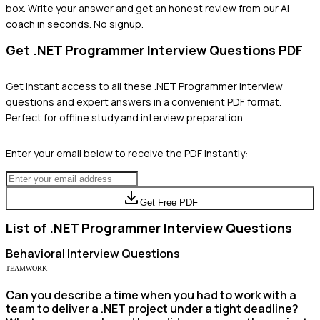
box. Write your answer and get an honest review from our AI
coach in seconds. No signup.
Get
.NET Programmer
Interview Questions PDF
Get instant access to all these
.NET Programmer
interview
questions and expert answers in a convenient PDF format.
Perfect for offline study and interview preparation.
Enter your email below to receive the PDF instantly:
Get Free PDF
List of
.NET Programmer
Interview Questions
Behavioral
Interview Questions
TEAMWORK
Can you describe a time when you had to work with a
team to deliver a .NET project under a tight deadline?