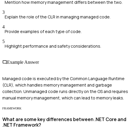
Mention how memory management differs between the two.
3
Explain the role of the CLR in managing managed code.
4
Provide examples of each type of code.
5
Highlight performance and safety considerations.
Example Answer
Managed code is executed by the Common Language Runtime
(CLR), which handles memory management and garbage
collection. Unmanaged code runs directly on the OS and requires
manual memory management, which can lead to memory leaks.
FRAMEWORK
What are some key differences between .NET Core and
.NET Framework?