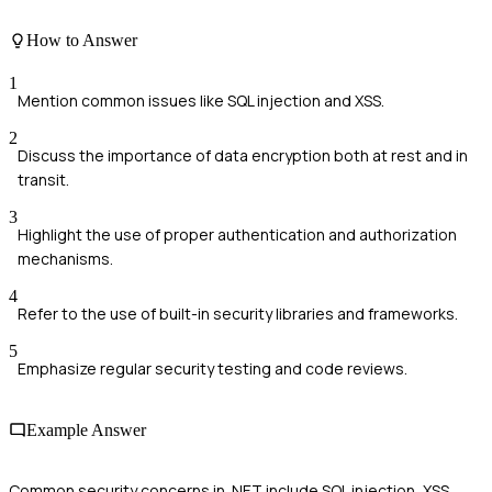
How to Answer
1
Mention common issues like SQL injection and XSS.
2
Discuss the importance of data encryption both at rest and in
transit.
3
Highlight the use of proper authentication and authorization
mechanisms.
4
Refer to the use of built-in security libraries and frameworks.
5
Emphasize regular security testing and code reviews.
Example Answer
Common security concerns in .NET include SQL injection, XSS,