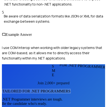
.NET functionality to non-.NET applications.
5
Be aware of data serialization formats like JSON or XML for data
exchange between systems.
Example Answer
I use COM Interop when working with older legacy systems that
are COM-based, as it allows me to directly access their
functionality within my .NET applications.
FOR .NET PROGRAMMER
S
M
E
Join 2,000+ prepared
TAILORED FOR
.NET PROGRAMMER
S
.NET Programmer
interviews are tough.
Be the candidate who's ready.