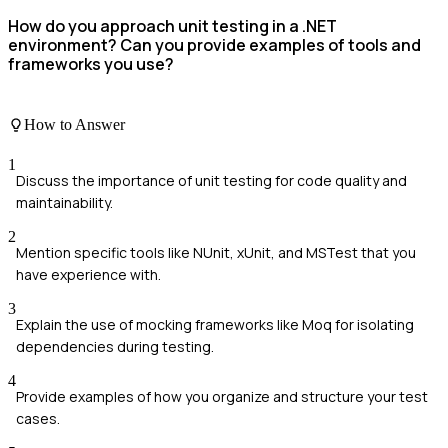
How do you approach unit testing in a .NET
environment? Can you provide examples of tools and
frameworks you use?
How to Answer
1
Discuss the importance of unit testing for code quality and
maintainability.
2
Mention specific tools like NUnit, xUnit, and MSTest that you
have experience with.
3
Explain the use of mocking frameworks like Moq for isolating
dependencies during testing.
4
Provide examples of how you organize and structure your test
cases.