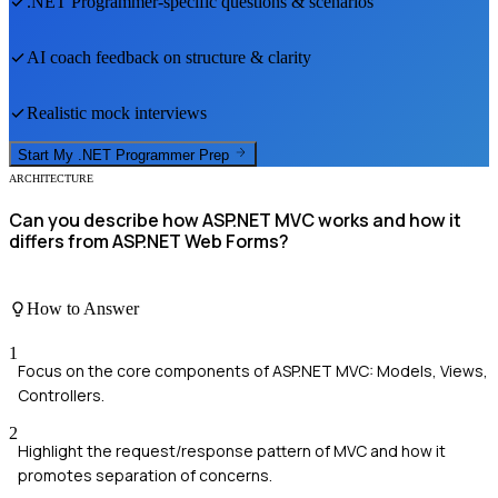
.NET Programmer
-specific questions & scenarios
AI coach feedback on structure & clarity
Realistic mock interviews
Start My
.NET Programmer
Prep
ARCHITECTURE
Can you describe how ASP.NET MVC works and how it
differs from ASP.NET Web Forms?
How to Answer
1
Focus on the core components of ASP.NET MVC: Models, Views,
Controllers.
2
Highlight the request/response pattern of MVC and how it
promotes separation of concerns.