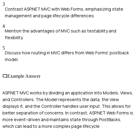
3
Contrast ASP.NET MVC with Web Forms, emphasizing state
management and page lifecycle differences.
4
Mention the advantages of MVC such as testability and
flexibility.
5
Discuss how routing in MVC differs from Web Forms' postback
model.
Example Answer
ASP.NET MVC works by dividing an application into Models, Views,
and Controllers. The Model represents the data, the View
displays it, and the Controller handles user input. This allows for
better separation of concerns. In contrast, ASP.NET Web Forms is
more event-driven and maintains state through PostBacks,
which can lead to a more complex page lifecycle.