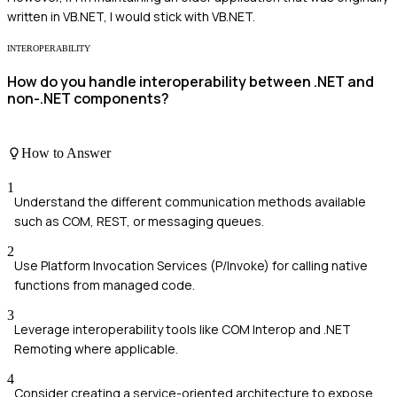
written in VB.NET, I would stick with VB.NET.
INTEROPERABILITY
How do you handle interoperability between .NET and
non-.NET components?
How to Answer
1
Understand the different communication methods available
such as COM, REST, or messaging queues.
2
Use Platform Invocation Services (P/Invoke) for calling native
functions from managed code.
3
Leverage interoperability tools like COM Interop and .NET
Remoting where applicable.
4
Consider creating a service-oriented architecture to expose