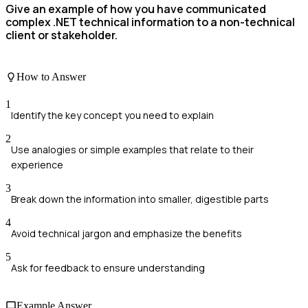
Give an example of how you have communicated
complex .NET technical information to a non-technical
client or stakeholder.
How to Answer
1
Identify the key concept you need to explain
2
Use analogies or simple examples that relate to their
experience
3
Break down the information into smaller, digestible parts
4
Avoid technical jargon and emphasize the benefits
5
Ask for feedback to ensure understanding
Example Answer