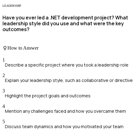
LEADERSHIP
Have you ever led a .NET development project? What
leadership style did you use and what were the key
outcomes?
How to Answer
1
Describe a specific project where you took a leadership role
2
Explain your leadership style, such as collaborative or directive
3
Highlight the project goals and outcomes
4
Mention any challenges faced and how you overcame them
5
Discuss team dynamics and how you motivated your team