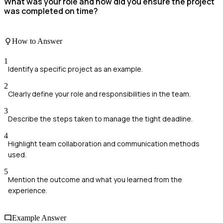
What was your role and how did you ensure the project
was completed on time?
How to Answer
1
Identify a specific project as an example.
2
Clearly define your role and responsibilities in the team.
3
Describe the steps taken to manage the tight deadline.
4
Highlight team collaboration and communication methods
used.
5
Mention the outcome and what you learned from the
experience.
Example Answer