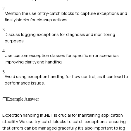
2
Mention the use of try-catch blocks to capture exceptions and
finally blocks for cleanup actions.
3
Discuss logging exceptions for diagnosis and monitoring
purposes.
4
Use custom exception classes for specific error scenarios,
improving clarity and handling.
5
Avoid using exception handling for flow control, as it can lead to
performance issues.
Example Answer
Exception handling in .NET is crucial for maintaining application
stability. We use try-catch blocks to catch exceptions, ensuring
that errors can be managed gracefully. It's also important to log