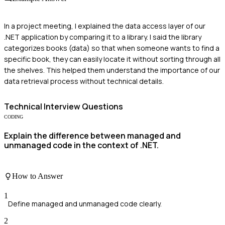
In a project meeting, I explained the data access layer of our
.NET application by comparing it to a library. I said the library
categorizes books (data) so that when someone wants to find a
specific book, they can easily locate it without sorting through all
the shelves. This helped them understand the importance of our
data retrieval process without technical details.
Technical
Interview Questions
CODING
Explain the difference between managed and
unmanaged code in the context of .NET.
How to Answer
1
Define managed and unmanaged code clearly.
2