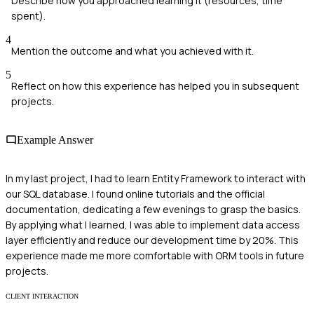
Describe how you approached learning it (resources, time
spent).
4
Mention the outcome and what you achieved with it.
5
Reflect on how this experience has helped you in subsequent
projects.
Example Answer
In my last project, I had to learn Entity Framework to interact with
our SQL database. I found online tutorials and the official
documentation, dedicating a few evenings to grasp the basics.
By applying what I learned, I was able to implement data access
layer efficiently and reduce our development time by 20%. This
experience made me more comfortable with ORM tools in future
projects.
CLIENT INTERACTION