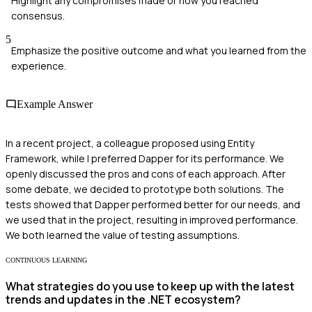
Highlight any compromises made or how you reached
consensus.
5
Emphasize the positive outcome and what you learned from the
experience.
Example Answer
In a recent project, a colleague proposed using Entity
Framework, while I preferred Dapper for its performance. We
openly discussed the pros and cons of each approach. After
some debate, we decided to prototype both solutions. The
tests showed that Dapper performed better for our needs, and
we used that in the project, resulting in improved performance.
We both learned the value of testing assumptions.
CONTINUOUS LEARNING
What strategies do you use to keep up with the latest
trends and updates in the .NET ecosystem?