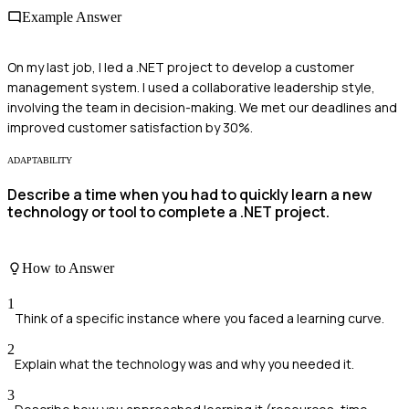
Example Answer
On my last job, I led a .NET project to develop a customer
management system. I used a collaborative leadership style,
involving the team in decision-making. We met our deadlines and
improved customer satisfaction by 30%.
ADAPTABILITY
Describe a time when you had to quickly learn a new
technology or tool to complete a .NET project.
How to Answer
1
Think of a specific instance where you faced a learning curve.
2
Explain what the technology was and why you needed it.
3