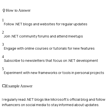
How to Answer
1
Follow .NET blogs and websites for regular updates
2
Join .NET community forums and attend meetups
3
Engage with online courses or tutorials for new features
4
Subscribe to newsletters that focus on .NET development
5
Experiment with new frameworks or tools in personal projects
Example Answer
I regularly read .NET blogs like Microsoft's official blog and follow
influencers on social media to stay informed about updates.