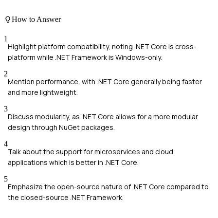
How to Answer
1
Highlight platform compatibility, noting .NET Core is cross-
platform while .NET Framework is Windows-only.
2
Mention performance, with .NET Core generally being faster
and more lightweight.
3
Discuss modularity, as .NET Core allows for a more modular
design through NuGet packages.
4
Talk about the support for microservices and cloud
applications which is better in .NET Core.
5
Emphasize the open-source nature of .NET Core compared to
the closed-source .NET Framework.