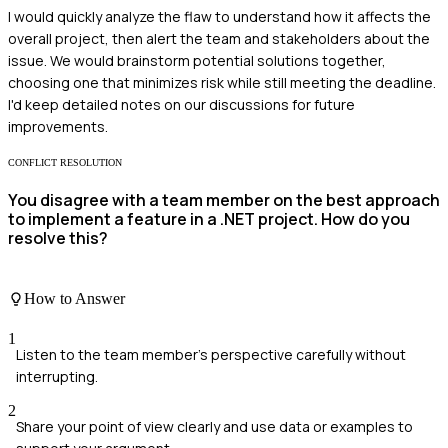
I would quickly analyze the flaw to understand how it affects the
overall project, then alert the team and stakeholders about the
issue. We would brainstorm potential solutions together,
choosing one that minimizes risk while still meeting the deadline.
I'd keep detailed notes on our discussions for future
improvements.
CONFLICT RESOLUTION
You disagree with a team member on the best approach
to implement a feature in a .NET project. How do you
resolve this?
How to Answer
1
Listen to the team member's perspective carefully without
interrupting.
2
Share your point of view clearly and use data or examples to