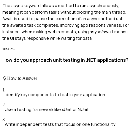
The async keyword allows a method to run asynchronously,
meaning it can perform tasks without blocking the main thread.
Await is used to pause the execution of an async method until
the awaited task completes, improving app responsiveness. For
instance, when making web requests, using async/await means
the UI stays responsive while waiting for data.
TESTING
How do you approach unit testing in .NET applications?
How to Answer
1
Identify key components to test in your application
2
Use a testing framework like xUnit or NUnit
3
Write independent tests that focus on one functionality