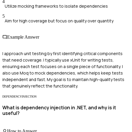
4
Utilize mocking frameworks to isolate dependencies
5
Aim for high coverage but focus on quality over quantity
Example Answer
I approach unit testing by first identifying critical components
that need coverage. I typically use xUnit for writing tests,
ensuring each test focuses on a single piece of functionality. I
also use Moq to mock dependencies, which helps keep tests
independent and fast. My goal is to maintain high-quality tests
that genuinely reflect the functionality.
DEPENDENCYINJECTION
What is dependency injection in .NET, and why is it
useful?
How to Answer