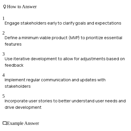
How to Answer
1
Engage stakeholders early to clarify goals and expectations
2
Define a minimum viable product (MVP) to prioritize essential
features
3
Use iterative development to allow for adjustments based on
feedback
4
Implement regular communication and updates with
stakeholders
5
Incorporate user stories to better understand user needs and
drive development
Example Answer