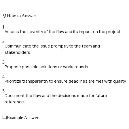
How to Answer
1
Assess the severity of the flaw and its impact on the project.
2
Communicate the issue promptly to the team and
stakeholders.
3
Propose possible solutions or workarounds.
4
Prioritize transparently to ensure deadlines are met with quality.
5
Document the flaw and the decisions made for future
reference.
Example Answer