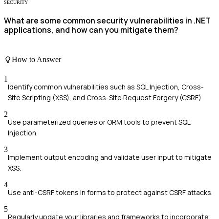
SECURITY
What are some common security vulnerabilities in .NET
applications, and how can you mitigate them?
How to Answer
1
Identify common vulnerabilities such as SQL Injection, Cross-
Site Scripting (XSS), and Cross-Site Request Forgery (CSRF).
2
Use parameterized queries or ORM tools to prevent SQL
Injection.
3
Implement output encoding and validate user input to mitigate
XSS.
4
Use anti-CSRF tokens in forms to protect against CSRF attacks.
5
Regularly update your libraries and frameworks to incorporate