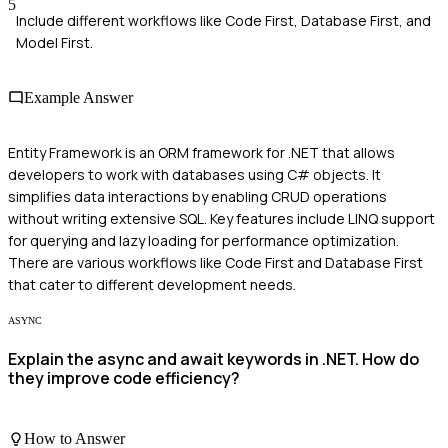
5
Include different workflows like Code First, Database First, and
Model First.
Example Answer
Entity Framework is an ORM framework for .NET that allows
developers to work with databases using C# objects. It
simplifies data interactions by enabling CRUD operations
without writing extensive SQL. Key features include LINQ support
for querying and lazy loading for performance optimization.
There are various workflows like Code First and Database First
that cater to different development needs.
ASYNC
Explain the async and await keywords in .NET. How do
they improve code efficiency?
How to Answer