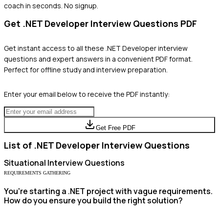
coach in seconds. No signup.
Get
.NET Developer
Interview Questions PDF
Get instant access to all these
.NET Developer
interview
questions and expert answers in a convenient PDF format.
Perfect for offline study and interview preparation.
Enter your email below to receive the PDF instantly:
Get Free PDF
List of
.NET Developer
Interview Questions
Situational
Interview Questions
REQUIREMENTS GATHERING
You're starting a .NET project with vague requirements.
How do you ensure you build the right solution?