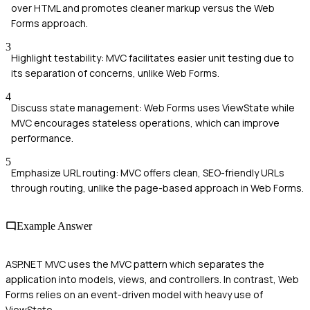
over HTML and promotes cleaner markup versus the Web
Forms approach.
3
Highlight testability: MVC facilitates easier unit testing due to
its separation of concerns, unlike Web Forms.
4
Discuss state management: Web Forms uses ViewState while
MVC encourages stateless operations, which can improve
performance.
5
Emphasize URL routing: MVC offers clean, SEO-friendly URLs
through routing, unlike the page-based approach in Web Forms.
Example Answer
ASP.NET MVC uses the MVC pattern which separates the
application into models, views, and controllers. In contrast, Web
Forms relies on an event-driven model with heavy use of
ViewState.