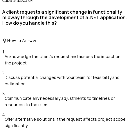
CLIENT INTERACTION
A client requests a significant change in functionality
midway through the development of a .NET application.
How do you handle this?
How to Answer
1
Acknowledge the client's request and assess the impact on
the project
2
Discuss potential changes with your team for feasibility and
estimation
3
Communicate any necessary adjustments to timelines or
resources to the client
4
Offer alternative solutions if the request affects project scope
significantly