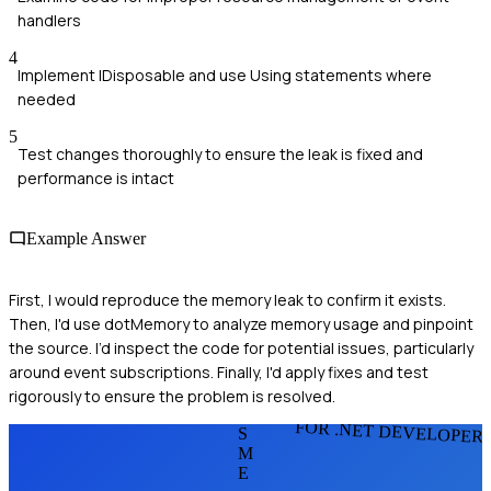
handlers
4
Implement IDisposable and use Using statements where
needed
5
Test changes thoroughly to ensure the leak is fixed and
performance is intact
Example Answer
First, I would reproduce the memory leak to confirm it exists.
Then, I'd use dotMemory to analyze memory usage and pinpoint
the source. I’d inspect the code for potential issues, particularly
around event subscriptions. Finally, I'd apply fixes and test
rigorously to ensure the problem is resolved.
FOR .NET DEVELOPER
S
M
E