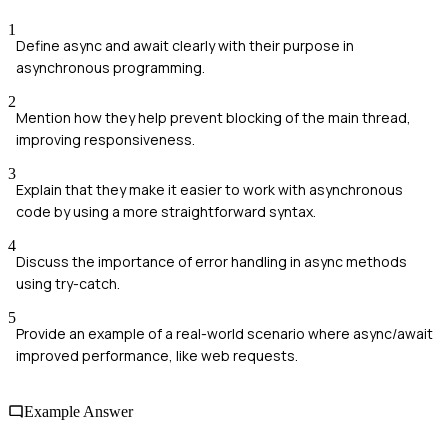
1
Define async and await clearly with their purpose in
asynchronous programming.
2
Mention how they help prevent blocking of the main thread,
improving responsiveness.
3
Explain that they make it easier to work with asynchronous
code by using a more straightforward syntax.
4
Discuss the importance of error handling in async methods
using try-catch.
5
Provide an example of a real-world scenario where async/await
improved performance, like web requests.
Example Answer