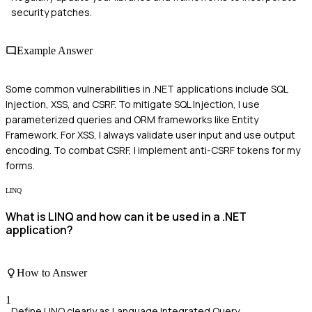
security patches.
Example Answer
Some common vulnerabilities in .NET applications include SQL
Injection, XSS, and CSRF. To mitigate SQL Injection, I use
parameterized queries and ORM frameworks like Entity
Framework. For XSS, I always validate user input and use output
encoding. To combat CSRF, I implement anti-CSRF tokens for my
forms.
LINQ
What is LINQ and how can it be used in a .NET
application?
How to Answer
1
Define LINQ clearly as Language Integrated Query.