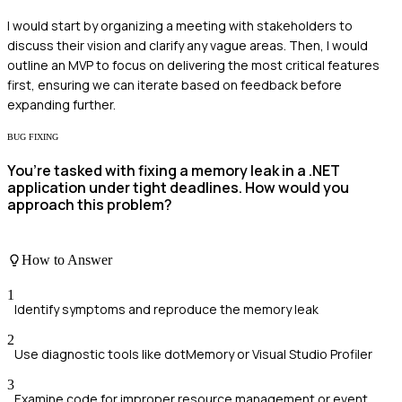
I would start by organizing a meeting with stakeholders to
discuss their vision and clarify any vague areas. Then, I would
outline an MVP to focus on delivering the most critical features
first, ensuring we can iterate based on feedback before
expanding further.
BUG FIXING
You’re tasked with fixing a memory leak in a .NET
application under tight deadlines. How would you
approach this problem?
How to Answer
1
Identify symptoms and reproduce the memory leak
2
Use diagnostic tools like dotMemory or Visual Studio Profiler
3
Examine code for improper resource management or event