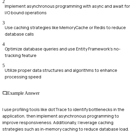
2
Implement asynchronous programming with async and await for
I/O bound operations
3
Use caching strategies like MemoryCache or Redis to reduce
database calls
4
Optimize database queries and use Entity Framework's no-
tracking feature
5
Utilize proper data structures and algorithms to enhance
processing speed
Example Answer
I use profiling tools like dotTrace to identify bottlenecks in the
application, then implement asynchronous programming to
improve responsiveness. Additionally, I leverage caching
strategies such as in-memory caching to reduce database load.