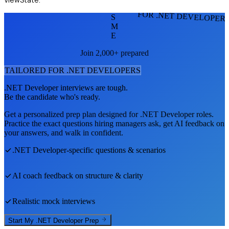
FOR .NET DEVELOPER
S
M
E
Join 2,000+ prepared
TAILORED FOR
.NET DEVELOPER
S
.NET Developer
interviews are tough.
Be the candidate who's ready.
Get a personalized prep plan designed for
.NET Developer
roles.
Practice the exact questions hiring managers ask, get AI feedback on
your answers, and walk in confident.
.NET Developer
-specific questions & scenarios
AI coach feedback on structure & clarity
Realistic mock interviews
Start My
.NET Developer
Prep