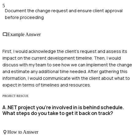
5
Document the change request and ensure client approval
before proceeding
Example Answer
First, I would acknowledge the client's request and assess its
impact on the current development timeline. Then, I would
discuss with my team to see how we can implement the change
and estimate any additional time needed. After gathering this
information, I would communicate with the client about what to
expect in terms of timelines and resources.
PROJECT RESCUE
A .NET project you’re involved in is behind schedule.
What steps do you take to get it back on track?
How to Answer