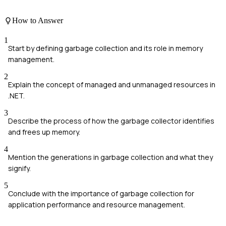
How to Answer
1
Start by defining garbage collection and its role in memory
management.
2
Explain the concept of managed and unmanaged resources in
.NET.
3
Describe the process of how the garbage collector identifies
and frees up memory.
4
Mention the generations in garbage collection and what they
signify.
5
Conclude with the importance of garbage collection for
application performance and resource management.