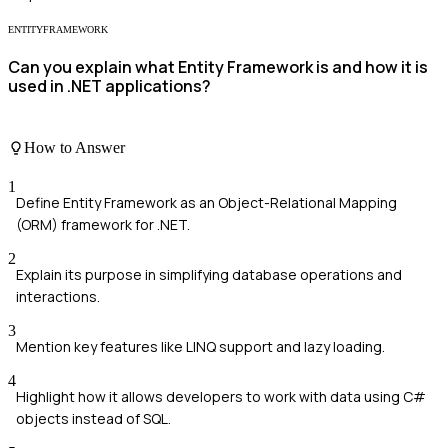
ENTITYFRAMEWORK
Can you explain what Entity Framework is and how it is
used in .NET applications?
How to Answer
1
Define Entity Framework as an Object-Relational Mapping
(ORM) framework for .NET.
2
Explain its purpose in simplifying database operations and
interactions.
3
Mention key features like LINQ support and lazy loading.
4
Highlight how it allows developers to work with data using C#
objects instead of SQL.