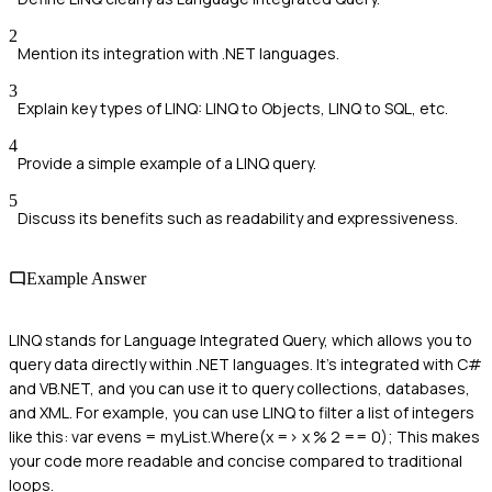
2
Mention its integration with .NET languages.
3
Explain key types of LINQ: LINQ to Objects, LINQ to SQL, etc.
4
Provide a simple example of a LINQ query.
5
Discuss its benefits such as readability and expressiveness.
Example Answer
LINQ stands for Language Integrated Query, which allows you to
query data directly within .NET languages. It's integrated with C#
and VB.NET, and you can use it to query collections, databases,
and XML. For example, you can use LINQ to filter a list of integers
like this: var evens = myList.Where(x => x % 2 == 0); This makes
your code more readable and concise compared to traditional
loops.