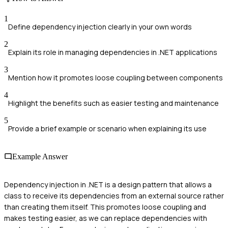
1
Define dependency injection clearly in your own words
2
Explain its role in managing dependencies in .NET applications
3
Mention how it promotes loose coupling between components
4
Highlight the benefits such as easier testing and maintenance
5
Provide a brief example or scenario when explaining its use
Example Answer
Dependency injection in .NET is a design pattern that allows a
class to receive its dependencies from an external source rather
than creating them itself. This promotes loose coupling and
makes testing easier, as we can replace dependencies with