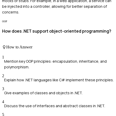
mocks or stubs. For example, in a web application, a service can
be injected into a controller, allowing for better separation of
concerns.
OOP
How does .NET support object-oriented programming?
How to Answer
1
Mention key OOP principles: encapsulation, inheritance, and
polymorphism.
2
Explain how .NET languages like C# implement these principles.
3
Give examples of classes and objects in .NET.
4
Discuss the use of interfaces and abstract classes in .NET.
5