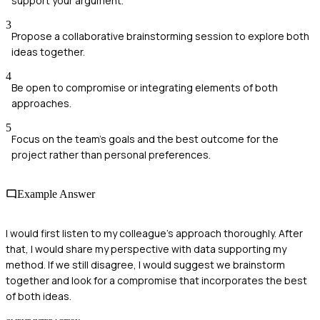
support your argument.
3
Propose a collaborative brainstorming session to explore both
ideas together.
4
Be open to compromise or integrating elements of both
approaches.
5
Focus on the team's goals and the best outcome for the
project rather than personal preferences.
Example Answer
I would first listen to my colleague's approach thoroughly. After
that, I would share my perspective with data supporting my
method. If we still disagree, I would suggest we brainstorm
together and look for a compromise that incorporates the best
of both ideas.