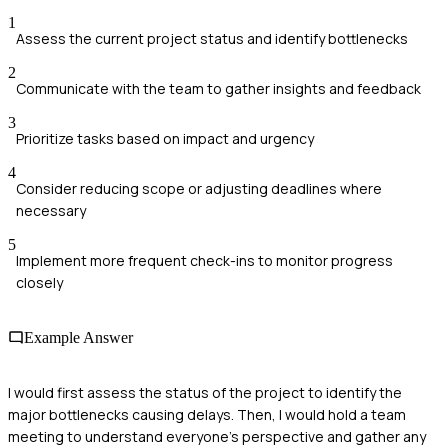
1
Assess the current project status and identify bottlenecks
2
Communicate with the team to gather insights and feedback
3
Prioritize tasks based on impact and urgency
4
Consider reducing scope or adjusting deadlines where
necessary
5
Implement more frequent check-ins to monitor progress
closely
Example Answer
I would first assess the status of the project to identify the
major bottlenecks causing delays. Then, I would hold a team
meeting to understand everyone’s perspective and gather any