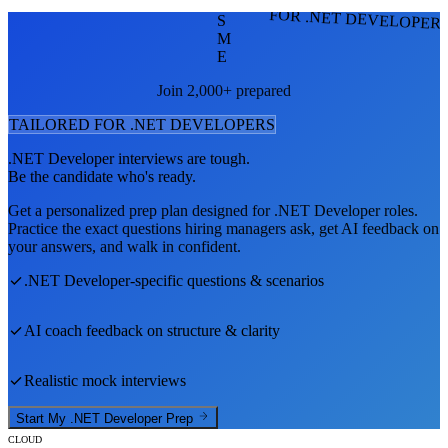
FOR .NET DEVELOPER
S
M
E
Join 2,000+ prepared
TAILORED FOR
.NET DEVELOPER
S
.NET Developer
interviews are tough.
Be the candidate who's ready.
Get a personalized prep plan designed for
.NET Developer
roles.
Practice the exact questions hiring managers ask, get AI feedback on
your answers, and walk in confident.
.NET Developer
-specific questions & scenarios
AI coach feedback on structure & clarity
Realistic mock interviews
Start My
.NET Developer
Prep
CLOUD