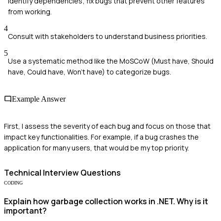
Identify dependencies; fix bugs that prevent other features
from working.
4
Consult with stakeholders to understand business priorities.
5
Use a systematic method like the MoSCoW (Must have, Should
have, Could have, Won't have) to categorize bugs.
Example Answer
First, I assess the severity of each bug and focus on those that
impact key functionalities. For example, if a bug crashes the
application for many users, that would be my top priority.
Technical
Interview Questions
CODING
Explain how garbage collection works in .NET. Why is it
important?