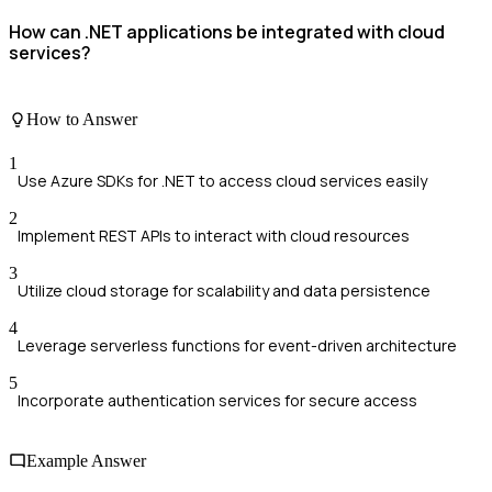
How can .NET applications be integrated with cloud
services?
How to Answer
1
Use Azure SDKs for .NET to access cloud services easily
2
Implement REST APIs to interact with cloud resources
3
Utilize cloud storage for scalability and data persistence
4
Leverage serverless functions for event-driven architecture
5
Incorporate authentication services for secure access
Example Answer