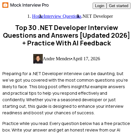
Login
Get started
Home
Interview Questions
.NET Developer
Top 30 .NET Developer Interview
Questions and Answers [Updated 2026]
+ Practice With AI Feedback
Andre Mendes
•
April 17, 2026
Preparing for a .NET Developer interview can be daunting, but
we've got you covered with the most common questions you're
likely to face. This blog post offers insightful example answers
and practical tips to help you respond effectively and
confidently. Whether you're a seasoned developer or just
starting out, this guide is designed to enhance your interview
readiness and boost your chances of success.
Practice while you read.
Every question below has a free practice
box. Write your answer and get an honest review from our AI