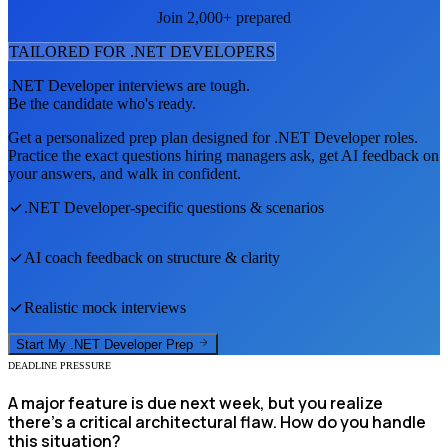
Join 2,000+ prepared
TAILORED FOR
.NET DEVELOPER
S
.NET Developer
interviews are tough.
Be the candidate who's ready.
Get a personalized prep plan designed for
.NET Developer
roles.
Practice the exact questions hiring managers ask, get AI feedback on
your answers, and walk in confident.
.NET Developer
-specific questions & scenarios
AI coach feedback on structure & clarity
Realistic mock interviews
Start My
.NET Developer
Prep
DEADLINE PRESSURE
A major feature is due next week, but you realize
there’s a critical architectural flaw. How do you handle
this situation?