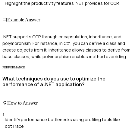
Highlight the productivity features .NET provides for OOP.
Example Answer
.NET supports OOP through encapsulation, inheritance, and
polymorphism. For instance, in C#, you can define a class and
create objects from it. Inheritance allows classes to derive from
base classes, while polymorphism enables method overriding.
PERFORMANCE
What techniques do you use to optimize the
performance of a .NET application?
How to Answer
1
Identify performance bottlenecks using profiling tools like
dotTrace