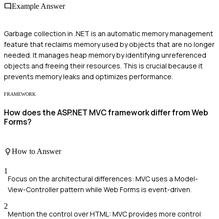
Example Answer
Garbage collection in .NET is an automatic memory management
feature that reclaims memory used by objects that are no longer
needed. It manages heap memory by identifying unreferenced
objects and freeing their resources. This is crucial because it
prevents memory leaks and optimizes performance.
FRAMEWORK
How does the ASP.NET MVC framework differ from Web
Forms?
How to Answer
1
Focus on the architectural differences: MVC uses a Model-
View-Controller pattern while Web Forms is event-driven.
2
Mention the control over HTML: MVC provides more control