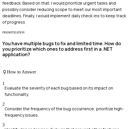
feedback. Based on that, I would prioritize urgent tasks and
possibly consider reducing scope to meet our most important
deadlines. Finally, I would implement daily check-ins to keep track
of progress.
PRIORITIZATION
You have multiple bugs to fix and limited time. How do
you prioritize which ones to address first in a .NET
application?
How to Answer
1
Evaluate the severity of each bug based on its impact on
functionality.
2
Consider the frequency of the bug occurrence; prioritize high-
frequency issues.
3