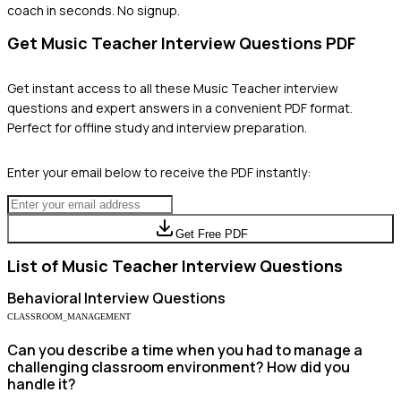
coach in seconds. No signup.
Get
Music Teacher
Interview Questions PDF
Get instant access to all these
Music Teacher
interview
questions and expert answers in a convenient PDF format.
Perfect for offline study and interview preparation.
Enter your email below to receive the PDF instantly:
Get Free PDF
List of
Music Teacher
Interview Questions
Behavioral
Interview Questions
CLASSROOM_MANAGEMENT
Can you describe a time when you had to manage a
challenging classroom environment? How did you
handle it?