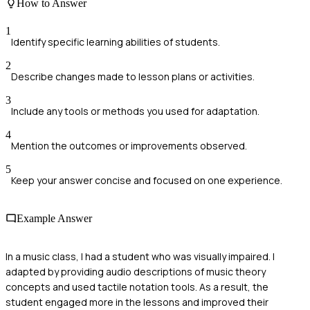
How to Answer
1
Identify specific learning abilities of students.
2
Describe changes made to lesson plans or activities.
3
Include any tools or methods you used for adaptation.
4
Mention the outcomes or improvements observed.
5
Keep your answer concise and focused on one experience.
Example Answer
In a music class, I had a student who was visually impaired. I
adapted by providing audio descriptions of music theory
concepts and used tactile notation tools. As a result, the
student engaged more in the lessons and improved their