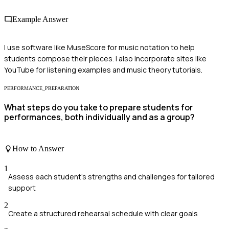
Example Answer
I use software like MuseScore for music notation to help
students compose their pieces. I also incorporate sites like
YouTube for listening examples and music theory tutorials.
PERFORMANCE_PREPARATION
What steps do you take to prepare students for
performances, both individually and as a group?
How to Answer
1
Assess each student's strengths and challenges for tailored
support
2
Create a structured rehearsal schedule with clear goals