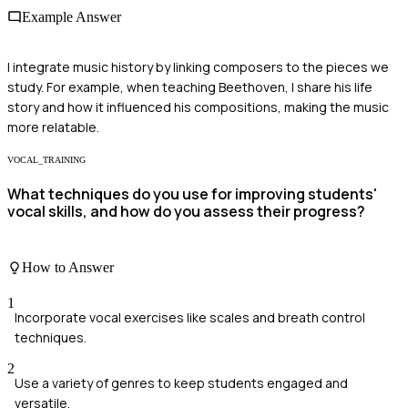
Example Answer
I integrate music history by linking composers to the pieces we
study. For example, when teaching Beethoven, I share his life
story and how it influenced his compositions, making the music
more relatable.
VOCAL_TRAINING
What techniques do you use for improving students'
vocal skills, and how do you assess their progress?
How to Answer
1
Incorporate vocal exercises like scales and breath control
techniques.
2
Use a variety of genres to keep students engaged and
versatile.