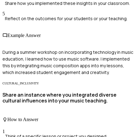
Share how you implemented these insights in your classroom.
5
Reflect on the outcomes for your students or your teaching.
Example Answer
During a summer workshop on incorporating technology in music
education, I learned how to use music software. I implemented
this by integrating music composition apps into my lessons,
which increased student engagement and creativity.
CULTURAL_INCLUSIVITY
Share an instance where you integrated diverse
cultural influences into your music teaching.
How to Answer
1
Think of a specific lesson or project you designed.