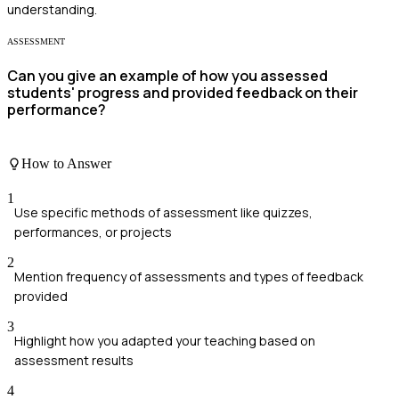
understanding.
ASSESSMENT
Can you give an example of how you assessed
students' progress and provided feedback on their
performance?
How to Answer
1
Use specific methods of assessment like quizzes,
performances, or projects
2
Mention frequency of assessments and types of feedback
provided
3
Highlight how you adapted your teaching based on
assessment results
4