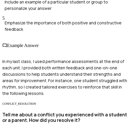
Include an example of a particular student or group to
personalize your answer
5
Emphasize the importance of both positive and constructive
feedback
Example Answer
In my last class, I used performance assessments at the end of
each unit. I provided both written feedback and one-on-one
discussions to help students understand their strengths and
areas for improvement. For instance, one student struggled with
rhythm, so I created tailored exercises to reinforce that skill in
the following lessons.
CONFLICT_RESOLUTION
Tell me about a conflict you experienced with a student
or a parent. How did you resolve it?