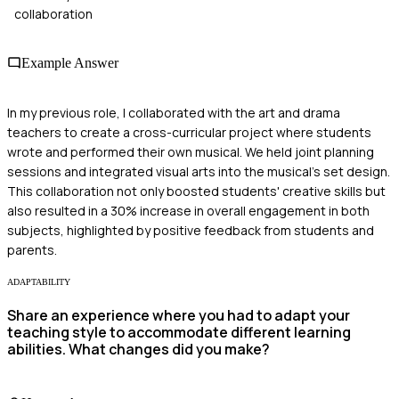
collaboration
Example Answer
In my previous role, I collaborated with the art and drama
teachers to create a cross-curricular project where students
wrote and performed their own musical. We held joint planning
sessions and integrated visual arts into the musical's set design.
This collaboration not only boosted students' creative skills but
also resulted in a 30% increase in overall engagement in both
subjects, highlighted by positive feedback from students and
parents.
ADAPTABILITY
Share an experience where you had to adapt your
teaching style to accommodate different learning
abilities. What changes did you make?