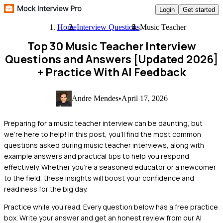
Login
Get started
Home
Interview Questions
Music Teacher
Top 30 Music Teacher Interview
Questions and Answers [Updated 2026]
+ Practice With AI Feedback
Andre Mendes
•
April 17, 2026
Preparing for a music teacher interview can be daunting, but
we're here to help! In this post, you'll find the most common
questions asked during music teacher interviews, along with
example answers and practical tips to help you respond
effectively. Whether you're a seasoned educator or a newcomer
to the field, these insights will boost your confidence and
readiness for the big day.
Practice while you read.
Every question below has a free practice
box. Write your answer and get an honest review from our AI