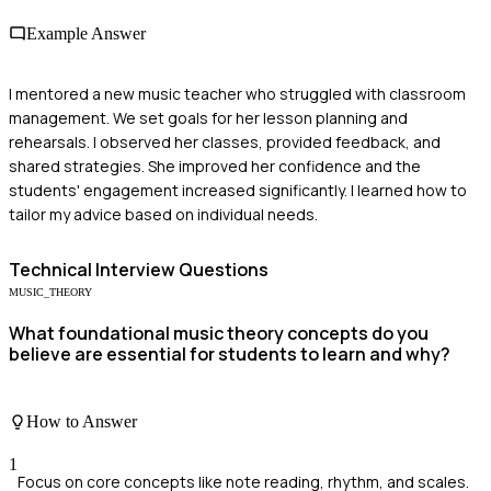
Example Answer
I mentored a new music teacher who struggled with classroom
management. We set goals for her lesson planning and
rehearsals. I observed her classes, provided feedback, and
shared strategies. She improved her confidence and the
students' engagement increased significantly. I learned how to
tailor my advice based on individual needs.
Technical
Interview Questions
MUSIC_THEORY
What foundational music theory concepts do you
believe are essential for students to learn and why?
How to Answer
1
Focus on core concepts like note reading, rhythm, and scales.