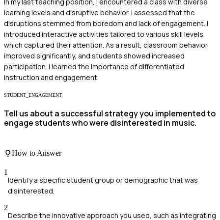
In my last teaching position, I encountered a class with diverse
learning levels and disruptive behavior. I assessed that the
disruptions stemmed from boredom and lack of engagement. I
introduced interactive activities tailored to various skill levels,
which captured their attention. As a result, classroom behavior
improved significantly, and students showed increased
participation. I learned the importance of differentiated
instruction and engagement.
STUDENT_ENGAGEMENT
Tell us about a successful strategy you implemented to
engage students who were disinterested in music.
How to Answer
1
Identify a specific student group or demographic that was
disinterested.
2
Describe the innovative approach you used, such as integrating