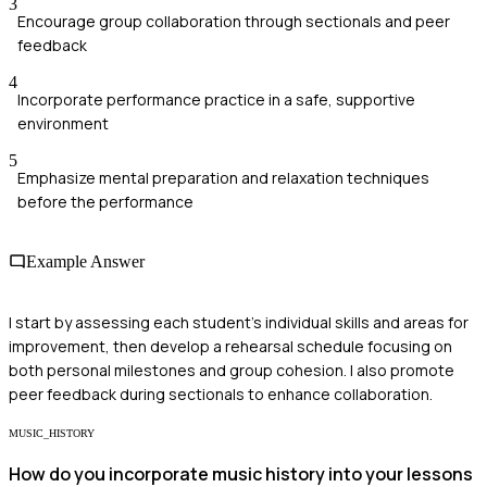
3
Encourage group collaboration through sectionals and peer
feedback
4
Incorporate performance practice in a safe, supportive
environment
5
Emphasize mental preparation and relaxation techniques
before the performance
Example Answer
I start by assessing each student's individual skills and areas for
improvement, then develop a rehearsal schedule focusing on
both personal milestones and group cohesion. I also promote
peer feedback during sectionals to enhance collaboration.
MUSIC_HISTORY
How do you incorporate music history into your lessons