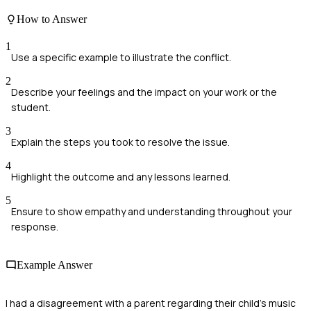
How to Answer
1
Use a specific example to illustrate the conflict.
2
Describe your feelings and the impact on your work or the
student.
3
Explain the steps you took to resolve the issue.
4
Highlight the outcome and any lessons learned.
5
Ensure to show empathy and understanding throughout your
response.
Example Answer
I had a disagreement with a parent regarding their child's music