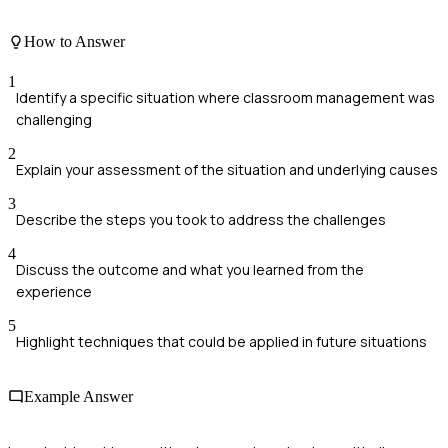
How to Answer
1
Identify a specific situation where classroom management was
challenging
2
Explain your assessment of the situation and underlying causes
3
Describe the steps you took to address the challenges
4
Discuss the outcome and what you learned from the
experience
5
Highlight techniques that could be applied in future situations
Example Answer