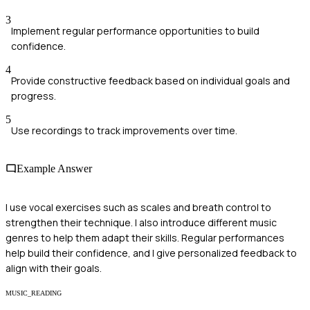
3
Implement regular performance opportunities to build
confidence.
4
Provide constructive feedback based on individual goals and
progress.
5
Use recordings to track improvements over time.
Example Answer
I use vocal exercises such as scales and breath control to
strengthen their technique. I also introduce different music
genres to help them adapt their skills. Regular performances
help build their confidence, and I give personalized feedback to
align with their goals.
MUSIC_READING