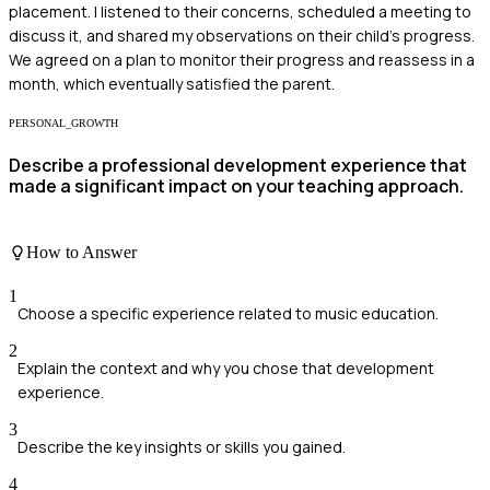
placement. I listened to their concerns, scheduled a meeting to
discuss it, and shared my observations on their child's progress.
We agreed on a plan to monitor their progress and reassess in a
month, which eventually satisfied the parent.
PERSONAL_GROWTH
Describe a professional development experience that
made a significant impact on your teaching approach.
How to Answer
1
Choose a specific experience related to music education.
2
Explain the context and why you chose that development
experience.
3
Describe the key insights or skills you gained.
4