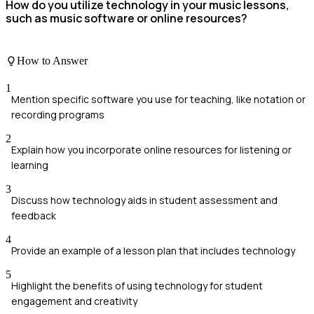
How do you utilize technology in your music lessons,
such as music software or online resources?
How to Answer
1
Mention specific software you use for teaching, like notation or
recording programs
2
Explain how you incorporate online resources for listening or
learning
3
Discuss how technology aids in student assessment and
feedback
4
Provide an example of a lesson plan that includes technology
5
Highlight the benefits of using technology for student
engagement and creativity