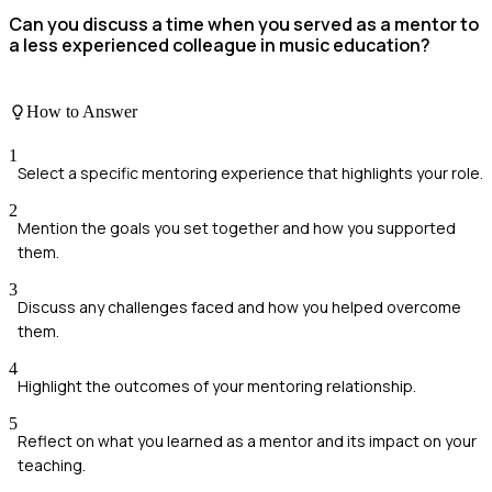
Can you discuss a time when you served as a mentor to
a less experienced colleague in music education?
How to Answer
1
Select a specific mentoring experience that highlights your role.
2
Mention the goals you set together and how you supported
them.
3
Discuss any challenges faced and how you helped overcome
them.
4
Highlight the outcomes of your mentoring relationship.
5
Reflect on what you learned as a mentor and its impact on your
teaching.