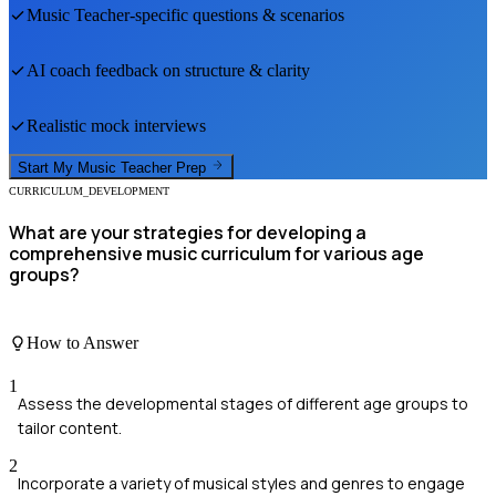
Music Teacher
-specific questions & scenarios
AI coach feedback on structure & clarity
Realistic mock interviews
Start My
Music Teacher
Prep
CURRICULUM_DEVELOPMENT
What are your strategies for developing a
comprehensive music curriculum for various age
groups?
How to Answer
1
Assess the developmental stages of different age groups to
tailor content.
2
Incorporate a variety of musical styles and genres to engage