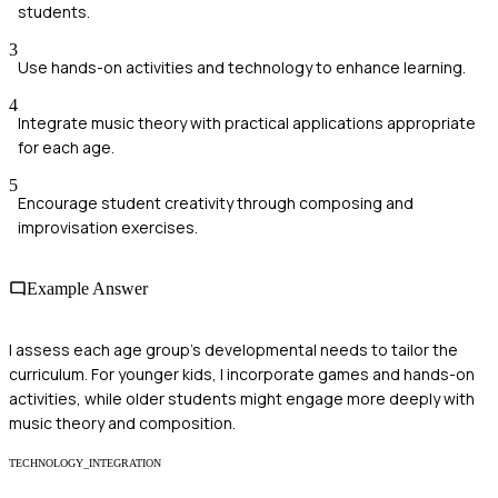
students.
3
Use hands-on activities and technology to enhance learning.
4
Integrate music theory with practical applications appropriate
for each age.
5
Encourage student creativity through composing and
improvisation exercises.
Example Answer
I assess each age group's developmental needs to tailor the
curriculum. For younger kids, I incorporate games and hands-on
activities, while older students might engage more deeply with
music theory and composition.
TECHNOLOGY_INTEGRATION