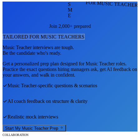
FOR MUSIC TEACHER
S
M
E
Join 2,000+ prepared
TAILORED FOR
MUSIC TEACHER
S
Music Teacher
interviews are tough.
Be the candidate who's ready.
Get a personalized prep plan designed for
Music Teacher
roles.
Practice the exact questions hiring managers ask, get AI feedback on
your answers, and walk in confident.
Music Teacher
-specific questions & scenarios
AI coach feedback on structure & clarity
Realistic mock interviews
Start My
Music Teacher
Prep
COLLABORATION