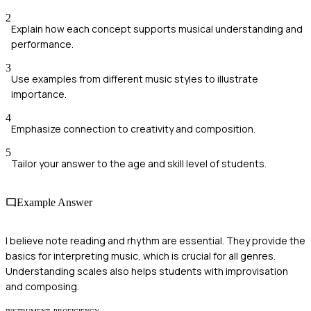
2
Explain how each concept supports musical understanding and
performance.
3
Use examples from different music styles to illustrate
importance.
4
Emphasize connection to creativity and composition.
5
Tailor your answer to the age and skill level of students.
Example Answer
I believe note reading and rhythm are essential. They provide the
basics for interpreting music, which is crucial for all genres.
Understanding scales also helps students with improvisation
and composing.