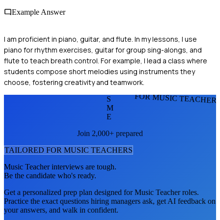
Example Answer
I am proficient in piano, guitar, and flute. In my lessons, I use
piano for rhythm exercises, guitar for group sing-alongs, and
flute to teach breath control. For example, I lead a class where
students compose short melodies using instruments they
choose, fostering creativity and teamwork.
FOR MUSIC TEACHER
S
M
E
Join 2,000+ prepared
TAILORED FOR
MUSIC TEACHER
S
Music Teacher
interviews are tough.
Be the candidate who's ready.
Get a personalized prep plan designed for
Music Teacher
roles.
Practice the exact questions hiring managers ask, get AI feedback on
your answers, and walk in confident.