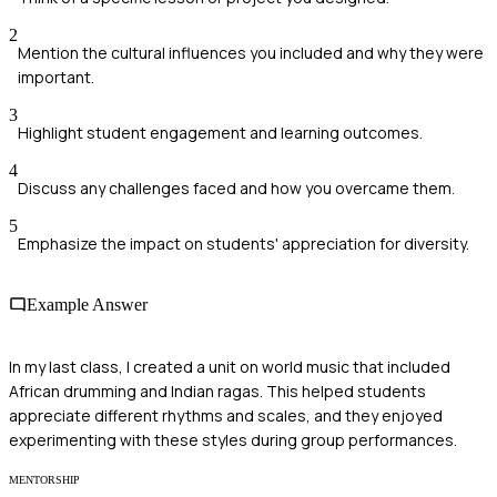
2
Mention the cultural influences you included and why they were
important.
3
Highlight student engagement and learning outcomes.
4
Discuss any challenges faced and how you overcame them.
5
Emphasize the impact on students' appreciation for diversity.
Example Answer
In my last class, I created a unit on world music that included
African drumming and Indian ragas. This helped students
appreciate different rhythms and scales, and they enjoyed
experimenting with these styles during group performances.
MENTORSHIP