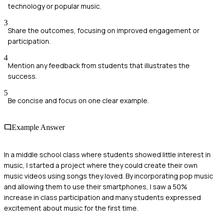
technology or popular music.
3
Share the outcomes, focusing on improved engagement or
participation.
4
Mention any feedback from students that illustrates the
success.
5
Be concise and focus on one clear example.
Example Answer
In a middle school class where students showed little interest in
music, I started a project where they could create their own
music videos using songs they loved. By incorporating pop music
and allowing them to use their smartphones, I saw a 50%
increase in class participation and many students expressed
excitement about music for the first time.