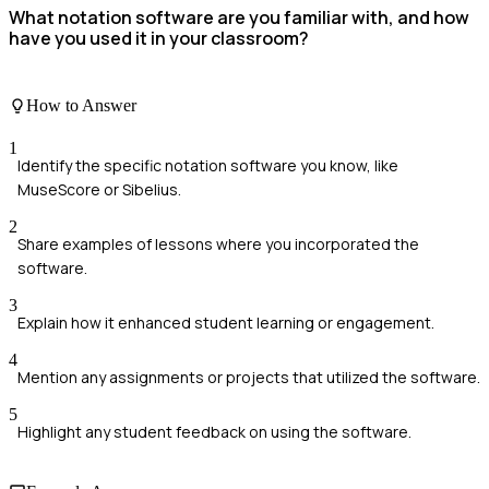
What notation software are you familiar with, and how
have you used it in your classroom?
How to Answer
1
Identify the specific notation software you know, like
MuseScore or Sibelius.
2
Share examples of lessons where you incorporated the
software.
3
Explain how it enhanced student learning or engagement.
4
Mention any assignments or projects that utilized the software.
5
Highlight any student feedback on using the software.