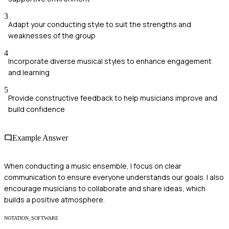
3
Adapt your conducting style to suit the strengths and
weaknesses of the group
4
Incorporate diverse musical styles to enhance engagement
and learning
5
Provide constructive feedback to help musicians improve and
build confidence
Example Answer
When conducting a music ensemble, I focus on clear
communication to ensure everyone understands our goals. I also
encourage musicians to collaborate and share ideas, which
builds a positive atmosphere.
NOTATION_SOFTWARE