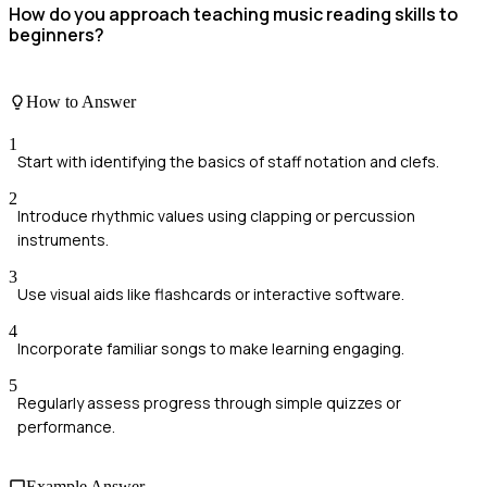
How do you approach teaching music reading skills to
beginners?
How to Answer
1
Start with identifying the basics of staff notation and clefs.
2
Introduce rhythmic values using clapping or percussion
instruments.
3
Use visual aids like flashcards or interactive software.
4
Incorporate familiar songs to make learning engaging.
5
Regularly assess progress through simple quizzes or
performance.
Example Answer