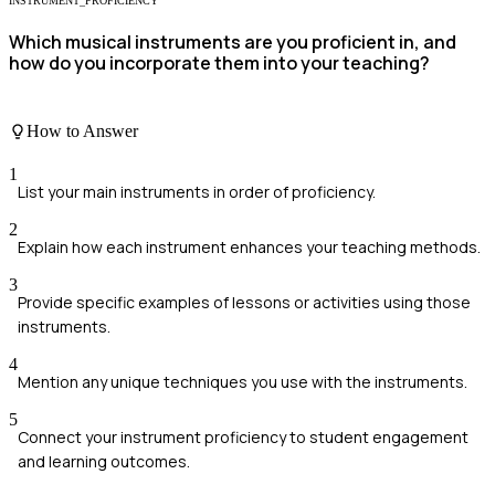
INSTRUMENT_PROFICIENCY
Which musical instruments are you proficient in, and
how do you incorporate them into your teaching?
How to Answer
1
List your main instruments in order of proficiency.
2
Explain how each instrument enhances your teaching methods.
3
Provide specific examples of lessons or activities using those
instruments.
4
Mention any unique techniques you use with the instruments.
5
Connect your instrument proficiency to student engagement
and learning outcomes.