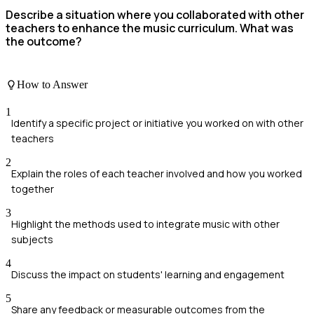
Describe a situation where you collaborated with other
teachers to enhance the music curriculum. What was
the outcome?
How to Answer
1
Identify a specific project or initiative you worked on with other
teachers
2
Explain the roles of each teacher involved and how you worked
together
3
Highlight the methods used to integrate music with other
subjects
4
Discuss the impact on students' learning and engagement
5
Share any feedback or measurable outcomes from the