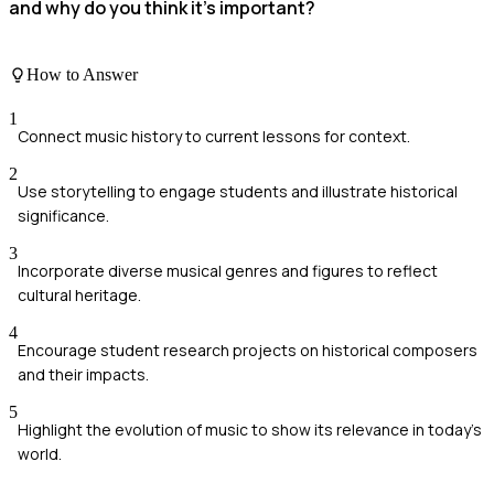
and why do you think it's important?
How to Answer
1
Connect music history to current lessons for context.
2
Use storytelling to engage students and illustrate historical
significance.
3
Incorporate diverse musical genres and figures to reflect
cultural heritage.
4
Encourage student research projects on historical composers
and their impacts.
5
Highlight the evolution of music to show its relevance in today's
world.