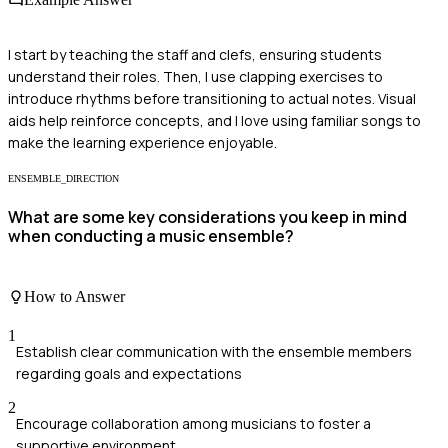
I start by teaching the staff and clefs, ensuring students
understand their roles. Then, I use clapping exercises to
introduce rhythms before transitioning to actual notes. Visual
aids help reinforce concepts, and I love using familiar songs to
make the learning experience enjoyable.
ENSEMBLE_DIRECTION
What are some key considerations you keep in mind
when conducting a music ensemble?
How to Answer
1
Establish clear communication with the ensemble members
regarding goals and expectations
2
Encourage collaboration among musicians to foster a
supportive environment