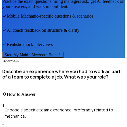
Practice the exact questions hiring managers ask, get AI feedback on
your answers, and walk in confident.
Mobile Mechanic
-specific questions & scenarios
AI coach feedback on structure & clarity
Realistic mock interviews
Start My
Mobile Mechanic
Prep
TEAMWORK
Describe an experience where you had to work as part
of a team to complete a job. What was your role?
How to Answer
1
Choose a specific team experience, preferably related to
mechanics.
2