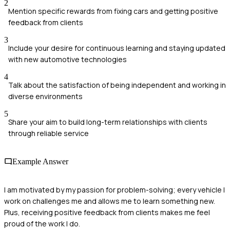
2
Mention specific rewards from fixing cars and getting positive
feedback from clients
3
Include your desire for continuous learning and staying updated
with new automotive technologies
4
Talk about the satisfaction of being independent and working in
diverse environments
5
Share your aim to build long-term relationships with clients
through reliable service
Example Answer
I am motivated by my passion for problem-solving; every vehicle I
work on challenges me and allows me to learn something new.
Plus, receiving positive feedback from clients makes me feel
proud of the work I do.