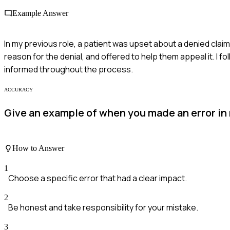
Example Answer
In my previous role, a patient was upset about a denied claim.
reason for the denial, and offered to help them appeal it. I
informed throughout the process.
ACCURACY
Give an example of when you made an error in
How to Answer
1
Choose a specific error that had a clear impact.
2
Be honest and take responsibility for your mistake.
3