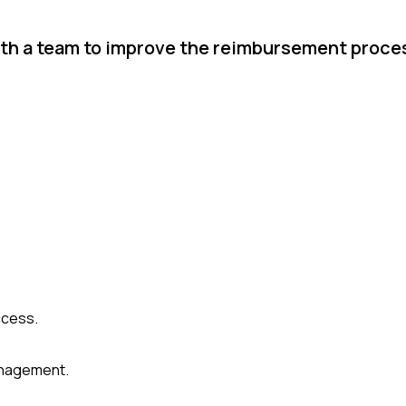
ith a team to improve the reimbursement proce
ccess.
anagement.