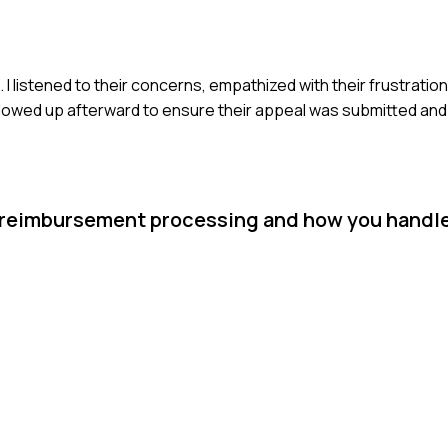
 I listened to their concerns, empathized with their frustratio
 followed up afterward to ensure their appeal was submitted an
 reimbursement processing and how you handle