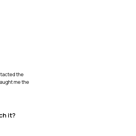
ntacted the
 taught me the
ch it?