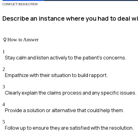
CONFLICT RESOLUTION
Describe an instance where you had to deal wit
How to Answer
1
Stay calm and listen actively to the patient's concerns.
2
Empathize with their situation to build rapport.
3
Clearly explain the claims process and any specific issues.
4
Provide a solution or alternative that could help them.
5
Follow up to ensure they are satisfied with the resolution.