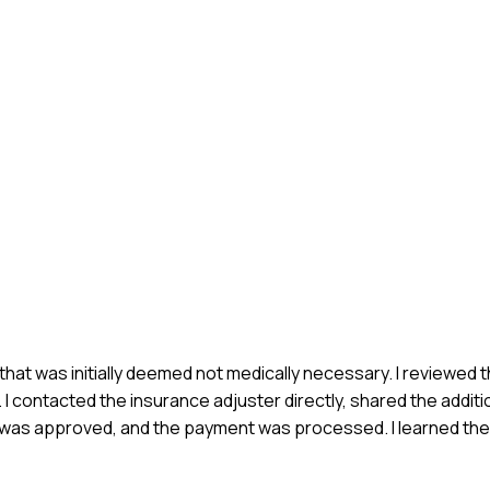
e that was initially deemed not medically necessary. I reviewed t
contacted the insurance adjuster directly, shared the additio
im was approved, and the payment was processed. I learned th