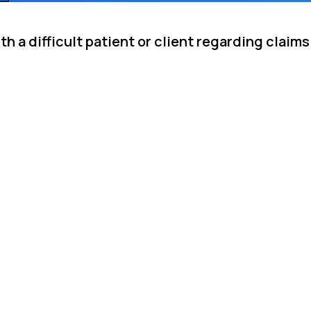
h a difficult patient or client regarding claims