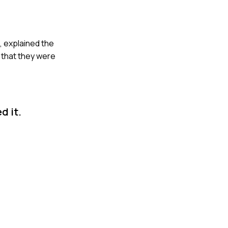
n, explained the
d that they were
d it.