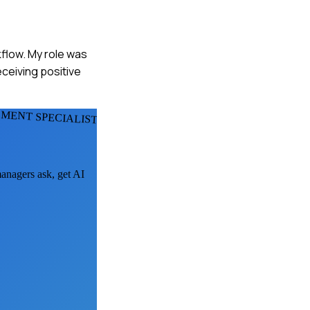
kflow. My role was
ceiving positive
MENT SPECIALISTS
managers ask, get AI