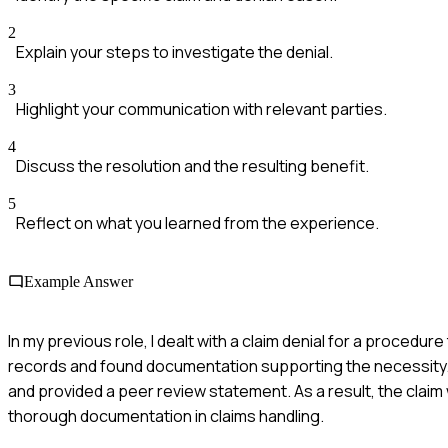
2
Explain your steps to investigate the denial.
3
Highlight your communication with relevant parties.
4
Discuss the resolution and the resulting benefit.
5
Reflect on what you learned from the experience.
Example Answer
In my previous role, I dealt with a claim denial for a procedur
records and found documentation supporting the necessity. I 
and provided a peer review statement. As a result, the cla
thorough documentation in claims handling.