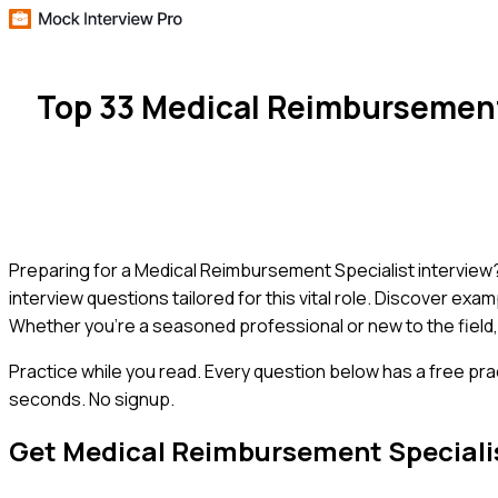
Top 33 Medical Reimbursement
Preparing for a Medical Reimbursement Specialist interview? 
interview questions tailored for this vital role. Discover exa
Whether you're a seasoned professional or new to the field, 
Practice while you read.
Every question below has a free pra
seconds. No signup.
Get
Medical Reimbursement Speciali