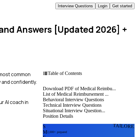
Interview Questions
Login
Get started
 and Answers [Updated 2026]
+
Table of Contents
he most common
y and confidently.
Download PDF of Medical Reimbu...
List of Medical Reimbursement ...
Behavioral Interview Questions
r AI coach in
Technical Interview Questions
Situational Interview Question...
Position Details
TAILORE
S
M
2,000+ prepared