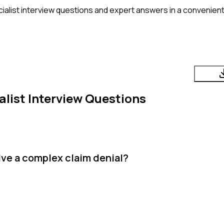
alist
interview questions and expert answers in a convenient
list
Interview Questions
lve a complex claim denial?