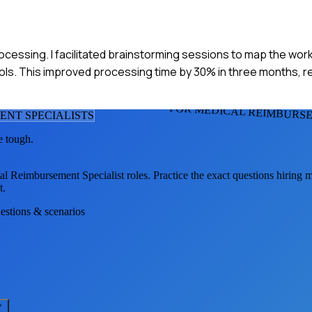
processing. I facilitated brainstorming sessions to map the wor
ls. This improved processing time by 30% in three months, re
FOR MEDICAL REIMBURSE
ENT SPECIALIST
S
e tough.
al Reimbursement Specialist
roles. Practice the exact questions hiring 
t.
uestions & scenarios