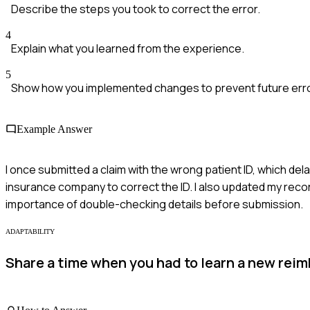
Describe the steps you took to correct the error.
4
Explain what you learned from the experience.
5
Show how you implemented changes to prevent future err
Example Answer
I once submitted a claim with the wrong patient ID, which de
insurance company to correct the ID. I also updated my recor
importance of double-checking details before submission.
ADAPTABILITY
Share a time when you had to learn a new rei