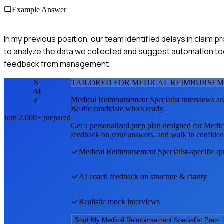
Example Answer
In my previous position, our team identified delays in claim 
to analyze the data we collected and suggest automation too
feedback from management.
S
TAILORED FOR
MEDICAL REIMBURSEM
M
Medical Reimbursement Specialist
interviews ar
E
Be the candidate who's ready.
Join 2,000+ prepared
Get a personalized prep plan designed for
Medic
feedback on your answers, and walk in confiden
Medical Reimbursement Specialist
-specific q
AI coach feedback on structure & clarity
Realistic mock interviews
Start My
Medical Reimbursement Specialist
Prep