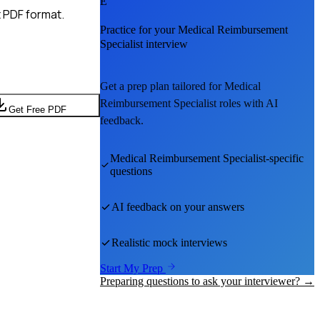
E
 PDF format.
Practice for your
Medical Reimbursement
Specialist
interview
Get a prep plan tailored for
Medical
Reimbursement Specialist
roles with AI
Get Free PDF
feedback.
Medical Reimbursement Specialist
-specific
questions
AI feedback on your answers
Realistic mock interviews
Start My Prep
Preparing questions to ask your interviewer? →