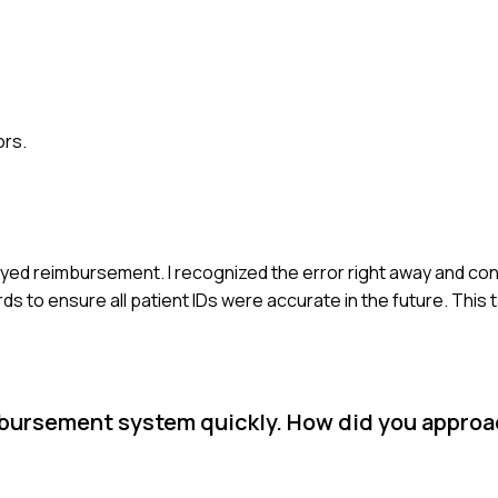
ors.
layed reimbursement. I recognized the error right away and co
ds to ensure all patient IDs were accurate in the future. This
mbursement system quickly. How did you approa