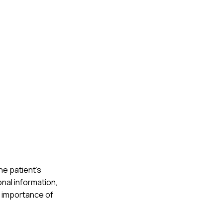
he patient's
nal information,
e importance of