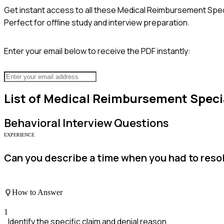
Get instant access to all these
Medical Reimbursement Speci
Perfect for offline study and interview preparation.
Enter your email below to receive the PDF instantly:
List of
Medical Reimbursement Specia
Behavioral
Interview Questions
EXPERIENCE
Can you describe a time when you had to reso
How to Answer
1
Identify the specific claim and denial reason.