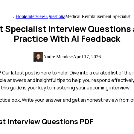
Home
Interview Questions
Medical Reimbursement Specialist
 Specialist Interview Questions
Practice With AI Feedback
Andre Mendes
•
April 17, 2026
Our latest post is here to help! Dive into a curated list of t
mple answers and insightful tips to help you respond effectivel
this guide is your key to mastering your upcoming interview.
ctice box. Write your answer and get an honest review from ou
st
Interview Questions PDF