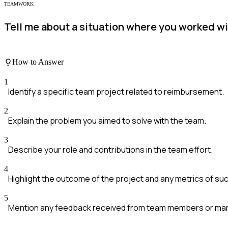
TEAMWORK
Tell me about a situation where you worked w
How to Answer
1
Identify a specific team project related to reimbursement.
2
Explain the problem you aimed to solve with the team.
3
Describe your role and contributions in the team effort.
4
Highlight the outcome of the project and any metrics of su
5
Mention any feedback received from team members or m