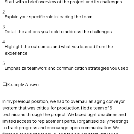
Start with a brief overview of the project and its challenges
2
Explain your specific role in leading the team
3
Detail the actions you took to address the challenges
4
Highlight the outcomes and what you learned from the
experience
5
Emphasize teamwork and communication strategies you used
Example Answer
In my previous position, we had to overhaul an aging conveyor
system that was critical for production. I led a team of 5
technicians through the project. We faced tight deadlines and
limited access to replacement parts. I organized daily meetings
to track progress and encourage open communication. We