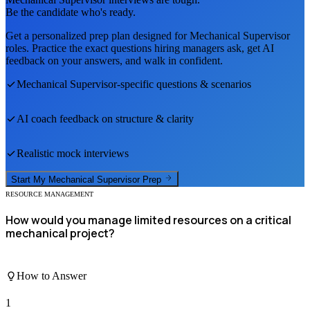
Be the candidate who's ready.
Get a personalized prep plan designed for
Mechanical Supervisor
roles. Practice the exact questions hiring managers ask, get AI
feedback on your answers, and walk in confident.
Mechanical Supervisor
-specific questions & scenarios
AI coach feedback on structure & clarity
Realistic mock interviews
Start My
Mechanical Supervisor
Prep
RESOURCE MANAGEMENT
How would you manage limited resources on a critical
mechanical project?
How to Answer
1