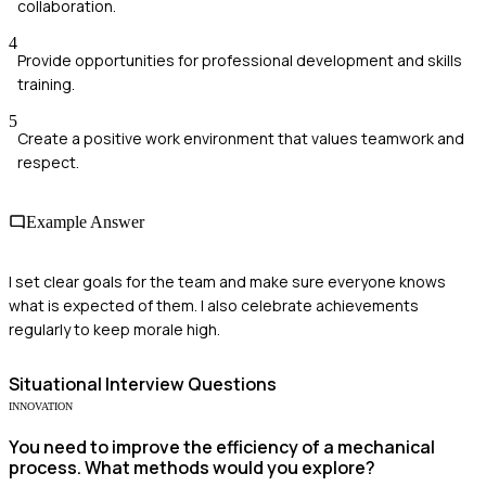
collaboration.
4
Provide opportunities for professional development and skills
training.
5
Create a positive work environment that values teamwork and
respect.
Example Answer
I set clear goals for the team and make sure everyone knows
what is expected of them. I also celebrate achievements
regularly to keep morale high.
Situational
Interview Questions
INNOVATION
You need to improve the efficiency of a mechanical
process. What methods would you explore?