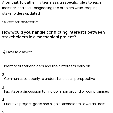
After that, I'd gather my team, assign specific roles to each
member, and start diagnosing the problem while keeping
stakeholders updated.
STAKEHOLDER ENGAGEMENT
How would you handle conflicting interests between
stakeholders in a mechanical project?
How to Answer
1
Identify all stakeholders and their interests early on
2
Communicate openly to understand each perspective
3
Facilitate a discussion to find common ground or compromises
4
Prioritize project goals and align stakeholders towards them
5