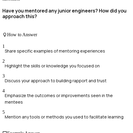
Have you mentored any junior engineers? How did you
approach this?
How to Answer
1
Share specific examples of mentoring experiences
2
Highlight the skills or knowledge you focused on
3
Discuss your approach to building rapport and trust
4
Emphasize the outcomes or improvements seen in the
mentees
5
Mention any tools or methods you used to facilitate learning