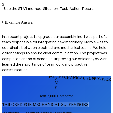
5
Use the STAR method: Situation, Task, Action, Result.
Example Answer
In a recent project to upgrade our assembly line, I was part of a
team responsible for integrating new machinery. My role was to
coordinate between electrical and mechanical teams. We held
daily briefings to ensure clear communication. The project was
completed ahead of schedule, improving our efficiency by 20%. I
learned the importance of teamwork and proactive
communication.
FOR MECHANICAL SUPERVISOR
S
M
E
Join 2,000+ prepared
TAILORED FOR
MECHANICAL SUPERVISOR
S