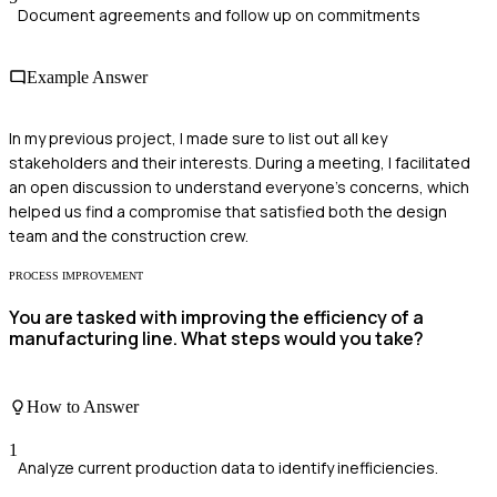
Document agreements and follow up on commitments
Example Answer
In my previous project, I made sure to list out all key
stakeholders and their interests. During a meeting, I facilitated
an open discussion to understand everyone's concerns, which
helped us find a compromise that satisfied both the design
team and the construction crew.
PROCESS IMPROVEMENT
You are tasked with improving the efficiency of a
manufacturing line. What steps would you take?
How to Answer
1
Analyze current production data to identify inefficiencies.