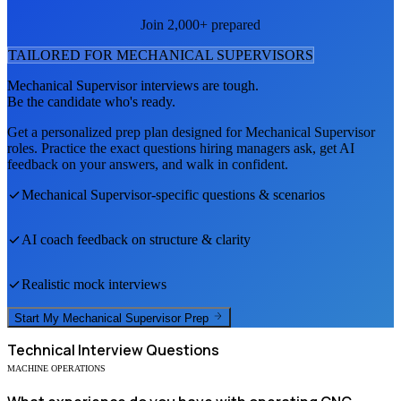
Join 2,000+ prepared
TAILORED FOR
MECHANICAL SUPERVISOR
S
Mechanical Supervisor
interviews are tough.
Be the candidate who's ready.
Get a personalized prep plan designed for
Mechanical Supervisor
roles. Practice the exact questions hiring managers ask, get AI
feedback on your answers, and walk in confident.
Mechanical Supervisor
-specific questions & scenarios
AI coach feedback on structure & clarity
Realistic mock interviews
Start My
Mechanical Supervisor
Prep
Technical
Interview Questions
MACHINE OPERATIONS