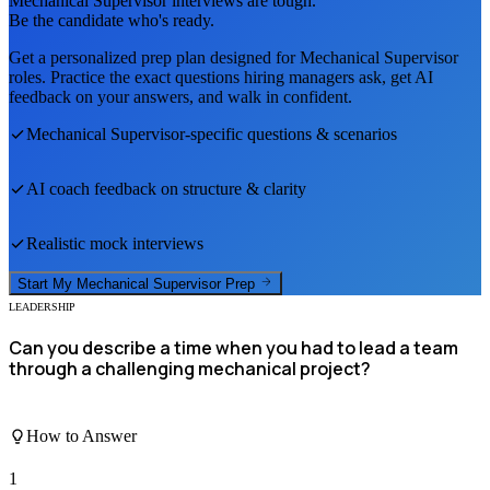
Mechanical Supervisor
interviews are tough.
Be the candidate who's ready.
Get a personalized prep plan designed for
Mechanical Supervisor
roles. Practice the exact questions hiring managers ask, get AI
feedback on your answers, and walk in confident.
Mechanical Supervisor
-specific questions & scenarios
AI coach feedback on structure & clarity
Realistic mock interviews
Start My
Mechanical Supervisor
Prep
LEADERSHIP
Can you describe a time when you had to lead a team
through a challenging mechanical project?
How to Answer
1