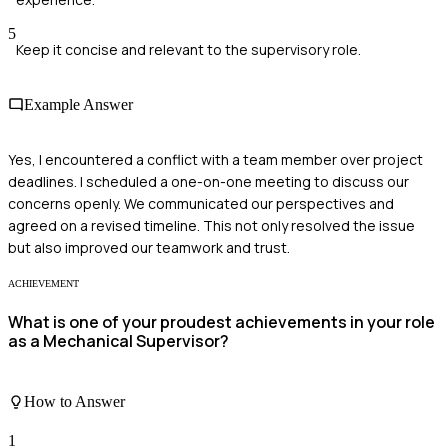
5
Keep it concise and relevant to the supervisory role.
Example Answer
Yes, I encountered a conflict with a team member over project
deadlines. I scheduled a one-on-one meeting to discuss our
concerns openly. We communicated our perspectives and
agreed on a revised timeline. This not only resolved the issue
but also improved our teamwork and trust.
ACHIEVEMENT
What is one of your proudest achievements in your role
as a Mechanical Supervisor?
How to Answer
1