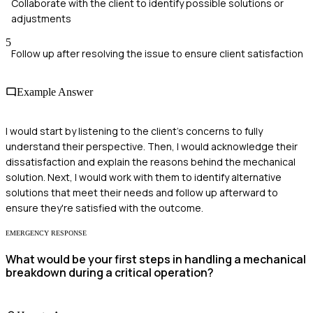
Collaborate with the client to identify possible solutions or
adjustments
5
Follow up after resolving the issue to ensure client satisfaction
Example Answer
I would start by listening to the client's concerns to fully
understand their perspective. Then, I would acknowledge their
dissatisfaction and explain the reasons behind the mechanical
solution. Next, I would work with them to identify alternative
solutions that meet their needs and follow up afterward to
ensure they're satisfied with the outcome.
EMERGENCY RESPONSE
What would be your first steps in handling a mechanical
breakdown during a critical operation?