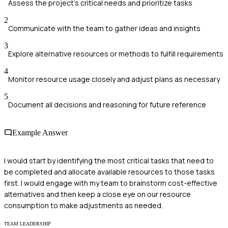
Assess the project's critical needs and prioritize tasks
2
Communicate with the team to gather ideas and insights
3
Explore alternative resources or methods to fulfill requirements
4
Monitor resource usage closely and adjust plans as necessary
5
Document all decisions and reasoning for future reference
Example Answer
I would start by identifying the most critical tasks that need to
be completed and allocate available resources to those tasks
first. I would engage with my team to brainstorm cost-effective
alternatives and then keep a close eye on our resource
consumption to make adjustments as needed.
TEAM LEADERSHIP