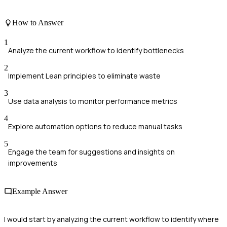
How to Answer
1
Analyze the current workflow to identify bottlenecks
2
Implement Lean principles to eliminate waste
3
Use data analysis to monitor performance metrics
4
Explore automation options to reduce manual tasks
5
Engage the team for suggestions and insights on
improvements
Example Answer
I would start by analyzing the current workflow to identify where