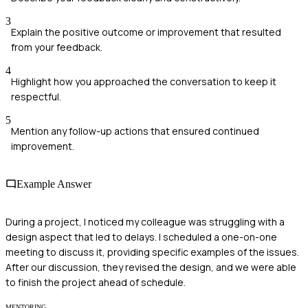
3
Explain the positive outcome or improvement that resulted
from your feedback.
4
Highlight how you approached the conversation to keep it
respectful.
5
Mention any follow-up actions that ensured continued
improvement.
Example Answer
During a project, I noticed my colleague was struggling with a
design aspect that led to delays. I scheduled a one-on-one
meeting to discuss it, providing specific examples of the issues.
After our discussion, they revised the design, and we were able
to finish the project ahead of schedule.
MENTORING