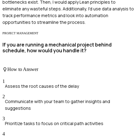
bottlenecks exist. Then, I would apply Lean principles to
eliminate any wasteful steps. Additionally, I'd use data analysis to
track performance metrics and look into automation
opportunities to streamline the process.
PROJECT MANAGEMENT
If you are running a mechanical project behind
schedule, how would you handle it?
How to Answer
1
Assess the root causes of the delay
2
Communicate with your team to gather insights and
suggestions
3
Prioritize tasks to focus on critical path activities
4