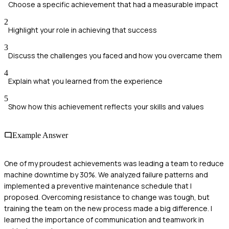
Choose a specific achievement that had a measurable impact
2
Highlight your role in achieving that success
3
Discuss the challenges you faced and how you overcame them
4
Explain what you learned from the experience
5
Show how this achievement reflects your skills and values
Example Answer
One of my proudest achievements was leading a team to reduce
machine downtime by 30%. We analyzed failure patterns and
implemented a preventive maintenance schedule that I
proposed. Overcoming resistance to change was tough, but
training the team on the new process made a big difference. I
learned the importance of communication and teamwork in