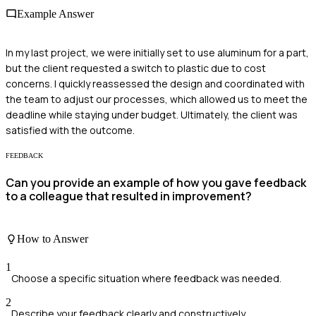
Example Answer
In my last project, we were initially set to use aluminum for a part,
but the client requested a switch to plastic due to cost
concerns. I quickly reassessed the design and coordinated with
the team to adjust our processes, which allowed us to meet the
deadline while staying under budget. Ultimately, the client was
satisfied with the outcome.
FEEDBACK
Can you provide an example of how you gave feedback
to a colleague that resulted in improvement?
How to Answer
1
Choose a specific situation where feedback was needed.
2
Describe your feedback clearly and constructively.