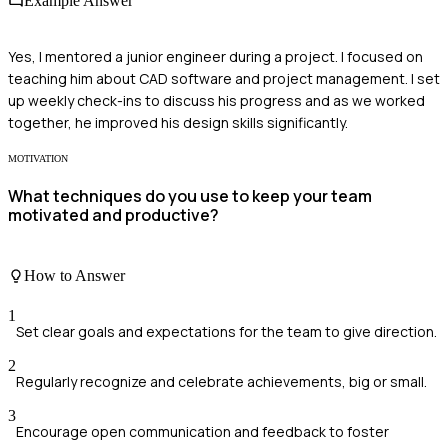
Example Answer
Yes, I mentored a junior engineer during a project. I focused on
teaching him about CAD software and project management. I set
up weekly check-ins to discuss his progress and as we worked
together, he improved his design skills significantly.
MOTIVATION
What techniques do you use to keep your team
motivated and productive?
How to Answer
1
Set clear goals and expectations for the team to give direction.
2
Regularly recognize and celebrate achievements, big or small.
3
Encourage open communication and feedback to foster