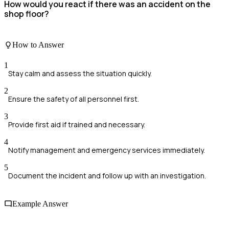
How would you react if there was an accident on the
shop floor?
How to Answer
1
Stay calm and assess the situation quickly.
2
Ensure the safety of all personnel first.
3
Provide first aid if trained and necessary.
4
Notify management and emergency services immediately.
5
Document the incident and follow up with an investigation.
Example Answer