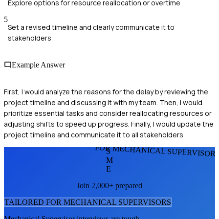
Explore options for resource reallocation or overtime
5
Set a revised timeline and clearly communicate it to
stakeholders
Example Answer
First, I would analyze the reasons for the delay by reviewing the
project timeline and discussing it with my team. Then, I would
prioritize essential tasks and consider reallocating resources or
adjusting shifts to speed up progress. Finally, I would update the
project timeline and communicate it to all stakeholders.
FOR MECHANICAL SUPERVISOR
S
M
E
Join 2,000+ prepared
TAILORED FOR
MECHANICAL SUPERVISOR
S
Mechanical Supervisor
interviews are tough.