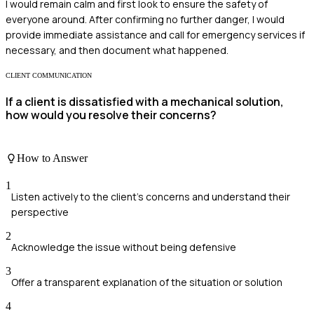
I would remain calm and first look to ensure the safety of
everyone around. After confirming no further danger, I would
provide immediate assistance and call for emergency services if
necessary, and then document what happened.
CLIENT COMMUNICATION
If a client is dissatisfied with a mechanical solution,
how would you resolve their concerns?
How to Answer
1
Listen actively to the client's concerns and understand their
perspective
2
Acknowledge the issue without being defensive
3
Offer a transparent explanation of the situation or solution
4