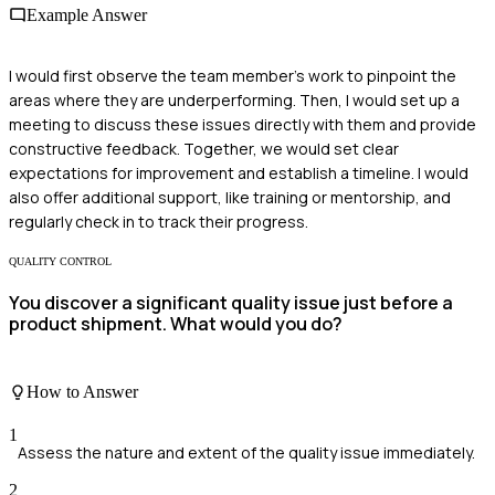
Example Answer
I would first observe the team member's work to pinpoint the
areas where they are underperforming. Then, I would set up a
meeting to discuss these issues directly with them and provide
constructive feedback. Together, we would set clear
expectations for improvement and establish a timeline. I would
also offer additional support, like training or mentorship, and
regularly check in to track their progress.
QUALITY CONTROL
You discover a significant quality issue just before a
product shipment. What would you do?
How to Answer
1
Assess the nature and extent of the quality issue immediately.
2