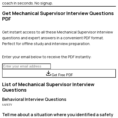
coach in seconds. No signup.
Get
Mechanical Supervisor
Interview Questions
PDF
Get instant access to all these
Mechanical Supervisor
interview
questions and expert answers in a convenient PDF format.
Perfect for offline study and interview preparation.
Enter your email below to receive the PDF instantly:
Get Free PDF
List of
Mechanical Supervisor
Interview
Questions
Behavioral
Interview Questions
SAFETY
Tell me about a situation where you identified a safety