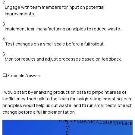
2
Engage with team members for input on potential
improvements.
3
Implement lean manufacturing principles to reduce waste.
4
Test changes on a small scale before a full rollout.
5
Monitor results and adjust processes based on feedback.
Example Answer
I would start by analyzing production data to pinpoint areas of
inefficiency, then talk to the team for insights. Implementing lean
principles would help us cut waste, and I'd run small tests of each
change before a full implementation.
FOR MECHANICAL SUPERVISOR
S
M
E