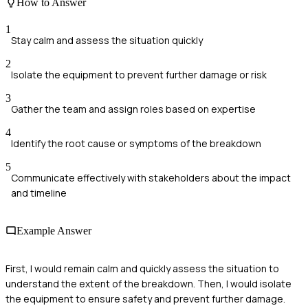
How to Answer
1
Stay calm and assess the situation quickly
2
Isolate the equipment to prevent further damage or risk
3
Gather the team and assign roles based on expertise
4
Identify the root cause or symptoms of the breakdown
5
Communicate effectively with stakeholders about the impact
and timeline
Example Answer
First, I would remain calm and quickly assess the situation to
understand the extent of the breakdown. Then, I would isolate
the equipment to ensure safety and prevent further damage.