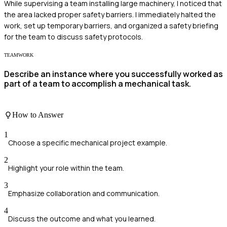
While supervising a team installing large machinery, I noticed that
the area lacked proper safety barriers. I immediately halted the
work, set up temporary barriers, and organized a safety briefing
for the team to discuss safety protocols.
TEAMWORK
Describe an instance where you successfully worked as
part of a team to accomplish a mechanical task.
How to Answer
1
Choose a specific mechanical project example.
2
Highlight your role within the team.
3
Emphasize collaboration and communication.
4
Discuss the outcome and what you learned.