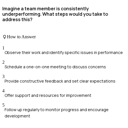
Imagine a team member is consistently
underperforming. What steps would you take to
address this?
How to Answer
1
Observe their work and identify specific issues in performance
2
Schedule a one-on-one meeting to discuss concerns
3
Provide constructive feedback and set clear expectations
4
Offer support and resources for improvement
5
Follow up regularly to monitor progress and encourage
development