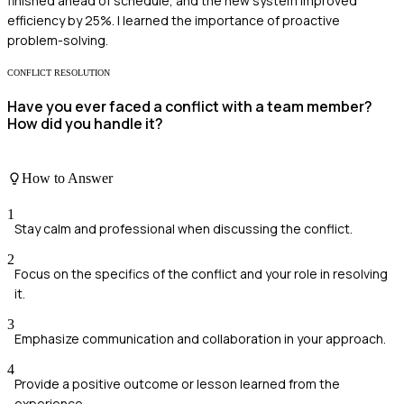
finished ahead of schedule, and the new system improved
efficiency by 25%. I learned the importance of proactive
problem-solving.
CONFLICT RESOLUTION
Have you ever faced a conflict with a team member?
How did you handle it?
How to Answer
1
Stay calm and professional when discussing the conflict.
2
Focus on the specifics of the conflict and your role in resolving
it.
3
Emphasize communication and collaboration in your approach.
4
Provide a positive outcome or lesson learned from the
experience.