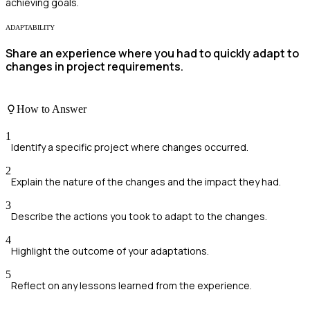
achieving goals.
ADAPTABILITY
Share an experience where you had to quickly adapt to
changes in project requirements.
How to Answer
1
Identify a specific project where changes occurred.
2
Explain the nature of the changes and the impact they had.
3
Describe the actions you took to adapt to the changes.
4
Highlight the outcome of your adaptations.
5
Reflect on any lessons learned from the experience.