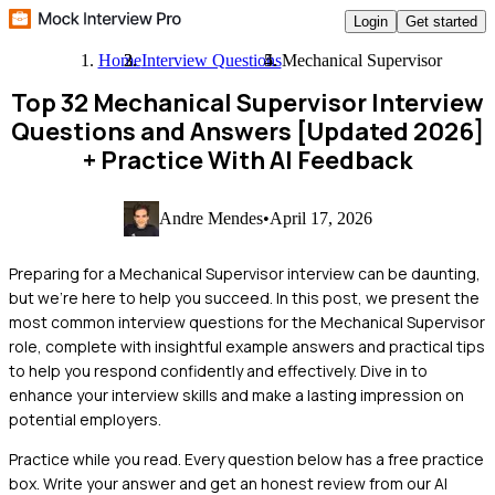
Login
Get started
Home
Interview Questions
Mechanical Supervisor
Top 32 Mechanical Supervisor Interview
Questions and Answers [Updated 2026]
+ Practice With AI Feedback
Andre Mendes
•
April 17, 2026
Preparing for a Mechanical Supervisor interview can be daunting,
but we're here to help you succeed. In this post, we present the
most common interview questions for the Mechanical Supervisor
role, complete with insightful example answers and practical tips
to help you respond confidently and effectively. Dive in to
enhance your interview skills and make a lasting impression on
potential employers.
Practice while you read.
Every question below has a free practice
box. Write your answer and get an honest review from our AI