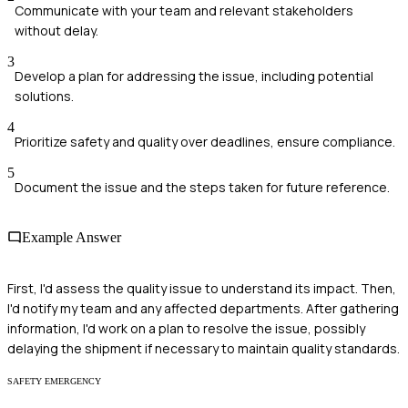
Communicate with your team and relevant stakeholders
without delay.
3
Develop a plan for addressing the issue, including potential
solutions.
4
Prioritize safety and quality over deadlines, ensure compliance.
5
Document the issue and the steps taken for future reference.
Example Answer
First, I'd assess the quality issue to understand its impact. Then,
I'd notify my team and any affected departments. After gathering
information, I'd work on a plan to resolve the issue, possibly
delaying the shipment if necessary to maintain quality standards.
SAFETY EMERGENCY