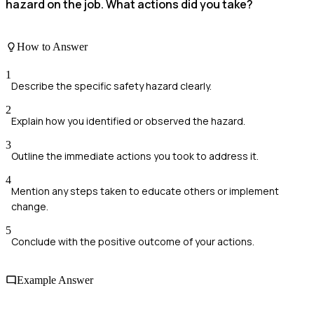
hazard on the job. What actions did you take?
How to Answer
1
Describe the specific safety hazard clearly.
2
Explain how you identified or observed the hazard.
3
Outline the immediate actions you took to address it.
4
Mention any steps taken to educate others or implement
change.
5
Conclude with the positive outcome of your actions.
Example Answer