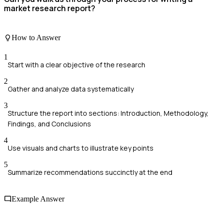
market research report?
How to Answer
1
Start with a clear objective of the research
2
Gather and analyze data systematically
3
Structure the report into sections: Introduction, Methodology,
Findings, and Conclusions
4
Use visuals and charts to illustrate key points
5
Summarize recommendations succinctly at the end
Example Answer