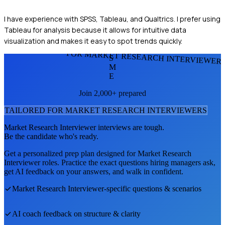
I have experience with SPSS, Tableau, and Qualtrics. I prefer using
Tableau for analysis because it allows for intuitive data
visualization and makes it easy to spot trends quickly.
FOR MARKET RESEARCH INTERVIEWER
S
M
E
Join 2,000+ prepared
TAILORED FOR
MARKET RESEARCH INTERVIEWER
S
Market Research Interviewer
interviews are tough.
Be the candidate who's ready.
Get a personalized prep plan designed for
Market Research
Interviewer
roles. Practice the exact questions hiring managers ask,
get AI feedback on your answers, and walk in confident.
Market Research Interviewer
-specific questions & scenarios
AI coach feedback on structure & clarity