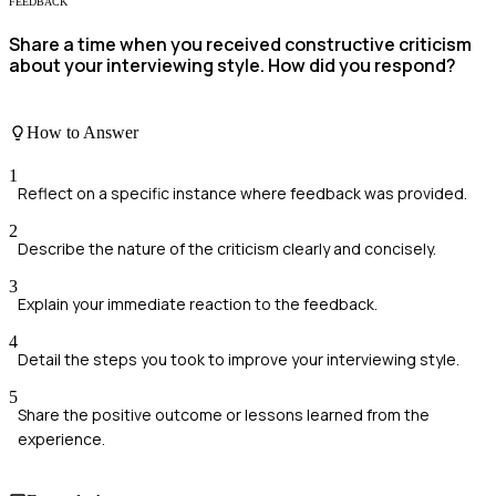
FEEDBACK
Share a time when you received constructive criticism
about your interviewing style. How did you respond?
How to Answer
1
Reflect on a specific instance where feedback was provided.
2
Describe the nature of the criticism clearly and concisely.
3
Explain your immediate reaction to the feedback.
4
Detail the steps you took to improve your interviewing style.
5
Share the positive outcome or lessons learned from the
experience.