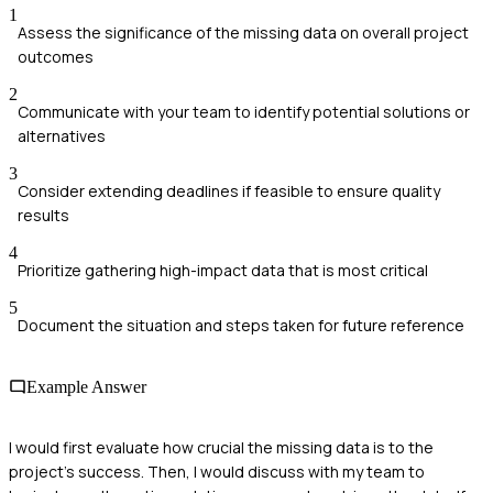
1
Assess the significance of the missing data on overall project
outcomes
2
Communicate with your team to identify potential solutions or
alternatives
3
Consider extending deadlines if feasible to ensure quality
results
4
Prioritize gathering high-impact data that is most critical
5
Document the situation and steps taken for future reference
Example Answer
I would first evaluate how crucial the missing data is to the
project's success. Then, I would discuss with my team to