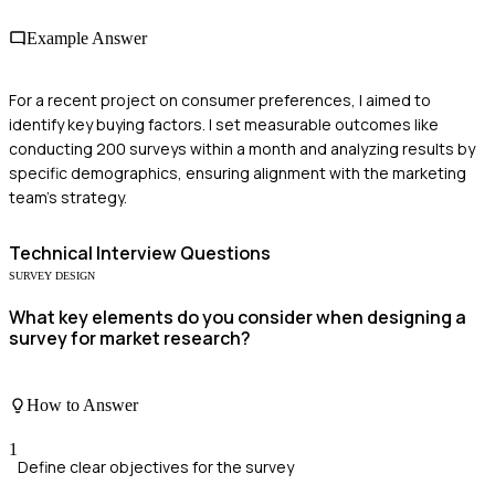
Example Answer
For a recent project on consumer preferences, I aimed to
identify key buying factors. I set measurable outcomes like
conducting 200 surveys within a month and analyzing results by
specific demographics, ensuring alignment with the marketing
team's strategy.
Technical
Interview Questions
SURVEY DESIGN
What key elements do you consider when designing a
survey for market research?
How to Answer
1
Define clear objectives for the survey