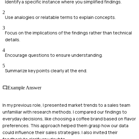
Identify a specific instance where you simplified findings.
2
Use analogies or relatable terms to explain concepts.
3
Focus on the implications of the findings rather than technical
details.
4
Encourage questions to ensure understanding.
5
Summarize key points clearly at the end.
Example Answer
In my previous role, I presented market trends to a sales team
unfamiliar with research methods. I compared our findings to
everyday decisions, like choosing a coffee brand based on flavor
preferences. This approach helped them grasp how our data
could influence their sales strategies. I also invited their