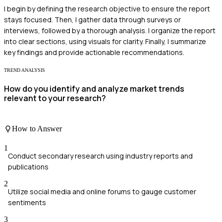
I begin by defining the research objective to ensure the report
stays focused. Then, I gather data through surveys or
interviews, followed by a thorough analysis. I organize the report
into clear sections, using visuals for clarity. Finally, I summarize
key findings and provide actionable recommendations.
TREND ANALYSIS
How do you identify and analyze market trends
relevant to your research?
How to Answer
1
Conduct secondary research using industry reports and
publications
2
Utilize social media and online forums to gauge customer
sentiments
3