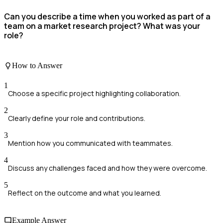
Can you describe a time when you worked as part of a
team on a market research project? What was your
role?
How to Answer
1
Choose a specific project highlighting collaboration.
2
Clearly define your role and contributions.
3
Mention how you communicated with teammates.
4
Discuss any challenges faced and how they were overcome.
5
Reflect on the outcome and what you learned.
Example Answer