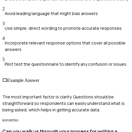
2
Avoid leading language that might bias answers
3
Use simple, direct wording to promote accurate responses
4
Incorporate relevant response options that cover all possible
answers
5
Pilot test the questionnaire to identify any confusion or issues
Example Answer
The most important factor is clarity. Questions should be
straightforward so respondents can easily understand what is
being asked, which helps in getting accurate data.
REPORTING
Can you walk us through your process for writing a