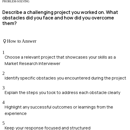
PROBLEM-SOLVING
Describe a challenging project you worked on. What
obstacles did you face and how did you overcome
them?
How to Answer
1
Choose a relevant project that showcases your skills as a
Market Research Interviewer
2
Identify specific obstacles you encountered during the project
3
Explain the steps you took to address each obstacle clearly
4
Highlight any successful outcomes or learnings from the
experience
5
Keep your response focused and structured