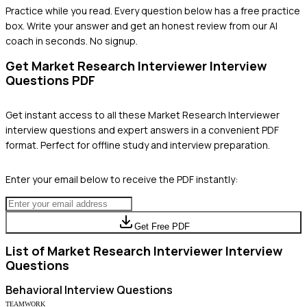
Practice while you read.
Every question below has a free practice
box. Write your answer and get an honest review from our AI
coach in seconds. No signup.
Get
Market Research Interviewer
Interview
Questions PDF
Get instant access to all these
Market Research Interviewer
interview questions and expert answers in a convenient PDF
format. Perfect for offline study and interview preparation.
Enter your email below to receive the PDF instantly:
Get Free PDF
List of
Market Research Interviewer
Interview
Questions
Behavioral
Interview Questions
TEAMWORK