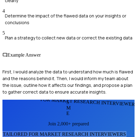
clearly
4
Determine the impact of the flawed data on your insights or
conclusions
5
Plan a strategy to collect new data or correct the existing data
Example Answer
First, I would analyze the data to understand how much is flawed
and the reasons behind it. Then, I would inform my team about
the issue, outline how it affects our findings, and propose a plan
to gather correct data to ensure accurate insights.
FOR MARKET RESEARCH INTERVIEWER
S
M
E
Join 2,000+ prepared
TAILORED FOR
MARKET RESEARCH INTERVIEWER
S