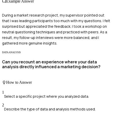
Example Answer
During a market research project, my supervisor pointed out
that I was leading participants too much with my questions. I felt
surprised but appreciated the feedback. I took a workshop on
neutral questioning techniques and practiced with peers. As a
result, my follow-up interviews were more balanced, and I
gathered more genuine insights.
DATA ANALYSIS
Can you recount an experience where your data
analysis directly influenced a marketing decision?
How to Answer
1
Select a specific project where you analyzed data.
2
Describe the type of data and analysis methods used.