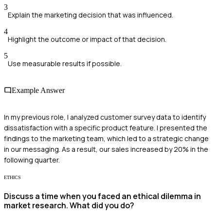
3
Explain the marketing decision that was influenced.
4
Highlight the outcome or impact of that decision.
5
Use measurable results if possible.
Example Answer
In my previous role, I analyzed customer survey data to identify
dissatisfaction with a specific product feature. I presented the
findings to the marketing team, which led to a strategic change
in our messaging. As a result, our sales increased by 20% in the
following quarter.
ETHICS
Discuss a time when you faced an ethical dilemma in
market research. What did you do?