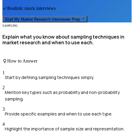
Realistic mock interviews
Start My
Market Research Interviewer
Prep
SAMPLING
Explain what you know about sampling techniques in
market research and when to use each.
How to Answer
1
Start by defining sampling techniques simply.
2
Mention key types such as probability and non-probability
sampling.
3
Provide specific examples and when to use each type.
4
Highlight the importance of sample size and representation.