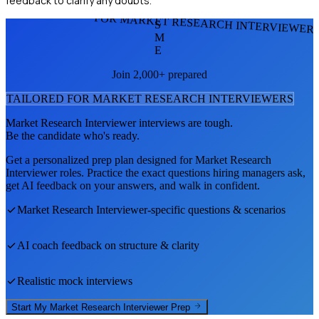
feedback to clarify any doubts.
FOR MARKET RESEARCH INTERVIEWER
S
M
E
Join 2,000+ prepared
TAILORED FOR
MARKET RESEARCH INTERVIEWER
S
Market Research Interviewer
interviews are tough.
Be the candidate who's ready.
Get a personalized prep plan designed for
Market Research
Interviewer
roles. Practice the exact questions hiring managers ask,
get AI feedback on your answers, and walk in confident.
Market Research Interviewer
-specific questions & scenarios
AI coach feedback on structure & clarity
Realistic mock interviews
Start My
Market Research Interviewer
Prep