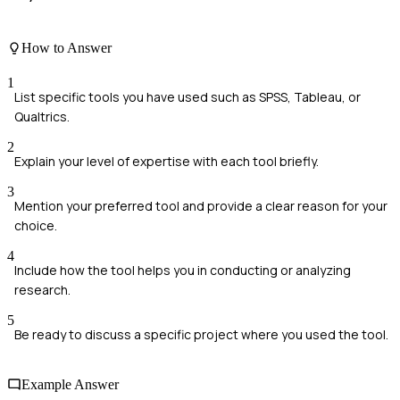
How to Answer
1
List specific tools you have used such as SPSS, Tableau, or
Qualtrics.
2
Explain your level of expertise with each tool briefly.
3
Mention your preferred tool and provide a clear reason for your
choice.
4
Include how the tool helps you in conducting or analyzing
research.
5
Be ready to discuss a specific project where you used the tool.
Example Answer