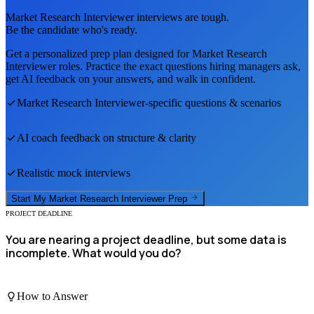
Market Research Interviewer
interviews are tough.
Be the candidate who's ready.
Get a personalized prep plan designed for
Market Research
Interviewer
roles. Practice the exact questions hiring managers ask,
get AI feedback on your answers, and walk in confident.
Market Research Interviewer
-specific questions & scenarios
AI coach feedback on structure & clarity
Realistic mock interviews
Start My
Market Research Interviewer
Prep
PROJECT DEADLINE
You are nearing a project deadline, but some data is
incomplete. What would you do?
How to Answer