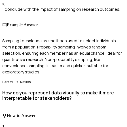
5
Conclude with the impact of sampling on research outcomes.
Example Answer
Sampling techniques are methods used to select individuals
from a population. Probability sampling involves random
selection, ensuring each member has an equal chance, ideal for
quantitative research. Non-probability sampling, like
convenience sampling, is easier and quicker, suitable for
exploratory studies.
DATA VISUALIZATION
How do you represent data visually to make it more
interpretable for stakeholders?
How to Answer
1