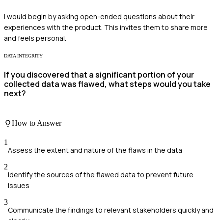
I would begin by asking open-ended questions about their
experiences with the product. This invites them to share more
and feels personal.
DATA INTEGRITY
If you discovered that a significant portion of your
collected data was flawed, what steps would you take
next?
How to Answer
1
Assess the extent and nature of the flaws in the data
2
Identify the sources of the flawed data to prevent future
issues
3
Communicate the findings to relevant stakeholders quickly and