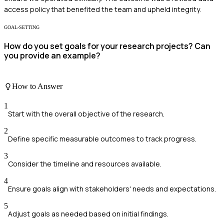
access policy that benefited the team and upheld integrity.
GOAL-SETTING
How do you set goals for your research projects? Can
you provide an example?
How to Answer
1
Start with the overall objective of the research.
2
Define specific measurable outcomes to track progress.
3
Consider the timeline and resources available.
4
Ensure goals align with stakeholders' needs and expectations.
5
Adjust goals as needed based on initial findings.