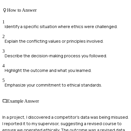
How to Answer
1
Identify a specific situation where ethics were challenged.
2
Explain the conflicting values or principles involved.
3
Describe the decision-making process you followed.
4
Highlight the outcome and what you learned.
5
Emphasize your commitment to ethical standards.
Example Answer
In a project, I discovered a competitor's data was being misused.
I reported it to my supervisor, suggesting a revised course to
ensure we operated ethically. The outcome was a revised data