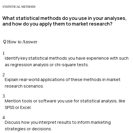
STATISTICAL METHODS
What statistical methods do you use in your analyses,
and how do you apply them to market research?
How to Answer
1
Identify key statistical methods you have experience with such
as regression analysis or chi-square tests.
2
Explain real-world applications of these methods in market
research scenarios.
3
Mention tools or software you use for statistical analysis, like
SPSS or Excel.
4
Discuss how you interpret results to inform marketing
strategies or decisions.