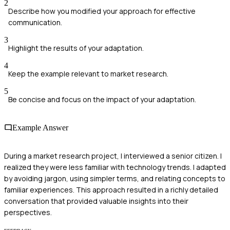
2
Describe how you modified your approach for effective
communication.
3
Highlight the results of your adaptation.
4
Keep the example relevant to market research.
5
Be concise and focus on the impact of your adaptation.
Example Answer
During a market research project, I interviewed a senior citizen. I
realized they were less familiar with technology trends. I adapted
by avoiding jargon, using simpler terms, and relating concepts to
familiar experiences. This approach resulted in a richly detailed
conversation that provided valuable insights into their
perspectives.