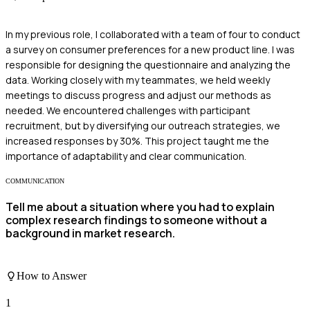
In my previous role, I collaborated with a team of four to conduct
a survey on consumer preferences for a new product line. I was
responsible for designing the questionnaire and analyzing the
data. Working closely with my teammates, we held weekly
meetings to discuss progress and adjust our methods as
needed. We encountered challenges with participant
recruitment, but by diversifying our outreach strategies, we
increased responses by 30%. This project taught me the
importance of adaptability and clear communication.
COMMUNICATION
Tell me about a situation where you had to explain
complex research findings to someone without a
background in market research.
How to Answer
1