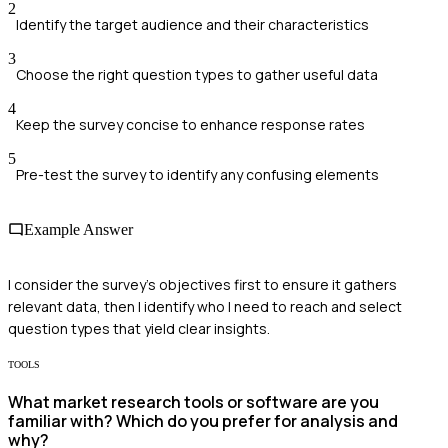
2
Identify the target audience and their characteristics
3
Choose the right question types to gather useful data
4
Keep the survey concise to enhance response rates
5
Pre-test the survey to identify any confusing elements
Example Answer
I consider the survey's objectives first to ensure it gathers
relevant data, then I identify who I need to reach and select
question types that yield clear insights.
TOOLS
What market research tools or software are you
familiar with? Which do you prefer for analysis and
why?