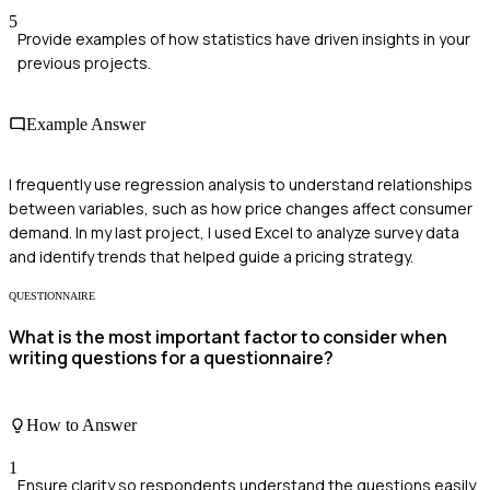
5
Provide examples of how statistics have driven insights in your
previous projects.
Example Answer
I frequently use regression analysis to understand relationships
between variables, such as how price changes affect consumer
demand. In my last project, I used Excel to analyze survey data
and identify trends that helped guide a pricing strategy.
QUESTIONNAIRE
What is the most important factor to consider when
writing questions for a questionnaire?
How to Answer
1
Ensure clarity so respondents understand the questions easily