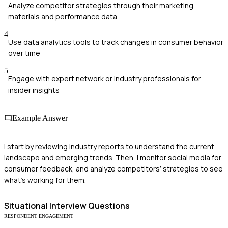
Analyze competitor strategies through their marketing
materials and performance data
4
Use data analytics tools to track changes in consumer behavior
over time
5
Engage with expert network or industry professionals for
insider insights
Example Answer
I start by reviewing industry reports to understand the current
landscape and emerging trends. Then, I monitor social media for
consumer feedback, and analyze competitors’ strategies to see
what’s working for them.
Situational
Interview Questions
RESPONDENT ENGAGEMENT