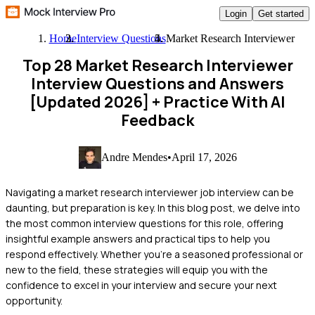
Login
Get started
Home
Interview Questions
Market Research Interviewer
Top 28 Market Research Interviewer
Interview Questions and Answers
[Updated 2026]
+ Practice With AI
Feedback
Andre Mendes
•
April 17, 2026
Navigating a market research interviewer job interview can be
daunting, but preparation is key. In this blog post, we delve into
the most common interview questions for this role, offering
insightful example answers and practical tips to help you
respond effectively. Whether you're a seasoned professional or
new to the field, these strategies will equip you with the
confidence to excel in your interview and secure your next
opportunity.