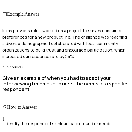
Example Answer
In my previous role, I worked on a project to survey consumer
preferences for a new product line. The challenge was reaching
a diverse demographic. I collaborated with local community
organizations to build trust and encourage participation, which
increased our response rate by 25%.
ADAPTABILITY
Give an example of when you had to adapt your
interviewing technique to meet the needs of a specific
respondent.
How to Answer
1
Identify the respondent's unique background or needs.