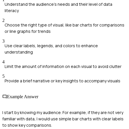
Understand the audience's needs and their level of data
literacy
2
Choose the right type of visual, like bar charts for comparisons
or line graphs for trends
3
Use clear labels, legends, and colors to enhance
understanding
4
Limit the amount of information on each visual to avoid clutter
5
Provide a brief narrative or key insights to accompany visuals
Example Answer
I start by knowing my audience. For example, if they are not very
familiar with data, I would use simple bar charts with clear labels
to show key comparisons.