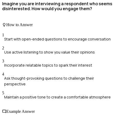
Imagine you are interviewing a respondent who seems
disinterested. How would you engage them?
How to Answer
1
Start with open-ended questions to encourage conversation
2
Use active listening to show you value their opinions
3
Incorporate relatable topics to spark their interest
4
Ask thought-provoking questions to challenge their
perspective
5
Maintain a positive tone to create a comfortable atmosphere
Example Answer