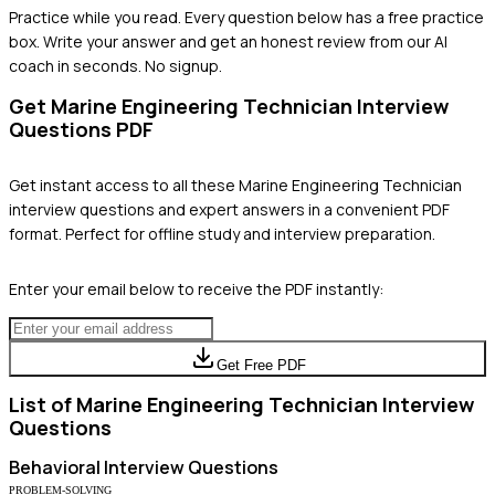
Practice while you read.
Every question below has a free practice
box. Write your answer and get an honest review from our AI
coach in seconds. No signup.
Get
Marine Engineering Technician
Interview
Questions PDF
Get instant access to all these
Marine Engineering Technician
interview questions and expert answers in a convenient PDF
format. Perfect for offline study and interview preparation.
Enter your email below to receive the PDF instantly:
Get Free PDF
List of
Marine Engineering Technician
Interview
Questions
Behavioral
Interview Questions
PROBLEM-SOLVING