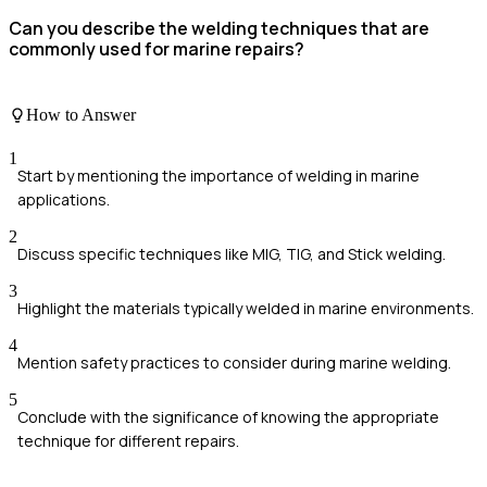
Can you describe the welding techniques that are
commonly used for marine repairs?
How to Answer
1
Start by mentioning the importance of welding in marine
applications.
2
Discuss specific techniques like MIG, TIG, and Stick welding.
3
Highlight the materials typically welded in marine environments.
4
Mention safety practices to consider during marine welding.
5
Conclude with the significance of knowing the appropriate
technique for different repairs.