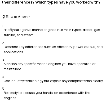
their differences? Which types have you worked with?
How to Answer
1
Briefly categorize marine engines into main types: diesel, gas
turbine, and steam.
2
Describe key differences such as efficiency, power output, and
applications.
3
Mention any specific marine engines you have operated or
maintained.
4
Use industry terminology but explain any complex terms clearly.
5
Be ready to discuss your hands-on experience with the
engines.