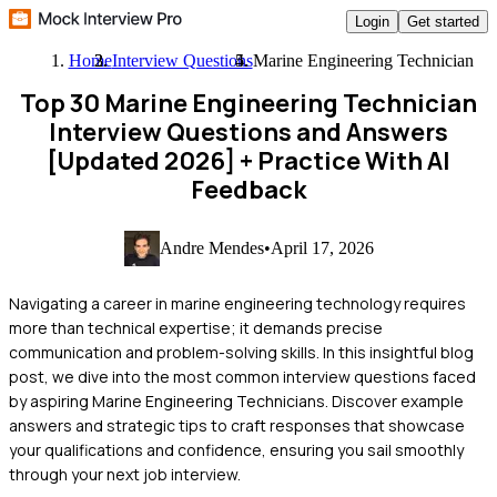
Login
Get started
Home
Interview Questions
Marine Engineering Technician
Top 30 Marine Engineering Technician
Interview Questions and Answers
[Updated 2026]
+ Practice With AI
Feedback
Andre Mendes
•
April 17, 2026
Navigating a career in marine engineering technology requires
more than technical expertise; it demands precise
communication and problem-solving skills. In this insightful blog
post, we dive into the most common interview questions faced
by aspiring Marine Engineering Technicians. Discover example
answers and strategic tips to craft responses that showcase
your qualifications and confidence, ensuring you sail smoothly
through your next job interview.