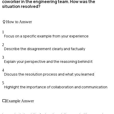
coworker in the engineering team. How was the
situation resolved?
How to Answer
1
Focus on a specific example from your experience
2
Describe the disagreement clearly and factually
3
Explain your perspective and the reasoning behind it
4
Discuss the resolution process and what you learned
5
Highlight the importance of collaboration and communication
Example Answer