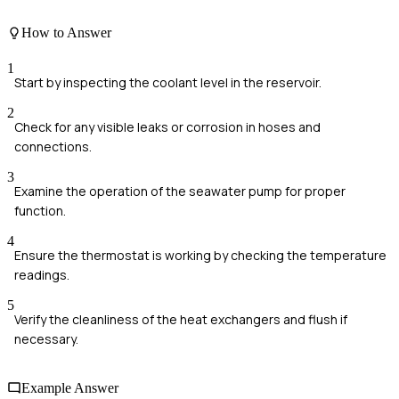
How to Answer
1
Start by inspecting the coolant level in the reservoir.
2
Check for any visible leaks or corrosion in hoses and
connections.
3
Examine the operation of the seawater pump for proper
function.
4
Ensure the thermostat is working by checking the temperature
readings.
5
Verify the cleanliness of the heat exchangers and flush if
necessary.
Example Answer