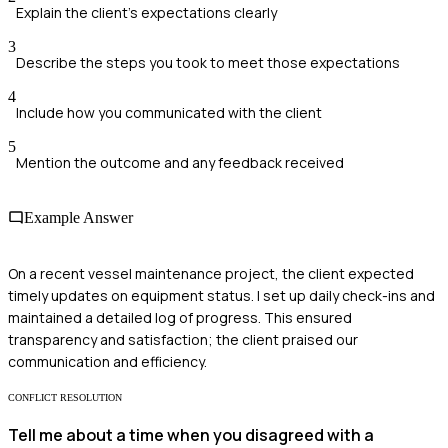
Explain the client’s expectations clearly
3
Describe the steps you took to meet those expectations
4
Include how you communicated with the client
5
Mention the outcome and any feedback received
Example Answer
On a recent vessel maintenance project, the client expected
timely updates on equipment status. I set up daily check-ins and
maintained a detailed log of progress. This ensured
transparency and satisfaction; the client praised our
communication and efficiency.
CONFLICT RESOLUTION
Tell me about a time when you disagreed with a