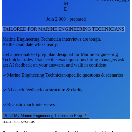
M
E
Join 2,000+ prepared
TAILORED FOR
MARINE ENGINEERING TECHNICIAN
S
Marine Engineering Technician
interviews are tough.
Be the candidate who's ready.
Get a personalized prep plan designed for
Marine Engineering
Technician
roles. Practice the exact questions hiring managers ask,
get AI feedback on your answers, and walk in confident.
Marine Engineering Technician
-specific questions & scenarios
AI coach feedback on structure & clarity
Realistic mock interviews
Start My
Marine Engineering Technician
Prep
ELECTRICAL SYSTEMS