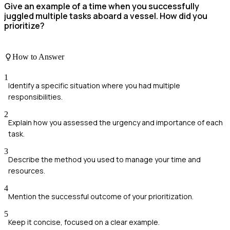
Give an example of a time when you successfully
juggled multiple tasks aboard a vessel. How did you
prioritize?
How to Answer
1
Identify a specific situation where you had multiple
responsibilities.
2
Explain how you assessed the urgency and importance of each
task.
3
Describe the method you used to manage your time and
resources.
4
Mention the successful outcome of your prioritization.
5
Keep it concise, focused on a clear example.