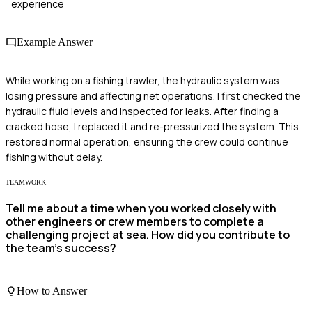
experience
Example Answer
While working on a fishing trawler, the hydraulic system was
losing pressure and affecting net operations. I first checked the
hydraulic fluid levels and inspected for leaks. After finding a
cracked hose, I replaced it and re-pressurized the system. This
restored normal operation, ensuring the crew could continue
fishing without delay.
TEAMWORK
Tell me about a time when you worked closely with
other engineers or crew members to complete a
challenging project at sea. How did you contribute to
the team's success?
How to Answer