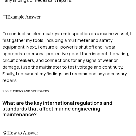
any findings or necessary repairs.
Example Answer
To conduct an electrical system inspection on a marine vessel, I
first gather my tools, including a multimeter and safety
equipment. Next, I ensure all power is shut off and I wear
appropriate personal protective gear. I then inspect the wiring,
circuit breakers, and connections for any signs of wear or
damage. I use the multimeter to test voltage and continuity.
Finally, I document my findings and recommend any necessary
repairs.
REGULATIONS AND STANDARDS
What are the key international regulations and
standards that affect marine engineering
maintenance?
How to Answer