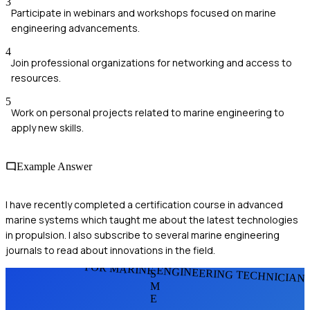
3
Participate in webinars and workshops focused on marine
engineering advancements.
4
Join professional organizations for networking and access to
resources.
5
Work on personal projects related to marine engineering to
apply new skills.
Example Answer
I have recently completed a certification course in advanced
marine systems which taught me about the latest technologies
in propulsion. I also subscribe to several marine engineering
journals to read about innovations in the field.
FOR MARINE ENGINEERING TECHNICIAN
S
M
E