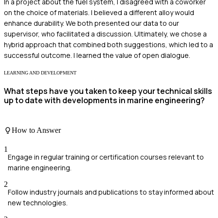
In a project about the fuel system, I disagreed with a coworker
on the choice of materials. I believed a different alloy would
enhance durability. We both presented our data to our
supervisor, who facilitated a discussion. Ultimately, we chose a
hybrid approach that combined both suggestions, which led to a
successful outcome. I learned the value of open dialogue.
LEARNING AND DEVELOPMENT
What steps have you taken to keep your technical skills
up to date with developments in marine engineering?
How to Answer
1
Engage in regular training or certification courses relevant to
marine engineering.
2
Follow industry journals and publications to stay informed about
new technologies.