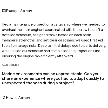
Example Answer
I led a maintenance project on a cargo ship where we needed to
overhaul the main engine. I coordinated with the crew to draft a
detailed schedule, assigned tasks based on each team
member's strengths, and set clear deadlines. We used First Aid
tools to manage risks. Despite initial delays due to parts delivery,
we adapted our schedule and completed the project on time,
ensuring the engine ran efficiently afterward.
ADAPTABILITY
Marine environments can be unpredictable. Can you
share an experience where you had to adapt quickly to
unexpected changes during a project?
How to Answer
1