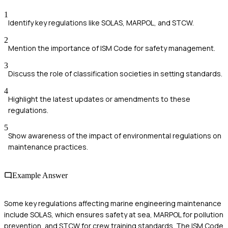
1
Identify key regulations like SOLAS, MARPOL, and STCW.
2
Mention the importance of ISM Code for safety management.
3
Discuss the role of classification societies in setting standards.
4
Highlight the latest updates or amendments to these
regulations.
5
Show awareness of the impact of environmental regulations on
maintenance practices.
Example Answer
Some key regulations affecting marine engineering maintenance
include SOLAS, which ensures safety at sea, MARPOL for pollution
prevention, and STCW for crew training standards. The ISM Code