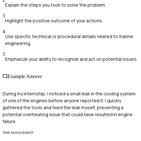
Explain the steps you took to solve the problem.
3
Highlight the positive outcome of your actions.
4
Use specific technical or procedural details related to marine
engineering.
5
Emphasize your ability to recognize and act on potential issues.
Example Answer
During my internship, I noticed a small leak in the cooling system
of one of the engines before anyone reported it. I quickly
gathered the tools and fixed the leak myself, preventing a
potential overheating issue that could have resulted in engine
failure.
TIME MANAGEMENT