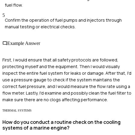
fuel flow.
5
Confirm the operation of fuel pumps and injectors through
manual testing or electrical checks.
Example Answer
First, I would ensure that all safety protocols are followed,
protecting myself and the equipment. Then I would visually
inspect the entire fuel system for leaks or damage. After that, I'd
use a pressure gauge to check if the system maintains the
correct fuel pressure, and I would measure the flow rate using a
flow meter. Lastly, I'd examine and possibly clean the fuel filter to
make sure there are no clogs affecting performance.
THERMAL SYSTEMS
How do you conduct a routine check on the cooling
systems of a marine engine?