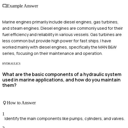
Example Answer
Marine engines primarily include diesel engines, gas turbines,
and steam engines. Diesel engines are commonly used for their
fuel efficiency and reliability in various vessels. Gas turbines are
less common but provide high power for fast ships. I have
worked mainly with diesel engines, specifically the MAN B&W
series, focusing on their maintenance and operation.
HYDRAULICS
What are the basic components of a hydraulic system
used in marine applications, and how do you maintain
them?
How to Answer
1
Identify the main components like pumps, cylinders, and valves.