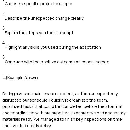
Choose a specific project example
2
Describe the unexpected change clearly
3
Explain the steps you took to adapt
4
Highlight any skills you used during the adaptation
5
Conclude with the positive outcome or lesson learned
Example Answer
During a vessel maintenance project, a storm unexpectedly
disrupted our schedule. I quickly reorganized the team,
prioritized tasks that could be completed before the storm hit,
and coordinated with our suppliers to ensure we had necessary
materials ready. We managed to finish key inspections on time
and avoided costly delays.