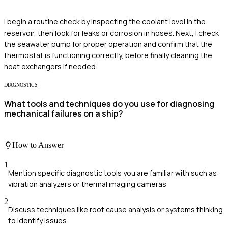
I begin a routine check by inspecting the coolant level in the
reservoir, then look for leaks or corrosion in hoses. Next, I check
the seawater pump for proper operation and confirm that the
thermostat is functioning correctly, before finally cleaning the
heat exchangers if needed.
DIAGNOSTICS
What tools and techniques do you use for diagnosing
mechanical failures on a ship?
How to Answer
1
Mention specific diagnostic tools you are familiar with such as
vibration analyzers or thermal imaging cameras
2
Discuss techniques like root cause analysis or systems thinking
to identify issues