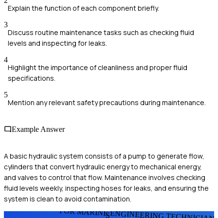
2
Explain the function of each component briefly.
3
Discuss routine maintenance tasks such as checking fluid
levels and inspecting for leaks.
4
Highlight the importance of cleanliness and proper fluid
specifications.
5
Mention any relevant safety precautions during maintenance.
Example Answer
A basic hydraulic system consists of a pump to generate flow,
cylinders that convert hydraulic energy to mechanical energy,
and valves to control that flow. Maintenance involves checking
fluid levels weekly, inspecting hoses for leaks, and ensuring the
system is clean to avoid contamination.
FOR MARINE ENGINEERING TECHNICIAN
S