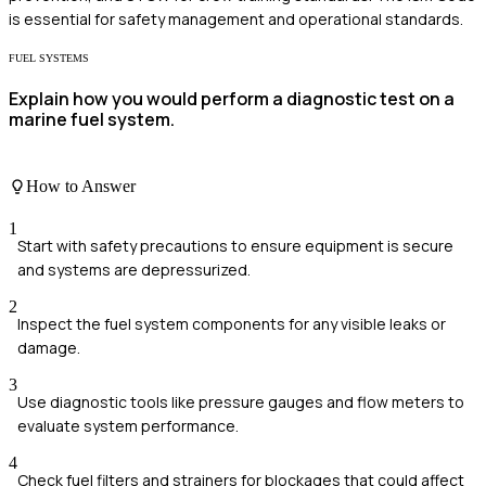
is essential for safety management and operational standards.
FUEL SYSTEMS
Explain how you would perform a diagnostic test on a
marine fuel system.
How to Answer
1
Start with safety precautions to ensure equipment is secure
and systems are depressurized.
2
Inspect the fuel system components for any visible leaks or
damage.
3
Use diagnostic tools like pressure gauges and flow meters to
evaluate system performance.
4
Check fuel filters and strainers for blockages that could affect