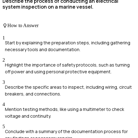
Describe the process of conducting an electrical
system inspection on a marine vessel.
How to Answer
1
Start by explaining the preparation steps, including gathering
necessary tools and documentation.
2
Highlight the importance of safety protocols, such as turning
off power and using personal protective equipment.
3
Describe the specific areas to inspect, including wiring, circuit
breakers, and connections.
4
Mention testing methods, like using a multimeter to check
voltage and continuity.
5
Conclude with a summary of the documentation process for