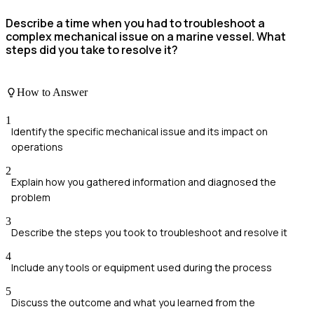
Describe a time when you had to troubleshoot a
complex mechanical issue on a marine vessel. What
steps did you take to resolve it?
How to Answer
1
Identify the specific mechanical issue and its impact on
operations
2
Explain how you gathered information and diagnosed the
problem
3
Describe the steps you took to troubleshoot and resolve it
4
Include any tools or equipment used during the process
5
Discuss the outcome and what you learned from the