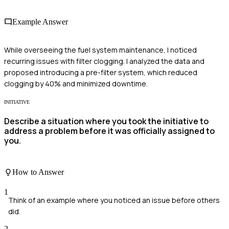
Example Answer
While overseeing the fuel system maintenance, I noticed
recurring issues with filter clogging. I analyzed the data and
proposed introducing a pre-filter system, which reduced
clogging by 40% and minimized downtime.
INITIATIVE
Describe a situation where you took the initiative to
address a problem before it was officially assigned to
you.
How to Answer
1
Think of an example where you noticed an issue before others
did.
2