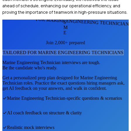
ahead of schedule, enhancing our operational efficiency, and
proving the importance of teamwork in high-pressure situations.
FOR MARINE ENGINEERING TECHNICIAN
S
M
E
Join 2,000+ prepared
TAILORED FOR
MARINE ENGINEERING TECHNICIAN
S
Marine Engineering Technician
interviews are tough.
Be the candidate who's ready.
Get a personalized prep plan designed for
Marine Engineering
Technician
roles. Practice the exact questions hiring managers ask,
get AI feedback on your answers, and walk in confident.
Marine Engineering Technician
-specific questions & scenarios
AI coach feedback on structure & clarity
Realistic mock interviews