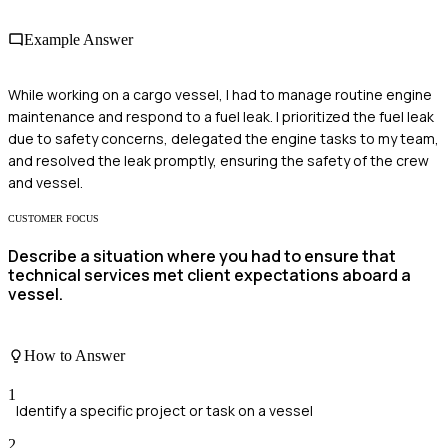
Example Answer
While working on a cargo vessel, I had to manage routine engine
maintenance and respond to a fuel leak. I prioritized the fuel leak
due to safety concerns, delegated the engine tasks to my team,
and resolved the leak promptly, ensuring the safety of the crew
and vessel.
CUSTOMER FOCUS
Describe a situation where you had to ensure that
technical services met client expectations aboard a
vessel.
How to Answer
1
Identify a specific project or task on a vessel
2