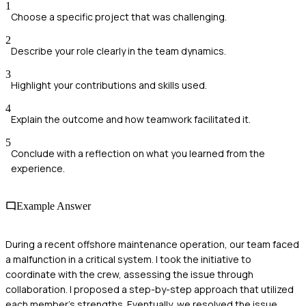
1
Choose a specific project that was challenging.
2
Describe your role clearly in the team dynamics.
3
Highlight your contributions and skills used.
4
Explain the outcome and how teamwork facilitated it.
5
Conclude with a reflection on what you learned from the
experience.
Example Answer
During a recent offshore maintenance operation, our team faced
a malfunction in a critical system. I took the initiative to
coordinate with the crew, assessing the issue through
collaboration. I proposed a step-by-step approach that utilized
each member's strengths. Eventually, we resolved the issue