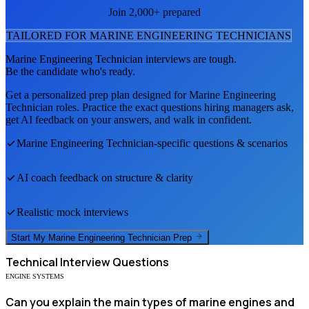
Join 2,000+ prepared
TAILORED FOR
MARINE ENGINEERING TECHNICIAN
S
Marine Engineering Technician
interviews are tough.
Be the candidate who's ready.
Get a personalized prep plan designed for
Marine Engineering
Technician
roles. Practice the exact questions hiring managers ask,
get AI feedback on your answers, and walk in confident.
Marine Engineering Technician
-specific questions & scenarios
AI coach feedback on structure & clarity
Realistic mock interviews
Start My
Marine Engineering Technician
Prep
Technical
Interview Questions
ENGINE SYSTEMS
Can you explain the main types of marine engines and