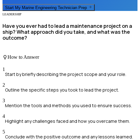
Start My
Marine Engineering Technician
Prep
LEADERSHIP
Have you ever had to lead a maintenance project on a
ship? What approach did you take, and what was the
outcome?
How to Answer
1
Start by briefly describing the project scope and your role.
2
Outline the specific steps you took to lead the project.
3
Mention the tools and methods you used to ensure success.
4
Highlight any challenges faced and how you overcame them.
5
Conclude with the positive outcome and any lessons learned.