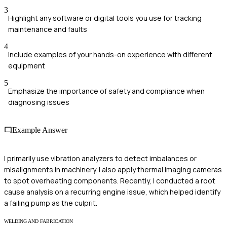
3
Highlight any software or digital tools you use for tracking
maintenance and faults
4
Include examples of your hands-on experience with different
equipment
5
Emphasize the importance of safety and compliance when
diagnosing issues
Example Answer
I primarily use vibration analyzers to detect imbalances or
misalignments in machinery. I also apply thermal imaging cameras
to spot overheating components. Recently, I conducted a root
cause analysis on a recurring engine issue, which helped identify
a failing pump as the culprit.
WELDING AND FABRICATION