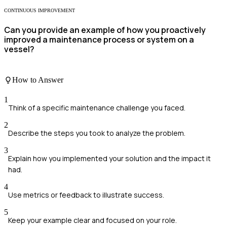
CONTINUOUS IMPROVEMENT
Can you provide an example of how you proactively
improved a maintenance process or system on a
vessel?
How to Answer
1
Think of a specific maintenance challenge you faced.
2
Describe the steps you took to analyze the problem.
3
Explain how you implemented your solution and the impact it
had.
4
Use metrics or feedback to illustrate success.
5
Keep your example clear and focused on your role.