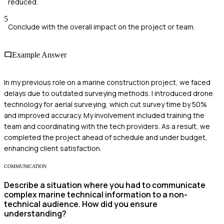
reduced.
5
Conclude with the overall impact on the project or team.
Example Answer
In my previous role on a marine construction project, we faced
delays due to outdated surveying methods. I introduced drone
technology for aerial surveying, which cut survey time by 50%
and improved accuracy. My involvement included training the
team and coordinating with the tech providers. As a result, we
completed the project ahead of schedule and under budget,
enhancing client satisfaction.
COMMUNICATION
Describe a situation where you had to communicate
complex marine technical information to a non-
technical audience. How did you ensure
understanding?