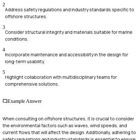
2
Address safety regulations and industry standards specific to
offshore structures.
3
Consider structural integrity and materials suitable for marine
conditions.
4
Incorporate maintenance and accessibility in the design for
long-term usability.
5
Highlight collaboration with multidisciplinary teams for
comprehensive solutions.
Example Answer
When consulting on offshore structures, it is crucial to consider
the environmental factors such as waves, wind speeds, and
current flows that will affect the design. Additionally, adhering to
safety regulations and industry standards is essential to ensure