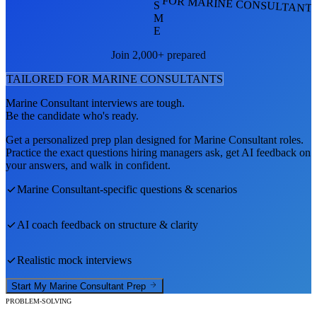
FOR MARINE CONSULTANT
S
M
E
Join 2,000+ prepared
TAILORED FOR
MARINE CONSULTANT
S
Marine Consultant
interviews are tough.
Be the candidate who's ready.
Get a personalized prep plan designed for
Marine Consultant
roles.
Practice the exact questions hiring managers ask, get AI feedback on
your answers, and walk in confident.
Marine Consultant
-specific questions & scenarios
AI coach feedback on structure & clarity
Realistic mock interviews
Start My
Marine Consultant
Prep
PROBLEM-SOLVING