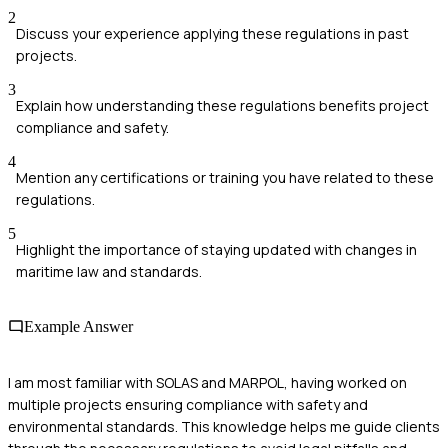
2
Discuss your experience applying these regulations in past
projects.
3
Explain how understanding these regulations benefits project
compliance and safety.
4
Mention any certifications or training you have related to these
regulations.
5
Highlight the importance of staying updated with changes in
maritime law and standards.
Example Answer
I am most familiar with SOLAS and MARPOL, having worked on
multiple projects ensuring compliance with safety and
environmental standards. This knowledge helps me guide clients