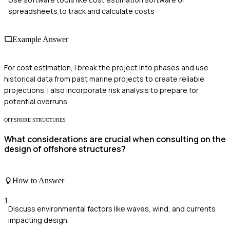
spreadsheets to track and calculate costs
Example Answer
For cost estimation, I break the project into phases and use
historical data from past marine projects to create reliable
projections. I also incorporate risk analysis to prepare for
potential overruns.
OFFSHORE STRUCTURES
What considerations are crucial when consulting on the
design of offshore structures?
How to Answer
1
Discuss environmental factors like waves, wind, and currents
impacting design.