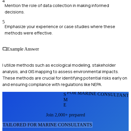
4
Mention the role of data collection in making informed
decisions.
5
Emphasize your experience or case studies where these
methods were effective.
Example Answer
I utilize methods such as ecological modeling, stakeholder
analysis, and GIS mapping to assess environmental impacts.
These methods are crucial for identifying potential risks early on
and ensuring compliance with regulations like NEPA.
FOR MARINE CONSULTANT
S
M
E
Join 2,000+ prepared
TAILORED FOR
MARINE CONSULTANT
S