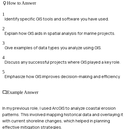
How to Answer
1
Identify specific GIS tools and software you have used.
2
Explain how GIS aids in spatial analysis for marine projects.
3
Give examples of data types you analyze using GIS.
4
Discuss any successful projects where GIS played a key role.
5
Emphasize how GIS improves decision-making and efficiency.
Example Answer
In my previous role, I used ArcGIS to analyze coastal erosion
patterns. This involved mapping historical data and overlaying it
with current shoreline changes, which helped in planning
effective mitigation strategies.