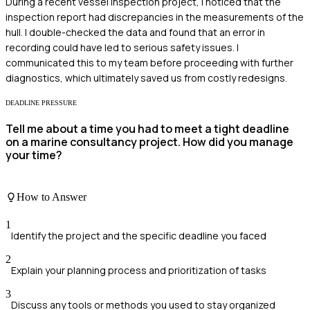
During a recent vessel inspection project, I noticed that the
inspection report had discrepancies in the measurements of the
hull. I double-checked the data and found that an error in
recording could have led to serious safety issues. I
communicated this to my team before proceeding with further
diagnostics, which ultimately saved us from costly redesigns.
DEADLINE PRESSURE
Tell me about a time you had to meet a tight deadline
on a marine consultancy project. How did you manage
your time?
How to Answer
1
Identify the project and the specific deadline you faced
2
Explain your planning process and prioritization of tasks
3
Discuss any tools or methods you used to stay organized