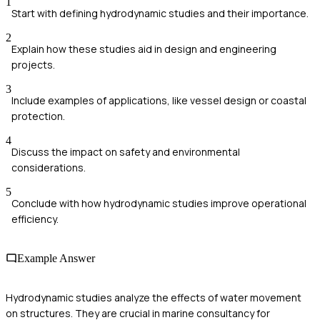
1
Start with defining hydrodynamic studies and their importance.
2
Explain how these studies aid in design and engineering
projects.
3
Include examples of applications, like vessel design or coastal
protection.
4
Discuss the impact on safety and environmental
considerations.
5
Conclude with how hydrodynamic studies improve operational
efficiency.
Example Answer
Hydrodynamic studies analyze the effects of water movement
on structures. They are crucial in marine consultancy for