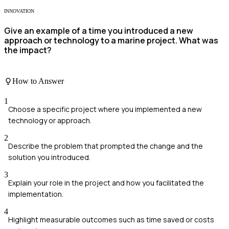
INNOVATION
Give an example of a time you introduced a new
approach or technology to a marine project. What was
the impact?
How to Answer
1
Choose a specific project where you implemented a new
technology or approach.
2
Describe the problem that prompted the change and the
solution you introduced.
3
Explain your role in the project and how you facilitated the
implementation.
4
Highlight measurable outcomes such as time saved or costs