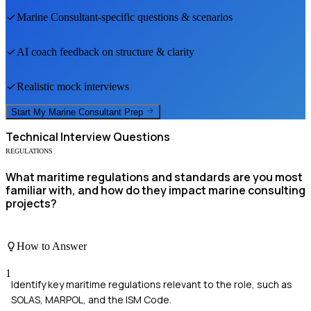
Marine Consultant
-specific questions & scenarios
AI coach feedback on structure & clarity
Realistic mock interviews
Start My
Marine Consultant
Prep
Technical
Interview Questions
REGULATIONS
What maritime regulations and standards are you most
familiar with, and how do they impact marine consulting
projects?
How to Answer
1
Identify key maritime regulations relevant to the role, such as
SOLAS, MARPOL, and the ISM Code.