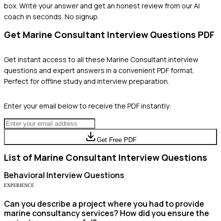
box. Write your answer and get an honest review from our AI
coach in seconds. No signup.
Get
Marine Consultant
Interview Questions PDF
Get instant access to all these
Marine Consultant
interview
questions and expert answers in a convenient PDF format.
Perfect for offline study and interview preparation.
Enter your email below to receive the PDF instantly:
Get Free PDF
List of
Marine Consultant
Interview Questions
Behavioral
Interview Questions
EXPERIENCE
Can you describe a project where you had to provide
marine consultancy services? How did you ensure the