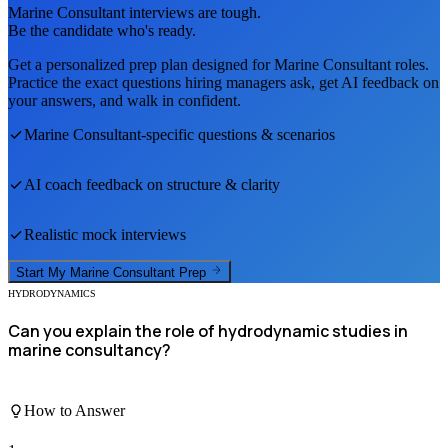
Marine Consultant
interviews are tough.
Be the candidate who's ready.
Get a personalized prep plan designed for
Marine Consultant
roles.
Practice the exact questions hiring managers ask, get AI feedback on
your answers, and walk in confident.
Marine Consultant
-specific questions & scenarios
AI coach feedback on structure & clarity
Realistic mock interviews
Start My
Marine Consultant
Prep
HYDRODYNAMICS
Can you explain the role of hydrodynamic studies in
marine consultancy?
How to Answer