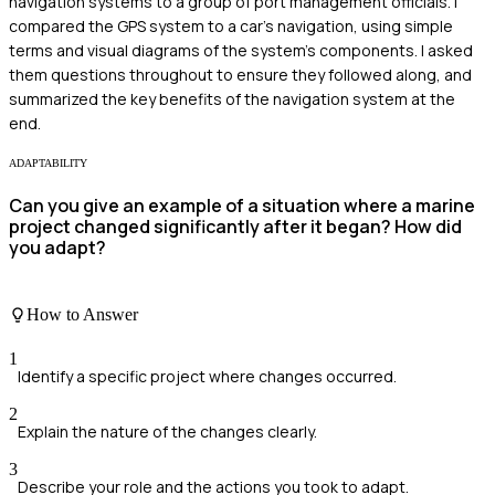
navigation systems to a group of port management officials. I
compared the GPS system to a car's navigation, using simple
terms and visual diagrams of the system's components. I asked
them questions throughout to ensure they followed along, and
summarized the key benefits of the navigation system at the
end.
ADAPTABILITY
Can you give an example of a situation where a marine
project changed significantly after it began? How did
you adapt?
How to Answer
1
Identify a specific project where changes occurred.
2
Explain the nature of the changes clearly.
3
Describe your role and the actions you took to adapt.