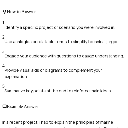
How to Answer
1
Identify a specific project or scenario you were involved in.
2
Use analogies or relatable terms to simplify technical jargon.
3
Engage your audience with questions to gauge understanding.
4
Provide visual aids or diagrams to complement your
explanation.
5
Summarize key points at the end to reinforce main ideas.
Example Answer
In a recent project, I had to explain the principles of marine