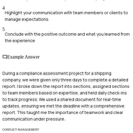
4
Highlight your communication with team members or clients to
manage expectations
5
Conclude with the positive outcome and what you learned from
the experience
Example Answer
During a compliance assessment project for a shipping
company, we were given only three days to complete a detailed
report. I broke down the report into sections, assigned sections
to team members based on expertise, and held daily check-ins
to track progress. We used a shared document for real-time
updates, ensuring we met the deadline with a comprehensive
report. This taught me the importance of teamwork and clear
communication under pressure.
CONFLICT MANAGEMENT