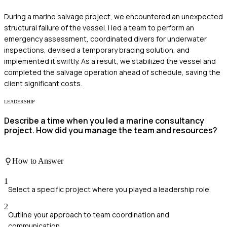
During a marine salvage project, we encountered an unexpected
structural failure of the vessel. I led a team to perform an
emergency assessment, coordinated divers for underwater
inspections, devised a temporary bracing solution, and
implemented it swiftly. As a result, we stabilized the vessel and
completed the salvage operation ahead of schedule, saving the
client significant costs.
LEADERSHIP
Describe a time when you led a marine consultancy
project. How did you manage the team and resources?
How to Answer
1
Select a specific project where you played a leadership role.
2
Outline your approach to team coordination and
communication.