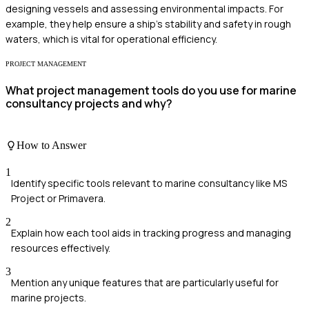
designing vessels and assessing environmental impacts. For
example, they help ensure a ship's stability and safety in rough
waters, which is vital for operational efficiency.
PROJECT MANAGEMENT
What project management tools do you use for marine
consultancy projects and why?
How to Answer
1
Identify specific tools relevant to marine consultancy like MS
Project or Primavera.
2
Explain how each tool aids in tracking progress and managing
resources effectively.
3
Mention any unique features that are particularly useful for
marine projects.