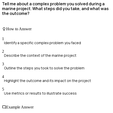
Tell me about a complex problem you solved during a
marine project. What steps did you take, and what was
the outcome?
How to Answer
1
Identify a specific complex problem you faced
2
Describe the context of the marine project
3
Outline the steps you took to solve the problem
4
Highlight the outcome and its impact on the project
5
Use metrics or results to illustrate success
Example Answer