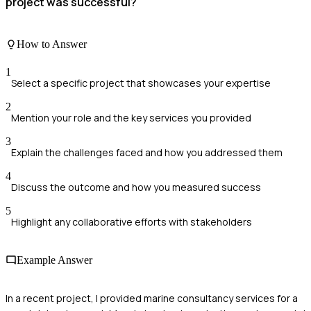
project was successful?
How to Answer
1
Select a specific project that showcases your expertise
2
Mention your role and the key services you provided
3
Explain the challenges faced and how you addressed them
4
Discuss the outcome and how you measured success
5
Highlight any collaborative efforts with stakeholders
Example Answer
In a recent project, I provided marine consultancy services for a