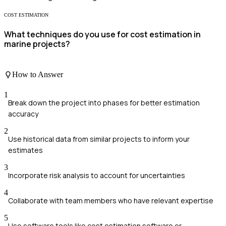
COST ESTIMATION
What techniques do you use for cost estimation in
marine projects?
How to Answer
1
Break down the project into phases for better estimation
accuracy
2
Use historical data from similar projects to inform your
estimates
3
Incorporate risk analysis to account for uncertainties
4
Collaborate with team members who have relevant expertise
5
Use software tools like cost estimation software or