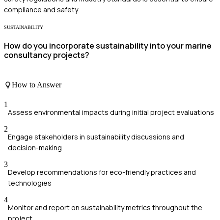
compliance and safety.
SUSTAINABILITY
How do you incorporate sustainability into your marine
consultancy projects?
How to Answer
1
Assess environmental impacts during initial project evaluations
2
Engage stakeholders in sustainability discussions and
decision-making
3
Develop recommendations for eco-friendly practices and
technologies
4
Monitor and report on sustainability metrics throughout the
project