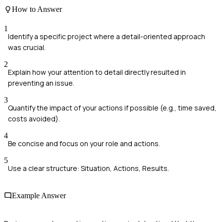
How to Answer
1
Identify a specific project where a detail-oriented approach
was crucial.
2
Explain how your attention to detail directly resulted in
preventing an issue.
3
Quantify the impact of your actions if possible (e.g., time saved,
costs avoided).
4
Be concise and focus on your role and actions.
5
Use a clear structure: Situation, Actions, Results.
Example Answer