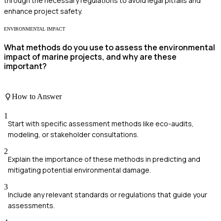
through the necessary regulations to avoid legal pitfalls and
enhance project safety.
ENVIRONMENTAL IMPACT
What methods do you use to assess the environmental
impact of marine projects, and why are these
important?
How to Answer
1
Start with specific assessment methods like eco-audits,
modeling, or stakeholder consultations.
2
Explain the importance of these methods in predicting and
mitigating potential environmental damage.
3
Include any relevant standards or regulations that guide your
assessments.