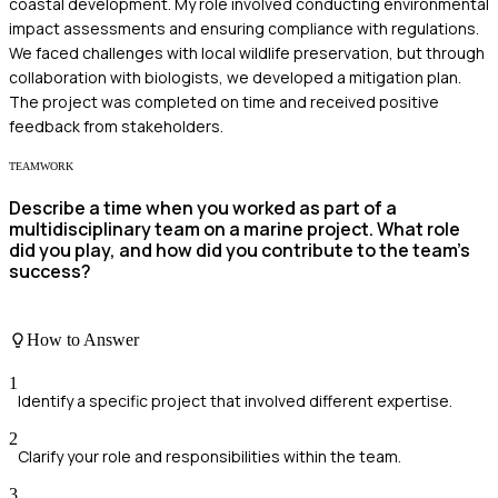
coastal development. My role involved conducting environmental
impact assessments and ensuring compliance with regulations.
We faced challenges with local wildlife preservation, but through
collaboration with biologists, we developed a mitigation plan.
The project was completed on time and received positive
feedback from stakeholders.
TEAMWORK
Describe a time when you worked as part of a
multidisciplinary team on a marine project. What role
did you play, and how did you contribute to the team’s
success?
How to Answer
1
Identify a specific project that involved different expertise.
2
Clarify your role and responsibilities within the team.
3