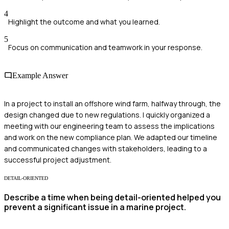
4
Highlight the outcome and what you learned.
5
Focus on communication and teamwork in your response.
Example Answer
In a project to install an offshore wind farm, halfway through, the
design changed due to new regulations. I quickly organized a
meeting with our engineering team to assess the implications
and work on the new compliance plan. We adapted our timeline
and communicated changes with stakeholders, leading to a
successful project adjustment.
DETAIL-ORIENTED
Describe a time when being detail-oriented helped you
prevent a significant issue in a marine project.