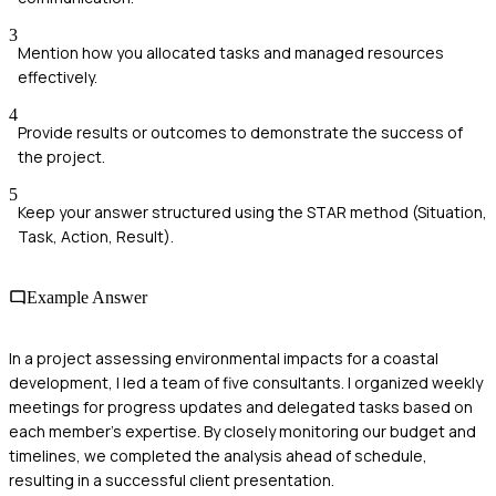
3
Mention how you allocated tasks and managed resources
effectively.
4
Provide results or outcomes to demonstrate the success of
the project.
5
Keep your answer structured using the STAR method (Situation,
Task, Action, Result).
Example Answer
In a project assessing environmental impacts for a coastal
development, I led a team of five consultants. I organized weekly
meetings for progress updates and delegated tasks based on
each member's expertise. By closely monitoring our budget and
timelines, we completed the analysis ahead of schedule,
resulting in a successful client presentation.