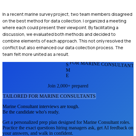
In a recent marine survey project, two team members disagreed
on the best method for data collection. I organized a meeting
where each could present their viewpoint. By facilitating a
discussion, we evaluated both methods and decided to
combine elements of each approach. This not only resolved the
conflict but also enhanced our data collection process. The
team felt more united as a result.
FOR MARINE CONSULTANT
S
M
E
Join 2,000+ prepared
TAILORED FOR
MARINE CONSULTANT
S
Marine Consultant
interviews are tough.
Be the candidate who's ready.
Get a personalized prep plan designed for
Marine Consultant
roles.
Practice the exact questions hiring managers ask, get AI feedback on
your answers, and walk in confident.