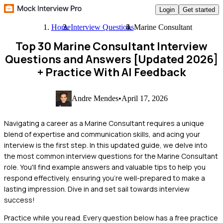
Login
Get started
Home
Interview Questions
Marine Consultant
Top 30 Marine Consultant Interview
Questions and Answers [Updated 2026]
+ Practice With AI Feedback
Andre Mendes
•
April 17, 2026
Navigating a career as a Marine Consultant requires a unique
blend of expertise and communication skills, and acing your
interview is the first step. In this updated guide, we delve into
the most common interview questions for the Marine Consultant
role. You'll find example answers and valuable tips to help you
respond effectively, ensuring you're well-prepared to make a
lasting impression. Dive in and set sail towards interview
success!
Practice while you read.
Every question below has a free practice