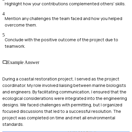
Highlight how your contributions complemented others' skills.
4
Mention any challenges the team faced and how you helped
overcome them.
5
Conclude with the positive outcome of the project due to
teamwork.
Example Answer
During a coastal restoration project, I served as the project
coordinator. My role involved liaising between marine biologists
and engineers. By facilitating communication, I ensured that the
ecological considerations were integrated into the engineering
designs. We faced challenges with permitting, but I organized
focused discussions that led to a successful resolution. The
project was completed on time and met all environmental
standards.