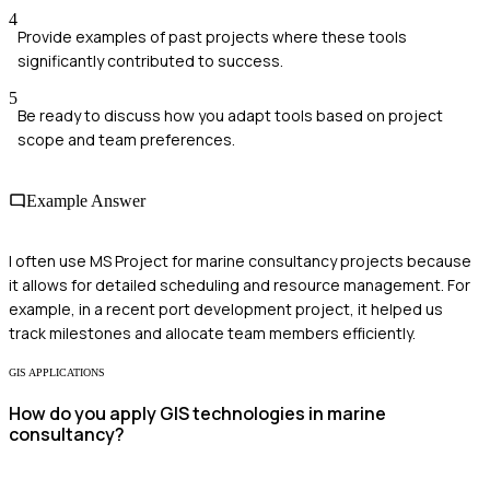
4
Provide examples of past projects where these tools
significantly contributed to success.
5
Be ready to discuss how you adapt tools based on project
scope and team preferences.
Example Answer
I often use MS Project for marine consultancy projects because
it allows for detailed scheduling and resource management. For
example, in a recent port development project, it helped us
track milestones and allocate team members efficiently.
GIS APPLICATIONS
How do you apply GIS technologies in marine
consultancy?