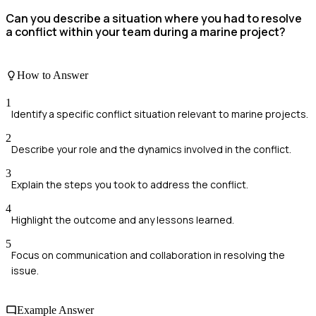
Can you describe a situation where you had to resolve
a conflict within your team during a marine project?
How to Answer
1
Identify a specific conflict situation relevant to marine projects.
2
Describe your role and the dynamics involved in the conflict.
3
Explain the steps you took to address the conflict.
4
Highlight the outcome and any lessons learned.
5
Focus on communication and collaboration in resolving the
issue.
Example Answer