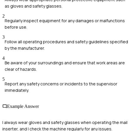
as gloves and safety glasses.
2
Regularly inspect equipment for any damages or malfunctions
before use.
3
Follow all operating procedures and safety guidelines specified
by the manufacturer.
4
Be aware of your surroundings and ensure that work areas are
clear of hazards.
5
Report any safety concerns or incidents to the supervisor
immediately.
Example Answer
I always wear gloves and safety glasses when operating the mail
inserter, and I check the machine regularly for any issues.