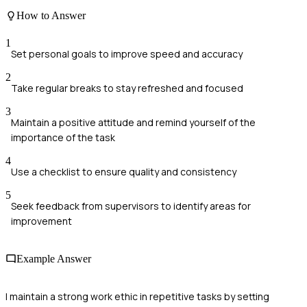
How to Answer
1
Set personal goals to improve speed and accuracy
2
Take regular breaks to stay refreshed and focused
3
Maintain a positive attitude and remind yourself of the
importance of the task
4
Use a checklist to ensure quality and consistency
5
Seek feedback from supervisors to identify areas for
improvement
Example Answer
I maintain a strong work ethic in repetitive tasks by setting