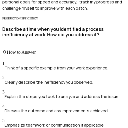
personal goals for speed and accuracy. I track my progress and
challenge myself to improve with each batch.
PRODUCTION EFFICIENCY
Describe a time when you identified a process
inefficiency at work. How did you address it?
How to Answer
1
Think of a specific example from your work experience.
2
Clearly describe the inefficiency you observed.
3
Explain the steps you took to analyze and address the issue.
4
Discuss the outcome and any improvements achieved.
5
Emphasize teamwork or communication if applicable.