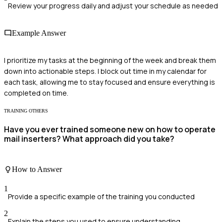
Review your progress daily and adjust your schedule as needed
Example Answer
I prioritize my tasks at the beginning of the week and break them
down into actionable steps. I block out time in my calendar for
each task, allowing me to stay focused and ensure everything is
completed on time.
TRAINING OTHERS
Have you ever trained someone new on how to operate
mail inserters? What approach did you take?
How to Answer
1
Provide a specific example of the training you conducted
2
Explain the steps you used to ensure understanding