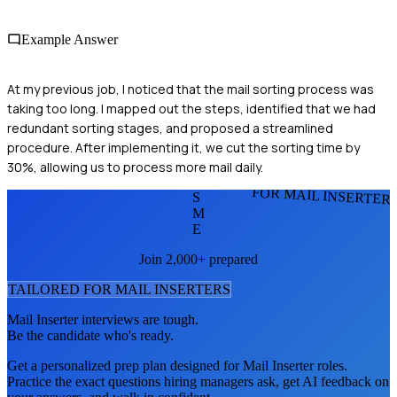
Example Answer
At my previous job, I noticed that the mail sorting process was
taking too long. I mapped out the steps, identified that we had
redundant sorting stages, and proposed a streamlined
procedure. After implementing it, we cut the sorting time by
30%, allowing us to process more mail daily.
FOR MAIL INSERTER
S
M
E
Join 2,000+ prepared
TAILORED FOR
MAIL INSERTER
S
Mail Inserter
interviews are tough.
Be the candidate who's ready.
Get a personalized prep plan designed for
Mail Inserter
roles.
Practice the exact questions hiring managers ask, get AI feedback on