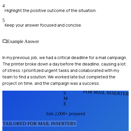
4
Highlight the positive outcome of the situation.
5
Keep your answer focused and concise.
Example Answer
In my previous job, we had a critical deadline for a mail campaign.
The printer broke down a day before the deadline, causing a lot
of stress. I prioritized urgent tasks and collaborated with my
team to find a solution. We worked late but completed the
project on time, and the campaign was a success.
FOR MAIL INSERTER
S
M
E
Join 2,000+ prepared
TAILORED FOR
MAIL INSERTER
S