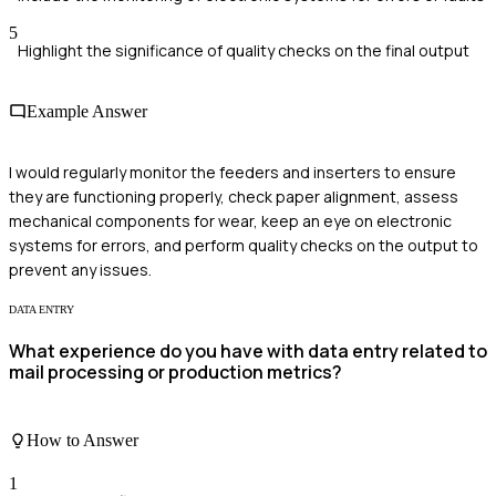
5
Highlight the significance of quality checks on the final output
Example Answer
I would regularly monitor the feeders and inserters to ensure
they are functioning properly, check paper alignment, assess
mechanical components for wear, keep an eye on electronic
systems for errors, and perform quality checks on the output to
prevent any issues.
DATA ENTRY
What experience do you have with data entry related to
mail processing or production metrics?
How to Answer
1