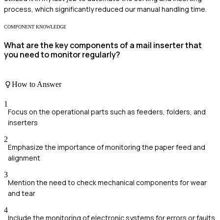
process, which significantly reduced our manual handling time.
COMPONENT KNOWLEDGE
What are the key components of a mail inserter that
you need to monitor regularly?
How to Answer
1
Focus on the operational parts such as feeders, folders, and
inserters
2
Emphasize the importance of monitoring the paper feed and
alignment
3
Mention the need to check mechanical components for wear
and tear
4
Include the monitoring of electronic systems for errors or faults