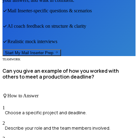
your answers, and walk in confident.
Mail Inserter
-specific questions & scenarios
AI coach feedback on structure & clarity
Realistic mock interviews
Start My
Mail Inserter
Prep
TEAMWORK
Can you give an example of how you worked with
others to meet a production deadline?
How to Answer
1
Choose a specific project and deadline.
2
Describe your role and the team members involved.