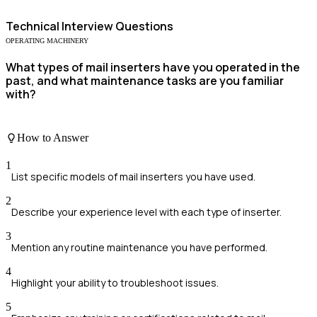
Technical
Interview Questions
OPERATING MACHINERY
What types of mail inserters have you operated in the
past, and what maintenance tasks are you familiar
with?
How to Answer
1
List specific models of mail inserters you have used.
2
Describe your experience level with each type of inserter.
3
Mention any routine maintenance you have performed.
4
Highlight your ability to troubleshoot issues.
5