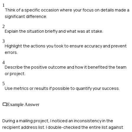
1
Think of a specific occasion where your focus on details made a
significant difference.
2
Explain the situation briefly and what was at stake.
3
Highlight the actions you took to ensure accuracy and prevent
errors.
4
Describe the positive outcome and how it benefited the team
or project.
5
Use metrics or results if possible to quantify your success.
Example Answer
During a mailing project, I noticed an inconsistency in the
recipient address list. I double-checked the entire list against