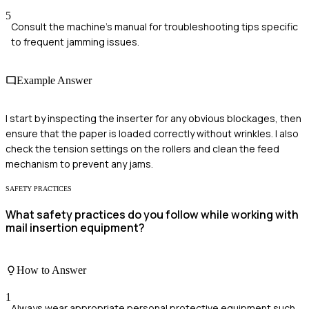
5
Consult the machine's manual for troubleshooting tips specific
to frequent jamming issues.
Example Answer
I start by inspecting the inserter for any obvious blockages, then
ensure that the paper is loaded correctly without wrinkles. I also
check the tension settings on the rollers and clean the feed
mechanism to prevent any jams.
SAFETY PRACTICES
What safety practices do you follow while working with
mail insertion equipment?
How to Answer
1
Always wear appropriate personal protective equipment such