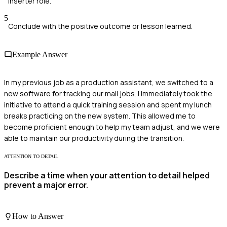
Inserter role.
5
Conclude with the positive outcome or lesson learned.
Example Answer
In my previous job as a production assistant, we switched to a
new software for tracking our mail jobs. I immediately took the
initiative to attend a quick training session and spent my lunch
breaks practicing on the new system. This allowed me to
become proficient enough to help my team adjust, and we were
able to maintain our productivity during the transition.
ATTENTION TO DETAIL
Describe a time when your attention to detail helped
prevent a major error.
How to Answer