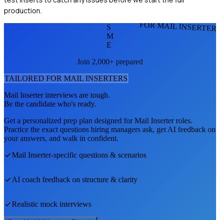
production.
FOR MAIL INSERTER
S
M
E
Join 2,000+ prepared
TAILORED FOR
MAIL INSERTER
S
Mail Inserter
interviews are tough.
Be the candidate who's ready.
Get a personalized prep plan designed for
Mail Inserter
roles.
Practice the exact questions hiring managers ask, get AI feedback on
your answers, and walk in confident.
Mail Inserter
-specific questions & scenarios
AI coach feedback on structure & clarity
Realistic mock interviews