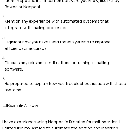
Identify specific mail insertion software you know, like Pitney
Bowes or Neopost.
2
Mention any experience with automated systems that
integrate with mailing processes.
3
Highlight how you have used these systems to improve
efficiency or accuracy.
4
Discuss any relevant certifications or training in mailing
software.
5
Be prepared to explain how you troubleshoot issues with these
systems.
Example Answer
I have experience using Neopost's iX series for mail insertion. I
utilized it in my last job to automate the sorting and inserting