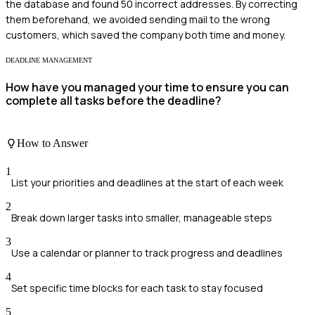
the database and found 50 incorrect addresses. By correcting
them beforehand, we avoided sending mail to the wrong
customers, which saved the company both time and money.
DEADLINE MANAGEMENT
How have you managed your time to ensure you can
complete all tasks before the deadline?
How to Answer
1
List your priorities and deadlines at the start of each week
2
Break down larger tasks into smaller, manageable steps
3
Use a calendar or planner to track progress and deadlines
4
Set specific time blocks for each task to stay focused
5