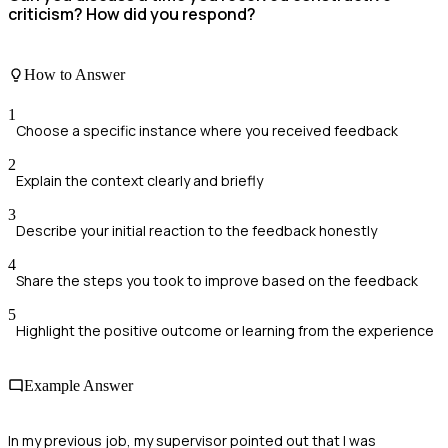
criticism? How did you respond?
How to Answer
1
Choose a specific instance where you received feedback
2
Explain the context clearly and briefly
3
Describe your initial reaction to the feedback honestly
4
Share the steps you took to improve based on the feedback
5
Highlight the positive outcome or learning from the experience
Example Answer
In my previous job, my supervisor pointed out that I was