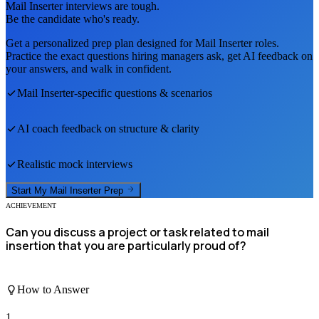
Mail Inserter
interviews are tough.
Be the candidate who's ready.
Get a personalized prep plan designed for
Mail Inserter
roles.
Practice the exact questions hiring managers ask, get AI feedback on
your answers, and walk in confident.
Mail Inserter
-specific questions & scenarios
AI coach feedback on structure & clarity
Realistic mock interviews
Start My
Mail Inserter
Prep
ACHIEVEMENT
Can you discuss a project or task related to mail
insertion that you are particularly proud of?
How to Answer
1