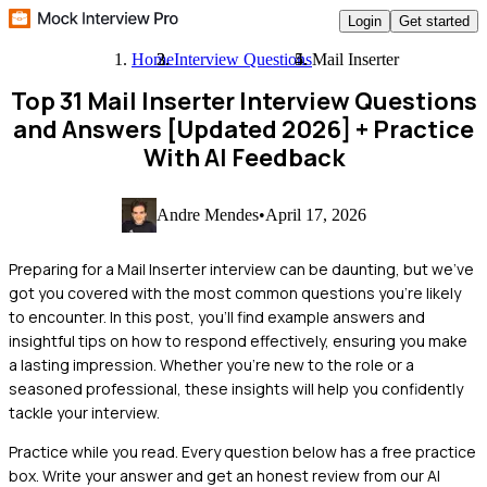
Login
Get started
Home
Interview Questions
Mail Inserter
Top 31 Mail Inserter Interview Questions
and Answers [Updated 2026]
+ Practice
With AI Feedback
Andre Mendes
•
April 17, 2026
Preparing for a Mail Inserter interview can be daunting, but we've
got you covered with the most common questions you're likely
to encounter. In this post, you'll find example answers and
insightful tips on how to respond effectively, ensuring you make
a lasting impression. Whether you're new to the role or a
seasoned professional, these insights will help you confidently
tackle your interview.
Practice while you read.
Every question below has a free practice
box. Write your answer and get an honest review from our AI