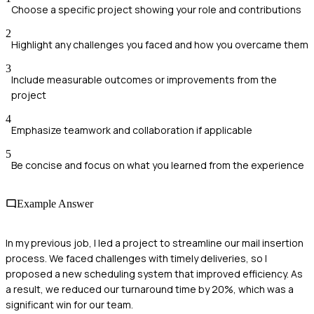
Choose a specific project showing your role and contributions
2
Highlight any challenges you faced and how you overcame them
3
Include measurable outcomes or improvements from the
project
4
Emphasize teamwork and collaboration if applicable
5
Be concise and focus on what you learned from the experience
Example Answer
In my previous job, I led a project to streamline our mail insertion
process. We faced challenges with timely deliveries, so I
proposed a new scheduling system that improved efficiency. As
a result, we reduced our turnaround time by 20%, which was a
significant win for our team.