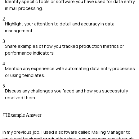
Identify specific tools or software you have used for data entry
in mail processing.
2
Highlight your attention to detail and accuracy in data
management.
3
Share examples of how you tracked production metrics or
performance indicators.
4
Mention any experience with automating data entry processes
or using templates.
5
Discuss any challenges you faced and how you successfully
resolved them.
Example Answer
In my previous job, I used a software called Mailing Manager to
input and track mail production data, ensuring accuracy through