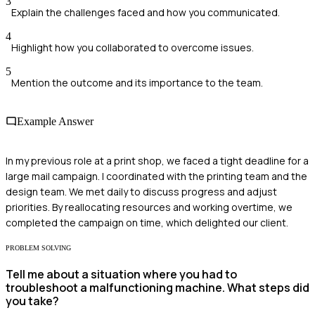
3
Explain the challenges faced and how you communicated.
4
Highlight how you collaborated to overcome issues.
5
Mention the outcome and its importance to the team.
Example Answer
In my previous role at a print shop, we faced a tight deadline for a
large mail campaign. I coordinated with the printing team and the
design team. We met daily to discuss progress and adjust
priorities. By reallocating resources and working overtime, we
completed the campaign on time, which delighted our client.
PROBLEM SOLVING
Tell me about a situation where you had to
troubleshoot a malfunctioning machine. What steps did
you take?