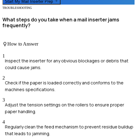
Start My
Mail Inserter
Prep
TROUBLESHOOTING
What steps do you take when a mail inserter jams
frequently?
How to Answer
1
Inspect the inserter for any obvious blockages or debris that
could cause jams.
2
Check if the paper is loaded correctly and conforms to the
machines specifications.
3
Adjust the tension settings on the rollers to ensure proper
paper handling.
4
Regularly clean the feed mechanism to prevent residue buildup
that leads to jamming.