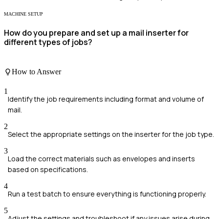
MACHINE SETUP
How do you prepare and set up a mail inserter for
different types of jobs?
How to Answer
1
Identify the job requirements including format and volume of
mail.
2
Select the appropriate settings on the inserter for the job type.
3
Load the correct materials such as envelopes and inserts
based on specifications.
4
Run a test batch to ensure everything is functioning properly.
5
Adjust the settings and troubleshoot if any issues arise during