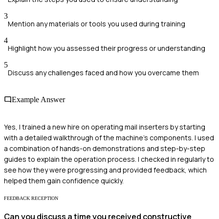
3
Mention any materials or tools you used during training
4
Highlight how you assessed their progress or understanding
5
Discuss any challenges faced and how you overcame them
Example Answer
Yes, I trained a new hire on operating mail inserters by starting
with a detailed walkthrough of the machine's components. I used
a combination of hands-on demonstrations and step-by-step
guides to explain the operation process. I checked in regularly to
see how they were progressing and provided feedback, which
helped them gain confidence quickly.
FEEDBACK RECEPTION
Can you discuss a time you received constructive