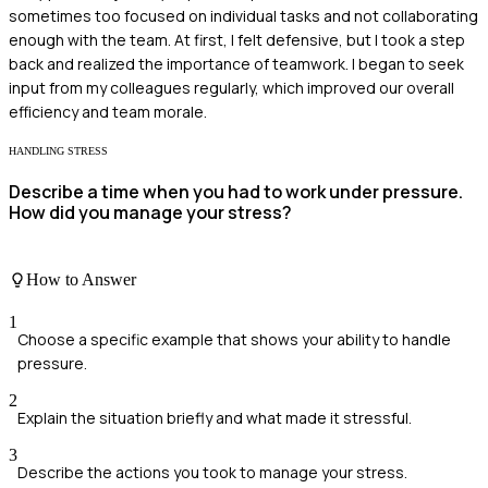
sometimes too focused on individual tasks and not collaborating
enough with the team. At first, I felt defensive, but I took a step
back and realized the importance of teamwork. I began to seek
input from my colleagues regularly, which improved our overall
efficiency and team morale.
HANDLING STRESS
Describe a time when you had to work under pressure.
How did you manage your stress?
How to Answer
1
Choose a specific example that shows your ability to handle
pressure.
2
Explain the situation briefly and what made it stressful.
3
Describe the actions you took to manage your stress.