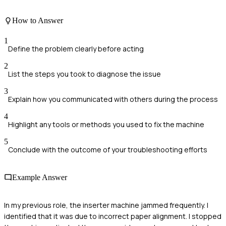
How to Answer
1
Define the problem clearly before acting
2
List the steps you took to diagnose the issue
3
Explain how you communicated with others during the process
4
Highlight any tools or methods you used to fix the machine
5
Conclude with the outcome of your troubleshooting efforts
Example Answer
In my previous role, the inserter machine jammed frequently. I
identified that it was due to incorrect paper alignment. I stopped