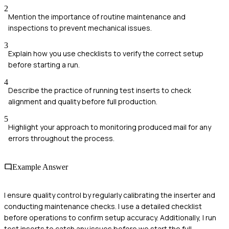
2
Mention the importance of routine maintenance and
inspections to prevent mechanical issues.
3
Explain how you use checklists to verify the correct setup
before starting a run.
4
Describe the practice of running test inserts to check
alignment and quality before full production.
5
Highlight your approach to monitoring produced mail for any
errors throughout the process.
Example Answer
I ensure quality control by regularly calibrating the inserter and
conducting maintenance checks. I use a detailed checklist
before operations to confirm setup accuracy. Additionally, I run
test inserts to catch any issues before we start the full