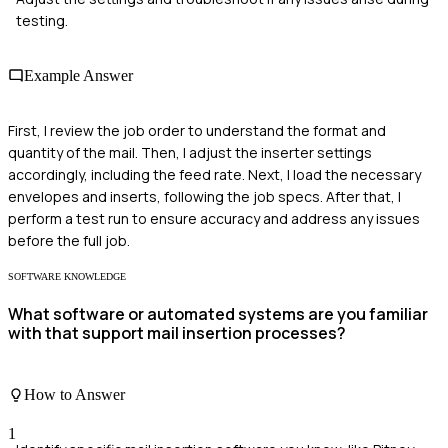
testing.
Example Answer
First, I review the job order to understand the format and
quantity of the mail. Then, I adjust the inserter settings
accordingly, including the feed rate. Next, I load the necessary
envelopes and inserts, following the job specs. After that, I
perform a test run to ensure accuracy and address any issues
before the full job.
SOFTWARE KNOWLEDGE
What software or automated systems are you familiar
with that support mail insertion processes?
How to Answer
1