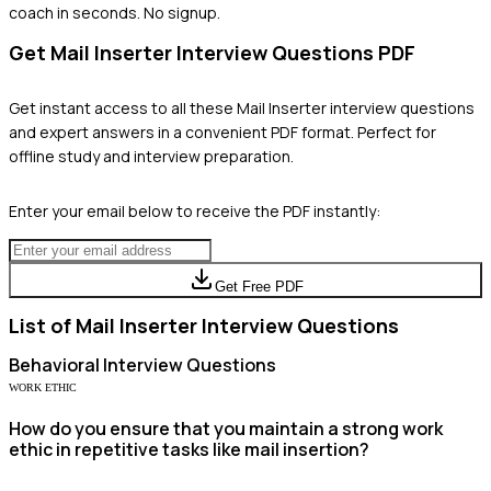
coach in seconds. No signup.
Get
Mail Inserter
Interview Questions PDF
Get instant access to all these
Mail Inserter
interview questions
and expert answers in a convenient PDF format. Perfect for
offline study and interview preparation.
Enter your email below to receive the PDF instantly:
Get Free PDF
List of
Mail Inserter
Interview Questions
Behavioral
Interview Questions
WORK ETHIC
How do you ensure that you maintain a strong work
ethic in repetitive tasks like mail insertion?