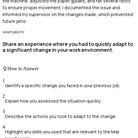
the machine, adjusted the paper guides, and ran several tests
to ensure proper movement. I documented the issue and
informed my supervisor on the changes made, which prevented
future jams.
ADAPTABILITY
Share an experience where you had to quickly adapt to
a significant change in your work environment.
How to Answer
1
Identify a specific change you faced in your previous job.
2
Explain how you assessed the situation quickly.
3
Describe the actions you took to adapt to the change.
4
Highlight any skills you used that are relevant to the Mail