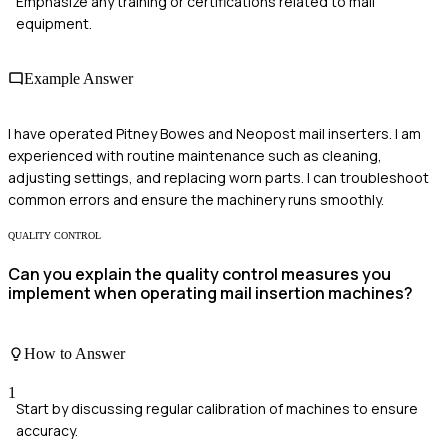
Emphasize any training or certifications related to mail
equipment.
Example Answer
I have operated Pitney Bowes and Neopost mail inserters. I am
experienced with routine maintenance such as cleaning,
adjusting settings, and replacing worn parts. I can troubleshoot
common errors and ensure the machinery runs smoothly.
QUALITY CONTROL
Can you explain the quality control measures you
implement when operating mail insertion machines?
How to Answer
1
Start by discussing regular calibration of machines to ensure
accuracy.