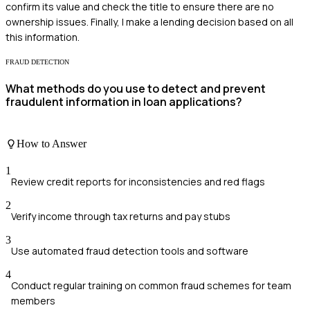
confirm its value and check the title to ensure there are no
ownership issues. Finally, I make a lending decision based on all
this information.
FRAUD DETECTION
What methods do you use to detect and prevent
fraudulent information in loan applications?
How to Answer
1
Review credit reports for inconsistencies and red flags
2
Verify income through tax returns and pay stubs
3
Use automated fraud detection tools and software
4
Conduct regular training on common fraud schemes for team
members