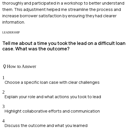
thoroughly and participated in a workshop to better understand
them. This adjustment helped me streamline the process and
increase borrower satisfaction by ensuring they had clearer
information.
LEADERSHIP
Tell me about a time you took the lead on a difficult loan
case. What was the outcome?
How to Answer
1
Choose a specific loan case with clear challenges
2
Explain your role and what actions you took to lead
3
Highlight collaborative efforts and communication
4
Discuss the outcome and what you learned