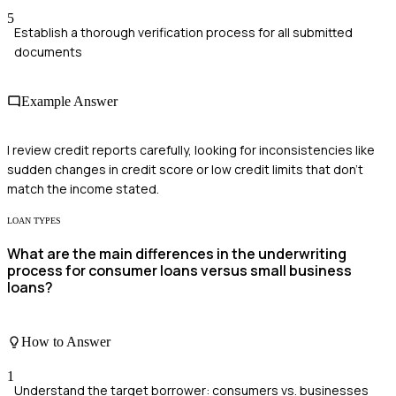
5
Establish a thorough verification process for all submitted
documents
Example Answer
I review credit reports carefully, looking for inconsistencies like
sudden changes in credit score or low credit limits that don't
match the income stated.
LOAN TYPES
What are the main differences in the underwriting
process for consumer loans versus small business
loans?
How to Answer
1
Understand the target borrower: consumers vs. businesses