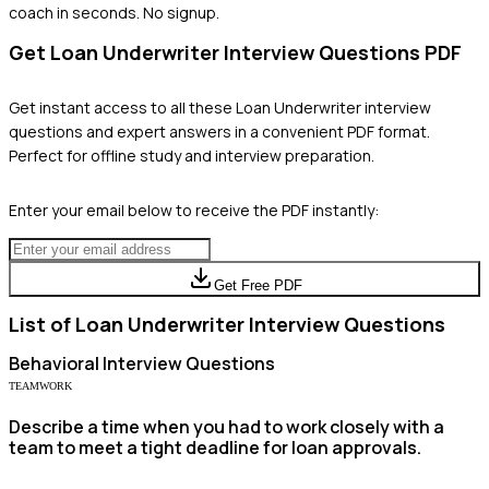
coach in seconds. No signup.
Get
Loan Underwriter
Interview Questions PDF
Get instant access to all these
Loan Underwriter
interview
questions and expert answers in a convenient PDF format.
Perfect for offline study and interview preparation.
Enter your email below to receive the PDF instantly:
Get Free PDF
List of
Loan Underwriter
Interview Questions
Behavioral
Interview Questions
TEAMWORK
Describe a time when you had to work closely with a
team to meet a tight deadline for loan approvals.