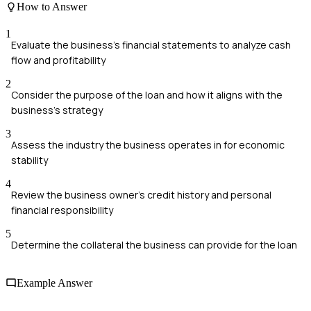
How to Answer
1
Evaluate the business's financial statements to analyze cash
flow and profitability
2
Consider the purpose of the loan and how it aligns with the
business's strategy
3
Assess the industry the business operates in for economic
stability
4
Review the business owner's credit history and personal
financial responsibility
5
Determine the collateral the business can provide for the loan
Example Answer