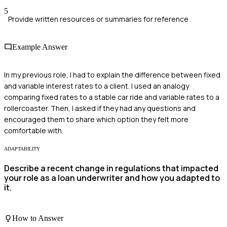
5
Provide written resources or summaries for reference
Example Answer
In my previous role, I had to explain the difference between fixed
and variable interest rates to a client. I used an analogy
comparing fixed rates to a stable car ride and variable rates to a
rollercoaster. Then, I asked if they had any questions and
encouraged them to share which option they felt more
comfortable with.
ADAPTABILITY
Describe a recent change in regulations that impacted
your role as a loan underwriter and how you adapted to
it.
How to Answer