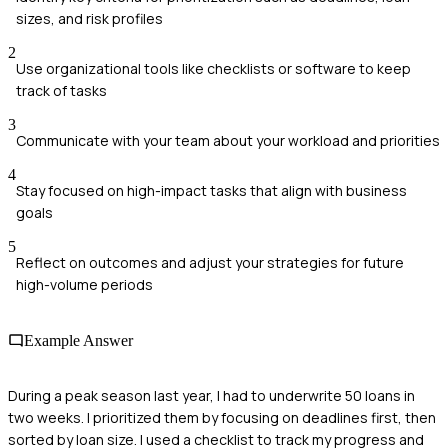
sizes, and risk profiles
2
Use organizational tools like checklists or software to keep
track of tasks
3
Communicate with your team about your workload and priorities
4
Stay focused on high-impact tasks that align with business
goals
5
Reflect on outcomes and adjust your strategies for future
high-volume periods
Example Answer
During a peak season last year, I had to underwrite 50 loans in
two weeks. I prioritized them by focusing on deadlines first, then
sorted by loan size. I used a checklist to track my progress and