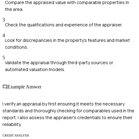
Compare the appraised value with comparable properties in
the area.
3
Check the qualifications and experience of the appraiser.
4
Look for discrepancies in the property's features and market
conditions.
5
Validate the appraisal through third-party sources or
automated valuation models.
Example Answer
I verify an appraisal by first ensuring it meets the necessary
standards and thoroughly checking for comparables used in the
report. I also assess the appraiser's credentials to ensure their
reliability.
CREDIT ANALYSIS