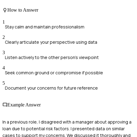
How to Answer
1
Stay calm and maintain professionalism
2
Clearly articulate your perspective using data
3
Listen actively to the other person's viewpoint
4
Seek common ground or compromise if possible
5
Document your concerns for future reference
Example Answer
In a previous role, I disagreed with a manager about approving a
loan due to potential risk factors. I presented data on similar
cases to support my concerns. We discussed it thoroughly and