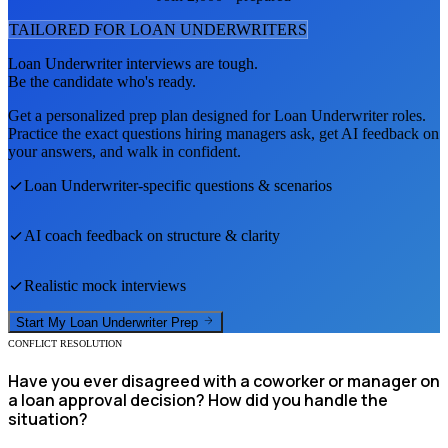
TAILORED FOR
LOAN UNDERWRITER
S
Loan Underwriter
interviews are tough.
Be the candidate who's ready.
Get a personalized prep plan designed for
Loan Underwriter
roles.
Practice the exact questions hiring managers ask, get AI feedback on
your answers, and walk in confident.
Loan Underwriter
-specific questions & scenarios
AI coach feedback on structure & clarity
Realistic mock interviews
Start My
Loan Underwriter
Prep
CONFLICT RESOLUTION
Have you ever disagreed with a coworker or manager on
a loan approval decision? How did you handle the
situation?