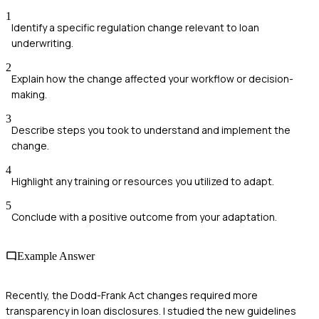
1
Identify a specific regulation change relevant to loan
underwriting.
2
Explain how the change affected your workflow or decision-
making.
3
Describe steps you took to understand and implement the
change.
4
Highlight any training or resources you utilized to adapt.
5
Conclude with a positive outcome from your adaptation.
Example Answer
Recently, the Dodd-Frank Act changes required more
transparency in loan disclosures. I studied the new guidelines