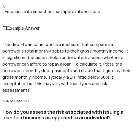
5
Emphasize its impact on loan approval decisions
Example Answer
The debt-to-income ratio is a measure that compares a
borrower's total monthly debts to their gross monthly income. It
is significant because it helps underwriters assess whether a
borrower can afford to repay a loan. To calculate it, I total the
borrower's monthly debt payments and divide that figure by their
gross monthly income. Typically, a DTI ratio below 36% is
acceptable, but this may vary with loan types and risk
assessments.
RISK ASSESSMENT
How do you assess the risk associated with issuing a
loan to a business as opposed to an individual?