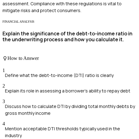
assessment. Compliance with these regulations is vital to
mitigate risks and protect consumers.
FINANCIAL ANALYSIS
Explain the significance of the debt-to-income ratio in
the underwriting process and how you calculate it.
How to Answer
1
Define what the debt-to-income (DTI) ratio is clearly
2
Explain its role in assessing a borrower's ability to repay debt
3
Discuss how to calculate DTI by dividing total monthly debts by
gross monthly income
4
Mention acceptable DTI thresholds typically used in the
industry