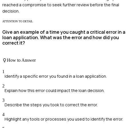
reached a compromise to seek further review before the final
decision.
ATTENTION TO DETAIL
Give an example of a time you caught a critical error in a
loan application. What was the error and how did you
correct it?
How to Answer
1
Identify a specific error you found in a loan application.
2
Explain how this error could impact the loan decision.
3
Describe the steps you took to correct the error.
4
Highlight any tools or processes you used to identify the error.