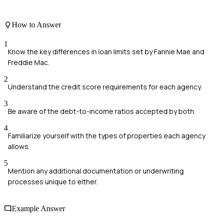
How to Answer
1
Know the key differences in loan limits set by Fannie Mae and
Freddie Mac.
2
Understand the credit score requirements for each agency.
3
Be aware of the debt-to-income ratios accepted by both.
4
Familiarize yourself with the types of properties each agency
allows.
5
Mention any additional documentation or underwriting
processes unique to either.
Example Answer