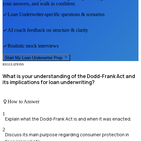
your answers, and walk in confident.
Loan Underwriter
-specific questions & scenarios
AI coach feedback on structure & clarity
Realistic mock interviews
Start My
Loan Underwriter
Prep
REGULATIONS
What is your understanding of the Dodd-Frank Act and
its implications for loan underwriting?
How to Answer
1
Explain what the Dodd-Frank Act is and when it was enacted.
2
Discuss its main purpose regarding consumer protection in