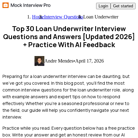
Login
Get started
Home
Interview Questions
Loan Underwriter
Top 30 Loan Underwriter Interview
Questions and Answers [Updated 2026]
+ Practice With AI Feedback
Andre Mendes
•
April 17, 2026
Preparing for a loan underwriter interview can be daunting, but
we’ve got you covered. In this blog post, you’ll find the most
common interview questions for the loan underwriter role, along
with example answers and expert tips on how to respond
effectively. Whether you're a seasoned professional or new to
the field, our guide will help you confidently navigate your next
interview.
Practice while you read.
Every question below has a free practice
box. Write your answer and get an honest review from our AI