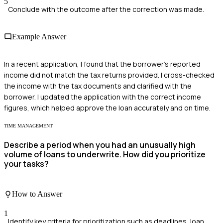
5
Conclude with the outcome after the correction was made.
Example Answer
In a recent application, I found that the borrower's reported
income did not match the tax returns provided. I cross-checked
the income with the tax documents and clarified with the
borrower. I updated the application with the correct income
figures, which helped approve the loan accurately and on time.
TIME MANAGEMENT
Describe a period when you had an unusually high
volume of loans to underwrite. How did you prioritize
your tasks?
How to Answer
1
Identify key criteria for prioritization such as deadlines, loan