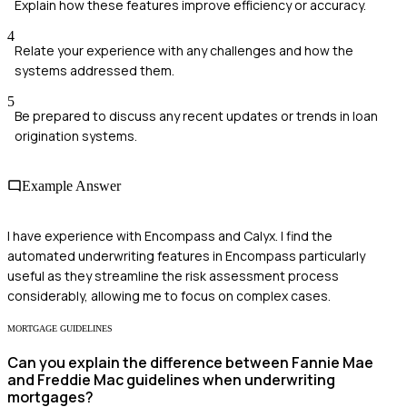
Explain how these features improve efficiency or accuracy.
4
Relate your experience with any challenges and how the
systems addressed them.
5
Be prepared to discuss any recent updates or trends in loan
origination systems.
Example Answer
I have experience with Encompass and Calyx. I find the
automated underwriting features in Encompass particularly
useful as they streamline the risk assessment process
considerably, allowing me to focus on complex cases.
MORTGAGE GUIDELINES
Can you explain the difference between Fannie Mae
and Freddie Mac guidelines when underwriting
mortgages?