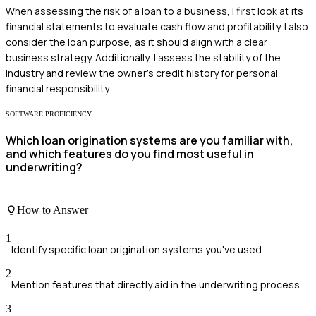
When assessing the risk of a loan to a business, I first look at its
financial statements to evaluate cash flow and profitability. I also
consider the loan purpose, as it should align with a clear
business strategy. Additionally, I assess the stability of the
industry and review the owner's credit history for personal
financial responsibility.
SOFTWARE PROFICIENCY
Which loan origination systems are you familiar with,
and which features do you find most useful in
underwriting?
How to Answer
1
Identify specific loan origination systems you've used.
2
Mention features that directly aid in the underwriting process.
3