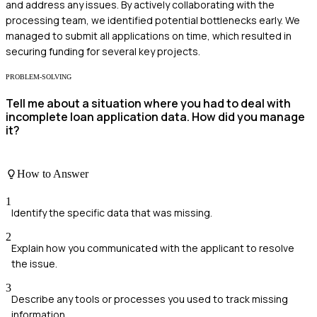
and address any issues. By actively collaborating with the
processing team, we identified potential bottlenecks early. We
managed to submit all applications on time, which resulted in
securing funding for several key projects.
PROBLEM-SOLVING
Tell me about a situation where you had to deal with
incomplete loan application data. How did you manage
it?
How to Answer
1
Identify the specific data that was missing.
2
Explain how you communicated with the applicant to resolve
the issue.
3
Describe any tools or processes you used to track missing
information.