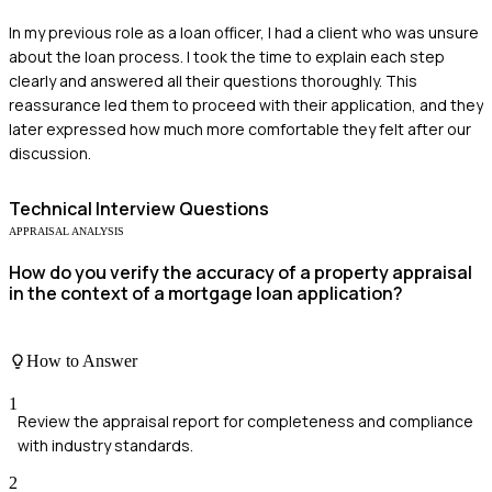
In my previous role as a loan officer, I had a client who was unsure
about the loan process. I took the time to explain each step
clearly and answered all their questions thoroughly. This
reassurance led them to proceed with their application, and they
later expressed how much more comfortable they felt after our
discussion.
Technical
Interview Questions
APPRAISAL ANALYSIS
How do you verify the accuracy of a property appraisal
in the context of a mortgage loan application?
How to Answer
1
Review the appraisal report for completeness and compliance
with industry standards.
2