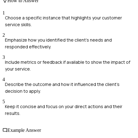
How to Answer
1
Choose a specific instance that highlights your customer
service skills.
2
Emphasize how you identified the client's needs and
responded effectively.
3
Include metrics or feedback if available to show the impact of
your service.
4
Describe the outcome and how it influenced the client's
decision to apply.
5
Keep it concise and focus on your direct actions and their
results.
Example Answer