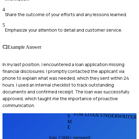
4
Share the outcome of your efforts and any lessons learned.
5
Emphasize your attention to detail and customer service.
Example Answer
In my last position, I encountered a loan application missing
financial disclosures. I promptly contacted the applicant via
phone to explain what was needed, which they sent within 24
hours. I used an internal checklist to track outstanding
documents and confirmed receipt. The loan was successfully
approved, which taught me the importance of proactive
communication.
FOR LOAN UNDERWRITER
S
M
E
Join 2,000+ prepared