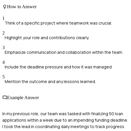
How to Answer
1
Think of a specific project where teamwork was crucial.
2
Highlight your role and contributions clearly.
3
Emphasize communication and collaboration within the team.
4
Include the deadline pressure and how it was managed.
5
Mention the outcome and any lessons learned.
Example Answer
In my previous role, our team was tasked with finalizing 50 loan
applications within a week due to an impending funding deadline.
I took the lead in coordinating daily meetings to track progress