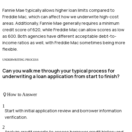
Fannie Mae typically allows higher loan limits compared to
Freddie Mac, which can affect how we underwrite high-cost
areas. Additionally, Fannie Mae generally requires a minimum
credit score of 620, while Freddie Mac can allow scores as low
as 600. Both agencies have different acceptable debt-to-
income ratios as well, with Freddie Mac sometimes being more
flexible.
UNDERWRITING PROCESS
Can you walk me through your typical process for
underwriting a loan application from start to finish?
How to Answer
1
Start with initial application review and borrower information
verification.
2
Analyze credit reports to assess borrower credit history and