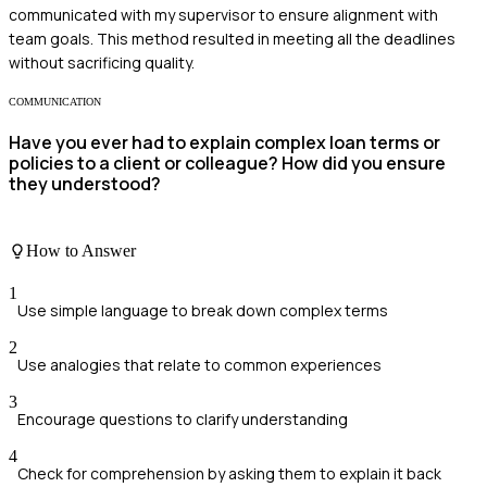
communicated with my supervisor to ensure alignment with
team goals. This method resulted in meeting all the deadlines
without sacrificing quality.
COMMUNICATION
Have you ever had to explain complex loan terms or
policies to a client or colleague? How did you ensure
they understood?
How to Answer
1
Use simple language to break down complex terms
2
Use analogies that relate to common experiences
3
Encourage questions to clarify understanding
4
Check for comprehension by asking them to explain it back