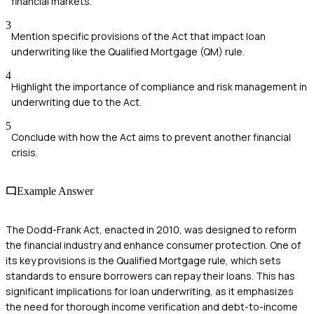
financial markets.
3
Mention specific provisions of the Act that impact loan
underwriting like the Qualified Mortgage (QM) rule.
4
Highlight the importance of compliance and risk management in
underwriting due to the Act.
5
Conclude with how the Act aims to prevent another financial
crisis.
Example Answer
The Dodd-Frank Act, enacted in 2010, was designed to reform
the financial industry and enhance consumer protection. One of
its key provisions is the Qualified Mortgage rule, which sets
standards to ensure borrowers can repay their loans. This has
significant implications for loan underwriting, as it emphasizes
the need for thorough income verification and debt-to-income