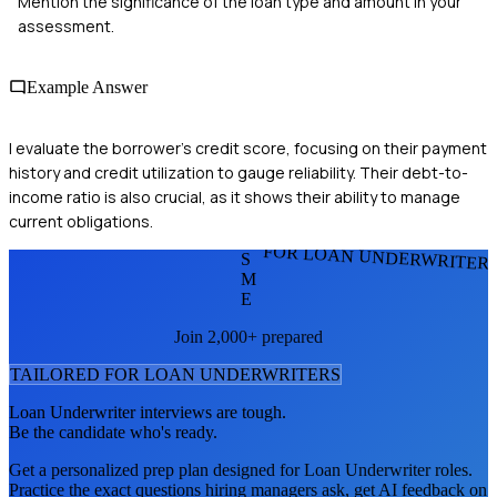
Mention the significance of the loan type and amount in your
assessment.
Example Answer
I evaluate the borrower's credit score, focusing on their payment
history and credit utilization to gauge reliability. Their debt-to-
income ratio is also crucial, as it shows their ability to manage
current obligations.
FOR LOAN UNDERWRITER
S
M
E
Join 2,000+ prepared
TAILORED FOR
LOAN UNDERWRITER
S
Loan Underwriter
interviews are tough.
Be the candidate who's ready.
Get a personalized prep plan designed for
Loan Underwriter
roles.
Practice the exact questions hiring managers ask, get AI feedback on