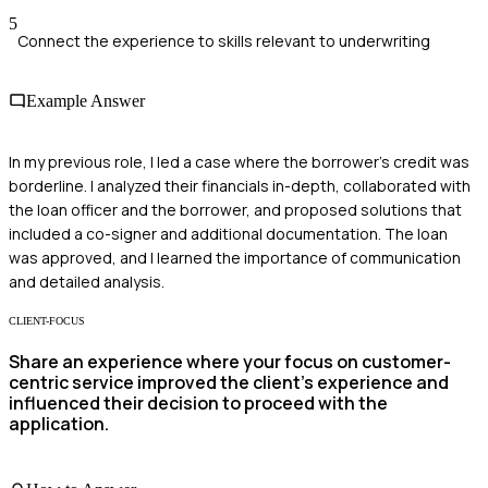
5
Connect the experience to skills relevant to underwriting
Example Answer
In my previous role, I led a case where the borrower's credit was
borderline. I analyzed their financials in-depth, collaborated with
the loan officer and the borrower, and proposed solutions that
included a co-signer and additional documentation. The loan
was approved, and I learned the importance of communication
and detailed analysis.
CLIENT-FOCUS
Share an experience where your focus on customer-
centric service improved the client’s experience and
influenced their decision to proceed with the
application.