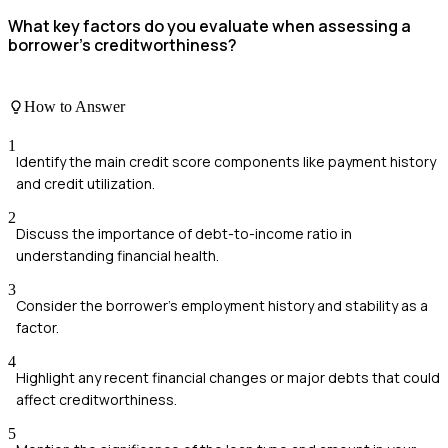
What key factors do you evaluate when assessing a
borrower's creditworthiness?
How to Answer
1
Identify the main credit score components like payment history
and credit utilization.
2
Discuss the importance of debt-to-income ratio in
understanding financial health.
3
Consider the borrower's employment history and stability as a
factor.
4
Highlight any recent financial changes or major debts that could
affect creditworthiness.
5