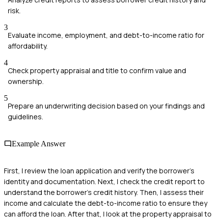
risk.
3
Evaluate income, employment, and debt-to-income ratio for
affordability.
4
Check property appraisal and title to confirm value and
ownership.
5
Prepare an underwriting decision based on your findings and
guidelines.
Example Answer
First, I review the loan application and verify the borrower's
identity and documentation. Next, I check the credit report to
understand the borrower's credit history. Then, I assess their
income and calculate the debt-to-income ratio to ensure they
can afford the loan. After that, I look at the property appraisal to