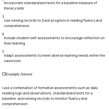
Incorporate standardized tests for a baseline measure of
literacy skills
3
Use running records to track progress in reading fluency and
comprehension
4
Include student self-assessments to encourage reflection on
their learning
5
Adapt assessments to meet diverse learning needs within the
classroom
Example Answer
I use a combination of formative assessments such as daily
reading logs and observations, standardized tests for a
baseline, and running records to monitor fluency and
comprehension.