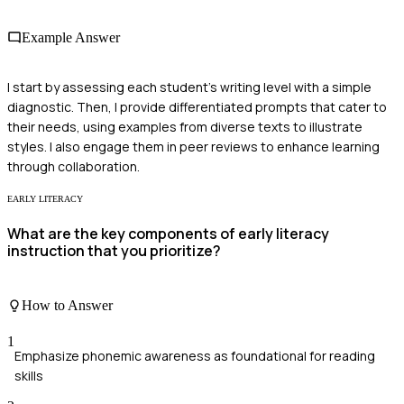
Example Answer
I start by assessing each student's writing level with a simple
diagnostic. Then, I provide differentiated prompts that cater to
their needs, using examples from diverse texts to illustrate
styles. I also engage them in peer reviews to enhance learning
through collaboration.
EARLY LITERACY
What are the key components of early literacy
instruction that you prioritize?
How to Answer
1
Emphasize phonemic awareness as foundational for reading
skills