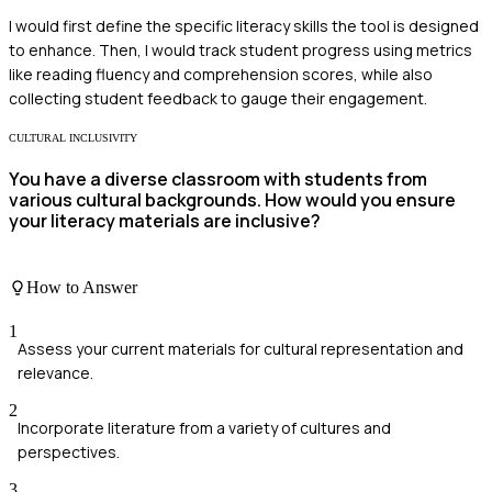
I would first define the specific literacy skills the tool is designed
to enhance. Then, I would track student progress using metrics
like reading fluency and comprehension scores, while also
collecting student feedback to gauge their engagement.
CULTURAL INCLUSIVITY
You have a diverse classroom with students from
various cultural backgrounds. How would you ensure
your literacy materials are inclusive?
How to Answer
1
Assess your current materials for cultural representation and
relevance.
2
Incorporate literature from a variety of cultures and
perspectives.
3