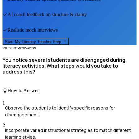
AI coach feedback on structure & clarity
Realistic mock interviews
Start My
Literacy Teacher
Prep
STUDENT MOTIVATION
You notice several students are disengaged during
literacy activities. What steps would you take to
address this?
How to Answer
1
Observe the students to identify specific reasons for
disengagement.
2
Incorporate varied instructional strategies to match different
learning styles.