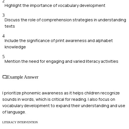
2
Highlight the importance of vocabulary development
3
Discuss the role of comprehension strategies in understanding
texts
4
Include the significance of print awareness and alphabet
knowledge
5
Mention the need for engaging and varied literacy activities
Example Answer
I prioritize phonemic awareness as it helps children recognize
sounds in words, which is critical for reading. I also focus on
vocabulary development to expand their understanding and use
of language.
LITERACY INTERVENTION