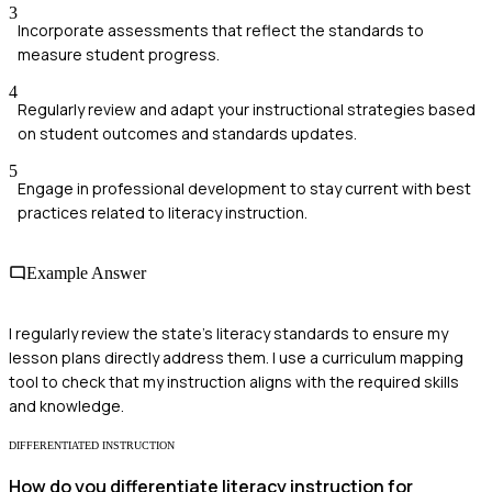
3
Incorporate assessments that reflect the standards to
measure student progress.
4
Regularly review and adapt your instructional strategies based
on student outcomes and standards updates.
5
Engage in professional development to stay current with best
practices related to literacy instruction.
Example Answer
I regularly review the state's literacy standards to ensure my
lesson plans directly address them. I use a curriculum mapping
tool to check that my instruction aligns with the required skills
and knowledge.
DIFFERENTIATED INSTRUCTION
How do you differentiate literacy instruction for