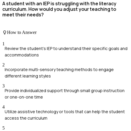
A student with an IEP is struggling with the literacy
curriculum. How would you adjust your teaching to
meet their needs?
How to Answer
1
Review the student's IEP to understand their specific goals and
accommodations
2
Incorporate multi-sensory teaching methods to engage
different learning styles
3
Provide individualized support through small group instruction
or one-on-one time
4
Utilize assistive technology or tools that can help the student
access the curriculum
5