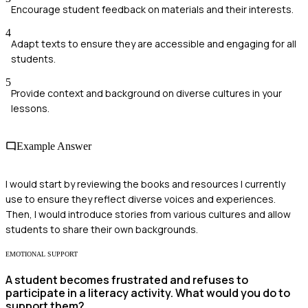
Encourage student feedback on materials and their interests.
4
Adapt texts to ensure they are accessible and engaging for all
students.
5
Provide context and background on diverse cultures in your
lessons.
Example Answer
I would start by reviewing the books and resources I currently
use to ensure they reflect diverse voices and experiences.
Then, I would introduce stories from various cultures and allow
students to share their own backgrounds.
EMOTIONAL SUPPORT
A student becomes frustrated and refuses to
participate in a literacy activity. What would you do to
support them?