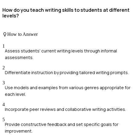
How do you teach writing skills to students at different
levels?
How to Answer
1
Assess students' current writing levels through informal
assessments.
2
Differentiate instruction by providing tailored writing prompts.
3
Use models and examples from various genres appropriate for
each level.
4
Incorporate peer reviews and collaborative writing activities.
5
Provide constructive feedback and set specific goals for
improvement.