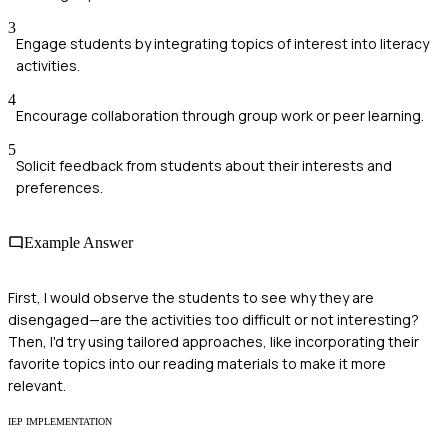
3
Engage students by integrating topics of interest into literacy
activities.
4
Encourage collaboration through group work or peer learning.
5
Solicit feedback from students about their interests and
preferences.
Example Answer
First, I would observe the students to see why they are
disengaged—are the activities too difficult or not interesting?
Then, I'd try using tailored approaches, like incorporating their
favorite topics into our reading materials to make it more
relevant.
IEP IMPLEMENTATION