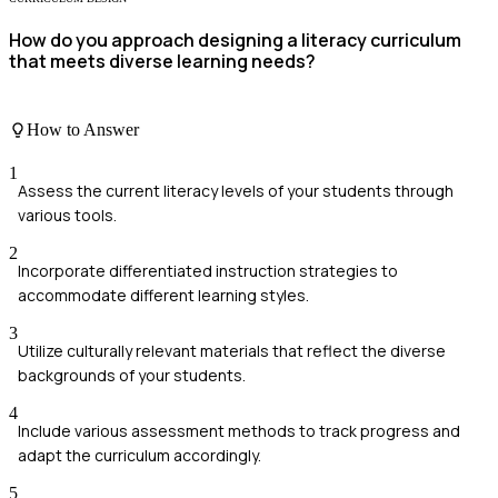
How do you approach designing a literacy curriculum
that meets diverse learning needs?
How to Answer
1
Assess the current literacy levels of your students through
various tools.
2
Incorporate differentiated instruction strategies to
accommodate different learning styles.
3
Utilize culturally relevant materials that reflect the diverse
backgrounds of your students.
4
Include various assessment methods to track progress and
adapt the curriculum accordingly.
5