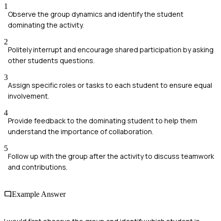
1
Observe the group dynamics and identify the student
dominating the activity.
2
Politely interrupt and encourage shared participation by asking
other students questions.
3
Assign specific roles or tasks to each student to ensure equal
involvement.
4
Provide feedback to the dominating student to help them
understand the importance of collaboration.
5
Follow up with the group after the activity to discuss teamwork
and contributions.
Example Answer