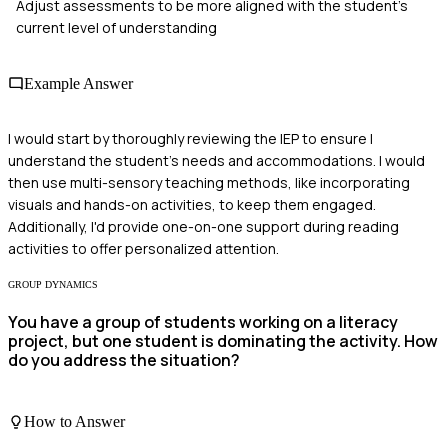
Adjust assessments to be more aligned with the student's
current level of understanding
Example Answer
I would start by thoroughly reviewing the IEP to ensure I
understand the student's needs and accommodations. I would
then use multi-sensory teaching methods, like incorporating
visuals and hands-on activities, to keep them engaged.
Additionally, I'd provide one-on-one support during reading
activities to offer personalized attention.
GROUP DYNAMICS
You have a group of students working on a literacy
project, but one student is dominating the activity. How
do you address the situation?
How to Answer