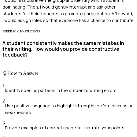
I would first observe the group and identify which student is
dominating. Then, I would gently interrupt and ask other
students for their thoughts to promote participation. Afterward,
I would assign roles so that everyone has a chance to contribute.
FEEDBACK TO STUDENTS
A student consistently makes the same mistakes in
their writing. How would you provide constructive
feedback?
How to Answer
1
Identify specific patterns in the student's writing errors.
2
Use positive language to highlight strengths before discussing
weaknesses.
3
Provide examples of correct usage to illustrate your points.