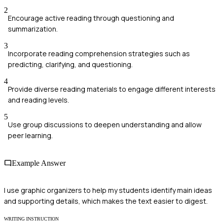
2
Encourage active reading through questioning and
summarization.
3
Incorporate reading comprehension strategies such as
predicting, clarifying, and questioning.
4
Provide diverse reading materials to engage different interests
and reading levels.
5
Use group discussions to deepen understanding and allow
peer learning.
Example Answer
I use graphic organizers to help my students identify main ideas
and supporting details, which makes the text easier to digest.
WRITING INSTRUCTION