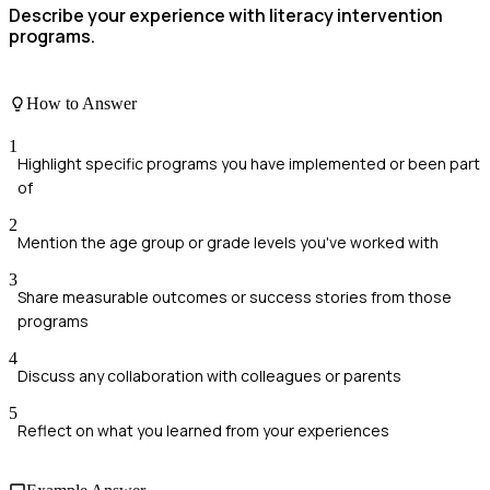
Describe your experience with literacy intervention
programs.
How to Answer
1
Highlight specific programs you have implemented or been part
of
2
Mention the age group or grade levels you've worked with
3
Share measurable outcomes or success stories from those
programs
4
Discuss any collaboration with colleagues or parents
5
Reflect on what you learned from your experiences