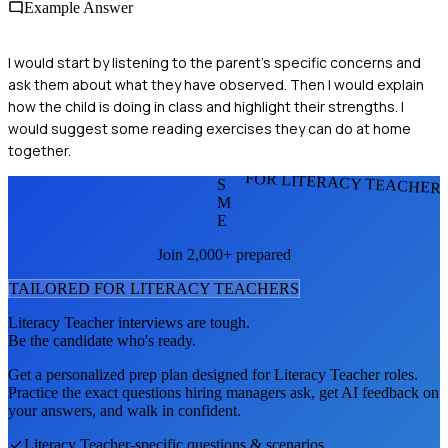
Example Answer
I would start by listening to the parent's specific concerns and
ask them about what they have observed. Then I would explain
how the child is doing in class and highlight their strengths. I
would suggest some reading exercises they can do at home
together.
FOR LITERACY TEACHER
S
M
E
Join 2,000+ prepared
TAILORED FOR
LITERACY TEACHER
S
Literacy Teacher
interviews are tough.
Be the candidate who's ready.
Get a personalized prep plan designed for
Literacy Teacher
roles.
Practice the exact questions hiring managers ask, get AI feedback on
your answers, and walk in confident.
Literacy Teacher
-specific questions & scenarios