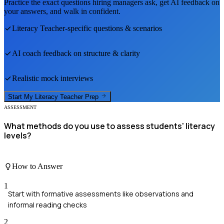
Practice the exact questions hiring managers ask, get AI feedback on
your answers, and walk in confident.
Literacy Teacher
-specific questions & scenarios
AI coach feedback on structure & clarity
Realistic mock interviews
Start My
Literacy Teacher
Prep
ASSESSMENT
What methods do you use to assess students' literacy
levels?
How to Answer
1
Start with formative assessments like observations and
informal reading checks
2