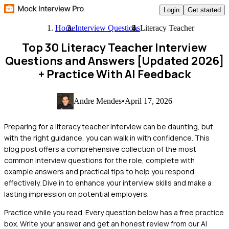
Login
Get started
Home
Interview Questions
Literacy Teacher
Top 30 Literacy Teacher Interview
Questions and Answers [Updated 2026]
+ Practice With AI Feedback
Andre Mendes
•
April 17, 2026
Preparing for a literacy teacher interview can be daunting, but
with the right guidance, you can walk in with confidence. This
blog post offers a comprehensive collection of the most
common interview questions for the role, complete with
example answers and practical tips to help you respond
effectively. Dive in to enhance your interview skills and make a
lasting impression on potential employers.
Practice while you read.
Every question below has a free practice
box. Write your answer and get an honest review from our AI