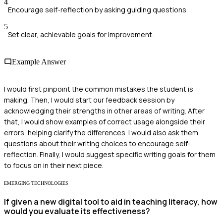
4
Encourage self-reflection by asking guiding questions.
5
Set clear, achievable goals for improvement.
Example Answer
I would first pinpoint the common mistakes the student is
making. Then, I would start our feedback session by
acknowledging their strengths in other areas of writing. After
that, I would show examples of correct usage alongside their
errors, helping clarify the differences. I would also ask them
questions about their writing choices to encourage self-
reflection. Finally, I would suggest specific writing goals for them
to focus on in their next piece.
EMERGING TECHNOLOGIES
If given a new digital tool to aid in teaching literacy, how
would you evaluate its effectiveness?