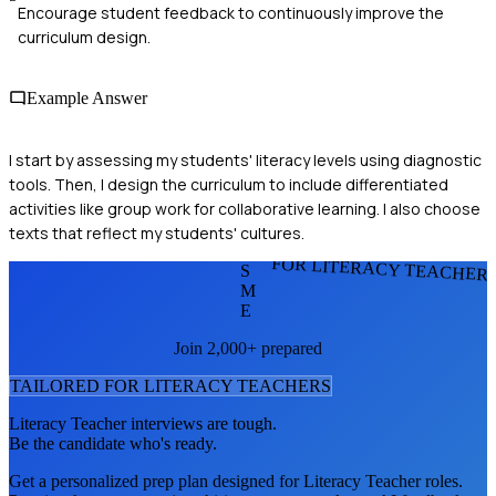
Encourage student feedback to continuously improve the
curriculum design.
Example Answer
I start by assessing my students' literacy levels using diagnostic
tools. Then, I design the curriculum to include differentiated
activities like group work for collaborative learning. I also choose
texts that reflect my students' cultures.
FOR LITERACY TEACHER
S
M
E
Join 2,000+ prepared
TAILORED FOR
LITERACY TEACHER
S
Literacy Teacher
interviews are tough.
Be the candidate who's ready.
Get a personalized prep plan designed for
Literacy Teacher
roles.