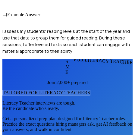
Example Answer
I assess my students' reading levels at the start of the year and
use that data to group them for guided reading. During these
sessions, I offer leveled texts so each student can engage with
material appropriate to their ability.
FOR LITERACY TEACHER
S
M
E
Join 2,000+ prepared
TAILORED FOR
LITERACY TEACHER
S
Literacy Teacher
interviews are tough.
Be the candidate who's ready.
Get a personalized prep plan designed for
Literacy Teacher
roles.
Practice the exact questions hiring managers ask, get AI feedback on
your answers, and walk in confident.