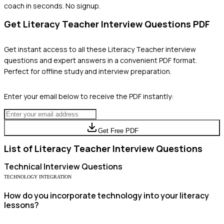
coach in seconds. No signup.
Get
Literacy Teacher
Interview Questions PDF
Get instant access to all these
Literacy Teacher
interview
questions and expert answers in a convenient PDF format.
Perfect for offline study and interview preparation.
Enter your email below to receive the PDF instantly:
Get Free PDF
List of
Literacy Teacher
Interview Questions
Technical
Interview Questions
TECHNOLOGY INTEGRATION
How do you incorporate technology into your literacy
lessons?