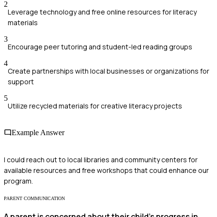
2
Leverage technology and free online resources for literacy
materials
3
Encourage peer tutoring and student-led reading groups
4
Create partnerships with local businesses or organizations for
support
5
Utilize recycled materials for creative literacy projects
Example Answer
I could reach out to local libraries and community centers for
available resources and free workshops that could enhance our
program.
PARENT COMMUNICATION
A parent is concerned about their child's progress in