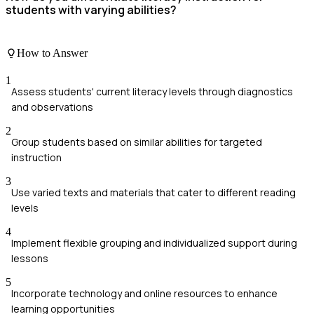
students with varying abilities?
How to Answer
1
Assess students' current literacy levels through diagnostics
and observations
2
Group students based on similar abilities for targeted
instruction
3
Use varied texts and materials that cater to different reading
levels
4
Implement flexible grouping and individualized support during
lessons
5
Incorporate technology and online resources to enhance
learning opportunities