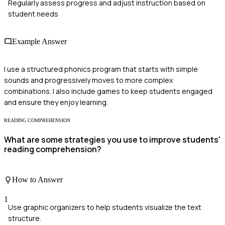
Regularly assess progress and adjust instruction based on
student needs
Example Answer
I use a structured phonics program that starts with simple
sounds and progressively moves to more complex
combinations. I also include games to keep students engaged
and ensure they enjoy learning.
READING COMPREHENSION
What are some strategies you use to improve students'
reading comprehension?
How to Answer
1
Use graphic organizers to help students visualize the text
structure.