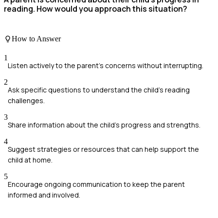
reading. How would you approach this situation?
How to Answer
1
Listen actively to the parent's concerns without interrupting.
2
Ask specific questions to understand the child's reading
challenges.
3
Share information about the child's progress and strengths.
4
Suggest strategies or resources that can help support the
child at home.
5
Encourage ongoing communication to keep the parent
informed and involved.