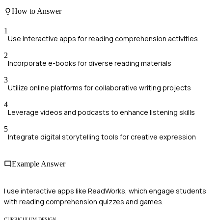
How to Answer
1
Use interactive apps for reading comprehension activities
2
Incorporate e-books for diverse reading materials
3
Utilize online platforms for collaborative writing projects
4
Leverage videos and podcasts to enhance listening skills
5
Integrate digital storytelling tools for creative expression
Example Answer
I use interactive apps like ReadWorks, which engage students
with reading comprehension quizzes and games.
CURRICULUM DESIGN