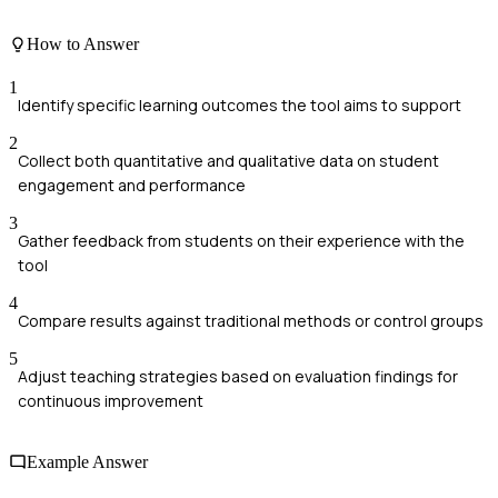
How to Answer
1
Identify specific learning outcomes the tool aims to support
2
Collect both quantitative and qualitative data on student
engagement and performance
3
Gather feedback from students on their experience with the
tool
4
Compare results against traditional methods or control groups
5
Adjust teaching strategies based on evaluation findings for
continuous improvement
Example Answer