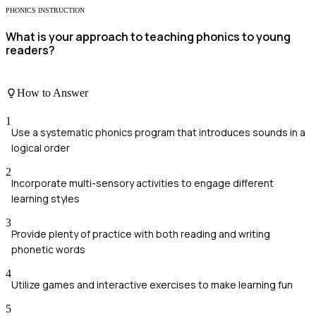
PHONICS INSTRUCTION
What is your approach to teaching phonics to young
readers?
How to Answer
1
Use a systematic phonics program that introduces sounds in a
logical order
2
Incorporate multi-sensory activities to engage different
learning styles
3
Provide plenty of practice with both reading and writing
phonetic words
4
Utilize games and interactive exercises to make learning fun
5