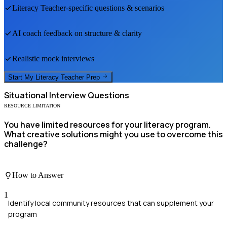
Literacy Teacher
-specific questions & scenarios
AI coach feedback on structure & clarity
Realistic mock interviews
Start My
Literacy Teacher
Prep
Situational
Interview Questions
RESOURCE LIMITATION
You have limited resources for your literacy program.
What creative solutions might you use to overcome this
challenge?
How to Answer
1
Identify local community resources that can supplement your
program