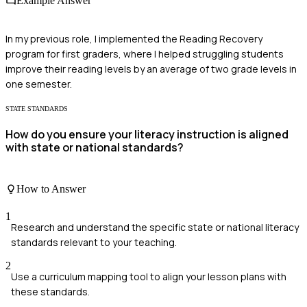
Example Answer
In my previous role, I implemented the Reading Recovery
program for first graders, where I helped struggling students
improve their reading levels by an average of two grade levels in
one semester.
STATE STANDARDS
How do you ensure your literacy instruction is aligned
with state or national standards?
How to Answer
1
Research and understand the specific state or national literacy
standards relevant to your teaching.
2
Use a curriculum mapping tool to align your lesson plans with
these standards.