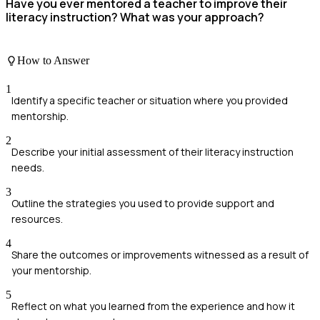
Have you ever mentored a teacher to improve their
literacy instruction? What was your approach?
How to Answer
1
Identify a specific teacher or situation where you provided
mentorship.
2
Describe your initial assessment of their literacy instruction
needs.
3
Outline the strategies you used to provide support and
resources.
4
Share the outcomes or improvements witnessed as a result of
your mentorship.
5
Reflect on what you learned from the experience and how it