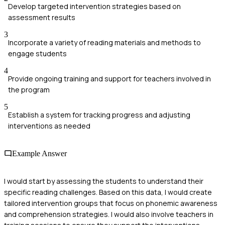
Develop targeted intervention strategies based on
assessment results
3
Incorporate a variety of reading materials and methods to
engage students
4
Provide ongoing training and support for teachers involved in
the program
5
Establish a system for tracking progress and adjusting
interventions as needed
Example Answer
I would start by assessing the students to understand their
specific reading challenges. Based on this data, I would create
tailored intervention groups that focus on phonemic awareness
and comprehension strategies. I would also involve teachers in