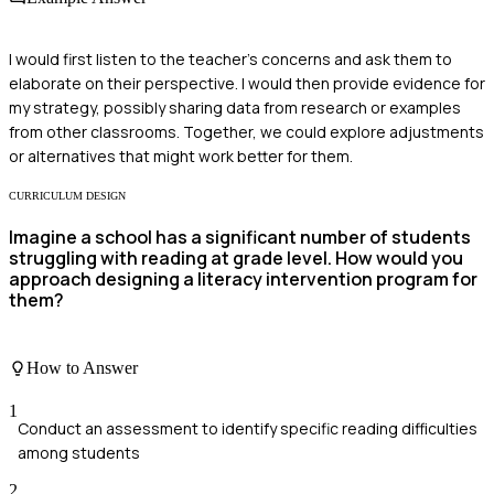
I would first listen to the teacher's concerns and ask them to
elaborate on their perspective. I would then provide evidence for
my strategy, possibly sharing data from research or examples
from other classrooms. Together, we could explore adjustments
or alternatives that might work better for them.
CURRICULUM DESIGN
Imagine a school has a significant number of students
struggling with reading at grade level. How would you
approach designing a literacy intervention program for
them?
How to Answer
1
Conduct an assessment to identify specific reading difficulties
among students
2