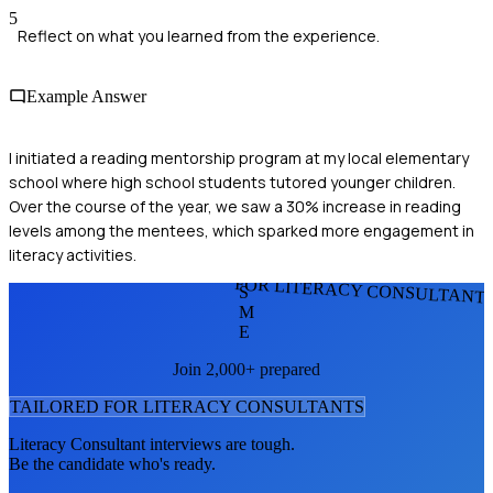
5
Reflect on what you learned from the experience.
Example Answer
I initiated a reading mentorship program at my local elementary
school where high school students tutored younger children.
Over the course of the year, we saw a 30% increase in reading
levels among the mentees, which sparked more engagement in
literacy activities.
FOR LITERACY CONSULTANT
S
M
E
Join 2,000+ prepared
TAILORED FOR
LITERACY CONSULTANT
S
Literacy Consultant
interviews are tough.
Be the candidate who's ready.