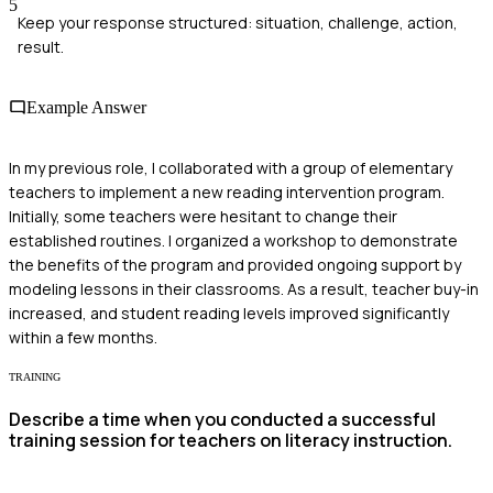
5
Keep your response structured: situation, challenge, action,
result.
Example Answer
In my previous role, I collaborated with a group of elementary
teachers to implement a new reading intervention program.
Initially, some teachers were hesitant to change their
established routines. I organized a workshop to demonstrate
the benefits of the program and provided ongoing support by
modeling lessons in their classrooms. As a result, teacher buy-in
increased, and student reading levels improved significantly
within a few months.
TRAINING
Describe a time when you conducted a successful
training session for teachers on literacy instruction.