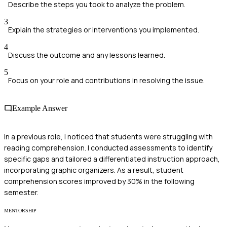
Describe the steps you took to analyze the problem.
3
Explain the strategies or interventions you implemented.
4
Discuss the outcome and any lessons learned.
5
Focus on your role and contributions in resolving the issue.
Example Answer
In a previous role, I noticed that students were struggling with
reading comprehension. I conducted assessments to identify
specific gaps and tailored a differentiated instruction approach,
incorporating graphic organizers. As a result, student
comprehension scores improved by 30% in the following
semester.
MENTORSHIP