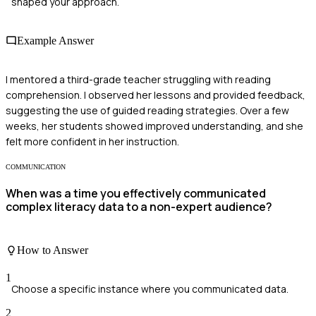
shaped your approach.
Example Answer
I mentored a third-grade teacher struggling with reading
comprehension. I observed her lessons and provided feedback,
suggesting the use of guided reading strategies. Over a few
weeks, her students showed improved understanding, and she
felt more confident in her instruction.
COMMUNICATION
When was a time you effectively communicated
complex literacy data to a non-expert audience?
How to Answer
1
Choose a specific instance where you communicated data.
2