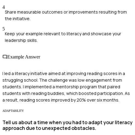
4
Share measurable outcomes or improvements resulting from
the initiative.
5
Keep your example relevant to literacy and showcase your
leadership skills.
Example Answer
I led a literacy initiative aimed at improving reading scores in a
struggling school. The challenge was low engagement from
students. I implemented a mentorship program that paired
students with reading buddies, which boosted participation. As
a result, reading scores improved by 20% over six months.
ADAPTABILITY
Tell us about a time when you had to adapt your literacy
approach due to unexpected obstacles.