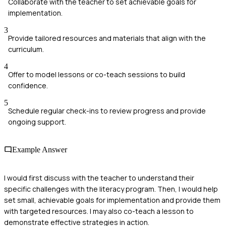
Collaborate with the teacher to set achievable goals for
implementation.
3
Provide tailored resources and materials that align with the
curriculum.
4
Offer to model lessons or co-teach sessions to build
confidence.
5
Schedule regular check-ins to review progress and provide
ongoing support.
Example Answer
I would first discuss with the teacher to understand their
specific challenges with the literacy program. Then, I would help
set small, achievable goals for implementation and provide them
with targeted resources. I may also co-teach a lesson to
demonstrate effective strategies in action.