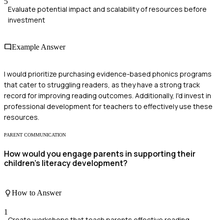
5
Evaluate potential impact and scalability of resources before
investment
Example Answer
I would prioritize purchasing evidence-based phonics programs
that cater to struggling readers, as they have a strong track
record for improving reading outcomes. Additionally, I'd invest in
professional development for teachers to effectively use these
resources.
PARENT COMMUNICATION
How would you engage parents in supporting their
children's literacy development?
How to Answer
1
Create workshops that teach parents effective reading