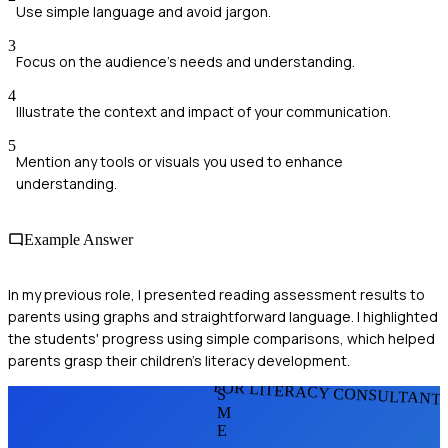
Use simple language and avoid jargon.
3
Focus on the audience's needs and understanding.
4
Illustrate the context and impact of your communication.
5
Mention any tools or visuals you used to enhance
understanding.
Example Answer
In my previous role, I presented reading assessment results to
parents using graphs and straightforward language. I highlighted
the students' progress using simple comparisons, which helped
parents grasp their children's literacy development.
FOR LITERACY CONSULTANT
S
M
E