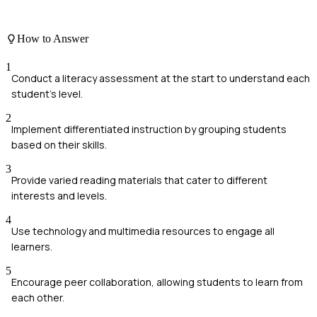
How to Answer
1
Conduct a literacy assessment at the start to understand each
student's level.
2
Implement differentiated instruction by grouping students
based on their skills.
3
Provide varied reading materials that cater to different
interests and levels.
4
Use technology and multimedia resources to engage all
learners.
5
Encourage peer collaboration, allowing students to learn from
each other.