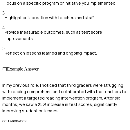
Focus on a specific program or initiative you implemented.
3
Highlight collaboration with teachers and staff.
4
Provide measurable outcomes, such as test score
improvements.
5
Reflect on lessons learned and ongoing impact.
Example Answer
In my previous role, I noticed that third graders were struggling
with reading comprehension. I collaborated with the teachers to
implement a targeted reading intervention program. After six
months, we saw a 25% increase in test scores, significantly
improving student outcomes.
COLLABORATION