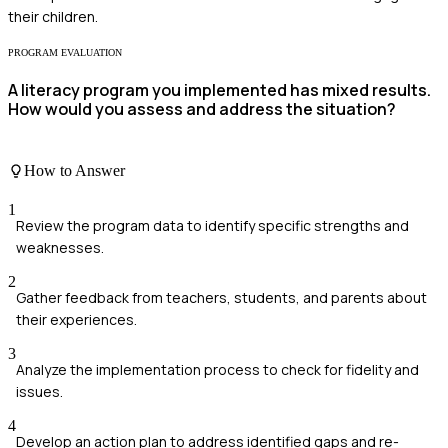
their children.
PROGRAM EVALUATION
A literacy program you implemented has mixed results.
How would you assess and address the situation?
How to Answer
1
Review the program data to identify specific strengths and
weaknesses.
2
Gather feedback from teachers, students, and parents about
their experiences.
3
Analyze the implementation process to check for fidelity and
issues.
4
Develop an action plan to address identified gaps and re-