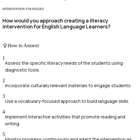
INTERVENTION STRATEGIES
How would you approach creating a literacy
intervention for English Language Learners?
How to Answer
1
Assess the specific literacy needs of the students using
diagnostic tools.
2
Incorporate culturally relevant materials to engage students.
3
Use a vocabulary-focused approach to build language skills.
4
Implement interactive activities that promote reading and
writing.
5
Monitor progress continuously and adapt the intervention as