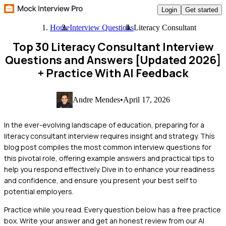
Login
Get started
Home
Interview Questions
Literacy Consultant
Top 30 Literacy Consultant Interview
Questions and Answers [Updated 2026]
+ Practice With AI Feedback
Andre Mendes
•
April 17, 2026
In the ever-evolving landscape of education, preparing for a
literacy consultant interview requires insight and strategy. This
blog post compiles the most common interview questions for
this pivotal role, offering example answers and practical tips to
help you respond effectively. Dive in to enhance your readiness
and confidence, and ensure you present your best self to
potential employers.
Practice while you read.
Every question below has a free practice
box. Write your answer and get an honest review from our AI