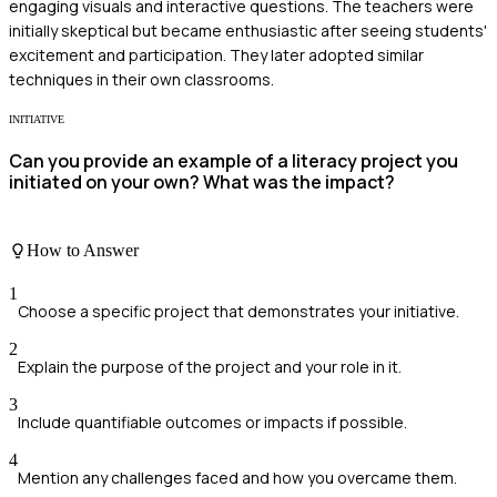
engaging visuals and interactive questions. The teachers were
initially skeptical but became enthusiastic after seeing students'
excitement and participation. They later adopted similar
techniques in their own classrooms.
INITIATIVE
Can you provide an example of a literacy project you
initiated on your own? What was the impact?
How to Answer
1
Choose a specific project that demonstrates your initiative.
2
Explain the purpose of the project and your role in it.
3
Include quantifiable outcomes or impacts if possible.
4
Mention any challenges faced and how you overcame them.