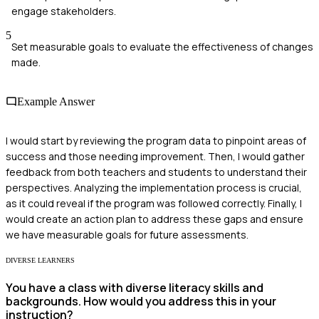
engage stakeholders.
5
Set measurable goals to evaluate the effectiveness of changes
made.
Example Answer
I would start by reviewing the program data to pinpoint areas of
success and those needing improvement. Then, I would gather
feedback from both teachers and students to understand their
perspectives. Analyzing the implementation process is crucial,
as it could reveal if the program was followed correctly. Finally, I
would create an action plan to address these gaps and ensure
we have measurable goals for future assessments.
DIVERSE LEARNERS
You have a class with diverse literacy skills and
backgrounds. How would you address this in your
instruction?