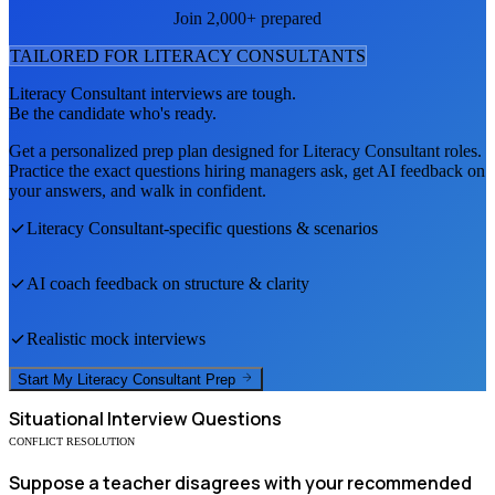
Join 2,000+ prepared
TAILORED FOR
LITERACY CONSULTANT
S
Literacy Consultant
interviews are tough.
Be the candidate who's ready.
Get a personalized prep plan designed for
Literacy Consultant
roles.
Practice the exact questions hiring managers ask, get AI feedback on
your answers, and walk in confident.
Literacy Consultant
-specific questions & scenarios
AI coach feedback on structure & clarity
Realistic mock interviews
Start My
Literacy Consultant
Prep
Situational
Interview Questions
CONFLICT RESOLUTION
Suppose a teacher disagrees with your recommended