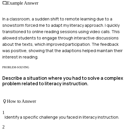
Example Answer
In a classroom, a sudden shift to remote learning due to a
snowstorm forced me to adapt my literacy approach. I quickly
transitioned to online reading sessions using video calls. This
allowed students to engage through interactive discussions
about the texts, which improved participation. The feedback
was positive, showing that the adaptions helped maintain their
interest in reading.
PROBLEM-SOLVING
Describe a situation where you had to solve a complex
problem related to literacy instruction.
How to Answer
1
Identify a specific challenge you faced in literacy instruction.
2