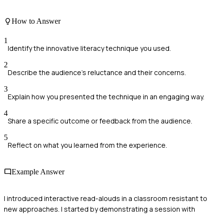
How to Answer
1
Identify the innovative literacy technique you used.
2
Describe the audience's reluctance and their concerns.
3
Explain how you presented the technique in an engaging way.
4
Share a specific outcome or feedback from the audience.
5
Reflect on what you learned from the experience.
Example Answer
I introduced interactive read-alouds in a classroom resistant to
new approaches. I started by demonstrating a session with