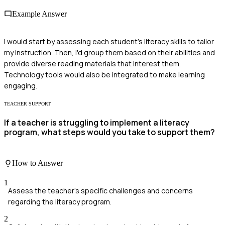
Example Answer
I would start by assessing each student's literacy skills to tailor
my instruction. Then, I'd group them based on their abilities and
provide diverse reading materials that interest them.
Technology tools would also be integrated to make learning
engaging.
TEACHER SUPPORT
If a teacher is struggling to implement a literacy
program, what steps would you take to support them?
How to Answer
1
Assess the teacher's specific challenges and concerns
regarding the literacy program.
2