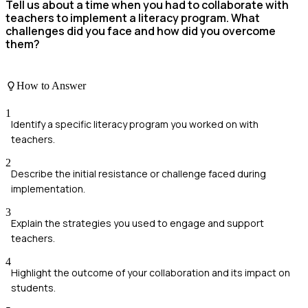
Tell us about a time when you had to collaborate with
teachers to implement a literacy program. What
challenges did you face and how did you overcome
them?
How to Answer
1
Identify a specific literacy program you worked on with
teachers.
2
Describe the initial resistance or challenge faced during
implementation.
3
Explain the strategies you used to engage and support
teachers.
4
Highlight the outcome of your collaboration and its impact on
students.