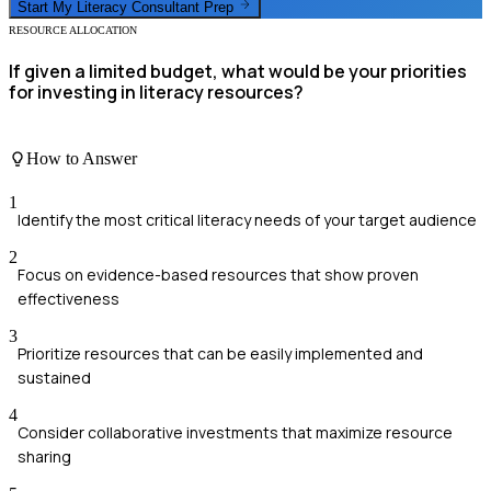
Start My
Literacy Consultant
Prep
RESOURCE ALLOCATION
If given a limited budget, what would be your priorities
for investing in literacy resources?
How to Answer
1
Identify the most critical literacy needs of your target audience
2
Focus on evidence-based resources that show proven
effectiveness
3
Prioritize resources that can be easily implemented and
sustained
4
Consider collaborative investments that maximize resource
sharing