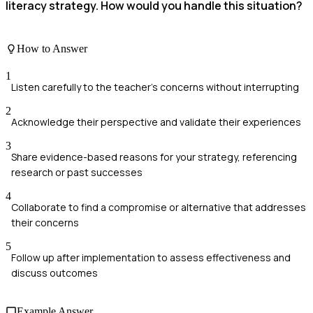
literacy strategy. How would you handle this situation?
How to Answer
1
Listen carefully to the teacher's concerns without interrupting
2
Acknowledge their perspective and validate their experiences
3
Share evidence-based reasons for your strategy, referencing
research or past successes
4
Collaborate to find a compromise or alternative that addresses
their concerns
5
Follow up after implementation to assess effectiveness and
discuss outcomes
Example Answer