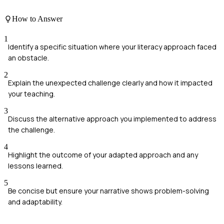
How to Answer
1
Identify a specific situation where your literacy approach faced
an obstacle.
2
Explain the unexpected challenge clearly and how it impacted
your teaching.
3
Discuss the alternative approach you implemented to address
the challenge.
4
Highlight the outcome of your adapted approach and any
lessons learned.
5
Be concise but ensure your narrative shows problem-solving
and adaptability.