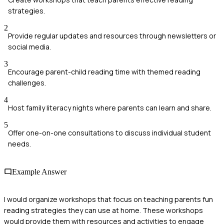
strategies.
2
Provide regular updates and resources through newsletters or
social media.
3
Encourage parent-child reading time with themed reading
challenges.
4
Host family literacy nights where parents can learn and share.
5
Offer one-on-one consultations to discuss individual student
needs.
Example Answer
I would organize workshops that focus on teaching parents fun
reading strategies they can use at home. These workshops
would provide them with resources and activities to engage