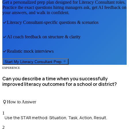
Get a personalized prep plan designed for
Literacy Consultant
roles.
Practice the exact questions hiring managers ask, get AI feedback on
your answers, and walk in confident.
Literacy Consultant
-specific questions & scenarios
AI coach feedback on structure & clarity
Realistic mock interviews
Start My
Literacy Consultant
Prep
EXPERIENCE
Can you describe a time when you successfully
improved literacy outcomes for a school or district?
How to Answer
1
Use the STAR method: Situation, Task, Action, Result.
2