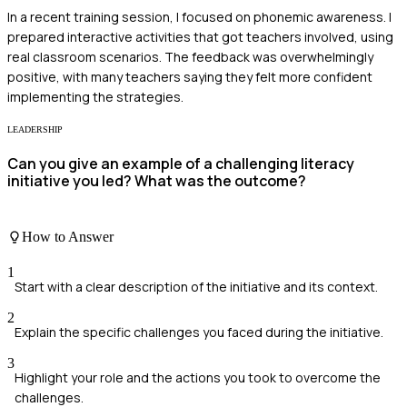
In a recent training session, I focused on phonemic awareness. I
prepared interactive activities that got teachers involved, using
real classroom scenarios. The feedback was overwhelmingly
positive, with many teachers saying they felt more confident
implementing the strategies.
LEADERSHIP
Can you give an example of a challenging literacy
initiative you led? What was the outcome?
How to Answer
1
Start with a clear description of the initiative and its context.
2
Explain the specific challenges you faced during the initiative.
3
Highlight your role and the actions you took to overcome the
challenges.