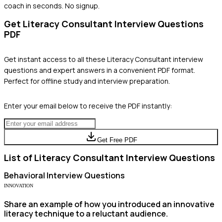
coach in seconds. No signup.
Get
Literacy Consultant
Interview Questions
PDF
Get instant access to all these
Literacy Consultant
interview
questions and expert answers in a convenient PDF format.
Perfect for offline study and interview preparation.
Enter your email below to receive the PDF instantly:
Get Free PDF
List of
Literacy Consultant
Interview Questions
Behavioral
Interview Questions
INNOVATION
Share an example of how you introduced an innovative
literacy technique to a reluctant audience.