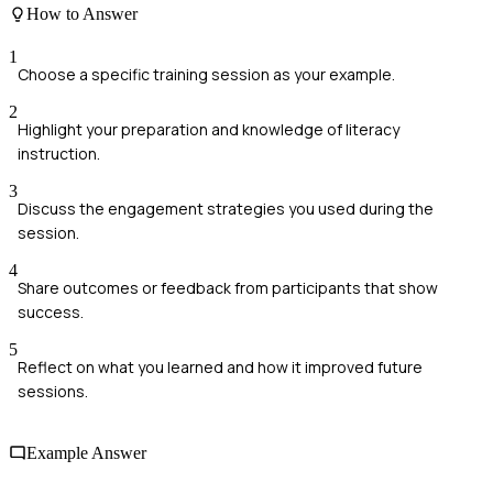
How to Answer
1
Choose a specific training session as your example.
2
Highlight your preparation and knowledge of literacy
instruction.
3
Discuss the engagement strategies you used during the
session.
4
Share outcomes or feedback from participants that show
success.
5
Reflect on what you learned and how it improved future
sessions.
Example Answer