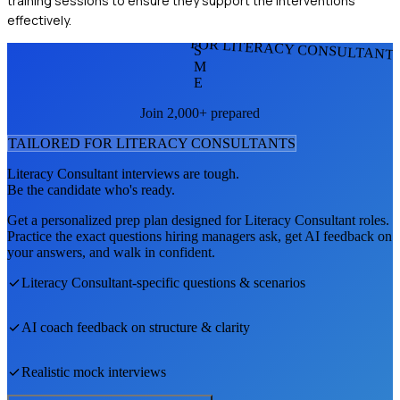
training sessions to ensure they support the interventions
effectively.
FOR LITERACY CONSULTANT
S
M
E
Join 2,000+ prepared
TAILORED FOR
LITERACY CONSULTANT
S
Literacy Consultant
interviews are tough.
Be the candidate who's ready.
Get a personalized prep plan designed for
Literacy Consultant
roles.
Practice the exact questions hiring managers ask, get AI feedback on
your answers, and walk in confident.
Literacy Consultant
-specific questions & scenarios
AI coach feedback on structure & clarity
Realistic mock interviews