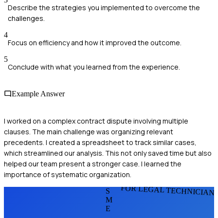
Describe the strategies you implemented to overcome the
challenges.
4
Focus on efficiency and how it improved the outcome.
5
Conclude with what you learned from the experience.
Example Answer
I worked on a complex contract dispute involving multiple
clauses. The main challenge was organizing relevant
precedents. I created a spreadsheet to track similar cases,
which streamlined our analysis. This not only saved time but also
helped our team present a stronger case. I learned the
importance of systematic organization.
FOR LEGAL TECHNICIAN
S
M
E