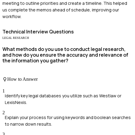
meeting to outline priorities and create a timeline. This helped
us complete the memos ahead of schedule, improving our
workflow.
Technical
Interview Questions
LEGAL RESEARCH
What methods do you use to conduct legal research,
and how do you ensure the accuracy and relevance of
the information you gather?
How to Answer
1
Identify key legal databases you utilize such as Westlaw or
LexisNexis.
2
Explain your process for using keywords and boolean searches
to narrow down results.
3