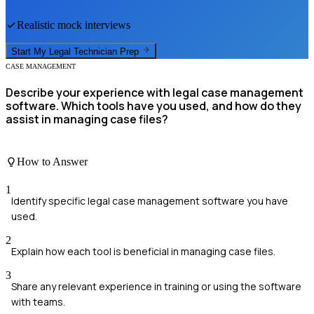
Realistic mock interviews
Start My
Legal Technician
Prep
CASE MANAGEMENT
Describe your experience with legal case management
software. Which tools have you used, and how do they
assist in managing case files?
How to Answer
1
Identify specific legal case management software you have
used.
2
Explain how each tool is beneficial in managing case files.
3
Share any relevant experience in training or using the software
with teams.