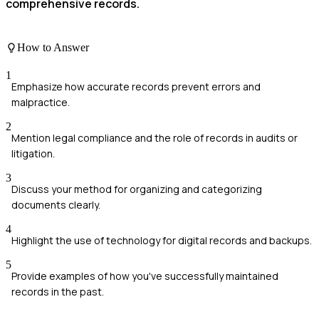
comprehensive records.
How to Answer
1
Emphasize how accurate records prevent errors and
malpractice.
2
Mention legal compliance and the role of records in audits or
litigation.
3
Discuss your method for organizing and categorizing
documents clearly.
4
Highlight the use of technology for digital records and backups.
5
Provide examples of how you've successfully maintained
records in the past.