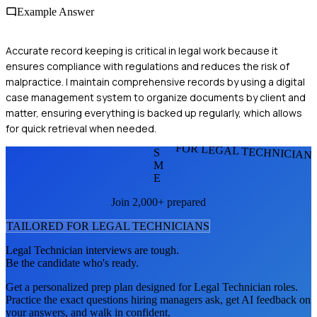
Example Answer
Accurate record keeping is critical in legal work because it
ensures compliance with regulations and reduces the risk of
malpractice. I maintain comprehensive records by using a digital
case management system to organize documents by client and
matter, ensuring everything is backed up regularly, which allows
for quick retrieval when needed.
FOR LEGAL TECHNICIAN
S
M
E
Join 2,000+ prepared
TAILORED FOR
LEGAL TECHNICIAN
S
Legal Technician
interviews are tough.
Be the candidate who's ready.
Get a personalized prep plan designed for
Legal Technician
roles.
Practice the exact questions hiring managers ask, get AI feedback on
your answers, and walk in confident.