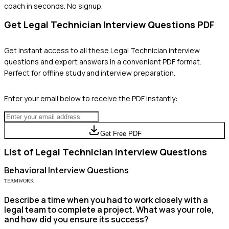
coach in seconds. No signup.
Get
Legal Technician
Interview Questions PDF
Get instant access to all these
Legal Technician
interview
questions and expert answers in a convenient PDF format.
Perfect for offline study and interview preparation.
Enter your email below to receive the PDF instantly:
Get Free PDF
List of
Legal Technician
Interview Questions
Behavioral
Interview Questions
TEAMWORK
Describe a time when you had to work closely with a
legal team to complete a project. What was your role,
and how did you ensure its success?