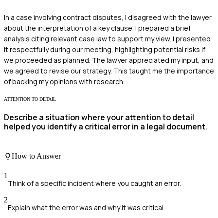
In a case involving contract disputes, I disagreed with the lawyer
about the interpretation of a key clause. I prepared a brief
analysis citing relevant case law to support my view. I presented
it respectfully during our meeting, highlighting potential risks if
we proceeded as planned. The lawyer appreciated my input, and
we agreed to revise our strategy. This taught me the importance
of backing my opinions with research.
ATTENTION TO DETAIL
Describe a situation where your attention to detail
helped you identify a critical error in a legal document.
How to Answer
1
Think of a specific incident where you caught an error.
2
Explain what the error was and why it was critical.