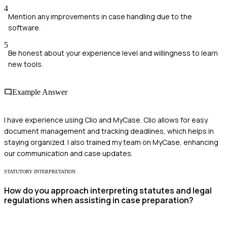
4
Mention any improvements in case handling due to the
software.
5
Be honest about your experience level and willingness to learn
new tools.
Example Answer
I have experience using Clio and MyCase. Clio allows for easy
document management and tracking deadlines, which helps in
staying organized. I also trained my team on MyCase, enhancing
our communication and case updates.
STATUTORY INTERPRETATION
How do you approach interpreting statutes and legal
regulations when assisting in case preparation?