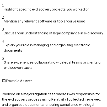
1
Highlight specific e-discovery projects you worked on
2
Mention any relevant software or tools you've used
3
Discuss your understanding of legal compliance in e-discovery
4
Explain your role in managing and organizing electronic
documents
5
Share experiences collaborating with legal teams or clients on
e-discovery tasks
Example Answer
I worked on a major litigation case where I was responsible for
the e-discovery process using Relativity. I collected, reviewed,
and organized documents, ensuring compliance with legal