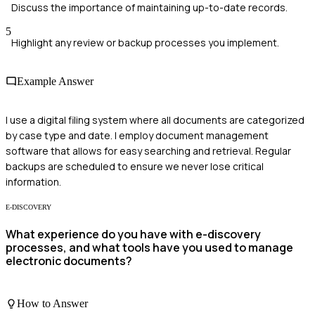
Discuss the importance of maintaining up-to-date records.
5
Highlight any review or backup processes you implement.
Example Answer
I use a digital filing system where all documents are categorized
by case type and date. I employ document management
software that allows for easy searching and retrieval. Regular
backups are scheduled to ensure we never lose critical
information.
E-DISCOVERY
What experience do you have with e-discovery
processes, and what tools have you used to manage
electronic documents?
How to Answer