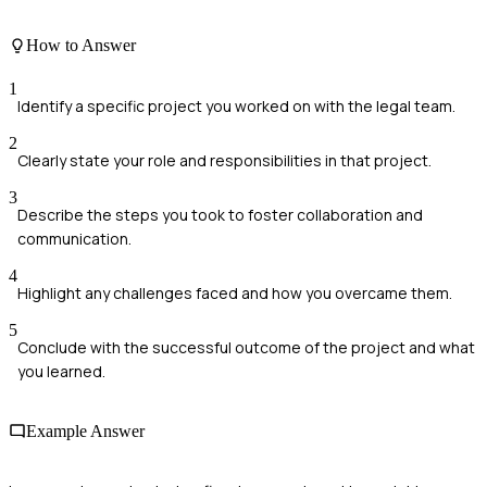
How to Answer
1
Identify a specific project you worked on with the legal team.
2
Clearly state your role and responsibilities in that project.
3
Describe the steps you took to foster collaboration and
communication.
4
Highlight any challenges faced and how you overcame them.
5
Conclude with the successful outcome of the project and what
you learned.
Example Answer