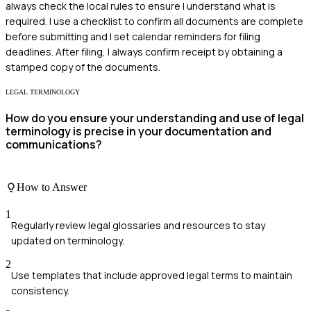
always check the local rules to ensure I understand what is
required. I use a checklist to confirm all documents are complete
before submitting and I set calendar reminders for filing
deadlines. After filing, I always confirm receipt by obtaining a
stamped copy of the documents.
LEGAL TERMINOLOGY
How do you ensure your understanding and use of legal
terminology is precise in your documentation and
communications?
How to Answer
1
Regularly review legal glossaries and resources to stay
updated on terminology.
2
Use templates that include approved legal terms to maintain
consistency.