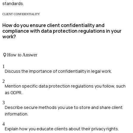
standards.
CLIENT CONFIDENTIALITY
How do you ensure client confidentiality and
compliance with data protection regulations in your
work?
How to Answer
1
Discuss the importance of confidentiality in legal work.
2
Mention specific data protection regulations you follow, such
as GDPR.
3
Describe secure methods you use to store and share client
information.
4
Explain how you educate clients about their privacy rights.