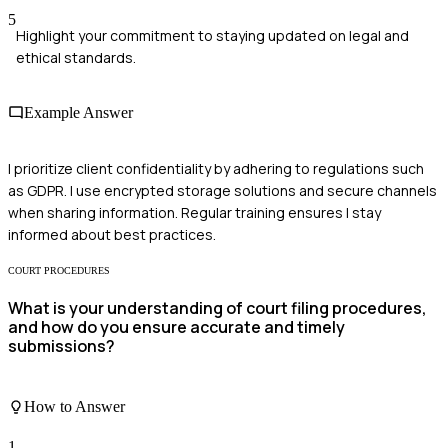
5
Highlight your commitment to staying updated on legal and
ethical standards.
Example Answer
I prioritize client confidentiality by adhering to regulations such
as GDPR. I use encrypted storage solutions and secure channels
when sharing information. Regular training ensures I stay
informed about best practices.
COURT PROCEDURES
What is your understanding of court filing procedures,
and how do you ensure accurate and timely
submissions?
How to Answer
1