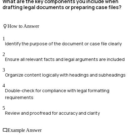
What are the key components you include when
drafting legal documents or preparing case files?
How to Answer
1
Identify the purpose of the document or case file clearly
2
Ensure all relevant facts and legal arguments are included
3
Organize content logically with headings and subheadings
4
Double-check for compliance with legal formatting
requirements
5
Review and proofread for accuracy and clarity
Example Answer