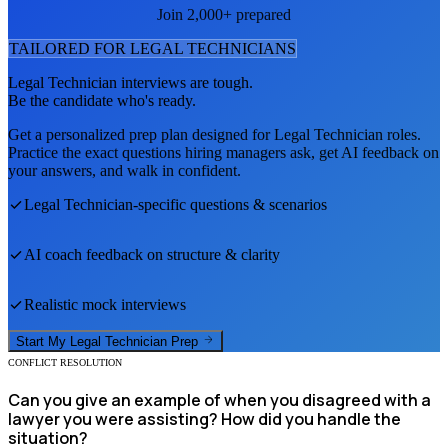
Join 2,000+ prepared
TAILORED FOR
LEGAL TECHNICIAN
S
Legal Technician
interviews are tough.
Be the candidate who's ready.
Get a personalized prep plan designed for
Legal Technician
roles.
Practice the exact questions hiring managers ask, get AI feedback on
your answers, and walk in confident.
Legal Technician
-specific questions & scenarios
AI coach feedback on structure & clarity
Realistic mock interviews
Start My
Legal Technician
Prep
CONFLICT RESOLUTION
Can you give an example of when you disagreed with a
lawyer you were assisting? How did you handle the
situation?