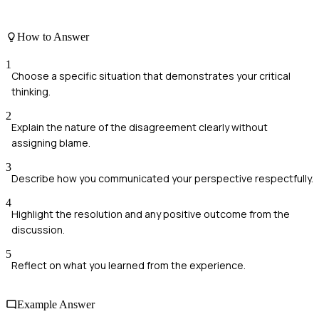
How to Answer
1
Choose a specific situation that demonstrates your critical
thinking.
2
Explain the nature of the disagreement clearly without
assigning blame.
3
Describe how you communicated your perspective respectfully.
4
Highlight the resolution and any positive outcome from the
discussion.
5
Reflect on what you learned from the experience.
Example Answer