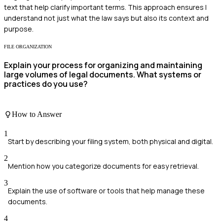
text that help clarify important terms. This approach ensures I
understand not just what the law says but also its context and
purpose.
FILE ORGANIZATION
Explain your process for organizing and maintaining
large volumes of legal documents. What systems or
practices do you use?
How to Answer
1
Start by describing your filing system, both physical and digital.
2
Mention how you categorize documents for easy retrieval.
3
Explain the use of software or tools that help manage these
documents.
4