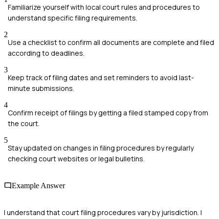
Familiarize yourself with local court rules and procedures to
understand specific filing requirements.
2
Use a checklist to confirm all documents are complete and filed
according to deadlines.
3
Keep track of filing dates and set reminders to avoid last-
minute submissions.
4
Confirm receipt of filings by getting a filed stamped copy from
the court.
5
Stay updated on changes in filing procedures by regularly
checking court websites or legal bulletins.
Example Answer
I understand that court filing procedures vary by jurisdiction. I