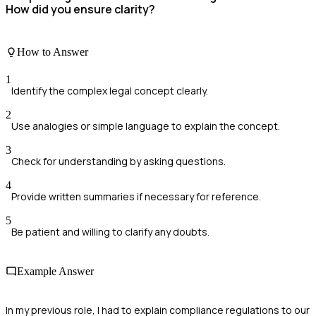
How did you ensure clarity?
How to Answer
1
Identify the complex legal concept clearly.
2
Use analogies or simple language to explain the concept.
3
Check for understanding by asking questions.
4
Provide written summaries if necessary for reference.
5
Be patient and willing to clarify any doubts.
Example Answer
In my previous role, I had to explain compliance regulations to our