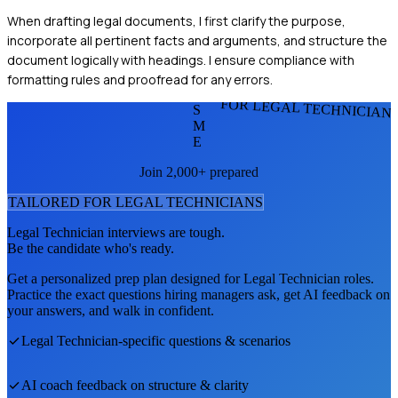
When drafting legal documents, I first clarify the purpose,
incorporate all pertinent facts and arguments, and structure the
document logically with headings. I ensure compliance with
formatting rules and proofread for any errors.
FOR LEGAL TECHNICIAN
S
M
E
Join 2,000+ prepared
TAILORED FOR
LEGAL TECHNICIAN
S
Legal Technician
interviews are tough.
Be the candidate who's ready.
Get a personalized prep plan designed for
Legal Technician
roles.
Practice the exact questions hiring managers ask, get AI feedback on
your answers, and walk in confident.
Legal Technician
-specific questions & scenarios
AI coach feedback on structure & clarity