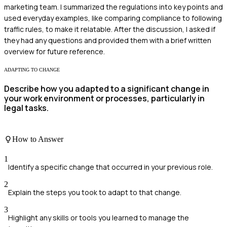
marketing team. I summarized the regulations into key points and
used everyday examples, like comparing compliance to following
traffic rules, to make it relatable. After the discussion, I asked if
they had any questions and provided them with a brief written
overview for future reference.
ADAPTING TO CHANGE
Describe how you adapted to a significant change in
your work environment or processes, particularly in
legal tasks.
How to Answer
1
Identify a specific change that occurred in your previous role.
2
Explain the steps you took to adapt to that change.
3
Highlight any skills or tools you learned to manage the