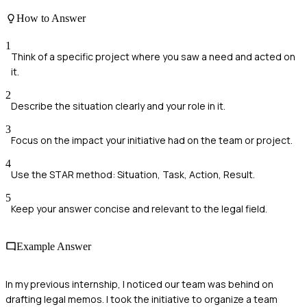
How to Answer
1
Think of a specific project where you saw a need and acted on
it.
2
Describe the situation clearly and your role in it.
3
Focus on the impact your initiative had on the team or project.
4
Use the STAR method: Situation, Task, Action, Result.
5
Keep your answer concise and relevant to the legal field.
Example Answer
In my previous internship, I noticed our team was behind on
drafting legal memos. I took the initiative to organize a team