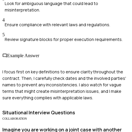
Look for ambiguous language that could lead to
misinterpretation.
4
Ensure compliance with relevant laws and regulations.
5
Review signature blocks for proper execution requirements.
Example Answer
I focus first on key definitions to ensure clarity throughout the
contract. Then, I carefully check dates and the involved parties'
names to prevent any inconsistencies. I also watch for vague
terms that might create misinterpretation issues, and I make
sure everything complies with applicable laws.
Situational
Interview Questions
COLLABORATION
Imagine you are working on a joint case with another