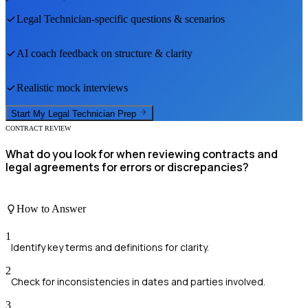
Legal Technician
-specific questions & scenarios
AI coach feedback on structure & clarity
Realistic mock interviews
Start My
Legal Technician
Prep
CONTRACT REVIEW
What do you look for when reviewing contracts and
legal agreements for errors or discrepancies?
How to Answer
1
Identify key terms and definitions for clarity.
2
Check for inconsistencies in dates and parties involved.
3