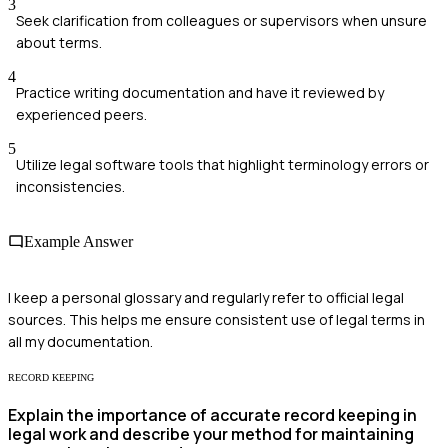
3
Seek clarification from colleagues or supervisors when unsure
about terms.
4
Practice writing documentation and have it reviewed by
experienced peers.
5
Utilize legal software tools that highlight terminology errors or
inconsistencies.
Example Answer
I keep a personal glossary and regularly refer to official legal
sources. This helps me ensure consistent use of legal terms in
all my documentation.
RECORD KEEPING
Explain the importance of accurate record keeping in
legal work and describe your method for maintaining