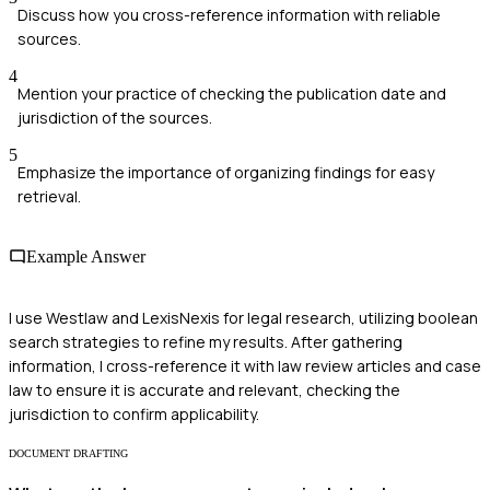
Discuss how you cross-reference information with reliable
sources.
4
Mention your practice of checking the publication date and
jurisdiction of the sources.
5
Emphasize the importance of organizing findings for easy
retrieval.
Example Answer
I use Westlaw and LexisNexis for legal research, utilizing boolean
search strategies to refine my results. After gathering
information, I cross-reference it with law review articles and case
law to ensure it is accurate and relevant, checking the
jurisdiction to confirm applicability.
DOCUMENT DRAFTING