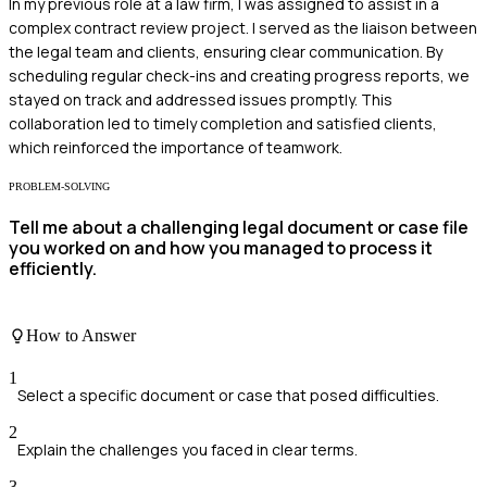
In my previous role at a law firm, I was assigned to assist in a
complex contract review project. I served as the liaison between
the legal team and clients, ensuring clear communication. By
scheduling regular check-ins and creating progress reports, we
stayed on track and addressed issues promptly. This
collaboration led to timely completion and satisfied clients,
which reinforced the importance of teamwork.
PROBLEM-SOLVING
Tell me about a challenging legal document or case file
you worked on and how you managed to process it
efficiently.
How to Answer
1
Select a specific document or case that posed difficulties.
2
Explain the challenges you faced in clear terms.
3