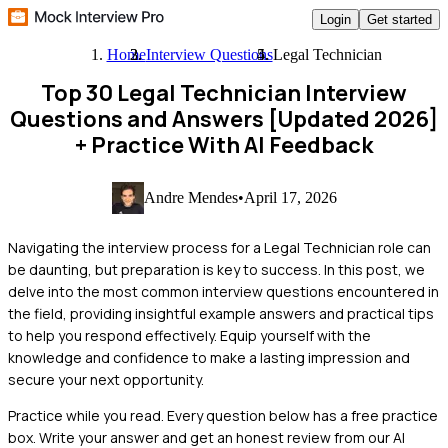
Login
Get started
Home
Interview Questions
Legal Technician
Top 30 Legal Technician Interview
Questions and Answers [Updated 2026]
+ Practice With AI Feedback
Andre Mendes
•
April 17, 2026
Navigating the interview process for a Legal Technician role can
be daunting, but preparation is key to success. In this post, we
delve into the most common interview questions encountered in
the field, providing insightful example answers and practical tips
to help you respond effectively. Equip yourself with the
knowledge and confidence to make a lasting impression and
secure your next opportunity.
Practice while you read.
Every question below has a free practice
box. Write your answer and get an honest review from our AI