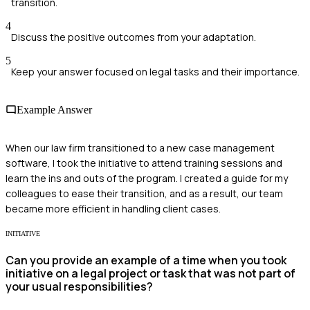
transition.
4
Discuss the positive outcomes from your adaptation.
5
Keep your answer focused on legal tasks and their importance.
Example Answer
When our law firm transitioned to a new case management
software, I took the initiative to attend training sessions and
learn the ins and outs of the program. I created a guide for my
colleagues to ease their transition, and as a result, our team
became more efficient in handling client cases.
INITIATIVE
Can you provide an example of a time when you took
initiative on a legal project or task that was not part of
your usual responsibilities?