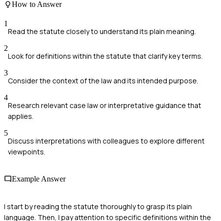
How to Answer
1
Read the statute closely to understand its plain meaning.
2
Look for definitions within the statute that clarify key terms.
3
Consider the context of the law and its intended purpose.
4
Research relevant case law or interpretative guidance that
applies.
5
Discuss interpretations with colleagues to explore different
viewpoints.
Example Answer
I start by reading the statute thoroughly to grasp its plain
language. Then, I pay attention to specific definitions within the