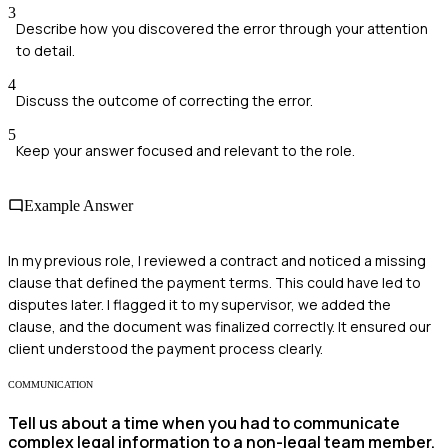
3
Describe how you discovered the error through your attention
to detail.
4
Discuss the outcome of correcting the error.
5
Keep your answer focused and relevant to the role.
Example Answer
In my previous role, I reviewed a contract and noticed a missing
clause that defined the payment terms. This could have led to
disputes later. I flagged it to my supervisor, we added the
clause, and the document was finalized correctly. It ensured our
client understood the payment process clearly.
COMMUNICATION
Tell us about a time when you had to communicate
complex legal information to a non-legal team member.