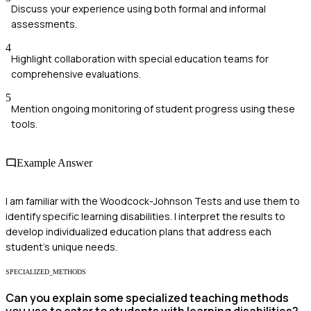
Discuss your experience using both formal and informal
assessments.
4
Highlight collaboration with special education teams for
comprehensive evaluations.
5
Mention ongoing monitoring of student progress using these
tools.
Example Answer
I am familiar with the Woodcock-Johnson Tests and use them to
identify specific learning disabilities. I interpret the results to
develop individualized education plans that address each
student's unique needs.
SPECIALIZED_METHODS
Can you explain some specialized teaching methods