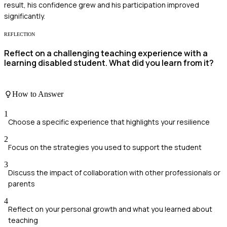
result, his confidence grew and his participation improved
significantly.
REFLECTION
Reflect on a challenging teaching experience with a
learning disabled student. What did you learn from it?
How to Answer
1
Choose a specific experience that highlights your resilience
2
Focus on the strategies you used to support the student
3
Discuss the impact of collaboration with other professionals or
parents
4
Reflect on your personal growth and what you learned about
teaching