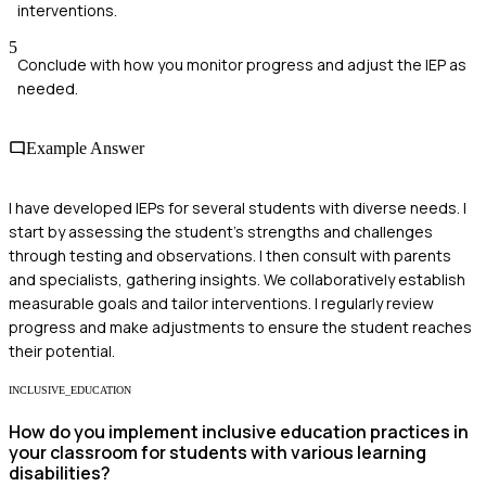
interventions.
5
Conclude with how you monitor progress and adjust the IEP as
needed.
Example Answer
I have developed IEPs for several students with diverse needs. I
start by assessing the student's strengths and challenges
through testing and observations. I then consult with parents
and specialists, gathering insights. We collaboratively establish
measurable goals and tailor interventions. I regularly review
progress and make adjustments to ensure the student reaches
their potential.
INCLUSIVE_EDUCATION
How do you implement inclusive education practices in
your classroom for students with various learning
disabilities?