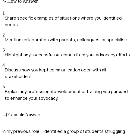
How to Answer
1
Share specific examples of situations where you identified
needs.
2
Mention collaboration with parents, colleagues, or specialists.
3
Highlight any successful outcomes from your advocacy efforts.
4
Discuss how you kept communication open with all
stakeholders.
5
Explain any professional development or training you pursued
to enhance your advocacy.
Example Answer
In my previous role, I identified a group of students struggling