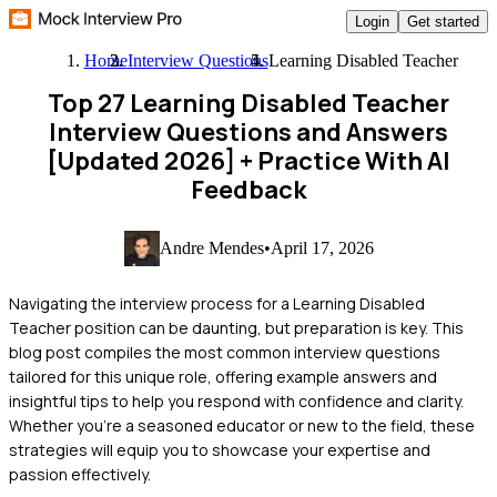
Login
Get started
Home
Interview Questions
Learning Disabled Teacher
Top 27 Learning Disabled Teacher
Interview Questions and Answers
[Updated 2026]
+ Practice With AI
Feedback
Andre Mendes
•
April 17, 2026
Navigating the interview process for a Learning Disabled
Teacher position can be daunting, but preparation is key. This
blog post compiles the most common interview questions
tailored for this unique role, offering example answers and
insightful tips to help you respond with confidence and clarity.
Whether you're a seasoned educator or new to the field, these
strategies will equip you to showcase your expertise and
passion effectively.