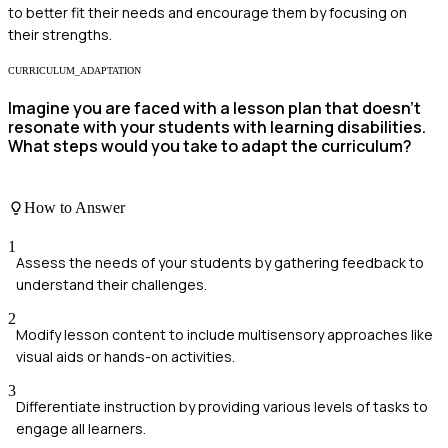
to better fit their needs and encourage them by focusing on
their strengths.
CURRICULUM_ADAPTATION
Imagine you are faced with a lesson plan that doesn't
resonate with your students with learning disabilities.
What steps would you take to adapt the curriculum?
How to Answer
1
Assess the needs of your students by gathering feedback to
understand their challenges.
2
Modify lesson content to include multisensory approaches like
visual aids or hands-on activities.
3
Differentiate instruction by providing various levels of tasks to
engage all learners.