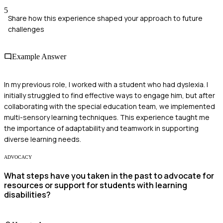
5
Share how this experience shaped your approach to future
challenges
Example Answer
In my previous role, I worked with a student who had dyslexia. I
initially struggled to find effective ways to engage him, but after
collaborating with the special education team, we implemented
multi-sensory learning techniques. This experience taught me
the importance of adaptability and teamwork in supporting
diverse learning needs.
ADVOCACY
What steps have you taken in the past to advocate for
resources or support for students with learning
disabilities?