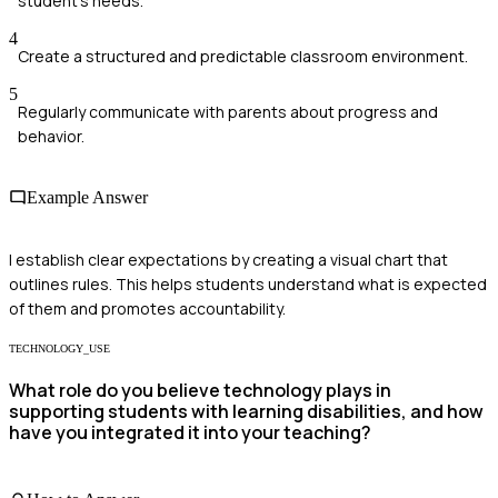
student's needs.
4
Create a structured and predictable classroom environment.
5
Regularly communicate with parents about progress and
behavior.
Example Answer
I establish clear expectations by creating a visual chart that
outlines rules. This helps students understand what is expected
of them and promotes accountability.
TECHNOLOGY_USE
What role do you believe technology plays in
supporting students with learning disabilities, and how
have you integrated it into your teaching?