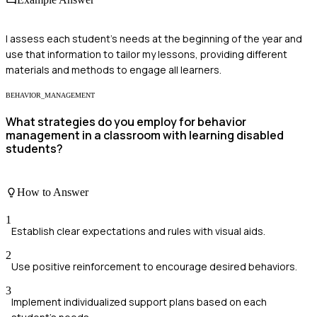
I assess each student's needs at the beginning of the year and
use that information to tailor my lessons, providing different
materials and methods to engage all learners.
BEHAVIOR_MANAGEMENT
What strategies do you employ for behavior
management in a classroom with learning disabled
students?
How to Answer
1
Establish clear expectations and rules with visual aids.
2
Use positive reinforcement to encourage desired behaviors.
3
Implement individualized support plans based on each