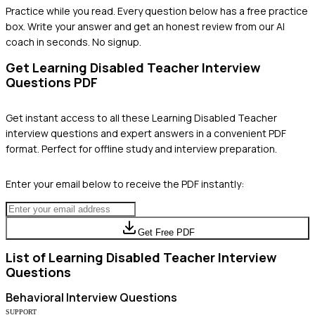
Practice while you read.
Every question below has a free practice
box. Write your answer and get an honest review from our AI
coach in seconds. No signup.
Get
Learning Disabled Teacher
Interview
Questions PDF
Get instant access to all these
Learning Disabled Teacher
interview questions and expert answers in a convenient PDF
format. Perfect for offline study and interview preparation.
Enter your email below to receive the PDF instantly:
Get Free PDF
List of
Learning Disabled Teacher
Interview
Questions
Behavioral
Interview Questions
SUPPORT