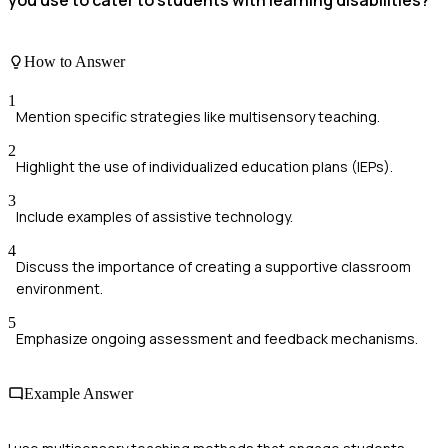
you use to cater to students with learning disabilities?
How to Answer
1
Mention specific strategies like multisensory teaching.
2
Highlight the use of individualized education plans (IEPs).
3
Include examples of assistive technology.
4
Discuss the importance of creating a supportive classroom
environment.
5
Emphasize ongoing assessment and feedback mechanisms.
Example Answer