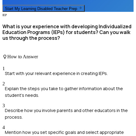
Start My
Learning Disabled Teacher
Prep
IEP
What is your experience with developing Individualized
Education Programs (IEPs) for students? Can you walk
us through the process?
How to Answer
1
Start with your relevant experience in creating IEPs.
2
Explain the steps you take to gather information about the
student’s needs.
3
Describe how you involve parents and other educators in the
process.
4
Mention how you set specific goals and select appropriate