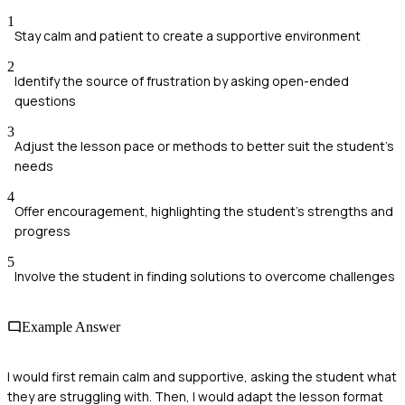
1
Stay calm and patient to create a supportive environment
2
Identify the source of frustration by asking open-ended
questions
3
Adjust the lesson pace or methods to better suit the student's
needs
4
Offer encouragement, highlighting the student's strengths and
progress
5
Involve the student in finding solutions to overcome challenges
Example Answer
I would first remain calm and supportive, asking the student what
they are struggling with. Then, I would adapt the lesson format