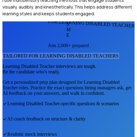
I use multisensory teaching methods that engage students
visually, audibly, and kinesthetically. This helps address different
learning styles and keeps students engaged.
FOR LEARNING DISABLED TEACHER
S
M
E
Join 2,000+ prepared
TAILORED FOR
LEARNING DISABLED TEACHER
S
Learning Disabled Teacher
interviews are tough.
Be the candidate who's ready.
Get a personalized prep plan designed for
Learning Disabled
Teacher
roles. Practice the exact questions hiring managers ask, get
AI feedback on your answers, and walk in confident.
Learning Disabled Teacher
-specific questions & scenarios
AI coach feedback on structure & clarity
Realistic mock interviews