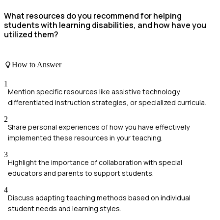
What resources do you recommend for helping
students with learning disabilities, and how have you
utilized them?
How to Answer
1
Mention specific resources like assistive technology,
differentiated instruction strategies, or specialized curricula.
2
Share personal experiences of how you have effectively
implemented these resources in your teaching.
3
Highlight the importance of collaboration with special
educators and parents to support students.
4
Discuss adapting teaching methods based on individual
student needs and learning styles.