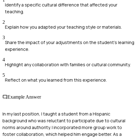
Identify a specific cultural difference that affected your
teaching.
2
Explain how you adapted your teaching style or materials.
3
Share the impact of your adjustments on the student's learning
experience.
4
Highlight any collaboration with families or cultural community.
5
Reflect on what you learned from this experience.
Example Answer
In my last position, I taught a student from a Hispanic
background who was reluctant to participate due to cultural
norms around authority. I incorporated more group work to
foster collaboration, which helped him engage better. As a