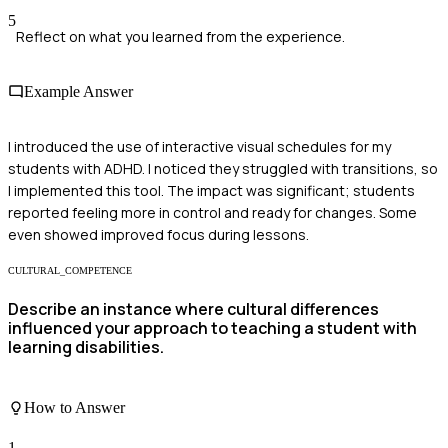
5
Reflect on what you learned from the experience.
Example Answer
I introduced the use of interactive visual schedules for my
students with ADHD. I noticed they struggled with transitions, so
I implemented this tool. The impact was significant; students
reported feeling more in control and ready for changes. Some
even showed improved focus during lessons.
CULTURAL_COMPETENCE
Describe an instance where cultural differences
influenced your approach to teaching a student with
learning disabilities.
How to Answer
1