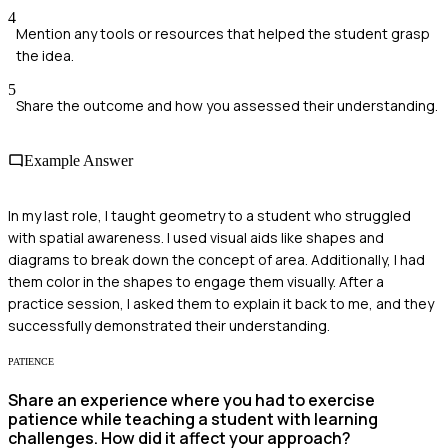
4
Mention any tools or resources that helped the student grasp
the idea.
5
Share the outcome and how you assessed their understanding.
Example Answer
In my last role, I taught geometry to a student who struggled
with spatial awareness. I used visual aids like shapes and
diagrams to break down the concept of area. Additionally, I had
them color in the shapes to engage them visually. After a
practice session, I asked them to explain it back to me, and they
successfully demonstrated their understanding.
PATIENCE
Share an experience where you had to exercise
patience while teaching a student with learning
challenges. How did it affect your approach?