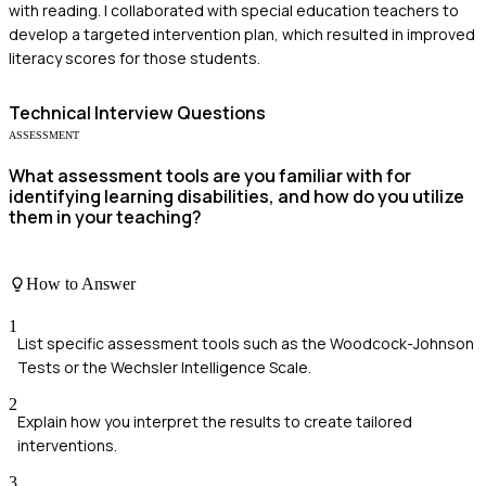
with reading. I collaborated with special education teachers to
develop a targeted intervention plan, which resulted in improved
literacy scores for those students.
Technical
Interview Questions
ASSESSMENT
What assessment tools are you familiar with for
identifying learning disabilities, and how do you utilize
them in your teaching?
How to Answer
1
List specific assessment tools such as the Woodcock-Johnson
Tests or the Wechsler Intelligence Scale.
2
Explain how you interpret the results to create tailored
interventions.
3