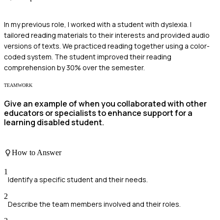
In my previous role, I worked with a student with dyslexia. I
tailored reading materials to their interests and provided audio
versions of texts. We practiced reading together using a color-
coded system. The student improved their reading
comprehension by 30% over the semester.
TEAMWORK
Give an example of when you collaborated with other
educators or specialists to enhance support for a
learning disabled student.
How to Answer
1
Identify a specific student and their needs.
2
Describe the team members involved and their roles.