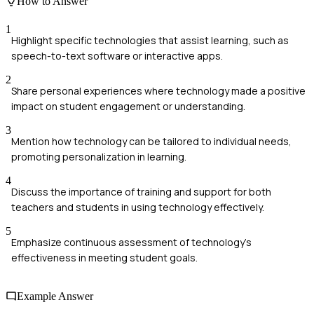
How to Answer
1
Highlight specific technologies that assist learning, such as
speech-to-text software or interactive apps.
2
Share personal experiences where technology made a positive
impact on student engagement or understanding.
3
Mention how technology can be tailored to individual needs,
promoting personalization in learning.
4
Discuss the importance of training and support for both
teachers and students in using technology effectively.
5
Emphasize continuous assessment of technology's
effectiveness in meeting student goals.
Example Answer