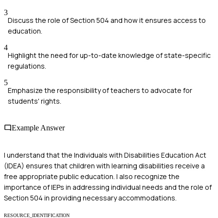
3
Discuss the role of Section 504 and how it ensures access to
education.
4
Highlight the need for up-to-date knowledge of state-specific
regulations.
5
Emphasize the responsibility of teachers to advocate for
students' rights.
Example Answer
I understand that the Individuals with Disabilities Education Act
(IDEA) ensures that children with learning disabilities receive a
free appropriate public education. I also recognize the
importance of IEPs in addressing individual needs and the role of
Section 504 in providing necessary accommodations.
RESOURCE_IDENTIFICATION