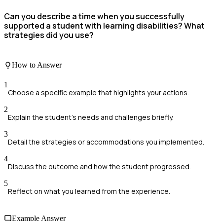
Can you describe a time when you successfully
supported a student with learning disabilities? What
strategies did you use?
How to Answer
1
Choose a specific example that highlights your actions.
2
Explain the student's needs and challenges briefly.
3
Detail the strategies or accommodations you implemented.
4
Discuss the outcome and how the student progressed.
5
Reflect on what you learned from the experience.
Example Answer