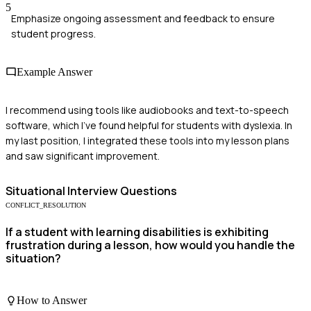
5
Emphasize ongoing assessment and feedback to ensure
student progress.
Example Answer
I recommend using tools like audiobooks and text-to-speech
software, which I've found helpful for students with dyslexia. In
my last position, I integrated these tools into my lesson plans
and saw significant improvement.
Situational
Interview Questions
CONFLICT_RESOLUTION
If a student with learning disabilities is exhibiting
frustration during a lesson, how would you handle the
situation?
How to Answer