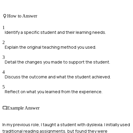
How to Answer
1
Identify a specific student and their learning needs.
2
Explain the original teaching method you used.
3
Detail the changes you made to support the student.
4
Discuss the outcome and what the student achieved.
5
Reflect on what you learned from the experience.
Example Answer
In my previous role, I taught a student with dyslexia. I initially used
traditional reading assignments, but found they were