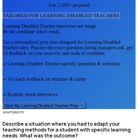
Join 2,000+ prepared
TAILORED FOR
LEARNING DISABLED TEACHER
S
Learning Disabled Teacher
interviews are tough.
Be the candidate who's ready.
Get a personalized prep plan designed for
Learning Disabled
Teacher
roles. Practice the exact questions hiring managers ask, get
AI feedback on your answers, and walk in confident.
Learning Disabled Teacher
-specific questions & scenarios
AI coach feedback on structure & clarity
Realistic mock interviews
Start My
Learning Disabled Teacher
Prep
ADAPTABILITY
Describe a situation where you had to adapt your
teaching methods for a student with specific learning
needs. What was the outcome?