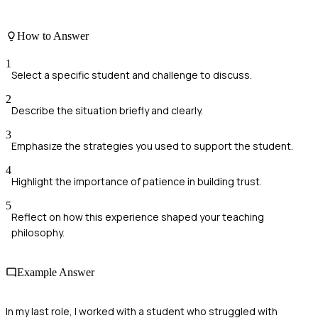
How to Answer
1
Select a specific student and challenge to discuss.
2
Describe the situation briefly and clearly.
3
Emphasize the strategies you used to support the student.
4
Highlight the importance of patience in building trust.
5
Reflect on how this experience shaped your teaching
philosophy.
Example Answer
In my last role, I worked with a student who struggled with