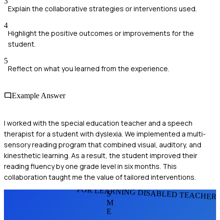
3
Explain the collaborative strategies or interventions used.
4
Highlight the positive outcomes or improvements for the
student.
5
Reflect on what you learned from the experience.
Example Answer
I worked with the special education teacher and a speech
therapist for a student with dyslexia. We implemented a multi-
sensory reading program that combined visual, auditory, and
kinesthetic learning. As a result, the student improved their
reading fluency by one grade level in six months. This
collaboration taught me the value of tailored interventions.
FOR LEARNING DISABLED TEACHER
S
M
E