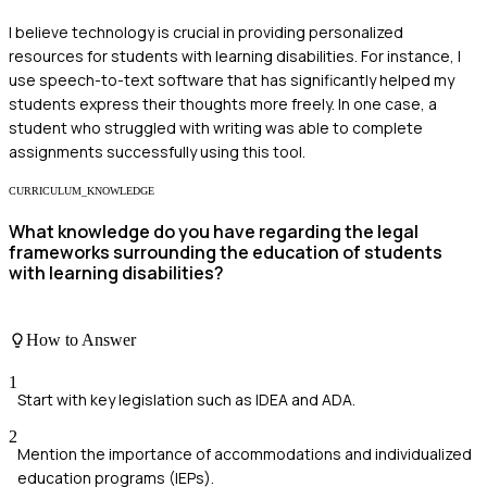
I believe technology is crucial in providing personalized
resources for students with learning disabilities. For instance, I
use speech-to-text software that has significantly helped my
students express their thoughts more freely. In one case, a
student who struggled with writing was able to complete
assignments successfully using this tool.
CURRICULUM_KNOWLEDGE
What knowledge do you have regarding the legal
frameworks surrounding the education of students
with learning disabilities?
How to Answer
1
Start with key legislation such as IDEA and ADA.
2
Mention the importance of accommodations and individualized
education programs (IEPs).