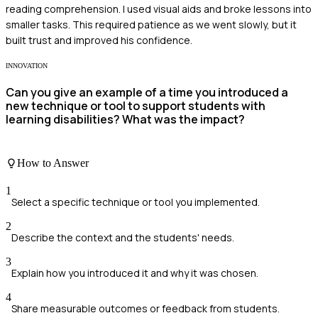
reading comprehension. I used visual aids and broke lessons into
smaller tasks. This required patience as we went slowly, but it
built trust and improved his confidence.
INNOVATION
Can you give an example of a time you introduced a
new technique or tool to support students with
learning disabilities? What was the impact?
How to Answer
1
Select a specific technique or tool you implemented.
2
Describe the context and the students' needs.
3
Explain how you introduced it and why it was chosen.
4
Share measurable outcomes or feedback from students.