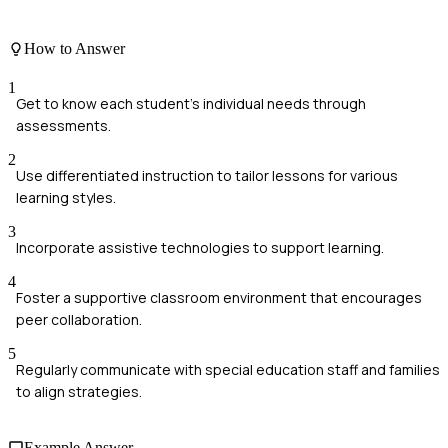
How to Answer
1
Get to know each student's individual needs through
assessments.
2
Use differentiated instruction to tailor lessons for various
learning styles.
3
Incorporate assistive technologies to support learning.
4
Foster a supportive classroom environment that encourages
peer collaboration.
5
Regularly communicate with special education staff and families
to align strategies.
Example Answer