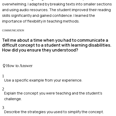
overwhelming. I adapted by breaking texts into smaller sections
and using audio resources. The student improved their reading
skills significantly and gained confidence. I learned the
importance of flexibility in teaching methods.
COMMUNICATION
Tell me about a time when you had to communicate a
difficult concept to a student with learning disabilities.
How did you ensure they understood?
How to Answer
1
Use a specific example from your experience.
2
Explain the concept you were teaching and the student's
challenge.
3
Describe the strategies you used to simplify the concept.