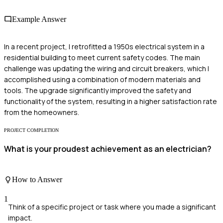
Example Answer
In a recent project, I retrofitted a 1950s electrical system in a
residential building to meet current safety codes. The main
challenge was updating the wiring and circuit breakers, which I
accomplished using a combination of modern materials and
tools. The upgrade significantly improved the safety and
functionality of the system, resulting in a higher satisfaction rate
from the homeowners.
PROJECT COMPLETION
What is your proudest achievement as an electrician?
How to Answer
1
Think of a specific project or task where you made a significant
impact.