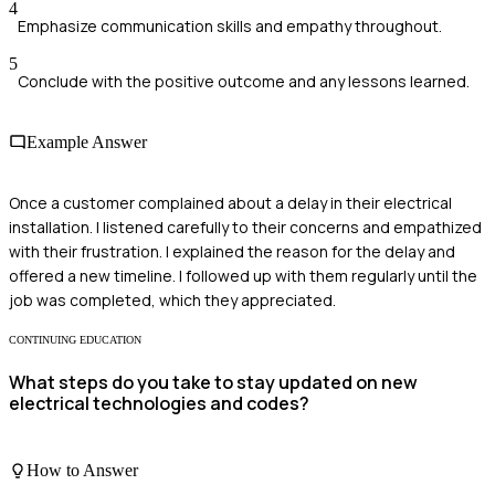
4
Emphasize communication skills and empathy throughout.
5
Conclude with the positive outcome and any lessons learned.
Example Answer
Once a customer complained about a delay in their electrical
installation. I listened carefully to their concerns and empathized
with their frustration. I explained the reason for the delay and
offered a new timeline. I followed up with them regularly until the
job was completed, which they appreciated.
CONTINUING EDUCATION
What steps do you take to stay updated on new
electrical technologies and codes?
How to Answer