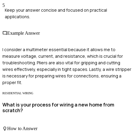
5
Keep your answer concise and focused on practical
applications.
Example Answer
I consider a multimeter essential because it allows me to
measure voltage, current, and resistance, which is crucial for
troubleshooting. Pliers are also vital for gripping and cutting
wires effectively, especially in tight spaces. Lastly, a wire stripper
is necessary for preparing wires for connections, ensuring a
proper fit.
RESIDENTIAL WIRING
What is your process for wiring a new home from
scratch?
How to Answer