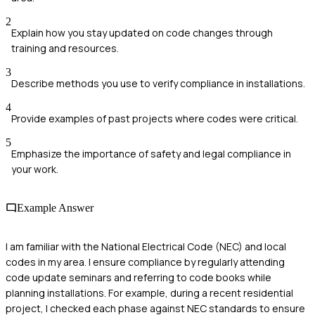
2
Explain how you stay updated on code changes through
training and resources.
3
Describe methods you use to verify compliance in installations.
4
Provide examples of past projects where codes were critical.
5
Emphasize the importance of safety and legal compliance in
your work.
Example Answer
I am familiar with the National Electrical Code (NEC) and local
codes in my area. I ensure compliance by regularly attending
code update seminars and referring to code books while
planning installations. For example, during a recent residential
project, I checked each phase against NEC standards to ensure