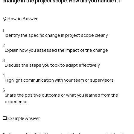
change in the project scope. How did you handle it?
How to Answer
1
Identify the specific change in project scope clearly
2
Explain how you assessed the impact of the change
3
Discuss the steps you took to adapt effectively
4
Highlight communication with your team or supervisors
5
Share the positive outcome or what you learned from the
experience
Example Answer