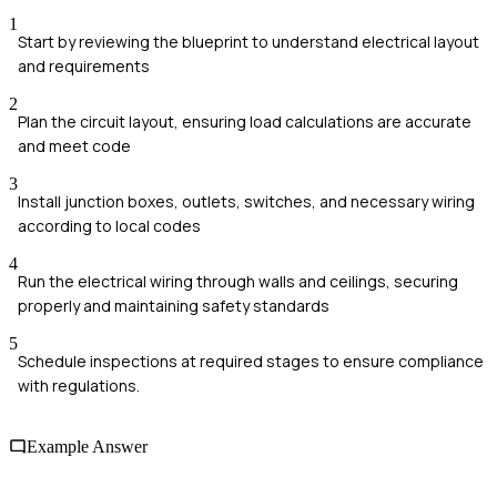
1
Start by reviewing the blueprint to understand electrical layout
and requirements
2
Plan the circuit layout, ensuring load calculations are accurate
and meet code
3
Install junction boxes, outlets, switches, and necessary wiring
according to local codes
4
Run the electrical wiring through walls and ceilings, securing
properly and maintaining safety standards
5
Schedule inspections at required stages to ensure compliance
with regulations.
Example Answer