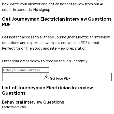
box. Write your answer and get an honest review from our AI
coach in seconds. No signup.
Get
Journeyman Electrician
Interview Questions
PDF
Get instant access to all these
Journeyman Electrician
interview
questions and expert answers in a convenient PDF format.
Perfect for offline study and interview preparation.
Enter your email below to receive the PDF instantly:
Get Free PDF
List of
Journeyman Electrician
Interview
Questions
Behavioral
Interview Questions
PROBLEM-SOLVING