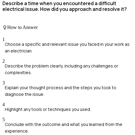
Describe a time when you encountered a difficult
electrical issue. How did you approach and resolve it?
How to Answer
1
Choose a specific and relevant issue you faced in your work as
an electrician.
2
Describe the problem clearly, including any challenges or
complexities.
3
Explain your thought process and the steps you took to
diagnose the issue.
4
Highlight any tools or techniques you used.
5
Conclude with the outcome and what you learned from the
experience.