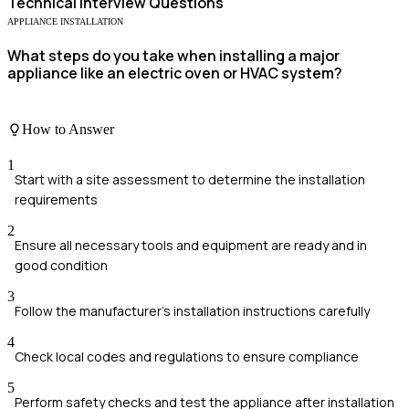
Technical
Interview Questions
APPLIANCE INSTALLATION
What steps do you take when installing a major
appliance like an electric oven or HVAC system?
How to Answer
1
Start with a site assessment to determine the installation
requirements
2
Ensure all necessary tools and equipment are ready and in
good condition
3
Follow the manufacturer's installation instructions carefully
4
Check local codes and regulations to ensure compliance
5
Perform safety checks and test the appliance after installation