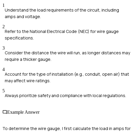
1
Understand the load requirements of the circuit, including
amps and voltage.
2
Refer to the National Electrical Code (NEC) for wire gauge
specifications.
3
Consider the distance the wire will run, as longer distances may
require a thicker gauge.
4
Account for the type of installation (e.g., conduit, open air) that
may affect wire ratings.
5
Always prioritize safety and compliance with local regulations.
Example Answer
To determine the wire gauge, I first calculate the load in amps for