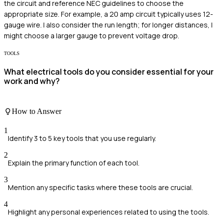
the circuit and reference NEC guidelines to choose the
appropriate size. For example, a 20 amp circuit typically uses 12-
gauge wire. I also consider the run length; for longer distances, I
might choose a larger gauge to prevent voltage drop.
TOOLS
What electrical tools do you consider essential for your
work and why?
How to Answer
1
Identify 3 to 5 key tools that you use regularly.
2
Explain the primary function of each tool.
3
Mention any specific tasks where these tools are crucial.
4
Highlight any personal experiences related to using the tools.