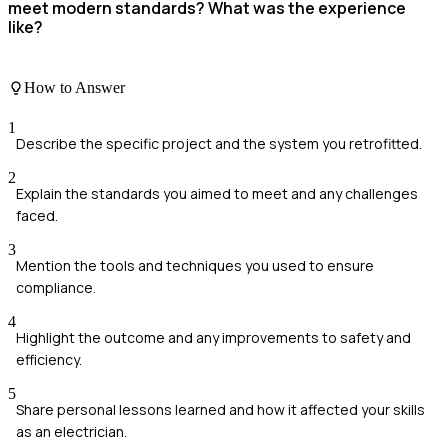
meet modern standards? What was the experience
like?
How to Answer
1
Describe the specific project and the system you retrofitted.
2
Explain the standards you aimed to meet and any challenges
faced.
3
Mention the tools and techniques you used to ensure
compliance.
4
Highlight the outcome and any improvements to safety and
efficiency.
5
Share personal lessons learned and how it affected your skills
as an electrician.