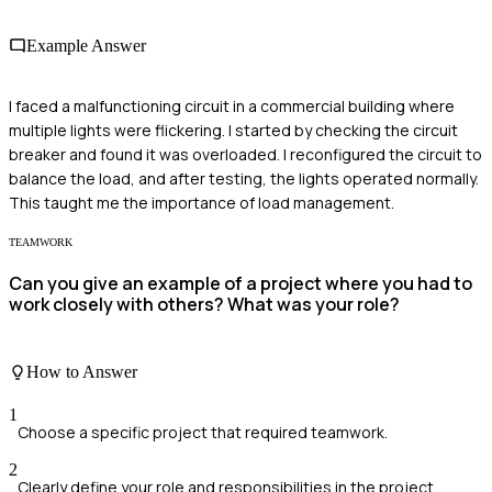
Example Answer
I faced a malfunctioning circuit in a commercial building where
multiple lights were flickering. I started by checking the circuit
breaker and found it was overloaded. I reconfigured the circuit to
balance the load, and after testing, the lights operated normally.
This taught me the importance of load management.
TEAMWORK
Can you give an example of a project where you had to
work closely with others? What was your role?
How to Answer
1
Choose a specific project that required teamwork.
2
Clearly define your role and responsibilities in the project.