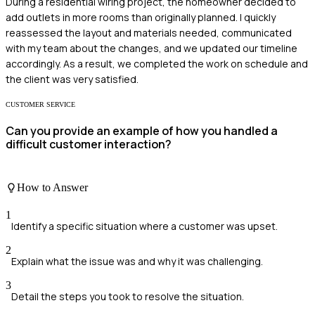
During a residential wiring project, the homeowner decided to
add outlets in more rooms than originally planned. I quickly
reassessed the layout and materials needed, communicated
with my team about the changes, and we updated our timeline
accordingly. As a result, we completed the work on schedule and
the client was very satisfied.
CUSTOMER SERVICE
Can you provide an example of how you handled a
difficult customer interaction?
How to Answer
1
Identify a specific situation where a customer was upset.
2
Explain what the issue was and why it was challenging.
3
Detail the steps you took to resolve the situation.