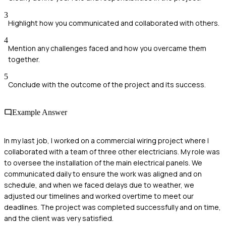
3
Highlight how you communicated and collaborated with others.
4
Mention any challenges faced and how you overcame them
together.
5
Conclude with the outcome of the project and its success.
Example Answer
In my last job, I worked on a commercial wiring project where I
collaborated with a team of three other electricians. My role was
to oversee the installation of the main electrical panels. We
communicated daily to ensure the work was aligned and on
schedule, and when we faced delays due to weather, we
adjusted our timelines and worked overtime to meet our
deadlines. The project was completed successfully and on time,
and the client was very satisfied.