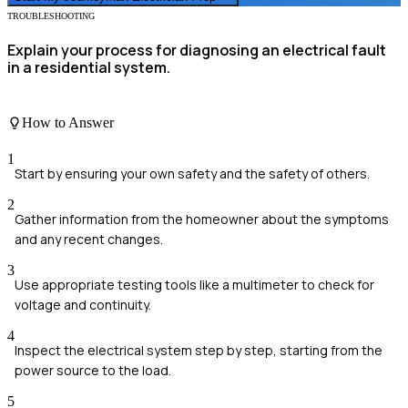
TROUBLESHOOTING
Explain your process for diagnosing an electrical fault
in a residential system.
How to Answer
1
Start by ensuring your own safety and the safety of others.
2
Gather information from the homeowner about the symptoms
and any recent changes.
3
Use appropriate testing tools like a multimeter to check for
voltage and continuity.
4
Inspect the electrical system step by step, starting from the
power source to the load.
5