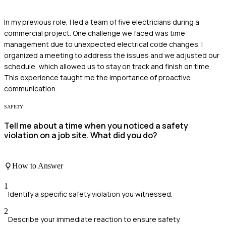
In my previous role, I led a team of five electricians during a
commercial project. One challenge we faced was time
management due to unexpected electrical code changes. I
organized a meeting to address the issues and we adjusted our
schedule, which allowed us to stay on track and finish on time.
This experience taught me the importance of proactive
communication.
SAFETY
Tell me about a time when you noticed a safety
violation on a job site. What did you do?
How to Answer
1
Identify a specific safety violation you witnessed.
2
Describe your immediate reaction to ensure safety.