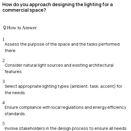
How do you approach designing the lighting for a
commercial space?
How to Answer
1
Assess the purpose of the space and the tasks performed
there.
2
Consider natural light sources and existing architectural
features.
3
Select appropriate lighting types (ambient, task, accent) for
the needs.
4
Ensure compliance with local regulations and energy efficiency
standards.
5
Involve stakeholders in the design process to ensure all needs