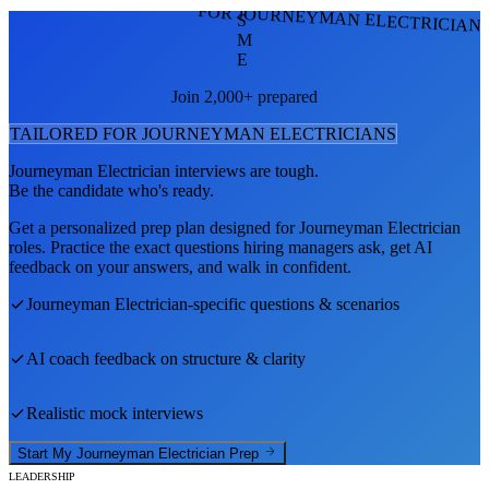
FOR JOURNEYMAN ELECTRICIAN
S
M
E
Join 2,000+ prepared
TAILORED FOR
JOURNEYMAN ELECTRICIAN
S
Journeyman Electrician
interviews are tough.
Be the candidate who's ready.
Get a personalized prep plan designed for
Journeyman Electrician
roles. Practice the exact questions hiring managers ask, get AI
feedback on your answers, and walk in confident.
Journeyman Electrician
-specific questions & scenarios
AI coach feedback on structure & clarity
Realistic mock interviews
Start My
Journeyman Electrician
Prep
LEADERSHIP