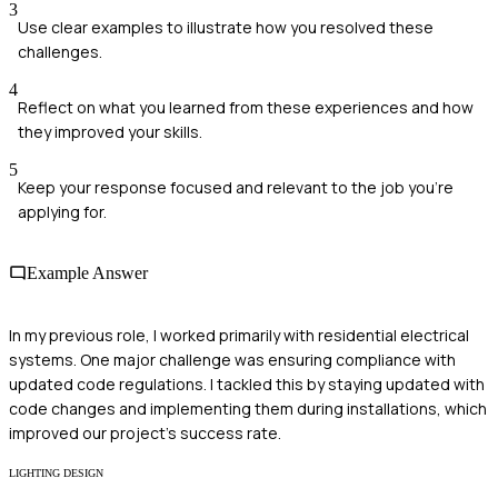
3
Use clear examples to illustrate how you resolved these
challenges.
4
Reflect on what you learned from these experiences and how
they improved your skills.
5
Keep your response focused and relevant to the job you're
applying for.
Example Answer
In my previous role, I worked primarily with residential electrical
systems. One major challenge was ensuring compliance with
updated code regulations. I tackled this by staying updated with
code changes and implementing them during installations, which
improved our project's success rate.
LIGHTING DESIGN