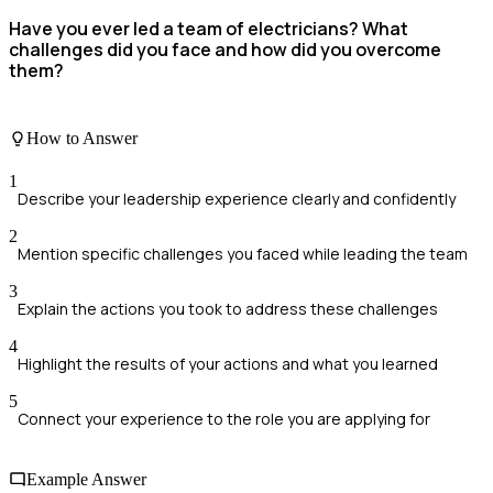
Have you ever led a team of electricians? What
challenges did you face and how did you overcome
them?
How to Answer
1
Describe your leadership experience clearly and confidently
2
Mention specific challenges you faced while leading the team
3
Explain the actions you took to address these challenges
4
Highlight the results of your actions and what you learned
5
Connect your experience to the role you are applying for
Example Answer