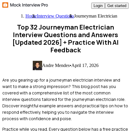
Login
Get started
Home
Interview Questions
Journeyman Electrician
Top 32 Journeyman Electrician
Interview Questions and Answers
[Updated 2026]
+ Practice With AI
Feedback
Andre Mendes
•
April 17, 2026
Are you gearing up for a journeyman electrician interview and
want to make a strong impression? This blog post has you
covered with a comprehensive list of the most common
interview questions tailored for the journeyman electrician role.
Discover insightful example answers and practical tips on how to
respond effectively, helping you to navigate the interview
process with confidence and poise.
Practice while you read.
Every question below has a free practice