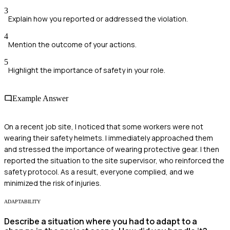
3
Explain how you reported or addressed the violation.
4
Mention the outcome of your actions.
5
Highlight the importance of safety in your role.
Example Answer
On a recent job site, I noticed that some workers were not
wearing their safety helmets. I immediately approached them
and stressed the importance of wearing protective gear. I then
reported the situation to the site supervisor, who reinforced the
safety protocol. As a result, everyone complied, and we
minimized the risk of injuries.
ADAPTABILITY
Describe a situation where you had to adapt to a