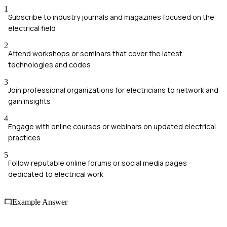
1
Subscribe to industry journals and magazines focused on the
electrical field
2
Attend workshops or seminars that cover the latest
technologies and codes
3
Join professional organizations for electricians to network and
gain insights
4
Engage with online courses or webinars on updated electrical
practices
5
Follow reputable online forums or social media pages
dedicated to electrical work
Example Answer