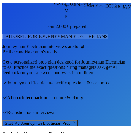
FOR JOURNEYMAN ELECTRICIAN
S
M
E
Join 2,000+ prepared
TAILORED FOR
JOURNEYMAN ELECTRICIAN
S
Journeyman Electrician
interviews are tough.
Be the candidate who's ready.
Get a personalized prep plan designed for
Journeyman Electrician
roles. Practice the exact questions hiring managers ask, get AI
feedback on your answers, and walk in confident.
Journeyman Electrician
-specific questions & scenarios
AI coach feedback on structure & clarity
Realistic mock interviews
Start My
Journeyman Electrician
Prep