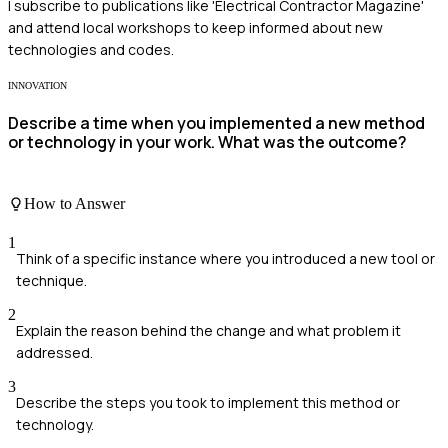
I subscribe to publications like 'Electrical Contractor Magazine'
and attend local workshops to keep informed about new
technologies and codes.
INNOVATION
Describe a time when you implemented a new method
or technology in your work. What was the outcome?
How to Answer
1
Think of a specific instance where you introduced a new tool or
technique.
2
Explain the reason behind the change and what problem it
addressed.
3
Describe the steps you took to implement this method or
technology.