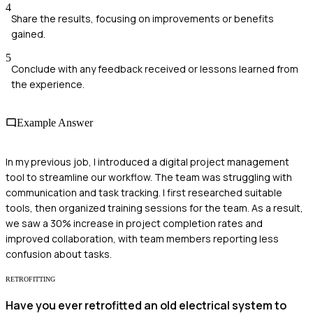
4
Share the results, focusing on improvements or benefits
gained.
5
Conclude with any feedback received or lessons learned from
the experience.
Example Answer
In my previous job, I introduced a digital project management
tool to streamline our workflow. The team was struggling with
communication and task tracking. I first researched suitable
tools, then organized training sessions for the team. As a result,
we saw a 30% increase in project completion rates and
improved collaboration, with team members reporting less
confusion about tasks.
RETROFITTING
Have you ever retrofitted an old electrical system to