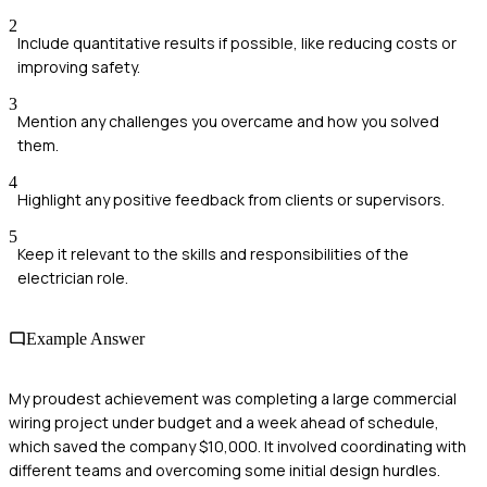
2
Include quantitative results if possible, like reducing costs or
improving safety.
3
Mention any challenges you overcame and how you solved
them.
4
Highlight any positive feedback from clients or supervisors.
5
Keep it relevant to the skills and responsibilities of the
electrician role.
Example Answer
My proudest achievement was completing a large commercial
wiring project under budget and a week ahead of schedule,
which saved the company $10,000. It involved coordinating with
different teams and overcoming some initial design hurdles.