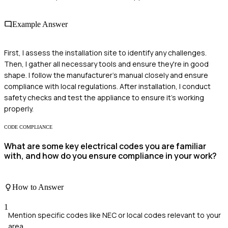
Example Answer
First, I assess the installation site to identify any challenges.
Then, I gather all necessary tools and ensure they're in good
shape. I follow the manufacturer's manual closely and ensure
compliance with local regulations. After installation, I conduct
safety checks and test the appliance to ensure it's working
properly.
CODE COMPLIANCE
What are some key electrical codes you are familiar
with, and how do you ensure compliance in your work?
How to Answer
1
Mention specific codes like NEC or local codes relevant to your
area.