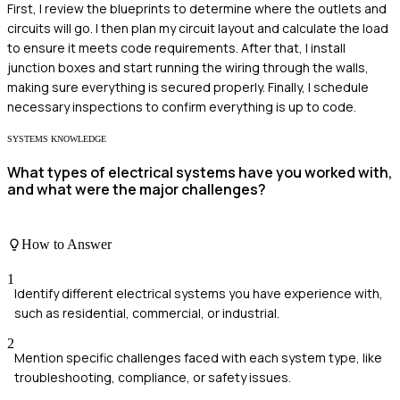
First, I review the blueprints to determine where the outlets and
circuits will go. I then plan my circuit layout and calculate the load
to ensure it meets code requirements. After that, I install
junction boxes and start running the wiring through the walls,
making sure everything is secured properly. Finally, I schedule
necessary inspections to confirm everything is up to code.
SYSTEMS KNOWLEDGE
What types of electrical systems have you worked with,
and what were the major challenges?
How to Answer
1
Identify different electrical systems you have experience with,
such as residential, commercial, or industrial.
2
Mention specific challenges faced with each system type, like
troubleshooting, compliance, or safety issues.