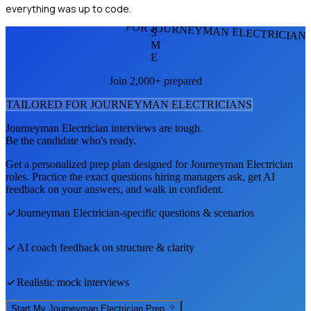
everything was up to code.
FOR JOURNEYMAN ELECTRICIAN
S
M
E
Join 2,000+ prepared
TAILORED FOR
JOURNEYMAN ELECTRICIAN
S
Journeyman Electrician
interviews are tough.
Be the candidate who's ready.
Get a personalized prep plan designed for
Journeyman Electrician
roles. Practice the exact questions hiring managers ask, get AI
feedback on your answers, and walk in confident.
Journeyman Electrician
-specific questions & scenarios
AI coach feedback on structure & clarity
Realistic mock interviews
Start My
Journeyman Electrician
Prep