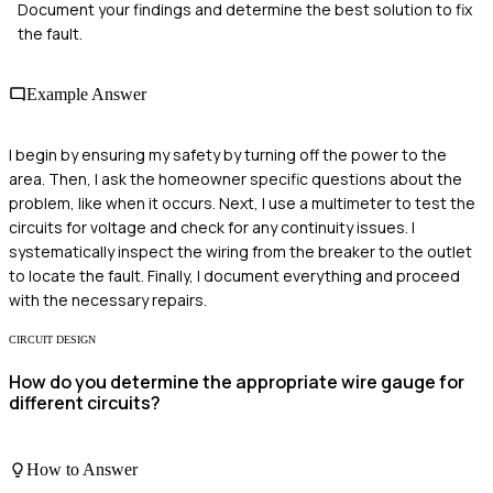
Document your findings and determine the best solution to fix
the fault.
Example Answer
I begin by ensuring my safety by turning off the power to the
area. Then, I ask the homeowner specific questions about the
problem, like when it occurs. Next, I use a multimeter to test the
circuits for voltage and check for any continuity issues. I
systematically inspect the wiring from the breaker to the outlet
to locate the fault. Finally, I document everything and proceed
with the necessary repairs.
CIRCUIT DESIGN
How do you determine the appropriate wire gauge for
different circuits?
How to Answer