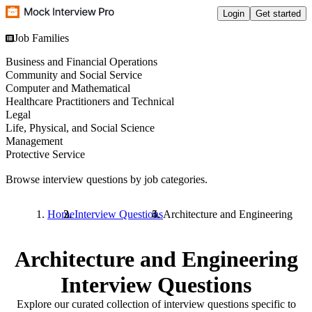
Login
Get started
Job Families
Business and Financial Operations
Community and Social Service
Computer and Mathematical
Healthcare Practitioners and Technical
Legal
Life, Physical, and Social Science
Management
Protective Service
Browse interview questions by job categories.
Home
Interview Questions
Architecture and Engineering
Architecture and Engineering
Interview Questions
Explore our curated collection of interview questions specific to