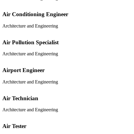
Air Conditioning Engineer
Architecture and Engineering
Air Pollution Specialist
Architecture and Engineering
Airport Engineer
Architecture and Engineering
Air Technician
Architecture and Engineering
Air Tester