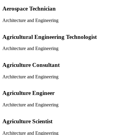
Aerospace Technician
Architecture and Engineering
Agricultural Engineering Technologist
Architecture and Engineering
Agriculture Consultant
Architecture and Engineering
Agriculture Engineer
Architecture and Engineering
Agriculture Scientist
Architecture and Engineering