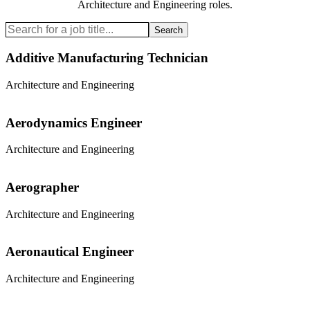
Architecture and Engineering
roles.
Search
Additive Manufacturing Technician
Architecture and Engineering
Aerodynamics Engineer
Architecture and Engineering
Aerographer
Architecture and Engineering
Aeronautical Engineer
Architecture and Engineering