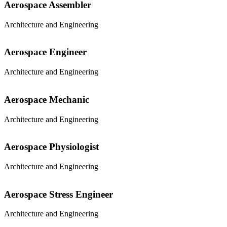
Aerospace Assembler
Architecture and Engineering
Aerospace Engineer
Architecture and Engineering
Aerospace Mechanic
Architecture and Engineering
Aerospace Physiologist
Architecture and Engineering
Aerospace Stress Engineer
Architecture and Engineering