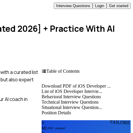
Interview Questions
Login
Get started
ated 2026]
+ Practice With AI
Table of Contents
ith a curated list
 but also expert
Download PDF of iOS Developer ...
List of iOS Developer Intervie...
Behavioral Interview Questions
r AI coach in
Technical Interview Questions
Situational Interview Question...
Position Details
TAILORE
S
M
2,000+ prepared