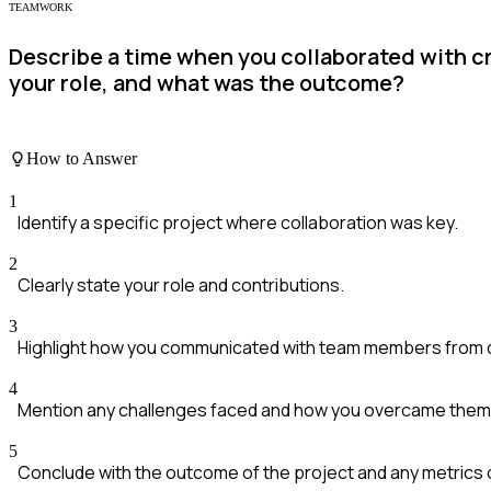
TEAMWORK
Describe a time when you collaborated with cr
your role, and what was the outcome?
How to Answer
1
Identify a specific project where collaboration was key.
2
Clearly state your role and contributions.
3
Highlight how you communicated with team members from dif
4
Mention any challenges faced and how you overcame them
5
Conclude with the outcome of the project and any metrics 