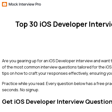
Top 30 iOS Developer Inter
Are you gearing up for an iOS Developer interview and want t
of the most common interview questions tailored for the iOS
tips on how to craft your responses effectively, ensuring you
Practice while you read.
Every question below has a free pra
seconds. No signup.
Get
iOS Developer
Interview Questio