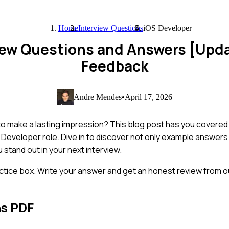
Home
Interview Questions
iOS Developer
view Questions and Answers [Upd
Feedback
Andre Mendes
•
April 17, 2026
o make a lasting impression? This blog post has you covered w
 Developer role. Dive in to discover not only example answers
 stand out in your next interview.
ctice box. Write your answer and get an honest review from ou
ns PDF