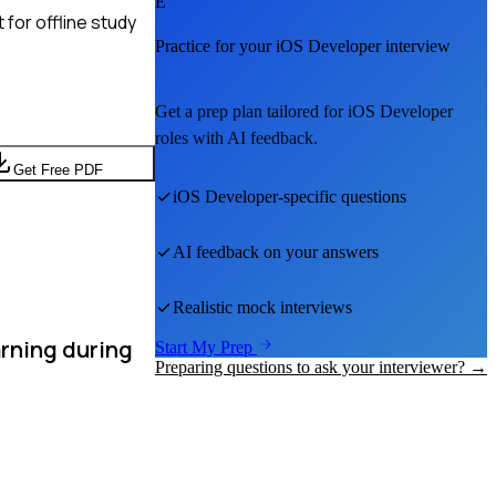
E
for offline study
Practice for your
iOS Developer
interview
Get a prep plan tailored for
iOS Developer
roles with AI feedback.
Get Free PDF
iOS Developer
-specific questions
AI feedback on your answers
Realistic mock interviews
arning during
Start My Prep
Preparing questions to ask your interviewer? →