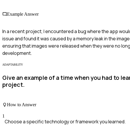
Example Answer
In a recent project, I encountered a bug where the app woul
issue and found it was caused by a memory leak in the image
ensuring that images were released when they were no lon
development.
ADAPTABILITY
Give an example of a time when you had to le
project.
How to Answer
1
Choose a specific technology or framework you learned.