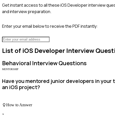
Get instant access to all these
iOS Developer
interview ques
and interview preparation.
Enter your email below to receive the PDF instantly:
List of
iOS Developer
Interview Quest
Behavioral
Interview Questions
MENTORSHIP
Have you mentored junior developers in your 
an iOS project?
How to Answer
1