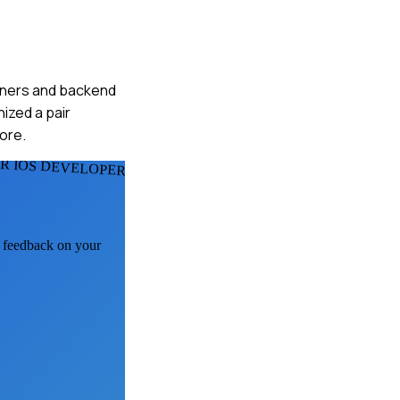
signers and backend
ized a pair
ore.
R IOS DEVELOPERS
I feedback on your