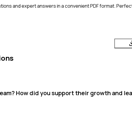
tions and expert answers in a convenient PDF format. Perfect 
ions
team? How did you support their growth and le