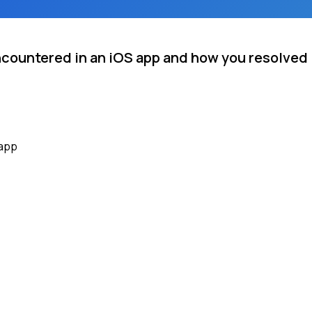
ncountered in an iOS app and how you resolved 
 app