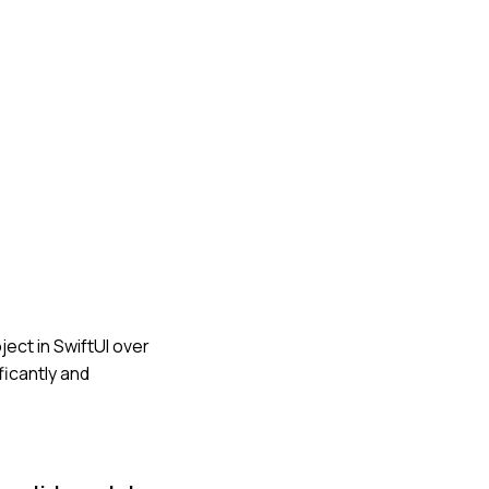
ject in SwiftUI over
ficantly and