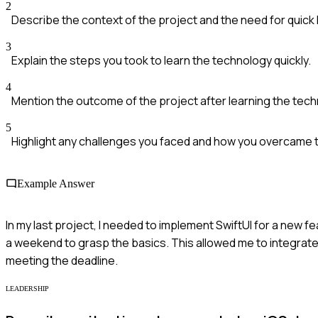
2
Describe the context of the project and the need for quick 
3
Explain the steps you took to learn the technology quickly.
4
Mention the outcome of the project after learning the tech
5
Highlight any challenges you faced and how you overcame 
Example Answer
In my last project, I needed to implement SwiftUI for a new f
a weekend to grasp the basics. This allowed me to integrate 
meeting the deadline.
LEADERSHIP