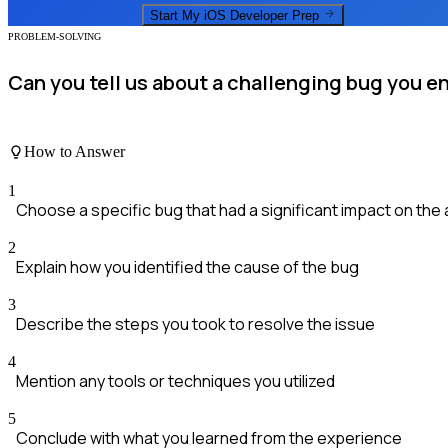
Start My
iOS Developer
Prep
PROBLEM-SOLVING
Can you tell us about a challenging bug you e
How to Answer
1
Choose a specific bug that had a significant impact on the
2
Explain how you identified the cause of the bug
3
Describe the steps you took to resolve the issue
4
Mention any tools or techniques you utilized
5
Conclude with what you learned from the experience