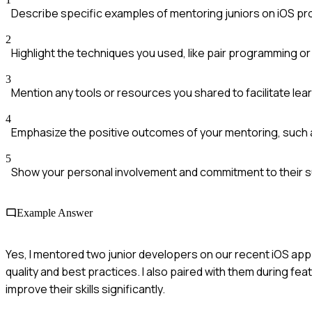
Describe specific examples of mentoring juniors on iOS pr
2
Highlight the techniques you used, like pair programming o
3
Mention any tools or resources you shared to facilitate lear
4
Emphasize the positive outcomes of your mentoring, such a
5
Show your personal involvement and commitment to their 
Example Answer
Yes, I mentored two junior developers on our recent iOS ap
quality and best practices. I also paired with them during 
improve their skills significantly.