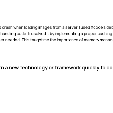
d crash when loading images from a server. I used Xcode's de
 handling code. I resolved it by implementing a proper cachin
ger needed. This taught me the importance of memory manag
arn a new technology or framework quickly to c