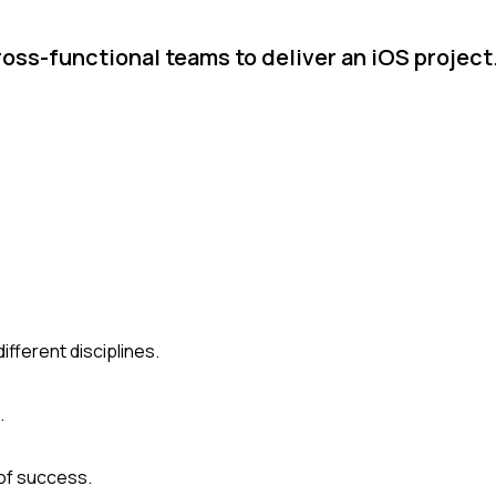
oss-functional teams to deliver an iOS projec
ferent disciplines.
.
of success.