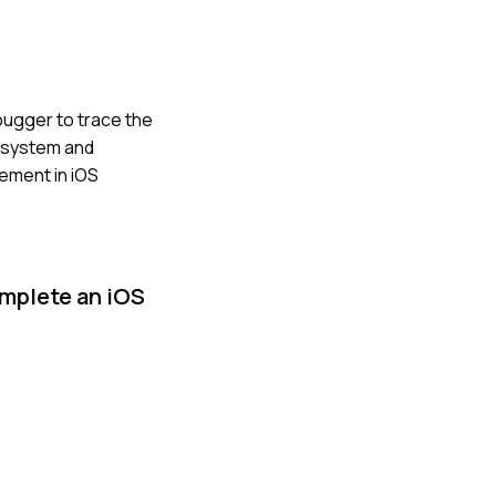
bugger to trace the
g system and
ement in iOS
omplete an iOS