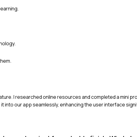
learning.
nology.
them.
eature. I researched online resources and completed a mini pro
it into our app seamlessly, enhancing the user interface signi