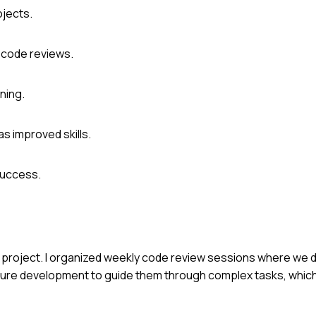
ojects.
r code reviews.
ning.
s improved skills.
success.
p project. I organized weekly code review sessions where we
feature development to guide them through complex tasks, whi