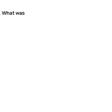
t. What was