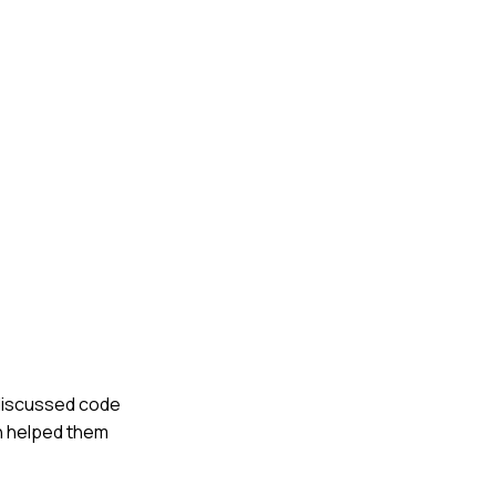
 discussed code
ch helped them