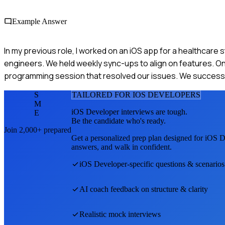
Example Answer
In my previous role, I worked on an iOS app for a healthcare
engineers. We held weekly sync-ups to align on features. On
programming session that resolved our issues. We successful
S
TAILORED FOR
IOS DEVELOPER
S
M
iOS Developer
interviews are tough.
E
Be the candidate who's ready.
Join 2,000+ prepared
Get a personalized prep plan designed for
iOS D
answers, and walk in confident.
iOS Developer
-specific questions & scenarios
AI coach feedback on structure & clarity
Realistic mock interviews