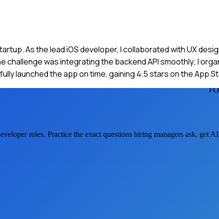
 startup. As the lead iOS developer, I collaborated with UX de
e challenge was integrating the backend API smoothly; I organ
ly launched the app on time, gaining 4.5 stars on the App St
FO
eveloper
roles. Practice the exact questions hiring managers ask, get A