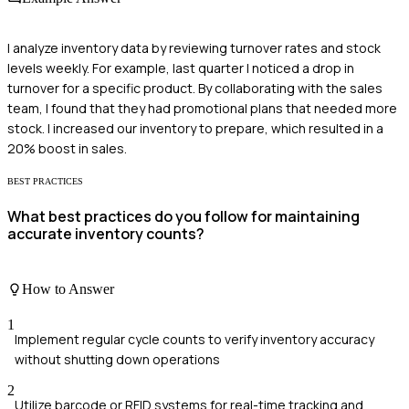
I analyze inventory data by reviewing turnover rates and stock
levels weekly. For example, last quarter I noticed a drop in
turnover for a specific product. By collaborating with the sales
team, I found that they had promotional plans that needed more
stock. I increased our inventory to prepare, which resulted in a
20% boost in sales.
BEST PRACTICES
What best practices do you follow for maintaining
accurate inventory counts?
How to Answer
1
Implement regular cycle counts to verify inventory accuracy
without shutting down operations
2
Utilize barcode or RFID systems for real-time tracking and