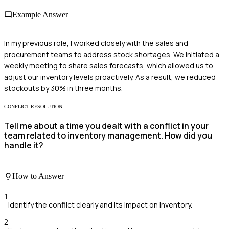
Example Answer
In my previous role, I worked closely with the sales and
procurement teams to address stock shortages. We initiated a
weekly meeting to share sales forecasts, which allowed us to
adjust our inventory levels proactively. As a result, we reduced
stockouts by 30% in three months.
CONFLICT RESOLUTION
Tell me about a time you dealt with a conflict in your
team related to inventory management. How did you
handle it?
How to Answer
1
Identify the conflict clearly and its impact on inventory.
2