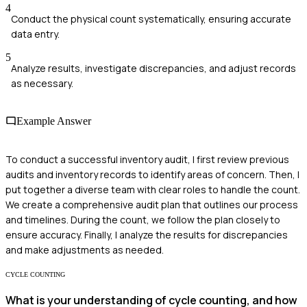
4
Conduct the physical count systematically, ensuring accurate
data entry.
5
Analyze results, investigate discrepancies, and adjust records
as necessary.
Example Answer
To conduct a successful inventory audit, I first review previous
audits and inventory records to identify areas of concern. Then, I
put together a diverse team with clear roles to handle the count.
We create a comprehensive audit plan that outlines our process
and timelines. During the count, we follow the plan closely to
ensure accuracy. Finally, I analyze the results for discrepancies
and make adjustments as needed.
CYCLE COUNTING
What is your understanding of cycle counting, and how