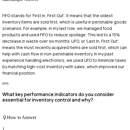
FIFO stands for 'First In, First Out'. It means that the oldest
inventory items are sold first, which is useful in perishable goods
scenarios. For example, in my last role, we managed food
products and used FIFO to reduce spoilage. This led to a 15%
decrease in waste over six months. LIFO, or 'Last In, First Out',
means the most recently acquired items are sold first, which can
help with cash flow in non-perishable inventory. In my past
experience handling electronics, we used LIFO to minimize taxes
by matching high-cost inventory with sales, which improved our
financial position.
KPIS
What key performance indicators do you consider
essential for inventory control and why?
How to Answer
1