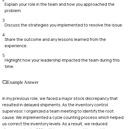
Explain your role in the team and how you approached the
problem.
3
Discuss the strategies you implemented to resolve the issue.
4
Share the outcome and any lessons learned from the
experience.
5
Highlight how your leadership impacted the team during this
time.
Example Answer
In my previous role, we faced a major stock discrepancy that
resulted in delayed shipments. As the inventory control
supervisor, I organized a team meeting to identify the root
cause. We implemented a cycle counting process which helped
us correct the inventory levels. As a result, we reduced