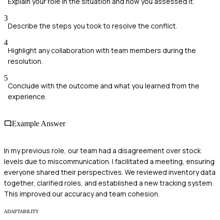
Explain your role in the situation and how you assessed it.
3
Describe the steps you took to resolve the conflict.
4
Highlight any collaboration with team members during the
resolution.
5
Conclude with the outcome and what you learned from the
experience.
Example Answer
In my previous role, our team had a disagreement over stock
levels due to miscommunication. I facilitated a meeting, ensuring
everyone shared their perspectives. We reviewed inventory data
together, clarified roles, and established a new tracking system.
This improved our accuracy and team cohesion.
ADAPTABILITY