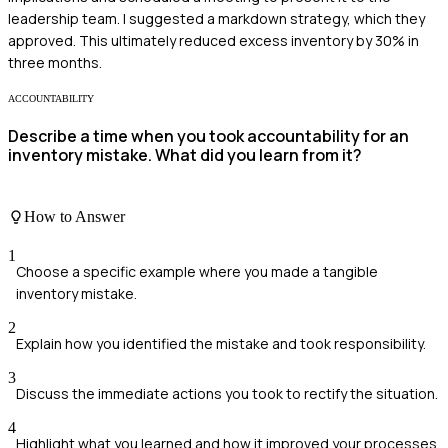
leadership team. I suggested a markdown strategy, which they
approved. This ultimately reduced excess inventory by 30% in
three months.
ACCOUNTABILITY
Describe a time when you took accountability for an
inventory mistake. What did you learn from it?
How to Answer
1
Choose a specific example where you made a tangible
inventory mistake.
2
Explain how you identified the mistake and took responsibility.
3
Discuss the immediate actions you took to rectify the situation.
4
Highlight what you learned and how it improved your processes.