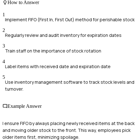
How to Answer
1
Implement FIFO (First In, First Out) method for perishable stock
2
Regularly review and audit inventory for expiration dates
3
Train staff on the importance of stock rotation
4
Label items with received date and expiration date
5
Use inventory management software to track stock levels and
turnover.
Example Answer
I ensure FIFO by always placing newly received items at the back
and moving older stock to the front. This way, employees pick
older items first, minimizing spoilage.