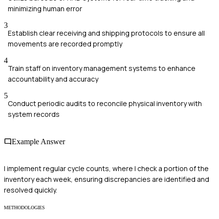
minimizing human error
3
Establish clear receiving and shipping protocols to ensure all
movements are recorded promptly
4
Train staff on inventory management systems to enhance
accountability and accuracy
5
Conduct periodic audits to reconcile physical inventory with
system records
Example Answer
I implement regular cycle counts, where I check a portion of the
inventory each week, ensuring discrepancies are identified and
resolved quickly.
METHODOLOGIES