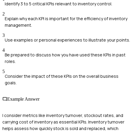
Identify 3 to 5 critical KPIs relevant to inventory control.
2
Explain why each KPI is important for the efficiency of inventory
management.
3
Use examples or personal experiences to illustrate your points.
4
Be prepared to discuss how you have used these KPIs in past
roles.
5
Consider the impact of these KPIs on the overall business
goals.
Example Answer
I consider metrics like inventory turnover, stockout rates, and
carrying cost of inventory as essential KPIs. Inventory turnover
helps assess how quickly stock is sold and replaced, which