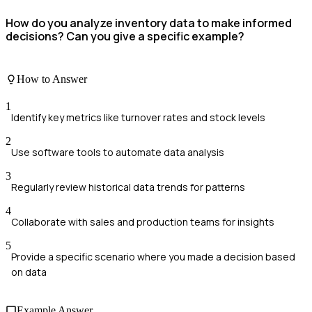
How do you analyze inventory data to make informed
decisions? Can you give a specific example?
How to Answer
1
Identify key metrics like turnover rates and stock levels
2
Use software tools to automate data analysis
3
Regularly review historical data trends for patterns
4
Collaborate with sales and production teams for insights
5
Provide a specific scenario where you made a decision based
on data
Example Answer