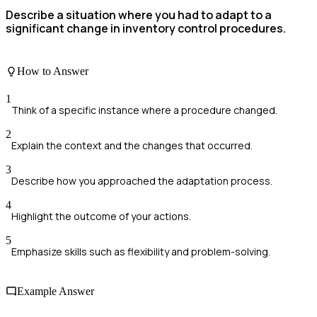
Describe a situation where you had to adapt to a
significant change in inventory control procedures.
How to Answer
1
Think of a specific instance where a procedure changed.
2
Explain the context and the changes that occurred.
3
Describe how you approached the adaptation process.
4
Highlight the outcome of your actions.
5
Emphasize skills such as flexibility and problem-solving.
Example Answer