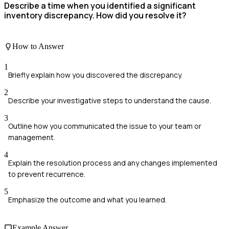
Describe a time when you identified a significant
inventory discrepancy. How did you resolve it?
How to Answer
1
Briefly explain how you discovered the discrepancy.
2
Describe your investigative steps to understand the cause.
3
Outline how you communicated the issue to your team or
management.
4
Explain the resolution process and any changes implemented
to prevent recurrence.
5
Emphasize the outcome and what you learned.
Example Answer