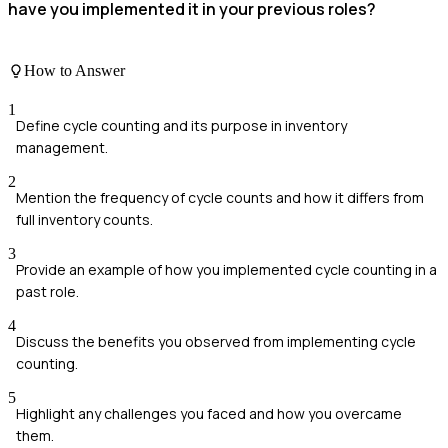
have you implemented it in your previous roles?
How to Answer
1
Define cycle counting and its purpose in inventory
management.
2
Mention the frequency of cycle counts and how it differs from
full inventory counts.
3
Provide an example of how you implemented cycle counting in a
past role.
4
Discuss the benefits you observed from implementing cycle
counting.
5
Highlight any challenges you faced and how you overcame
them.