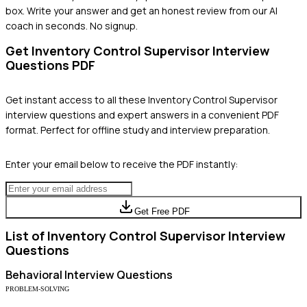
box. Write your answer and get an honest review from our AI
coach in seconds. No signup.
Get
Inventory Control Supervisor
Interview
Questions PDF
Get instant access to all these
Inventory Control Supervisor
interview questions and expert answers in a convenient PDF
format. Perfect for offline study and interview preparation.
Enter your email below to receive the PDF instantly:
Get Free PDF
List of
Inventory Control Supervisor
Interview
Questions
Behavioral
Interview Questions
PROBLEM-SOLVING