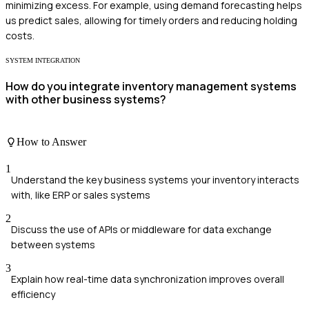
minimizing excess. For example, using demand forecasting helps
us predict sales, allowing for timely orders and reducing holding
costs.
SYSTEM INTEGRATION
How do you integrate inventory management systems
with other business systems?
How to Answer
1
Understand the key business systems your inventory interacts
with, like ERP or sales systems
2
Discuss the use of APIs or middleware for data exchange
between systems
3
Explain how real-time data synchronization improves overall
efficiency