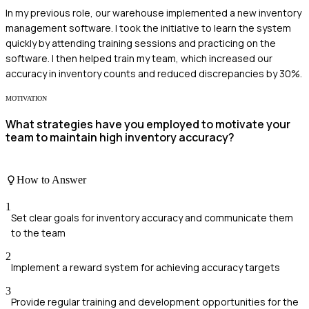
In my previous role, our warehouse implemented a new inventory
management software. I took the initiative to learn the system
quickly by attending training sessions and practicing on the
software. I then helped train my team, which increased our
accuracy in inventory counts and reduced discrepancies by 30%.
MOTIVATION
What strategies have you employed to motivate your
team to maintain high inventory accuracy?
How to Answer
1
Set clear goals for inventory accuracy and communicate them
to the team
2
Implement a reward system for achieving accuracy targets
3
Provide regular training and development opportunities for the