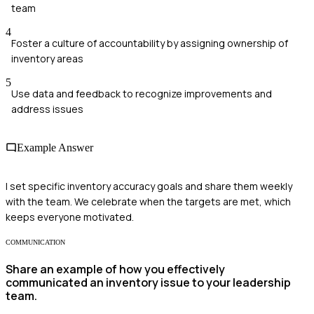
team
4
Foster a culture of accountability by assigning ownership of
inventory areas
5
Use data and feedback to recognize improvements and
address issues
Example Answer
I set specific inventory accuracy goals and share them weekly
with the team. We celebrate when the targets are met, which
keeps everyone motivated.
COMMUNICATION
Share an example of how you effectively
communicated an inventory issue to your leadership
team.