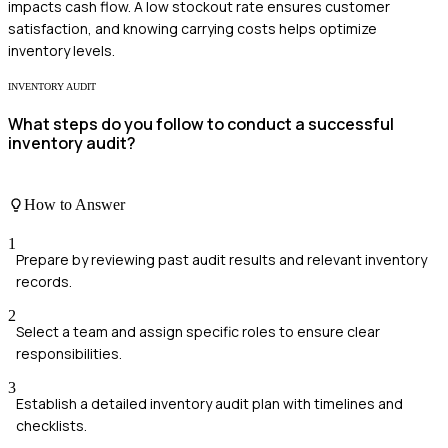
impacts cash flow. A low stockout rate ensures customer
satisfaction, and knowing carrying costs helps optimize
inventory levels.
INVENTORY AUDIT
What steps do you follow to conduct a successful
inventory audit?
How to Answer
1
Prepare by reviewing past audit results and relevant inventory
records.
2
Select a team and assign specific roles to ensure clear
responsibilities.
3
Establish a detailed inventory audit plan with timelines and
checklists.