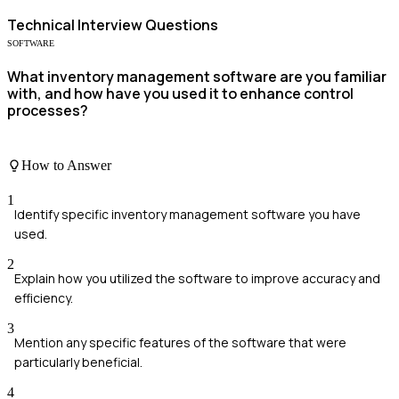
Technical
Interview Questions
SOFTWARE
What inventory management software are you familiar
with, and how have you used it to enhance control
processes?
How to Answer
1
Identify specific inventory management software you have
used.
2
Explain how you utilized the software to improve accuracy and
efficiency.
3
Mention any specific features of the software that were
particularly beneficial.
4