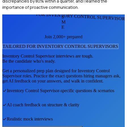
discrepancies by 80% within a quarter, and I learned the
importance of proactive communication.
FOR INVENTORY CONTROL SUPERVISOR
S
M
E
Join 2,000+ prepared
TAILORED FOR
INVENTORY CONTROL SUPERVISOR
S
Inventory Control Supervisor
interviews are tough.
Be the candidate who's ready.
Get a personalized prep plan designed for
Inventory Control
Supervisor
roles. Practice the exact questions hiring managers ask,
get AI feedback on your answers, and walk in confident.
Inventory Control Supervisor
-specific questions & scenarios
AI coach feedback on structure & clarity
Realistic mock interviews