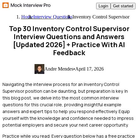
Login
Get started
Home
Interview Questions
Inventory Control Supervisor
Top 30 Inventory Control Supervisor
Interview Questions and Answers
[Updated 2026]
+ Practice With AI
Feedback
Andre Mendes
•
April 17, 2026
Navigating the interview process for an Inventory Control
Supervisor position can be daunting, but preparation is key. In
this blog post, we delve into the most common interview
questions for this crucial role, providing insightful example
answers and expert tips to help you respond effectively. Equip
yourself with the knowledge and confidence needed to impress
potential employers and secure your next career opportunity.
Practice while you read.
Every question below has a free practice