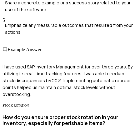
Share a concrete example or a success story related to your
use of the software.
5
Emphasize any measurable outcomes that resulted from your
actions.
Example Answer
I have used SAP Inventory Management for over three years. By
utilizing its real-time tracking features, I was able to reduce
stock discrepancies by 20%. Implementing automatic reorder
points helped us maintain optimal stock levels without
overstocking.
STOCK ROTATION
How do you ensure proper stock rotation in your
inventory, especially for perishable items?