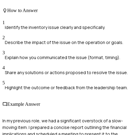
How to Answer
1
Identify the inventory issue clearly and specifically.
2
Describe the impact of the issue on the operation or goals.
3
Explain how you communicated the issue (format, timing).
4
Share any solutions or actions proposed to resolve the issue.
5
Highlight the outcome or feedback from the leadership team.
Example Answer
In my previous role, we had a significant overstock of a slow-
moving item. I prepared a concise report outlining the financial
implications and scheduled a meeting to present it to the