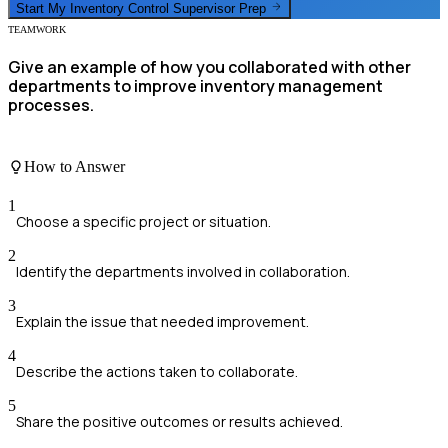
Start My
Inventory Control Supervisor
Prep
TEAMWORK
Give an example of how you collaborated with other
departments to improve inventory management
processes.
How to Answer
1
Choose a specific project or situation.
2
Identify the departments involved in collaboration.
3
Explain the issue that needed improvement.
4
Describe the actions taken to collaborate.
5
Share the positive outcomes or results achieved.