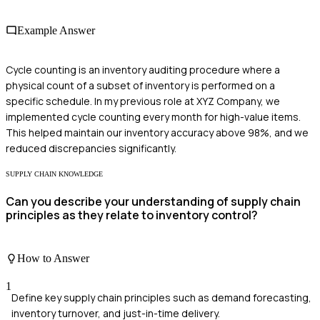
Example Answer
Cycle counting is an inventory auditing procedure where a
physical count of a subset of inventory is performed on a
specific schedule. In my previous role at XYZ Company, we
implemented cycle counting every month for high-value items.
This helped maintain our inventory accuracy above 98%, and we
reduced discrepancies significantly.
SUPPLY CHAIN KNOWLEDGE
Can you describe your understanding of supply chain
principles as they relate to inventory control?
How to Answer
1
Define key supply chain principles such as demand forecasting,
inventory turnover, and just-in-time delivery.