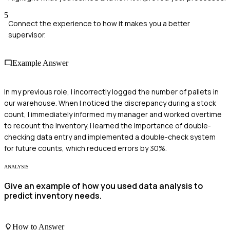
5
Connect the experience to how it makes you a better
supervisor.
Example Answer
In my previous role, I incorrectly logged the number of pallets in
our warehouse. When I noticed the discrepancy during a stock
count, I immediately informed my manager and worked overtime
to recount the inventory. I learned the importance of double-
checking data entry and implemented a double-check system
for future counts, which reduced errors by 30%.
ANALYSIS
Give an example of how you used data analysis to
predict inventory needs.
How to Answer