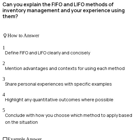
Can you explain the FIFO and LIFO methods of
inventory management and your experience using
them?
How to Answer
1
Define FIFO and LIFO clearly and concisely
2
Mention advantages and contexts for using each method
3
Share personal experiences with specific examples
4
Highlight any quantitative outcomes where possible
5
Conclude with how you choose which method to apply based
on the situation
Example Answer