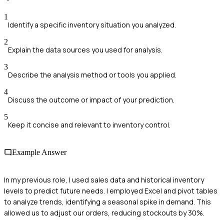
1
Identify a specific inventory situation you analyzed.
2
Explain the data sources you used for analysis.
3
Describe the analysis method or tools you applied.
4
Discuss the outcome or impact of your prediction.
5
Keep it concise and relevant to inventory control.
Example Answer
In my previous role, I used sales data and historical inventory
levels to predict future needs. I employed Excel and pivot tables
to analyze trends, identifying a seasonal spike in demand. This
allowed us to adjust our orders, reducing stockouts by 30%.