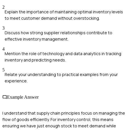
2
Explain the importance of maintaining optimal inventory levels
to meet customer demand without overstocking.
3
Discuss how strong supplier relationships contribute to
effective inventory management.
4
Mention the role of technology and data analytics in tracking
inventory and predicting needs.
5
Relate your understanding to practical examples from your
experience.
Example Answer
I understand that supply chain principles focus on managing the
flow of goods efficiently. For inventory control, this means
ensuring we have just enough stock to meet demand while