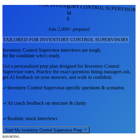
FOR INVENTORY CONTROL SUPERVISOR
S
M
E
Join 2,000+ prepared
TAILORED FOR
INVENTORY CONTROL SUPERVISOR
S
Inventory Control Supervisor
interviews are tough.
Be the candidate who's ready.
Get a personalized prep plan designed for
Inventory Control
Supervisor
roles. Practice the exact questions hiring managers ask,
get AI feedback on your answers, and walk in confident.
Inventory Control Supervisor
-specific questions & scenarios
AI coach feedback on structure & clarity
Realistic mock interviews
Start My
Inventory Control Supervisor
Prep
REPORTING