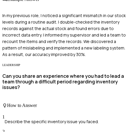
In my previous role, I noticed a significant mismatch in our stock
levels during a routine audit. I double-checked the inventory
records against the actual stock and found errors due to
incorrect data entry. I informed my supervisor and led a team to
recount the items and verify the records. We discovered a
pattern of mislabeling and implemented a new labeling system.
As a result, our accuracy improved by 30%.
LEADERSHIP
Can you share an experience where you had to lead a
team through a difficult period regarding inventory
issues?
How to Answer
1
Describe the specific inventory issue you faced.
2