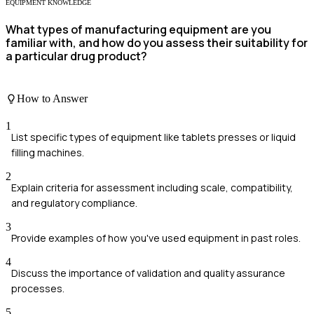
EQUIPMENT KNOWLEDGE
What types of manufacturing equipment are you
familiar with, and how do you assess their suitability for
a particular drug product?
How to Answer
1
List specific types of equipment like tablets presses or liquid
filling machines.
2
Explain criteria for assessment including scale, compatibility,
and regulatory compliance.
3
Provide examples of how you've used equipment in past roles.
4
Discuss the importance of validation and quality assurance
processes.
5