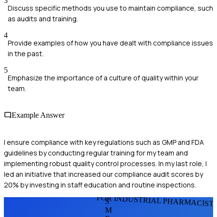
3
Discuss specific methods you use to maintain compliance, such
as audits and training.
4
Provide examples of how you have dealt with compliance issues
in the past.
5
Emphasize the importance of a culture of quality within your
team.
Example Answer
I ensure compliance with key regulations such as GMP and FDA
guidelines by conducting regular training for my team and
implementing robust quality control processes. In my last role, I
led an initiative that increased our compliance audit scores by
20% by investing in staff education and routine inspections.
FOR INDUSTRIAL PHARMACIST
S
M