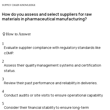
SUPPLY CHAIN KNOWLEDGE
How do you assess and select suppliers for raw
materials in pharmaceutical manufacturing?
How to Answer
1
Evaluate supplier compliance with regulatory standards like
cGMP.
2
Assess their quality management systems and certification
status.
3
Review their past performance and reliability in deliveries.
4
Conduct audits or site visits to ensure operational capability.
5
Consider their financial stability to ensure long-term