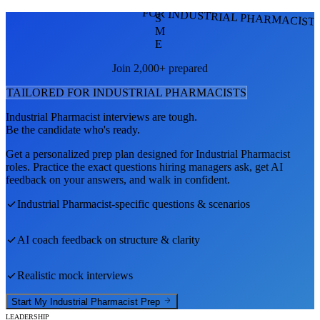
FOR INDUSTRIAL PHARMACIST
S
M
E
Join 2,000+ prepared
TAILORED FOR
INDUSTRIAL PHARMACIST
S
Industrial Pharmacist
interviews are tough.
Be the candidate who's ready.
Get a personalized prep plan designed for
Industrial Pharmacist
roles. Practice the exact questions hiring managers ask, get AI
feedback on your answers, and walk in confident.
Industrial Pharmacist
-specific questions & scenarios
AI coach feedback on structure & clarity
Realistic mock interviews
Start My
Industrial Pharmacist
Prep
LEADERSHIP