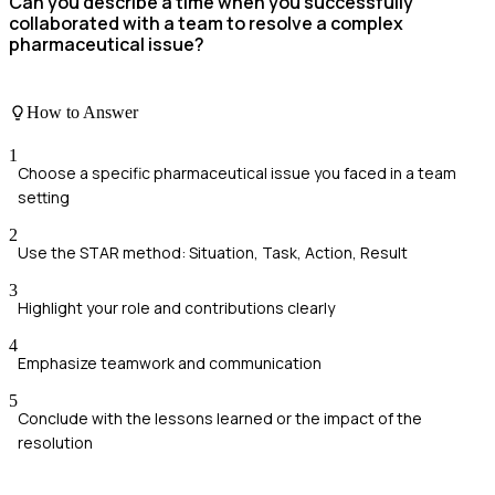
Can you describe a time when you successfully
collaborated with a team to resolve a complex
pharmaceutical issue?
How to Answer
1
Choose a specific pharmaceutical issue you faced in a team
setting
2
Use the STAR method: Situation, Task, Action, Result
3
Highlight your role and contributions clearly
4
Emphasize teamwork and communication
5
Conclude with the lessons learned or the impact of the
resolution