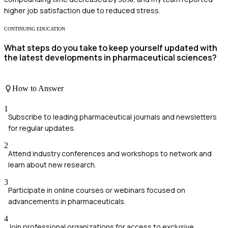
higher job satisfaction due to reduced stress.
CONTINUING EDUCATION
What steps do you take to keep yourself updated with
the latest developments in pharmaceutical sciences?
How to Answer
1
Subscribe to leading pharmaceutical journals and newsletters
for regular updates.
2
Attend industry conferences and workshops to network and
learn about new research.
3
Participate in online courses or webinars focused on
advancements in pharmaceuticals.
4
Join professional organizations for access to exclusive