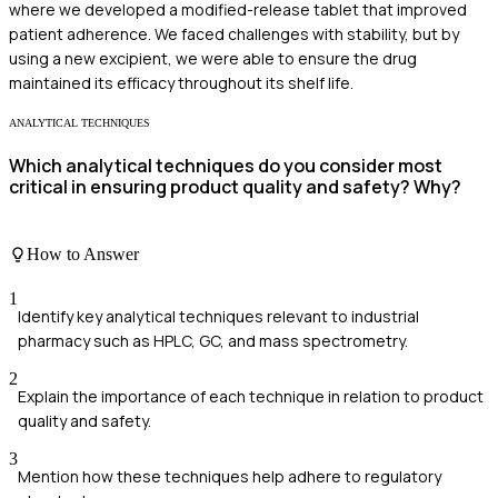
where we developed a modified-release tablet that improved
patient adherence. We faced challenges with stability, but by
using a new excipient, we were able to ensure the drug
maintained its efficacy throughout its shelf life.
ANALYTICAL TECHNIQUES
Which analytical techniques do you consider most
critical in ensuring product quality and safety? Why?
How to Answer
1
Identify key analytical techniques relevant to industrial
pharmacy such as HPLC, GC, and mass spectrometry.
2
Explain the importance of each technique in relation to product
quality and safety.
3
Mention how these techniques help adhere to regulatory