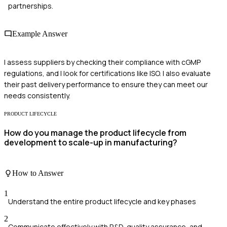
partnerships.
Example Answer
I assess suppliers by checking their compliance with cGMP
regulations, and I look for certifications like ISO. I also evaluate
their past delivery performance to ensure they can meet our
needs consistently.
PRODUCT LIFECYCLE
How do you manage the product lifecycle from
development to scale-up in manufacturing?
How to Answer
1
Understand the entire product lifecycle and key phases
2
Communicate effectively with R&D, quality assurance, and