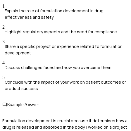
1
Explain the role of formulation development in drug
effectiveness and safety
2
Highlight regulatory aspects and the need for compliance
3
Share a specific project or experience related to formulation
development
4
Discuss challenges faced and how you overcame them
5
Conclude with the impact of your work on patient outcomes or
product success
Example Answer
Formulation development is crucial because it determines how a
drug is released and absorbed in the body. I worked on a project