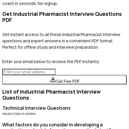
coach in seconds. No signup.
Get
Industrial Pharmacist
Interview Questions
PDF
Get instant access to all these
Industrial Pharmacist
interview
questions and expert answers in a convenient PDF format.
Perfect for offline study and interview preparation.
Enter your email below to receive the PDF instantly:
Get Free PDF
List of
Industrial Pharmacist
Interview
Questions
Technical
Interview Questions
PRODUCTION PLANNING
What factors do you consider in developing a