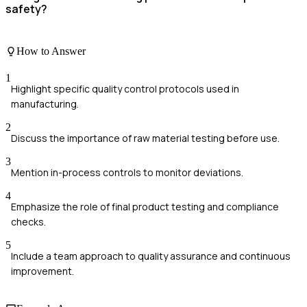
safety?
How to Answer
1
Highlight specific quality control protocols used in
manufacturing.
2
Discuss the importance of raw material testing before use.
3
Mention in-process controls to monitor deviations.
4
Emphasize the role of final product testing and compliance
checks.
5
Include a team approach to quality assurance and continuous
improvement.