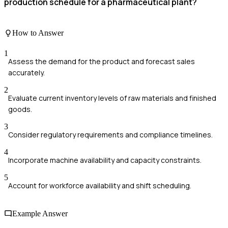
production schedule for a pharmaceutical plant?
How to Answer
1
Assess the demand for the product and forecast sales
accurately.
2
Evaluate current inventory levels of raw materials and finished
goods.
3
Consider regulatory requirements and compliance timelines.
4
Incorporate machine availability and capacity constraints.
5
Account for workforce availability and shift scheduling.
Example Answer