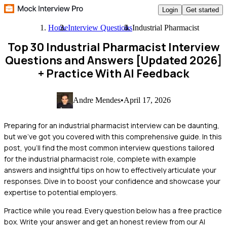
Login
Get started
Home
Interview Questions
Industrial Pharmacist
Top 30 Industrial Pharmacist Interview
Questions and Answers [Updated 2026]
+ Practice With AI Feedback
Andre Mendes
•
April 17, 2026
Preparing for an industrial pharmacist interview can be daunting,
but we've got you covered with this comprehensive guide. In this
post, you'll find the most common interview questions tailored
for the industrial pharmacist role, complete with example
answers and insightful tips on how to effectively articulate your
responses. Dive in to boost your confidence and showcase your
expertise to potential employers.
Practice while you read.
Every question below has a free practice
box. Write your answer and get an honest review from our AI