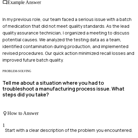
Example Answer
In my previous role, our team faced a serious issue with a batch
of medication that did not meet quality standards. As the lead
quality assurance technician, I organized a meeting to discuss
potential causes. We analyzed the testing data as a team,
identified contamination during production, and implemented
revised procedures. Our quick action minimized recall losses and
improved future batch quality.
PROBLEM-SOLVING
Tell me about a situation where you had to
troubleshoot a manufacturing process issue. What
steps did you take?
How to Answer
1
Start with a clear description of the problem you encountered.