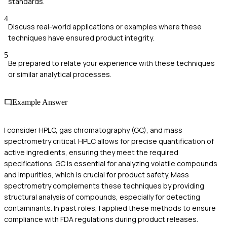
standards.
4
Discuss real-world applications or examples where these
techniques have ensured product integrity.
5
Be prepared to relate your experience with these techniques
or similar analytical processes.
Example Answer
I consider HPLC, gas chromatography (GC), and mass
spectrometry critical. HPLC allows for precise quantification of
active ingredients, ensuring they meet the required
specifications. GC is essential for analyzing volatile compounds
and impurities, which is crucial for product safety. Mass
spectrometry complements these techniques by providing
structural analysis of compounds, especially for detecting
contaminants. In past roles, I applied these methods to ensure
compliance with FDA regulations during product releases.