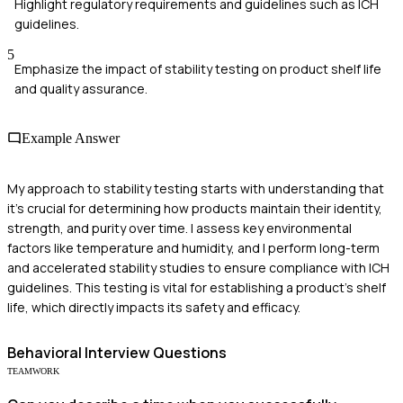
Highlight regulatory requirements and guidelines such as ICH
guidelines.
5
Emphasize the impact of stability testing on product shelf life
and quality assurance.
Example Answer
My approach to stability testing starts with understanding that
it's crucial for determining how products maintain their identity,
strength, and purity over time. I assess key environmental
factors like temperature and humidity, and I perform long-term
and accelerated stability studies to ensure compliance with ICH
guidelines. This testing is vital for establishing a product's shelf
life, which directly impacts its safety and efficacy.
Behavioral
Interview Questions
TEAMWORK