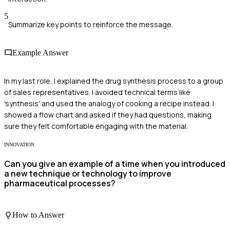
5
Summarize key points to reinforce the message.
Example Answer
In my last role, I explained the drug synthesis process to a group
of sales representatives. I avoided technical terms like
'synthesis' and used the analogy of cooking a recipe instead. I
showed a flow chart and asked if they had questions, making
sure they felt comfortable engaging with the material.
INNOVATION
Can you give an example of a time when you introduced
a new technique or technology to improve
pharmaceutical processes?
How to Answer