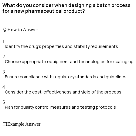
What do you consider when designing a batch process
for a new pharmaceutical product?
How to Answer
1
Identify the drug’s properties and stability requirements
2
Choose appropriate equipment and technologies for scaling up
3
Ensure compliance with regulatory standards and guidelines
4
Consider the cost-effectiveness and yield of the process
5
Plan for quality control measures and testing protocols
Example Answer