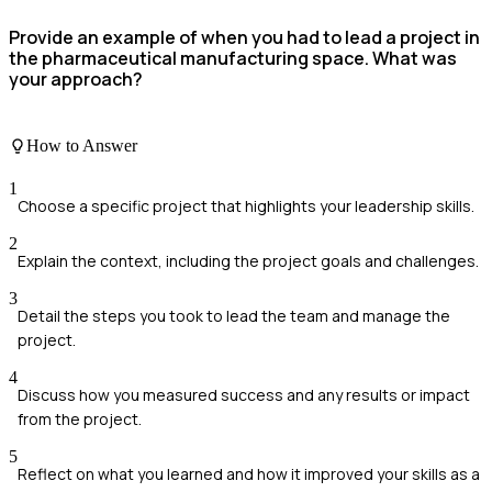
Provide an example of when you had to lead a project in
the pharmaceutical manufacturing space. What was
your approach?
How to Answer
1
Choose a specific project that highlights your leadership skills.
2
Explain the context, including the project goals and challenges.
3
Detail the steps you took to lead the team and manage the
project.
4
Discuss how you measured success and any results or impact
from the project.
5
Reflect on what you learned and how it improved your skills as a