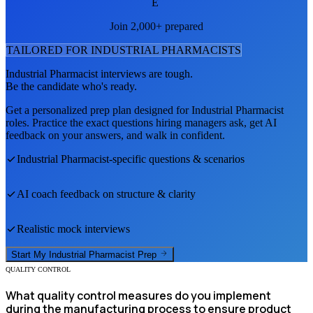
E
Join 2,000+ prepared
TAILORED FOR
INDUSTRIAL PHARMACIST
S
Industrial Pharmacist
interviews are tough.
Be the candidate who's ready.
Get a personalized prep plan designed for
Industrial Pharmacist
roles. Practice the exact questions hiring managers ask, get AI
feedback on your answers, and walk in confident.
Industrial Pharmacist
-specific questions & scenarios
AI coach feedback on structure & clarity
Realistic mock interviews
Start My
Industrial Pharmacist
Prep
QUALITY CONTROL
What quality control measures do you implement
during the manufacturing process to ensure product