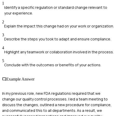
1
Identify a specific regulation or standard change relevant to
your experience.
2
Explain the impact this change had on your work or organization.
3
Describe the steps you took to adapt and ensure compliance.
4
Highlight any teamwork or collaboration involved in the process.
5
Conclude with the outcomes or benefits of your actions.
Example Answer
In my previous role, new FDA regulations required that we
change our quality control processes. I led a team meeting to
discuss the changes, outlined a new procedure for compliance,
and communicated this to all departments. As a result, we