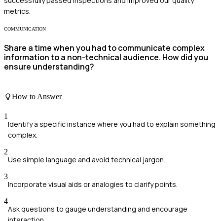
successfully passed inspections and improved our quality
metrics.
COMMUNICATION
Share a time when you had to communicate complex
information to a non-technical audience. How did you
ensure understanding?
How to Answer
1
Identify a specific instance where you had to explain something
complex.
2
Use simple language and avoid technical jargon.
3
Incorporate visual aids or analogies to clarify points.
4
Ask questions to gauge understanding and encourage
interaction.