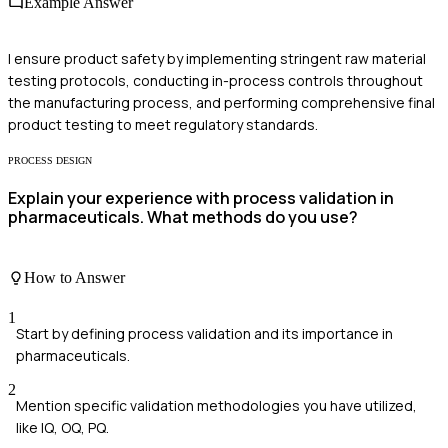
Example Answer
I ensure product safety by implementing stringent raw material
testing protocols, conducting in-process controls throughout
the manufacturing process, and performing comprehensive final
product testing to meet regulatory standards.
PROCESS DESIGN
Explain your experience with process validation in
pharmaceuticals. What methods do you use?
How to Answer
1
Start by defining process validation and its importance in
pharmaceuticals.
2
Mention specific validation methodologies you have utilized,
like IQ, OQ, PQ.