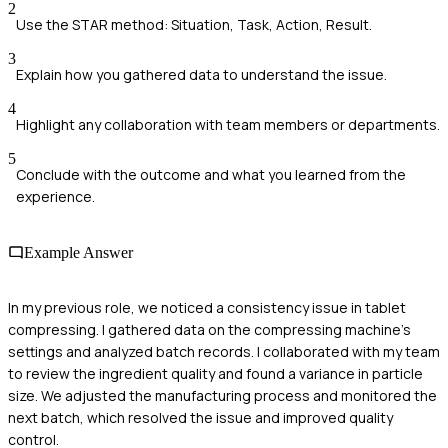
2
Use the STAR method: Situation, Task, Action, Result.
3
Explain how you gathered data to understand the issue.
4
Highlight any collaboration with team members or departments.
5
Conclude with the outcome and what you learned from the
experience.
Example Answer
In my previous role, we noticed a consistency issue in tablet
compressing. I gathered data on the compressing machine's
settings and analyzed batch records. I collaborated with my team
to review the ingredient quality and found a variance in particle
size. We adjusted the manufacturing process and monitored the
next batch, which resolved the issue and improved quality
control.