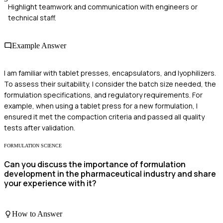
Highlight teamwork and communication with engineers or
technical staff.
Example Answer
I am familiar with tablet presses, encapsulators, and lyophilizers.
To assess their suitability, I consider the batch size needed, the
formulation specifications, and regulatory requirements. For
example, when using a tablet press for a new formulation, I
ensured it met the compaction criteria and passed all quality
tests after validation.
FORMULATION SCIENCE
Can you discuss the importance of formulation
development in the pharmaceutical industry and share
your experience with it?
How to Answer