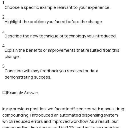
1
Choose a specific example relevant to your experience.
2
Highlight the problem you faced before the change.
3
Describe the new technique or technology you introduced.
4
Explain the benefits or improvements that resulted from this
change.
5
Conclude with any feedback you received or data
demonstrating success.
Example Answer
In my previous position, we faced inefficiencies with manual drug
compounding. I introduced an automated dispensing system
which reduced errors and improved workflow. As a result, our
compounding time decreased by 30%, and my team reported