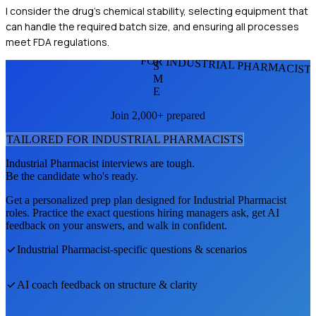
I consider the drug's chemical stability, selecting equipment that
can handle the required batch size, and ensuring all processes
meet FDA regulations.
FOR INDUSTRIAL PHARMACIST
S
M
E
Join 2,000+ prepared
TAILORED FOR
INDUSTRIAL PHARMACIST
S
Industrial Pharmacist
interviews are tough.
Be the candidate who's ready.
Get a personalized prep plan designed for
Industrial Pharmacist
roles. Practice the exact questions hiring managers ask, get AI
feedback on your answers, and walk in confident.
Industrial Pharmacist
-specific questions & scenarios
AI coach feedback on structure & clarity