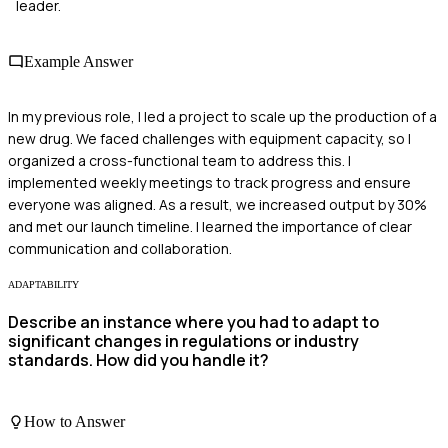
leader.
Example Answer
In my previous role, I led a project to scale up the production of a
new drug. We faced challenges with equipment capacity, so I
organized a cross-functional team to address this. I
implemented weekly meetings to track progress and ensure
everyone was aligned. As a result, we increased output by 30%
and met our launch timeline. I learned the importance of clear
communication and collaboration.
ADAPTABILITY
Describe an instance where you had to adapt to
significant changes in regulations or industry
standards. How did you handle it?
How to Answer