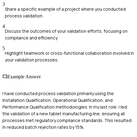
3
Share a specific example of a project where you conducted
process validation.
4
Discuss the outcomes of your validation efforts, focusing on
compliance and efficiency.
5
Highlight teamwork or cross-functional collaboration involved in
your validation processes.
Example Answer
I have conducted process validation primarily using the
Installation Qualification, Operational Qualification, and
Performance Qualification methodologies. In my last role, I led
the validation of a new tablet manufacturing line, ensuring all
processes met regulatory compliance standards. This resulted
in reduced batch rejection rates by 15%.