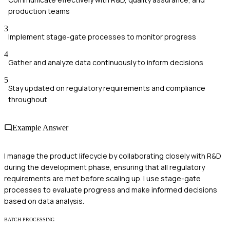
production teams
3
Implement stage-gate processes to monitor progress
4
Gather and analyze data continuously to inform decisions
5
Stay updated on regulatory requirements and compliance
throughout
Example Answer
I manage the product lifecycle by collaborating closely with R&D
during the development phase, ensuring that all regulatory
requirements are met before scaling up. I use stage-gate
processes to evaluate progress and make informed decisions
based on data analysis.
BATCH PROCESSING