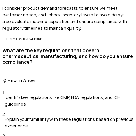
I consider product demand forecasts to ensure we meet
customer needs, and I check inventory levels to avoid delays. I
also evaluate machine capacities and ensure compliance with
regulatory timelines to maintain quality.
REGULATORY KNOWLEDGE
What are the key regulations that govern
pharmaceutical manufacturing, and how do you ensure
compliance?
How to Answer
1
Identify key regulations like GMP, FDA regulations, and ICH
guidelines.
2
Explain your familiarity with these regulations based on previous
experience.