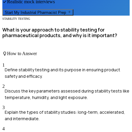
Realistic mock interviews
Start My
Industrial Pharmacist
Prep
STABILITY TESTING
What is your approach to stability testing for
pharmaceutical products, and why is it important?
How to Answer
1
Define stability testing and its purpose in ensuring product
safety and efficacy.
2
Discuss the key parameters assessed during stability tests like
temperature, humidity, and light exposure.
3
Explain the types of stability studies: long-term, accelerated,
and intermediate.
4