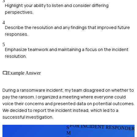
3
Highlight your ability to listen and consider differing
perspectives.
4
Describe the resolution and any findings that improved future
responses.
5
Emphasize teamwork and maintaining a focus on the incident
resolution.
Example Answer
During a ransomware incident, my team disagreed on whether to
pay the ransom. I organized a meeting where everyone could
voice their concerns and presented data on potential outcomes.
We decided to report the incident instead, which led to a
successful investigation.
FOR INCIDENT RESPONDER
S
M