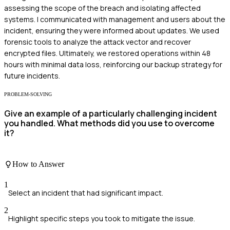
assessing the scope of the breach and isolating affected
systems. I communicated with management and users about the
incident, ensuring they were informed about updates. We used
forensic tools to analyze the attack vector and recover
encrypted files. Ultimately, we restored operations within 48
hours with minimal data loss, reinforcing our backup strategy for
future incidents.
PROBLEM-SOLVING
Give an example of a particularly challenging incident
you handled. What methods did you use to overcome
it?
How to Answer
1
Select an incident that had significant impact.
2
Highlight specific steps you took to mitigate the issue.