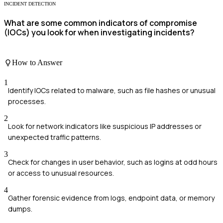
INCIDENT DETECTION
What are some common indicators of compromise
(IOCs) you look for when investigating incidents?
How to Answer
1
Identify IOCs related to malware, such as file hashes or unusual
processes.
2
Look for network indicators like suspicious IP addresses or
unexpected traffic patterns.
3
Check for changes in user behavior, such as logins at odd hours
or access to unusual resources.
4
Gather forensic evidence from logs, endpoint data, or memory
dumps.