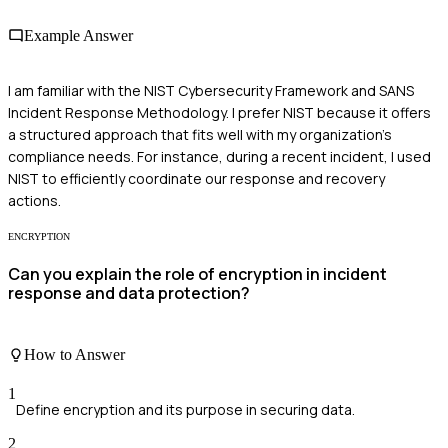
Example Answer
I am familiar with the NIST Cybersecurity Framework and SANS
Incident Response Methodology. I prefer NIST because it offers
a structured approach that fits well with my organization's
compliance needs. For instance, during a recent incident, I used
NIST to efficiently coordinate our response and recovery
actions.
ENCRYPTION
Can you explain the role of encryption in incident
response and data protection?
How to Answer
1
Define encryption and its purpose in securing data.
2