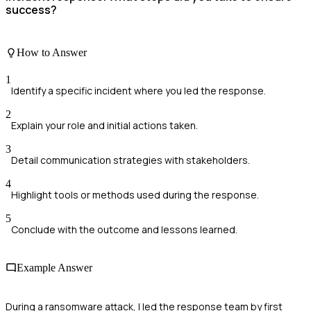
success?
How to Answer
1
Identify a specific incident where you led the response.
2
Explain your role and initial actions taken.
3
Detail communication strategies with stakeholders.
4
Highlight tools or methods used during the response.
5
Conclude with the outcome and lessons learned.
Example Answer
During a ransomware attack, I led the response team by first