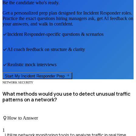
Be the candidate who's ready.
Get a personalized prep plan designed for
Incident Responder
roles.
Practice the exact questions hiring managers ask, get AI feedback on
your answers, and walk in confident.
Incident Responder
-specific questions & scenarios
AI coach feedback on structure & clarity
Realistic mock interviews
Start My
Incident Responder
Prep
NETWORK SECURITY
What methods would you use to detect unusual traffic
patterns on a network?
How to Answer
1
Utilize network monitoring tools to analyze traffic in real time