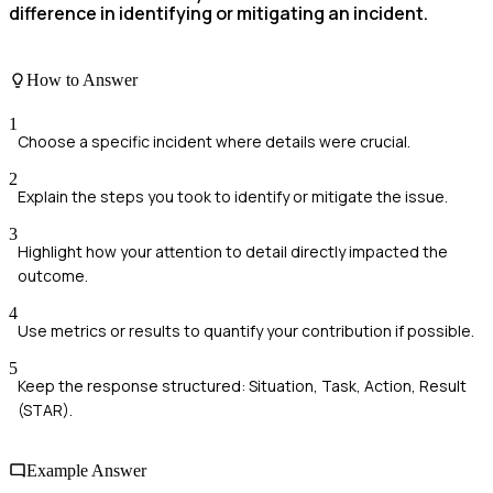
difference in identifying or mitigating an incident.
How to Answer
1
Choose a specific incident where details were crucial.
2
Explain the steps you took to identify or mitigate the issue.
3
Highlight how your attention to detail directly impacted the
outcome.
4
Use metrics or results to quantify your contribution if possible.
5
Keep the response structured: Situation, Task, Action, Result
(STAR).
Example Answer