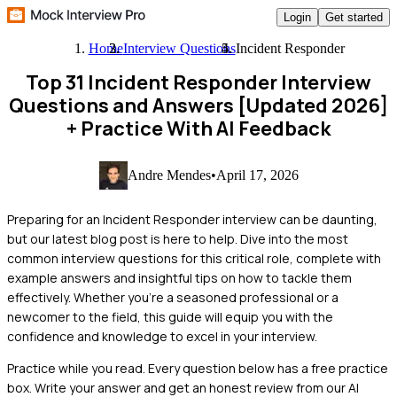
Login
Get started
Home
Interview Questions
Incident Responder
Top 31 Incident Responder Interview
Questions and Answers [Updated 2026]
+ Practice With AI Feedback
Andre Mendes
•
April 17, 2026
Preparing for an Incident Responder interview can be daunting,
but our latest blog post is here to help. Dive into the most
common interview questions for this critical role, complete with
example answers and insightful tips on how to tackle them
effectively. Whether you're a seasoned professional or a
newcomer to the field, this guide will equip you with the
confidence and knowledge to excel in your interview.
Practice while you read.
Every question below has a free practice
box. Write your answer and get an honest review from our AI