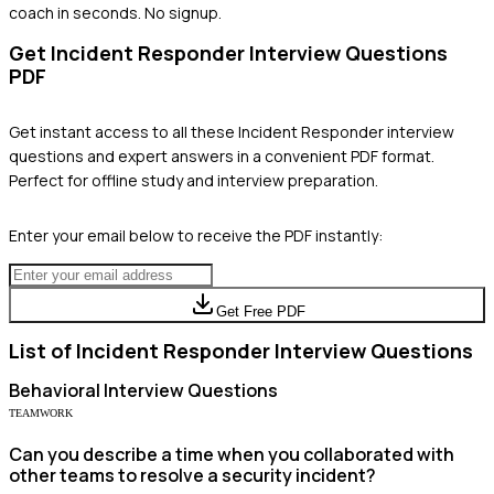
coach in seconds. No signup.
Get
Incident Responder
Interview Questions
PDF
Get instant access to all these
Incident Responder
interview
questions and expert answers in a convenient PDF format.
Perfect for offline study and interview preparation.
Enter your email below to receive the PDF instantly:
Get Free PDF
List of
Incident Responder
Interview Questions
Behavioral
Interview Questions
TEAMWORK
Can you describe a time when you collaborated with
other teams to resolve a security incident?