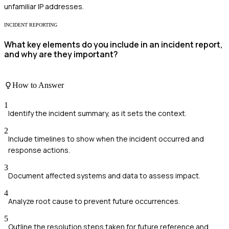
unfamiliar IP addresses.
INCIDENT REPORTING
What key elements do you include in an incident report,
and why are they important?
How to Answer
1
Identify the incident summary, as it sets the context.
2
Include timelines to show when the incident occurred and
response actions.
3
Document affected systems and data to assess impact.
4
Analyze root cause to prevent future occurrences.
5
Outline the resolution steps taken for future reference and