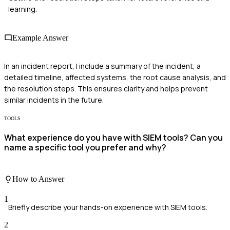
learning.
Example Answer
In an incident report, I include a summary of the incident, a
detailed timeline, affected systems, the root cause analysis, and
the resolution steps. This ensures clarity and helps prevent
similar incidents in the future.
TOOLS
What experience do you have with SIEM tools? Can you
name a specific tool you prefer and why?
How to Answer
1
Briefly describe your hands-on experience with SIEM tools.
2