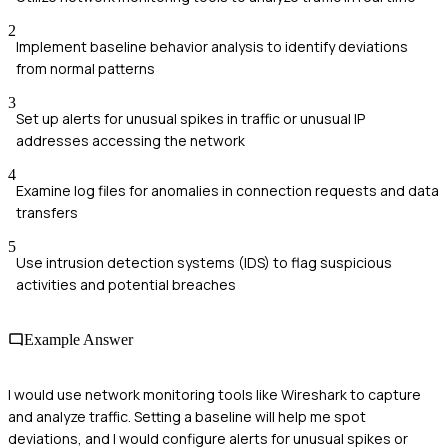
2
Implement baseline behavior analysis to identify deviations
from normal patterns
3
Set up alerts for unusual spikes in traffic or unusual IP
addresses accessing the network
4
Examine log files for anomalies in connection requests and data
transfers
5
Use intrusion detection systems (IDS) to flag suspicious
activities and potential breaches
Example Answer
I would use network monitoring tools like Wireshark to capture
and analyze traffic. Setting a baseline will help me spot
deviations, and I would configure alerts for unusual spikes or