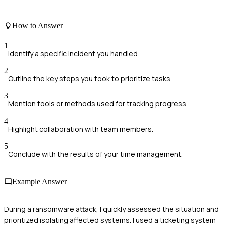
How to Answer
1
Identify a specific incident you handled.
2
Outline the key steps you took to prioritize tasks.
3
Mention tools or methods used for tracking progress.
4
Highlight collaboration with team members.
5
Conclude with the results of your time management.
Example Answer
During a ransomware attack, I quickly assessed the situation and
prioritized isolating affected systems. I used a ticketing system