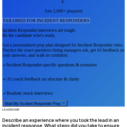
E
Join 2,000+ prepared
TAILORED FOR
INCIDENT RESPONDER
S
Incident Responder
interviews are tough.
Be the candidate who's ready.
Get a personalized prep plan designed for
Incident Responder
roles.
Practice the exact questions hiring managers ask, get AI feedback on
your answers, and walk in confident.
Incident Responder
-specific questions & scenarios
AI coach feedback on structure & clarity
Realistic mock interviews
Start My
Incident Responder
Prep
LEADERSHIP
Describe an experience where you took the lead in an
incident response. What steps did you take to ensure