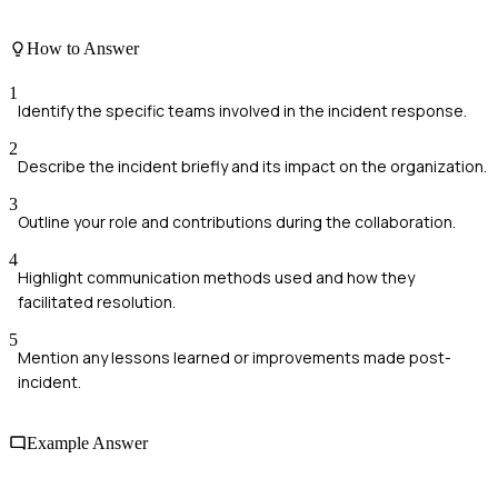
How to Answer
1
Identify the specific teams involved in the incident response.
2
Describe the incident briefly and its impact on the organization.
3
Outline your role and contributions during the collaboration.
4
Highlight communication methods used and how they
facilitated resolution.
5
Mention any lessons learned or improvements made post-
incident.
Example Answer