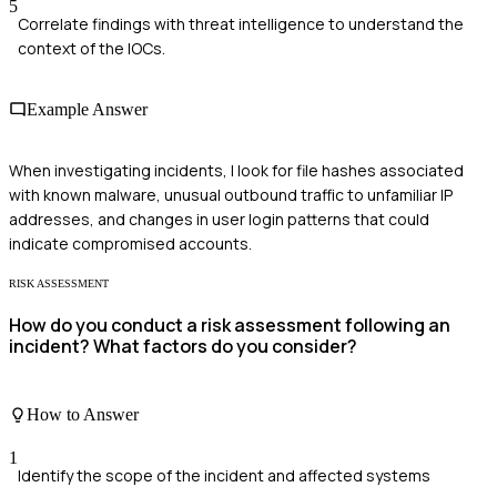
5
Correlate findings with threat intelligence to understand the
context of the IOCs.
Example Answer
When investigating incidents, I look for file hashes associated
with known malware, unusual outbound traffic to unfamiliar IP
addresses, and changes in user login patterns that could
indicate compromised accounts.
RISK ASSESSMENT
How do you conduct a risk assessment following an
incident? What factors do you consider?
How to Answer
1
Identify the scope of the incident and affected systems