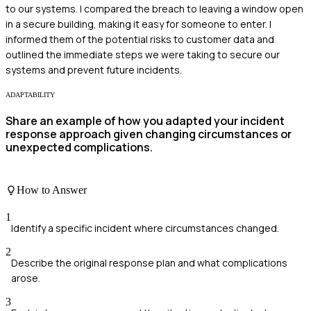
to our systems. I compared the breach to leaving a window open
in a secure building, making it easy for someone to enter. I
informed them of the potential risks to customer data and
outlined the immediate steps we were taking to secure our
systems and prevent future incidents.
ADAPTABILITY
Share an example of how you adapted your incident
response approach given changing circumstances or
unexpected complications.
How to Answer
1
Identify a specific incident where circumstances changed.
2
Describe the original response plan and what complications
arose.
3