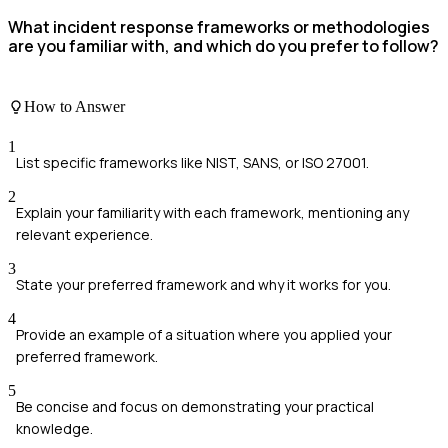
What incident response frameworks or methodologies
are you familiar with, and which do you prefer to follow?
How to Answer
1
List specific frameworks like NIST, SANS, or ISO 27001.
2
Explain your familiarity with each framework, mentioning any
relevant experience.
3
State your preferred framework and why it works for you.
4
Provide an example of a situation where you applied your
preferred framework.
5
Be concise and focus on demonstrating your practical
knowledge.