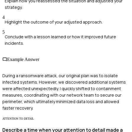
Explain how you reassessed the situation and adjusted your
strategy.
4
Highlight the outcome of your adjusted approach.
5
Conclude with a lesson learned or how it improved future
incidents.
Example Answer
During a ransomware attack, our original plan was to isolate
infected systems. However, we discovered additional systems
were affected unexpectedly. I quickly shifted to containment
measures, coordinating with our network team to secure our
perimeter, which ultimately minimized data loss and allowed
faster recovery.
ATTENTION TO DETAIL
Describe a time when your attention to detail made a