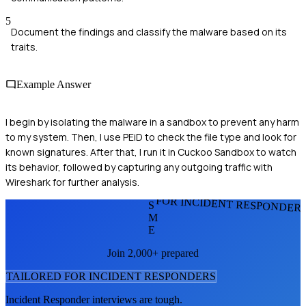
5
Document the findings and classify the malware based on its
traits.
Example Answer
I begin by isolating the malware in a sandbox to prevent any harm
to my system. Then, I use PEiD to check the file type and look for
known signatures. After that, I run it in Cuckoo Sandbox to watch
its behavior, followed by capturing any outgoing traffic with
Wireshark for further analysis.
FOR INCIDENT RESPONDER
S
M
E
Join 2,000+ prepared
TAILORED FOR
INCIDENT RESPONDER
S
Incident Responder
interviews are tough.