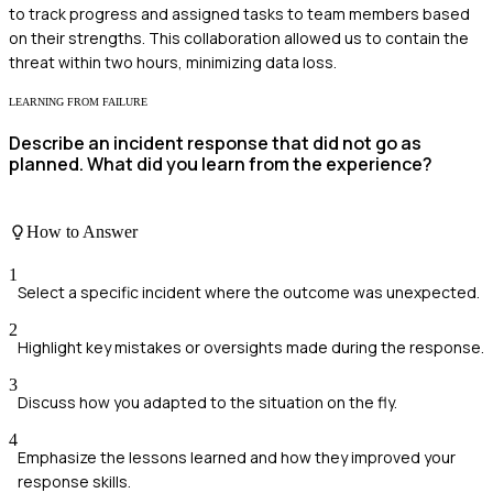
to track progress and assigned tasks to team members based
on their strengths. This collaboration allowed us to contain the
threat within two hours, minimizing data loss.
LEARNING FROM FAILURE
Describe an incident response that did not go as
planned. What did you learn from the experience?
How to Answer
1
Select a specific incident where the outcome was unexpected.
2
Highlight key mistakes or oversights made during the response.
3
Discuss how you adapted to the situation on the fly.
4
Emphasize the lessons learned and how they improved your
response skills.