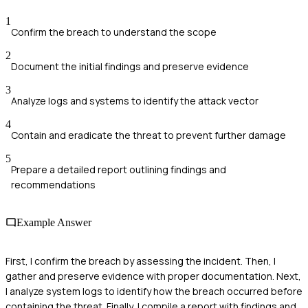
1
Confirm the breach to understand the scope
2
Document the initial findings and preserve evidence
3
Analyze logs and systems to identify the attack vector
4
Contain and eradicate the threat to prevent further damage
5
Prepare a detailed report outlining findings and
recommendations
Example Answer
First, I confirm the breach by assessing the incident. Then, I
gather and preserve evidence with proper documentation. Next,
I analyze system logs to identify how the breach occurred before
containing the threat. Finally, I compile a report with findings and