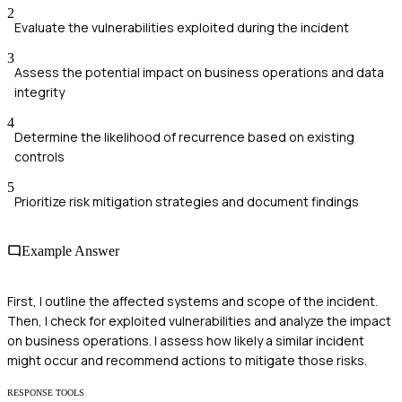
2
Evaluate the vulnerabilities exploited during the incident
3
Assess the potential impact on business operations and data
integrity
4
Determine the likelihood of recurrence based on existing
controls
5
Prioritize risk mitigation strategies and document findings
Example Answer
First, I outline the affected systems and scope of the incident.
Then, I check for exploited vulnerabilities and analyze the impact
on business operations. I assess how likely a similar incident
might occur and recommend actions to mitigate those risks.
RESPONSE TOOLS