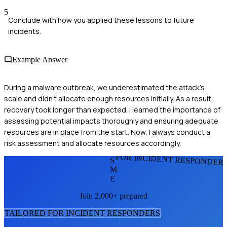
5
Conclude with how you applied these lessons to future
incidents.
Example Answer
During a malware outbreak, we underestimated the attack's
scale and didn't allocate enough resources initially. As a result,
recovery took longer than expected. I learned the importance of
assessing potential impacts thoroughly and ensuring adequate
resources are in place from the start. Now, I always conduct a
risk assessment and allocate resources accordingly.
FOR INCIDENT RESPONDER
S
M
E
Join 2,000+ prepared
TAILORED FOR
INCIDENT RESPONDER
S