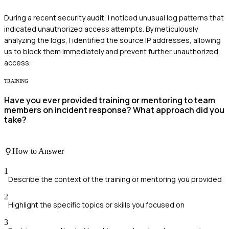
During a recent security audit, I noticed unusual log patterns that
indicated unauthorized access attempts. By meticulously
analyzing the logs, I identified the source IP addresses, allowing
us to block them immediately and prevent further unauthorized
access.
TRAINING
Have you ever provided training or mentoring to team
members on incident response? What approach did you
take?
How to Answer
1
Describe the context of the training or mentoring you provided
2
Highlight the specific topics or skills you focused on
3