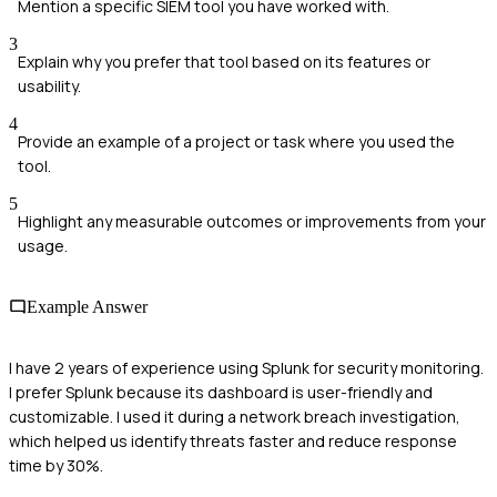
Mention a specific SIEM tool you have worked with.
3
Explain why you prefer that tool based on its features or
usability.
4
Provide an example of a project or task where you used the
tool.
5
Highlight any measurable outcomes or improvements from your
usage.
Example Answer
I have 2 years of experience using Splunk for security monitoring.
I prefer Splunk because its dashboard is user-friendly and
customizable. I used it during a network breach investigation,
which helped us identify threats faster and reduce response
time by 30%.