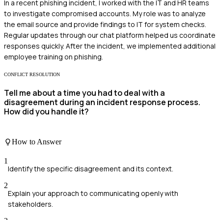
In a recent phishing incident, I worked with the IT and HR teams
to investigate compromised accounts. My role was to analyze
the email source and provide findings to IT for system checks.
Regular updates through our chat platform helped us coordinate
responses quickly. After the incident, we implemented additional
employee training on phishing.
CONFLICT RESOLUTION
Tell me about a time you had to deal with a
disagreement during an incident response process.
How did you handle it?
How to Answer
1
Identify the specific disagreement and its context.
2
Explain your approach to communicating openly with
stakeholders.