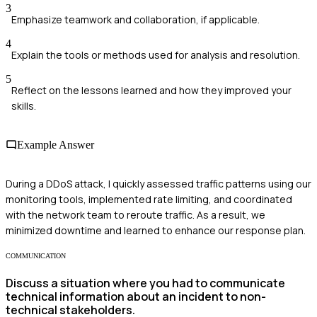
3
Emphasize teamwork and collaboration, if applicable.
4
Explain the tools or methods used for analysis and resolution.
5
Reflect on the lessons learned and how they improved your
skills.
Example Answer
During a DDoS attack, I quickly assessed traffic patterns using our
monitoring tools, implemented rate limiting, and coordinated
with the network team to reroute traffic. As a result, we
minimized downtime and learned to enhance our response plan.
COMMUNICATION
Discuss a situation where you had to communicate
technical information about an incident to non-
technical stakeholders.