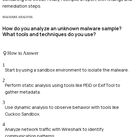
remediation steps.
MALWARE ANALYSIS
How do you analyze an unknown malware sample?
What tools and techniques do you use?
How to Answer
1
Start by using a sandbox environment to isolate the malware.
2
Perform static analysis using tools like PEiD or ExifTool to
gather metadata.
3
Use dynamic analysis to observe behavior with tools like
Cuckoo Sandbox.
4
Analyze network traffic with Wireshark to identify
communication patterns.