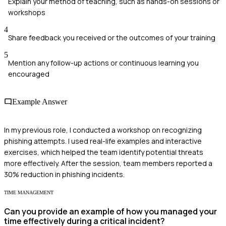
Explain your method of teaching, such as hands-on sessions or
workshops
4
Share feedback you received or the outcomes of your training
5
Mention any follow-up actions or continuous learning you
encouraged
Example Answer
In my previous role, I conducted a workshop on recognizing
phishing attempts. I used real-life examples and interactive
exercises, which helped the team identify potential threats
more effectively. After the session, team members reported a
30% reduction in phishing incidents.
TIME MANAGEMENT
Can you provide an example of how you managed your
time effectively during a critical incident?