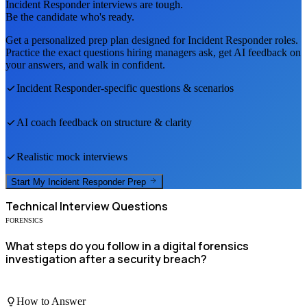
Incident Responder
interviews are tough.
Be the candidate who's ready.
Get a personalized prep plan designed for
Incident Responder
roles.
Practice the exact questions hiring managers ask, get AI feedback on
your answers, and walk in confident.
Incident Responder
-specific questions & scenarios
AI coach feedback on structure & clarity
Realistic mock interviews
Start My
Incident Responder
Prep
Technical
Interview Questions
FORENSICS
What steps do you follow in a digital forensics
investigation after a security breach?
How to Answer