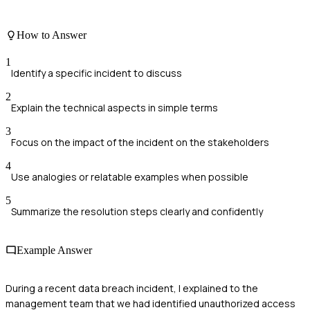
How to Answer
1
Identify a specific incident to discuss
2
Explain the technical aspects in simple terms
3
Focus on the impact of the incident on the stakeholders
4
Use analogies or relatable examples when possible
5
Summarize the resolution steps clearly and confidently
Example Answer
During a recent data breach incident, I explained to the
management team that we had identified unauthorized access