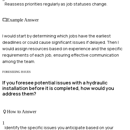
Reassess priorities regularly as job statuses change.
Example Answer
I would start by determining which jobs have the earliest
deadlines or could cause significant issues if delayed. Then I
would assign resources based on experience and the specific
requirements of each job, ensuring effective communication
among the team.
FORESEEING ISSUES
If you foresee potential issues with a hydraulic
installation before it is completed, how would you
address them?
How to Answer
1
Identify the specific issues you anticipate based on your