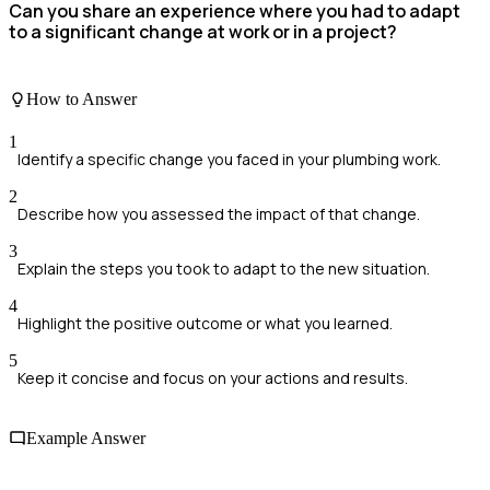
Can you share an experience where you had to adapt
to a significant change at work or in a project?
How to Answer
1
Identify a specific change you faced in your plumbing work.
2
Describe how you assessed the impact of that change.
3
Explain the steps you took to adapt to the new situation.
4
Highlight the positive outcome or what you learned.
5
Keep it concise and focus on your actions and results.
Example Answer