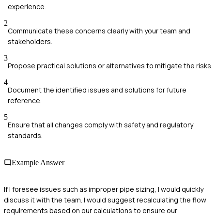
experience.
2
Communicate these concerns clearly with your team and
stakeholders.
3
Propose practical solutions or alternatives to mitigate the risks.
4
Document the identified issues and solutions for future
reference.
5
Ensure that all changes comply with safety and regulatory
standards.
Example Answer
If I foresee issues such as improper pipe sizing, I would quickly
discuss it with the team. I would suggest recalculating the flow
requirements based on our calculations to ensure our