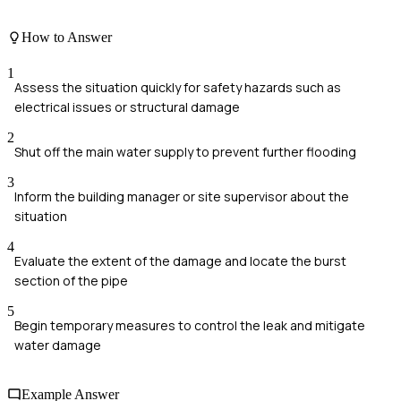
How to Answer
1
Assess the situation quickly for safety hazards such as
electrical issues or structural damage
2
Shut off the main water supply to prevent further flooding
3
Inform the building manager or site supervisor about the
situation
4
Evaluate the extent of the damage and locate the burst
section of the pipe
5
Begin temporary measures to control the leak and mitigate
water damage
Example Answer