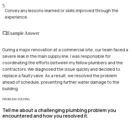
5
Convey any lessons learned or skills improved through the
experience.
Example Answer
During a major renovation at a commercial site, our team faced a
severe leak in the main supply line. I was responsible for
coordinating the efforts between my fellow plumbers and the
contractors. We diagnosed the issue quickly and decided to
replace a faulty valve. As a result, we resolved the problem
ahead of schedule, preventing further water damage to the
building.
PROBLEM SOLVING
Tell me about a challenging plumbing problem you
encountered and how you resolved it.