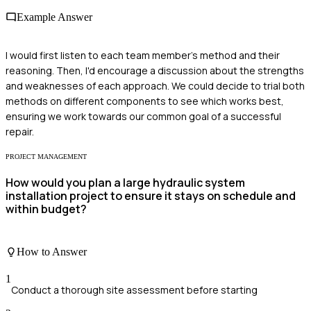
Example Answer
I would first listen to each team member's method and their
reasoning. Then, I'd encourage a discussion about the strengths
and weaknesses of each approach. We could decide to trial both
methods on different components to see which works best,
ensuring we work towards our common goal of a successful
repair.
PROJECT MANAGEMENT
How would you plan a large hydraulic system
installation project to ensure it stays on schedule and
within budget?
How to Answer
1
Conduct a thorough site assessment before starting