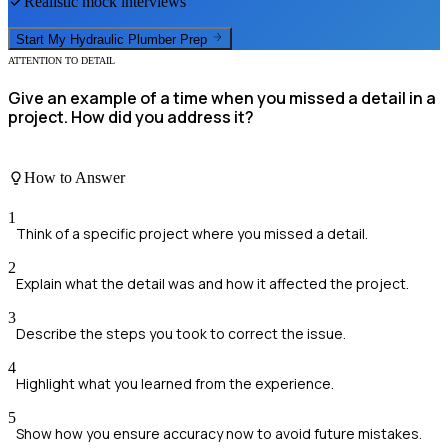
Realistic mock interviews
Start My
Hydraulic Plumber
Prep
ATTENTION TO DETAIL
Give an example of a time when you missed a detail in a
project. How did you address it?
How to Answer
1
Think of a specific project where you missed a detail.
2
Explain what the detail was and how it affected the project.
3
Describe the steps you took to correct the issue.
4
Highlight what you learned from the experience.
5
Show how you ensure accuracy now to avoid future mistakes.