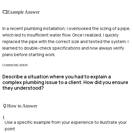
Example Answer
In a recent plumbing installation, I overlooked the sizing of a pipe,
which led to insufficient water flow. Once I realized, I quickly
replaced the pipe with the correct size and tested the system. I
learned to double-check specifications and now always verify
plans before starting work.
COMMUNICATION
Describe a situation where you had to explain a
complex plumbing issue to a client. How did you ensure
they understood?
How to Answer
1
Use a specific example from your experience to illustrate your
point