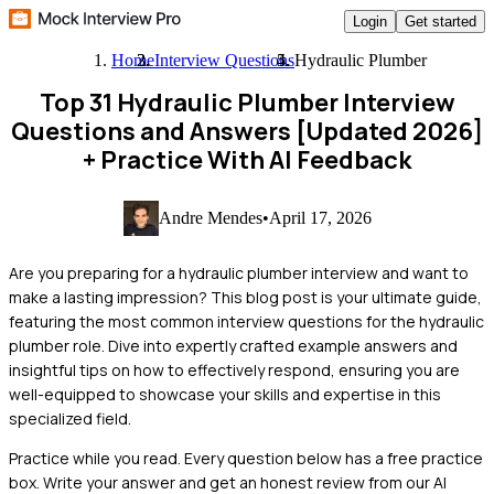
Login
Get started
Home
Interview Questions
Hydraulic Plumber
Top 31 Hydraulic Plumber Interview
Questions and Answers [Updated 2026]
+ Practice With AI Feedback
Andre Mendes
•
April 17, 2026
Are you preparing for a hydraulic plumber interview and want to
make a lasting impression? This blog post is your ultimate guide,
featuring the most common interview questions for the hydraulic
plumber role. Dive into expertly crafted example answers and
insightful tips on how to effectively respond, ensuring you are
well-equipped to showcase your skills and expertise in this
specialized field.
Practice while you read.
Every question below has a free practice
box. Write your answer and get an honest review from our AI