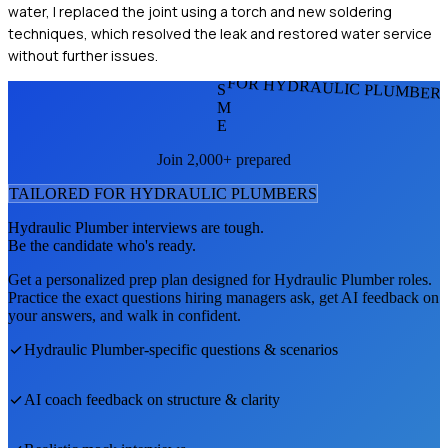
water, I replaced the joint using a torch and new soldering
techniques, which resolved the leak and restored water service
without further issues.
FOR HYDRAULIC PLUMBER
S
M
E
Join 2,000+ prepared
TAILORED FOR
HYDRAULIC PLUMBER
S
Hydraulic Plumber
interviews are tough.
Be the candidate who's ready.
Get a personalized prep plan designed for
Hydraulic Plumber
roles.
Practice the exact questions hiring managers ask, get AI feedback on
your answers, and walk in confident.
Hydraulic Plumber
-specific questions & scenarios
AI coach feedback on structure & clarity