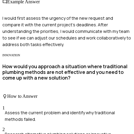
Example Answer
I would first assess the urgency of the new request and
compare it with the current project's deadlines. After
understanding the priorities, I would communicate with my team
to see if we can adjust our schedules and work collaboratively to
address both tasks effectively.
INNOVATION
How would you approach a situation where traditional
plumbing methods are not effective and you need to
come up with a new solution?
How to Answer
1
Assess the current problem and identify why traditional
methods failed.
2