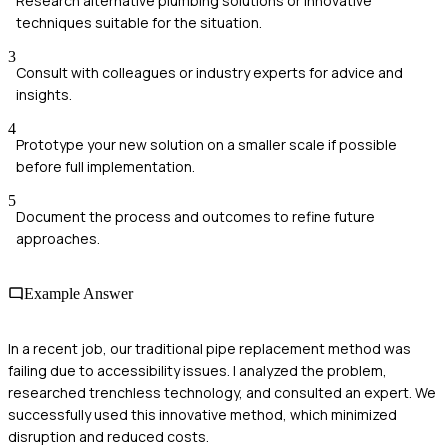
Research alternative plumbing solutions or innovative
techniques suitable for the situation.
3
Consult with colleagues or industry experts for advice and
insights.
4
Prototype your new solution on a smaller scale if possible
before full implementation.
5
Document the process and outcomes to refine future
approaches.
Example Answer
In a recent job, our traditional pipe replacement method was
failing due to accessibility issues. I analyzed the problem,
researched trenchless technology, and consulted an expert. We
successfully used this innovative method, which minimized
disruption and reduced costs.