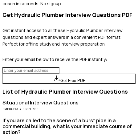
coach in seconds. No signup.
Get
Hydraulic Plumber
Interview Questions PDF
Get instant access to all these
Hydraulic Plumber
interview
questions and expert answers in a convenient PDF format.
Perfect for offline study and interview preparation.
Enter your email below to receive the PDF instantly:
Get Free PDF
List of
Hydraulic Plumber
Interview Questions
Situational
Interview Questions
EMERGENCY RESPONSE
If you are called to the scene of a burst pipe in a
commercial building, what is your immediate course of
action?