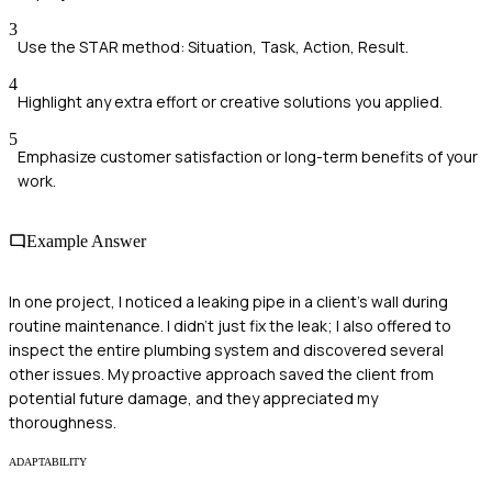
3
Use the STAR method: Situation, Task, Action, Result.
4
Highlight any extra effort or creative solutions you applied.
5
Emphasize customer satisfaction or long-term benefits of your
work.
Example Answer
In one project, I noticed a leaking pipe in a client's wall during
routine maintenance. I didn't just fix the leak; I also offered to
inspect the entire plumbing system and discovered several
other issues. My proactive approach saved the client from
potential future damage, and they appreciated my
thoroughness.
ADAPTABILITY