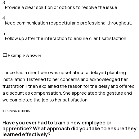
3
Provide a clear solution or options to resolve the issue.
4
Keep communication respectful and professional throughout.
5
Follow up after the interaction to ensure client satisfaction.
Example Answer
I once had a client who was upset about a delayed plumbing
installation. I listened to her concerns and acknowledged her
frustration. I then explained the reason for the delay and offered
a discount as compensation. She appreciated the gesture and
we completed the job to her satisfaction.
TRAINING OTHERS
Have you ever had to train a new employee or
apprentice? What approach did you take to ensure they
learned effectively?