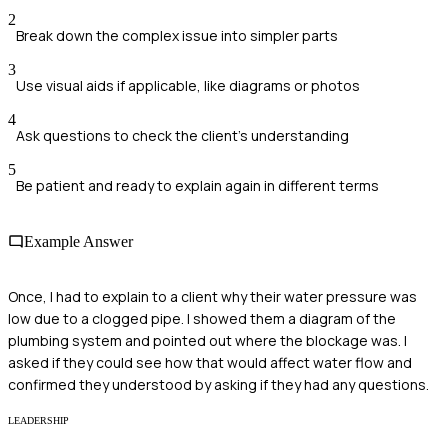
2
Break down the complex issue into simpler parts
3
Use visual aids if applicable, like diagrams or photos
4
Ask questions to check the client's understanding
5
Be patient and ready to explain again in different terms
Example Answer
Once, I had to explain to a client why their water pressure was
low due to a clogged pipe. I showed them a diagram of the
plumbing system and pointed out where the blockage was. I
asked if they could see how that would affect water flow and
confirmed they understood by asking if they had any questions.
LEADERSHIP