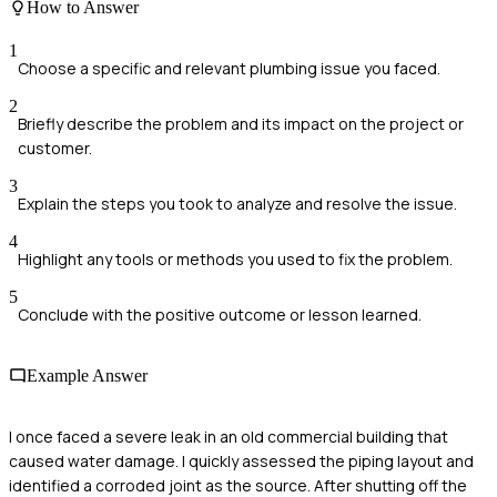
How to Answer
1
Choose a specific and relevant plumbing issue you faced.
2
Briefly describe the problem and its impact on the project or
customer.
3
Explain the steps you took to analyze and resolve the issue.
4
Highlight any tools or methods you used to fix the problem.
5
Conclude with the positive outcome or lesson learned.
Example Answer
I once faced a severe leak in an old commercial building that
caused water damage. I quickly assessed the piping layout and
identified a corroded joint as the source. After shutting off the