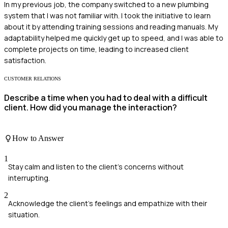
In my previous job, the company switched to a new plumbing
system that I was not familiar with. I took the initiative to learn
about it by attending training sessions and reading manuals. My
adaptability helped me quickly get up to speed, and I was able to
complete projects on time, leading to increased client
satisfaction.
CUSTOMER RELATIONS
Describe a time when you had to deal with a difficult
client. How did you manage the interaction?
How to Answer
1
Stay calm and listen to the client’s concerns without
interrupting.
2
Acknowledge the client's feelings and empathize with their
situation.