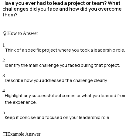
Have you ever had to lead a project or team? What
challenges did you face and how did you overcome
them?
How to Answer
1
Think of a specific project where you took a leadership role.
2
Identify the main challenge you faced during that project.
3
Describe how you addressed the challenge clearly.
4
Highlight any successful outcomes or what you learned from
the experience.
5
Keep it concise and focused on your leadership role.
Example Answer