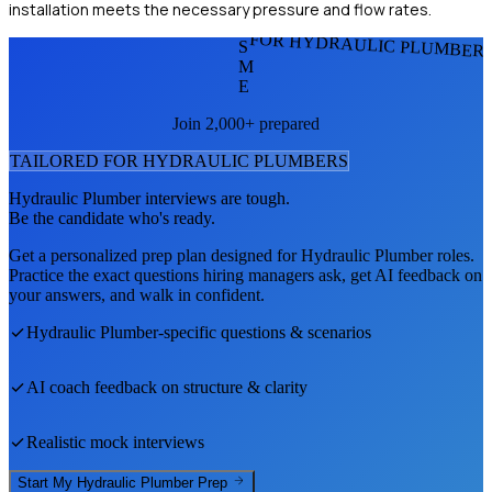
installation meets the necessary pressure and flow rates.
FOR HYDRAULIC PLUMBER
S
M
E
Join 2,000+ prepared
TAILORED FOR
HYDRAULIC PLUMBER
S
Hydraulic Plumber
interviews are tough.
Be the candidate who's ready.
Get a personalized prep plan designed for
Hydraulic Plumber
roles.
Practice the exact questions hiring managers ask, get AI feedback on
your answers, and walk in confident.
Hydraulic Plumber
-specific questions & scenarios
AI coach feedback on structure & clarity
Realistic mock interviews
Start My
Hydraulic Plumber
Prep