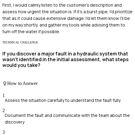
First, I would calmly listen to the customer's description and
assess how urgent the situation is. If it's a burst pipe, I'd prioritize
that as it could cause extensive damage. I'd let them know I’ll be
on my way shortly, and gather my tools while advising them to
turn off the water if possible.
TECHNICAL CHALLENGE
If you discover a major fault in a hydraulic system that
wasn't identified in the initial assessment, what steps
would you take?
How to Answer
1
Assess the situation carefully to understand the fault fully
2
Document the fault and communicate with the team about the
discovery
3