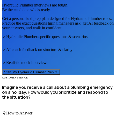
Hydraulic Plumber
interviews are tough.
Be the candidate who's ready.
Get a personalized prep plan designed for
Hydraulic Plumber
roles.
Practice the exact questions hiring managers ask, get AI feedback on
your answers, and walk in confident.
Hydraulic Plumber
-specific questions & scenarios
AI coach feedback on structure & clarity
Realistic mock interviews
Start My
Hydraulic Plumber
Prep
CUSTOMER SERVICE
Imagine you receive a call about a plumbing emergency
on a holiday. How would you prioritize and respond to
the situation?
How to Answer