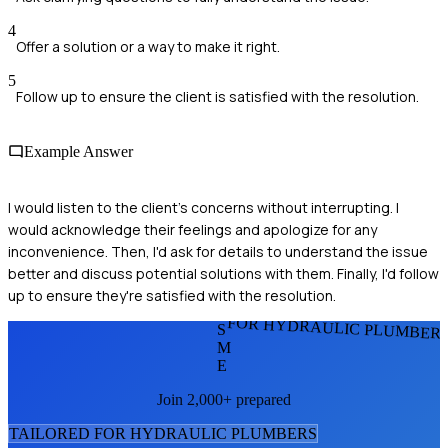
4
Offer a solution or a way to make it right.
5
Follow up to ensure the client is satisfied with the resolution.
Example Answer
I would listen to the client's concerns without interrupting. I
would acknowledge their feelings and apologize for any
inconvenience. Then, I'd ask for details to understand the issue
better and discuss potential solutions with them. Finally, I'd follow
up to ensure they're satisfied with the resolution.
FOR HYDRAULIC PLUMBER
S
M
E
Join 2,000+ prepared
TAILORED FOR
HYDRAULIC PLUMBER
S