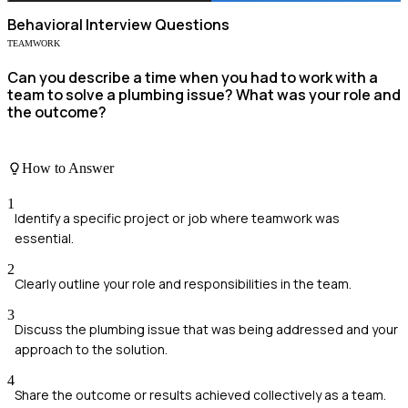
Behavioral
Interview Questions
TEAMWORK
Can you describe a time when you had to work with a
team to solve a plumbing issue? What was your role and
the outcome?
How to Answer
1
Identify a specific project or job where teamwork was
essential.
2
Clearly outline your role and responsibilities in the team.
3
Discuss the plumbing issue that was being addressed and your
approach to the solution.
4
Share the outcome or results achieved collectively as a team.