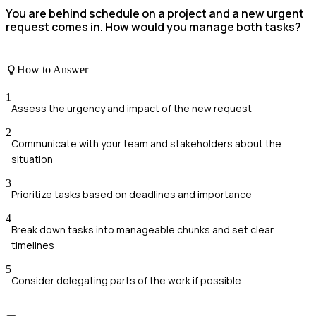
You are behind schedule on a project and a new urgent
request comes in. How would you manage both tasks?
How to Answer
1
Assess the urgency and impact of the new request
2
Communicate with your team and stakeholders about the
situation
3
Prioritize tasks based on deadlines and importance
4
Break down tasks into manageable chunks and set clear
timelines
5
Consider delegating parts of the work if possible