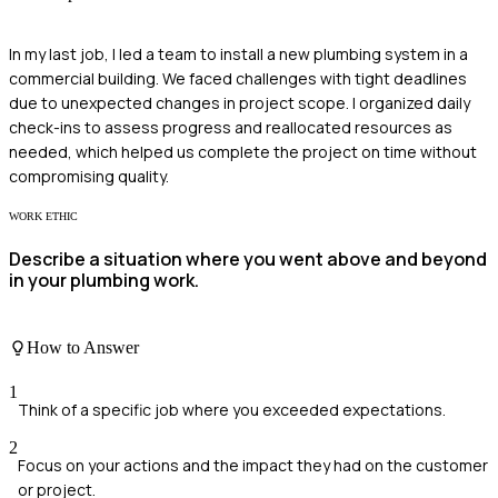
In my last job, I led a team to install a new plumbing system in a
commercial building. We faced challenges with tight deadlines
due to unexpected changes in project scope. I organized daily
check-ins to assess progress and reallocated resources as
needed, which helped us complete the project on time without
compromising quality.
WORK ETHIC
Describe a situation where you went above and beyond
in your plumbing work.
How to Answer
1
Think of a specific job where you exceeded expectations.
2
Focus on your actions and the impact they had on the customer
or project.