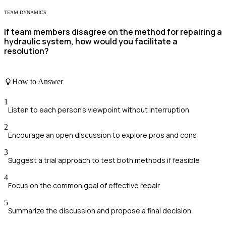
TEAM DYNAMICS
If team members disagree on the method for repairing a
hydraulic system, how would you facilitate a
resolution?
How to Answer
1
Listen to each person's viewpoint without interruption
2
Encourage an open discussion to explore pros and cons
3
Suggest a trial approach to test both methods if feasible
4
Focus on the common goal of effective repair
5
Summarize the discussion and propose a final decision