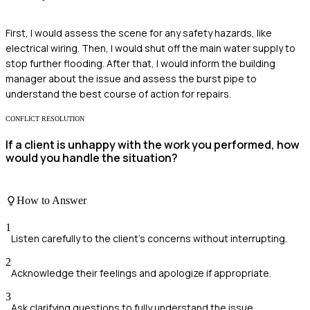
First, I would assess the scene for any safety hazards, like
electrical wiring. Then, I would shut off the main water supply to
stop further flooding. After that, I would inform the building
manager about the issue and assess the burst pipe to
understand the best course of action for repairs.
CONFLICT RESOLUTION
If a client is unhappy with the work you performed, how
would you handle the situation?
How to Answer
1
Listen carefully to the client's concerns without interrupting.
2
Acknowledge their feelings and apologize if appropriate.
3
Ask clarifying questions to fully understand the issue.