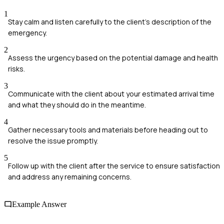
1
Stay calm and listen carefully to the client's description of the
emergency.
2
Assess the urgency based on the potential damage and health
risks.
3
Communicate with the client about your estimated arrival time
and what they should do in the meantime.
4
Gather necessary tools and materials before heading out to
resolve the issue promptly.
5
Follow up with the client after the service to ensure satisfaction
and address any remaining concerns.
Example Answer