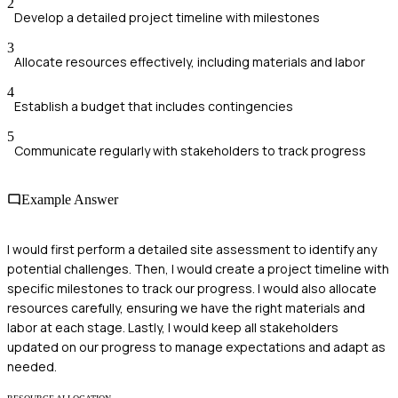
2
Develop a detailed project timeline with milestones
3
Allocate resources effectively, including materials and labor
4
Establish a budget that includes contingencies
5
Communicate regularly with stakeholders to track progress
Example Answer
I would first perform a detailed site assessment to identify any
potential challenges. Then, I would create a project timeline with
specific milestones to track our progress. I would also allocate
resources carefully, ensuring we have the right materials and
labor at each stage. Lastly, I would keep all stakeholders
updated on our progress to manage expectations and adapt as
needed.