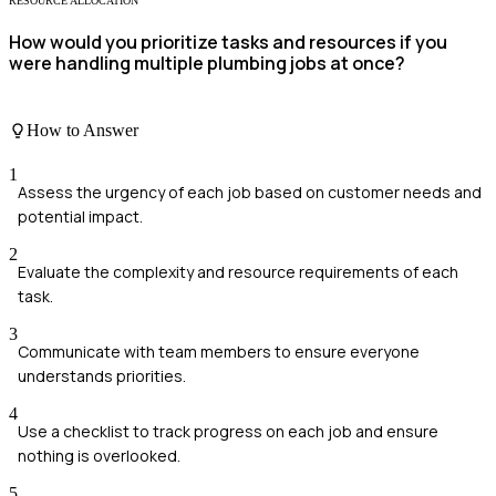
RESOURCE ALLOCATION
How would you prioritize tasks and resources if you
were handling multiple plumbing jobs at once?
How to Answer
1
Assess the urgency of each job based on customer needs and
potential impact.
2
Evaluate the complexity and resource requirements of each
task.
3
Communicate with team members to ensure everyone
understands priorities.
4
Use a checklist to track progress on each job and ensure
nothing is overlooked.
5