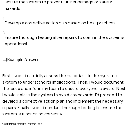
Isolate the system to prevent further damage or safety
hazards
4
Develop a corrective action plan based on best practices
5
Ensure thorough testing after repairs to confirm the system is
operational
Example Answer
First, I would carefully assess the major fault in the hydraulic
system to understand its implications. Then, I would document
the issue and inform my team to ensure everyone is aware. Next,
I would isolate the system to avoid any hazards. I'd proceed to
develop a corrective action plan and implement the necessary
repairs. Finally, I would conduct thorough testing to ensure the
system is functioning correctly.
WORKING UNDER PRESSURE