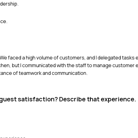
dership.
nce.
t. We faced a high volume of customers, and I delegated tasks e
tchen, but I communicated with the staff to manage customer 
portance of teamwork and communication.
e guest satisfaction? Describe that experience.