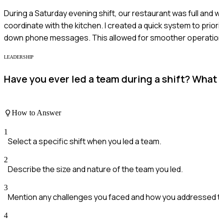
During a Saturday evening shift, our restaurant was full and 
coordinate with the kitchen. I created a quick system to prio
down phone messages. This allowed for smoother operations 
LEADERSHIP
Have you ever led a team during a shift? What
How to Answer
1
Select a specific shift when you led a team.
2
Describe the size and nature of the team you led.
3
Mention any challenges you faced and how you addressed 
4