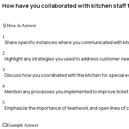
How have you collaborated with kitchen staff
How to Answer
1
Share specific instances where you communicated with kitc
2
Highlight any strategies you used to address customer need
3
Discuss how you coordinated with the kitchen for special e
4
Mention any processes you implemented to improve ticket t
5
Emphasize the importance of teamwork and open lines of 
Example Answer