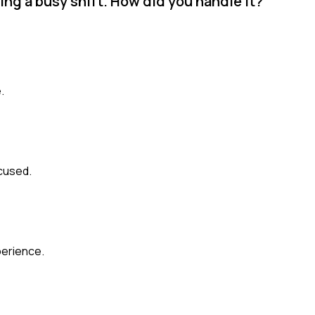
ing a busy shift. How did you handle it?
.
cused.
perience.