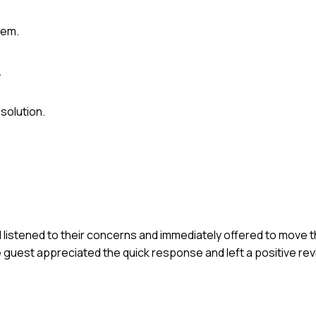
lem.
.
solution.
I listened to their concerns and immediately offered to move t
 guest appreciated the quick response and left a positive re