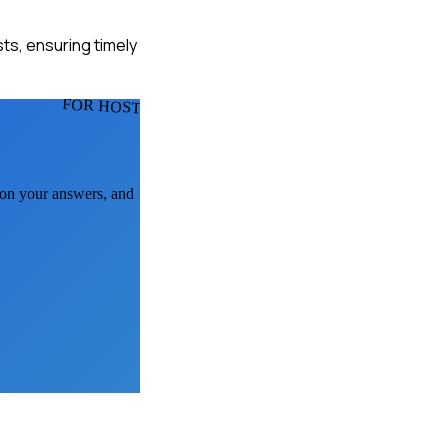
ts, ensuring timely
FOR HOSTS
k on your answers, and