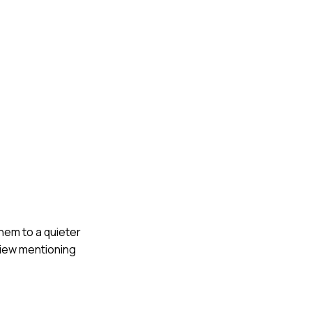
hem to a quieter
view mentioning