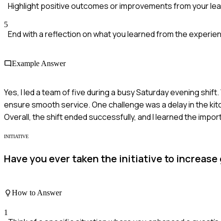
Highlight positive outcomes or improvements from your lea
5
End with a reflection on what you learned from the experie
Example Answer
Yes, I led a team of five during a busy Saturday evening shif
ensure smooth service. One challenge was a delay in the ki
Overall, the shift ended successfully, and I learned the im
INITIATIVE
Have you ever taken the initiative to increas
How to Answer
1