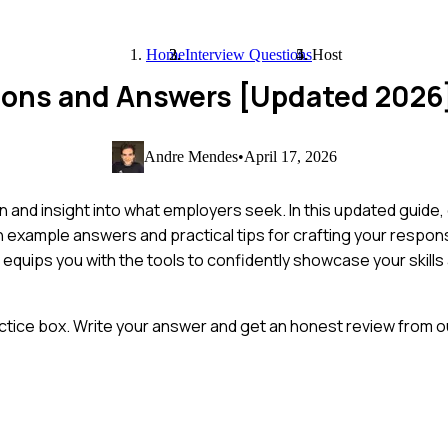
Home
Interview Questions
Host
tions and Answers [Updated 2026
Andre Mendes
•
April 17, 2026
n and insight into what employers seek. In this updated guide
h example answers and practical tips for crafting your respo
t equips you with the tools to confidently showcase your skill
ctice box. Write your answer and get an honest review from ou