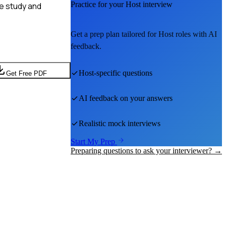
Practice for your
Host
interview
ne study and
Get a prep plan tailored for
Host
roles with AI
feedback.
Host
-specific questions
Get Free PDF
AI feedback on your answers
Realistic mock interviews
Start My Prep
Preparing questions to ask your interviewer? →