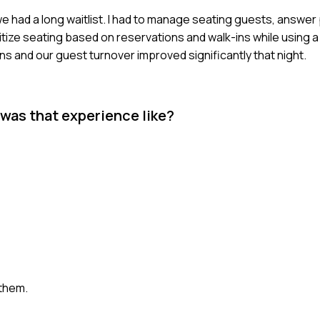
we had a long waitlist. I had to manage seating guests, answer
ritize seating based on reservations and walk-ins while using 
and our guest turnover improved significantly that night.
 was that experience like?
them.