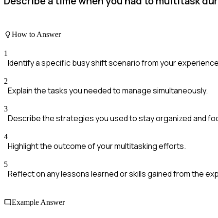
Describe a time when you had to multitask dur
How to Answer
1
Identify a specific busy shift scenario from your experience
2
Explain the tasks you needed to manage simultaneously.
3
Describe the strategies you used to stay organized and fo
4
Highlight the outcome of your multitasking efforts.
5
Reflect on any lessons learned or skills gained from the ex
Example Answer