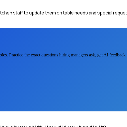
kitchen staff to update them on table needs and special reques
oles. Practice the exact questions hiring managers ask, get AI feedbac