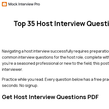
Top 35 Host Interview Ques
Navigating a host interview successfully requires preparatio
common interview questions for the host role, complete wit
you're a seasoned professional or new to the field, this pos
interviewer.
Practice while you read.
Every question below has a free pra
seconds. No signup.
Get
Host
Interview Questions PDF