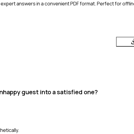
expert answers in a convenient PDF format. Perfect for offli
nhappy guest into a satisfied one?
etically.