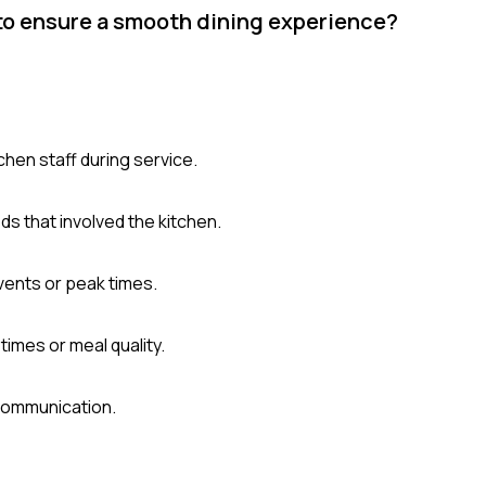
 to ensure a smooth dining experience?
hen staff during service.
s that involved the kitchen.
vents or peak times.
imes or meal quality.
communication.