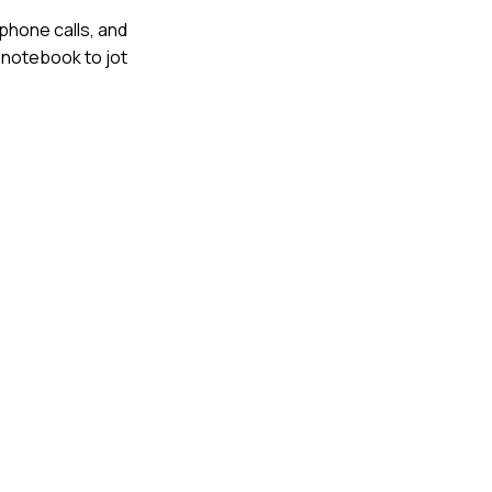
 phone calls, and
a notebook to jot