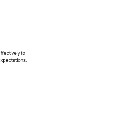
ffectively to
expectations.