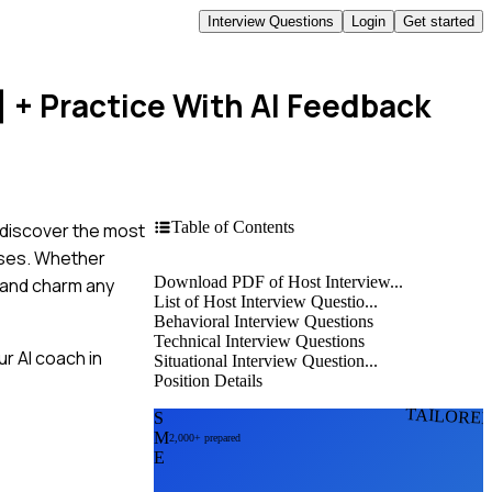
Interview Questions
Login
Get started
]
+ Practice With AI Feedback
Table of Contents
, discover the most
nses. Whether
Download PDF of Host Interview...
s and charm any
List of Host Interview Questio...
Behavioral Interview Questions
Technical Interview Questions
r AI coach in
Situational Interview Question...
Position Details
TAILORE
S
M
2,000+ prepared
E