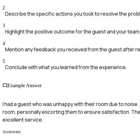
2
Describe the specific actions you took to resolve the prob
3
Highlight the positive outcome for the guest and your team
4
Mention any feedback you received from the guest after re
5
Conclude with what you learned from the experience.
Example Answer
I had a guest who was unhappy with their room due to noise. 
room, personally escorting them to ensure satisfaction. The
excellent service.
TEAMWORK