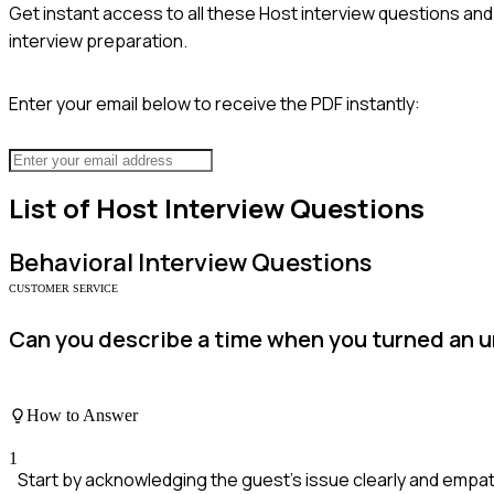
Get instant access to all these
Host
interview questions and 
interview preparation.
Enter your email below to receive the PDF instantly:
List of
Host
Interview Questions
Behavioral
Interview Questions
CUSTOMER SERVICE
Can you describe a time when you turned an u
How to Answer
1
Start by acknowledging the guest's issue clearly and empath