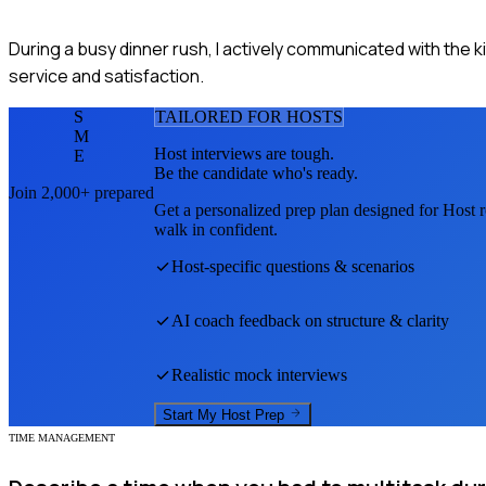
During a busy dinner rush, I actively communicated with the 
service and satisfaction.
S
TAILORED FOR
HOST
S
M
Host
interviews are tough.
E
Be the candidate who's ready.
Join 2,000+ prepared
Get a personalized prep plan designed for
Host
r
walk in confident.
Host
-specific questions & scenarios
AI coach feedback on structure & clarity
Realistic mock interviews
Start My
Host
Prep
TIME MANAGEMENT