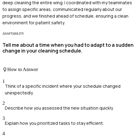
deep cleaning the entire wing. I coordinated with my teammates
to assign specific areas, communicated regularly about our
progress, and we finished ahead of schedule, ensuring a clean
environment for patient safety.
ADAPTABILITY
Tell me about a time when you had to adapt to a sudden
change in your cleaning schedule.
How to Answer
1
Think of a specific incident where your schedule changed
unexpectedly.
2
Describe how you assessed the new situation quickly.
3
Explain how you prioritized tasks to stay efficient.
4