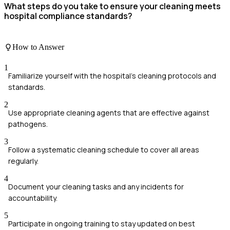
What steps do you take to ensure your cleaning meets
hospital compliance standards?
How to Answer
1
Familiarize yourself with the hospital's cleaning protocols and
standards.
2
Use appropriate cleaning agents that are effective against
pathogens.
3
Follow a systematic cleaning schedule to cover all areas
regularly.
4
Document your cleaning tasks and any incidents for
accountability.
5
Participate in ongoing training to stay updated on best