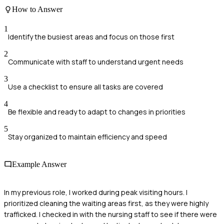
How to Answer
1
Identify the busiest areas and focus on those first
2
Communicate with staff to understand urgent needs
3
Use a checklist to ensure all tasks are covered
4
Be flexible and ready to adapt to changes in priorities
5
Stay organized to maintain efficiency and speed
Example Answer
In my previous role, I worked during peak visiting hours. I
prioritized cleaning the waiting areas first, as they were highly
trafficked. I checked in with the nursing staff to see if there were