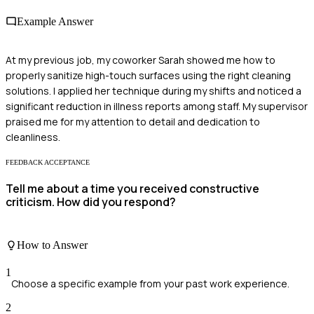
Example Answer
At my previous job, my coworker Sarah showed me how to
properly sanitize high-touch surfaces using the right cleaning
solutions. I applied her technique during my shifts and noticed a
significant reduction in illness reports among staff. My supervisor
praised me for my attention to detail and dedication to
cleanliness.
FEEDBACK ACCEPTANCE
Tell me about a time you received constructive
criticism. How did you respond?
How to Answer
1
Choose a specific example from your past work experience.
2