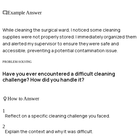
Example Answer
While cleaning the surgical ward, I noticed some cleaning
supplies were not properly stored. I immediately organized them
and alerted my supervisor to ensure they were safe and
accessible, preventing a potential contamination issue.
PROBLEM-SOLVING
Have you ever encountered a difficult cleaning
challenge? How did you handle it?
How to Answer
1
Reflect on a specific cleaning challenge you faced.
2
Explain the context and why it was difficult.