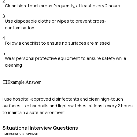
2
Clean high-touch areas frequently, at least every 2 hours
3
Use disposable cloths or wipes to prevent cross-
contamination
4
Follow a checklist to ensure no surfaces are missed
5
Wear personal protective equipment to ensure safety while
cleaning
Example Answer
I use hospital-approved disinfectants and clean high-touch
surfaces, like handrails and light switches, at least every 2 hours
to maintain a safe environment.
Situational
Interview Questions
EMERGENCY RESPONSE