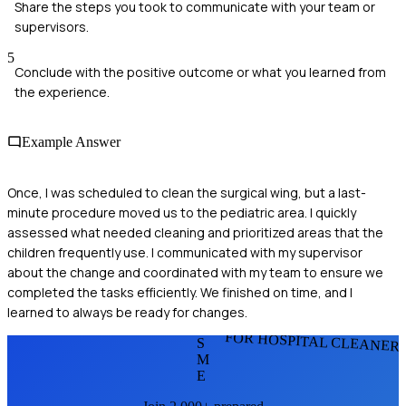
Share the steps you took to communicate with your team or
supervisors.
5
Conclude with the positive outcome or what you learned from
the experience.
Example Answer
Once, I was scheduled to clean the surgical wing, but a last-
minute procedure moved us to the pediatric area. I quickly
assessed what needed cleaning and prioritized areas that the
children frequently use. I communicated with my supervisor
about the change and coordinated with my team to ensure we
completed the tasks efficiently. We finished on time, and I
learned to always be ready for changes.
FOR HOSPITAL CLEANER
S
M
E