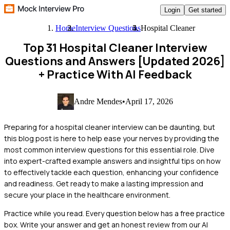
Login
Get started
Home
Interview Questions
Hospital Cleaner
Top 31 Hospital Cleaner Interview
Questions and Answers [Updated 2026]
+ Practice With AI Feedback
Andre Mendes
•
April 17, 2026
Preparing for a hospital cleaner interview can be daunting, but
this blog post is here to help ease your nerves by providing the
most common interview questions for this essential role. Dive
into expert-crafted example answers and insightful tips on how
to effectively tackle each question, enhancing your confidence
and readiness. Get ready to make a lasting impression and
secure your place in the healthcare environment.
Practice while you read.
Every question below has a free practice
box. Write your answer and get an honest review from our AI