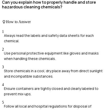
Can you explain how to properly handle and store
hazardous cleaning chemicals?
How to Answer
1
Always read the labels and safety data sheets for each
chemical.
2
Use personal protective equipment like gloves and masks
when handling these chemicals.
3
Store chemicals in a cool, dry place away from direct sunlight
and incompatible substances.
4
Ensure containers are tightly closed and clearly labeled to
prevent mix-ups.
5
Follow all local and hospital regulations for disposal of