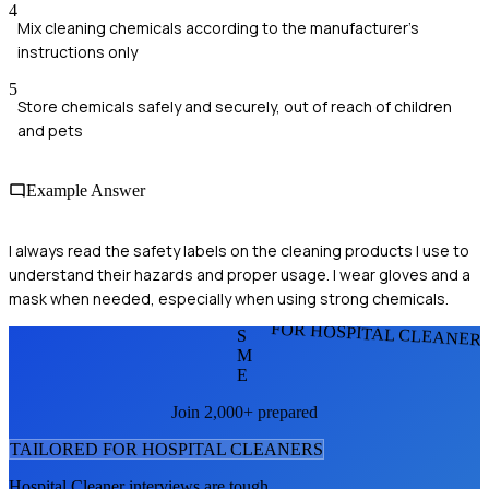
4
Mix cleaning chemicals according to the manufacturer's
instructions only
5
Store chemicals safely and securely, out of reach of children
and pets
Example Answer
I always read the safety labels on the cleaning products I use to
understand their hazards and proper usage. I wear gloves and a
mask when needed, especially when using strong chemicals.
FOR HOSPITAL CLEANER
S
M
E
Join 2,000+ prepared
TAILORED FOR
HOSPITAL CLEANER
S
Hospital Cleaner
interviews are tough.