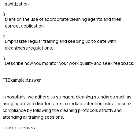
sanitization.
3
Mention the use of appropriate cleaning agents and their
correct application.
4
Emphasize regular training and keeping up to date with
cleanliness regulations.
5
Describe how you monitor your work quality and seek feedback.
Example Answer
In hospitals, we adhere to stringent cleaning standards such as
using approved disinfectants to reduce infection risks. I ensure
compliance by following the cleaning protocols strictly and
attending all training sessions.
CHEMICAL HANDLING