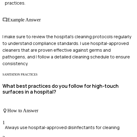
practices.
Example Answer
I make sure to review the hospital's cleaning protocols regularly
to understand compliance standards. I use hospital-approved
cleaners that are proven effective against germs and
pathogens, and I follow a detailed cleaning schedule to ensure
consistency.
SANITATION PRACTICES
What best practices do you follow for high-touch
surfaces in a hospital?
How to Answer
1
Always use hospital-approved disinfectants for cleaning