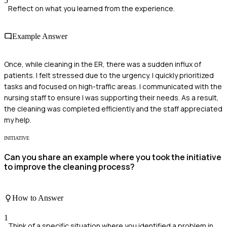
5
Reflect on what you learned from the experience.
Example Answer
Once, while cleaning in the ER, there was a sudden influx of
patients. I felt stressed due to the urgency. I quickly prioritized
tasks and focused on high-traffic areas. I communicated with the
nursing staff to ensure I was supporting their needs. As a result,
the cleaning was completed efficiently and the staff appreciated
my help.
INITIATIVE
Can you share an example where you took the initiative
to improve the cleaning process?
How to Answer
1
Think of a specific situation where you identified a problem in