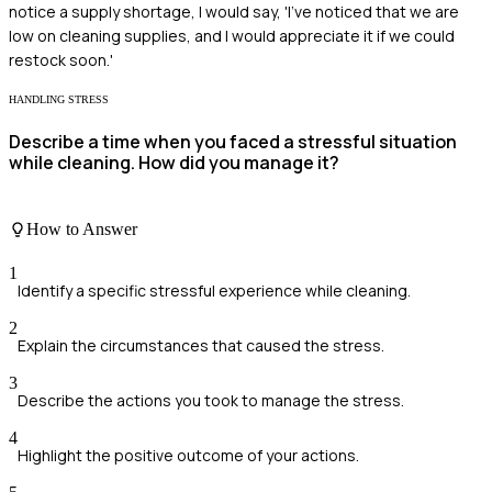
notice a supply shortage, I would say, 'I've noticed that we are
low on cleaning supplies, and I would appreciate it if we could
restock soon.'
HANDLING STRESS
Describe a time when you faced a stressful situation
while cleaning. How did you manage it?
How to Answer
1
Identify a specific stressful experience while cleaning.
2
Explain the circumstances that caused the stress.
3
Describe the actions you took to manage the stress.
4
Highlight the positive outcome of your actions.