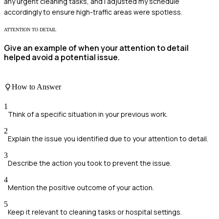
any urgent cleaning tasks, and I adjusted my schedule
accordingly to ensure high-traffic areas were spotless.
ATTENTION TO DETAIL
Give an example of when your attention to detail
helped avoid a potential issue.
How to Answer
1
Think of a specific situation in your previous work.
2
Explain the issue you identified due to your attention to detail.
3
Describe the action you took to prevent the issue.
4
Mention the positive outcome of your action.
5
Keep it relevant to cleaning tasks or hospital settings.