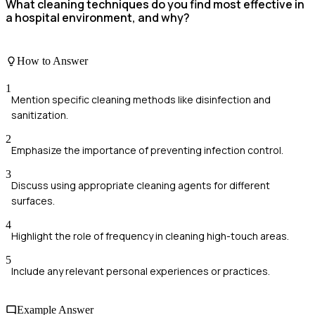
What cleaning techniques do you find most effective in
a hospital environment, and why?
How to Answer
1
Mention specific cleaning methods like disinfection and
sanitization.
2
Emphasize the importance of preventing infection control.
3
Discuss using appropriate cleaning agents for different
surfaces.
4
Highlight the role of frequency in cleaning high-touch areas.
5
Include any relevant personal experiences or practices.
Example Answer