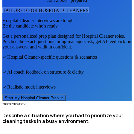
Join 2,000+ prepared
TAILORED FOR
HOSPITAL CLEANER
S
Hospital Cleaner
interviews are tough.
Be the candidate who's ready.
Get a personalized prep plan designed for
Hospital Cleaner
roles.
Practice the exact questions hiring managers ask, get AI feedback on
your answers, and walk in confident.
Hospital Cleaner
-specific questions & scenarios
AI coach feedback on structure & clarity
Realistic mock interviews
Start My
Hospital Cleaner
Prep
PRIORITIZATION
Describe a situation where you had to prioritize your
cleaning tasks in a busy environment.