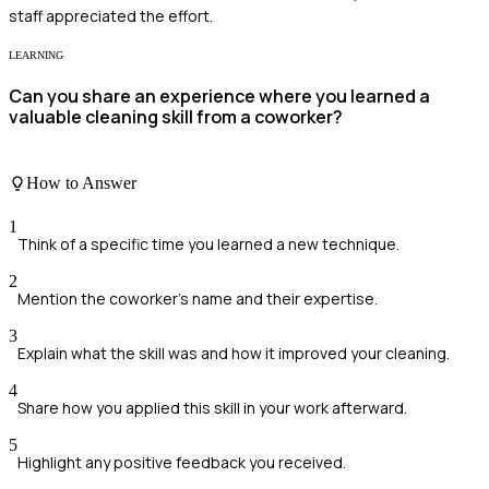
staff appreciated the effort.
LEARNING
Can you share an experience where you learned a
valuable cleaning skill from a coworker?
How to Answer
1
Think of a specific time you learned a new technique.
2
Mention the coworker's name and their expertise.
3
Explain what the skill was and how it improved your cleaning.
4
Share how you applied this skill in your work afterward.
5
Highlight any positive feedback you received.