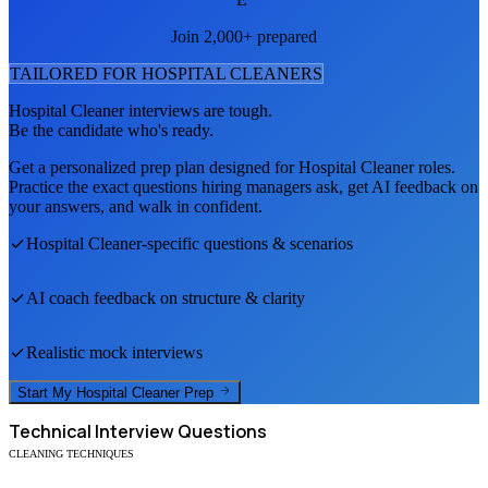
Join 2,000+ prepared
TAILORED FOR
HOSPITAL CLEANER
S
Hospital Cleaner
interviews are tough.
Be the candidate who's ready.
Get a personalized prep plan designed for
Hospital Cleaner
roles.
Practice the exact questions hiring managers ask, get AI feedback on
your answers, and walk in confident.
Hospital Cleaner
-specific questions & scenarios
AI coach feedback on structure & clarity
Realistic mock interviews
Start My
Hospital Cleaner
Prep
Technical
Interview Questions
CLEANING TECHNIQUES