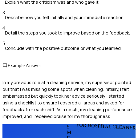
Explain what the criticism was and who gave it.
3
Describe how you felt initially and your immediate reaction.
4
Detail the steps you took to improve based on the feedback.
5
Conclude with the positive outcome or what you learned.
Example Answer
In my previous role at a cleaning service, my supervisor pointed
out that I was missing some spots when cleaning. Initially, I felt
embarrassed but quickly took her advice seriously. I started
using a checklist to ensure I covered all areas and asked for
feedback after each shift. As a result, my cleaning performance
improved, and I received praise for my thoroughness.
FOR HOSPITAL CLEANER
S
M
E