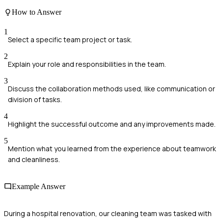
How to Answer
1
Select a specific team project or task.
2
Explain your role and responsibilities in the team.
3
Discuss the collaboration methods used, like communication or
division of tasks.
4
Highlight the successful outcome and any improvements made.
5
Mention what you learned from the experience about teamwork
and cleanliness.
Example Answer
During a hospital renovation, our cleaning team was tasked with