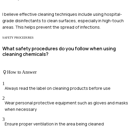
I believe effective cleaning techniques include using hospital-
grade disinfectants to clean surfaces, especially in high-touch
areas. This helps prevent the spread of infections.
SAFETY PROCEDURES
What safety procedures do you follow when using
cleaning chemicals?
How to Answer
1
Always read the label on cleaning products before use
2
Wear personal protective equipment such as gloves and masks
when necessary
3
Ensure proper ventilation in the area being cleaned