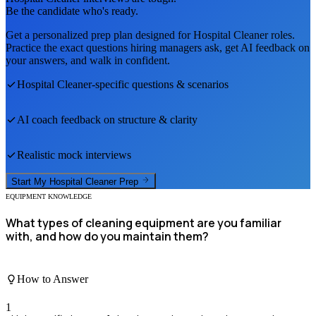
Be the candidate who's ready.
Get a personalized prep plan designed for
Hospital Cleaner
roles.
Practice the exact questions hiring managers ask, get AI feedback on
your answers, and walk in confident.
Hospital Cleaner
-specific questions & scenarios
AI coach feedback on structure & clarity
Realistic mock interviews
Start My
Hospital Cleaner
Prep
EQUIPMENT KNOWLEDGE
What types of cleaning equipment are you familiar
with, and how do you maintain them?
How to Answer
1