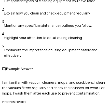
List specific types of cleaning equipment you have used.
2
Explain how you clean and check equipment regularly.
3
Mention any specific maintenance routines you follow.
4
Highlight your attention to detail during cleaning.
5
Emphasize the importance of using equipment safely and
effectively.
Example Answer
I am familiar with vacuum cleaners, mops, and scrubbers. I clean
the vacuum filters regularly and check the brushes for wear. For
mops, I wash them after each use to prevent contamination.
INFECTION CONTROL