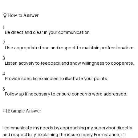
How to Answer
1
Be direct and clear in your communication.
2
Use appropriate tone and respect to maintain professionalism.
3
Listen actively to feedback and show willingness to cooperate.
4
Provide specific examples to illustrate your points.
5
Follow up if necessary to ensure concerns were addressed.
Example Answer
I communicate my needs by approaching my supervisor directly
and respectfully, explaining the issue clearly. For instance, if I