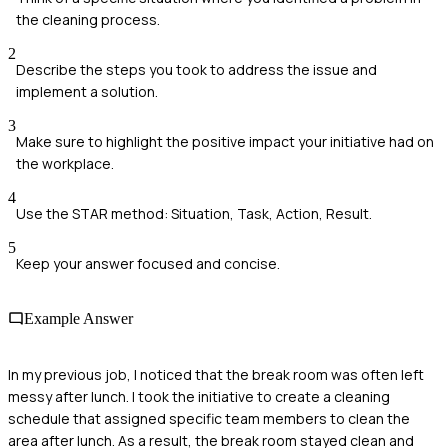
the cleaning process.
2
Describe the steps you took to address the issue and
implement a solution.
3
Make sure to highlight the positive impact your initiative had on
the workplace.
4
Use the STAR method: Situation, Task, Action, Result.
5
Keep your answer focused and concise.
Example Answer
In my previous job, I noticed that the break room was often left
messy after lunch. I took the initiative to create a cleaning
schedule that assigned specific team members to clean the
area after lunch. As a result, the break room stayed clean and