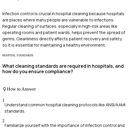
Infection control is crucial in hospital cleaning because hospitals
are places where many people are vulnerable to infections.
Regular cleaning of surfaces, especially in high-risk areas like
operating rooms and patient wards, helps prevent the spread of
germs. Cleanliness directly affects patient recovery and safety,
so it is essential for maintaining a healthy environment.
HOSPITAL STANDARDS
What cleaning standards are required in hospitals, and
how do you ensure compliance?
How to Answer
1
Understand common hospital cleaning protocols like ANSI/AAMI
standards.
2
Familiarize yourself with the importance of infection control and