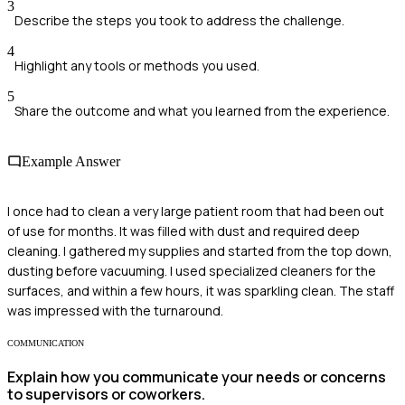
3
Describe the steps you took to address the challenge.
4
Highlight any tools or methods you used.
5
Share the outcome and what you learned from the experience.
Example Answer
I once had to clean a very large patient room that had been out
of use for months. It was filled with dust and required deep
cleaning. I gathered my supplies and started from the top down,
dusting before vacuuming. I used specialized cleaners for the
surfaces, and within a few hours, it was sparkling clean. The staff
was impressed with the turnaround.
COMMUNICATION
Explain how you communicate your needs or concerns
to supervisors or coworkers.