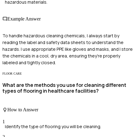
hazardous materials.
Example Answer
To handle hazardous cleaning chemicals, I always start by
reading the label and safety data sheets to understand the
hazards. I use appropriate PPE like gloves and masks, and I store
the chemicals in a cool, dry area, ensuring they're properly
labeled and tightly closed.
FLOOR CARE
What are the methods you use for cleaning different
types of flooring in healthcare facilities?
How to Answer
1
Identify the type of flooring you will be cleaning.
2