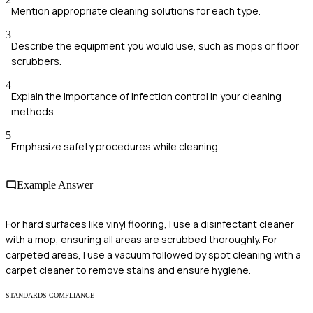
Mention appropriate cleaning solutions for each type.
3
Describe the equipment you would use, such as mops or floor
scrubbers.
4
Explain the importance of infection control in your cleaning
methods.
5
Emphasize safety procedures while cleaning.
Example Answer
For hard surfaces like vinyl flooring, I use a disinfectant cleaner
with a mop, ensuring all areas are scrubbed thoroughly. For
carpeted areas, I use a vacuum followed by spot cleaning with a
carpet cleaner to remove stains and ensure hygiene.
STANDARDS COMPLIANCE