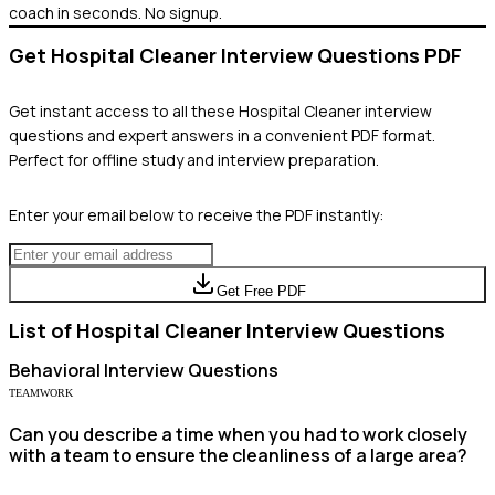
coach in seconds. No signup.
Get
Hospital Cleaner
Interview Questions PDF
Get instant access to all these
Hospital Cleaner
interview
questions and expert answers in a convenient PDF format.
Perfect for offline study and interview preparation.
Enter your email below to receive the PDF instantly:
Get Free PDF
List of
Hospital Cleaner
Interview Questions
Behavioral
Interview Questions
TEAMWORK
Can you describe a time when you had to work closely
with a team to ensure the cleanliness of a large area?