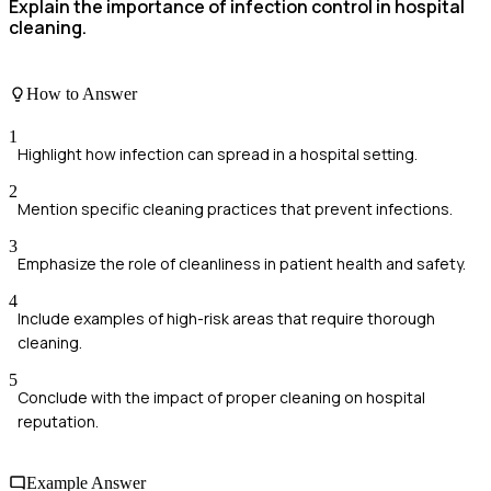
Explain the importance of infection control in hospital
cleaning.
How to Answer
1
Highlight how infection can spread in a hospital setting.
2
Mention specific cleaning practices that prevent infections.
3
Emphasize the role of cleanliness in patient health and safety.
4
Include examples of high-risk areas that require thorough
cleaning.
5
Conclude with the impact of proper cleaning on hospital
reputation.
Example Answer