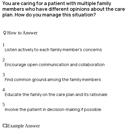
You are caring for a patient with multiple family
members who have different opinions about the care
plan. How do you manage this situation?
How to Answer
1
Listen actively to each family member's concerns
2
Encourage open communication and collaboration
3
Find common ground among the family members
4
Educate the family on the care plan and its rationale
5
Involve the patient in decision-making if possible
Example Answer