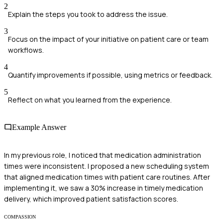
2
Explain the steps you took to address the issue.
3
Focus on the impact of your initiative on patient care or team
workflows.
4
Quantify improvements if possible, using metrics or feedback.
5
Reflect on what you learned from the experience.
Example Answer
In my previous role, I noticed that medication administration
times were inconsistent. I proposed a new scheduling system
that aligned medication times with patient care routines. After
implementing it, we saw a 30% increase in timely medication
delivery, which improved patient satisfaction scores.
COMPASSION