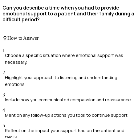
Can you describe a time when you had to provide
emotional support to a patient and their family during a
difficult period?
How to Answer
1
Choose a specific situation where emotional support was
necessary.
2
Highlight your approach to listening and understanding
emotions.
3
Include how you communicated compassion and reassurance.
4
Mention any follow-up actions you took to continue support.
5
Reflect on the impact your support had on the patient and
family.