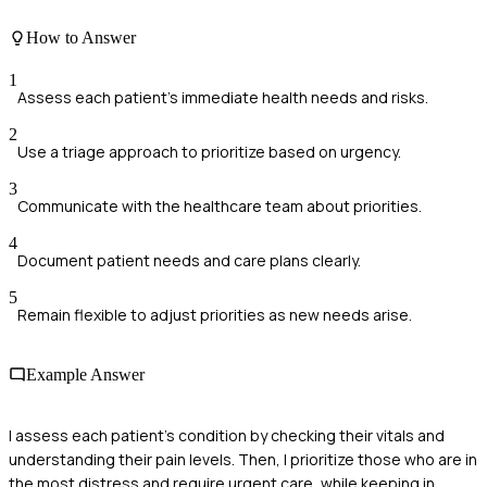
How to Answer
1
Assess each patient's immediate health needs and risks.
2
Use a triage approach to prioritize based on urgency.
3
Communicate with the healthcare team about priorities.
4
Document patient needs and care plans clearly.
5
Remain flexible to adjust priorities as new needs arise.
Example Answer
I assess each patient's condition by checking their vitals and
understanding their pain levels. Then, I prioritize those who are in
the most distress and require urgent care, while keeping in