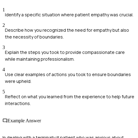
1
Identify a specific situation where patient empathy was crucial.
2
Describe how you recognized the need for empathy but also
the necessity of boundaries.
3
Explain the steps you took to provide compassionate care
while maintaining professionalism.
4
Use clear examples of actions you took to ensure boundaries
were upheld.
5
Reflect on what you learned from the experience to help future
interactions.
Example Answer
In dealing with a terminally ill patient who was anxious about