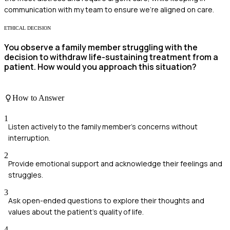
communication with my team to ensure we’re aligned on care.
ETHICAL DECISION
You observe a family member struggling with the
decision to withdraw life-sustaining treatment from a
patient. How would you approach this situation?
How to Answer
1
Listen actively to the family member's concerns without
interruption.
2
Provide emotional support and acknowledge their feelings and
struggles.
3
Ask open-ended questions to explore their thoughts and
values about the patient's quality of life.
4