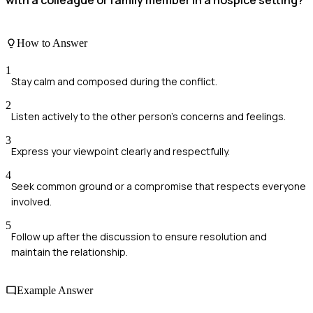
with a colleague or family member in a hospice setting?
How to Answer
1
Stay calm and composed during the conflict.
2
Listen actively to the other person's concerns and feelings.
3
Express your viewpoint clearly and respectfully.
4
Seek common ground or a compromise that respects everyone
involved.
5
Follow up after the discussion to ensure resolution and
maintain the relationship.
Example Answer