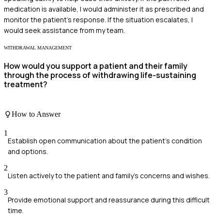
medication is available, I would administer it as prescribed and
monitor the patient's response. If the situation escalates, I
would seek assistance from my team.
WITHDRAWAL MANAGEMENT
How would you support a patient and their family
through the process of withdrawing life-sustaining
treatment?
How to Answer
1
Establish open communication about the patient's condition
and options.
2
Listen actively to the patient and family's concerns and wishes.
3
Provide emotional support and reassurance during this difficult
time.