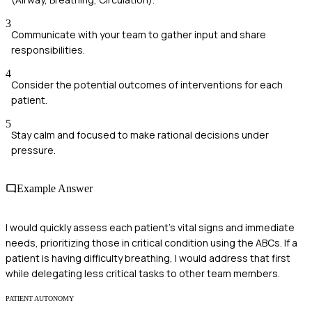
3
Communicate with your team to gather input and share
responsibilities.
4
Consider the potential outcomes of interventions for each
patient.
5
Stay calm and focused to make rational decisions under
pressure.
Example Answer
I would quickly assess each patient's vital signs and immediate
needs, prioritizing those in critical condition using the ABCs. If a
patient is having difficulty breathing, I would address that first
while delegating less critical tasks to other team members.
PATIENT AUTONOMY