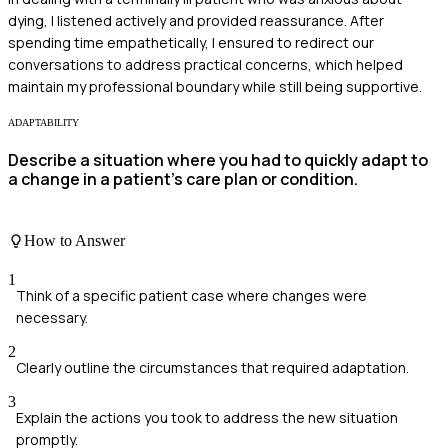
dying, I listened actively and provided reassurance. After
spending time empathetically, I ensured to redirect our
conversations to address practical concerns, which helped
maintain my professional boundary while still being supportive.
ADAPTABILITY
Describe a situation where you had to quickly adapt to
a change in a patient’s care plan or condition.
How to Answer
1
Think of a specific patient case where changes were
necessary.
2
Clearly outline the circumstances that required adaptation.
3
Explain the actions you took to address the new situation
promptly.