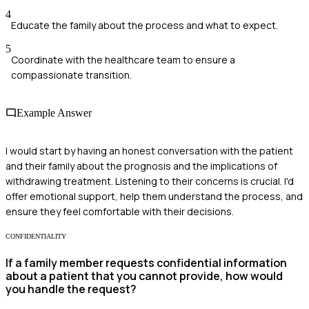
4
Educate the family about the process and what to expect.
5
Coordinate with the healthcare team to ensure a
compassionate transition.
Example Answer
I would start by having an honest conversation with the patient
and their family about the prognosis and the implications of
withdrawing treatment. Listening to their concerns is crucial. I'd
offer emotional support, help them understand the process, and
ensure they feel comfortable with their decisions.
CONFIDENTIALITY
If a family member requests confidential information
about a patient that you cannot provide, how would
you handle the request?