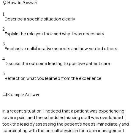
How to Answer
1
Describe a specific situation clearly
2
Explain the role you took and why it was necessary
3
Emphasize collaborative aspects and how you led others
4
Discuss the outcome leading to positive patient care
5
Reflect on what you learned from the experience
Example Answer
In a recent situation, I noticed that a patient was experiencing
severe pain, and the scheduled nursing staff was overloaded. I
took the lead by assessing the patient's needs immediately and
coordinating with the on-call physician for a pain management