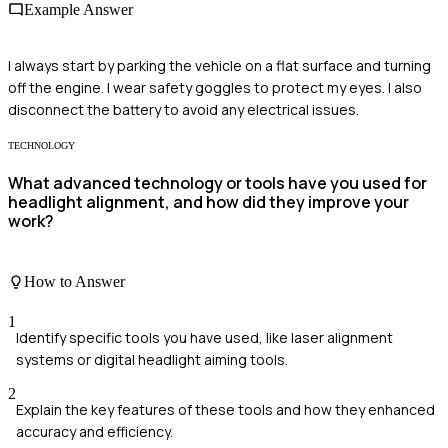
Example Answer
I always start by parking the vehicle on a flat surface and turning
off the engine. I wear safety goggles to protect my eyes. I also
disconnect the battery to avoid any electrical issues.
TECHNOLOGY
What advanced technology or tools have you used for
headlight alignment, and how did they improve your
work?
How to Answer
1
Identify specific tools you have used, like laser alignment
systems or digital headlight aiming tools.
2
Explain the key features of these tools and how they enhanced
accuracy and efficiency.