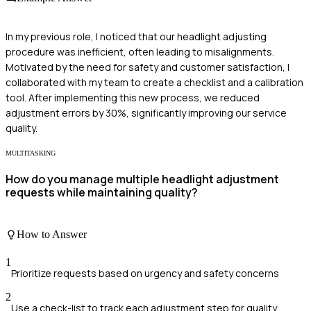
In my previous role, I noticed that our headlight adjusting
procedure was inefficient, often leading to misalignments.
Motivated by the need for safety and customer satisfaction, I
collaborated with my team to create a checklist and a calibration
tool. After implementing this new process, we reduced
adjustment errors by 30%, significantly improving our service
quality.
MULTITASKING
How do you manage multiple headlight adjustment
requests while maintaining quality?
How to Answer
1
Prioritize requests based on urgency and safety concerns
2
Use a check-list to track each adjustment step for quality