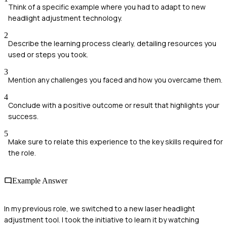
Think of a specific example where you had to adapt to new
headlight adjustment technology.
2
Describe the learning process clearly, detailing resources you
used or steps you took.
3
Mention any challenges you faced and how you overcame them.
4
Conclude with a positive outcome or result that highlights your
success.
5
Make sure to relate this experience to the key skills required for
the role.
Example Answer
In my previous role, we switched to a new laser headlight
adjustment tool. I took the initiative to learn it by watching