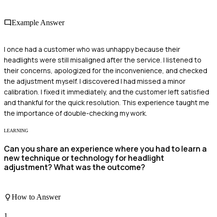
Example Answer
I once had a customer who was unhappy because their
headlights were still misaligned after the service. I listened to
their concerns, apologized for the inconvenience, and checked
the adjustment myself. I discovered I had missed a minor
calibration. I fixed it immediately, and the customer left satisfied
and thankful for the quick resolution. This experience taught me
the importance of double-checking my work.
LEARNING
Can you share an experience where you had to learn a
new technique or technology for headlight
adjustment? What was the outcome?
How to Answer
1