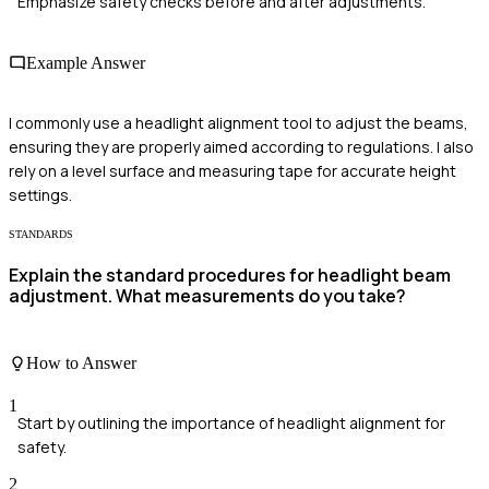
Emphasize safety checks before and after adjustments.
Example Answer
I commonly use a headlight alignment tool to adjust the beams,
ensuring they are properly aimed according to regulations. I also
rely on a level surface and measuring tape for accurate height
settings.
STANDARDS
Explain the standard procedures for headlight beam
adjustment. What measurements do you take?
How to Answer
1
Start by outlining the importance of headlight alignment for
safety.
2