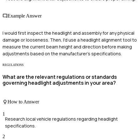
Example Answer
I would first inspect the headlight and assembly for any physical
damage or looseness. Then, I'd use a headlight alignment tool to
measure the current beam height and direction before making
adjustments based on the manufacturer's specifications.
REGULATIONS
What are the relevant regulations or standards
governing headlight adjustments in your area?
How to Answer
1
Research local vehicle regulations regarding headlight
specifications.
2