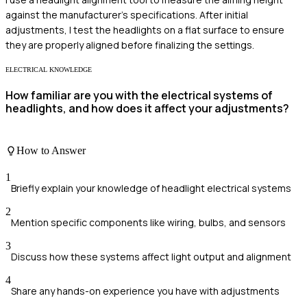
against the manufacturer's specifications. After initial
adjustments, I test the headlights on a flat surface to ensure
they are properly aligned before finalizing the settings.
ELECTRICAL KNOWLEDGE
How familiar are you with the electrical systems of
headlights, and how does it affect your adjustments?
How to Answer
1
Briefly explain your knowledge of headlight electrical systems
2
Mention specific components like wiring, bulbs, and sensors
3
Discuss how these systems affect light output and alignment
4
Share any hands-on experience you have with adjustments