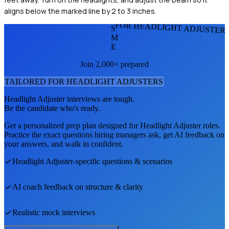
aligns below the marked line by 2 to 3 inches.
FOR HEADLIGHT ADJUSTER
S
M
E
Join 2,000+ prepared
TAILORED FOR
HEADLIGHT ADJUSTER
S
Headlight Adjuster
interviews are tough.
Be the candidate who's ready.
Get a personalized prep plan designed for
Headlight Adjuster
roles.
Practice the exact questions hiring managers ask, get AI feedback on
your answers, and walk in confident.
Headlight Adjuster
-specific questions & scenarios
AI coach feedback on structure & clarity
Realistic mock interviews