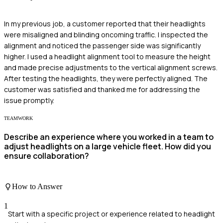
In my previous job, a customer reported that their headlights
were misaligned and blinding oncoming traffic. I inspected the
alignment and noticed the passenger side was significantly
higher. I used a headlight alignment tool to measure the height
and made precise adjustments to the vertical alignment screws.
After testing the headlights, they were perfectly aligned. The
customer was satisfied and thanked me for addressing the
issue promptly.
TEAMWORK
Describe an experience where you worked in a team to
adjust headlights on a large vehicle fleet. How did you
ensure collaboration?
How to Answer
1
Start with a specific project or experience related to headlight