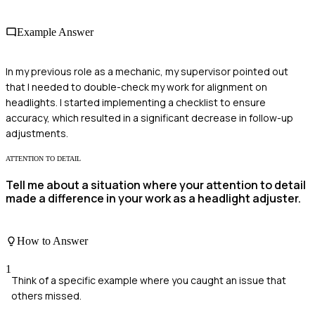
Example Answer
In my previous role as a mechanic, my supervisor pointed out
that I needed to double-check my work for alignment on
headlights. I started implementing a checklist to ensure
accuracy, which resulted in a significant decrease in follow-up
adjustments.
ATTENTION TO DETAIL
Tell me about a situation where your attention to detail
made a difference in your work as a headlight adjuster.
How to Answer
1
Think of a specific example where you caught an issue that
others missed.