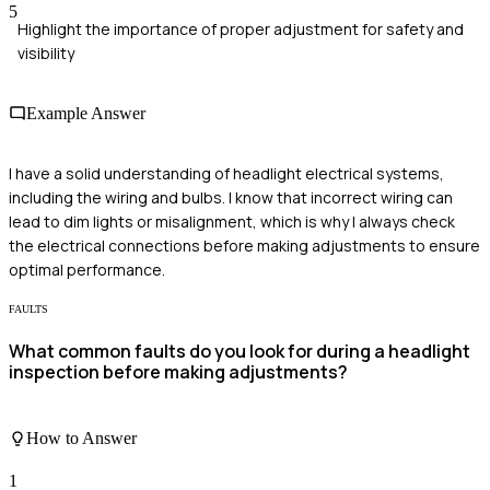
5
Highlight the importance of proper adjustment for safety and
visibility
Example Answer
I have a solid understanding of headlight electrical systems,
including the wiring and bulbs. I know that incorrect wiring can
lead to dim lights or misalignment, which is why I always check
the electrical connections before making adjustments to ensure
optimal performance.
FAULTS
What common faults do you look for during a headlight
inspection before making adjustments?
How to Answer
1