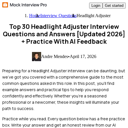
Login
Get started
Home
Interview Questions
Headlight Adjuster
Top 30 Headlight Adjuster Interview
Questions and Answers [Updated 2026]
+ Practice With AI Feedback
Andre Mendes
•
April 17, 2026
Preparing for a Headlight Adjuster interview can be daunting, but
we've got you covered with a comprehensive guide to the most
common questions asked in this role. In this post, you'll find
example answers and practical tips to help you respond
confidently and effectively. Whether you're a seasoned
professional or a newcomer, these insights will illuminate your
path to success.
Practice while you read.
Every question below has a free practice
box. Write your answer and get an honest review from our AI