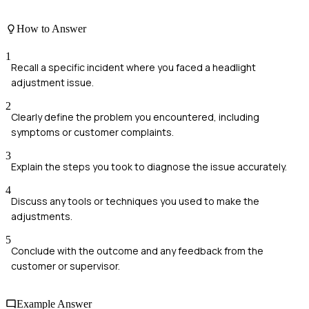
How to Answer
1
Recall a specific incident where you faced a headlight
adjustment issue.
2
Clearly define the problem you encountered, including
symptoms or customer complaints.
3
Explain the steps you took to diagnose the issue accurately.
4
Discuss any tools or techniques you used to make the
adjustments.
5
Conclude with the outcome and any feedback from the
customer or supervisor.
Example Answer