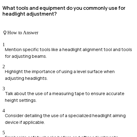
What tools and equipment do you commonly use for
headlight adjustment?
How to Answer
1
Mention specific tools like a headlight alignment tool and tools
for adjusting beams.
2
Highlight the importance of using a level surface when
adjusting headlights.
3
Talk about the use of a measuring tape to ensure accurate
height settings.
4
Consider detailing the use of a specialized headlight aiming
device if applicable.
5