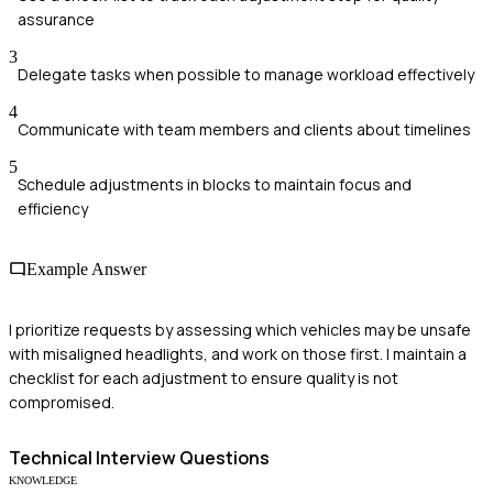
assurance
3
Delegate tasks when possible to manage workload effectively
4
Communicate with team members and clients about timelines
5
Schedule adjustments in blocks to maintain focus and
efficiency
Example Answer
I prioritize requests by assessing which vehicles may be unsafe
with misaligned headlights, and work on those first. I maintain a
checklist for each adjustment to ensure quality is not
compromised.
Technical
Interview Questions
KNOWLEDGE