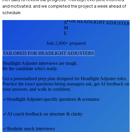
and motivated, and we completed the project a week ahead of
schedule.
FOR HEADLIGHT ADJUSTER
S
M
E
Join 2,000+ prepared
TAILORED FOR
HEADLIGHT ADJUSTER
S
Headlight Adjuster
interviews are tough.
Be the candidate who's ready.
Get a personalized prep plan designed for
Headlight Adjuster
roles.
Practice the exact questions hiring managers ask, get AI feedback on
your answers, and walk in confident.
Headlight Adjuster
-specific questions & scenarios
AI coach feedback on structure & clarity
Realistic mock interviews