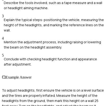
Describe the tools involved, such as a tape measure and a wall
or headlight aiming machine.
3
Explain the typical steps: positioning the vehicle, measuring the
height of the headlights, and marking the reference lines on the
wall.
4
Mention the adjustment process, including raising or lowering
the beam on the headlight assembly.
5
Conclude with checking headlight function and appearance
after adjustment.
Example Answer
To adjust headlights, first ensure the vehicle is on a level surface
and the tires are properly inflated. Measure the height of the
headlights from the ground, then mark this height on a wall 25
feet away. Turn on the headlights, and adjust the beam so it