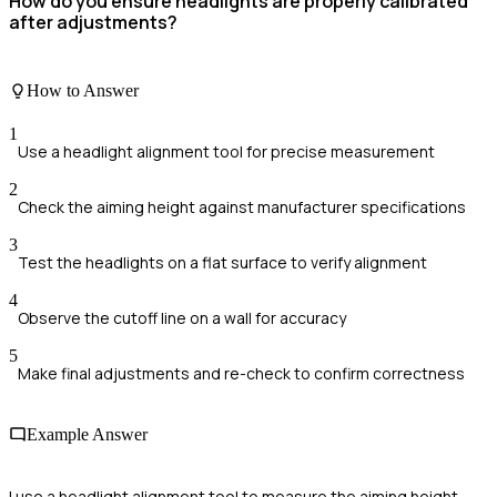
How do you ensure headlights are properly calibrated
after adjustments?
How to Answer
1
Use a headlight alignment tool for precise measurement
2
Check the aiming height against manufacturer specifications
3
Test the headlights on a flat surface to verify alignment
4
Observe the cutoff line on a wall for accuracy
5
Make final adjustments and re-check to confirm correctness
Example Answer
I use a headlight alignment tool to measure the aiming height