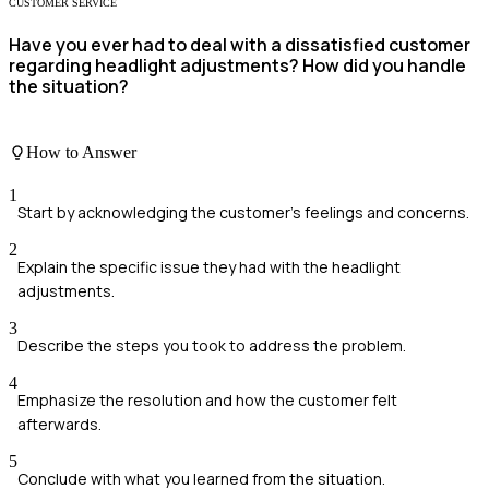
CUSTOMER SERVICE
Have you ever had to deal with a dissatisfied customer
regarding headlight adjustments? How did you handle
the situation?
How to Answer
1
Start by acknowledging the customer's feelings and concerns.
2
Explain the specific issue they had with the headlight
adjustments.
3
Describe the steps you took to address the problem.
4
Emphasize the resolution and how the customer felt
afterwards.
5
Conclude with what you learned from the situation.