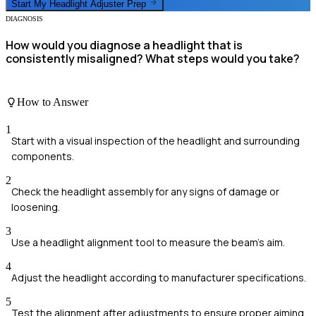
Start My
Headlight Adjuster
Prep
DIAGNOSIS
How would you diagnose a headlight that is
consistently misaligned? What steps would you take?
How to Answer
1
Start with a visual inspection of the headlight and surrounding
components.
2
Check the headlight assembly for any signs of damage or
loosening.
3
Use a headlight alignment tool to measure the beam's aim.
4
Adjust the headlight according to manufacturer specifications.
5
Test the alignment after adjustments to ensure proper aiming.