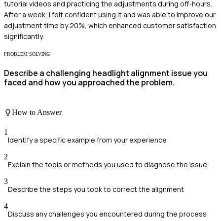
tutorial videos and practicing the adjustments during off-hours.
After a week, I felt confident using it and was able to improve our
adjustment time by 20%, which enhanced customer satisfaction
significantly.
PROBLEM SOLVING
Describe a challenging headlight alignment issue you
faced and how you approached the problem.
How to Answer
1
Identify a specific example from your experience
2
Explain the tools or methods you used to diagnose the issue
3
Describe the steps you took to correct the alignment
4
Discuss any challenges you encountered during the process