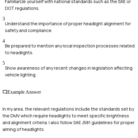
Familiarize yourself with national standards such as the SAE or
DOT regulations.
3
Understand the importance of proper headlight alignment for
safety and compliance.
4
Be prepared to mention any local inspection processes related
to headlights.
5
Show awareness of any recent changes in legislation affecting
vehicle lighting.
Example Answer
In my area, the relevant regulations include the standards set by
the DMV which require headlights to meet specific brightness
and alignment criteria. I also follow SAE J581 guidelines for proper
aiming of headlights.