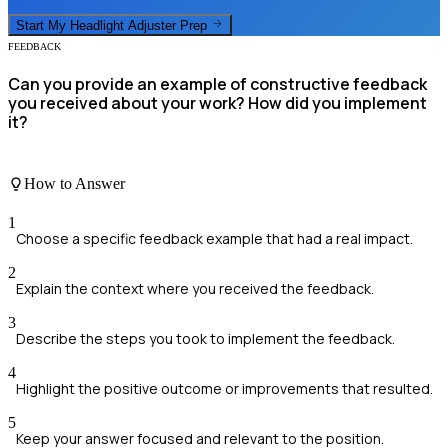
Start My
Headlight Adjuster
Prep
FEEDBACK
Can you provide an example of constructive feedback
you received about your work? How did you implement
it?
How to Answer
1
Choose a specific feedback example that had a real impact.
2
Explain the context where you received the feedback.
3
Describe the steps you took to implement the feedback.
4
Highlight the positive outcome or improvements that resulted.
5
Keep your answer focused and relevant to the position.