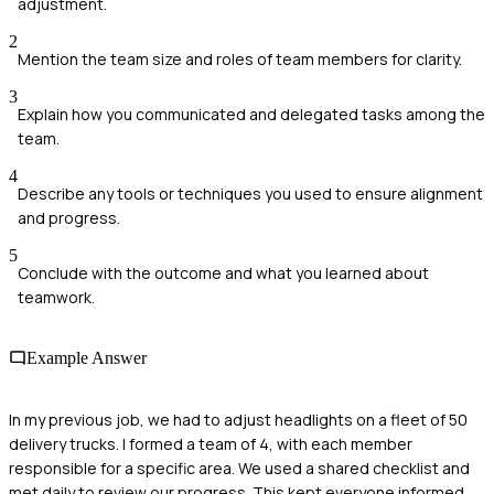
adjustment.
2
Mention the team size and roles of team members for clarity.
3
Explain how you communicated and delegated tasks among the
team.
4
Describe any tools or techniques you used to ensure alignment
and progress.
5
Conclude with the outcome and what you learned about
teamwork.
Example Answer
In my previous job, we had to adjust headlights on a fleet of 50
delivery trucks. I formed a team of 4, with each member
responsible for a specific area. We used a shared checklist and
met daily to review our progress. This kept everyone informed