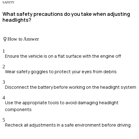
SAFETY
What safety precautions do you take when adjusting
headlights?
How to Answer
1
Ensure the vehicle is on a flat surface with the engine off
2
Wear safety goggles to protect your eyes from debris
3
Disconnect the battery before working on the headlight system
4
Use the appropriate tools to avoid damaging headlight
components
5
Recheck all adjustments in a safe environment before driving