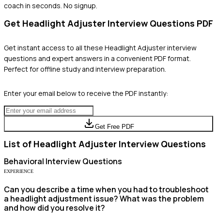
coach in seconds. No signup.
Get
Headlight Adjuster
Interview Questions PDF
Get instant access to all these
Headlight Adjuster
interview
questions and expert answers in a convenient PDF format.
Perfect for offline study and interview preparation.
Enter your email below to receive the PDF instantly:
Get Free PDF
List of
Headlight Adjuster
Interview Questions
Behavioral
Interview Questions
EXPERIENCE
Can you describe a time when you had to troubleshoot
a headlight adjustment issue? What was the problem
and how did you resolve it?