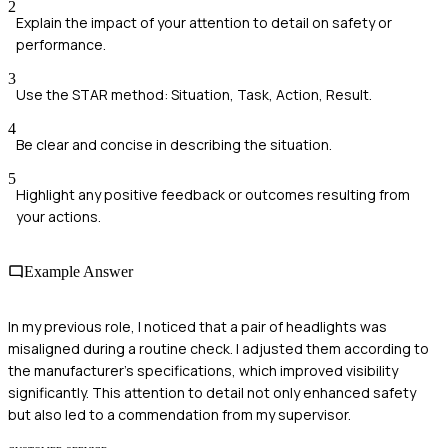
2
Explain the impact of your attention to detail on safety or
performance.
3
Use the STAR method: Situation, Task, Action, Result.
4
Be clear and concise in describing the situation.
5
Highlight any positive feedback or outcomes resulting from
your actions.
Example Answer
In my previous role, I noticed that a pair of headlights was
misaligned during a routine check. I adjusted them according to
the manufacturer's specifications, which improved visibility
significantly. This attention to detail not only enhanced safety
but also led to a commendation from my supervisor.