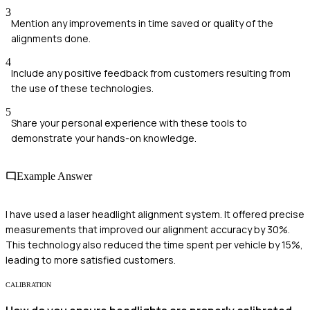
3
Mention any improvements in time saved or quality of the
alignments done.
4
Include any positive feedback from customers resulting from
the use of these technologies.
5
Share your personal experience with these tools to
demonstrate your hands-on knowledge.
Example Answer
I have used a laser headlight alignment system. It offered precise
measurements that improved our alignment accuracy by 30%.
This technology also reduced the time spent per vehicle by 15%,
leading to more satisfied customers.
CALIBRATION