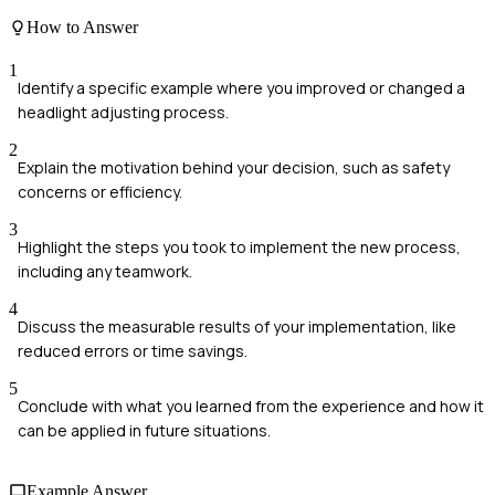
How to Answer
1
Identify a specific example where you improved or changed a
headlight adjusting process.
2
Explain the motivation behind your decision, such as safety
concerns or efficiency.
3
Highlight the steps you took to implement the new process,
including any teamwork.
4
Discuss the measurable results of your implementation, like
reduced errors or time savings.
5
Conclude with what you learned from the experience and how it
can be applied in future situations.
Example Answer