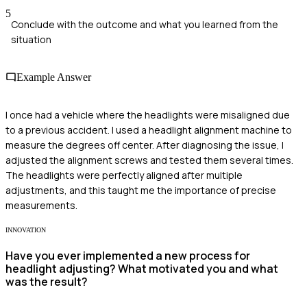
5
Conclude with the outcome and what you learned from the
situation
Example Answer
I once had a vehicle where the headlights were misaligned due
to a previous accident. I used a headlight alignment machine to
measure the degrees off center. After diagnosing the issue, I
adjusted the alignment screws and tested them several times.
The headlights were perfectly aligned after multiple
adjustments, and this taught me the importance of precise
measurements.
INNOVATION
Have you ever implemented a new process for
headlight adjusting? What motivated you and what
was the result?