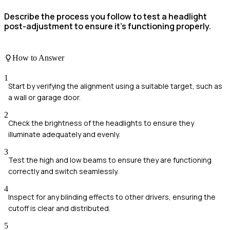
Describe the process you follow to test a headlight
post-adjustment to ensure it's functioning properly.
How to Answer
1
Start by verifying the alignment using a suitable target, such as
a wall or garage door.
2
Check the brightness of the headlights to ensure they
illuminate adequately and evenly.
3
Test the high and low beams to ensure they are functioning
correctly and switch seamlessly.
4
Inspect for any blinding effects to other drivers, ensuring the
cutoff is clear and distributed.
5