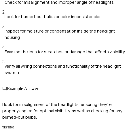
Check for misalignment and improper angle of headlights
2
Look for burned-out bulbs or color inconsistencies
3
Inspect for moisture or condensation inside the headlight
housing
4
Examine the lens for scratches or damage that affects visibility
5
Verify all wiring connections and functionality of the headlight
system
Example Answer
I look for misalignment of the headlights, ensuring they're
properly angled for optimal visibility, as well as checking for any
burned-out bulbs.
TESTING